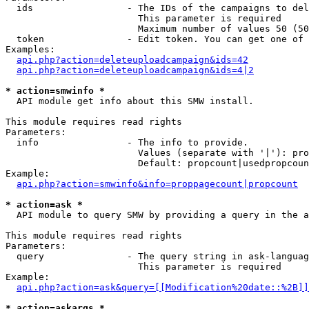
  ids                 - The IDs of the campaigns to del
                        This parameter is required

                        Maximum number of values 50 (50
  token               - Edit token. You can get one of 
Examples:

api.php?action=deleteuploadcampaign&ids=42
api.php?action=deleteuploadcampaign&ids=4|2
* action=smwinfo *
  API module get info about this SMW install.

This module requires read rights

Parameters:

  info                - The info to provide.

                        Values (separate with '|'): pro
                        Default: propcount|usedpropcoun
Example:

api.php?action=smwinfo&info=proppagecount|propcount
* action=ask *
  API module to query SMW by providing a query in the a
This module requires read rights

Parameters:

  query               - The query string in ask-languag
                        This parameter is required

Example:

api.php?action=ask&query=[[Modification%20date::%2B]]
* action=askargs *