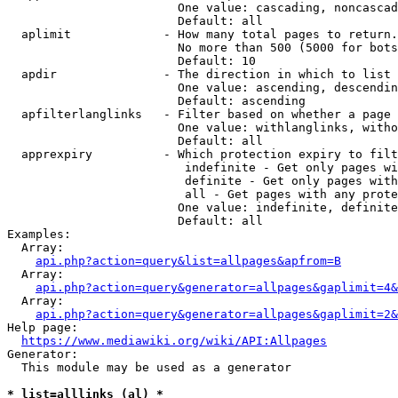
                        One value: cascading, noncascad
                        Default: all

  aplimit             - How many total pages to return.

                        No more than 500 (5000 for bots
                        Default: 10

  apdir               - The direction in which to list

                        One value: ascending, descendin
                        Default: ascending

  apfilterlanglinks   - Filter based on whether a page 
                        One value: withlanglinks, witho
                        Default: all

  apprexpiry          - Which protection expiry to filt
                         indefinite - Get only pages wi
                         definite - Get only pages with
                         all - Get pages with any prote
                        One value: indefinite, definite
                        Default: all

Examples:

  Array:

api.php?action=query&list=allpages&apfrom=B
  Array:

api.php?action=query&generator=allpages&gaplimit=4&
  Array:

api.php?action=query&generator=allpages&gaplimit=2&
Help page:

https://www.mediawiki.org/wiki/API:Allpages
Generator:

  This module may be used as a generator

* list=alllinks (al) *