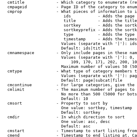
  cmtitle             - Which category to enumerate (re
  cmpageid            - Page ID of the category to enum
  cmprop              - What pieces of information to i
                         ids           - Adds the page 
                         title         - Adds the title
                         sortkey       - Adds the sortk
                         sortkeyprefix - Adds the sortk
                         type          - Adds the type 
                         timestamp     - Adds the times
                        Values (separate with '|'): ids
                        Default: ids|title

  cmnamespace         - Only include pages in these nam
                        Values (separate with '|'): 0, 
                            109, 170, 171, 202, 200, 10
                        Maximum number of values 50 (50
  cmtype              - What type of category members t
                        Values (separate with '|'): pag
                        Default: page|subcat|file

  cmcontinue          - For large categories, give the 
  cmlimit             - The maximum number of pages to 
                        No more than 500 (5000 for bots
                        Default: 10

  cmsort              - Property to sort by

                        One value: sortkey, timestamp

                        Default: sortkey

  cmdir               - In which direction to sort

                        One value: asc, desc

                        Default: asc

  cmstart             - Timestamp to start listing from
  cmend               - Timestamp to end listing at. Ca