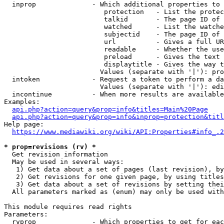
  inprop              - Which additional properties to 
                         protection   - List the protec
                         talkid       - The page ID of 
                         watched      - List the watche
                         subjectid    - The page ID of 
                         url          - Gives a full UR
                         readable     - Whether the use
                         preload      - Gives the text 
                         displaytitle - Gives the way t
                        Values (separate with '|'): pro
  intoken             - Request a token to perform a da
                        Values (separate with '|'): edi
  incontinue          - When more results are available
Examples:

api.php?action=query&prop=info&titles=Main%20Page
api.php?action=query&prop=info&inprop=protection&titl
Help page:

https://www.mediawiki.org/wiki/API:Properties#info_.2
* prop=revisions (rv) *
  Get revision information

  May be used in several ways:

   1) Get data about a set of pages (last revision), by
   2) Get revisions for one given page, by using titles
   3) Get data about a set of revisions by setting thei
  All parameters marked as (enum) may only be used with
This module requires read rights

Parameters:

  rvprop              - Which properties to get for eac