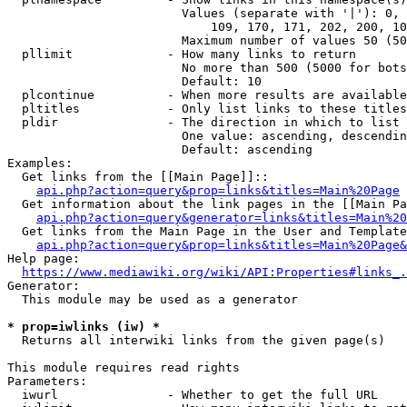
                        Values (separate with '|'): 0, 
                            109, 170, 171, 202, 200, 10
                        Maximum number of values 50 (50
  pllimit             - How many links to return

                        No more than 500 (5000 for bots
                        Default: 10

  plcontinue          - When more results are available
  pltitles            - Only list links to these titles
  pldir               - The direction in which to list

                        One value: ascending, descendin
                        Default: ascending

Examples:

  Get links from the [[Main Page]]::

api.php?action=query&prop=links&titles=Main%20Page
  Get information about the link pages in the [[Main Pa
api.php?action=query&generator=links&titles=Main%20
  Get links from the Main Page in the User and Template
api.php?action=query&prop=links&titles=Main%20Page&
Help page:

https://www.mediawiki.org/wiki/API:Properties#links_.
Generator:

  This module may be used as a generator

* prop=iwlinks (iw) *
  Returns all interwiki links from the given page(s)

This module requires read rights

Parameters:

  iwurl               - Whether to get the full URL
