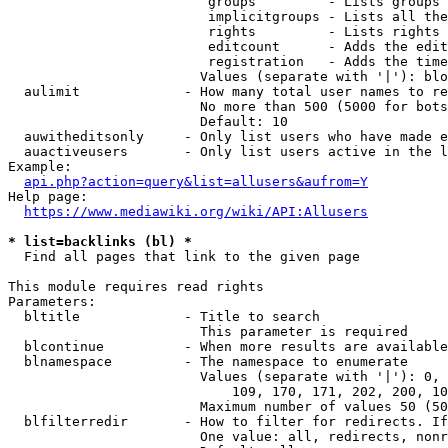
                         groups         - Lists groups 
                         implicitgroups - Lists all the
                         rights         - Lists rights 
                         editcount      - Adds the edit
                         registration   - Adds the time
                        Values (separate with '|'): blo
  aulimit             - How many total user names to re
                        No more than 500 (5000 for bots
                        Default: 10

  auwitheditsonly     - Only list users who have made e
  auactiveusers       - Only list users active in the l
Example:

api.php?action=query&list=allusers&aufrom=Y
Help page:

https://www.mediawiki.org/wiki/API:Allusers
* list=backlinks (bl) *
  Find all pages that link to the given page

This module requires read rights

Parameters:

  bltitle             - Title to search

                        This parameter is required

  blcontinue          - When more results are available
  blnamespace         - The namespace to enumerate

                        Values (separate with '|'): 0, 
                            109, 170, 171, 202, 200, 10
                        Maximum number of values 50 (50
  blfilterredir       - How to filter for redirects. If
                        One value: all, redirects, nonr