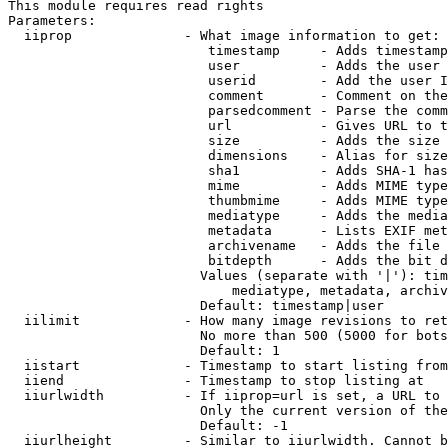
This module requires read rights

Parameters:

  iiprop              - What image information to get:

                         timestamp     - Adds timestamp
                         user          - Adds the user 
                         userid        - Add the user I
                         comment       - Comment on the
                         parsedcomment - Parse the comm
                         url           - Gives URL to t
                         size          - Adds the size 
                         dimensions    - Alias for size

                         sha1          - Adds SHA-1 has
                         mime          - Adds MIME type
                         thumbmime     - Adds MIME type
                         mediatype     - Adds the media
                         metadata      - Lists EXIF met
                         archivename   - Adds the file 
                         bitdepth      - Adds the bit d
                        Values (separate with '|'): tim
                            mediatype, metadata, archiv
                        Default: timestamp|user

  iilimit             - How many image revisions to ret
                        No more than 500 (5000 for bots
                        Default: 1

  iistart             - Timestamp to start listing from

  iiend               - Timestamp to stop listing at

  iiurlwidth          - If iiprop=url is set, a URL to 
                        Only the current version of the
                        Default: -1

  iiurlheight         - Similar to iiurlwidth. Cannot b