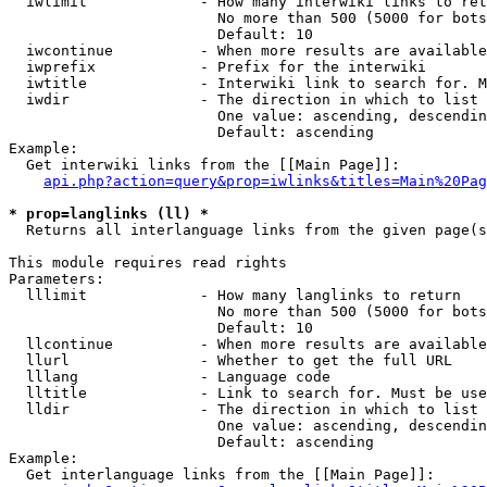
  iwlimit             - How many interwiki links to ret
                        No more than 500 (5000 for bots
                        Default: 10

  iwcontinue          - When more results are available
  iwprefix            - Prefix for the interwiki

  iwtitle             - Interwiki link to search for. M
  iwdir               - The direction in which to list

                        One value: ascending, descendin
                        Default: ascending

Example:

  Get interwiki links from the [[Main Page]]:

api.php?action=query&prop=iwlinks&titles=Main%20Pag
* prop=langlinks (ll) *
  Returns all interlanguage links from the given page(s
This module requires read rights

Parameters:

  lllimit             - How many langlinks to return

                        No more than 500 (5000 for bots
                        Default: 10

  llcontinue          - When more results are available
  llurl               - Whether to get the full URL

  lllang              - Language code

  lltitle             - Link to search for. Must be use
  lldir               - The direction in which to list

                        One value: ascending, descendin
                        Default: ascending

Example:

  Get interlanguage links from the [[Main Page]]:
