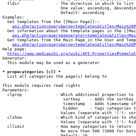
  tldir               - The direction in which to list

                        One value: ascending, descendin
                        Default: ascending

Examples:

  Get templates from the [[Main Page]]::

api.php?action=query&prop=templates&titles=Main%20P
  Get information about the template pages in the [[Mai
api.php?action=query&generator=templates&titles=Mai
  Get templates from the Main Page in the User and Temp
api.php?action=query&prop=templates&titles=Main%20P
Help page:

https://www.mediawiki.org/wiki/API:Properties#templat
Generator:

  This module may be used as a generator

* prop=categories (cl) *
  List all categories the page(s) belong to

This module requires read rights

Parameters:

  clprop              - Which additional properties to 
                         sortkey    - Adds the sortkey 
                         timestamp  - Adds timestamp of
                         hidden     - Tags categories t
                        Values (separate with '|'): sor
  clshow              - Which kind of categories to sho
                        Values (separate with '|'): hid
  cllimit             - How many categories to return

                        No more than 500 (5000 for bots
                        Default: 10
