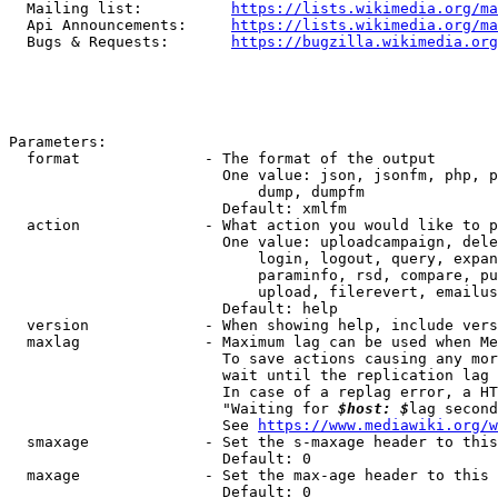
  Mailing list:          
https://lists.wikimedia.org/ma
  Api Announcements:     
https://lists.wikimedia.org/ma
  Bugs & Requests:       
https://bugzilla.wikimedia.org
Parameters:

  format              - The format of the output

                        One value: json, jsonfm, php, p
                            dump, dumpfm

                        Default: xmlfm

  action              - What action you would like to p
                        One value: uploadcampaign, dele
                            login, logout, query, expan
                            paraminfo, rsd, compare, pu
                            upload, filerevert, emailus
                        Default: help

  version             - When showing help, include vers
  maxlag              - Maximum lag can be used when Me
                        To save actions causing any mor
                        wait until the replication lag 
                        In case of a replag error, a HT
                        "Waiting for 
$host: $
lag second
                        See 
https://www.mediawiki.org/w
  smaxage             - Set the s-maxage header to this
                        Default: 0

  maxage              - Set the max-age header to this 
                        Default: 0
