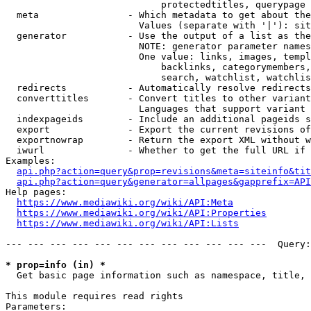
                            protectedtitles, querypage

  meta                - Which metadata to get about the
                        Values (separate with '|'): sit
  generator           - Use the output of a list as the
                        NOTE: generator parameter names
                        One value: links, images, templ
                            backlinks, categorymembers,
                            search, watchlist, watchlis
  redirects           - Automatically resolve redirects

  converttitles       - Convert titles to other variant
                        Languages that support variant 
  indexpageids        - Include an additional pageids s
  export              - Export the current revisions of
  exportnowrap        - Return the export XML without w
  iwurl               - Whether to get the full URL if 
Examples:

api.php?action=query&prop=revisions&meta=siteinfo&tit
api.php?action=query&generator=allpages&gapprefix=API
Help pages:

https://www.mediawiki.org/wiki/API:Meta
https://www.mediawiki.org/wiki/API:Properties
https://www.mediawiki.org/wiki/API:Lists
--- --- --- --- --- --- --- --- --- --- --- ---  Query:
* prop=info (in) *
  Get basic page information such as namespace, title, 
This module requires read rights

Parameters:
