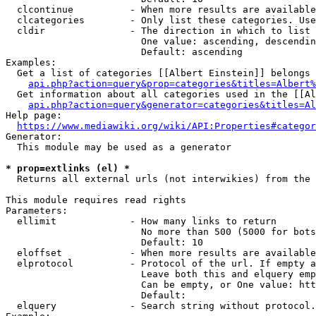
  clcontinue          - When more results are available
  clcategories        - Only list these categories. Use
  cldir               - The direction in which to list

                        One value: ascending, descendin
                        Default: ascending

Examples:

  Get a list of categories [[Albert Einstein]] belongs 
api.php?action=query&prop=categories&titles=Albert%
  Get information about all categories used in the [[Al
api.php?action=query&generator=categories&titles=Al
Help page:

https://www.mediawiki.org/wiki/API:Properties#categor
Generator:

  This module may be used as a generator

* prop=extlinks (el) *
  Returns all external urls (not interwikies) from the 
This module requires read rights

Parameters:

  ellimit             - How many links to return

                        No more than 500 (5000 for bots
                        Default: 10

  eloffset            - When more results are available
  elprotocol          - Protocol of the url. If empty a
                        Leave both this and elquery emp
                        Can be empty, or One value: htt
                        Default: 

  elquery             - Search string without protocol.