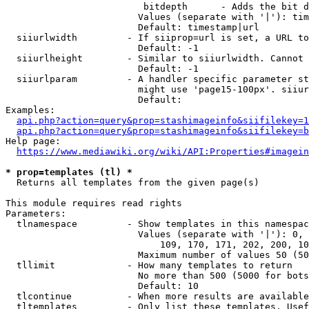
                         bitdepth      - Adds the bit d
                        Values (separate with '|'): tim
                        Default: timestamp|url

  siiurlwidth         - If siiprop=url is set, a URL to
                        Default: -1

  siiurlheight        - Similar to siiurlwidth. Cannot 
                        Default: -1

  siiurlparam         - A handler specific parameter st
                        might use 'page15-100px'. siiur
                        Default: 

Examples:

api.php?action=query&prop=stashimageinfo&siifilekey=1
api.php?action=query&prop=stashimageinfo&siifilekey=b
Help page:

https://www.mediawiki.org/wiki/API:Properties#imagein
* prop=templates (tl) *
  Returns all templates from the given page(s)

This module requires read rights

Parameters:

  tlnamespace         - Show templates in this namespac
                        Values (separate with '|'): 0, 
                            109, 170, 171, 202, 200, 10
                        Maximum number of values 50 (50
  tllimit             - How many templates to return

                        No more than 500 (5000 for bots
                        Default: 10

  tlcontinue          - When more results are available
  tltemplates         - Only list these templates. Usef