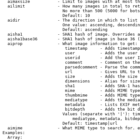
  aimaxsize           - Limit to images with at most th
  ailimit             - How many images in total to ret
                        No more than 500 (5000 for bots
                        Default: 10

  aidir               - The direction in which to list

                        One value: ascending, descendin
                        Default: ascending

  aisha1              - SHA1 hash of image. Overrides a
  aisha1base36        - SHA1 hash of image in base 36 (
  aiprop              - What image information to get:

                         timestamp     - Adds timestamp
                         user          - Adds the user 
                         userid        - Add the user I
                         comment       - Comment on the
                         parsedcomment - Parse the comm
                         url           - Gives URL to t
                         size          - Adds the size 
                         dimensions    - Alias for size

                         sha1          - Adds SHA-1 has
                         mime          - Adds MIME type
                         thumbmime     - Adds MIME type
                         mediatype     - Adds the media
                         metadata      - Lists EXIF met
                         bitdepth      - Adds the bit d
                        Values (separate with '|'): tim
                            mediatype, metadata, bitdep
                        Default: timestamp|url

  aimime              - What MIME type to search for. e
Examples:

  Array:
