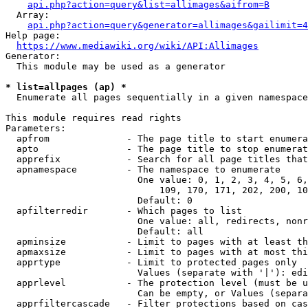
api.php?action=query&list=allimages&aifrom=B
  Array:

api.php?action=query&generator=allimages&gailimit=4
Help page:

https://www.mediawiki.org/wiki/API:Allimages
Generator:

  This module may be used as a generator

* list=allpages (ap) *
  Enumerate all pages sequentially in a given namespace

This module requires read rights

Parameters:

  apfrom              - The page title to start enumera
  apto                - The page title to stop enumerat
  apprefix            - Search for all page titles that
  apnamespace         - The namespace to enumerate

                        One value: 0, 1, 2, 3, 4, 5, 6,
                            109, 170, 171, 202, 200, 10
                        Default: 0

  apfilterredir       - Which pages to list

                        One value: all, redirects, nonr
                        Default: all

  apminsize           - Limit to pages with at least th
  apmaxsize           - Limit to pages with at most thi
  apprtype            - Limit to protected pages only

                        Values (separate with '|'): edi
  apprlevel           - The protection level (must be u
                        Can be empty, or Values (separa
  apprfiltercascade   - Filter protections based on cas