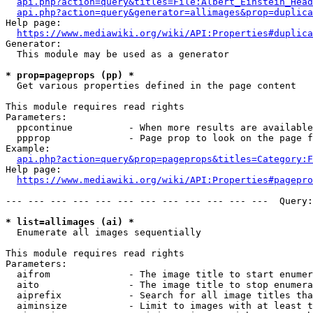
api.php?action=query&titles=File:Albert_Einstein_Head
api.php?action=query&generator=allimages&prop=duplica
Help page:

https://www.mediawiki.org/wiki/API:Properties#duplica
Generator:

  This module may be used as a generator

* prop=pageprops (pp) *
  Get various properties defined in the page content

This module requires read rights

Parameters:

  ppcontinue          - When more results are available
  ppprop              - Page prop to look on the page f
Example:

api.php?action=query&prop=pageprops&titles=Category:F
Help page:

https://www.mediawiki.org/wiki/API:Properties#pagepro
--- --- --- --- --- --- --- --- --- --- --- ---  Query:
* list=allimages (ai) *
  Enumerate all images sequentially

This module requires read rights

Parameters:

  aifrom              - The image title to start enumer
  aito                - The image title to stop enumera
  aiprefix            - Search for all image titles tha
  aiminsize           - Limit to images with at least t