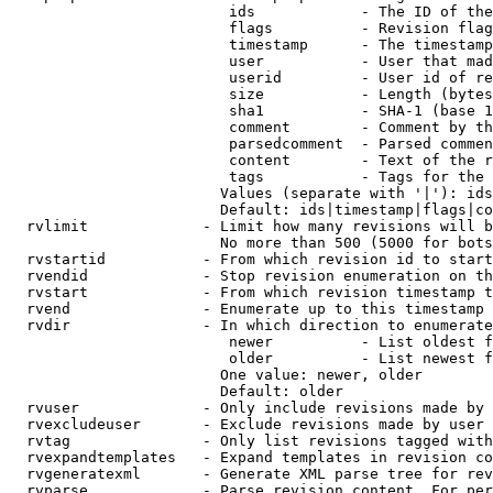
                         ids            - The ID of the
                         flags          - Revision flag
                         timestamp      - The timestamp
                         user           - User that mad
                         userid         - User id of re
                         size           - Length (bytes
                         sha1           - SHA-1 (base 1
                         comment        - Comment by th
                         parsedcomment  - Parsed commen
                         content        - Text of the r
                         tags           - Tags for the 
                        Values (separate with '|'): ids
                        Default: ids|timestamp|flags|co
  rvlimit             - Limit how many revisions will b
                        No more than 500 (5000 for bots
  rvstartid           - From which revision id to start
  rvendid             - Stop revision enumeration on th
  rvstart             - From which revision timestamp t
  rvend               - Enumerate up to this timestamp 
  rvdir               - In which direction to enumerate
                         newer          - List oldest f
                         older          - List newest f
                        One value: newer, older

                        Default: older

  rvuser              - Only include revisions made by 
  rvexcludeuser       - Exclude revisions made by user 
  rvtag               - Only list revisions tagged with
  rvexpandtemplates   - Expand templates in revision co
  rvgeneratexml       - Generate XML parse tree for rev
  rvparse             - Parse revision content. For per