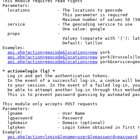
This module requires read rights

Parameters:

  locations           - The locations to geocode

                        This parameter is required

                        Maximum number of values 50 (50
  service             - The geocoding service to use

                        One value: google

  props               - 

                        Values (separate with '|'): lat
                        Default: lat|lon

Examples:

api.php?action=geocode&locations=new
 york

api.php?action=geocode&locations=new
 york|brussels|lo
api.php?action=geocode&locations=new
 york&service=geo
* action=login (lg) *
  Log in and get the authentication tokens. 

  In the event of a successful log-in, a cookie will be
  to your session. In the event of a failed log-in, you
  be able to attempt another log-in through this method
  This is to prevent password guessing by automated pas
This module only accepts POST requests

Parameters:

  lgname              - User Name

  lgpassword          - Password

  lgdomain            - Domain (optional)

  lgtoken             - Login token obtained in first r
Example:

api.php?action=login&lgname=user&lgpassword=password