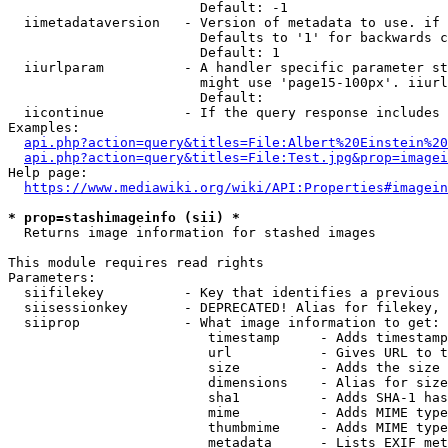
                        Default: -1

  iimetadataversion   - Version of metadata to use. if 
                        Defaults to '1' for backwards c
                        Default: 1

  iiurlparam          - A handler specific parameter st
                        might use 'page15-100px'. iiurl
                        Default: 

  iicontinue          - If the query response includes 
Examples:

api.php?action=query&titles=File:Albert%20Einstein%2
api.php?action=query&titles=File:Test.jpg&prop=imagei
Help page:

https://www.mediawiki.org/wiki/API:Properties#imagein
* prop=stashimageinfo (sii) *
  Returns image information for stashed images

This module requires read rights

Parameters:

  siifilekey          - Key that identifies a previous 
  siisessionkey       - DEPRECATED! Alias for filekey, 
  siiprop             - What image information to get:

                         timestamp     - Adds timestamp
                         url           - Gives URL to t
                         size          - Adds the size 
                         dimensions    - Alias for size

                         sha1          - Adds SHA-1 has
                         mime          - Adds MIME type
                         thumbmime     - Adds MIME type
                         metadata      - Lists EXIF met