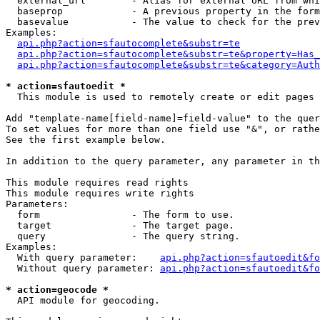
  external_url        - Alias for external URL from whi
  baseprop            - A previous property in the form
  basevalue           - The value to check for the prev
Examples:

api.php?action=sfautocomplete&substr=te
api.php?action=sfautocomplete&substr=te&property=Has_
api.php?action=sfautocomplete&substr=te&category=Auth
* action=sfautoedit *
  This module is used to remotely create or edit pages 
Add "template-name[field-name]=field-value" to the quer
To set values for more than one field use "&", or rathe
See the first example below.

In addition to the query parameter, any parameter in th
This module requires read rights

This module requires write rights

Parameters:

  form                - The form to use.

  target              - The target page.

  query               - The query string.

Examples:

  With query parameter:    
api.php?action=sfautoedit&fo
  Without query parameter: 
api.php?action=sfautoedit&fo
* action=geocode *
  API module for geocoding.
