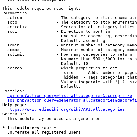
This module requires read rights

Parameters:

  acfrom              - The category to start enumerati
  acto                - The category to stop enumeratin
  acprefix            - Search for all category titles 
  acdir               - Direction to sort in

                        One value: ascending, descendin
                        Default: ascending

  acmin               - Minimum number of category memb
  acmax               - Maximum number of category memb
  aclimit             - How many categories to return

                        No more than 500 (5000 for bots
                        Default: 10

  acprop              - Which properties to get

                         size    - Adds number of pages
                         hidden  - Tags categories that
                        Values (separate with '|'): siz
                        Default: 

Examples:

api.php?action=query&list=allcategories&acprop=size
api.php?action=query&generator=allcategories&gacprefi
Help page:

https://www.mediawiki.org/wiki/API:Allcategories
Generator:

  This module may be used as a generator

* list=allusers (au) *
  Enumerate all registered users
