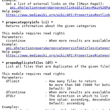
Example:

  Get a list of external links on the [[Main Page]]:

api.php?action=query&prop=extlinks&titles=Main%20Pa
Help page:

https://www.mediawiki.org/wiki/API:Properties#extlink
* prop=categoryinfo (ci) *
  Returns information about the given categories

This module requires read rights

Parameters:

  cicontinue          - When more results are available
Example:

api.php?action=query&prop=categoryinfo&titles=Categor
Help page:

https://www.mediawiki.org/wiki/API:Properties#categor
* prop=duplicatefiles (df) *
  List all files that are duplicates of the given file(
This module requires read rights

Parameters:

  dflimit             - How many files to return

                        No more than 500 (5000 for bots
                        Default: 10

  dfcontinue          - When more results are available
  dfdir               - The direction in which to list

                        One value: ascending, descendin
                        Default: ascending

Examples:
