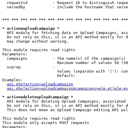
  requestid           - Request ID to distinguish reque
  servedby            - Include the hostname that serve
*** *** *** *** *** *** *** *** *** *** *** *** *** ***
* action=uploadcampaign *
  API module for fetching data on Upload Campaigns, ass
  Do not rely on this, it is an API method mostly for d
  may change without warning.

This module requires read rights

Parameters:

  campaigns           - The name(s) of the campaign(s) 
                        Maximum number of values 50 (50
  ucprop              - 

                        Values (separate with '|'): con
                        Default: 

Examples:

api.php?action=uploadcampaign
api.php?action=uploadcampaign&campaigns=wlm-at|wlm-es
* action=deleteuploadcampaign *
  API module for deleting Upload Campaigns, associated 
  Do not rely on this, it is an API method mostly for d
  This does not mean an Upload Campaign editing API wil
This module requires read rights

This module only accepts POST requests

Parameters:
