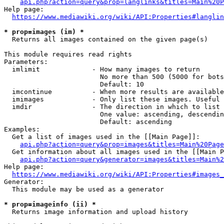
api.php?action=query&prop=langlinks&titles=Main%20P
Help page:

https://www.mediawiki.org/wiki/API:Properties#langlin
* prop=images (im) *
  Returns all images contained on the given page(s)

This module requires read rights

Parameters:

  imlimit             - How many images to return

                        No more than 500 (5000 for bots
                        Default: 10

  imcontinue          - When more results are available
  imimages            - Only list these images. Useful 
  imdir               - The direction in which to list

                        One value: ascending, descendin
                        Default: ascending

Examples:

  Get a list of images used in the [[Main Page]]:

api.php?action=query&prop=images&titles=Main%20Page
  Get information about all images used in the [[Main P
api.php?action=query&generator=images&titles=Main%2
Help page:

https://www.mediawiki.org/wiki/API:Properties#images_
Generator:

  This module may be used as a generator

* prop=imageinfo (ii) *
  Returns image information and upload history
