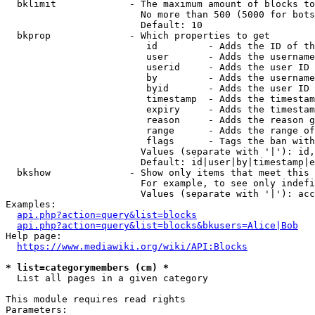
  bklimit             - The maximum amount of blocks to
                        No more than 500 (5000 for bots
                        Default: 10

  bkprop              - Which properties to get

                         id         - Adds the ID of th
                         user       - Adds the username
                         userid     - Adds the user ID 
                         by         - Adds the username
                         byid       - Adds the user ID 
                         timestamp  - Adds the timestam
                         expiry     - Adds the timestam
                         reason     - Adds the reason g
                         range      - Adds the range of
                         flags      - Tags the ban with
                        Values (separate with '|'): id,
                        Default: id|user|by|timestamp|e
  bkshow              - Show only items that meet this 
                        For example, to see only indefi
                        Values (separate with '|'): acc
Examples:

api.php?action=query&list=blocks
api.php?action=query&list=blocks&bkusers=Alice|Bob
Help page:

https://www.mediawiki.org/wiki/API:Blocks
* list=categorymembers (cm) *
  List all pages in a given category

This module requires read rights

Parameters:
