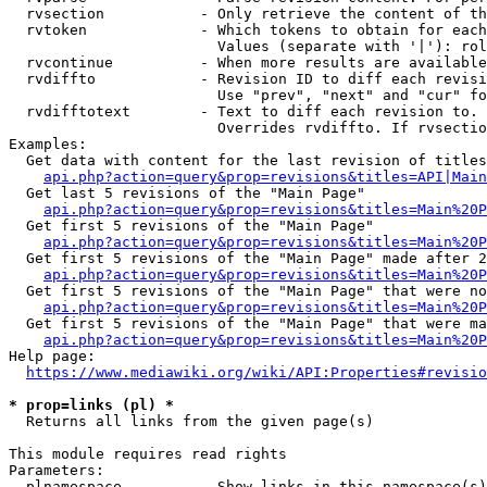
  rvsection           - Only retrieve the content of th
  rvtoken             - Which tokens to obtain for each
                        Values (separate with '|'): rol
  rvcontinue          - When more results are available
  rvdiffto            - Revision ID to diff each revisi
                        Use "prev", "next" and "cur" fo
  rvdifftotext        - Text to diff each revision to. 
                        Overrides rvdiffto. If rvsectio
Examples:

  Get data with content for the last revision of titles
api.php?action=query&prop=revisions&titles=API|Main
  Get last 5 revisions of the "Main Page"

api.php?action=query&prop=revisions&titles=Main%20
  Get first 5 revisions of the "Main Page"

api.php?action=query&prop=revisions&titles=Main%20P
  Get first 5 revisions of the "Main Page" made after 2
api.php?action=query&prop=revisions&titles=Main%20P
  Get first 5 revisions of the "Main Page" that were no
api.php?action=query&prop=revisions&titles=Main%20P
  Get first 5 revisions of the "Main Page" that were ma
api.php?action=query&prop=revisions&titles=Main%20P
Help page:

https://www.mediawiki.org/wiki/API:Properties#revisio
* prop=links (pl) *
  Returns all links from the given page(s)

This module requires read rights

Parameters:

  plnamespace         - Show links in this namespace(s)