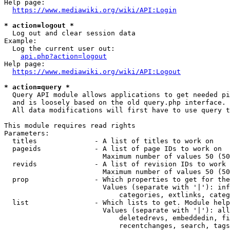
Help page:

https://www.mediawiki.org/wiki/API:Login
* action=logout *
  Log out and clear session data

Example:

  Log the current user out:

api.php?action=logout
Help page:

https://www.mediawiki.org/wiki/API:Logout
* action=query *
  Query API module allows applications to get needed pi
  and is loosely based on the old query.php interface.

  All data modifications will first have to use query t
This module requires read rights

Parameters:

  titles              - A list of titles to work on

  pageids             - A list of page IDs to work on

                        Maximum number of values 50 (50
  revids              - A list of revision IDs to work 
                        Maximum number of values 50 (50
  prop                - Which properties to get for the
                        Values (separate with '|'): inf
                            categories, extlinks, categ
  list                - Which lists to get. Module help
                        Values (separate with '|'): all
                            deletedrevs, embeddedin, fi
                            recentchanges, search, tags