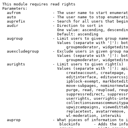
This module requires read rights

Parameters:

  aufrom              - The user name to start enumerat
  auto                - The user name to stop enumerati
  auprefix            - Search for all users that begin
  audir               - Direction to sort in

                        One value: ascending, descendin
                        Default: ascending

  augroup             - Limit users to given group name
                        Values (separate with '|'): bot
                            groupmoderator, widgetedito
  auexcludegroup      - Exclude users in given group na
                        Values (separate with '|'): bot
                            groupmoderator, widgetedito
  aurights            - Limit users to given right(s)

                        Values (separate with '|'): api
                            createaccount, createpage, 
                            editinterface, editusercssj
                            ipblock-exempt, markbotedit
                            move-subpages, nominornewta
                            purge, read, reupload, reup
                            suppressredirect, suppressr
                            userrights, userrights-inte
                            collectionsaveascommunitypa
                            upwizcampaigns, viewedittab
                            replacetext, avatarremove, 
                            wl-moderation, interwiki

  auprop              - What pieces of information to i
                         blockinfo      - Adds the info