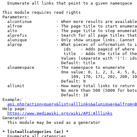
  Enumerate all links that point to a given namespace

This module requires read rights

Parameters:

  alcontinue          - When more results are available
  alfrom              - The page title to start enumera
  alto                - The page title to stop enumerat
  alprefix            - Search for all page titles that
  alunique            - Only show unique links. Cannot 
  alprop              - What pieces of information to i
                         ids    - Adds pageid of where 
                         title  - Adds the title of the
                        Values (separate with '|'): ids
                        Default: title

  alnamespace         - The namespace to enumerate

                        One value: 0, 1, 2, 3, 4, 5, 6,
                            109, 170, 171, 202, 200, 10
                        Default: 0

  allimit             - How many total links to return

                        No more than 500 (5000 for bots
                        Default: 10

Example:

api.php?action=query&list=alllinks&alunique=&alfrom=B
Help page:

https://www.mediawiki.org/wiki/API:Alllinks
Generator:

  This module may be used as a generator

* list=allcategories (ac) *
  Enumerate all categories
