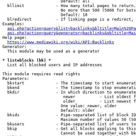
                        Default: all

  bllimit             - How many total pages to return.
                        No more than 500 (5000 for bots
                        Default: 10

  blredirect          - If linking page is a redirect, 
Examples:

api.php?action=query&list=backlinks&bltitle=Main%20Pa
api.php?action=query&generator=backlinks&gbltitle=Mai
Help page:

https://www.mediawiki.org/wiki/API:Backlinks
Generator:

  This module may be used as a generator

* list=blocks (bk) *
  List all blocked users and IP addresses

This module requires read rights

Parameters:

  bkstart             - The timestamp to start enumerat
  bkend               - The timestamp to stop enumerati
  bkdir               - In which direction to enumerate

                         newer          - List oldest f
                         older          - List newest f
                        One value: newer, older

                        Default: older

  bkids               - Pipe-separated list of block ID
                        Maximum number of values 50 (50
  bkusers             - Pipe-separated list of users to
  bkip                - Get all blocks applying to this
                        Cannot be used together with bk