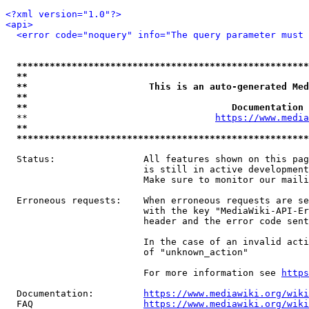
<?xml version="1.0"?>
<api>
<error code="noquery" info="The query parameter must 
*****************************************************
**                                                   
**                      This is an auto-generated Med
**                                                   
**                                     Documentation 
  **                                  
https://www.media
**                                                   
*****************************************************
  Status:                All features shown on this pag
                         is still in active development
                         Make sure to monitor our maili
  Erroneous requests:    When erroneous requests are se
                         with the key "MediaWiki-API-Er
                         header and the error code sent
                         In the case of an invalid acti
                         of "unknown_action"

                         For more information see 
https
  Documentation:         
https://www.mediawiki.org/wik
  FAQ                    
https://www.mediawiki.org/wiki