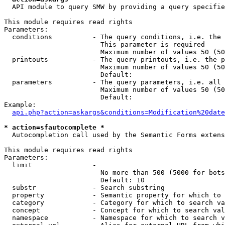
  API module to query SMW by providing a query specifie
This module requires read rights

Parameters:

  conditions          - The query conditions, i.e. the 
                        This parameter is required

                        Maximum number of values 50 (50
  printouts           - The query printouts, i.e. the p
                        Maximum number of values 50 (50
                        Default: 

  parameters          - The query parameters, i.e. all 
                        Maximum number of values 50 (50
                        Default: 

Example:

api.php?action=askargs&conditions=Modification%20date
* action=sfautocomplete *
  Autocompletion call used by the Semantic Forms extens
This module requires read rights

Parameters:

  limit               - 

                        No more than 500 (5000 for bots
                        Default: 10

  substr              - Search substring

  property            - Semantic property for which to 
  category            - Category for which to search va
  concept             - Concept for which to search val
  namespace           - Namespace for which to search v