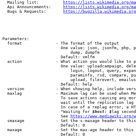
  Mailing list:          
https://lists.wikimedia.org/ma
  Api Announcements:     
https://lists.wikimedia.org/ma
  Bugs & Requests:       
https://bugzilla.wikimedia.org
Parameters:

  format              - The format of the output

                        One value: json, jsonfm, php, p
                            dump, dumpfm

                        Default: xmlfm

  action              - What action you would like to p
                        One value: uploadcampaign, dele
                            login, logout, query, expan
                            paraminfo, rsd, compare, pu
                            upload, filerevert, emailus
                        Default: help

  version             - When showing help, include vers
  maxlag              - Maximum lag can be used when Me
                        To save actions causing any mor
                        wait until the replication lag 
                        In case of a replag error, a HT
                        "Waiting for 
$host: $
lag second
                        See 
https://www.mediawiki.org/w
  smaxage             - Set the s-maxage header to this
                        Default: 0

  maxage              - Set the max-age header to this 
                        Default: 0
