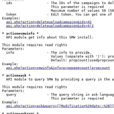
  ids                 - The IDs of the campaigns to del
                        This parameter is required

                        Maximum number of values 50 (50
  token               - Edit token. You can get one of 
Examples:

api.php?action=deleteuploadcampaign&ids=42
api.php?action=deleteuploadcampaign&ids=4|2
* action=smwinfo *
  API module get info about this SMW install.

This module requires read rights

Parameters:

  info                - The info to provide.

                        Values (separate with '|'): pro
                        Default: propcount|usedpropcoun
Example:

api.php?action=smwinfo&info=proppagecount|propcount
* action=ask *
  API module to query SMW by providing a query in the a
This module requires read rights

Parameters:

  query               - The query string in ask-languag
                        This parameter is required

Example:

api.php?action=ask&query=[[Modification%20date::%2B]]
* action=askargs *