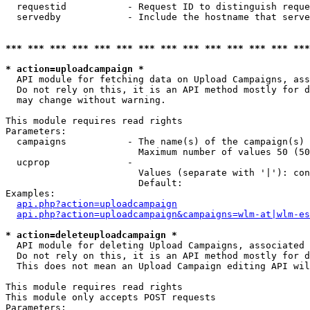
  requestid           - Request ID to distinguish reque
  servedby            - Include the hostname that serve
*** *** *** *** *** *** *** *** *** *** *** *** *** ***
* action=uploadcampaign *
  API module for fetching data on Upload Campaigns, ass
  Do not rely on this, it is an API method mostly for d
  may change without warning.

This module requires read rights

Parameters:

  campaigns           - The name(s) of the campaign(s) 
                        Maximum number of values 50 (50
  ucprop              - 

                        Values (separate with '|'): con
                        Default: 

Examples:

api.php?action=uploadcampaign
api.php?action=uploadcampaign&campaigns=wlm-at|wlm-es
* action=deleteuploadcampaign *
  API module for deleting Upload Campaigns, associated 
  Do not rely on this, it is an API method mostly for d
  This does not mean an Upload Campaign editing API wil
This module requires read rights

This module only accepts POST requests

Parameters:
