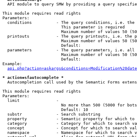
  API module to query SMW by providing a query specifie
This module requires read rights

Parameters:

  conditions          - The query conditions, i.e. the 
                        This parameter is required

                        Maximum number of values 50 (50
  printouts           - The query printouts, i.e. the p
                        Maximum number of values 50 (50
                        Default: 

  parameters          - The query parameters, i.e. all 
                        Maximum number of values 50 (50
                        Default: 

Example:

api.php?action=askargs&conditions=Modification%20date
* action=sfautocomplete *
  Autocompletion call used by the Semantic Forms extens
This module requires read rights

Parameters:

  limit               - 

                        No more than 500 (5000 for bots
                        Default: 10

  substr              - Search substring

  property            - Semantic property for which to 
  category            - Category for which to search va
  concept             - Concept for which to search val
  namespace           - Namespace for which to search v