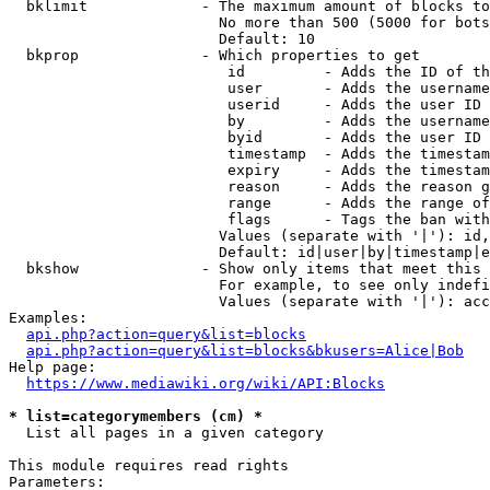
  bklimit             - The maximum amount of blocks to
                        No more than 500 (5000 for bots
                        Default: 10

  bkprop              - Which properties to get

                         id         - Adds the ID of th
                         user       - Adds the username
                         userid     - Adds the user ID 
                         by         - Adds the username
                         byid       - Adds the user ID 
                         timestamp  - Adds the timestam
                         expiry     - Adds the timestam
                         reason     - Adds the reason g
                         range      - Adds the range of
                         flags      - Tags the ban with
                        Values (separate with '|'): id,
                        Default: id|user|by|timestamp|e
  bkshow              - Show only items that meet this 
                        For example, to see only indefi
                        Values (separate with '|'): acc
Examples:

api.php?action=query&list=blocks
api.php?action=query&list=blocks&bkusers=Alice|Bob
Help page:

https://www.mediawiki.org/wiki/API:Blocks
* list=categorymembers (cm) *
  List all pages in a given category

This module requires read rights

Parameters:
