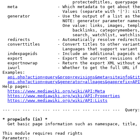
                            protectedtitles, querypage

  meta                - Which metadata to get about the
                        Values (separate with '|'): sit
  generator           - Use the output of a list as the
                        NOTE: generator parameter names
                        One value: links, images, templ
                            backlinks, categorymembers,
                            search, watchlist, watchlis
  redirects           - Automatically resolve redirects

  converttitles       - Convert titles to other variant
                        Languages that support variant 
  indexpageids        - Include an additional pageids s
  export              - Export the current revisions of
  exportnowrap        - Return the export XML without w
  iwurl               - Whether to get the full URL if 
Examples:

api.php?action=query&prop=revisions&meta=siteinfo&tit
api.php?action=query&generator=allpages&gapprefix=API
Help pages:

https://www.mediawiki.org/wiki/API:Meta
https://www.mediawiki.org/wiki/API:Properties
https://www.mediawiki.org/wiki/API:Lists
--- --- --- --- --- --- --- --- --- --- --- ---  Query:
* prop=info (in) *
  Get basic page information such as namespace, title, 
This module requires read rights

Parameters:
