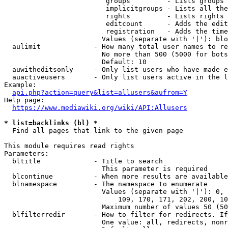
                         groups         - Lists groups 
                         implicitgroups - Lists all the
                         rights         - Lists rights 
                         editcount      - Adds the edit
                         registration   - Adds the time
                        Values (separate with '|'): blo
  aulimit             - How many total user names to re
                        No more than 500 (5000 for bots
                        Default: 10

  auwitheditsonly     - Only list users who have made e
  auactiveusers       - Only list users active in the l
Example:

api.php?action=query&list=allusers&aufrom=Y
Help page:

https://www.mediawiki.org/wiki/API:Allusers
* list=backlinks (bl) *
  Find all pages that link to the given page

This module requires read rights

Parameters:

  bltitle             - Title to search

                        This parameter is required

  blcontinue          - When more results are available
  blnamespace         - The namespace to enumerate

                        Values (separate with '|'): 0, 
                            109, 170, 171, 202, 200, 10
                        Maximum number of values 50 (50
  blfilterredir       - How to filter for redirects. If
                        One value: all, redirects, nonr