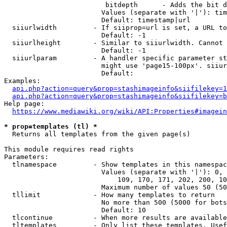
                         bitdepth      - Adds the bit d
                        Values (separate with '|'): tim
                        Default: timestamp|url

  siiurlwidth         - If siiprop=url is set, a URL to
                        Default: -1

  siiurlheight        - Similar to siiurlwidth. Cannot 
                        Default: -1

  siiurlparam         - A handler specific parameter st
                        might use 'page15-100px'. siiur
                        Default: 

Examples:

api.php?action=query&prop=stashimageinfo&siifilekey=1
api.php?action=query&prop=stashimageinfo&siifilekey=b
Help page:

https://www.mediawiki.org/wiki/API:Properties#imagein
* prop=templates (tl) *
  Returns all templates from the given page(s)

This module requires read rights

Parameters:

  tlnamespace         - Show templates in this namespac
                        Values (separate with '|'): 0, 
                            109, 170, 171, 202, 200, 10
                        Maximum number of values 50 (50
  tllimit             - How many templates to return

                        No more than 500 (5000 for bots
                        Default: 10

  tlcontinue          - When more results are available
  tltemplates         - Only list these templates. Usef