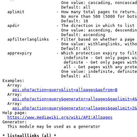
                        One value: cascading, noncascad
                        Default: all

  aplimit             - How many total pages to return.

                        No more than 500 (5000 for bots
                        Default: 10

  apdir               - The direction in which to list

                        One value: ascending, descendin
                        Default: ascending

  apfilterlanglinks   - Filter based on whether a page 
                        One value: withlanglinks, witho
                        Default: all

  apprexpiry          - Which protection expiry to filt
                         indefinite - Get only pages wi
                         definite - Get only pages with
                         all - Get pages with any prote
                        One value: indefinite, definite
                        Default: all

Examples:

  Array:

api.php?action=query&list=allpages&apfrom=B
  Array:

api.php?action=query&generator=allpages&gaplimit=4&
  Array:

api.php?action=query&generator=allpages&gaplimit=2&
Help page:

https://www.mediawiki.org/wiki/API:Allpages
Generator:

  This module may be used as a generator

* list=alllinks (al) *