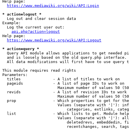
Help page:

https://www.mediawiki.org/wiki/API:Login
* action=logout *
  Log out and clear session data

Example:

  Log the current user out:

api.php?action=logout
Help page:

https://www.mediawiki.org/wiki/API:Logout
* action=query *
  Query API module allows applications to get needed pi
  and is loosely based on the old query.php interface.

  All data modifications will first have to use query t
This module requires read rights

Parameters:

  titles              - A list of titles to work on

  pageids             - A list of page IDs to work on

                        Maximum number of values 50 (50
  revids              - A list of revision IDs to work 
                        Maximum number of values 50 (50
  prop                - Which properties to get for the
                        Values (separate with '|'): inf
                            categories, extlinks, categ
  list                - Which lists to get. Module help
                        Values (separate with '|'): all
                            deletedrevs, embeddedin, fi
                            recentchanges, search, tags