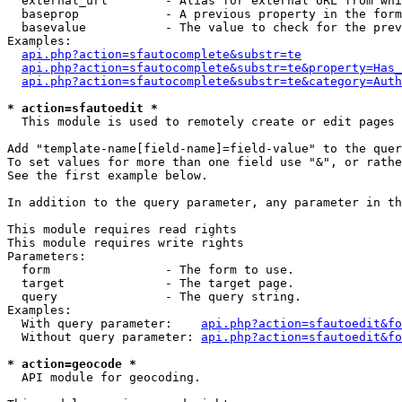
  external_url        - Alias for external URL from whi
  baseprop            - A previous property in the form
  basevalue           - The value to check for the prev
Examples:

api.php?action=sfautocomplete&substr=te
api.php?action=sfautocomplete&substr=te&property=Has_
api.php?action=sfautocomplete&substr=te&category=Auth
* action=sfautoedit *
  This module is used to remotely create or edit pages 
Add "template-name[field-name]=field-value" to the quer
To set values for more than one field use "&", or rathe
See the first example below.

In addition to the query parameter, any parameter in th
This module requires read rights

This module requires write rights

Parameters:

  form                - The form to use.

  target              - The target page.

  query               - The query string.

Examples:

  With query parameter:    
api.php?action=sfautoedit&fo
  Without query parameter: 
api.php?action=sfautoedit&fo
* action=geocode *
  API module for geocoding.
