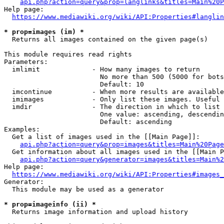
api.php?action=query&prop=langlinks&titles=Main%20P
Help page:

https://www.mediawiki.org/wiki/API:Properties#langlin
* prop=images (im) *
  Returns all images contained on the given page(s)

This module requires read rights

Parameters:

  imlimit             - How many images to return

                        No more than 500 (5000 for bots
                        Default: 10

  imcontinue          - When more results are available
  imimages            - Only list these images. Useful 
  imdir               - The direction in which to list

                        One value: ascending, descendin
                        Default: ascending

Examples:

  Get a list of images used in the [[Main Page]]:

api.php?action=query&prop=images&titles=Main%20Page
  Get information about all images used in the [[Main P
api.php?action=query&generator=images&titles=Main%2
Help page:

https://www.mediawiki.org/wiki/API:Properties#images_
Generator:

  This module may be used as a generator

* prop=imageinfo (ii) *
  Returns image information and upload history
