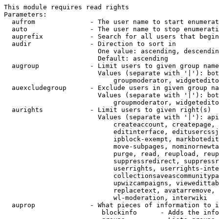
This module requires read rights

Parameters:

  aufrom              - The user name to start enumerat
  auto                - The user name to stop enumerati
  auprefix            - Search for all users that begin
  audir               - Direction to sort in

                        One value: ascending, descendin
                        Default: ascending

  augroup             - Limit users to given group name
                        Values (separate with '|'): bot
                            groupmoderator, widgetedito
  auexcludegroup      - Exclude users in given group na
                        Values (separate with '|'): bot
                            groupmoderator, widgetedito
  aurights            - Limit users to given right(s)

                        Values (separate with '|'): api
                            createaccount, createpage, 
                            editinterface, editusercssj
                            ipblock-exempt, markbotedit
                            move-subpages, nominornewta
                            purge, read, reupload, reup
                            suppressredirect, suppressr
                            userrights, userrights-inte
                            collectionsaveascommunitypa
                            upwizcampaigns, viewedittab
                            replacetext, avatarremove, 
                            wl-moderation, interwiki

  auprop              - What pieces of information to i
                         blockinfo      - Adds the info