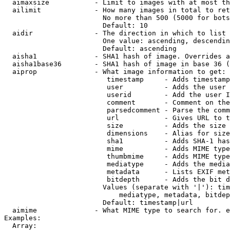
  aimaxsize           - Limit to images with at most th
  ailimit             - How many images in total to ret
                        No more than 500 (5000 for bots
                        Default: 10

  aidir               - The direction in which to list

                        One value: ascending, descendin
                        Default: ascending

  aisha1              - SHA1 hash of image. Overrides a
  aisha1base36        - SHA1 hash of image in base 36 (
  aiprop              - What image information to get:

                         timestamp     - Adds timestamp
                         user          - Adds the user 
                         userid        - Add the user I
                         comment       - Comment on the
                         parsedcomment - Parse the comm
                         url           - Gives URL to t
                         size          - Adds the size 
                         dimensions    - Alias for size

                         sha1          - Adds SHA-1 has
                         mime          - Adds MIME type
                         thumbmime     - Adds MIME type
                         mediatype     - Adds the media
                         metadata      - Lists EXIF met
                         bitdepth      - Adds the bit d
                        Values (separate with '|'): tim
                            mediatype, metadata, bitdep
                        Default: timestamp|url

  aimime              - What MIME type to search for. e
Examples:

  Array:
