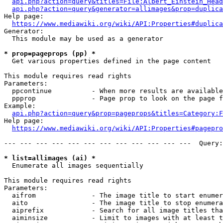
api.php?action=query&titles=File:Albert_Einstein_Head
api.php?action=query&generator=allimages&prop=duplica
Help page:

https://www.mediawiki.org/wiki/API:Properties#duplica
Generator:

  This module may be used as a generator

* prop=pageprops (pp) *
  Get various properties defined in the page content

This module requires read rights

Parameters:

  ppcontinue          - When more results are available
  ppprop              - Page prop to look on the page f
Example:

api.php?action=query&prop=pageprops&titles=Category:F
Help page:

https://www.mediawiki.org/wiki/API:Properties#pagepro
--- --- --- --- --- --- --- --- --- --- --- ---  Query:
* list=allimages (ai) *
  Enumerate all images sequentially

This module requires read rights

Parameters:

  aifrom              - The image title to start enumer
  aito                - The image title to stop enumera
  aiprefix            - Search for all image titles tha
  aiminsize           - Limit to images with at least t