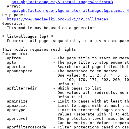
api.php?action=query&list=allimages&aifrom=B
  Array:

api.php?action=query&generator=allimages&gailimit=4
Help page:

https://www.mediawiki.org/wiki/API:Allimages
Generator:

  This module may be used as a generator

* list=allpages (ap) *
  Enumerate all pages sequentially in a given namespace

This module requires read rights

Parameters:

  apfrom              - The page title to start enumera
  apto                - The page title to stop enumerat
  apprefix            - Search for all page titles that
  apnamespace         - The namespace to enumerate

                        One value: 0, 1, 2, 3, 4, 5, 6,
                            109, 170, 171, 202, 200, 10
                        Default: 0

  apfilterredir       - Which pages to list

                        One value: all, redirects, nonr
                        Default: all

  apminsize           - Limit to pages with at least th
  apmaxsize           - Limit to pages with at most thi
  apprtype            - Limit to protected pages only

                        Values (separate with '|'): edi
  apprlevel           - The protection level (must be u
                        Can be empty, or Values (separa
  apprfiltercascade   - Filter protections based on cas