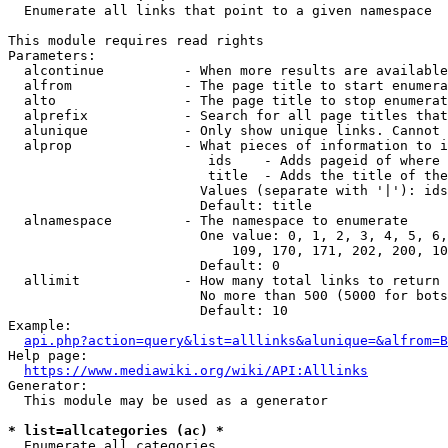
  Enumerate all links that point to a given namespace

This module requires read rights

Parameters:

  alcontinue          - When more results are available
  alfrom              - The page title to start enumera
  alto                - The page title to stop enumerat
  alprefix            - Search for all page titles that
  alunique            - Only show unique links. Cannot 
  alprop              - What pieces of information to i
                         ids    - Adds pageid of where 
                         title  - Adds the title of the
                        Values (separate with '|'): ids
                        Default: title

  alnamespace         - The namespace to enumerate

                        One value: 0, 1, 2, 3, 4, 5, 6,
                            109, 170, 171, 202, 200, 10
                        Default: 0

  allimit             - How many total links to return

                        No more than 500 (5000 for bots
                        Default: 10

Example:

api.php?action=query&list=alllinks&alunique=&alfrom=B
Help page:

https://www.mediawiki.org/wiki/API:Alllinks
Generator:

  This module may be used as a generator

* list=allcategories (ac) *
  Enumerate all categories
