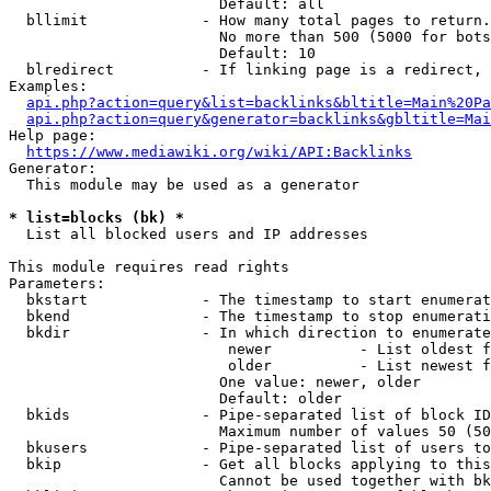
                        Default: all

  bllimit             - How many total pages to return.
                        No more than 500 (5000 for bots
                        Default: 10

  blredirect          - If linking page is a redirect, 
Examples:

api.php?action=query&list=backlinks&bltitle=Main%20Pa
api.php?action=query&generator=backlinks&gbltitle=Mai
Help page:

https://www.mediawiki.org/wiki/API:Backlinks
Generator:

  This module may be used as a generator

* list=blocks (bk) *
  List all blocked users and IP addresses

This module requires read rights

Parameters:

  bkstart             - The timestamp to start enumerat
  bkend               - The timestamp to stop enumerati
  bkdir               - In which direction to enumerate

                         newer          - List oldest f
                         older          - List newest f
                        One value: newer, older

                        Default: older

  bkids               - Pipe-separated list of block ID
                        Maximum number of values 50 (50
  bkusers             - Pipe-separated list of users to
  bkip                - Get all blocks applying to this
                        Cannot be used together with bk