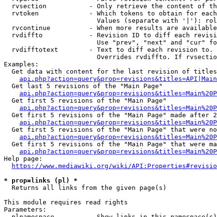
  rvsection           - Only retrieve the content of th
  rvtoken             - Which tokens to obtain for each
                        Values (separate with '|'): rol
  rvcontinue          - When more results are available
  rvdiffto            - Revision ID to diff each revisi
                        Use "prev", "next" and "cur" fo
  rvdifftotext        - Text to diff each revision to. 
                        Overrides rvdiffto. If rvsectio
Examples:

  Get data with content for the last revision of titles
api.php?action=query&prop=revisions&titles=API|Main
  Get last 5 revisions of the "Main Page"

api.php?action=query&prop=revisions&titles=Main%20
  Get first 5 revisions of the "Main Page"

api.php?action=query&prop=revisions&titles=Main%20P
  Get first 5 revisions of the "Main Page" made after 2
api.php?action=query&prop=revisions&titles=Main%20P
  Get first 5 revisions of the "Main Page" that were no
api.php?action=query&prop=revisions&titles=Main%20P
  Get first 5 revisions of the "Main Page" that were ma
api.php?action=query&prop=revisions&titles=Main%20P
Help page:

https://www.mediawiki.org/wiki/API:Properties#revisio
* prop=links (pl) *
  Returns all links from the given page(s)

This module requires read rights

Parameters:

  plnamespace         - Show links in this namespace(s)