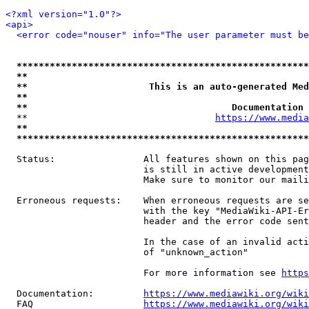
<?xml version="1.0"?>
<api>
<error code="nouser" info="The user parameter must be
*****************************************************
**                                                   
**                      This is an auto-generated Med
**                                                   
**                                     Documentation 
  **                                  
https://www.media
**                                                   
*****************************************************
  Status:                All features shown on this pag
                         is still in active development
                         Make sure to monitor our maili
  Erroneous requests:    When erroneous requests are se
                         with the key "MediaWiki-API-Er
                         header and the error code sent
                         In the case of an invalid acti
                         of "unknown_action"

                         For more information see 
https
  Documentation:         
https://www.mediawiki.org/wik
  FAQ                    
https://www.mediawiki.org/wiki