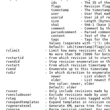
                         ids            - The ID of the
                         flags          - Revision flag
                         timestamp      - The timestamp
                         user           - User that mad
                         userid         - User id of re
                         size           - Length (bytes
                         sha1           - SHA-1 (base 1
                         comment        - Comment by th
                         parsedcomment  - Parsed commen
                         content        - Text of the r
                         tags           - Tags for the 
                        Values (separate with '|'): ids
                        Default: ids|timestamp|flags|co
  rvlimit             - Limit how many revisions will b
                        No more than 500 (5000 for bots
  rvstartid           - From which revision id to start
  rvendid             - Stop revision enumeration on th
  rvstart             - From which revision timestamp t
  rvend               - Enumerate up to this timestamp 
  rvdir               - In which direction to enumerate
                         newer          - List oldest f
                         older          - List newest f
                        One value: newer, older

                        Default: older

  rvuser              - Only include revisions made by 
  rvexcludeuser       - Exclude revisions made by user 
  rvtag               - Only list revisions tagged with
  rvexpandtemplates   - Expand templates in revision co
  rvgeneratexml       - Generate XML parse tree for rev
  rvparse             - Parse revision content. For per