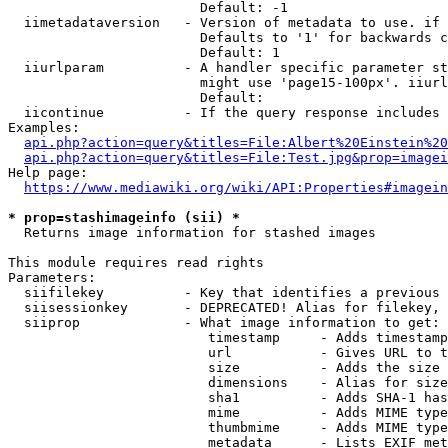
                        Default: -1

  iimetadataversion   - Version of metadata to use. if 
                        Defaults to '1' for backwards c
                        Default: 1

  iiurlparam          - A handler specific parameter st
                        might use 'page15-100px'. iiurl
                        Default: 

  iicontinue          - If the query response includes 
Examples:

api.php?action=query&titles=File:Albert%20Einstein%2
api.php?action=query&titles=File:Test.jpg&prop=imagei
Help page:

https://www.mediawiki.org/wiki/API:Properties#imagein
* prop=stashimageinfo (sii) *
  Returns image information for stashed images

This module requires read rights

Parameters:

  siifilekey          - Key that identifies a previous 
  siisessionkey       - DEPRECATED! Alias for filekey, 
  siiprop             - What image information to get:

                         timestamp     - Adds timestamp
                         url           - Gives URL to t
                         size          - Adds the size 
                         dimensions    - Alias for size

                         sha1          - Adds SHA-1 has
                         mime          - Adds MIME type
                         thumbmime     - Adds MIME type
                         metadata      - Lists EXIF met