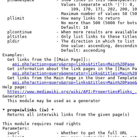
                        Values (separate with '|'): 0, 
                            109, 170, 171, 202, 200, 10
                        Maximum number of values 50 (50
  pllimit             - How many links to return

                        No more than 500 (5000 for bots
                        Default: 10

  plcontinue          - When more results are available
  pltitles            - Only list links to these titles
  pldir               - The direction in which to list

                        One value: ascending, descendin
                        Default: ascending

Examples:

  Get links from the [[Main Page]]::

api.php?action=query&prop=links&titles=Main%20Page
  Get information about the link pages in the [[Main Pa
api.php?action=query&generator=links&titles=Main%20
  Get links from the Main Page in the User and Template
api.php?action=query&prop=links&titles=Main%20Page&
Help page:

https://www.mediawiki.org/wiki/API:Properties#links_.
Generator:

  This module may be used as a generator

* prop=iwlinks (iw) *
  Returns all interwiki links from the given page(s)

This module requires read rights

Parameters:

  iwurl               - Whether to get the full URL
