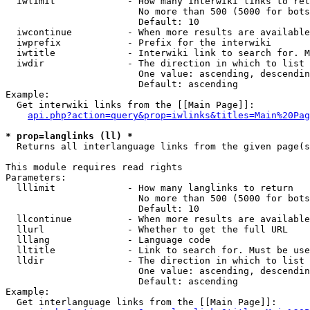
  iwlimit             - How many interwiki links to ret
                        No more than 500 (5000 for bots
                        Default: 10

  iwcontinue          - When more results are available
  iwprefix            - Prefix for the interwiki

  iwtitle             - Interwiki link to search for. M
  iwdir               - The direction in which to list

                        One value: ascending, descendin
                        Default: ascending

Example:

  Get interwiki links from the [[Main Page]]:

api.php?action=query&prop=iwlinks&titles=Main%20Pag
* prop=langlinks (ll) *
  Returns all interlanguage links from the given page(s
This module requires read rights

Parameters:

  lllimit             - How many langlinks to return

                        No more than 500 (5000 for bots
                        Default: 10

  llcontinue          - When more results are available
  llurl               - Whether to get the full URL

  lllang              - Language code

  lltitle             - Link to search for. Must be use
  lldir               - The direction in which to list

                        One value: ascending, descendin
                        Default: ascending

Example:

  Get interlanguage links from the [[Main Page]]:
