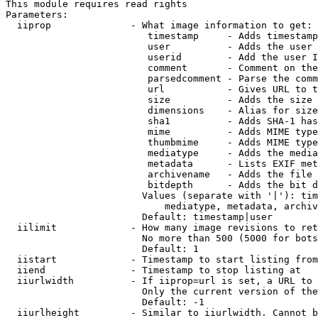
This module requires read rights

Parameters:

  iiprop              - What image information to get:

                         timestamp     - Adds timestamp
                         user          - Adds the user 
                         userid        - Add the user I
                         comment       - Comment on the
                         parsedcomment - Parse the comm
                         url           - Gives URL to t
                         size          - Adds the size 
                         dimensions    - Alias for size

                         sha1          - Adds SHA-1 has
                         mime          - Adds MIME type
                         thumbmime     - Adds MIME type
                         mediatype     - Adds the media
                         metadata      - Lists EXIF met
                         archivename   - Adds the file 
                         bitdepth      - Adds the bit d
                        Values (separate with '|'): tim
                            mediatype, metadata, archiv
                        Default: timestamp|user

  iilimit             - How many image revisions to ret
                        No more than 500 (5000 for bots
                        Default: 1

  iistart             - Timestamp to start listing from

  iiend               - Timestamp to stop listing at

  iiurlwidth          - If iiprop=url is set, a URL to 
                        Only the current version of the
                        Default: -1

  iiurlheight         - Similar to iiurlwidth. Cannot b