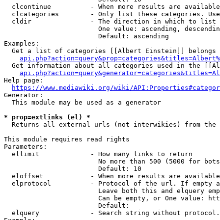
  clcontinue          - When more results are available
  clcategories        - Only list these categories. Use
  cldir               - The direction in which to list

                        One value: ascending, descendin
                        Default: ascending

Examples:

  Get a list of categories [[Albert Einstein]] belongs 
api.php?action=query&prop=categories&titles=Albert%
  Get information about all categories used in the [[Al
api.php?action=query&generator=categories&titles=Al
Help page:

https://www.mediawiki.org/wiki/API:Properties#categor
Generator:

  This module may be used as a generator

* prop=extlinks (el) *
  Returns all external urls (not interwikies) from the 
This module requires read rights

Parameters:

  ellimit             - How many links to return

                        No more than 500 (5000 for bots
                        Default: 10

  eloffset            - When more results are available
  elprotocol          - Protocol of the url. If empty a
                        Leave both this and elquery emp
                        Can be empty, or One value: htt
                        Default: 

  elquery             - Search string without protocol.