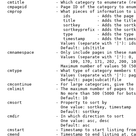
  cmtitle             - Which category to enumerate (re
  cmpageid            - Page ID of the category to enum
  cmprop              - What pieces of information to i
                         ids           - Adds the page 
                         title         - Adds the title
                         sortkey       - Adds the sortk
                         sortkeyprefix - Adds the sortk
                         type          - Adds the type 
                         timestamp     - Adds the times
                        Values (separate with '|'): ids
                        Default: ids|title

  cmnamespace         - Only include pages in these nam
                        Values (separate with '|'): 0, 
                            109, 170, 171, 202, 200, 10
                        Maximum number of values 50 (50
  cmtype              - What type of category members t
                        Values (separate with '|'): pag
                        Default: page|subcat|file

  cmcontinue          - For large categories, give the 
  cmlimit             - The maximum number of pages to 
                        No more than 500 (5000 for bots
                        Default: 10

  cmsort              - Property to sort by

                        One value: sortkey, timestamp

                        Default: sortkey

  cmdir               - In which direction to sort

                        One value: asc, desc

                        Default: asc

  cmstart             - Timestamp to start listing from
  cmend               - Timestamp to end listing at. Ca