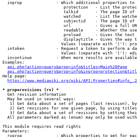
  inprop              - Which additional properties to 
                         protection   - List the protec
                         talkid       - The page ID of 
                         watched      - List the watche
                         subjectid    - The page ID of 
                         url          - Gives a full UR
                         readable     - Whether the use
                         preload      - Gives the text 
                         displaytitle - Gives the way t
                        Values (separate with '|'): pro
  intoken             - Request a token to perform a da
                        Values (separate with '|'): edi
  incontinue          - When more results are available
Examples:

api.php?action=query&prop=info&titles=Main%20Page
api.php?action=query&prop=info&inprop=protection&titl
Help page:

https://www.mediawiki.org/wiki/API:Properties#info_.2
* prop=revisions (rv) *
  Get revision information

  May be used in several ways:

   1) Get data about a set of pages (last revision), by
   2) Get revisions for one given page, by using titles
   3) Get data about a set of revisions by setting thei
  All parameters marked as (enum) may only be used with
This module requires read rights

Parameters:

  rvprop              - Which properties to get for eac