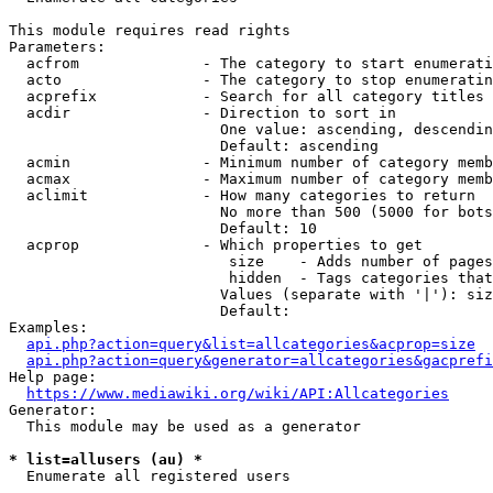
This module requires read rights

Parameters:

  acfrom              - The category to start enumerati
  acto                - The category to stop enumeratin
  acprefix            - Search for all category titles 
  acdir               - Direction to sort in

                        One value: ascending, descendin
                        Default: ascending

  acmin               - Minimum number of category memb
  acmax               - Maximum number of category memb
  aclimit             - How many categories to return

                        No more than 500 (5000 for bots
                        Default: 10

  acprop              - Which properties to get

                         size    - Adds number of pages
                         hidden  - Tags categories that
                        Values (separate with '|'): siz
                        Default: 

Examples:

api.php?action=query&list=allcategories&acprop=size
api.php?action=query&generator=allcategories&gacprefi
Help page:

https://www.mediawiki.org/wiki/API:Allcategories
Generator:

  This module may be used as a generator

* list=allusers (au) *
  Enumerate all registered users
