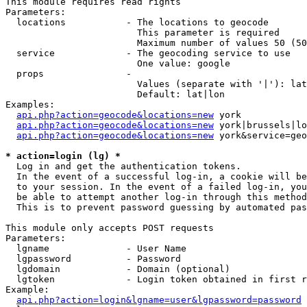
This module requires read rights

Parameters:

  locations           - The locations to geocode

                        This parameter is required

                        Maximum number of values 50 (50
  service             - The geocoding service to use

                        One value: google

  props               - 

                        Values (separate with '|'): lat
                        Default: lat|lon

Examples:

api.php?action=geocode&locations=new
 york

api.php?action=geocode&locations=new
 york|brussels|lo
api.php?action=geocode&locations=new
 york&service=geo
* action=login (lg) *
  Log in and get the authentication tokens. 

  In the event of a successful log-in, a cookie will be
  to your session. In the event of a failed log-in, you
  be able to attempt another log-in through this method
  This is to prevent password guessing by automated pas
This module only accepts POST requests

Parameters:

  lgname              - User Name

  lgpassword          - Password

  lgdomain            - Domain (optional)

  lgtoken             - Login token obtained in first r
Example:

api.php?action=login&lgname=user&lgpassword=password