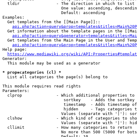
  tldir               - The direction in which to list

                        One value: ascending, descendin
                        Default: ascending

Examples:

  Get templates from the [[Main Page]]::

api.php?action=query&prop=templates&titles=Main%20P
  Get information about the template pages in the [[Mai
api.php?action=query&generator=templates&titles=Mai
  Get templates from the Main Page in the User and Temp
api.php?action=query&prop=templates&titles=Main%20P
Help page:

https://www.mediawiki.org/wiki/API:Properties#templat
Generator:

  This module may be used as a generator

* prop=categories (cl) *
  List all categories the page(s) belong to

This module requires read rights

Parameters:

  clprop              - Which additional properties to 
                         sortkey    - Adds the sortkey 
                         timestamp  - Adds timestamp of
                         hidden     - Tags categories t
                        Values (separate with '|'): sor
  clshow              - Which kind of categories to sho
                        Values (separate with '|'): hid
  cllimit             - How many categories to return

                        No more than 500 (5000 for bots
                        Default: 10
