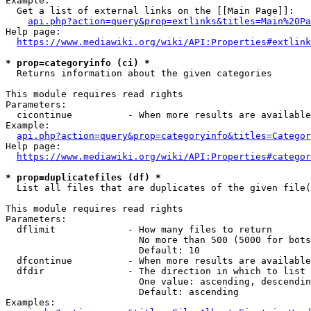
Example:

  Get a list of external links on the [[Main Page]]:

api.php?action=query&prop=extlinks&titles=Main%20Pa
Help page:

https://www.mediawiki.org/wiki/API:Properties#extlink
* prop=categoryinfo (ci) *
  Returns information about the given categories

This module requires read rights

Parameters:

  cicontinue          - When more results are available
Example:

api.php?action=query&prop=categoryinfo&titles=Categor
Help page:

https://www.mediawiki.org/wiki/API:Properties#categor
* prop=duplicatefiles (df) *
  List all files that are duplicates of the given file(
This module requires read rights

Parameters:

  dflimit             - How many files to return

                        No more than 500 (5000 for bots
                        Default: 10

  dfcontinue          - When more results are available
  dfdir               - The direction in which to list

                        One value: ascending, descendin
                        Default: ascending

Examples:
