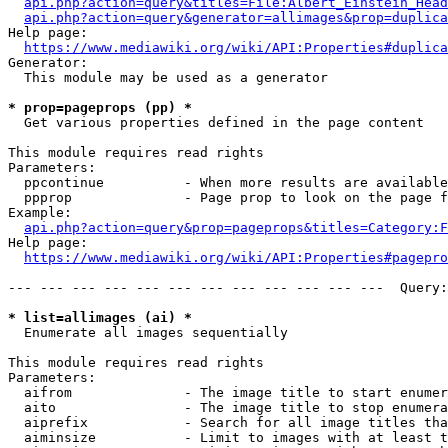
api.php?action=query&titles=File:Albert_Einstein_Head
api.php?action=query&generator=allimages&prop=duplica
Help page:

https://www.mediawiki.org/wiki/API:Properties#duplica
Generator:

  This module may be used as a generator

* prop=pageprops (pp) *
  Get various properties defined in the page content

This module requires read rights

Parameters:

  ppcontinue          - When more results are available
  ppprop              - Page prop to look on the page f
Example:

api.php?action=query&prop=pageprops&titles=Category:F
Help page:

https://www.mediawiki.org/wiki/API:Properties#pagepro
--- --- --- --- --- --- --- --- --- --- --- ---  Query:
* list=allimages (ai) *
  Enumerate all images sequentially

This module requires read rights

Parameters:

  aifrom              - The image title to start enumer
  aito                - The image title to stop enumera
  aiprefix            - Search for all image titles tha
  aiminsize           - Limit to images with at least t