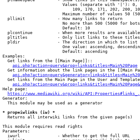
                        Values (separate with '|'): 0, 
                            109, 170, 171, 202, 200, 10
                        Maximum number of values 50 (50
  pllimit             - How many links to return

                        No more than 500 (5000 for bots
                        Default: 10

  plcontinue          - When more results are available
  pltitles            - Only list links to these titles
  pldir               - The direction in which to list

                        One value: ascending, descendin
                        Default: ascending

Examples:

  Get links from the [[Main Page]]::

api.php?action=query&prop=links&titles=Main%20Page
  Get information about the link pages in the [[Main Pa
api.php?action=query&generator=links&titles=Main%20
  Get links from the Main Page in the User and Template
api.php?action=query&prop=links&titles=Main%20Page&
Help page:

https://www.mediawiki.org/wiki/API:Properties#links_.
Generator:

  This module may be used as a generator

* prop=iwlinks (iw) *
  Returns all interwiki links from the given page(s)

This module requires read rights

Parameters:

  iwurl               - Whether to get the full URL
