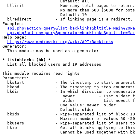
                        Default: all

  bllimit             - How many total pages to return.
                        No more than 500 (5000 for bots
                        Default: 10

  blredirect          - If linking page is a redirect, 
Examples:

api.php?action=query&list=backlinks&bltitle=Main%20Pa
api.php?action=query&generator=backlinks&gbltitle=Mai
Help page:

https://www.mediawiki.org/wiki/API:Backlinks
Generator:

  This module may be used as a generator

* list=blocks (bk) *
  List all blocked users and IP addresses

This module requires read rights

Parameters:

  bkstart             - The timestamp to start enumerat
  bkend               - The timestamp to stop enumerati
  bkdir               - In which direction to enumerate

                         newer          - List oldest f
                         older          - List newest f
                        One value: newer, older

                        Default: older

  bkids               - Pipe-separated list of block ID
                        Maximum number of values 50 (50
  bkusers             - Pipe-separated list of users to
  bkip                - Get all blocks applying to this
                        Cannot be used together with bk