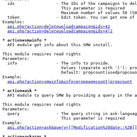
  ids                 - The IDs of the campaigns to del
                        This parameter is required

                        Maximum number of values 50 (50
  token               - Edit token. You can get one of 
Examples:

api.php?action=deleteuploadcampaign&ids=42
api.php?action=deleteuploadcampaign&ids=4|2
* action=smwinfo *
  API module get info about this SMW install.

This module requires read rights

Parameters:

  info                - The info to provide.

                        Values (separate with '|'): pro
                        Default: propcount|usedpropcoun
Example:

api.php?action=smwinfo&info=proppagecount|propcount
* action=ask *
  API module to query SMW by providing a query in the a
This module requires read rights

Parameters:

  query               - The query string in ask-languag
                        This parameter is required

Example:

api.php?action=ask&query=[[Modification%20date::%2B]]
* action=askargs *