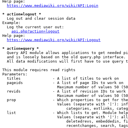
Help page:

https://www.mediawiki.org/wiki/API:Login
* action=logout *
  Log out and clear session data

Example:

  Log the current user out:

api.php?action=logout
Help page:

https://www.mediawiki.org/wiki/API:Logout
* action=query *
  Query API module allows applications to get needed pi
  and is loosely based on the old query.php interface.

  All data modifications will first have to use query t
This module requires read rights

Parameters:

  titles              - A list of titles to work on

  pageids             - A list of page IDs to work on

                        Maximum number of values 50 (50
  revids              - A list of revision IDs to work 
                        Maximum number of values 50 (50
  prop                - Which properties to get for the
                        Values (separate with '|'): inf
                            categories, extlinks, categ
  list                - Which lists to get. Module help
                        Values (separate with '|'): all
                            deletedrevs, embeddedin, fi
                            recentchanges, search, tags