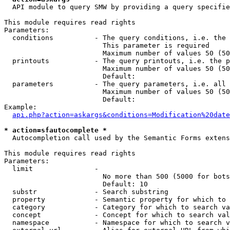
  API module to query SMW by providing a query specifie
This module requires read rights

Parameters:

  conditions          - The query conditions, i.e. the 
                        This parameter is required

                        Maximum number of values 50 (50
  printouts           - The query printouts, i.e. the p
                        Maximum number of values 50 (50
                        Default: 

  parameters          - The query parameters, i.e. all 
                        Maximum number of values 50 (50
                        Default: 

Example:

api.php?action=askargs&conditions=Modification%20date
* action=sfautocomplete *
  Autocompletion call used by the Semantic Forms extens
This module requires read rights

Parameters:

  limit               - 

                        No more than 500 (5000 for bots
                        Default: 10

  substr              - Search substring

  property            - Semantic property for which to 
  category            - Category for which to search va
  concept             - Concept for which to search val
  namespace           - Namespace for which to search v