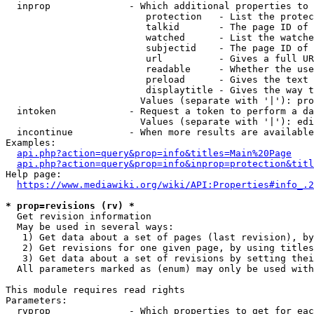
  inprop              - Which additional properties to 
                         protection   - List the protec
                         talkid       - The page ID of 
                         watched      - List the watche
                         subjectid    - The page ID of 
                         url          - Gives a full UR
                         readable     - Whether the use
                         preload      - Gives the text 
                         displaytitle - Gives the way t
                        Values (separate with '|'): pro
  intoken             - Request a token to perform a da
                        Values (separate with '|'): edi
  incontinue          - When more results are available
Examples:

api.php?action=query&prop=info&titles=Main%20Page
api.php?action=query&prop=info&inprop=protection&titl
Help page:

https://www.mediawiki.org/wiki/API:Properties#info_.2
* prop=revisions (rv) *
  Get revision information

  May be used in several ways:

   1) Get data about a set of pages (last revision), by
   2) Get revisions for one given page, by using titles
   3) Get data about a set of revisions by setting thei
  All parameters marked as (enum) may only be used with
This module requires read rights

Parameters:

  rvprop              - Which properties to get for eac