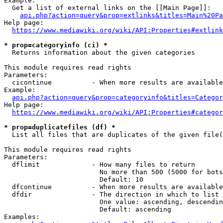
Example:

  Get a list of external links on the [[Main Page]]:

api.php?action=query&prop=extlinks&titles=Main%20Pa
Help page:

https://www.mediawiki.org/wiki/API:Properties#extlink
* prop=categoryinfo (ci) *
  Returns information about the given categories

This module requires read rights

Parameters:

  cicontinue          - When more results are available
Example:

api.php?action=query&prop=categoryinfo&titles=Categor
Help page:

https://www.mediawiki.org/wiki/API:Properties#categor
* prop=duplicatefiles (df) *
  List all files that are duplicates of the given file(
This module requires read rights

Parameters:

  dflimit             - How many files to return

                        No more than 500 (5000 for bots
                        Default: 10

  dfcontinue          - When more results are available
  dfdir               - The direction in which to list

                        One value: ascending, descendin
                        Default: ascending

Examples:
