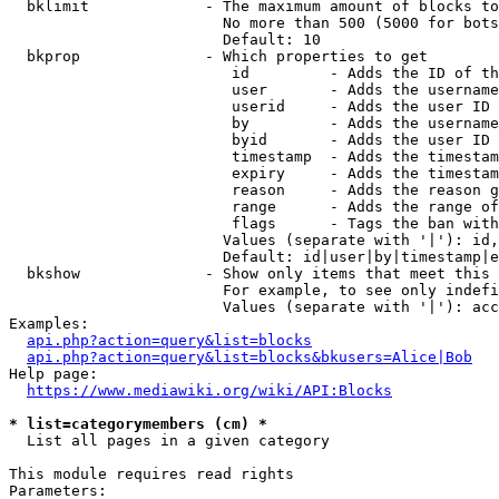
  bklimit             - The maximum amount of blocks to
                        No more than 500 (5000 for bots
                        Default: 10

  bkprop              - Which properties to get

                         id         - Adds the ID of th
                         user       - Adds the username
                         userid     - Adds the user ID 
                         by         - Adds the username
                         byid       - Adds the user ID 
                         timestamp  - Adds the timestam
                         expiry     - Adds the timestam
                         reason     - Adds the reason g
                         range      - Adds the range of
                         flags      - Tags the ban with
                        Values (separate with '|'): id,
                        Default: id|user|by|timestamp|e
  bkshow              - Show only items that meet this 
                        For example, to see only indefi
                        Values (separate with '|'): acc
Examples:

api.php?action=query&list=blocks
api.php?action=query&list=blocks&bkusers=Alice|Bob
Help page:

https://www.mediawiki.org/wiki/API:Blocks
* list=categorymembers (cm) *
  List all pages in a given category

This module requires read rights

Parameters:
