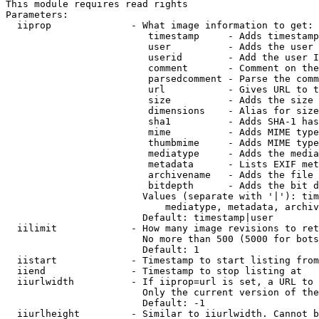
This module requires read rights

Parameters:

  iiprop              - What image information to get:

                         timestamp     - Adds timestamp
                         user          - Adds the user 
                         userid        - Add the user I
                         comment       - Comment on the
                         parsedcomment - Parse the comm
                         url           - Gives URL to t
                         size          - Adds the size 
                         dimensions    - Alias for size

                         sha1          - Adds SHA-1 has
                         mime          - Adds MIME type
                         thumbmime     - Adds MIME type
                         mediatype     - Adds the media
                         metadata      - Lists EXIF met
                         archivename   - Adds the file 
                         bitdepth      - Adds the bit d
                        Values (separate with '|'): tim
                            mediatype, metadata, archiv
                        Default: timestamp|user

  iilimit             - How many image revisions to ret
                        No more than 500 (5000 for bots
                        Default: 1

  iistart             - Timestamp to start listing from

  iiend               - Timestamp to stop listing at

  iiurlwidth          - If iiprop=url is set, a URL to 
                        Only the current version of the
                        Default: -1

  iiurlheight         - Similar to iiurlwidth. Cannot b