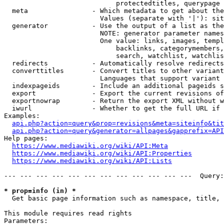
                            protectedtitles, querypage

  meta                - Which metadata to get about the
                        Values (separate with '|'): sit
  generator           - Use the output of a list as the
                        NOTE: generator parameter names
                        One value: links, images, templ
                            backlinks, categorymembers,
                            search, watchlist, watchlis
  redirects           - Automatically resolve redirects

  converttitles       - Convert titles to other variant
                        Languages that support variant 
  indexpageids        - Include an additional pageids s
  export              - Export the current revisions of
  exportnowrap        - Return the export XML without w
  iwurl               - Whether to get the full URL if 
Examples:

api.php?action=query&prop=revisions&meta=siteinfo&tit
api.php?action=query&generator=allpages&gapprefix=API
Help pages:

https://www.mediawiki.org/wiki/API:Meta
https://www.mediawiki.org/wiki/API:Properties
https://www.mediawiki.org/wiki/API:Lists
--- --- --- --- --- --- --- --- --- --- --- ---  Query:
* prop=info (in) *
  Get basic page information such as namespace, title, 
This module requires read rights

Parameters:
