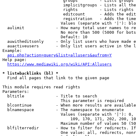
                         groups         - Lists groups 
                         implicitgroups - Lists all the
                         rights         - Lists rights 
                         editcount      - Adds the edit
                         registration   - Adds the time
                        Values (separate with '|'): blo
  aulimit             - How many total user names to re
                        No more than 500 (5000 for bots
                        Default: 10

  auwitheditsonly     - Only list users who have made e
  auactiveusers       - Only list users active in the l
Example:

api.php?action=query&list=allusers&aufrom=Y
Help page:

https://www.mediawiki.org/wiki/API:Allusers
* list=backlinks (bl) *
  Find all pages that link to the given page

This module requires read rights

Parameters:

  bltitle             - Title to search

                        This parameter is required

  blcontinue          - When more results are available
  blnamespace         - The namespace to enumerate

                        Values (separate with '|'): 0, 
                            109, 170, 171, 202, 200, 10
                        Maximum number of values 50 (50
  blfilterredir       - How to filter for redirects. If
                        One value: all, redirects, nonr