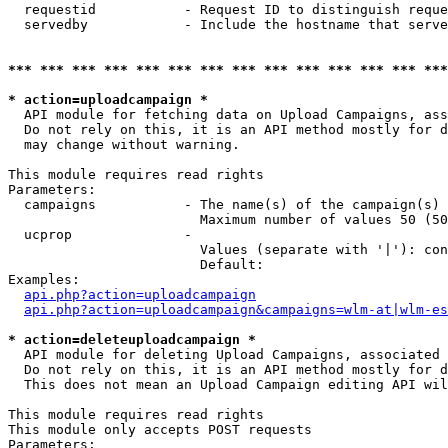
  requestid           - Request ID to distinguish reque
  servedby            - Include the hostname that serve
*** *** *** *** *** *** *** *** *** *** *** *** *** ***
* action=uploadcampaign *
  API module for fetching data on Upload Campaigns, ass
  Do not rely on this, it is an API method mostly for d
  may change without warning.

This module requires read rights

Parameters:

  campaigns           - The name(s) of the campaign(s) 
                        Maximum number of values 50 (50
  ucprop              - 

                        Values (separate with '|'): con
                        Default: 

Examples:

api.php?action=uploadcampaign
api.php?action=uploadcampaign&campaigns=wlm-at|wlm-es
* action=deleteuploadcampaign *
  API module for deleting Upload Campaigns, associated 
  Do not rely on this, it is an API method mostly for d
  This does not mean an Upload Campaign editing API wil
This module requires read rights

This module only accepts POST requests

Parameters:
