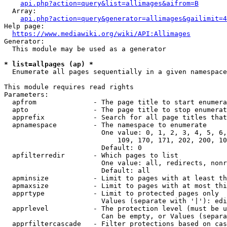
api.php?action=query&list=allimages&aifrom=B
  Array:

api.php?action=query&generator=allimages&gailimit=4
Help page:

https://www.mediawiki.org/wiki/API:Allimages
Generator:

  This module may be used as a generator

* list=allpages (ap) *
  Enumerate all pages sequentially in a given namespace

This module requires read rights

Parameters:

  apfrom              - The page title to start enumera
  apto                - The page title to stop enumerat
  apprefix            - Search for all page titles that
  apnamespace         - The namespace to enumerate

                        One value: 0, 1, 2, 3, 4, 5, 6,
                            109, 170, 171, 202, 200, 10
                        Default: 0

  apfilterredir       - Which pages to list

                        One value: all, redirects, nonr
                        Default: all

  apminsize           - Limit to pages with at least th
  apmaxsize           - Limit to pages with at most thi
  apprtype            - Limit to protected pages only

                        Values (separate with '|'): edi
  apprlevel           - The protection level (must be u
                        Can be empty, or Values (separa
  apprfiltercascade   - Filter protections based on cas