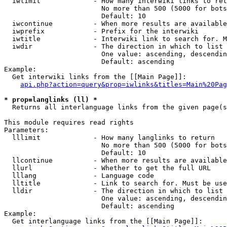
  iwlimit             - How many interwiki links to ret
                        No more than 500 (5000 for bots
                        Default: 10

  iwcontinue          - When more results are available
  iwprefix            - Prefix for the interwiki

  iwtitle             - Interwiki link to search for. M
  iwdir               - The direction in which to list

                        One value: ascending, descendin
                        Default: ascending

Example:

  Get interwiki links from the [[Main Page]]:

api.php?action=query&prop=iwlinks&titles=Main%20Pag
* prop=langlinks (ll) *
  Returns all interlanguage links from the given page(s
This module requires read rights

Parameters:

  lllimit             - How many langlinks to return

                        No more than 500 (5000 for bots
                        Default: 10

  llcontinue          - When more results are available
  llurl               - Whether to get the full URL

  lllang              - Language code

  lltitle             - Link to search for. Must be use
  lldir               - The direction in which to list

                        One value: ascending, descendin
                        Default: ascending

Example:

  Get interlanguage links from the [[Main Page]]:
