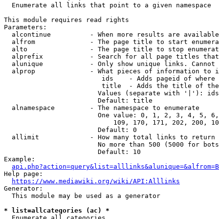
  Enumerate all links that point to a given namespace

This module requires read rights

Parameters:

  alcontinue          - When more results are available
  alfrom              - The page title to start enumera
  alto                - The page title to stop enumerat
  alprefix            - Search for all page titles that
  alunique            - Only show unique links. Cannot 
  alprop              - What pieces of information to i
                         ids    - Adds pageid of where 
                         title  - Adds the title of the
                        Values (separate with '|'): ids
                        Default: title

  alnamespace         - The namespace to enumerate

                        One value: 0, 1, 2, 3, 4, 5, 6,
                            109, 170, 171, 202, 200, 10
                        Default: 0

  allimit             - How many total links to return

                        No more than 500 (5000 for bots
                        Default: 10

Example:

api.php?action=query&list=alllinks&alunique=&alfrom=B
Help page:

https://www.mediawiki.org/wiki/API:Alllinks
Generator:

  This module may be used as a generator

* list=allcategories (ac) *
  Enumerate all categories
