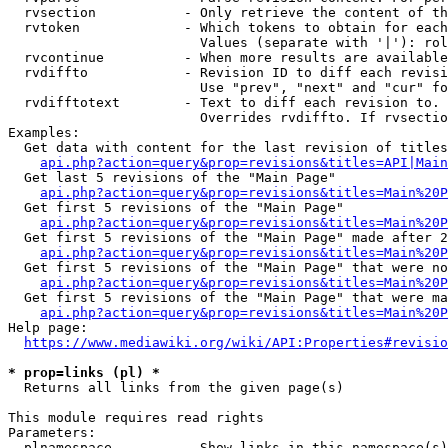
  rvsection           - Only retrieve the content of th
  rvtoken             - Which tokens to obtain for each
                        Values (separate with '|'): rol
  rvcontinue          - When more results are available
  rvdiffto            - Revision ID to diff each revisi
                        Use "prev", "next" and "cur" fo
  rvdifftotext        - Text to diff each revision to. 
                        Overrides rvdiffto. If rvsectio
Examples:

  Get data with content for the last revision of titles
api.php?action=query&prop=revisions&titles=API|Main
  Get last 5 revisions of the "Main Page"

api.php?action=query&prop=revisions&titles=Main%20
  Get first 5 revisions of the "Main Page"

api.php?action=query&prop=revisions&titles=Main%20P
  Get first 5 revisions of the "Main Page" made after 2
api.php?action=query&prop=revisions&titles=Main%20P
  Get first 5 revisions of the "Main Page" that were no
api.php?action=query&prop=revisions&titles=Main%20P
  Get first 5 revisions of the "Main Page" that were ma
api.php?action=query&prop=revisions&titles=Main%20P
Help page:

https://www.mediawiki.org/wiki/API:Properties#revisio
* prop=links (pl) *
  Returns all links from the given page(s)

This module requires read rights

Parameters:

  plnamespace         - Show links in this namespace(s)