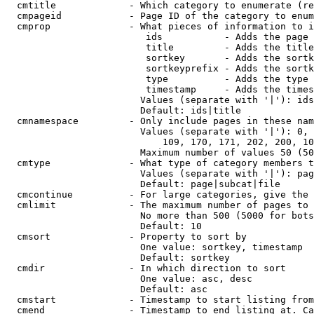
  cmtitle             - Which category to enumerate (re
  cmpageid            - Page ID of the category to enum
  cmprop              - What pieces of information to i
                         ids           - Adds the page 
                         title         - Adds the title
                         sortkey       - Adds the sortk
                         sortkeyprefix - Adds the sortk
                         type          - Adds the type 
                         timestamp     - Adds the times
                        Values (separate with '|'): ids
                        Default: ids|title

  cmnamespace         - Only include pages in these nam
                        Values (separate with '|'): 0, 
                            109, 170, 171, 202, 200, 10
                        Maximum number of values 50 (50
  cmtype              - What type of category members t
                        Values (separate with '|'): pag
                        Default: page|subcat|file

  cmcontinue          - For large categories, give the 
  cmlimit             - The maximum number of pages to 
                        No more than 500 (5000 for bots
                        Default: 10

  cmsort              - Property to sort by

                        One value: sortkey, timestamp

                        Default: sortkey

  cmdir               - In which direction to sort

                        One value: asc, desc

                        Default: asc

  cmstart             - Timestamp to start listing from
  cmend               - Timestamp to end listing at. Ca