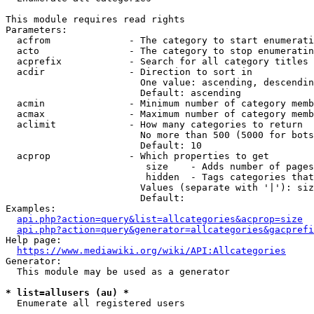
This module requires read rights

Parameters:

  acfrom              - The category to start enumerati
  acto                - The category to stop enumeratin
  acprefix            - Search for all category titles 
  acdir               - Direction to sort in

                        One value: ascending, descendin
                        Default: ascending

  acmin               - Minimum number of category memb
  acmax               - Maximum number of category memb
  aclimit             - How many categories to return

                        No more than 500 (5000 for bots
                        Default: 10

  acprop              - Which properties to get

                         size    - Adds number of pages
                         hidden  - Tags categories that
                        Values (separate with '|'): siz
                        Default: 

Examples:

api.php?action=query&list=allcategories&acprop=size
api.php?action=query&generator=allcategories&gacprefi
Help page:

https://www.mediawiki.org/wiki/API:Allcategories
Generator:

  This module may be used as a generator

* list=allusers (au) *
  Enumerate all registered users
