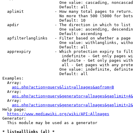
                        One value: cascading, noncascad
                        Default: all

  aplimit             - How many total pages to return.

                        No more than 500 (5000 for bots
                        Default: 10

  apdir               - The direction in which to list

                        One value: ascending, descendin
                        Default: ascending

  apfilterlanglinks   - Filter based on whether a page 
                        One value: withlanglinks, witho
                        Default: all

  apprexpiry          - Which protection expiry to filt
                         indefinite - Get only pages wi
                         definite - Get only pages with
                         all - Get pages with any prote
                        One value: indefinite, definite
                        Default: all

Examples:

  Array:

api.php?action=query&list=allpages&apfrom=B
  Array:

api.php?action=query&generator=allpages&gaplimit=4&
  Array:

api.php?action=query&generator=allpages&gaplimit=2&
Help page:

https://www.mediawiki.org/wiki/API:Allpages
Generator:

  This module may be used as a generator

* list=alllinks (al) *