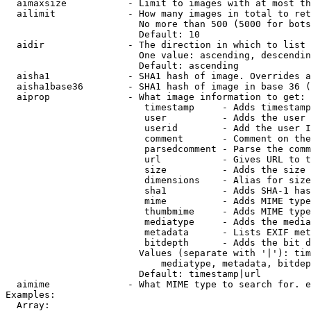
  aimaxsize           - Limit to images with at most th
  ailimit             - How many images in total to ret
                        No more than 500 (5000 for bots
                        Default: 10

  aidir               - The direction in which to list

                        One value: ascending, descendin
                        Default: ascending

  aisha1              - SHA1 hash of image. Overrides a
  aisha1base36        - SHA1 hash of image in base 36 (
  aiprop              - What image information to get:

                         timestamp     - Adds timestamp
                         user          - Adds the user 
                         userid        - Add the user I
                         comment       - Comment on the
                         parsedcomment - Parse the comm
                         url           - Gives URL to t
                         size          - Adds the size 
                         dimensions    - Alias for size

                         sha1          - Adds SHA-1 has
                         mime          - Adds MIME type
                         thumbmime     - Adds MIME type
                         mediatype     - Adds the media
                         metadata      - Lists EXIF met
                         bitdepth      - Adds the bit d
                        Values (separate with '|'): tim
                            mediatype, metadata, bitdep
                        Default: timestamp|url

  aimime              - What MIME type to search for. e
Examples:

  Array:
