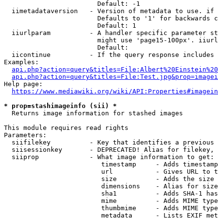
                        Default: -1

  iimetadataversion   - Version of metadata to use. if 
                        Defaults to '1' for backwards c
                        Default: 1

  iiurlparam          - A handler specific parameter st
                        might use 'page15-100px'. iiurl
                        Default: 

  iicontinue          - If the query response includes 
Examples:

api.php?action=query&titles=File:Albert%20Einstein%2
api.php?action=query&titles=File:Test.jpg&prop=imagei
Help page:

https://www.mediawiki.org/wiki/API:Properties#imagein
* prop=stashimageinfo (sii) *
  Returns image information for stashed images

This module requires read rights

Parameters:

  siifilekey          - Key that identifies a previous 
  siisessionkey       - DEPRECATED! Alias for filekey, 
  siiprop             - What image information to get:

                         timestamp     - Adds timestamp
                         url           - Gives URL to t
                         size          - Adds the size 
                         dimensions    - Alias for size

                         sha1          - Adds SHA-1 has
                         mime          - Adds MIME type
                         thumbmime     - Adds MIME type
                         metadata      - Lists EXIF met