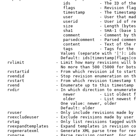
                         ids            - The ID of the
                         flags          - Revision flag
                         timestamp      - The timestamp
                         user           - User that mad
                         userid         - User id of re
                         size           - Length (bytes
                         sha1           - SHA-1 (base 1
                         comment        - Comment by th
                         parsedcomment  - Parsed commen
                         content        - Text of the r
                         tags           - Tags for the 
                        Values (separate with '|'): ids
                        Default: ids|timestamp|flags|co
  rvlimit             - Limit how many revisions will b
                        No more than 500 (5000 for bots
  rvstartid           - From which revision id to start
  rvendid             - Stop revision enumeration on th
  rvstart             - From which revision timestamp t
  rvend               - Enumerate up to this timestamp 
  rvdir               - In which direction to enumerate
                         newer          - List oldest f
                         older          - List newest f
                        One value: newer, older

                        Default: older

  rvuser              - Only include revisions made by 
  rvexcludeuser       - Exclude revisions made by user 
  rvtag               - Only list revisions tagged with
  rvexpandtemplates   - Expand templates in revision co
  rvgeneratexml       - Generate XML parse tree for rev
  rvparse             - Parse revision content. For per