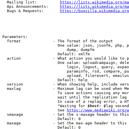
  Mailing list:          
https://lists.wikimedia.org/ma
  Api Announcements:     
https://lists.wikimedia.org/ma
  Bugs & Requests:       
https://bugzilla.wikimedia.org
Parameters:

  format              - The format of the output

                        One value: json, jsonfm, php, p
                            dump, dumpfm

                        Default: xmlfm

  action              - What action you would like to p
                        One value: uploadcampaign, dele
                            login, logout, query, expan
                            paraminfo, rsd, compare, pu
                            upload, filerevert, emailus
                        Default: help

  version             - When showing help, include vers
  maxlag              - Maximum lag can be used when Me
                        To save actions causing any mor
                        wait until the replication lag 
                        In case of a replag error, a HT
                        "Waiting for 
$host: $
lag second
                        See 
https://www.mediawiki.org/w
  smaxage             - Set the s-maxage header to this
                        Default: 0

  maxage              - Set the max-age header to this 
                        Default: 0
