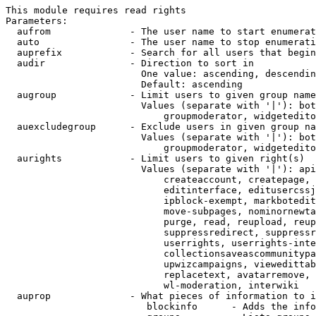
This module requires read rights

Parameters:

  aufrom              - The user name to start enumerat
  auto                - The user name to stop enumerati
  auprefix            - Search for all users that begin
  audir               - Direction to sort in

                        One value: ascending, descendin
                        Default: ascending

  augroup             - Limit users to given group name
                        Values (separate with '|'): bot
                            groupmoderator, widgetedito
  auexcludegroup      - Exclude users in given group na
                        Values (separate with '|'): bot
                            groupmoderator, widgetedito
  aurights            - Limit users to given right(s)

                        Values (separate with '|'): api
                            createaccount, createpage, 
                            editinterface, editusercssj
                            ipblock-exempt, markbotedit
                            move-subpages, nominornewta
                            purge, read, reupload, reup
                            suppressredirect, suppressr
                            userrights, userrights-inte
                            collectionsaveascommunitypa
                            upwizcampaigns, viewedittab
                            replacetext, avatarremove, 
                            wl-moderation, interwiki

  auprop              - What pieces of information to i
                         blockinfo      - Adds the info