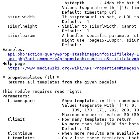
                         bitdepth      - Adds the bit d
                        Values (separate with '|'): tim
                        Default: timestamp|url

  siiurlwidth         - If siiprop=url is set, a URL to
                        Default: -1

  siiurlheight        - Similar to siiurlwidth. Cannot 
                        Default: -1

  siiurlparam         - A handler specific parameter st
                        might use 'page15-100px'. siiur
                        Default: 

Examples:

api.php?action=query&prop=stashimageinfo&siifilekey=1
api.php?action=query&prop=stashimageinfo&siifilekey=b
Help page:

https://www.mediawiki.org/wiki/API:Properties#imagein
* prop=templates (tl) *
  Returns all templates from the given page(s)

This module requires read rights

Parameters:

  tlnamespace         - Show templates in this namespac
                        Values (separate with '|'): 0, 
                            109, 170, 171, 202, 200, 10
                        Maximum number of values 50 (50
  tllimit             - How many templates to return

                        No more than 500 (5000 for bots
                        Default: 10

  tlcontinue          - When more results are available
  tltemplates         - Only list these templates. Usef