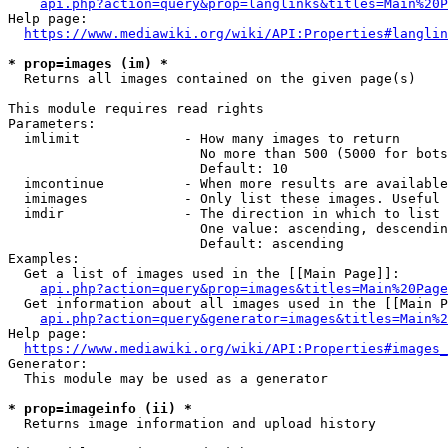
api.php?action=query&prop=langlinks&titles=Main%20P
Help page:

https://www.mediawiki.org/wiki/API:Properties#langlin
* prop=images (im) *
  Returns all images contained on the given page(s)

This module requires read rights

Parameters:

  imlimit             - How many images to return

                        No more than 500 (5000 for bots
                        Default: 10

  imcontinue          - When more results are available
  imimages            - Only list these images. Useful 
  imdir               - The direction in which to list

                        One value: ascending, descendin
                        Default: ascending

Examples:

  Get a list of images used in the [[Main Page]]:

api.php?action=query&prop=images&titles=Main%20Page
  Get information about all images used in the [[Main P
api.php?action=query&generator=images&titles=Main%2
Help page:

https://www.mediawiki.org/wiki/API:Properties#images_
Generator:

  This module may be used as a generator

* prop=imageinfo (ii) *
  Returns image information and upload history
