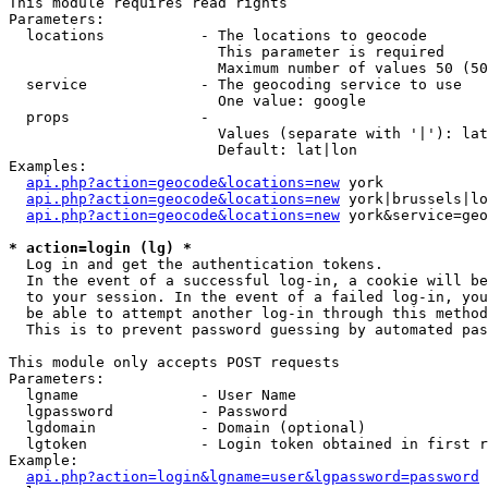
This module requires read rights

Parameters:

  locations           - The locations to geocode

                        This parameter is required

                        Maximum number of values 50 (50
  service             - The geocoding service to use

                        One value: google

  props               - 

                        Values (separate with '|'): lat
                        Default: lat|lon

Examples:

api.php?action=geocode&locations=new
 york

api.php?action=geocode&locations=new
 york|brussels|lo
api.php?action=geocode&locations=new
 york&service=geo
* action=login (lg) *
  Log in and get the authentication tokens. 

  In the event of a successful log-in, a cookie will be
  to your session. In the event of a failed log-in, you
  be able to attempt another log-in through this method
  This is to prevent password guessing by automated pas
This module only accepts POST requests

Parameters:

  lgname              - User Name

  lgpassword          - Password

  lgdomain            - Domain (optional)

  lgtoken             - Login token obtained in first r
Example:

api.php?action=login&lgname=user&lgpassword=password