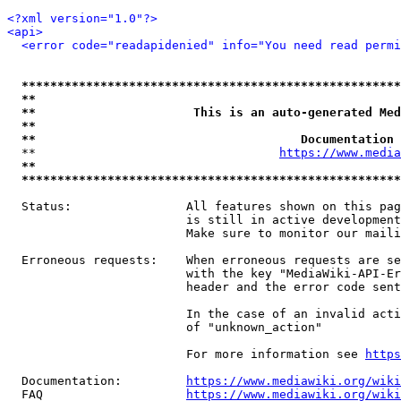
<?xml version="1.0"?>
<api>
<error code="readapidenied" info="You need read permi
*****************************************************
**                                                   
**                      This is an auto-generated Med
**                                                   
**                                     Documentation 
  **                                  
https://www.media
**                                                   
*****************************************************
  Status:                All features shown on this pag
                         is still in active development
                         Make sure to monitor our maili
  Erroneous requests:    When erroneous requests are se
                         with the key "MediaWiki-API-Er
                         header and the error code sent
                         In the case of an invalid acti
                         of "unknown_action"

                         For more information see 
https
  Documentation:         
https://www.mediawiki.org/wik
  FAQ                    
https://www.mediawiki.org/wiki