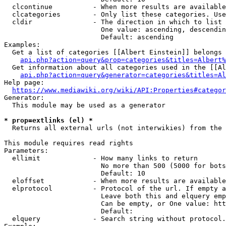
  clcontinue          - When more results are available
  clcategories        - Only list these categories. Use
  cldir               - The direction in which to list

                        One value: ascending, descendin
                        Default: ascending

Examples:

  Get a list of categories [[Albert Einstein]] belongs 
api.php?action=query&prop=categories&titles=Albert%
  Get information about all categories used in the [[Al
api.php?action=query&generator=categories&titles=Al
Help page:

https://www.mediawiki.org/wiki/API:Properties#categor
Generator:

  This module may be used as a generator

* prop=extlinks (el) *
  Returns all external urls (not interwikies) from the 
This module requires read rights

Parameters:

  ellimit             - How many links to return

                        No more than 500 (5000 for bots
                        Default: 10

  eloffset            - When more results are available
  elprotocol          - Protocol of the url. If empty a
                        Leave both this and elquery emp
                        Can be empty, or One value: htt
                        Default: 

  elquery             - Search string without protocol.