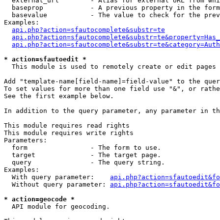
  external_url        - Alias for external URL from whi
  baseprop            - A previous property in the form
  basevalue           - The value to check for the prev
Examples:

api.php?action=sfautocomplete&substr=te
api.php?action=sfautocomplete&substr=te&property=Has_
api.php?action=sfautocomplete&substr=te&category=Auth
* action=sfautoedit *
  This module is used to remotely create or edit pages 
Add "template-name[field-name]=field-value" to the quer
To set values for more than one field use "&", or rathe
See the first example below.

In addition to the query parameter, any parameter in th
This module requires read rights

This module requires write rights

Parameters:

  form                - The form to use.

  target              - The target page.

  query               - The query string.

Examples:

  With query parameter:    
api.php?action=sfautoedit&fo
  Without query parameter: 
api.php?action=sfautoedit&fo
* action=geocode *
  API module for geocoding.
