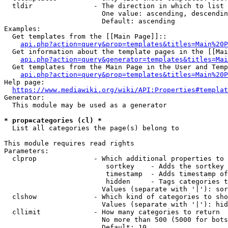
  tldir               - The direction in which to list

                        One value: ascending, descendin
                        Default: ascending

Examples:

  Get templates from the [[Main Page]]::

api.php?action=query&prop=templates&titles=Main%20P
  Get information about the template pages in the [[Mai
api.php?action=query&generator=templates&titles=Mai
  Get templates from the Main Page in the User and Temp
api.php?action=query&prop=templates&titles=Main%20P
Help page:

https://www.mediawiki.org/wiki/API:Properties#templat
Generator:

  This module may be used as a generator

* prop=categories (cl) *
  List all categories the page(s) belong to

This module requires read rights

Parameters:

  clprop              - Which additional properties to 
                         sortkey    - Adds the sortkey 
                         timestamp  - Adds timestamp of
                         hidden     - Tags categories t
                        Values (separate with '|'): sor
  clshow              - Which kind of categories to sho
                        Values (separate with '|'): hid
  cllimit             - How many categories to return

                        No more than 500 (5000 for bots
                        Default: 10
