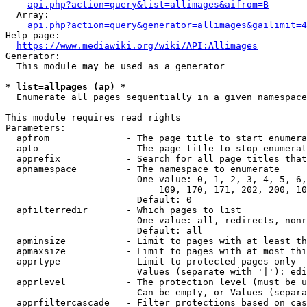
api.php?action=query&list=allimages&aifrom=B
  Array:

api.php?action=query&generator=allimages&gailimit=4
Help page:

https://www.mediawiki.org/wiki/API:Allimages
Generator:

  This module may be used as a generator

* list=allpages (ap) *
  Enumerate all pages sequentially in a given namespace

This module requires read rights

Parameters:

  apfrom              - The page title to start enumera
  apto                - The page title to stop enumerat
  apprefix            - Search for all page titles that
  apnamespace         - The namespace to enumerate

                        One value: 0, 1, 2, 3, 4, 5, 6,
                            109, 170, 171, 202, 200, 10
                        Default: 0

  apfilterredir       - Which pages to list

                        One value: all, redirects, nonr
                        Default: all

  apminsize           - Limit to pages with at least th
  apmaxsize           - Limit to pages with at most thi
  apprtype            - Limit to protected pages only

                        Values (separate with '|'): edi
  apprlevel           - The protection level (must be u
                        Can be empty, or Values (separa
  apprfiltercascade   - Filter protections based on cas