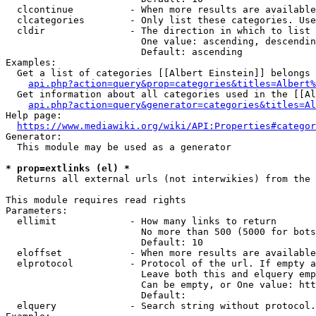
  clcontinue          - When more results are available
  clcategories        - Only list these categories. Use
  cldir               - The direction in which to list

                        One value: ascending, descendin
                        Default: ascending

Examples:

  Get a list of categories [[Albert Einstein]] belongs 
api.php?action=query&prop=categories&titles=Albert%
  Get information about all categories used in the [[Al
api.php?action=query&generator=categories&titles=Al
Help page:

https://www.mediawiki.org/wiki/API:Properties#categor
Generator:

  This module may be used as a generator

* prop=extlinks (el) *
  Returns all external urls (not interwikies) from the 
This module requires read rights

Parameters:

  ellimit             - How many links to return

                        No more than 500 (5000 for bots
                        Default: 10

  eloffset            - When more results are available
  elprotocol          - Protocol of the url. If empty a
                        Leave both this and elquery emp
                        Can be empty, or One value: htt
                        Default: 

  elquery             - Search string without protocol.