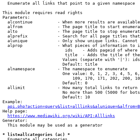
  Enumerate all links that point to a given namespace

This module requires read rights

Parameters:

  alcontinue          - When more results are available
  alfrom              - The page title to start enumera
  alto                - The page title to stop enumerat
  alprefix            - Search for all page titles that
  alunique            - Only show unique links. Cannot 
  alprop              - What pieces of information to i
                         ids    - Adds pageid of where 
                         title  - Adds the title of the
                        Values (separate with '|'): ids
                        Default: title

  alnamespace         - The namespace to enumerate

                        One value: 0, 1, 2, 3, 4, 5, 6,
                            109, 170, 171, 202, 200, 10
                        Default: 0

  allimit             - How many total links to return

                        No more than 500 (5000 for bots
                        Default: 10

Example:

api.php?action=query&list=alllinks&alunique=&alfrom=B
Help page:

https://www.mediawiki.org/wiki/API:Alllinks
Generator:

  This module may be used as a generator

* list=allcategories (ac) *
  Enumerate all categories
