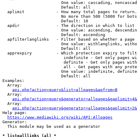
                        One value: cascading, noncascad
                        Default: all

  aplimit             - How many total pages to return.

                        No more than 500 (5000 for bots
                        Default: 10

  apdir               - The direction in which to list

                        One value: ascending, descendin
                        Default: ascending

  apfilterlanglinks   - Filter based on whether a page 
                        One value: withlanglinks, witho
                        Default: all

  apprexpiry          - Which protection expiry to filt
                         indefinite - Get only pages wi
                         definite - Get only pages with
                         all - Get pages with any prote
                        One value: indefinite, definite
                        Default: all

Examples:

  Array:

api.php?action=query&list=allpages&apfrom=B
  Array:

api.php?action=query&generator=allpages&gaplimit=4&
  Array:

api.php?action=query&generator=allpages&gaplimit=2&
Help page:

https://www.mediawiki.org/wiki/API:Allpages
Generator:

  This module may be used as a generator

* list=alllinks (al) *