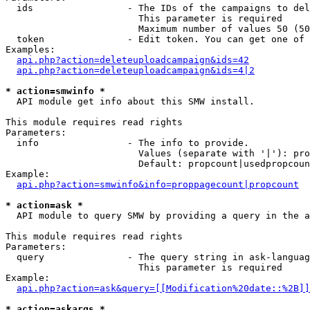
  ids                 - The IDs of the campaigns to del
                        This parameter is required

                        Maximum number of values 50 (50
  token               - Edit token. You can get one of 
Examples:

api.php?action=deleteuploadcampaign&ids=42
api.php?action=deleteuploadcampaign&ids=4|2
* action=smwinfo *
  API module get info about this SMW install.

This module requires read rights

Parameters:

  info                - The info to provide.

                        Values (separate with '|'): pro
                        Default: propcount|usedpropcoun
Example:

api.php?action=smwinfo&info=proppagecount|propcount
* action=ask *
  API module to query SMW by providing a query in the a
This module requires read rights

Parameters:

  query               - The query string in ask-languag
                        This parameter is required

Example:

api.php?action=ask&query=[[Modification%20date::%2B]]
* action=askargs *