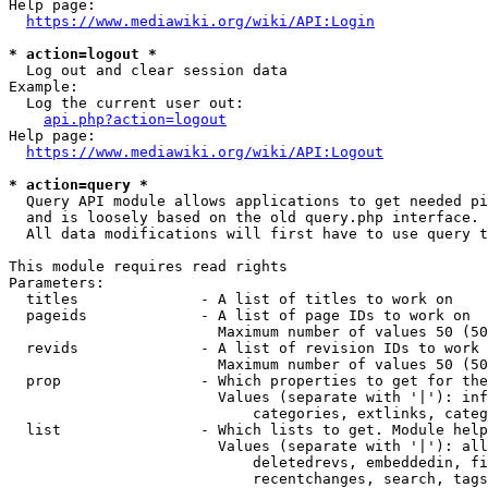
Help page:

https://www.mediawiki.org/wiki/API:Login
* action=logout *
  Log out and clear session data

Example:

  Log the current user out:

api.php?action=logout
Help page:

https://www.mediawiki.org/wiki/API:Logout
* action=query *
  Query API module allows applications to get needed pi
  and is loosely based on the old query.php interface.

  All data modifications will first have to use query t
This module requires read rights

Parameters:

  titles              - A list of titles to work on

  pageids             - A list of page IDs to work on

                        Maximum number of values 50 (50
  revids              - A list of revision IDs to work 
                        Maximum number of values 50 (50
  prop                - Which properties to get for the
                        Values (separate with '|'): inf
                            categories, extlinks, categ
  list                - Which lists to get. Module help
                        Values (separate with '|'): all
                            deletedrevs, embeddedin, fi
                            recentchanges, search, tags