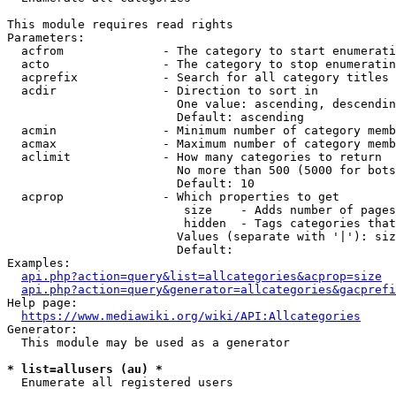
This module requires read rights

Parameters:

  acfrom              - The category to start enumerati
  acto                - The category to stop enumeratin
  acprefix            - Search for all category titles 
  acdir               - Direction to sort in

                        One value: ascending, descendin
                        Default: ascending

  acmin               - Minimum number of category memb
  acmax               - Maximum number of category memb
  aclimit             - How many categories to return

                        No more than 500 (5000 for bots
                        Default: 10

  acprop              - Which properties to get

                         size    - Adds number of pages
                         hidden  - Tags categories that
                        Values (separate with '|'): siz
                        Default: 

Examples:

api.php?action=query&list=allcategories&acprop=size
api.php?action=query&generator=allcategories&gacprefi
Help page:

https://www.mediawiki.org/wiki/API:Allcategories
Generator:

  This module may be used as a generator

* list=allusers (au) *
  Enumerate all registered users
