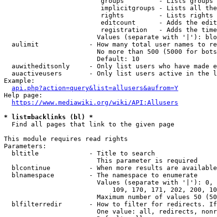
                         groups         - Lists groups 
                         implicitgroups - Lists all the
                         rights         - Lists rights 
                         editcount      - Adds the edit
                         registration   - Adds the time
                        Values (separate with '|'): blo
  aulimit             - How many total user names to re
                        No more than 500 (5000 for bots
                        Default: 10

  auwitheditsonly     - Only list users who have made e
  auactiveusers       - Only list users active in the l
Example:

api.php?action=query&list=allusers&aufrom=Y
Help page:

https://www.mediawiki.org/wiki/API:Allusers
* list=backlinks (bl) *
  Find all pages that link to the given page

This module requires read rights

Parameters:

  bltitle             - Title to search

                        This parameter is required

  blcontinue          - When more results are available
  blnamespace         - The namespace to enumerate

                        Values (separate with '|'): 0, 
                            109, 170, 171, 202, 200, 10
                        Maximum number of values 50 (50
  blfilterredir       - How to filter for redirects. If
                        One value: all, redirects, nonr