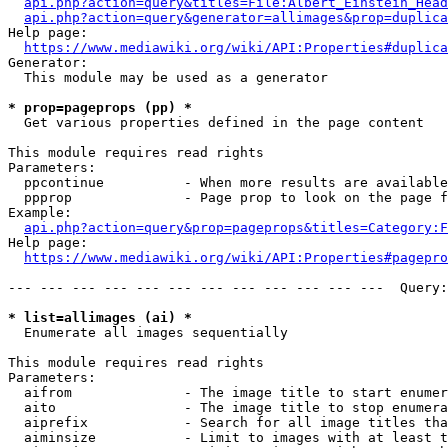
api.php?action=query&titles=File:Albert_Einstein_Head
api.php?action=query&generator=allimages&prop=duplica
Help page:

https://www.mediawiki.org/wiki/API:Properties#duplica
Generator:

  This module may be used as a generator

* prop=pageprops (pp) *
  Get various properties defined in the page content

This module requires read rights

Parameters:

  ppcontinue          - When more results are available
  ppprop              - Page prop to look on the page f
Example:

api.php?action=query&prop=pageprops&titles=Category:F
Help page:

https://www.mediawiki.org/wiki/API:Properties#pagepro
--- --- --- --- --- --- --- --- --- --- --- ---  Query:
* list=allimages (ai) *
  Enumerate all images sequentially

This module requires read rights

Parameters:

  aifrom              - The image title to start enumer
  aito                - The image title to stop enumera
  aiprefix            - Search for all image titles tha
  aiminsize           - Limit to images with at least t