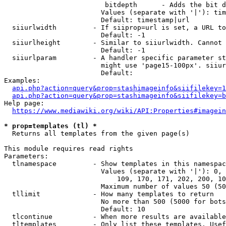
                         bitdepth      - Adds the bit d
                        Values (separate with '|'): tim
                        Default: timestamp|url

  siiurlwidth         - If siiprop=url is set, a URL to
                        Default: -1

  siiurlheight        - Similar to siiurlwidth. Cannot 
                        Default: -1

  siiurlparam         - A handler specific parameter st
                        might use 'page15-100px'. siiur
                        Default: 

Examples:

api.php?action=query&prop=stashimageinfo&siifilekey=1
api.php?action=query&prop=stashimageinfo&siifilekey=b
Help page:

https://www.mediawiki.org/wiki/API:Properties#imagein
* prop=templates (tl) *
  Returns all templates from the given page(s)

This module requires read rights

Parameters:

  tlnamespace         - Show templates in this namespac
                        Values (separate with '|'): 0, 
                            109, 170, 171, 202, 200, 10
                        Maximum number of values 50 (50
  tllimit             - How many templates to return

                        No more than 500 (5000 for bots
                        Default: 10

  tlcontinue          - When more results are available
  tltemplates         - Only list these templates. Usef