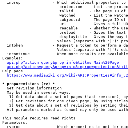
  inprop              - Which additional properties to 
                         protection   - List the protec
                         talkid       - The page ID of 
                         watched      - List the watche
                         subjectid    - The page ID of 
                         url          - Gives a full UR
                         readable     - Whether the use
                         preload      - Gives the text 
                         displaytitle - Gives the way t
                        Values (separate with '|'): pro
  intoken             - Request a token to perform a da
                        Values (separate with '|'): edi
  incontinue          - When more results are available
Examples:

api.php?action=query&prop=info&titles=Main%20Page
api.php?action=query&prop=info&inprop=protection&titl
Help page:

https://www.mediawiki.org/wiki/API:Properties#info_.2
* prop=revisions (rv) *
  Get revision information

  May be used in several ways:

   1) Get data about a set of pages (last revision), by
   2) Get revisions for one given page, by using titles
   3) Get data about a set of revisions by setting thei
  All parameters marked as (enum) may only be used with
This module requires read rights

Parameters:

  rvprop              - Which properties to get for eac