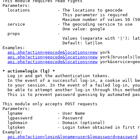
This module requires read rights

Parameters:

  locations           - The locations to geocode

                        This parameter is required

                        Maximum number of values 50 (50
  service             - The geocoding service to use

                        One value: google

  props               - 

                        Values (separate with '|'): lat
                        Default: lat|lon

Examples:

api.php?action=geocode&locations=new
 york

api.php?action=geocode&locations=new
 york|brussels|lo
api.php?action=geocode&locations=new
 york&service=geo
* action=login (lg) *
  Log in and get the authentication tokens. 

  In the event of a successful log-in, a cookie will be
  to your session. In the event of a failed log-in, you
  be able to attempt another log-in through this method
  This is to prevent password guessing by automated pas
This module only accepts POST requests

Parameters:

  lgname              - User Name

  lgpassword          - Password

  lgdomain            - Domain (optional)

  lgtoken             - Login token obtained in first r
Example:

api.php?action=login&lgname=user&lgpassword=password