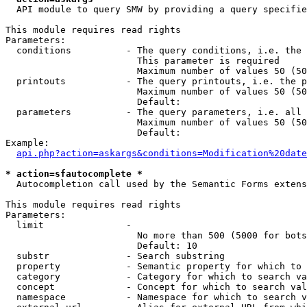
  API module to query SMW by providing a query specifie
This module requires read rights

Parameters:

  conditions          - The query conditions, i.e. the 
                        This parameter is required

                        Maximum number of values 50 (50
  printouts           - The query printouts, i.e. the p
                        Maximum number of values 50 (50
                        Default: 

  parameters          - The query parameters, i.e. all 
                        Maximum number of values 50 (50
                        Default: 

Example:

api.php?action=askargs&conditions=Modification%20date
* action=sfautocomplete *
  Autocompletion call used by the Semantic Forms extens
This module requires read rights

Parameters:

  limit               - 

                        No more than 500 (5000 for bots
                        Default: 10

  substr              - Search substring

  property            - Semantic property for which to 
  category            - Category for which to search va
  concept             - Concept for which to search val
  namespace           - Namespace for which to search v