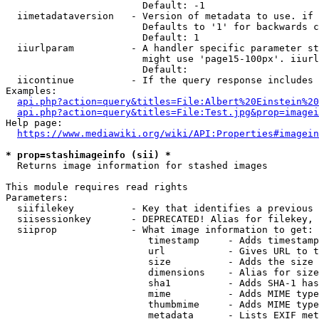
                        Default: -1

  iimetadataversion   - Version of metadata to use. if 
                        Defaults to '1' for backwards c
                        Default: 1

  iiurlparam          - A handler specific parameter st
                        might use 'page15-100px'. iiurl
                        Default: 

  iicontinue          - If the query response includes 
Examples:

api.php?action=query&titles=File:Albert%20Einstein%2
api.php?action=query&titles=File:Test.jpg&prop=imagei
Help page:

https://www.mediawiki.org/wiki/API:Properties#imagein
* prop=stashimageinfo (sii) *
  Returns image information for stashed images

This module requires read rights

Parameters:

  siifilekey          - Key that identifies a previous 
  siisessionkey       - DEPRECATED! Alias for filekey, 
  siiprop             - What image information to get:

                         timestamp     - Adds timestamp
                         url           - Gives URL to t
                         size          - Adds the size 
                         dimensions    - Alias for size

                         sha1          - Adds SHA-1 has
                         mime          - Adds MIME type
                         thumbmime     - Adds MIME type
                         metadata      - Lists EXIF met