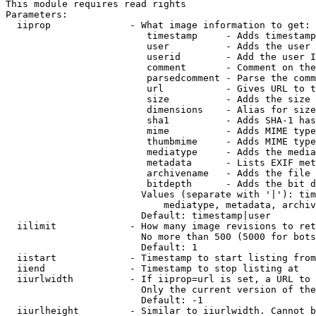
This module requires read rights

Parameters:

  iiprop              - What image information to get:

                         timestamp     - Adds timestamp
                         user          - Adds the user 
                         userid        - Add the user I
                         comment       - Comment on the
                         parsedcomment - Parse the comm
                         url           - Gives URL to t
                         size          - Adds the size 
                         dimensions    - Alias for size

                         sha1          - Adds SHA-1 has
                         mime          - Adds MIME type
                         thumbmime     - Adds MIME type
                         mediatype     - Adds the media
                         metadata      - Lists EXIF met
                         archivename   - Adds the file 
                         bitdepth      - Adds the bit d
                        Values (separate with '|'): tim
                            mediatype, metadata, archiv
                        Default: timestamp|user

  iilimit             - How many image revisions to ret
                        No more than 500 (5000 for bots
                        Default: 1

  iistart             - Timestamp to start listing from

  iiend               - Timestamp to stop listing at

  iiurlwidth          - If iiprop=url is set, a URL to 
                        Only the current version of the
                        Default: -1

  iiurlheight         - Similar to iiurlwidth. Cannot b