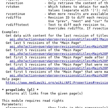
  rvsection           - Only retrieve the content of th
  rvtoken             - Which tokens to obtain for each
                        Values (separate with '|'): rol
  rvcontinue          - When more results are available
  rvdiffto            - Revision ID to diff each revisi
                        Use "prev", "next" and "cur" fo
  rvdifftotext        - Text to diff each revision to. 
                        Overrides rvdiffto. If rvsectio
Examples:

  Get data with content for the last revision of titles
api.php?action=query&prop=revisions&titles=API|Main
  Get last 5 revisions of the "Main Page"

api.php?action=query&prop=revisions&titles=Main%20
  Get first 5 revisions of the "Main Page"

api.php?action=query&prop=revisions&titles=Main%20P
  Get first 5 revisions of the "Main Page" made after 2
api.php?action=query&prop=revisions&titles=Main%20P
  Get first 5 revisions of the "Main Page" that were no
api.php?action=query&prop=revisions&titles=Main%20P
  Get first 5 revisions of the "Main Page" that were ma
api.php?action=query&prop=revisions&titles=Main%20P
Help page:

https://www.mediawiki.org/wiki/API:Properties#revisio
* prop=links (pl) *
  Returns all links from the given page(s)

This module requires read rights

Parameters:

  plnamespace         - Show links in this namespace(s)