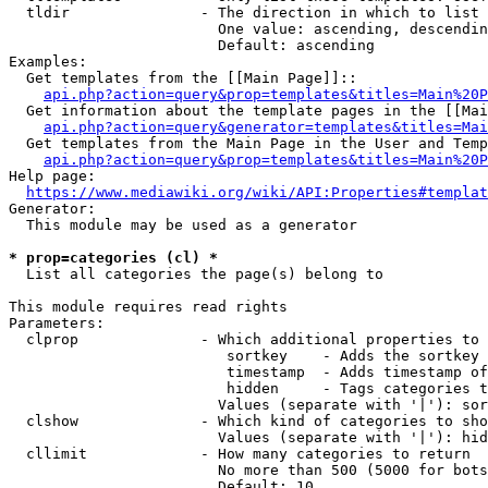
  tldir               - The direction in which to list

                        One value: ascending, descendin
                        Default: ascending

Examples:

  Get templates from the [[Main Page]]::

api.php?action=query&prop=templates&titles=Main%20P
  Get information about the template pages in the [[Mai
api.php?action=query&generator=templates&titles=Mai
  Get templates from the Main Page in the User and Temp
api.php?action=query&prop=templates&titles=Main%20P
Help page:

https://www.mediawiki.org/wiki/API:Properties#templat
Generator:

  This module may be used as a generator

* prop=categories (cl) *
  List all categories the page(s) belong to

This module requires read rights

Parameters:

  clprop              - Which additional properties to 
                         sortkey    - Adds the sortkey 
                         timestamp  - Adds timestamp of
                         hidden     - Tags categories t
                        Values (separate with '|'): sor
  clshow              - Which kind of categories to sho
                        Values (separate with '|'): hid
  cllimit             - How many categories to return

                        No more than 500 (5000 for bots
                        Default: 10
