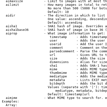
  aimaxsize           - Limit to images with at most th
  ailimit             - How many images in total to ret
                        No more than 500 (5000 for bots
                        Default: 10

  aidir               - The direction in which to list

                        One value: ascending, descendin
                        Default: ascending

  aisha1              - SHA1 hash of image. Overrides a
  aisha1base36        - SHA1 hash of image in base 36 (
  aiprop              - What image information to get:

                         timestamp     - Adds timestamp
                         user          - Adds the user 
                         userid        - Add the user I
                         comment       - Comment on the
                         parsedcomment - Parse the comm
                         url           - Gives URL to t
                         size          - Adds the size 
                         dimensions    - Alias for size

                         sha1          - Adds SHA-1 has
                         mime          - Adds MIME type
                         thumbmime     - Adds MIME type
                         mediatype     - Adds the media
                         metadata      - Lists EXIF met
                         bitdepth      - Adds the bit d
                        Values (separate with '|'): tim
                            mediatype, metadata, bitdep
                        Default: timestamp|url

  aimime              - What MIME type to search for. e
Examples:

  Array:
