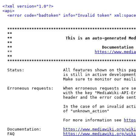
<?xml version="1.0"?>
<api>
<error code="badtoken" info="Invalid token" xml:space
*****************************************************
**                                                   
**                      This is an auto-generated Med
**                                                   
**                                     Documentation 
  **                                  
https://www.media
**                                                   
*****************************************************
  Status:                All features shown on this pag
                         is still in active development
                         Make sure to monitor our maili
  Erroneous requests:    When erroneous requests are se
                         with the key "MediaWiki-API-Er
                         header and the error code sent
                         In the case of an invalid acti
                         of "unknown_action"

                         For more information see 
https
  Documentation:         
https://www.mediawiki.org/wik
  FAQ                    
https://www.mediawiki.org/wiki