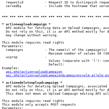
  requestid           - Request ID to distinguish reque
  servedby            - Include the hostname that serve
*** *** *** *** *** *** *** *** *** *** *** *** *** ***
* action=uploadcampaign *
  API module for fetching data on Upload Campaigns, ass
  Do not rely on this, it is an API method mostly for d
  may change without warning.

This module requires read rights

Parameters:

  campaigns           - The name(s) of the campaign(s) 
                        Maximum number of values 50 (50
  ucprop              - 

                        Values (separate with '|'): con
                        Default: 

Examples:

api.php?action=uploadcampaign
api.php?action=uploadcampaign&campaigns=wlm-at|wlm-es
* action=deleteuploadcampaign *
  API module for deleting Upload Campaigns, associated 
  Do not rely on this, it is an API method mostly for d
  This does not mean an Upload Campaign editing API wil
This module requires read rights

This module only accepts POST requests

Parameters:
