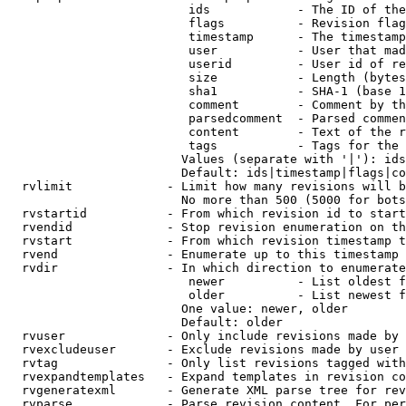
                         ids            - The ID of the
                         flags          - Revision flag
                         timestamp      - The timestamp
                         user           - User that mad
                         userid         - User id of re
                         size           - Length (bytes
                         sha1           - SHA-1 (base 1
                         comment        - Comment by th
                         parsedcomment  - Parsed commen
                         content        - Text of the r
                         tags           - Tags for the 
                        Values (separate with '|'): ids
                        Default: ids|timestamp|flags|co
  rvlimit             - Limit how many revisions will b
                        No more than 500 (5000 for bots
  rvstartid           - From which revision id to start
  rvendid             - Stop revision enumeration on th
  rvstart             - From which revision timestamp t
  rvend               - Enumerate up to this timestamp 
  rvdir               - In which direction to enumerate
                         newer          - List oldest f
                         older          - List newest f
                        One value: newer, older

                        Default: older

  rvuser              - Only include revisions made by 
  rvexcludeuser       - Exclude revisions made by user 
  rvtag               - Only list revisions tagged with
  rvexpandtemplates   - Expand templates in revision co
  rvgeneratexml       - Generate XML parse tree for rev
  rvparse             - Parse revision content. For per