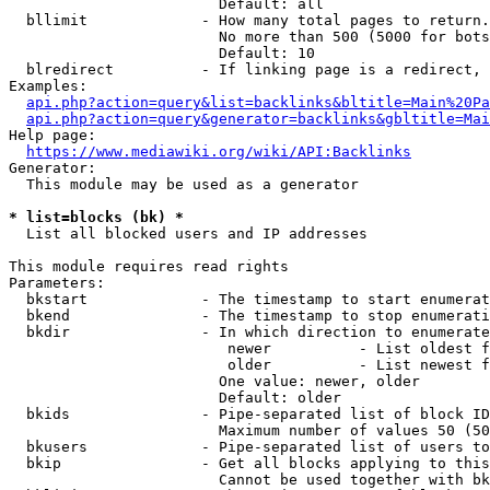
                        Default: all

  bllimit             - How many total pages to return.
                        No more than 500 (5000 for bots
                        Default: 10

  blredirect          - If linking page is a redirect, 
Examples:

api.php?action=query&list=backlinks&bltitle=Main%20Pa
api.php?action=query&generator=backlinks&gbltitle=Mai
Help page:

https://www.mediawiki.org/wiki/API:Backlinks
Generator:

  This module may be used as a generator

* list=blocks (bk) *
  List all blocked users and IP addresses

This module requires read rights

Parameters:

  bkstart             - The timestamp to start enumerat
  bkend               - The timestamp to stop enumerati
  bkdir               - In which direction to enumerate

                         newer          - List oldest f
                         older          - List newest f
                        One value: newer, older

                        Default: older

  bkids               - Pipe-separated list of block ID
                        Maximum number of values 50 (50
  bkusers             - Pipe-separated list of users to
  bkip                - Get all blocks applying to this
                        Cannot be used together with bk