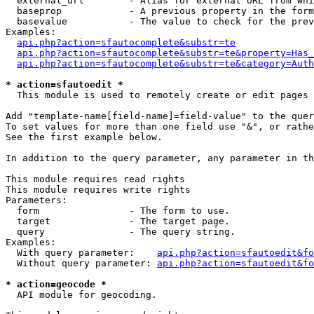
  external_url        - Alias for external URL from whi
  baseprop            - A previous property in the form
  basevalue           - The value to check for the prev
Examples:

api.php?action=sfautocomplete&substr=te
api.php?action=sfautocomplete&substr=te&property=Has_
api.php?action=sfautocomplete&substr=te&category=Auth
* action=sfautoedit *
  This module is used to remotely create or edit pages 
Add "template-name[field-name]=field-value" to the quer
To set values for more than one field use "&", or rathe
See the first example below.

In addition to the query parameter, any parameter in th
This module requires read rights

This module requires write rights

Parameters:

  form                - The form to use.

  target              - The target page.

  query               - The query string.

Examples:

  With query parameter:    
api.php?action=sfautoedit&fo
  Without query parameter: 
api.php?action=sfautoedit&fo
* action=geocode *
  API module for geocoding.
