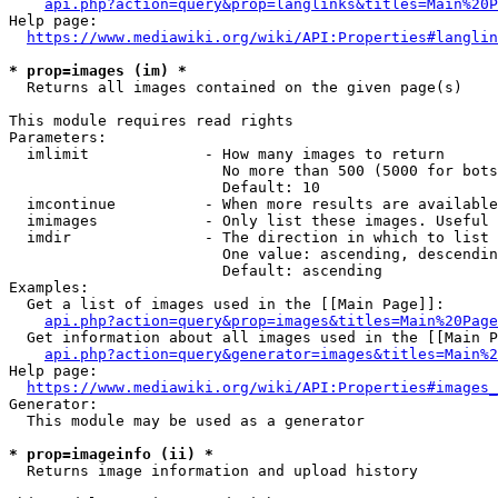
api.php?action=query&prop=langlinks&titles=Main%20P
Help page:

https://www.mediawiki.org/wiki/API:Properties#langlin
* prop=images (im) *
  Returns all images contained on the given page(s)

This module requires read rights

Parameters:

  imlimit             - How many images to return

                        No more than 500 (5000 for bots
                        Default: 10

  imcontinue          - When more results are available
  imimages            - Only list these images. Useful 
  imdir               - The direction in which to list

                        One value: ascending, descendin
                        Default: ascending

Examples:

  Get a list of images used in the [[Main Page]]:

api.php?action=query&prop=images&titles=Main%20Page
  Get information about all images used in the [[Main P
api.php?action=query&generator=images&titles=Main%2
Help page:

https://www.mediawiki.org/wiki/API:Properties#images_
Generator:

  This module may be used as a generator

* prop=imageinfo (ii) *
  Returns image information and upload history
