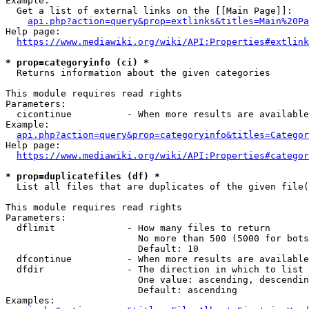
Example:

  Get a list of external links on the [[Main Page]]:

api.php?action=query&prop=extlinks&titles=Main%20Pa
Help page:

https://www.mediawiki.org/wiki/API:Properties#extlink
* prop=categoryinfo (ci) *
  Returns information about the given categories

This module requires read rights

Parameters:

  cicontinue          - When more results are available
Example:

api.php?action=query&prop=categoryinfo&titles=Categor
Help page:

https://www.mediawiki.org/wiki/API:Properties#categor
* prop=duplicatefiles (df) *
  List all files that are duplicates of the given file(
This module requires read rights

Parameters:

  dflimit             - How many files to return

                        No more than 500 (5000 for bots
                        Default: 10

  dfcontinue          - When more results are available
  dfdir               - The direction in which to list

                        One value: ascending, descendin
                        Default: ascending

Examples:
