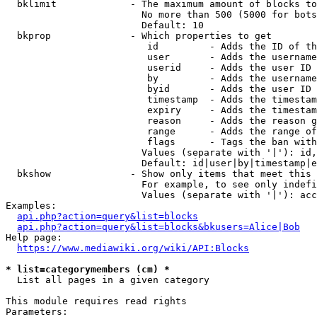
  bklimit             - The maximum amount of blocks to
                        No more than 500 (5000 for bots
                        Default: 10

  bkprop              - Which properties to get

                         id         - Adds the ID of th
                         user       - Adds the username
                         userid     - Adds the user ID 
                         by         - Adds the username
                         byid       - Adds the user ID 
                         timestamp  - Adds the timestam
                         expiry     - Adds the timestam
                         reason     - Adds the reason g
                         range      - Adds the range of
                         flags      - Tags the ban with
                        Values (separate with '|'): id,
                        Default: id|user|by|timestamp|e
  bkshow              - Show only items that meet this 
                        For example, to see only indefi
                        Values (separate with '|'): acc
Examples:

api.php?action=query&list=blocks
api.php?action=query&list=blocks&bkusers=Alice|Bob
Help page:

https://www.mediawiki.org/wiki/API:Blocks
* list=categorymembers (cm) *
  List all pages in a given category

This module requires read rights

Parameters:
