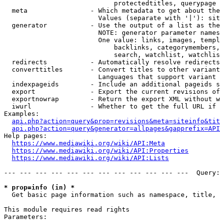
                            protectedtitles, querypage

  meta                - Which metadata to get about the
                        Values (separate with '|'): sit
  generator           - Use the output of a list as the
                        NOTE: generator parameter names
                        One value: links, images, templ
                            backlinks, categorymembers,
                            search, watchlist, watchlis
  redirects           - Automatically resolve redirects

  converttitles       - Convert titles to other variant
                        Languages that support variant 
  indexpageids        - Include an additional pageids s
  export              - Export the current revisions of
  exportnowrap        - Return the export XML without w
  iwurl               - Whether to get the full URL if 
Examples:

api.php?action=query&prop=revisions&meta=siteinfo&tit
api.php?action=query&generator=allpages&gapprefix=API
Help pages:

https://www.mediawiki.org/wiki/API:Meta
https://www.mediawiki.org/wiki/API:Properties
https://www.mediawiki.org/wiki/API:Lists
--- --- --- --- --- --- --- --- --- --- --- ---  Query:
* prop=info (in) *
  Get basic page information such as namespace, title, 
This module requires read rights

Parameters:
