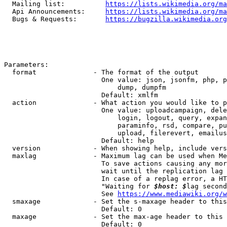
  Mailing list:          
https://lists.wikimedia.org/ma
  Api Announcements:     
https://lists.wikimedia.org/ma
  Bugs & Requests:       
https://bugzilla.wikimedia.org
Parameters:

  format              - The format of the output

                        One value: json, jsonfm, php, p
                            dump, dumpfm

                        Default: xmlfm

  action              - What action you would like to p
                        One value: uploadcampaign, dele
                            login, logout, query, expan
                            paraminfo, rsd, compare, pu
                            upload, filerevert, emailus
                        Default: help

  version             - When showing help, include vers
  maxlag              - Maximum lag can be used when Me
                        To save actions causing any mor
                        wait until the replication lag 
                        In case of a replag error, a HT
                        "Waiting for 
$host: $
lag second
                        See 
https://www.mediawiki.org/w
  smaxage             - Set the s-maxage header to this
                        Default: 0

  maxage              - Set the max-age header to this 
                        Default: 0
