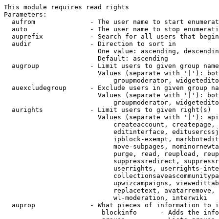
This module requires read rights

Parameters:

  aufrom              - The user name to start enumerat
  auto                - The user name to stop enumerati
  auprefix            - Search for all users that begin
  audir               - Direction to sort in

                        One value: ascending, descendin
                        Default: ascending

  augroup             - Limit users to given group name
                        Values (separate with '|'): bot
                            groupmoderator, widgetedito
  auexcludegroup      - Exclude users in given group na
                        Values (separate with '|'): bot
                            groupmoderator, widgetedito
  aurights            - Limit users to given right(s)

                        Values (separate with '|'): api
                            createaccount, createpage, 
                            editinterface, editusercssj
                            ipblock-exempt, markbotedit
                            move-subpages, nominornewta
                            purge, read, reupload, reup
                            suppressredirect, suppressr
                            userrights, userrights-inte
                            collectionsaveascommunitypa
                            upwizcampaigns, viewedittab
                            replacetext, avatarremove, 
                            wl-moderation, interwiki

  auprop              - What pieces of information to i
                         blockinfo      - Adds the info