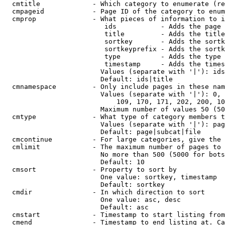
  cmtitle             - Which category to enumerate (re
  cmpageid            - Page ID of the category to enum
  cmprop              - What pieces of information to i
                         ids           - Adds the page 
                         title         - Adds the title
                         sortkey       - Adds the sortk
                         sortkeyprefix - Adds the sortk
                         type          - Adds the type 
                         timestamp     - Adds the times
                        Values (separate with '|'): ids
                        Default: ids|title

  cmnamespace         - Only include pages in these nam
                        Values (separate with '|'): 0, 
                            109, 170, 171, 202, 200, 10
                        Maximum number of values 50 (50
  cmtype              - What type of category members t
                        Values (separate with '|'): pag
                        Default: page|subcat|file

  cmcontinue          - For large categories, give the 
  cmlimit             - The maximum number of pages to 
                        No more than 500 (5000 for bots
                        Default: 10

  cmsort              - Property to sort by

                        One value: sortkey, timestamp

                        Default: sortkey

  cmdir               - In which direction to sort

                        One value: asc, desc

                        Default: asc

  cmstart             - Timestamp to start listing from
  cmend               - Timestamp to end listing at. Ca