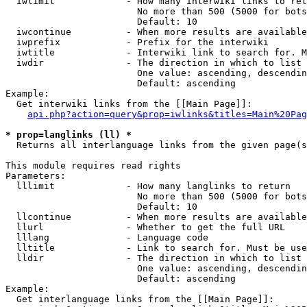
  iwlimit             - How many interwiki links to ret
                        No more than 500 (5000 for bots
                        Default: 10

  iwcontinue          - When more results are available
  iwprefix            - Prefix for the interwiki

  iwtitle             - Interwiki link to search for. M
  iwdir               - The direction in which to list

                        One value: ascending, descendin
                        Default: ascending

Example:

  Get interwiki links from the [[Main Page]]:

api.php?action=query&prop=iwlinks&titles=Main%20Pag
* prop=langlinks (ll) *
  Returns all interlanguage links from the given page(s
This module requires read rights

Parameters:

  lllimit             - How many langlinks to return

                        No more than 500 (5000 for bots
                        Default: 10

  llcontinue          - When more results are available
  llurl               - Whether to get the full URL

  lllang              - Language code

  lltitle             - Link to search for. Must be use
  lldir               - The direction in which to list

                        One value: ascending, descendin
                        Default: ascending

Example:

  Get interlanguage links from the [[Main Page]]:
