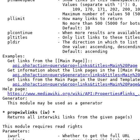
                        Values (separate with '|'): 0, 
                            109, 170, 171, 202, 200, 10
                        Maximum number of values 50 (50
  pllimit             - How many links to return

                        No more than 500 (5000 for bots
                        Default: 10

  plcontinue          - When more results are available
  pltitles            - Only list links to these titles
  pldir               - The direction in which to list

                        One value: ascending, descendin
                        Default: ascending

Examples:

  Get links from the [[Main Page]]::

api.php?action=query&prop=links&titles=Main%20Page
  Get information about the link pages in the [[Main Pa
api.php?action=query&generator=links&titles=Main%20
  Get links from the Main Page in the User and Template
api.php?action=query&prop=links&titles=Main%20Page&
Help page:

https://www.mediawiki.org/wiki/API:Properties#links_.
Generator:

  This module may be used as a generator

* prop=iwlinks (iw) *
  Returns all interwiki links from the given page(s)

This module requires read rights

Parameters:

  iwurl               - Whether to get the full URL
