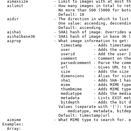
  aimaxsize           - Limit to images with at most th
  ailimit             - How many images in total to ret
                        No more than 500 (5000 for bots
                        Default: 10

  aidir               - The direction in which to list

                        One value: ascending, descendin
                        Default: ascending

  aisha1              - SHA1 hash of image. Overrides a
  aisha1base36        - SHA1 hash of image in base 36 (
  aiprop              - What image information to get:

                         timestamp     - Adds timestamp
                         user          - Adds the user 
                         userid        - Add the user I
                         comment       - Comment on the
                         parsedcomment - Parse the comm
                         url           - Gives URL to t
                         size          - Adds the size 
                         dimensions    - Alias for size

                         sha1          - Adds SHA-1 has
                         mime          - Adds MIME type
                         thumbmime     - Adds MIME type
                         mediatype     - Adds the media
                         metadata      - Lists EXIF met
                         bitdepth      - Adds the bit d
                        Values (separate with '|'): tim
                            mediatype, metadata, bitdep
                        Default: timestamp|url

  aimime              - What MIME type to search for. e
Examples:

  Array:
