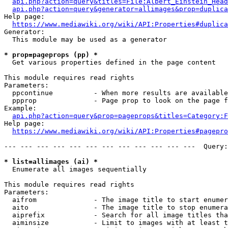
api.php?action=query&titles=File:Albert_Einstein_Head
api.php?action=query&generator=allimages&prop=duplica
Help page:

https://www.mediawiki.org/wiki/API:Properties#duplica
Generator:

  This module may be used as a generator

* prop=pageprops (pp) *
  Get various properties defined in the page content

This module requires read rights

Parameters:

  ppcontinue          - When more results are available
  ppprop              - Page prop to look on the page f
Example:

api.php?action=query&prop=pageprops&titles=Category:F
Help page:

https://www.mediawiki.org/wiki/API:Properties#pagepro
--- --- --- --- --- --- --- --- --- --- --- ---  Query:
* list=allimages (ai) *
  Enumerate all images sequentially

This module requires read rights

Parameters:

  aifrom              - The image title to start enumer
  aito                - The image title to stop enumera
  aiprefix            - Search for all image titles tha
  aiminsize           - Limit to images with at least t