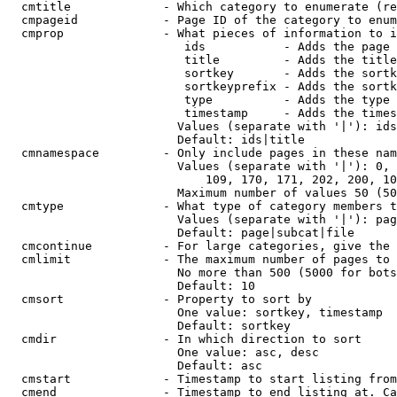
  cmtitle             - Which category to enumerate (re
  cmpageid            - Page ID of the category to enum
  cmprop              - What pieces of information to i
                         ids           - Adds the page 
                         title         - Adds the title
                         sortkey       - Adds the sortk
                         sortkeyprefix - Adds the sortk
                         type          - Adds the type 
                         timestamp     - Adds the times
                        Values (separate with '|'): ids
                        Default: ids|title

  cmnamespace         - Only include pages in these nam
                        Values (separate with '|'): 0, 
                            109, 170, 171, 202, 200, 10
                        Maximum number of values 50 (50
  cmtype              - What type of category members t
                        Values (separate with '|'): pag
                        Default: page|subcat|file

  cmcontinue          - For large categories, give the 
  cmlimit             - The maximum number of pages to 
                        No more than 500 (5000 for bots
                        Default: 10

  cmsort              - Property to sort by

                        One value: sortkey, timestamp

                        Default: sortkey

  cmdir               - In which direction to sort

                        One value: asc, desc

                        Default: asc

  cmstart             - Timestamp to start listing from
  cmend               - Timestamp to end listing at. Ca