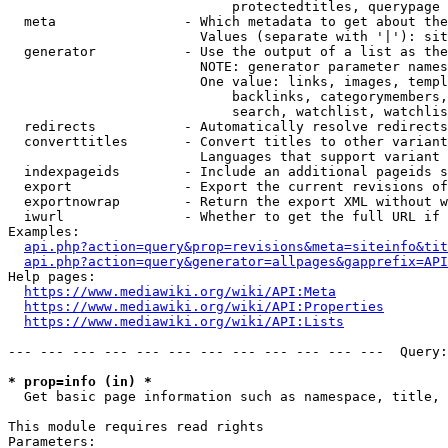
                            protectedtitles, querypage

  meta                - Which metadata to get about the
                        Values (separate with '|'): sit
  generator           - Use the output of a list as the
                        NOTE: generator parameter names
                        One value: links, images, templ
                            backlinks, categorymembers,
                            search, watchlist, watchlis
  redirects           - Automatically resolve redirects

  converttitles       - Convert titles to other variant
                        Languages that support variant 
  indexpageids        - Include an additional pageids s
  export              - Export the current revisions of
  exportnowrap        - Return the export XML without w
  iwurl               - Whether to get the full URL if 
Examples:

api.php?action=query&prop=revisions&meta=siteinfo&tit
api.php?action=query&generator=allpages&gapprefix=API
Help pages:

https://www.mediawiki.org/wiki/API:Meta
https://www.mediawiki.org/wiki/API:Properties
https://www.mediawiki.org/wiki/API:Lists
--- --- --- --- --- --- --- --- --- --- --- ---  Query:
* prop=info (in) *
  Get basic page information such as namespace, title, 
This module requires read rights

Parameters:
