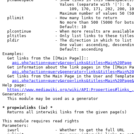
                        Values (separate with '|'): 0, 
                            109, 170, 171, 202, 200, 10
                        Maximum number of values 50 (50
  pllimit             - How many links to return

                        No more than 500 (5000 for bots
                        Default: 10

  plcontinue          - When more results are available
  pltitles            - Only list links to these titles
  pldir               - The direction in which to list

                        One value: ascending, descendin
                        Default: ascending

Examples:

  Get links from the [[Main Page]]::

api.php?action=query&prop=links&titles=Main%20Page
  Get information about the link pages in the [[Main Pa
api.php?action=query&generator=links&titles=Main%20
  Get links from the Main Page in the User and Template
api.php?action=query&prop=links&titles=Main%20Page&
Help page:

https://www.mediawiki.org/wiki/API:Properties#links_.
Generator:

  This module may be used as a generator

* prop=iwlinks (iw) *
  Returns all interwiki links from the given page(s)

This module requires read rights

Parameters:

  iwurl               - Whether to get the full URL
