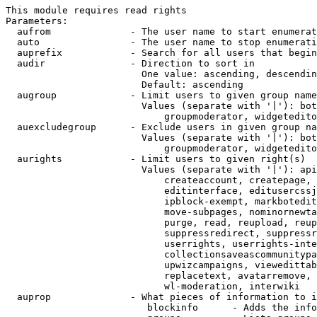
This module requires read rights

Parameters:

  aufrom              - The user name to start enumerat
  auto                - The user name to stop enumerati
  auprefix            - Search for all users that begin
  audir               - Direction to sort in

                        One value: ascending, descendin
                        Default: ascending

  augroup             - Limit users to given group name
                        Values (separate with '|'): bot
                            groupmoderator, widgetedito
  auexcludegroup      - Exclude users in given group na
                        Values (separate with '|'): bot
                            groupmoderator, widgetedito
  aurights            - Limit users to given right(s)

                        Values (separate with '|'): api
                            createaccount, createpage, 
                            editinterface, editusercssj
                            ipblock-exempt, markbotedit
                            move-subpages, nominornewta
                            purge, read, reupload, reup
                            suppressredirect, suppressr
                            userrights, userrights-inte
                            collectionsaveascommunitypa
                            upwizcampaigns, viewedittab
                            replacetext, avatarremove, 
                            wl-moderation, interwiki

  auprop              - What pieces of information to i
                         blockinfo      - Adds the info