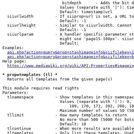
                         bitdepth      - Adds the bit d
                        Values (separate with '|'): tim
                        Default: timestamp|url

  siiurlwidth         - If siiprop=url is set, a URL to
                        Default: -1

  siiurlheight        - Similar to siiurlwidth. Cannot 
                        Default: -1

  siiurlparam         - A handler specific parameter st
                        might use 'page15-100px'. siiur
                        Default: 

Examples:

api.php?action=query&prop=stashimageinfo&siifilekey=1
api.php?action=query&prop=stashimageinfo&siifilekey=b
Help page:

https://www.mediawiki.org/wiki/API:Properties#imagein
* prop=templates (tl) *
  Returns all templates from the given page(s)

This module requires read rights

Parameters:

  tlnamespace         - Show templates in this namespac
                        Values (separate with '|'): 0, 
                            109, 170, 171, 202, 200, 10
                        Maximum number of values 50 (50
  tllimit             - How many templates to return

                        No more than 500 (5000 for bots
                        Default: 10

  tlcontinue          - When more results are available
  tltemplates         - Only list these templates. Usef