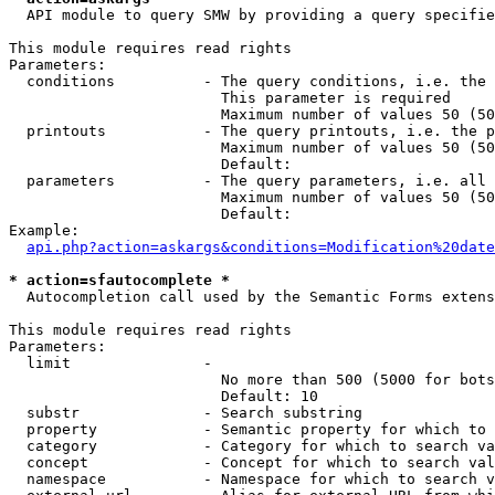
  API module to query SMW by providing a query specifie
This module requires read rights

Parameters:

  conditions          - The query conditions, i.e. the 
                        This parameter is required

                        Maximum number of values 50 (50
  printouts           - The query printouts, i.e. the p
                        Maximum number of values 50 (50
                        Default: 

  parameters          - The query parameters, i.e. all 
                        Maximum number of values 50 (50
                        Default: 

Example:

api.php?action=askargs&conditions=Modification%20date
* action=sfautocomplete *
  Autocompletion call used by the Semantic Forms extens
This module requires read rights

Parameters:

  limit               - 

                        No more than 500 (5000 for bots
                        Default: 10

  substr              - Search substring

  property            - Semantic property for which to 
  category            - Category for which to search va
  concept             - Concept for which to search val
  namespace           - Namespace for which to search v