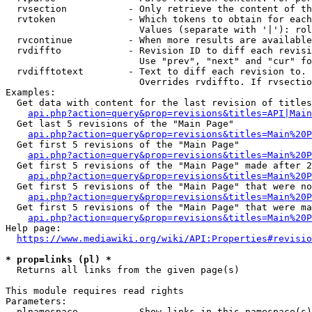
  rvsection           - Only retrieve the content of th
  rvtoken             - Which tokens to obtain for each
                        Values (separate with '|'): rol
  rvcontinue          - When more results are available
  rvdiffto            - Revision ID to diff each revisi
                        Use "prev", "next" and "cur" fo
  rvdifftotext        - Text to diff each revision to. 
                        Overrides rvdiffto. If rvsectio
Examples:

  Get data with content for the last revision of titles
api.php?action=query&prop=revisions&titles=API|Main
  Get last 5 revisions of the "Main Page"

api.php?action=query&prop=revisions&titles=Main%20
  Get first 5 revisions of the "Main Page"

api.php?action=query&prop=revisions&titles=Main%20P
  Get first 5 revisions of the "Main Page" made after 2
api.php?action=query&prop=revisions&titles=Main%20P
  Get first 5 revisions of the "Main Page" that were no
api.php?action=query&prop=revisions&titles=Main%20P
  Get first 5 revisions of the "Main Page" that were ma
api.php?action=query&prop=revisions&titles=Main%20P
Help page:

https://www.mediawiki.org/wiki/API:Properties#revisio
* prop=links (pl) *
  Returns all links from the given page(s)

This module requires read rights

Parameters:

  plnamespace         - Show links in this namespace(s)