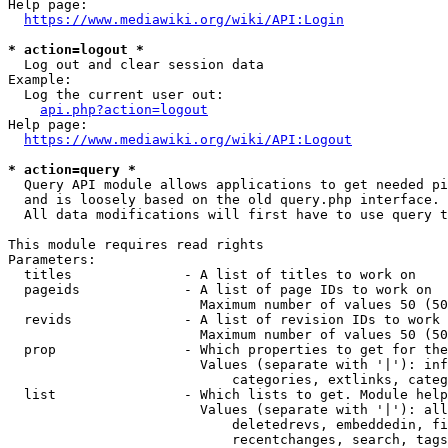
Help page:

https://www.mediawiki.org/wiki/API:Login
* action=logout *
  Log out and clear session data

Example:

  Log the current user out:

api.php?action=logout
Help page:

https://www.mediawiki.org/wiki/API:Logout
* action=query *
  Query API module allows applications to get needed pi
  and is loosely based on the old query.php interface.

  All data modifications will first have to use query t
This module requires read rights

Parameters:

  titles              - A list of titles to work on

  pageids             - A list of page IDs to work on

                        Maximum number of values 50 (50
  revids              - A list of revision IDs to work 
                        Maximum number of values 50 (50
  prop                - Which properties to get for the
                        Values (separate with '|'): inf
                            categories, extlinks, categ
  list                - Which lists to get. Module help
                        Values (separate with '|'): all
                            deletedrevs, embeddedin, fi
                            recentchanges, search, tags