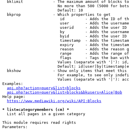
  bklimit             - The maximum amount of blocks to
                        No more than 500 (5000 for bots
                        Default: 10

  bkprop              - Which properties to get

                         id         - Adds the ID of th
                         user       - Adds the username
                         userid     - Adds the user ID 
                         by         - Adds the username
                         byid       - Adds the user ID 
                         timestamp  - Adds the timestam
                         expiry     - Adds the timestam
                         reason     - Adds the reason g
                         range      - Adds the range of
                         flags      - Tags the ban with
                        Values (separate with '|'): id,
                        Default: id|user|by|timestamp|e
  bkshow              - Show only items that meet this 
                        For example, to see only indefi
                        Values (separate with '|'): acc
Examples:

api.php?action=query&list=blocks
api.php?action=query&list=blocks&bkusers=Alice|Bob
Help page:

https://www.mediawiki.org/wiki/API:Blocks
* list=categorymembers (cm) *
  List all pages in a given category

This module requires read rights

Parameters:
