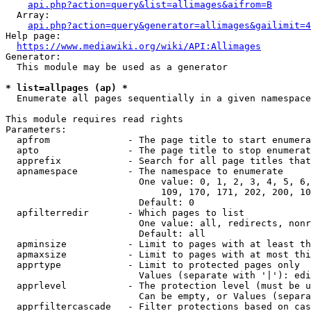
api.php?action=query&list=allimages&aifrom=B
  Array:

api.php?action=query&generator=allimages&gailimit=4
Help page:

https://www.mediawiki.org/wiki/API:Allimages
Generator:

  This module may be used as a generator

* list=allpages (ap) *
  Enumerate all pages sequentially in a given namespace

This module requires read rights

Parameters:

  apfrom              - The page title to start enumera
  apto                - The page title to stop enumerat
  apprefix            - Search for all page titles that
  apnamespace         - The namespace to enumerate

                        One value: 0, 1, 2, 3, 4, 5, 6,
                            109, 170, 171, 202, 200, 10
                        Default: 0

  apfilterredir       - Which pages to list

                        One value: all, redirects, nonr
                        Default: all

  apminsize           - Limit to pages with at least th
  apmaxsize           - Limit to pages with at most thi
  apprtype            - Limit to protected pages only

                        Values (separate with '|'): edi
  apprlevel           - The protection level (must be u
                        Can be empty, or Values (separa
  apprfiltercascade   - Filter protections based on cas