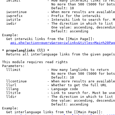
  iwlimit             - How many interwiki links to ret
                        No more than 500 (5000 for bots
                        Default: 10

  iwcontinue          - When more results are available
  iwprefix            - Prefix for the interwiki

  iwtitle             - Interwiki link to search for. M
  iwdir               - The direction in which to list

                        One value: ascending, descendin
                        Default: ascending

Example:

  Get interwiki links from the [[Main Page]]:

api.php?action=query&prop=iwlinks&titles=Main%20Pag
* prop=langlinks (ll) *
  Returns all interlanguage links from the given page(s
This module requires read rights

Parameters:

  lllimit             - How many langlinks to return

                        No more than 500 (5000 for bots
                        Default: 10

  llcontinue          - When more results are available
  llurl               - Whether to get the full URL

  lllang              - Language code

  lltitle             - Link to search for. Must be use
  lldir               - The direction in which to list

                        One value: ascending, descendin
                        Default: ascending

Example:

  Get interlanguage links from the [[Main Page]]:
