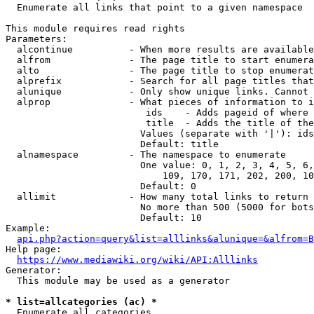
  Enumerate all links that point to a given namespace

This module requires read rights

Parameters:

  alcontinue          - When more results are available
  alfrom              - The page title to start enumera
  alto                - The page title to stop enumerat
  alprefix            - Search for all page titles that
  alunique            - Only show unique links. Cannot 
  alprop              - What pieces of information to i
                         ids    - Adds pageid of where 
                         title  - Adds the title of the
                        Values (separate with '|'): ids
                        Default: title

  alnamespace         - The namespace to enumerate

                        One value: 0, 1, 2, 3, 4, 5, 6,
                            109, 170, 171, 202, 200, 10
                        Default: 0

  allimit             - How many total links to return

                        No more than 500 (5000 for bots
                        Default: 10

Example:

api.php?action=query&list=alllinks&alunique=&alfrom=B
Help page:

https://www.mediawiki.org/wiki/API:Alllinks
Generator:

  This module may be used as a generator

* list=allcategories (ac) *
  Enumerate all categories
