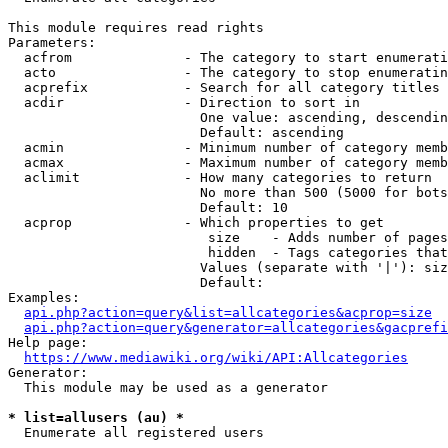
This module requires read rights

Parameters:

  acfrom              - The category to start enumerati
  acto                - The category to stop enumeratin
  acprefix            - Search for all category titles 
  acdir               - Direction to sort in

                        One value: ascending, descendin
                        Default: ascending

  acmin               - Minimum number of category memb
  acmax               - Maximum number of category memb
  aclimit             - How many categories to return

                        No more than 500 (5000 for bots
                        Default: 10

  acprop              - Which properties to get

                         size    - Adds number of pages
                         hidden  - Tags categories that
                        Values (separate with '|'): siz
                        Default: 

Examples:

api.php?action=query&list=allcategories&acprop=size
api.php?action=query&generator=allcategories&gacprefi
Help page:

https://www.mediawiki.org/wiki/API:Allcategories
Generator:

  This module may be used as a generator

* list=allusers (au) *
  Enumerate all registered users
