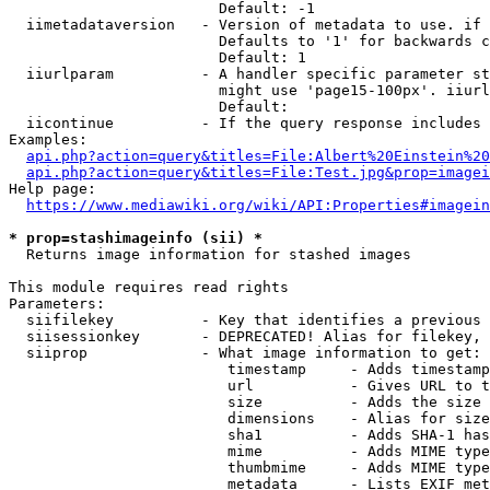
                        Default: -1

  iimetadataversion   - Version of metadata to use. if 
                        Defaults to '1' for backwards c
                        Default: 1

  iiurlparam          - A handler specific parameter st
                        might use 'page15-100px'. iiurl
                        Default: 

  iicontinue          - If the query response includes 
Examples:

api.php?action=query&titles=File:Albert%20Einstein%2
api.php?action=query&titles=File:Test.jpg&prop=imagei
Help page:

https://www.mediawiki.org/wiki/API:Properties#imagein
* prop=stashimageinfo (sii) *
  Returns image information for stashed images

This module requires read rights

Parameters:

  siifilekey          - Key that identifies a previous 
  siisessionkey       - DEPRECATED! Alias for filekey, 
  siiprop             - What image information to get:

                         timestamp     - Adds timestamp
                         url           - Gives URL to t
                         size          - Adds the size 
                         dimensions    - Alias for size

                         sha1          - Adds SHA-1 has
                         mime          - Adds MIME type
                         thumbmime     - Adds MIME type
                         metadata      - Lists EXIF met