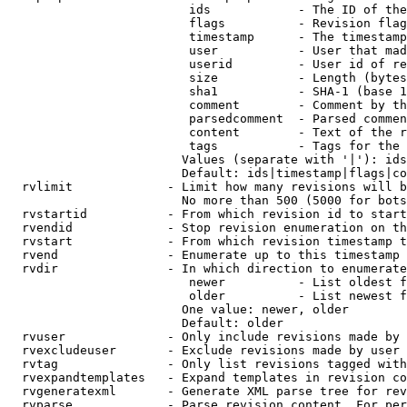
                         ids            - The ID of the
                         flags          - Revision flag
                         timestamp      - The timestamp
                         user           - User that mad
                         userid         - User id of re
                         size           - Length (bytes
                         sha1           - SHA-1 (base 1
                         comment        - Comment by th
                         parsedcomment  - Parsed commen
                         content        - Text of the r
                         tags           - Tags for the 
                        Values (separate with '|'): ids
                        Default: ids|timestamp|flags|co
  rvlimit             - Limit how many revisions will b
                        No more than 500 (5000 for bots
  rvstartid           - From which revision id to start
  rvendid             - Stop revision enumeration on th
  rvstart             - From which revision timestamp t
  rvend               - Enumerate up to this timestamp 
  rvdir               - In which direction to enumerate
                         newer          - List oldest f
                         older          - List newest f
                        One value: newer, older

                        Default: older

  rvuser              - Only include revisions made by 
  rvexcludeuser       - Exclude revisions made by user 
  rvtag               - Only list revisions tagged with
  rvexpandtemplates   - Expand templates in revision co
  rvgeneratexml       - Generate XML parse tree for rev
  rvparse             - Parse revision content. For per