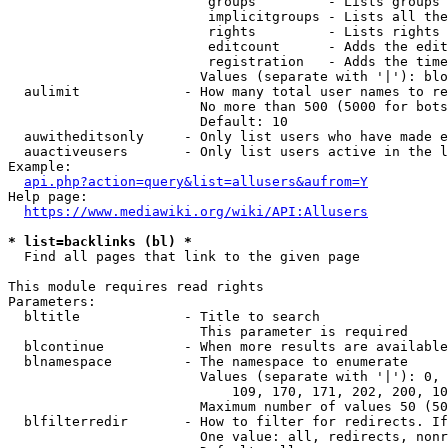
                         groups         - Lists groups 
                         implicitgroups - Lists all the
                         rights         - Lists rights 
                         editcount      - Adds the edit
                         registration   - Adds the time
                        Values (separate with '|'): blo
  aulimit             - How many total user names to re
                        No more than 500 (5000 for bots
                        Default: 10

  auwitheditsonly     - Only list users who have made e
  auactiveusers       - Only list users active in the l
Example:

api.php?action=query&list=allusers&aufrom=Y
Help page:

https://www.mediawiki.org/wiki/API:Allusers
* list=backlinks (bl) *
  Find all pages that link to the given page

This module requires read rights

Parameters:

  bltitle             - Title to search

                        This parameter is required

  blcontinue          - When more results are available
  blnamespace         - The namespace to enumerate

                        Values (separate with '|'): 0, 
                            109, 170, 171, 202, 200, 10
                        Maximum number of values 50 (50
  blfilterredir       - How to filter for redirects. If
                        One value: all, redirects, nonr