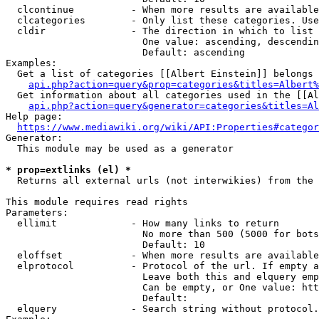
  clcontinue          - When more results are available
  clcategories        - Only list these categories. Use
  cldir               - The direction in which to list

                        One value: ascending, descendin
                        Default: ascending

Examples:

  Get a list of categories [[Albert Einstein]] belongs 
api.php?action=query&prop=categories&titles=Albert%
  Get information about all categories used in the [[Al
api.php?action=query&generator=categories&titles=Al
Help page:

https://www.mediawiki.org/wiki/API:Properties#categor
Generator:

  This module may be used as a generator

* prop=extlinks (el) *
  Returns all external urls (not interwikies) from the 
This module requires read rights

Parameters:

  ellimit             - How many links to return

                        No more than 500 (5000 for bots
                        Default: 10

  eloffset            - When more results are available
  elprotocol          - Protocol of the url. If empty a
                        Leave both this and elquery emp
                        Can be empty, or One value: htt
                        Default: 

  elquery             - Search string without protocol.