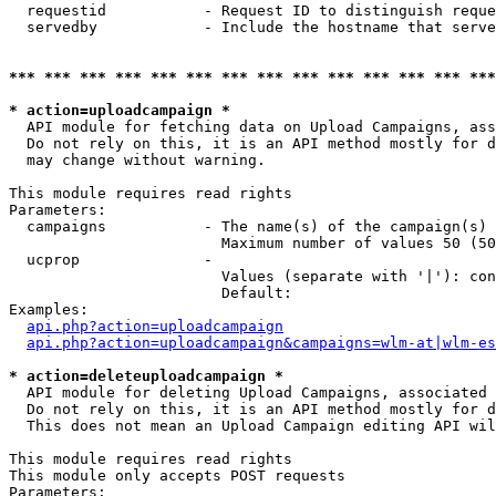
  requestid           - Request ID to distinguish reque
  servedby            - Include the hostname that serve
*** *** *** *** *** *** *** *** *** *** *** *** *** ***
* action=uploadcampaign *
  API module for fetching data on Upload Campaigns, ass
  Do not rely on this, it is an API method mostly for d
  may change without warning.

This module requires read rights

Parameters:

  campaigns           - The name(s) of the campaign(s) 
                        Maximum number of values 50 (50
  ucprop              - 

                        Values (separate with '|'): con
                        Default: 

Examples:

api.php?action=uploadcampaign
api.php?action=uploadcampaign&campaigns=wlm-at|wlm-es
* action=deleteuploadcampaign *
  API module for deleting Upload Campaigns, associated 
  Do not rely on this, it is an API method mostly for d
  This does not mean an Upload Campaign editing API wil
This module requires read rights

This module only accepts POST requests

Parameters:
