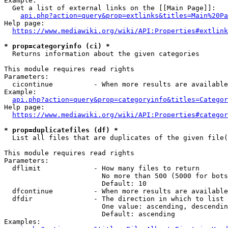
Example:

  Get a list of external links on the [[Main Page]]:

api.php?action=query&prop=extlinks&titles=Main%20Pa
Help page:

https://www.mediawiki.org/wiki/API:Properties#extlink
* prop=categoryinfo (ci) *
  Returns information about the given categories

This module requires read rights

Parameters:

  cicontinue          - When more results are available
Example:

api.php?action=query&prop=categoryinfo&titles=Categor
Help page:

https://www.mediawiki.org/wiki/API:Properties#categor
* prop=duplicatefiles (df) *
  List all files that are duplicates of the given file(
This module requires read rights

Parameters:

  dflimit             - How many files to return

                        No more than 500 (5000 for bots
                        Default: 10

  dfcontinue          - When more results are available
  dfdir               - The direction in which to list

                        One value: ascending, descendin
                        Default: ascending

Examples:
