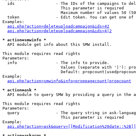
  ids                 - The IDs of the campaigns to del
                        This parameter is required

                        Maximum number of values 50 (50
  token               - Edit token. You can get one of 
Examples:

api.php?action=deleteuploadcampaign&ids=42
api.php?action=deleteuploadcampaign&ids=4|2
* action=smwinfo *
  API module get info about this SMW install.

This module requires read rights

Parameters:

  info                - The info to provide.

                        Values (separate with '|'): pro
                        Default: propcount|usedpropcoun
Example:

api.php?action=smwinfo&info=proppagecount|propcount
* action=ask *
  API module to query SMW by providing a query in the a
This module requires read rights

Parameters:

  query               - The query string in ask-languag
                        This parameter is required

Example:

api.php?action=ask&query=[[Modification%20date::%2B]]
* action=askargs *