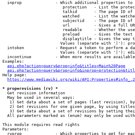
  inprop              - Which additional properties to 
                         protection   - List the protec
                         talkid       - The page ID of 
                         watched      - List the watche
                         subjectid    - The page ID of 
                         url          - Gives a full UR
                         readable     - Whether the use
                         preload      - Gives the text 
                         displaytitle - Gives the way t
                        Values (separate with '|'): pro
  intoken             - Request a token to perform a da
                        Values (separate with '|'): edi
  incontinue          - When more results are available
Examples:

api.php?action=query&prop=info&titles=Main%20Page
api.php?action=query&prop=info&inprop=protection&titl
Help page:

https://www.mediawiki.org/wiki/API:Properties#info_.2
* prop=revisions (rv) *
  Get revision information

  May be used in several ways:

   1) Get data about a set of pages (last revision), by
   2) Get revisions for one given page, by using titles
   3) Get data about a set of revisions by setting thei
  All parameters marked as (enum) may only be used with
This module requires read rights

Parameters:

  rvprop              - Which properties to get for eac