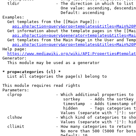
  tldir               - The direction in which to list

                        One value: ascending, descendin
                        Default: ascending

Examples:

  Get templates from the [[Main Page]]::

api.php?action=query&prop=templates&titles=Main%20P
  Get information about the template pages in the [[Mai
api.php?action=query&generator=templates&titles=Mai
  Get templates from the Main Page in the User and Temp
api.php?action=query&prop=templates&titles=Main%20P
Help page:

https://www.mediawiki.org/wiki/API:Properties#templat
Generator:

  This module may be used as a generator

* prop=categories (cl) *
  List all categories the page(s) belong to

This module requires read rights

Parameters:

  clprop              - Which additional properties to 
                         sortkey    - Adds the sortkey 
                         timestamp  - Adds timestamp of
                         hidden     - Tags categories t
                        Values (separate with '|'): sor
  clshow              - Which kind of categories to sho
                        Values (separate with '|'): hid
  cllimit             - How many categories to return

                        No more than 500 (5000 for bots
                        Default: 10
