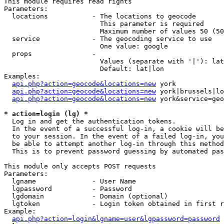
This module requires read rights

Parameters:

  locations           - The locations to geocode

                        This parameter is required

                        Maximum number of values 50 (50
  service             - The geocoding service to use

                        One value: google

  props               - 

                        Values (separate with '|'): lat
                        Default: lat|lon

Examples:

api.php?action=geocode&locations=new
 york

api.php?action=geocode&locations=new
 york|brussels|lo
api.php?action=geocode&locations=new
 york&service=geo
* action=login (lg) *
  Log in and get the authentication tokens. 

  In the event of a successful log-in, a cookie will be
  to your session. In the event of a failed log-in, you
  be able to attempt another log-in through this method
  This is to prevent password guessing by automated pas
This module only accepts POST requests

Parameters:

  lgname              - User Name

  lgpassword          - Password

  lgdomain            - Domain (optional)

  lgtoken             - Login token obtained in first r
Example:

api.php?action=login&lgname=user&lgpassword=password