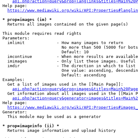
api.php?action=query&prop=langlinks&titles=Main%20P
Help page:

https://www.mediawiki.org/wiki/API:Properties#langlin
* prop=images (im) *
  Returns all images contained on the given page(s)

This module requires read rights

Parameters:

  imlimit             - How many images to return

                        No more than 500 (5000 for bots
                        Default: 10

  imcontinue          - When more results are available
  imimages            - Only list these images. Useful 
  imdir               - The direction in which to list

                        One value: ascending, descendin
                        Default: ascending

Examples:

  Get a list of images used in the [[Main Page]]:

api.php?action=query&prop=images&titles=Main%20Page
  Get information about all images used in the [[Main P
api.php?action=query&generator=images&titles=Main%2
Help page:

https://www.mediawiki.org/wiki/API:Properties#images_
Generator:

  This module may be used as a generator

* prop=imageinfo (ii) *
  Returns image information and upload history
