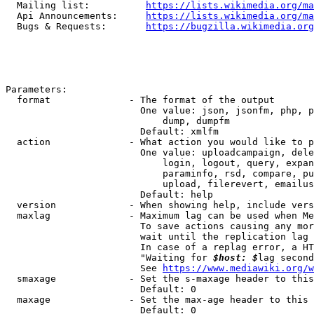
  Mailing list:          
https://lists.wikimedia.org/ma
  Api Announcements:     
https://lists.wikimedia.org/ma
  Bugs & Requests:       
https://bugzilla.wikimedia.org
Parameters:

  format              - The format of the output

                        One value: json, jsonfm, php, p
                            dump, dumpfm

                        Default: xmlfm

  action              - What action you would like to p
                        One value: uploadcampaign, dele
                            login, logout, query, expan
                            paraminfo, rsd, compare, pu
                            upload, filerevert, emailus
                        Default: help

  version             - When showing help, include vers
  maxlag              - Maximum lag can be used when Me
                        To save actions causing any mor
                        wait until the replication lag 
                        In case of a replag error, a HT
                        "Waiting for 
$host: $
lag second
                        See 
https://www.mediawiki.org/w
  smaxage             - Set the s-maxage header to this
                        Default: 0

  maxage              - Set the max-age header to this 
                        Default: 0
