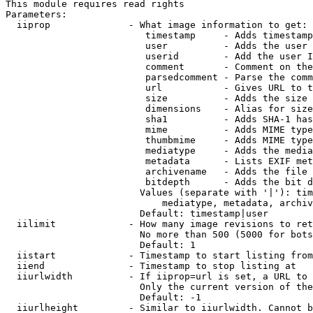
This module requires read rights

Parameters:

  iiprop              - What image information to get:

                         timestamp     - Adds timestamp
                         user          - Adds the user 
                         userid        - Add the user I
                         comment       - Comment on the
                         parsedcomment - Parse the comm
                         url           - Gives URL to t
                         size          - Adds the size 
                         dimensions    - Alias for size

                         sha1          - Adds SHA-1 has
                         mime          - Adds MIME type
                         thumbmime     - Adds MIME type
                         mediatype     - Adds the media
                         metadata      - Lists EXIF met
                         archivename   - Adds the file 
                         bitdepth      - Adds the bit d
                        Values (separate with '|'): tim
                            mediatype, metadata, archiv
                        Default: timestamp|user

  iilimit             - How many image revisions to ret
                        No more than 500 (5000 for bots
                        Default: 1

  iistart             - Timestamp to start listing from

  iiend               - Timestamp to stop listing at

  iiurlwidth          - If iiprop=url is set, a URL to 
                        Only the current version of the
                        Default: -1

  iiurlheight         - Similar to iiurlwidth. Cannot b