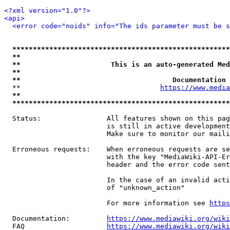
<?xml version="1.0"?>
<api>
<error code="noids" info="The ids parameter must be s
*****************************************************
**                                                   
**                      This is an auto-generated Med
**                                                   
**                                     Documentation 
  **                                  
https://www.media
**                                                   
*****************************************************
  Status:                All features shown on this pag
                         is still in active development
                         Make sure to monitor our maili
  Erroneous requests:    When erroneous requests are se
                         with the key "MediaWiki-API-Er
                         header and the error code sent
                         In the case of an invalid acti
                         of "unknown_action"

                         For more information see 
https
  Documentation:         
https://www.mediawiki.org/wik
  FAQ                    
https://www.mediawiki.org/wiki