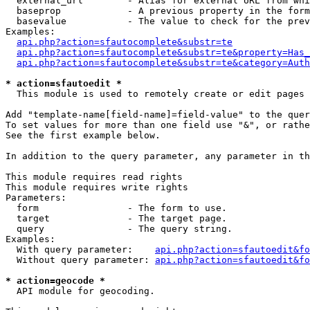
  external_url        - Alias for external URL from whi
  baseprop            - A previous property in the form
  basevalue           - The value to check for the prev
Examples:

api.php?action=sfautocomplete&substr=te
api.php?action=sfautocomplete&substr=te&property=Has_
api.php?action=sfautocomplete&substr=te&category=Auth
* action=sfautoedit *
  This module is used to remotely create or edit pages 
Add "template-name[field-name]=field-value" to the quer
To set values for more than one field use "&", or rathe
See the first example below.

In addition to the query parameter, any parameter in th
This module requires read rights

This module requires write rights

Parameters:

  form                - The form to use.

  target              - The target page.

  query               - The query string.

Examples:

  With query parameter:    
api.php?action=sfautoedit&fo
  Without query parameter: 
api.php?action=sfautoedit&fo
* action=geocode *
  API module for geocoding.
