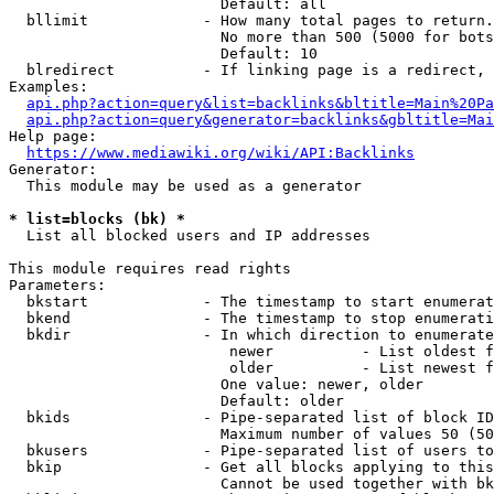
                        Default: all

  bllimit             - How many total pages to return.
                        No more than 500 (5000 for bots
                        Default: 10

  blredirect          - If linking page is a redirect, 
Examples:

api.php?action=query&list=backlinks&bltitle=Main%20Pa
api.php?action=query&generator=backlinks&gbltitle=Mai
Help page:

https://www.mediawiki.org/wiki/API:Backlinks
Generator:

  This module may be used as a generator

* list=blocks (bk) *
  List all blocked users and IP addresses

This module requires read rights

Parameters:

  bkstart             - The timestamp to start enumerat
  bkend               - The timestamp to stop enumerati
  bkdir               - In which direction to enumerate

                         newer          - List oldest f
                         older          - List newest f
                        One value: newer, older

                        Default: older

  bkids               - Pipe-separated list of block ID
                        Maximum number of values 50 (50
  bkusers             - Pipe-separated list of users to
  bkip                - Get all blocks applying to this
                        Cannot be used together with bk