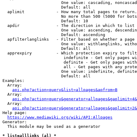
                        One value: cascading, noncascad
                        Default: all

  aplimit             - How many total pages to return.

                        No more than 500 (5000 for bots
                        Default: 10

  apdir               - The direction in which to list

                        One value: ascending, descendin
                        Default: ascending

  apfilterlanglinks   - Filter based on whether a page 
                        One value: withlanglinks, witho
                        Default: all

  apprexpiry          - Which protection expiry to filt
                         indefinite - Get only pages wi
                         definite - Get only pages with
                         all - Get pages with any prote
                        One value: indefinite, definite
                        Default: all

Examples:

  Array:

api.php?action=query&list=allpages&apfrom=B
  Array:

api.php?action=query&generator=allpages&gaplimit=4&
  Array:

api.php?action=query&generator=allpages&gaplimit=2&
Help page:

https://www.mediawiki.org/wiki/API:Allpages
Generator:

  This module may be used as a generator

* list=alllinks (al) *