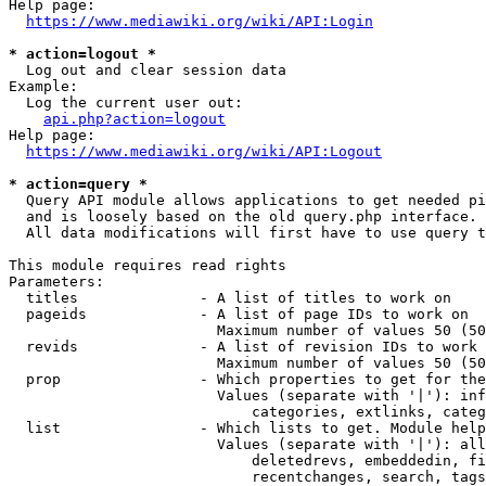
Help page:

https://www.mediawiki.org/wiki/API:Login
* action=logout *
  Log out and clear session data

Example:

  Log the current user out:

api.php?action=logout
Help page:

https://www.mediawiki.org/wiki/API:Logout
* action=query *
  Query API module allows applications to get needed pi
  and is loosely based on the old query.php interface.

  All data modifications will first have to use query t
This module requires read rights

Parameters:

  titles              - A list of titles to work on

  pageids             - A list of page IDs to work on

                        Maximum number of values 50 (50
  revids              - A list of revision IDs to work 
                        Maximum number of values 50 (50
  prop                - Which properties to get for the
                        Values (separate with '|'): inf
                            categories, extlinks, categ
  list                - Which lists to get. Module help
                        Values (separate with '|'): all
                            deletedrevs, embeddedin, fi
                            recentchanges, search, tags