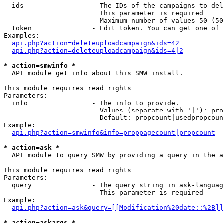
  ids                 - The IDs of the campaigns to del
                        This parameter is required

                        Maximum number of values 50 (50
  token               - Edit token. You can get one of 
Examples:

api.php?action=deleteuploadcampaign&ids=42
api.php?action=deleteuploadcampaign&ids=4|2
* action=smwinfo *
  API module get info about this SMW install.

This module requires read rights

Parameters:

  info                - The info to provide.

                        Values (separate with '|'): pro
                        Default: propcount|usedpropcoun
Example:

api.php?action=smwinfo&info=proppagecount|propcount
* action=ask *
  API module to query SMW by providing a query in the a
This module requires read rights

Parameters:

  query               - The query string in ask-languag
                        This parameter is required

Example:

api.php?action=ask&query=[[Modification%20date::%2B]]
* action=askargs *