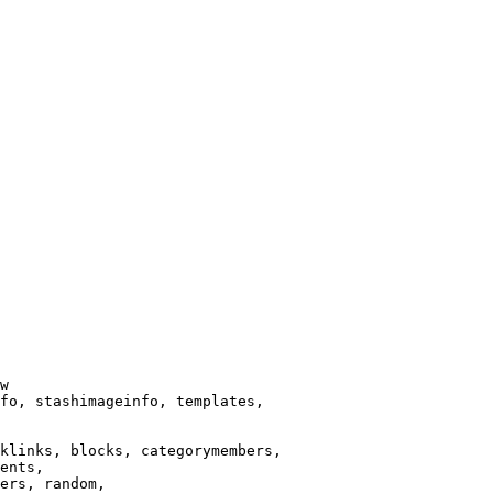
w

fo, stashimageinfo, templates,

klinks, blocks, categorymembers,

ents,

ers, random,
