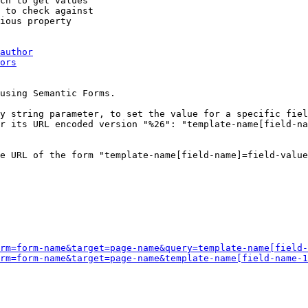
ch to get values

 to check against

ious property

author
ors
using Semantic Forms.

y string parameter, to set the value for a specific fiel
r its URL encoded version "%26": "template-name[field-na
e URL of the form "template-name[field-name]=field-value
rm=form-name&target=page-name&query=template-name[field-
rm=form-name&target=page-name&template-name[field-name-1