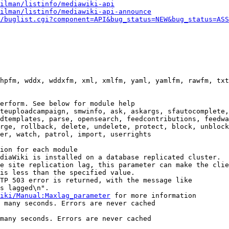
ilman/listinfo/mediawiki-api
ilman/listinfo/mediawiki-api-announce
/buglist.cgi?component=API&bug_status=NEW&bug_status=ASS
hpfm, wddx, wddxfm, xml, xmlfm, yaml, yamlfm, rawfm, txt
erform. See below for module help

teuploadcampaign, smwinfo, ask, askargs, sfautocomplete,
dtemplates, parse, opensearch, feedcontributions, feedwa
rge, rollback, delete, undelete, protect, block, unblock
er, watch, patrol, import, userrights

ion for each module

diaWiki is installed on a database replicated cluster.

e site replication lag, this parameter can make the clie
is less than the specified value.

TP 503 error is returned, with the message like

s lagged\n".

iki/Manual:Maxlag_parameter
 for more information

 many seconds. Errors are never cached

many seconds. Errors are never cached
