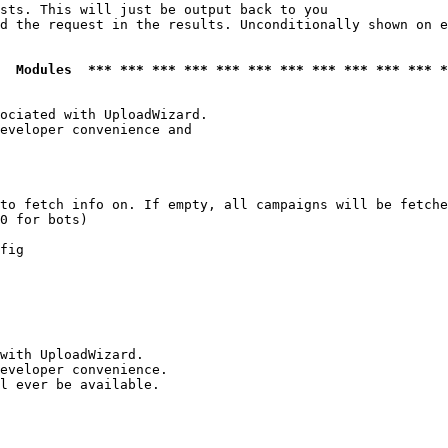
sts. This will just be output back to you

d the request in the results. Unconditionally shown on e
  Modules  *** *** *** *** *** *** *** *** *** *** *** *
ociated with UploadWizard.

eveloper convenience and

to fetch info on. If empty, all campaigns will be fetche
0 for bots)

fig

with UploadWizard.

eveloper convenience.

l ever be available.
