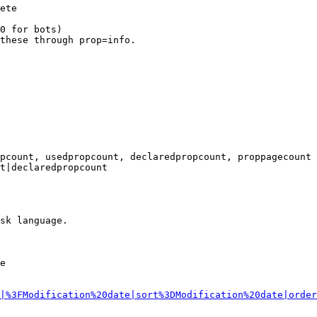
ete

0 for bots)

these through prop=info.

pcount, usedpropcount, declaredpropcount, proppagecount

t|declaredpropcount

sk language.

e

|%3FModification%20date|sort%3DModification%20date|order