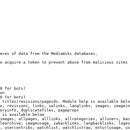
eces of data from the MediaWiki databases,

o acquire a token to prevent abuse from malicious sites

0 for bots)

on

0 for bots)

 titles/revisions/pageids. Module help is available belo
o, revisions, links, iwlinks, langlinks, images, imagein
oryinfo, duplicatefiles, pageprops

 is available below

images, allpages, alllinks, allcategories, allusers, bac
learchive, imageusage, iwbacklinks, langbacklinks, logev
, usercontribs, watchlist, watchlistraw, exturlusage, us