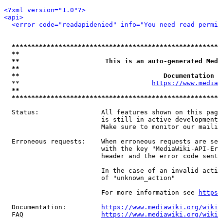
<?xml version="1.0"?>
<api>
<error code="readapidenied" info="You need read permi
*****************************************************
**                                                   
**                      This is an auto-generated Med
**                                                   
**                                     Documentation 
  **                                  
https://www.media
**                                                   
*****************************************************
  Status:                All features shown on this pag
                         is still in active development
                         Make sure to monitor our maili
  Erroneous requests:    When erroneous requests are se
                         with the key "MediaWiki-API-Er
                         header and the error code sent
                         In the case of an invalid acti
                         of "unknown_action"

                         For more information see 
https
  Documentation:         
https://www.mediawiki.org/wik
  FAQ                    
https://www.mediawiki.org/wiki