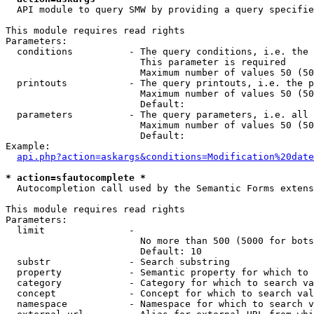
  API module to query SMW by providing a query specifie
This module requires read rights

Parameters:

  conditions          - The query conditions, i.e. the 
                        This parameter is required

                        Maximum number of values 50 (50
  printouts           - The query printouts, i.e. the p
                        Maximum number of values 50 (50
                        Default: 

  parameters          - The query parameters, i.e. all 
                        Maximum number of values 50 (50
                        Default: 

Example:

api.php?action=askargs&conditions=Modification%20date
* action=sfautocomplete *
  Autocompletion call used by the Semantic Forms extens
This module requires read rights

Parameters:

  limit               - 

                        No more than 500 (5000 for bots
                        Default: 10

  substr              - Search substring

  property            - Semantic property for which to 
  category            - Category for which to search va
  concept             - Concept for which to search val
  namespace           - Namespace for which to search v