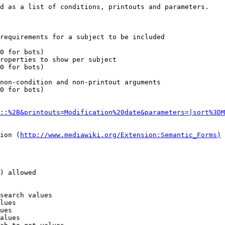
d as a list of conditions, printouts and parameters.

requirements for a subject to be included

0 for bots)

roperties to show per subject

0 for bots)

non-condition and non-printout arguments

0 for bots)

::%2B&printouts=Modification%20date&parameters=|sort%3DM
ion (
http://www.mediawiki.org/Extension:Semantic_Forms)
) allowed

search values

lues

ues

alues
