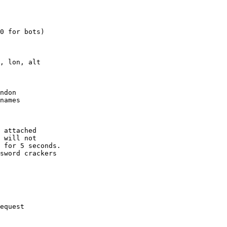
0 for bots)

, lon, alt

ndon

names

 attached

 will not 

 for 5 seconds.

sword crackers

equest
