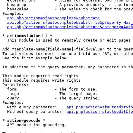
  external_url        - Alias for external URL from whi
  baseprop            - A previous property in the form
  basevalue           - The value to check for the prev
Examples:

api.php?action=sfautocomplete&substr=te
api.php?action=sfautocomplete&substr=te&property=Has_
api.php?action=sfautocomplete&substr=te&category=Auth
* action=sfautoedit *
  This module is used to remotely create or edit pages 
Add "template-name[field-name]=field-value" to the quer
To set values for more than one field use "&", or rathe
See the first example below.

In addition to the query parameter, any parameter in th
This module requires read rights

This module requires write rights

Parameters:

  form                - The form to use.

  target              - The target page.

  query               - The query string.

Examples:

  With query parameter:    
api.php?action=sfautoedit&fo
  Without query parameter: 
api.php?action=sfautoedit&fo
* action=geocode *
  API module for geocoding.
