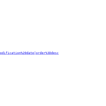
odification%20date|order%3Ddesc