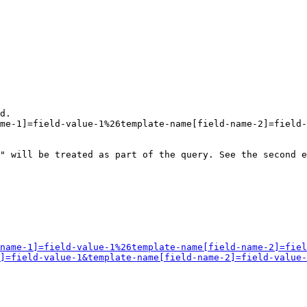
d.

me-1]=field-value-1%26template-name[field-name-2]=field-
" will be treated as part of the query. See the second e
name-1]=field-value-1%26template-name[field-name-2]=fiel
]=field-value-1&template-name[field-name-2]=field-value-