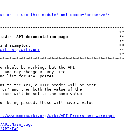
ssion to use this module" xml:space="preserve">
*****************************************************
                                                   **
iaWiki API documentation page                      **
                                                   **
and Examples:                                      **
wiki.org/wiki/API
                                  **

                                                   **
*****************************************************
e should be working, but the API

, and may change at any time.

ng list for any updates

nt to the API, a HTTP header will be sent

ror" and then both the value of the

 back will be set to the same value

on being passed, these will have a value

://www.mediawiki.org/wiki/API:Errors_and_warnings
i/API:Main_page
/API:FAQ