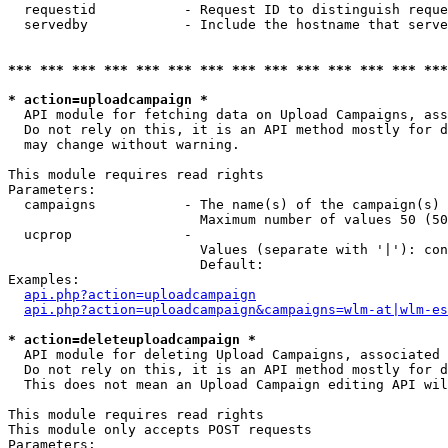
  requestid           - Request ID to distinguish reque
  servedby            - Include the hostname that serve
*** *** *** *** *** *** *** *** *** *** *** *** *** ***
* action=uploadcampaign *
  API module for fetching data on Upload Campaigns, ass
  Do not rely on this, it is an API method mostly for d
  may change without warning.

This module requires read rights

Parameters:

  campaigns           - The name(s) of the campaign(s) 
                        Maximum number of values 50 (50
  ucprop              - 

                        Values (separate with '|'): con
                        Default: 

Examples:

api.php?action=uploadcampaign
api.php?action=uploadcampaign&campaigns=wlm-at|wlm-es
* action=deleteuploadcampaign *
  API module for deleting Upload Campaigns, associated 
  Do not rely on this, it is an API method mostly for d
  This does not mean an Upload Campaign editing API wil
This module requires read rights

This module only accepts POST requests

Parameters:
