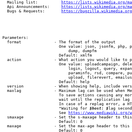
  Mailing list:          
https://lists.wikimedia.org/ma
  Api Announcements:     
https://lists.wikimedia.org/ma
  Bugs & Requests:       
https://bugzilla.wikimedia.org
Parameters:

  format              - The format of the output

                        One value: json, jsonfm, php, p
                            dump, dumpfm

                        Default: xmlfm

  action              - What action you would like to p
                        One value: uploadcampaign, dele
                            login, logout, query, expan
                            paraminfo, rsd, compare, pu
                            upload, filerevert, emailus
                        Default: help

  version             - When showing help, include vers
  maxlag              - Maximum lag can be used when Me
                        To save actions causing any mor
                        wait until the replication lag 
                        In case of a replag error, a HT
                        "Waiting for 
$host: $
lag second
                        See 
https://www.mediawiki.org/w
  smaxage             - Set the s-maxage header to this
                        Default: 0

  maxage              - Set the max-age header to this 
                        Default: 0
