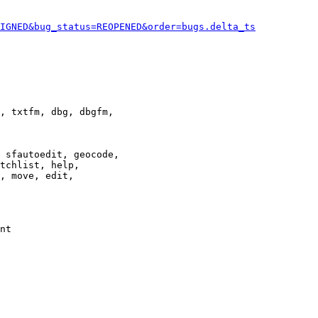
IGNED&bug_status=REOPENED&order=bugs.delta_ts
, txtfm, dbg, dbgfm,

 sfautoedit, geocode,

tchlist, help,

, move, edit,

nt
