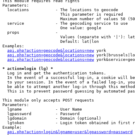
This module requires read rights

Parameters:

  locations           - The locations to geocode

                        This parameter is required

                        Maximum number of values 50 (50
  service             - The geocoding service to use

                        One value: google

  props               - 

                        Values (separate with '|'): lat
                        Default: lat|lon

Examples:

api.php?action=geocode&locations=new
 york

api.php?action=geocode&locations=new
 york|brussels|lo
api.php?action=geocode&locations=new
 york&service=geo
* action=login (lg) *
  Log in and get the authentication tokens. 

  In the event of a successful log-in, a cookie will be
  to your session. In the event of a failed log-in, you
  be able to attempt another log-in through this method
  This is to prevent password guessing by automated pas
This module only accepts POST requests

Parameters:

  lgname              - User Name

  lgpassword          - Password

  lgdomain            - Domain (optional)

  lgtoken             - Login token obtained in first r
Example:

api.php?action=login&lgname=user&lgpassword=password