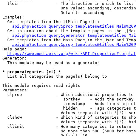
  tldir               - The direction in which to list

                        One value: ascending, descendin
                        Default: ascending

Examples:

  Get templates from the [[Main Page]]::

api.php?action=query&prop=templates&titles=Main%20P
  Get information about the template pages in the [[Mai
api.php?action=query&generator=templates&titles=Mai
  Get templates from the Main Page in the User and Temp
api.php?action=query&prop=templates&titles=Main%20P
Help page:

https://www.mediawiki.org/wiki/API:Properties#templat
Generator:

  This module may be used as a generator

* prop=categories (cl) *
  List all categories the page(s) belong to

This module requires read rights

Parameters:

  clprop              - Which additional properties to 
                         sortkey    - Adds the sortkey 
                         timestamp  - Adds timestamp of
                         hidden     - Tags categories t
                        Values (separate with '|'): sor
  clshow              - Which kind of categories to sho
                        Values (separate with '|'): hid
  cllimit             - How many categories to return

                        No more than 500 (5000 for bots
                        Default: 10
