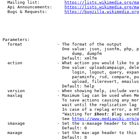
  Mailing list:          
https://lists.wikimedia.org/ma
  Api Announcements:     
https://lists.wikimedia.org/ma
  Bugs & Requests:       
https://bugzilla.wikimedia.org
Parameters:

  format              - The format of the output

                        One value: json, jsonfm, php, p
                            dump, dumpfm

                        Default: xmlfm

  action              - What action you would like to p
                        One value: uploadcampaign, dele
                            login, logout, query, expan
                            paraminfo, rsd, compare, pu
                            upload, filerevert, emailus
                        Default: help

  version             - When showing help, include vers
  maxlag              - Maximum lag can be used when Me
                        To save actions causing any mor
                        wait until the replication lag 
                        In case of a replag error, a HT
                        "Waiting for 
$host: $
lag second
                        See 
https://www.mediawiki.org/w
  smaxage             - Set the s-maxage header to this
                        Default: 0

  maxage              - Set the max-age header to this 
                        Default: 0
