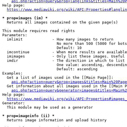
api.php?action=query&prop=langlinks&titles=Main%20P
Help page:

https://www.mediawiki.org/wiki/API:Properties#langlin
* prop=images (im) *
  Returns all images contained on the given page(s)

This module requires read rights

Parameters:

  imlimit             - How many images to return

                        No more than 500 (5000 for bots
                        Default: 10

  imcontinue          - When more results are available
  imimages            - Only list these images. Useful 
  imdir               - The direction in which to list

                        One value: ascending, descendin
                        Default: ascending

Examples:

  Get a list of images used in the [[Main Page]]:

api.php?action=query&prop=images&titles=Main%20Page
  Get information about all images used in the [[Main P
api.php?action=query&generator=images&titles=Main%2
Help page:

https://www.mediawiki.org/wiki/API:Properties#images_
Generator:

  This module may be used as a generator

* prop=imageinfo (ii) *
  Returns image information and upload history
