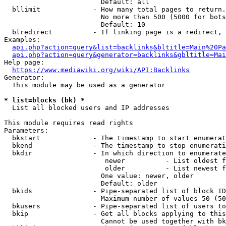
                        Default: all

  bllimit             - How many total pages to return.
                        No more than 500 (5000 for bots
                        Default: 10

  blredirect          - If linking page is a redirect, 
Examples:

api.php?action=query&list=backlinks&bltitle=Main%20Pa
api.php?action=query&generator=backlinks&gbltitle=Mai
Help page:

https://www.mediawiki.org/wiki/API:Backlinks
Generator:

  This module may be used as a generator

* list=blocks (bk) *
  List all blocked users and IP addresses

This module requires read rights

Parameters:

  bkstart             - The timestamp to start enumerat
  bkend               - The timestamp to stop enumerati
  bkdir               - In which direction to enumerate

                         newer          - List oldest f
                         older          - List newest f
                        One value: newer, older

                        Default: older

  bkids               - Pipe-separated list of block ID
                        Maximum number of values 50 (50
  bkusers             - Pipe-separated list of users to
  bkip                - Get all blocks applying to this
                        Cannot be used together with bk