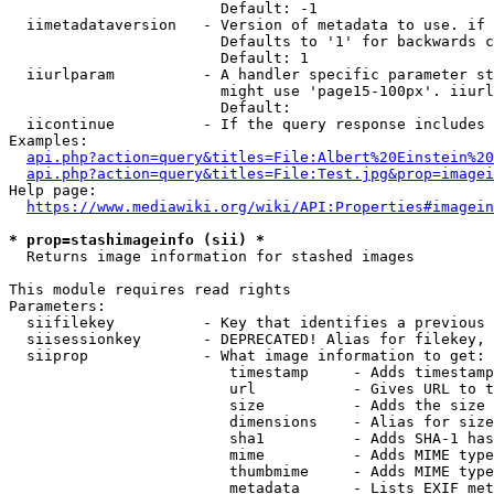
                        Default: -1

  iimetadataversion   - Version of metadata to use. if 
                        Defaults to '1' for backwards c
                        Default: 1

  iiurlparam          - A handler specific parameter st
                        might use 'page15-100px'. iiurl
                        Default: 

  iicontinue          - If the query response includes 
Examples:

api.php?action=query&titles=File:Albert%20Einstein%2
api.php?action=query&titles=File:Test.jpg&prop=imagei
Help page:

https://www.mediawiki.org/wiki/API:Properties#imagein
* prop=stashimageinfo (sii) *
  Returns image information for stashed images

This module requires read rights

Parameters:

  siifilekey          - Key that identifies a previous 
  siisessionkey       - DEPRECATED! Alias for filekey, 
  siiprop             - What image information to get:

                         timestamp     - Adds timestamp
                         url           - Gives URL to t
                         size          - Adds the size 
                         dimensions    - Alias for size

                         sha1          - Adds SHA-1 has
                         mime          - Adds MIME type
                         thumbmime     - Adds MIME type
                         metadata      - Lists EXIF met