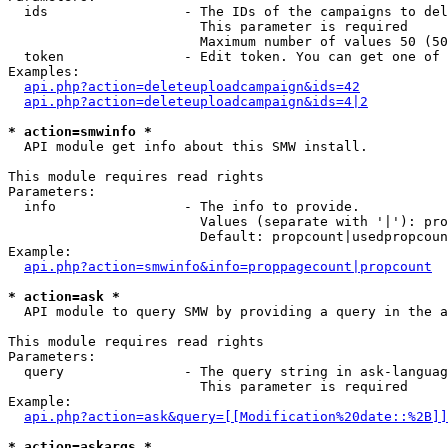
  ids                 - The IDs of the campaigns to del
                        This parameter is required

                        Maximum number of values 50 (50
  token               - Edit token. You can get one of 
Examples:

api.php?action=deleteuploadcampaign&ids=42
api.php?action=deleteuploadcampaign&ids=4|2
* action=smwinfo *
  API module get info about this SMW install.

This module requires read rights

Parameters:

  info                - The info to provide.

                        Values (separate with '|'): pro
                        Default: propcount|usedpropcoun
Example:

api.php?action=smwinfo&info=proppagecount|propcount
* action=ask *
  API module to query SMW by providing a query in the a
This module requires read rights

Parameters:

  query               - The query string in ask-languag
                        This parameter is required

Example:

api.php?action=ask&query=[[Modification%20date::%2B]]
* action=askargs *