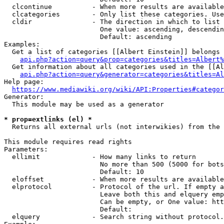
  clcontinue          - When more results are available
  clcategories        - Only list these categories. Use
  cldir               - The direction in which to list

                        One value: ascending, descendin
                        Default: ascending

Examples:

  Get a list of categories [[Albert Einstein]] belongs 
api.php?action=query&prop=categories&titles=Albert%
  Get information about all categories used in the [[Al
api.php?action=query&generator=categories&titles=Al
Help page:

https://www.mediawiki.org/wiki/API:Properties#categor
Generator:

  This module may be used as a generator

* prop=extlinks (el) *
  Returns all external urls (not interwikies) from the 
This module requires read rights

Parameters:

  ellimit             - How many links to return

                        No more than 500 (5000 for bots
                        Default: 10

  eloffset            - When more results are available
  elprotocol          - Protocol of the url. If empty a
                        Leave both this and elquery emp
                        Can be empty, or One value: htt
                        Default: 

  elquery             - Search string without protocol.