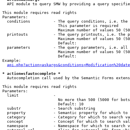
  API module to query SMW by providing a query specifie
This module requires read rights

Parameters:

  conditions          - The query conditions, i.e. the 
                        This parameter is required

                        Maximum number of values 50 (50
  printouts           - The query printouts, i.e. the p
                        Maximum number of values 50 (50
                        Default: 

  parameters          - The query parameters, i.e. all 
                        Maximum number of values 50 (50
                        Default: 

Example:

api.php?action=askargs&conditions=Modification%20date
* action=sfautocomplete *
  Autocompletion call used by the Semantic Forms extens
This module requires read rights

Parameters:

  limit               - 

                        No more than 500 (5000 for bots
                        Default: 10

  substr              - Search substring

  property            - Semantic property for which to 
  category            - Category for which to search va
  concept             - Concept for which to search val
  namespace           - Namespace for which to search v