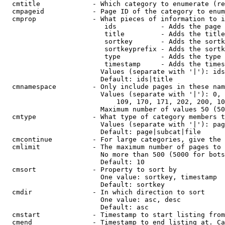
  cmtitle             - Which category to enumerate (re
  cmpageid            - Page ID of the category to enum
  cmprop              - What pieces of information to i
                         ids           - Adds the page 
                         title         - Adds the title
                         sortkey       - Adds the sortk
                         sortkeyprefix - Adds the sortk
                         type          - Adds the type 
                         timestamp     - Adds the times
                        Values (separate with '|'): ids
                        Default: ids|title

  cmnamespace         - Only include pages in these nam
                        Values (separate with '|'): 0, 
                            109, 170, 171, 202, 200, 10
                        Maximum number of values 50 (50
  cmtype              - What type of category members t
                        Values (separate with '|'): pag
                        Default: page|subcat|file

  cmcontinue          - For large categories, give the 
  cmlimit             - The maximum number of pages to 
                        No more than 500 (5000 for bots
                        Default: 10

  cmsort              - Property to sort by

                        One value: sortkey, timestamp

                        Default: sortkey

  cmdir               - In which direction to sort

                        One value: asc, desc

                        Default: asc

  cmstart             - Timestamp to start listing from
  cmend               - Timestamp to end listing at. Ca