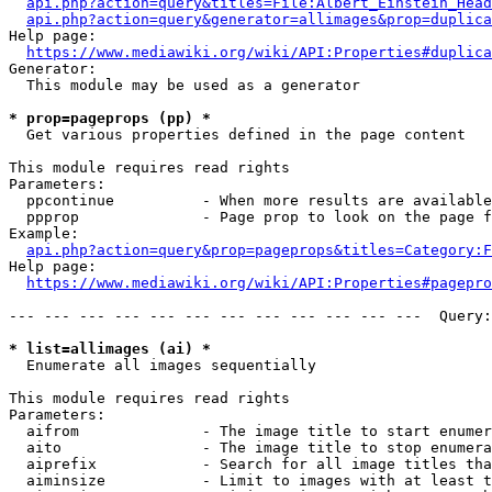
api.php?action=query&titles=File:Albert_Einstein_Head
api.php?action=query&generator=allimages&prop=duplica
Help page:

https://www.mediawiki.org/wiki/API:Properties#duplica
Generator:

  This module may be used as a generator

* prop=pageprops (pp) *
  Get various properties defined in the page content

This module requires read rights

Parameters:

  ppcontinue          - When more results are available
  ppprop              - Page prop to look on the page f
Example:

api.php?action=query&prop=pageprops&titles=Category:F
Help page:

https://www.mediawiki.org/wiki/API:Properties#pagepro
--- --- --- --- --- --- --- --- --- --- --- ---  Query:
* list=allimages (ai) *
  Enumerate all images sequentially

This module requires read rights

Parameters:

  aifrom              - The image title to start enumer
  aito                - The image title to stop enumera
  aiprefix            - Search for all image titles tha
  aiminsize           - Limit to images with at least t