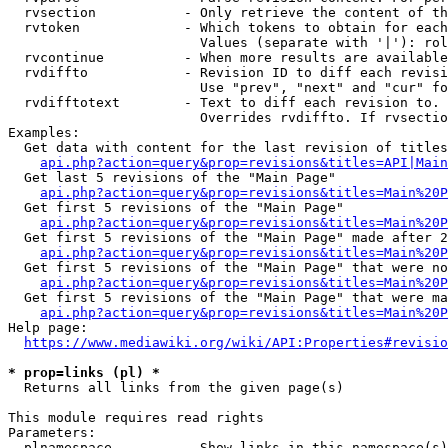
  rvsection           - Only retrieve the content of th
  rvtoken             - Which tokens to obtain for each
                        Values (separate with '|'): rol
  rvcontinue          - When more results are available
  rvdiffto            - Revision ID to diff each revisi
                        Use "prev", "next" and "cur" fo
  rvdifftotext        - Text to diff each revision to. 
                        Overrides rvdiffto. If rvsectio
Examples:

  Get data with content for the last revision of titles
api.php?action=query&prop=revisions&titles=API|Main
  Get last 5 revisions of the "Main Page"

api.php?action=query&prop=revisions&titles=Main%20
  Get first 5 revisions of the "Main Page"

api.php?action=query&prop=revisions&titles=Main%20P
  Get first 5 revisions of the "Main Page" made after 2
api.php?action=query&prop=revisions&titles=Main%20P
  Get first 5 revisions of the "Main Page" that were no
api.php?action=query&prop=revisions&titles=Main%20P
  Get first 5 revisions of the "Main Page" that were ma
api.php?action=query&prop=revisions&titles=Main%20P
Help page:

https://www.mediawiki.org/wiki/API:Properties#revisio
* prop=links (pl) *
  Returns all links from the given page(s)

This module requires read rights

Parameters:

  plnamespace         - Show links in this namespace(s)