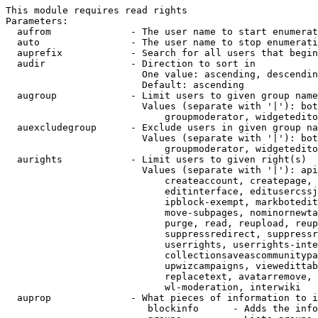
This module requires read rights

Parameters:

  aufrom              - The user name to start enumerat
  auto                - The user name to stop enumerati
  auprefix            - Search for all users that begin
  audir               - Direction to sort in

                        One value: ascending, descendin
                        Default: ascending

  augroup             - Limit users to given group name
                        Values (separate with '|'): bot
                            groupmoderator, widgetedito
  auexcludegroup      - Exclude users in given group na
                        Values (separate with '|'): bot
                            groupmoderator, widgetedito
  aurights            - Limit users to given right(s)

                        Values (separate with '|'): api
                            createaccount, createpage, 
                            editinterface, editusercssj
                            ipblock-exempt, markbotedit
                            move-subpages, nominornewta
                            purge, read, reupload, reup
                            suppressredirect, suppressr
                            userrights, userrights-inte
                            collectionsaveascommunitypa
                            upwizcampaigns, viewedittab
                            replacetext, avatarremove, 
                            wl-moderation, interwiki

  auprop              - What pieces of information to i
                         blockinfo      - Adds the info