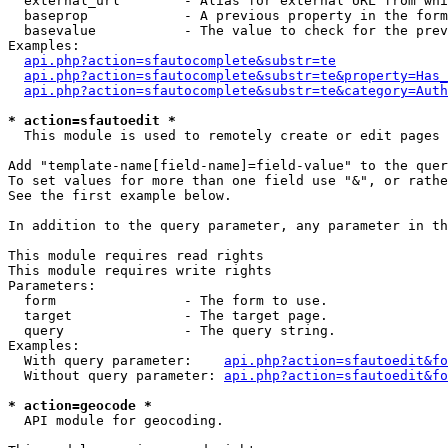
  external_url        - Alias for external URL from whi
  baseprop            - A previous property in the form
  basevalue           - The value to check for the prev
Examples:

api.php?action=sfautocomplete&substr=te
api.php?action=sfautocomplete&substr=te&property=Has_
api.php?action=sfautocomplete&substr=te&category=Auth
* action=sfautoedit *
  This module is used to remotely create or edit pages 
Add "template-name[field-name]=field-value" to the quer
To set values for more than one field use "&", or rathe
See the first example below.

In addition to the query parameter, any parameter in th
This module requires read rights

This module requires write rights

Parameters:

  form                - The form to use.

  target              - The target page.

  query               - The query string.

Examples:

  With query parameter:    
api.php?action=sfautoedit&fo
  Without query parameter: 
api.php?action=sfautoedit&fo
* action=geocode *
  API module for geocoding.
