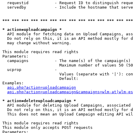
  requestid           - Request ID to distinguish reque
  servedby            - Include the hostname that serve
*** *** *** *** *** *** *** *** *** *** *** *** *** ***
* action=uploadcampaign *
  API module for fetching data on Upload Campaigns, ass
  Do not rely on this, it is an API method mostly for d
  may change without warning.

This module requires read rights

Parameters:

  campaigns           - The name(s) of the campaign(s) 
                        Maximum number of values 50 (50
  ucprop              - 

                        Values (separate with '|'): con
                        Default: 

Examples:

api.php?action=uploadcampaign
api.php?action=uploadcampaign&campaigns=wlm-at|wlm-es
* action=deleteuploadcampaign *
  API module for deleting Upload Campaigns, associated 
  Do not rely on this, it is an API method mostly for d
  This does not mean an Upload Campaign editing API wil
This module requires read rights

This module only accepts POST requests

Parameters:
