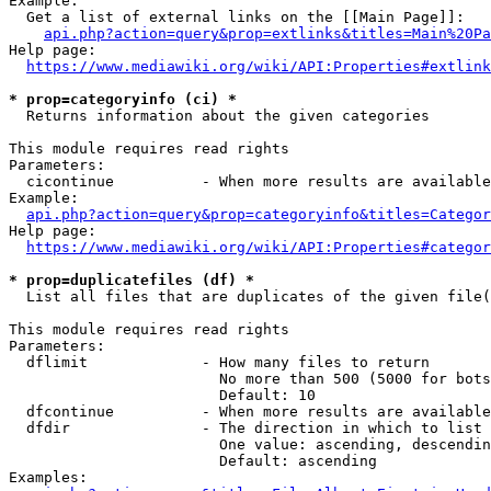
Example:

  Get a list of external links on the [[Main Page]]:

api.php?action=query&prop=extlinks&titles=Main%20Pa
Help page:

https://www.mediawiki.org/wiki/API:Properties#extlink
* prop=categoryinfo (ci) *
  Returns information about the given categories

This module requires read rights

Parameters:

  cicontinue          - When more results are available
Example:

api.php?action=query&prop=categoryinfo&titles=Categor
Help page:

https://www.mediawiki.org/wiki/API:Properties#categor
* prop=duplicatefiles (df) *
  List all files that are duplicates of the given file(
This module requires read rights

Parameters:

  dflimit             - How many files to return

                        No more than 500 (5000 for bots
                        Default: 10

  dfcontinue          - When more results are available
  dfdir               - The direction in which to list

                        One value: ascending, descendin
                        Default: ascending

Examples:
