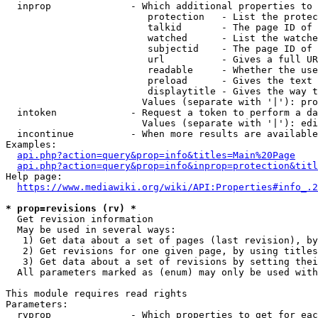
  inprop              - Which additional properties to 
                         protection   - List the protec
                         talkid       - The page ID of 
                         watched      - List the watche
                         subjectid    - The page ID of 
                         url          - Gives a full UR
                         readable     - Whether the use
                         preload      - Gives the text 
                         displaytitle - Gives the way t
                        Values (separate with '|'): pro
  intoken             - Request a token to perform a da
                        Values (separate with '|'): edi
  incontinue          - When more results are available
Examples:

api.php?action=query&prop=info&titles=Main%20Page
api.php?action=query&prop=info&inprop=protection&titl
Help page:

https://www.mediawiki.org/wiki/API:Properties#info_.2
* prop=revisions (rv) *
  Get revision information

  May be used in several ways:

   1) Get data about a set of pages (last revision), by
   2) Get revisions for one given page, by using titles
   3) Get data about a set of revisions by setting thei
  All parameters marked as (enum) may only be used with
This module requires read rights

Parameters:

  rvprop              - Which properties to get for eac