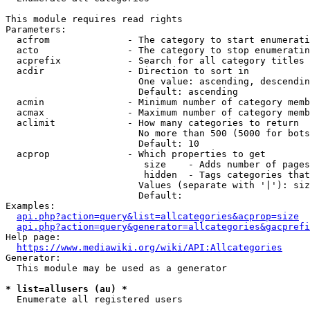
This module requires read rights

Parameters:

  acfrom              - The category to start enumerati
  acto                - The category to stop enumeratin
  acprefix            - Search for all category titles 
  acdir               - Direction to sort in

                        One value: ascending, descendin
                        Default: ascending

  acmin               - Minimum number of category memb
  acmax               - Maximum number of category memb
  aclimit             - How many categories to return

                        No more than 500 (5000 for bots
                        Default: 10

  acprop              - Which properties to get

                         size    - Adds number of pages
                         hidden  - Tags categories that
                        Values (separate with '|'): siz
                        Default: 

Examples:

api.php?action=query&list=allcategories&acprop=size
api.php?action=query&generator=allcategories&gacprefi
Help page:

https://www.mediawiki.org/wiki/API:Allcategories
Generator:

  This module may be used as a generator

* list=allusers (au) *
  Enumerate all registered users
