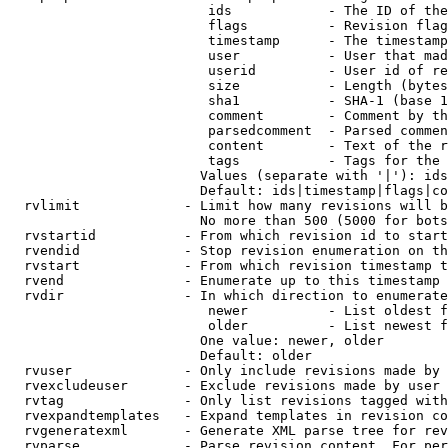
                         ids            - The ID of the
                         flags          - Revision flag
                         timestamp      - The timestamp
                         user           - User that mad
                         userid         - User id of re
                         size           - Length (bytes
                         sha1           - SHA-1 (base 1
                         comment        - Comment by th
                         parsedcomment  - Parsed commen
                         content        - Text of the r
                         tags           - Tags for the 
                        Values (separate with '|'): ids
                        Default: ids|timestamp|flags|co
  rvlimit             - Limit how many revisions will b
                        No more than 500 (5000 for bots
  rvstartid           - From which revision id to start
  rvendid             - Stop revision enumeration on th
  rvstart             - From which revision timestamp t
  rvend               - Enumerate up to this timestamp 
  rvdir               - In which direction to enumerate
                         newer          - List oldest f
                         older          - List newest f
                        One value: newer, older

                        Default: older

  rvuser              - Only include revisions made by 
  rvexcludeuser       - Exclude revisions made by user 
  rvtag               - Only list revisions tagged with
  rvexpandtemplates   - Expand templates in revision co
  rvgeneratexml       - Generate XML parse tree for rev
  rvparse             - Parse revision content. For per