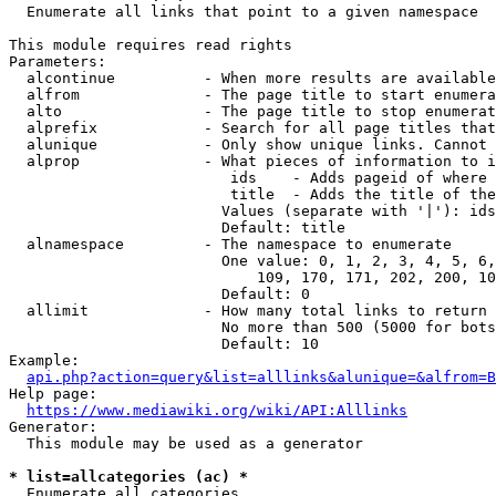
  Enumerate all links that point to a given namespace

This module requires read rights

Parameters:

  alcontinue          - When more results are available
  alfrom              - The page title to start enumera
  alto                - The page title to stop enumerat
  alprefix            - Search for all page titles that
  alunique            - Only show unique links. Cannot 
  alprop              - What pieces of information to i
                         ids    - Adds pageid of where 
                         title  - Adds the title of the
                        Values (separate with '|'): ids
                        Default: title

  alnamespace         - The namespace to enumerate

                        One value: 0, 1, 2, 3, 4, 5, 6,
                            109, 170, 171, 202, 200, 10
                        Default: 0

  allimit             - How many total links to return

                        No more than 500 (5000 for bots
                        Default: 10

Example:

api.php?action=query&list=alllinks&alunique=&alfrom=B
Help page:

https://www.mediawiki.org/wiki/API:Alllinks
Generator:

  This module may be used as a generator

* list=allcategories (ac) *
  Enumerate all categories
