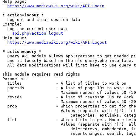
Help page:

https://www.mediawiki.org/wiki/API:Login
* action=logout *
  Log out and clear session data

Example:

  Log the current user out:

api.php?action=logout
Help page:

https://www.mediawiki.org/wiki/API:Logout
* action=query *
  Query API module allows applications to get needed pi
  and is loosely based on the old query.php interface.

  All data modifications will first have to use query t
This module requires read rights

Parameters:

  titles              - A list of titles to work on

  pageids             - A list of page IDs to work on

                        Maximum number of values 50 (50
  revids              - A list of revision IDs to work 
                        Maximum number of values 50 (50
  prop                - Which properties to get for the
                        Values (separate with '|'): inf
                            categories, extlinks, categ
  list                - Which lists to get. Module help
                        Values (separate with '|'): all
                            deletedrevs, embeddedin, fi
                            recentchanges, search, tags