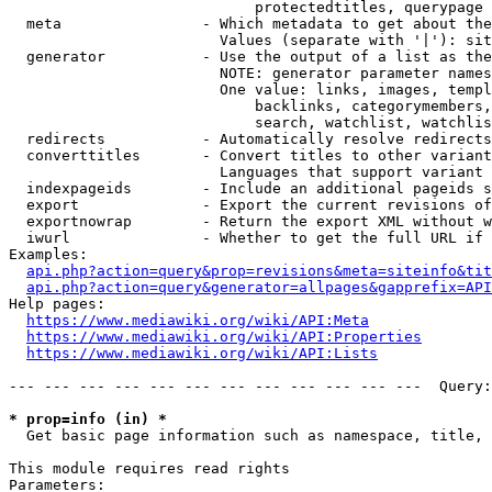
                            protectedtitles, querypage

  meta                - Which metadata to get about the
                        Values (separate with '|'): sit
  generator           - Use the output of a list as the
                        NOTE: generator parameter names
                        One value: links, images, templ
                            backlinks, categorymembers,
                            search, watchlist, watchlis
  redirects           - Automatically resolve redirects

  converttitles       - Convert titles to other variant
                        Languages that support variant 
  indexpageids        - Include an additional pageids s
  export              - Export the current revisions of
  exportnowrap        - Return the export XML without w
  iwurl               - Whether to get the full URL if 
Examples:

api.php?action=query&prop=revisions&meta=siteinfo&tit
api.php?action=query&generator=allpages&gapprefix=API
Help pages:

https://www.mediawiki.org/wiki/API:Meta
https://www.mediawiki.org/wiki/API:Properties
https://www.mediawiki.org/wiki/API:Lists
--- --- --- --- --- --- --- --- --- --- --- ---  Query:
* prop=info (in) *
  Get basic page information such as namespace, title, 
This module requires read rights

Parameters:
