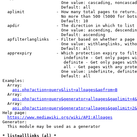
                        One value: cascading, noncascad
                        Default: all

  aplimit             - How many total pages to return.

                        No more than 500 (5000 for bots
                        Default: 10

  apdir               - The direction in which to list

                        One value: ascending, descendin
                        Default: ascending

  apfilterlanglinks   - Filter based on whether a page 
                        One value: withlanglinks, witho
                        Default: all

  apprexpiry          - Which protection expiry to filt
                         indefinite - Get only pages wi
                         definite - Get only pages with
                         all - Get pages with any prote
                        One value: indefinite, definite
                        Default: all

Examples:

  Array:

api.php?action=query&list=allpages&apfrom=B
  Array:

api.php?action=query&generator=allpages&gaplimit=4&
  Array:

api.php?action=query&generator=allpages&gaplimit=2&
Help page:

https://www.mediawiki.org/wiki/API:Allpages
Generator:

  This module may be used as a generator

* list=alllinks (al) *