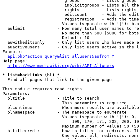
                         groups         - Lists groups 
                         implicitgroups - Lists all the
                         rights         - Lists rights 
                         editcount      - Adds the edit
                         registration   - Adds the time
                        Values (separate with '|'): blo
  aulimit             - How many total user names to re
                        No more than 500 (5000 for bots
                        Default: 10

  auwitheditsonly     - Only list users who have made e
  auactiveusers       - Only list users active in the l
Example:

api.php?action=query&list=allusers&aufrom=Y
Help page:

https://www.mediawiki.org/wiki/API:Allusers
* list=backlinks (bl) *
  Find all pages that link to the given page

This module requires read rights

Parameters:

  bltitle             - Title to search

                        This parameter is required

  blcontinue          - When more results are available
  blnamespace         - The namespace to enumerate

                        Values (separate with '|'): 0, 
                            109, 170, 171, 202, 200, 10
                        Maximum number of values 50 (50
  blfilterredir       - How to filter for redirects. If
                        One value: all, redirects, nonr