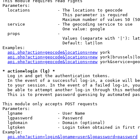
This module requires read rights

Parameters:

  locations           - The locations to geocode

                        This parameter is required

                        Maximum number of values 50 (50
  service             - The geocoding service to use

                        One value: google

  props               - 

                        Values (separate with '|'): lat
                        Default: lat|lon

Examples:

api.php?action=geocode&locations=new
 york

api.php?action=geocode&locations=new
 york|brussels|lo
api.php?action=geocode&locations=new
 york&service=geo
* action=login (lg) *
  Log in and get the authentication tokens. 

  In the event of a successful log-in, a cookie will be
  to your session. In the event of a failed log-in, you
  be able to attempt another log-in through this method
  This is to prevent password guessing by automated pas
This module only accepts POST requests

Parameters:

  lgname              - User Name

  lgpassword          - Password

  lgdomain            - Domain (optional)

  lgtoken             - Login token obtained in first r
Example:

api.php?action=login&lgname=user&lgpassword=password