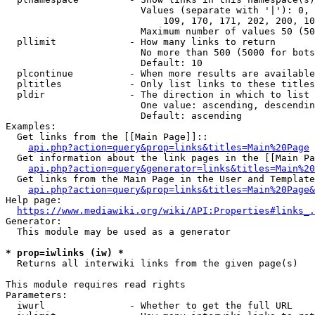
                        Values (separate with '|'): 0, 
                            109, 170, 171, 202, 200, 10
                        Maximum number of values 50 (50
  pllimit             - How many links to return

                        No more than 500 (5000 for bots
                        Default: 10

  plcontinue          - When more results are available
  pltitles            - Only list links to these titles
  pldir               - The direction in which to list

                        One value: ascending, descendin
                        Default: ascending

Examples:

  Get links from the [[Main Page]]::

api.php?action=query&prop=links&titles=Main%20Page
  Get information about the link pages in the [[Main Pa
api.php?action=query&generator=links&titles=Main%20
  Get links from the Main Page in the User and Template
api.php?action=query&prop=links&titles=Main%20Page&
Help page:

https://www.mediawiki.org/wiki/API:Properties#links_.
Generator:

  This module may be used as a generator

* prop=iwlinks (iw) *
  Returns all interwiki links from the given page(s)

This module requires read rights

Parameters:

  iwurl               - Whether to get the full URL
