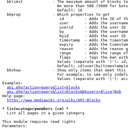
  bklimit             - The maximum amount of blocks to
                        No more than 500 (5000 for bots
                        Default: 10

  bkprop              - Which properties to get

                         id         - Adds the ID of th
                         user       - Adds the username
                         userid     - Adds the user ID 
                         by         - Adds the username
                         byid       - Adds the user ID 
                         timestamp  - Adds the timestam
                         expiry     - Adds the timestam
                         reason     - Adds the reason g
                         range      - Adds the range of
                         flags      - Tags the ban with
                        Values (separate with '|'): id,
                        Default: id|user|by|timestamp|e
  bkshow              - Show only items that meet this 
                        For example, to see only indefi
                        Values (separate with '|'): acc
Examples:

api.php?action=query&list=blocks
api.php?action=query&list=blocks&bkusers=Alice|Bob
Help page:

https://www.mediawiki.org/wiki/API:Blocks
* list=categorymembers (cm) *
  List all pages in a given category

This module requires read rights

Parameters:
