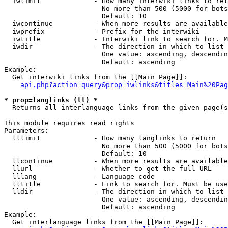
  iwlimit             - How many interwiki links to ret
                        No more than 500 (5000 for bots
                        Default: 10

  iwcontinue          - When more results are available
  iwprefix            - Prefix for the interwiki

  iwtitle             - Interwiki link to search for. M
  iwdir               - The direction in which to list

                        One value: ascending, descendin
                        Default: ascending

Example:

  Get interwiki links from the [[Main Page]]:

api.php?action=query&prop=iwlinks&titles=Main%20Pag
* prop=langlinks (ll) *
  Returns all interlanguage links from the given page(s
This module requires read rights

Parameters:

  lllimit             - How many langlinks to return

                        No more than 500 (5000 for bots
                        Default: 10

  llcontinue          - When more results are available
  llurl               - Whether to get the full URL

  lllang              - Language code

  lltitle             - Link to search for. Must be use
  lldir               - The direction in which to list

                        One value: ascending, descendin
                        Default: ascending

Example:

  Get interlanguage links from the [[Main Page]]:
