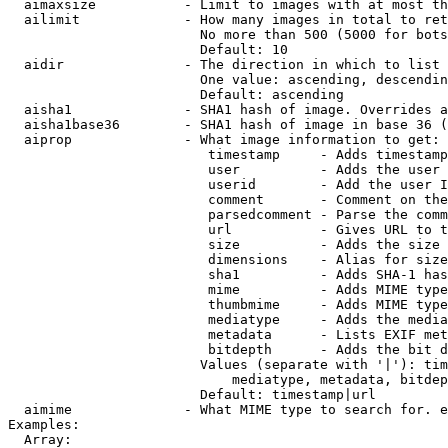
  aimaxsize           - Limit to images with at most th
  ailimit             - How many images in total to ret
                        No more than 500 (5000 for bots
                        Default: 10

  aidir               - The direction in which to list

                        One value: ascending, descendin
                        Default: ascending

  aisha1              - SHA1 hash of image. Overrides a
  aisha1base36        - SHA1 hash of image in base 36 (
  aiprop              - What image information to get:

                         timestamp     - Adds timestamp
                         user          - Adds the user 
                         userid        - Add the user I
                         comment       - Comment on the
                         parsedcomment - Parse the comm
                         url           - Gives URL to t
                         size          - Adds the size 
                         dimensions    - Alias for size

                         sha1          - Adds SHA-1 has
                         mime          - Adds MIME type
                         thumbmime     - Adds MIME type
                         mediatype     - Adds the media
                         metadata      - Lists EXIF met
                         bitdepth      - Adds the bit d
                        Values (separate with '|'): tim
                            mediatype, metadata, bitdep
                        Default: timestamp|url

  aimime              - What MIME type to search for. e
Examples:

  Array:
