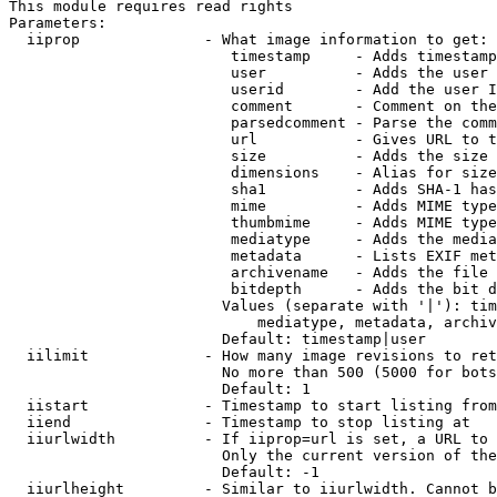
This module requires read rights

Parameters:

  iiprop              - What image information to get:

                         timestamp     - Adds timestamp
                         user          - Adds the user 
                         userid        - Add the user I
                         comment       - Comment on the
                         parsedcomment - Parse the comm
                         url           - Gives URL to t
                         size          - Adds the size 
                         dimensions    - Alias for size

                         sha1          - Adds SHA-1 has
                         mime          - Adds MIME type
                         thumbmime     - Adds MIME type
                         mediatype     - Adds the media
                         metadata      - Lists EXIF met
                         archivename   - Adds the file 
                         bitdepth      - Adds the bit d
                        Values (separate with '|'): tim
                            mediatype, metadata, archiv
                        Default: timestamp|user

  iilimit             - How many image revisions to ret
                        No more than 500 (5000 for bots
                        Default: 1

  iistart             - Timestamp to start listing from

  iiend               - Timestamp to stop listing at

  iiurlwidth          - If iiprop=url is set, a URL to 
                        Only the current version of the
                        Default: -1

  iiurlheight         - Similar to iiurlwidth. Cannot b