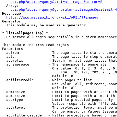
api.php?action=query&list=allimages&aifrom=B
  Array:

api.php?action=query&generator=allimages&gailimit=4
Help page:

https://www.mediawiki.org/wiki/API:Allimages
Generator:

  This module may be used as a generator

* list=allpages (ap) *
  Enumerate all pages sequentially in a given namespace

This module requires read rights

Parameters:

  apfrom              - The page title to start enumera
  apto                - The page title to stop enumerat
  apprefix            - Search for all page titles that
  apnamespace         - The namespace to enumerate

                        One value: 0, 1, 2, 3, 4, 5, 6,
                            109, 170, 171, 202, 200, 10
                        Default: 0

  apfilterredir       - Which pages to list

                        One value: all, redirects, nonr
                        Default: all

  apminsize           - Limit to pages with at least th
  apmaxsize           - Limit to pages with at most thi
  apprtype            - Limit to protected pages only

                        Values (separate with '|'): edi
  apprlevel           - The protection level (must be u
                        Can be empty, or Values (separa
  apprfiltercascade   - Filter protections based on cas