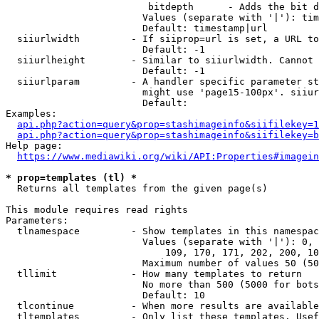
                         bitdepth      - Adds the bit d
                        Values (separate with '|'): tim
                        Default: timestamp|url

  siiurlwidth         - If siiprop=url is set, a URL to
                        Default: -1

  siiurlheight        - Similar to siiurlwidth. Cannot 
                        Default: -1

  siiurlparam         - A handler specific parameter st
                        might use 'page15-100px'. siiur
                        Default: 

Examples:

api.php?action=query&prop=stashimageinfo&siifilekey=1
api.php?action=query&prop=stashimageinfo&siifilekey=b
Help page:

https://www.mediawiki.org/wiki/API:Properties#imagein
* prop=templates (tl) *
  Returns all templates from the given page(s)

This module requires read rights

Parameters:

  tlnamespace         - Show templates in this namespac
                        Values (separate with '|'): 0, 
                            109, 170, 171, 202, 200, 10
                        Maximum number of values 50 (50
  tllimit             - How many templates to return

                        No more than 500 (5000 for bots
                        Default: 10

  tlcontinue          - When more results are available
  tltemplates         - Only list these templates. Usef