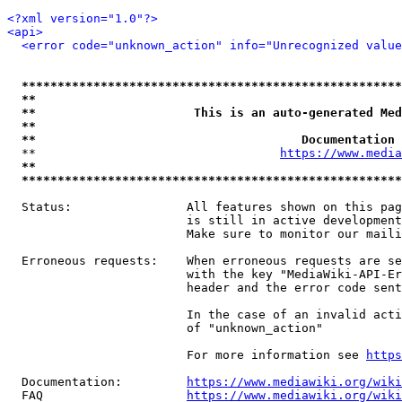
<?xml version="1.0"?>
<api>
<error code="unknown_action" info="Unrecognized value
*****************************************************
**                                                   
**                      This is an auto-generated Med
**                                                   
**                                     Documentation 
  **                                  
https://www.media
**                                                   
*****************************************************
  Status:                All features shown on this pag
                         is still in active development
                         Make sure to monitor our maili
  Erroneous requests:    When erroneous requests are se
                         with the key "MediaWiki-API-Er
                         header and the error code sent
                         In the case of an invalid acti
                         of "unknown_action"

                         For more information see 
https
  Documentation:         
https://www.mediawiki.org/wik
  FAQ                    
https://www.mediawiki.org/wiki