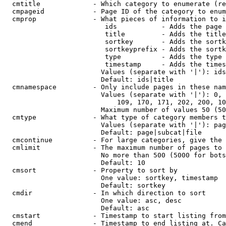
  cmtitle             - Which category to enumerate (re
  cmpageid            - Page ID of the category to enum
  cmprop              - What pieces of information to i
                         ids           - Adds the page 
                         title         - Adds the title
                         sortkey       - Adds the sortk
                         sortkeyprefix - Adds the sortk
                         type          - Adds the type 
                         timestamp     - Adds the times
                        Values (separate with '|'): ids
                        Default: ids|title

  cmnamespace         - Only include pages in these nam
                        Values (separate with '|'): 0, 
                            109, 170, 171, 202, 200, 10
                        Maximum number of values 50 (50
  cmtype              - What type of category members t
                        Values (separate with '|'): pag
                        Default: page|subcat|file

  cmcontinue          - For large categories, give the 
  cmlimit             - The maximum number of pages to 
                        No more than 500 (5000 for bots
                        Default: 10

  cmsort              - Property to sort by

                        One value: sortkey, timestamp

                        Default: sortkey

  cmdir               - In which direction to sort

                        One value: asc, desc

                        Default: asc

  cmstart             - Timestamp to start listing from
  cmend               - Timestamp to end listing at. Ca