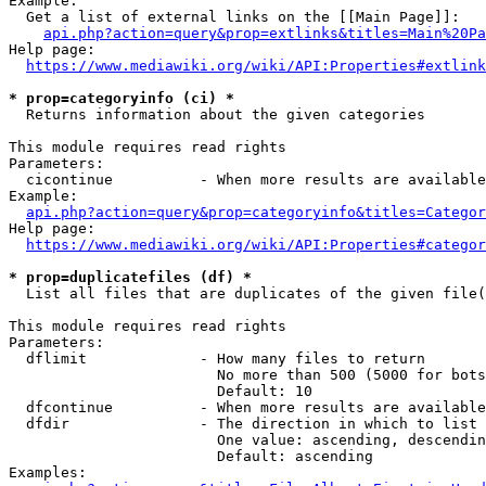
Example:

  Get a list of external links on the [[Main Page]]:

api.php?action=query&prop=extlinks&titles=Main%20Pa
Help page:

https://www.mediawiki.org/wiki/API:Properties#extlink
* prop=categoryinfo (ci) *
  Returns information about the given categories

This module requires read rights

Parameters:

  cicontinue          - When more results are available
Example:

api.php?action=query&prop=categoryinfo&titles=Categor
Help page:

https://www.mediawiki.org/wiki/API:Properties#categor
* prop=duplicatefiles (df) *
  List all files that are duplicates of the given file(
This module requires read rights

Parameters:

  dflimit             - How many files to return

                        No more than 500 (5000 for bots
                        Default: 10

  dfcontinue          - When more results are available
  dfdir               - The direction in which to list

                        One value: ascending, descendin
                        Default: ascending

Examples:
