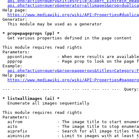
api.php?action=query&titles=File:Albert_Einstein_Head
api.php?action=query&generator=allimages&prop=duplica
Help page:

https://www.mediawiki.org/wiki/API:Properties#duplica
Generator:

  This module may be used as a generator

* prop=pageprops (pp) *
  Get various properties defined in the page content

This module requires read rights

Parameters:

  ppcontinue          - When more results are available
  ppprop              - Page prop to look on the page f
Example:

api.php?action=query&prop=pageprops&titles=Category:F
Help page:

https://www.mediawiki.org/wiki/API:Properties#pagepro
--- --- --- --- --- --- --- --- --- --- --- ---  Query:
* list=allimages (ai) *
  Enumerate all images sequentially

This module requires read rights

Parameters:

  aifrom              - The image title to start enumer
  aito                - The image title to stop enumera
  aiprefix            - Search for all image titles tha
  aiminsize           - Limit to images with at least t