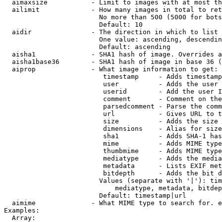
  aimaxsize           - Limit to images with at most th
  ailimit             - How many images in total to ret
                        No more than 500 (5000 for bots
                        Default: 10

  aidir               - The direction in which to list

                        One value: ascending, descendin
                        Default: ascending

  aisha1              - SHA1 hash of image. Overrides a
  aisha1base36        - SHA1 hash of image in base 36 (
  aiprop              - What image information to get:

                         timestamp     - Adds timestamp
                         user          - Adds the user 
                         userid        - Add the user I
                         comment       - Comment on the
                         parsedcomment - Parse the comm
                         url           - Gives URL to t
                         size          - Adds the size 
                         dimensions    - Alias for size

                         sha1          - Adds SHA-1 has
                         mime          - Adds MIME type
                         thumbmime     - Adds MIME type
                         mediatype     - Adds the media
                         metadata      - Lists EXIF met
                         bitdepth      - Adds the bit d
                        Values (separate with '|'): tim
                            mediatype, metadata, bitdep
                        Default: timestamp|url

  aimime              - What MIME type to search for. e
Examples:

  Array:
