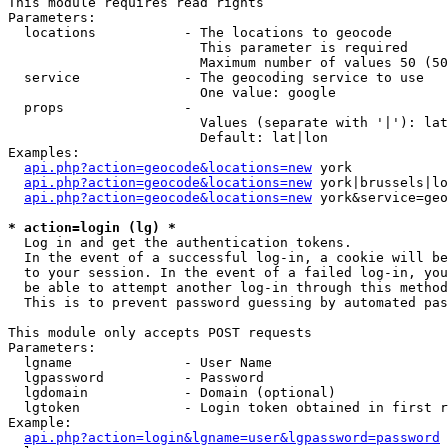
This module requires read rights

Parameters:

  locations           - The locations to geocode

                        This parameter is required

                        Maximum number of values 50 (50
  service             - The geocoding service to use

                        One value: google

  props               - 

                        Values (separate with '|'): lat
                        Default: lat|lon

Examples:

api.php?action=geocode&locations=new
 york

api.php?action=geocode&locations=new
 york|brussels|lo
api.php?action=geocode&locations=new
 york&service=geo
* action=login (lg) *
  Log in and get the authentication tokens. 

  In the event of a successful log-in, a cookie will be
  to your session. In the event of a failed log-in, you
  be able to attempt another log-in through this method
  This is to prevent password guessing by automated pas
This module only accepts POST requests

Parameters:

  lgname              - User Name

  lgpassword          - Password

  lgdomain            - Domain (optional)

  lgtoken             - Login token obtained in first r
Example:

api.php?action=login&lgname=user&lgpassword=password