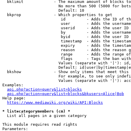
  bklimit             - The maximum amount of blocks to
                        No more than 500 (5000 for bots
                        Default: 10

  bkprop              - Which properties to get

                         id         - Adds the ID of th
                         user       - Adds the username
                         userid     - Adds the user ID 
                         by         - Adds the username
                         byid       - Adds the user ID 
                         timestamp  - Adds the timestam
                         expiry     - Adds the timestam
                         reason     - Adds the reason g
                         range      - Adds the range of
                         flags      - Tags the ban with
                        Values (separate with '|'): id,
                        Default: id|user|by|timestamp|e
  bkshow              - Show only items that meet this 
                        For example, to see only indefi
                        Values (separate with '|'): acc
Examples:

api.php?action=query&list=blocks
api.php?action=query&list=blocks&bkusers=Alice|Bob
Help page:

https://www.mediawiki.org/wiki/API:Blocks
* list=categorymembers (cm) *
  List all pages in a given category

This module requires read rights

Parameters:
