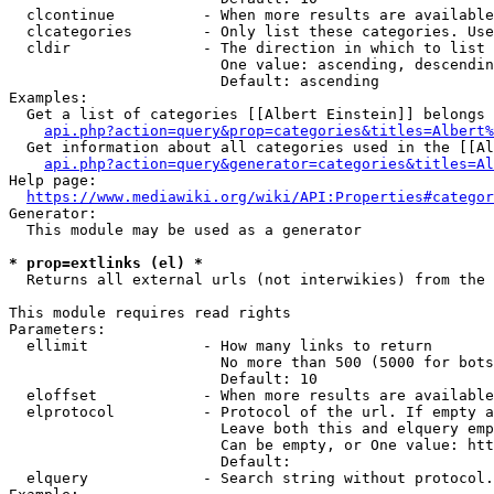
  clcontinue          - When more results are available
  clcategories        - Only list these categories. Use
  cldir               - The direction in which to list

                        One value: ascending, descendin
                        Default: ascending

Examples:

  Get a list of categories [[Albert Einstein]] belongs 
api.php?action=query&prop=categories&titles=Albert%
  Get information about all categories used in the [[Al
api.php?action=query&generator=categories&titles=Al
Help page:

https://www.mediawiki.org/wiki/API:Properties#categor
Generator:

  This module may be used as a generator

* prop=extlinks (el) *
  Returns all external urls (not interwikies) from the 
This module requires read rights

Parameters:

  ellimit             - How many links to return

                        No more than 500 (5000 for bots
                        Default: 10

  eloffset            - When more results are available
  elprotocol          - Protocol of the url. If empty a
                        Leave both this and elquery emp
                        Can be empty, or One value: htt
                        Default: 

  elquery             - Search string without protocol.