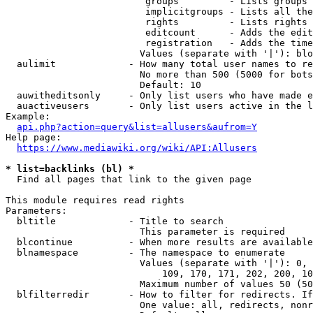
                         groups         - Lists groups 
                         implicitgroups - Lists all the
                         rights         - Lists rights 
                         editcount      - Adds the edit
                         registration   - Adds the time
                        Values (separate with '|'): blo
  aulimit             - How many total user names to re
                        No more than 500 (5000 for bots
                        Default: 10

  auwitheditsonly     - Only list users who have made e
  auactiveusers       - Only list users active in the l
Example:

api.php?action=query&list=allusers&aufrom=Y
Help page:

https://www.mediawiki.org/wiki/API:Allusers
* list=backlinks (bl) *
  Find all pages that link to the given page

This module requires read rights

Parameters:

  bltitle             - Title to search

                        This parameter is required

  blcontinue          - When more results are available
  blnamespace         - The namespace to enumerate

                        Values (separate with '|'): 0, 
                            109, 170, 171, 202, 200, 10
                        Maximum number of values 50 (50
  blfilterredir       - How to filter for redirects. If
                        One value: all, redirects, nonr