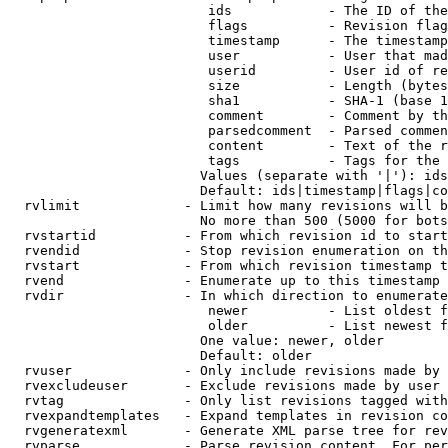
                         ids            - The ID of the
                         flags          - Revision flag
                         timestamp      - The timestamp
                         user           - User that mad
                         userid         - User id of re
                         size           - Length (bytes
                         sha1           - SHA-1 (base 1
                         comment        - Comment by th
                         parsedcomment  - Parsed commen
                         content        - Text of the r
                         tags           - Tags for the 
                        Values (separate with '|'): ids
                        Default: ids|timestamp|flags|co
  rvlimit             - Limit how many revisions will b
                        No more than 500 (5000 for bots
  rvstartid           - From which revision id to start
  rvendid             - Stop revision enumeration on th
  rvstart             - From which revision timestamp t
  rvend               - Enumerate up to this timestamp 
  rvdir               - In which direction to enumerate
                         newer          - List oldest f
                         older          - List newest f
                        One value: newer, older

                        Default: older

  rvuser              - Only include revisions made by 
  rvexcludeuser       - Exclude revisions made by user 
  rvtag               - Only list revisions tagged with
  rvexpandtemplates   - Expand templates in revision co
  rvgeneratexml       - Generate XML parse tree for rev
  rvparse             - Parse revision content. For per