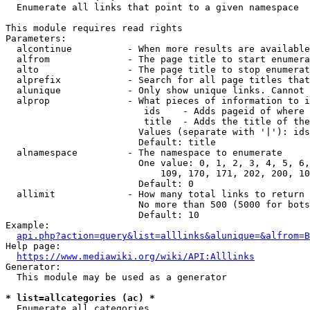
  Enumerate all links that point to a given namespace

This module requires read rights

Parameters:

  alcontinue          - When more results are available
  alfrom              - The page title to start enumera
  alto                - The page title to stop enumerat
  alprefix            - Search for all page titles that
  alunique            - Only show unique links. Cannot 
  alprop              - What pieces of information to i
                         ids    - Adds pageid of where 
                         title  - Adds the title of the
                        Values (separate with '|'): ids
                        Default: title

  alnamespace         - The namespace to enumerate

                        One value: 0, 1, 2, 3, 4, 5, 6,
                            109, 170, 171, 202, 200, 10
                        Default: 0

  allimit             - How many total links to return

                        No more than 500 (5000 for bots
                        Default: 10

Example:

api.php?action=query&list=alllinks&alunique=&alfrom=B
Help page:

https://www.mediawiki.org/wiki/API:Alllinks
Generator:

  This module may be used as a generator

* list=allcategories (ac) *
  Enumerate all categories
