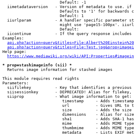
                        Default: -1

  iimetadataversion   - Version of metadata to use. if 
                        Defaults to '1' for backwards c
                        Default: 1

  iiurlparam          - A handler specific parameter st
                        might use 'page15-100px'. iiurl
                        Default: 

  iicontinue          - If the query response includes 
Examples:

api.php?action=query&titles=File:Albert%20Einstein%2
api.php?action=query&titles=File:Test.jpg&prop=imagei
Help page:

https://www.mediawiki.org/wiki/API:Properties#imagein
* prop=stashimageinfo (sii) *
  Returns image information for stashed images

This module requires read rights

Parameters:

  siifilekey          - Key that identifies a previous 
  siisessionkey       - DEPRECATED! Alias for filekey, 
  siiprop             - What image information to get:

                         timestamp     - Adds timestamp
                         url           - Gives URL to t
                         size          - Adds the size 
                         dimensions    - Alias for size

                         sha1          - Adds SHA-1 has
                         mime          - Adds MIME type
                         thumbmime     - Adds MIME type
                         metadata      - Lists EXIF met