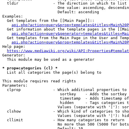
  tldir               - The direction in which to list

                        One value: ascending, descendin
                        Default: ascending

Examples:

  Get templates from the [[Main Page]]::

api.php?action=query&prop=templates&titles=Main%20P
  Get information about the template pages in the [[Mai
api.php?action=query&generator=templates&titles=Mai
  Get templates from the Main Page in the User and Temp
api.php?action=query&prop=templates&titles=Main%20P
Help page:

https://www.mediawiki.org/wiki/API:Properties#templat
Generator:

  This module may be used as a generator

* prop=categories (cl) *
  List all categories the page(s) belong to

This module requires read rights

Parameters:

  clprop              - Which additional properties to 
                         sortkey    - Adds the sortkey 
                         timestamp  - Adds timestamp of
                         hidden     - Tags categories t
                        Values (separate with '|'): sor
  clshow              - Which kind of categories to sho
                        Values (separate with '|'): hid
  cllimit             - How many categories to return

                        No more than 500 (5000 for bots
                        Default: 10
