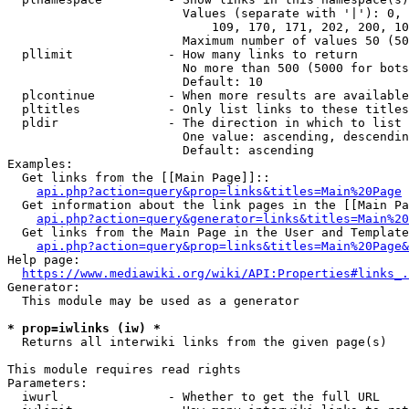
                        Values (separate with '|'): 0, 
                            109, 170, 171, 202, 200, 10
                        Maximum number of values 50 (50
  pllimit             - How many links to return

                        No more than 500 (5000 for bots
                        Default: 10

  plcontinue          - When more results are available
  pltitles            - Only list links to these titles
  pldir               - The direction in which to list

                        One value: ascending, descendin
                        Default: ascending

Examples:

  Get links from the [[Main Page]]::

api.php?action=query&prop=links&titles=Main%20Page
  Get information about the link pages in the [[Main Pa
api.php?action=query&generator=links&titles=Main%20
  Get links from the Main Page in the User and Template
api.php?action=query&prop=links&titles=Main%20Page&
Help page:

https://www.mediawiki.org/wiki/API:Properties#links_.
Generator:

  This module may be used as a generator

* prop=iwlinks (iw) *
  Returns all interwiki links from the given page(s)

This module requires read rights

Parameters:

  iwurl               - Whether to get the full URL
