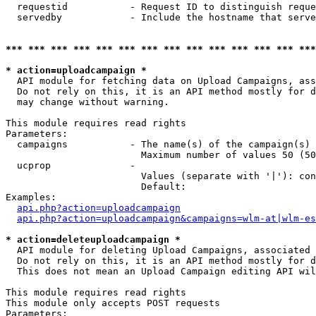
  requestid           - Request ID to distinguish reque
  servedby            - Include the hostname that serve
*** *** *** *** *** *** *** *** *** *** *** *** *** ***
* action=uploadcampaign *
  API module for fetching data on Upload Campaigns, ass
  Do not rely on this, it is an API method mostly for d
  may change without warning.

This module requires read rights

Parameters:

  campaigns           - The name(s) of the campaign(s) 
                        Maximum number of values 50 (50
  ucprop              - 

                        Values (separate with '|'): con
                        Default: 

Examples:

api.php?action=uploadcampaign
api.php?action=uploadcampaign&campaigns=wlm-at|wlm-es
* action=deleteuploadcampaign *
  API module for deleting Upload Campaigns, associated 
  Do not rely on this, it is an API method mostly for d
  This does not mean an Upload Campaign editing API wil
This module requires read rights

This module only accepts POST requests

Parameters:
