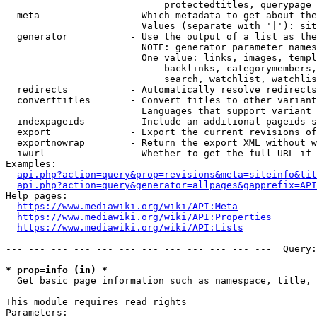
                            protectedtitles, querypage

  meta                - Which metadata to get about the
                        Values (separate with '|'): sit
  generator           - Use the output of a list as the
                        NOTE: generator parameter names
                        One value: links, images, templ
                            backlinks, categorymembers,
                            search, watchlist, watchlis
  redirects           - Automatically resolve redirects

  converttitles       - Convert titles to other variant
                        Languages that support variant 
  indexpageids        - Include an additional pageids s
  export              - Export the current revisions of
  exportnowrap        - Return the export XML without w
  iwurl               - Whether to get the full URL if 
Examples:

api.php?action=query&prop=revisions&meta=siteinfo&tit
api.php?action=query&generator=allpages&gapprefix=API
Help pages:

https://www.mediawiki.org/wiki/API:Meta
https://www.mediawiki.org/wiki/API:Properties
https://www.mediawiki.org/wiki/API:Lists
--- --- --- --- --- --- --- --- --- --- --- ---  Query:
* prop=info (in) *
  Get basic page information such as namespace, title, 
This module requires read rights

Parameters:
