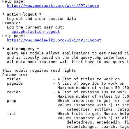
Help page:

https://www.mediawiki.org/wiki/API:Login
* action=logout *
  Log out and clear session data

Example:

  Log the current user out:

api.php?action=logout
Help page:

https://www.mediawiki.org/wiki/API:Logout
* action=query *
  Query API module allows applications to get needed pi
  and is loosely based on the old query.php interface.

  All data modifications will first have to use query t
This module requires read rights

Parameters:

  titles              - A list of titles to work on

  pageids             - A list of page IDs to work on

                        Maximum number of values 50 (50
  revids              - A list of revision IDs to work 
                        Maximum number of values 50 (50
  prop                - Which properties to get for the
                        Values (separate with '|'): inf
                            categories, extlinks, categ
  list                - Which lists to get. Module help
                        Values (separate with '|'): all
                            deletedrevs, embeddedin, fi
                            recentchanges, search, tags