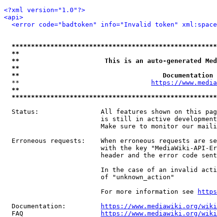
<?xml version="1.0"?>
<api>
<error code="badtoken" info="Invalid token" xml:space
*****************************************************
**                                                   
**                      This is an auto-generated Med
**                                                   
**                                     Documentation 
  **                                  
https://www.media
**                                                   
*****************************************************
  Status:                All features shown on this pag
                         is still in active development
                         Make sure to monitor our maili
  Erroneous requests:    When erroneous requests are se
                         with the key "MediaWiki-API-Er
                         header and the error code sent
                         In the case of an invalid acti
                         of "unknown_action"

                         For more information see 
https
  Documentation:         
https://www.mediawiki.org/wik
  FAQ                    
https://www.mediawiki.org/wiki