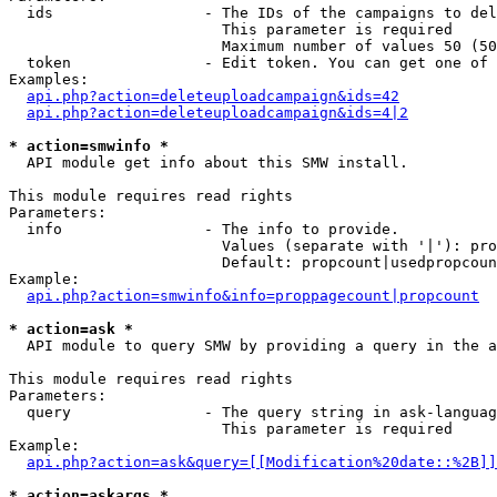
  ids                 - The IDs of the campaigns to del
                        This parameter is required

                        Maximum number of values 50 (50
  token               - Edit token. You can get one of 
Examples:

api.php?action=deleteuploadcampaign&ids=42
api.php?action=deleteuploadcampaign&ids=4|2
* action=smwinfo *
  API module get info about this SMW install.

This module requires read rights

Parameters:

  info                - The info to provide.

                        Values (separate with '|'): pro
                        Default: propcount|usedpropcoun
Example:

api.php?action=smwinfo&info=proppagecount|propcount
* action=ask *
  API module to query SMW by providing a query in the a
This module requires read rights

Parameters:

  query               - The query string in ask-languag
                        This parameter is required

Example:

api.php?action=ask&query=[[Modification%20date::%2B]]
* action=askargs *