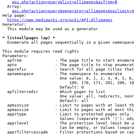
api.php?action=query&list=allimages&aifrom=B
  Array:

api.php?action=query&generator=allimages&gailimit=4
Help page:

https://www.mediawiki.org/wiki/API:Allimages
Generator:

  This module may be used as a generator

* list=allpages (ap) *
  Enumerate all pages sequentially in a given namespace

This module requires read rights

Parameters:

  apfrom              - The page title to start enumera
  apto                - The page title to stop enumerat
  apprefix            - Search for all page titles that
  apnamespace         - The namespace to enumerate

                        One value: 0, 1, 2, 3, 4, 5, 6,
                            109, 170, 171, 202, 200, 10
                        Default: 0

  apfilterredir       - Which pages to list

                        One value: all, redirects, nonr
                        Default: all

  apminsize           - Limit to pages with at least th
  apmaxsize           - Limit to pages with at most thi
  apprtype            - Limit to protected pages only

                        Values (separate with '|'): edi
  apprlevel           - The protection level (must be u
                        Can be empty, or Values (separa
  apprfiltercascade   - Filter protections based on cas