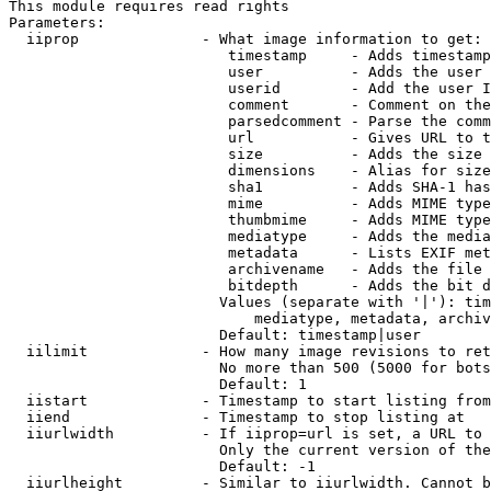
This module requires read rights

Parameters:

  iiprop              - What image information to get:

                         timestamp     - Adds timestamp
                         user          - Adds the user 
                         userid        - Add the user I
                         comment       - Comment on the
                         parsedcomment - Parse the comm
                         url           - Gives URL to t
                         size          - Adds the size 
                         dimensions    - Alias for size

                         sha1          - Adds SHA-1 has
                         mime          - Adds MIME type
                         thumbmime     - Adds MIME type
                         mediatype     - Adds the media
                         metadata      - Lists EXIF met
                         archivename   - Adds the file 
                         bitdepth      - Adds the bit d
                        Values (separate with '|'): tim
                            mediatype, metadata, archiv
                        Default: timestamp|user

  iilimit             - How many image revisions to ret
                        No more than 500 (5000 for bots
                        Default: 1

  iistart             - Timestamp to start listing from

  iiend               - Timestamp to stop listing at

  iiurlwidth          - If iiprop=url is set, a URL to 
                        Only the current version of the
                        Default: -1

  iiurlheight         - Similar to iiurlwidth. Cannot b