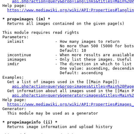
api.php?action=query&prop=langlinks&titles=Main%20P
Help page:

https://www.mediawiki.org/wiki/API:Properties#langlin
* prop=images (im) *
  Returns all images contained on the given page(s)

This module requires read rights

Parameters:

  imlimit             - How many images to return

                        No more than 500 (5000 for bots
                        Default: 10

  imcontinue          - When more results are available
  imimages            - Only list these images. Useful 
  imdir               - The direction in which to list

                        One value: ascending, descendin
                        Default: ascending

Examples:

  Get a list of images used in the [[Main Page]]:

api.php?action=query&prop=images&titles=Main%20Page
  Get information about all images used in the [[Main P
api.php?action=query&generator=images&titles=Main%2
Help page:

https://www.mediawiki.org/wiki/API:Properties#images_
Generator:

  This module may be used as a generator

* prop=imageinfo (ii) *
  Returns image information and upload history
