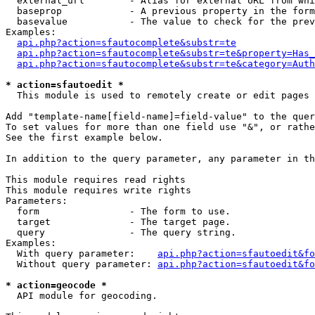
  external_url        - Alias for external URL from whi
  baseprop            - A previous property in the form
  basevalue           - The value to check for the prev
Examples:

api.php?action=sfautocomplete&substr=te
api.php?action=sfautocomplete&substr=te&property=Has_
api.php?action=sfautocomplete&substr=te&category=Auth
* action=sfautoedit *
  This module is used to remotely create or edit pages 
Add "template-name[field-name]=field-value" to the quer
To set values for more than one field use "&", or rathe
See the first example below.

In addition to the query parameter, any parameter in th
This module requires read rights

This module requires write rights

Parameters:

  form                - The form to use.

  target              - The target page.

  query               - The query string.

Examples:

  With query parameter:    
api.php?action=sfautoedit&fo
  Without query parameter: 
api.php?action=sfautoedit&fo
* action=geocode *
  API module for geocoding.
