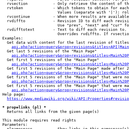
  rvsection           - Only retrieve the content of th
  rvtoken             - Which tokens to obtain for each
                        Values (separate with '|'): rol
  rvcontinue          - When more results are available
  rvdiffto            - Revision ID to diff each revisi
                        Use "prev", "next" and "cur" fo
  rvdifftotext        - Text to diff each revision to. 
                        Overrides rvdiffto. If rvsectio
Examples:

  Get data with content for the last revision of titles
api.php?action=query&prop=revisions&titles=API|Main
  Get last 5 revisions of the "Main Page"

api.php?action=query&prop=revisions&titles=Main%20
  Get first 5 revisions of the "Main Page"

api.php?action=query&prop=revisions&titles=Main%20P
  Get first 5 revisions of the "Main Page" made after 2
api.php?action=query&prop=revisions&titles=Main%20P
  Get first 5 revisions of the "Main Page" that were no
api.php?action=query&prop=revisions&titles=Main%20P
  Get first 5 revisions of the "Main Page" that were ma
api.php?action=query&prop=revisions&titles=Main%20P
Help page:

https://www.mediawiki.org/wiki/API:Properties#revisio
* prop=links (pl) *
  Returns all links from the given page(s)

This module requires read rights

Parameters:

  plnamespace         - Show links in this namespace(s)