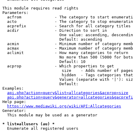
This module requires read rights

Parameters:

  acfrom              - The category to start enumerati
  acto                - The category to stop enumeratin
  acprefix            - Search for all category titles 
  acdir               - Direction to sort in

                        One value: ascending, descendin
                        Default: ascending

  acmin               - Minimum number of category memb
  acmax               - Maximum number of category memb
  aclimit             - How many categories to return

                        No more than 500 (5000 for bots
                        Default: 10

  acprop              - Which properties to get

                         size    - Adds number of pages
                         hidden  - Tags categories that
                        Values (separate with '|'): siz
                        Default: 

Examples:

api.php?action=query&list=allcategories&acprop=size
api.php?action=query&generator=allcategories&gacprefi
Help page:

https://www.mediawiki.org/wiki/API:Allcategories
Generator:

  This module may be used as a generator

* list=allusers (au) *
  Enumerate all registered users
