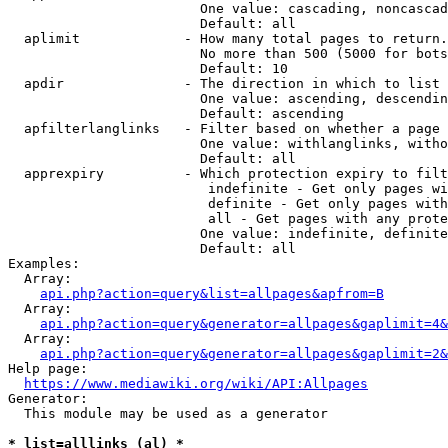
                        One value: cascading, noncascad
                        Default: all

  aplimit             - How many total pages to return.

                        No more than 500 (5000 for bots
                        Default: 10

  apdir               - The direction in which to list

                        One value: ascending, descendin
                        Default: ascending

  apfilterlanglinks   - Filter based on whether a page 
                        One value: withlanglinks, witho
                        Default: all

  apprexpiry          - Which protection expiry to filt
                         indefinite - Get only pages wi
                         definite - Get only pages with
                         all - Get pages with any prote
                        One value: indefinite, definite
                        Default: all

Examples:

  Array:

api.php?action=query&list=allpages&apfrom=B
  Array:

api.php?action=query&generator=allpages&gaplimit=4&
  Array:

api.php?action=query&generator=allpages&gaplimit=2&
Help page:

https://www.mediawiki.org/wiki/API:Allpages
Generator:

  This module may be used as a generator

* list=alllinks (al) *