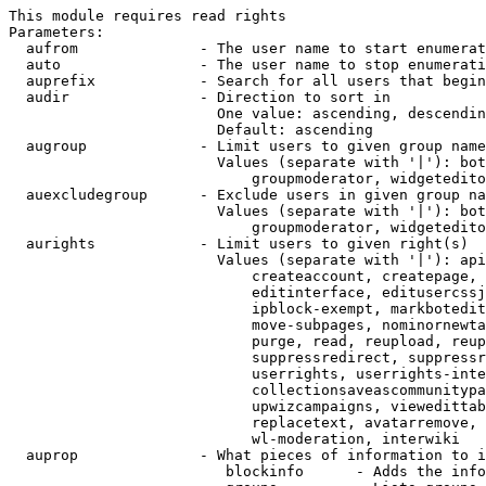
This module requires read rights

Parameters:

  aufrom              - The user name to start enumerat
  auto                - The user name to stop enumerati
  auprefix            - Search for all users that begin
  audir               - Direction to sort in

                        One value: ascending, descendin
                        Default: ascending

  augroup             - Limit users to given group name
                        Values (separate with '|'): bot
                            groupmoderator, widgetedito
  auexcludegroup      - Exclude users in given group na
                        Values (separate with '|'): bot
                            groupmoderator, widgetedito
  aurights            - Limit users to given right(s)

                        Values (separate with '|'): api
                            createaccount, createpage, 
                            editinterface, editusercssj
                            ipblock-exempt, markbotedit
                            move-subpages, nominornewta
                            purge, read, reupload, reup
                            suppressredirect, suppressr
                            userrights, userrights-inte
                            collectionsaveascommunitypa
                            upwizcampaigns, viewedittab
                            replacetext, avatarremove, 
                            wl-moderation, interwiki

  auprop              - What pieces of information to i
                         blockinfo      - Adds the info