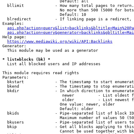
                        Default: all

  bllimit             - How many total pages to return.
                        No more than 500 (5000 for bots
                        Default: 10

  blredirect          - If linking page is a redirect, 
Examples:

api.php?action=query&list=backlinks&bltitle=Main%20Pa
api.php?action=query&generator=backlinks&gbltitle=Mai
Help page:

https://www.mediawiki.org/wiki/API:Backlinks
Generator:

  This module may be used as a generator

* list=blocks (bk) *
  List all blocked users and IP addresses

This module requires read rights

Parameters:

  bkstart             - The timestamp to start enumerat
  bkend               - The timestamp to stop enumerati
  bkdir               - In which direction to enumerate

                         newer          - List oldest f
                         older          - List newest f
                        One value: newer, older

                        Default: older

  bkids               - Pipe-separated list of block ID
                        Maximum number of values 50 (50
  bkusers             - Pipe-separated list of users to
  bkip                - Get all blocks applying to this
                        Cannot be used together with bk