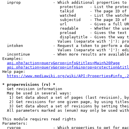
  inprop              - Which additional properties to 
                         protection   - List the protec
                         talkid       - The page ID of 
                         watched      - List the watche
                         subjectid    - The page ID of 
                         url          - Gives a full UR
                         readable     - Whether the use
                         preload      - Gives the text 
                         displaytitle - Gives the way t
                        Values (separate with '|'): pro
  intoken             - Request a token to perform a da
                        Values (separate with '|'): edi
  incontinue          - When more results are available
Examples:

api.php?action=query&prop=info&titles=Main%20Page
api.php?action=query&prop=info&inprop=protection&titl
Help page:

https://www.mediawiki.org/wiki/API:Properties#info_.2
* prop=revisions (rv) *
  Get revision information

  May be used in several ways:

   1) Get data about a set of pages (last revision), by
   2) Get revisions for one given page, by using titles
   3) Get data about a set of revisions by setting thei
  All parameters marked as (enum) may only be used with
This module requires read rights

Parameters:

  rvprop              - Which properties to get for eac