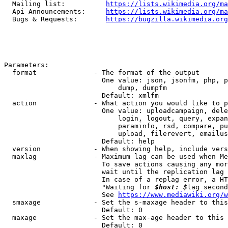
  Mailing list:          
https://lists.wikimedia.org/ma
  Api Announcements:     
https://lists.wikimedia.org/ma
  Bugs & Requests:       
https://bugzilla.wikimedia.org
Parameters:

  format              - The format of the output

                        One value: json, jsonfm, php, p
                            dump, dumpfm

                        Default: xmlfm

  action              - What action you would like to p
                        One value: uploadcampaign, dele
                            login, logout, query, expan
                            paraminfo, rsd, compare, pu
                            upload, filerevert, emailus
                        Default: help

  version             - When showing help, include vers
  maxlag              - Maximum lag can be used when Me
                        To save actions causing any mor
                        wait until the replication lag 
                        In case of a replag error, a HT
                        "Waiting for 
$host: $
lag second
                        See 
https://www.mediawiki.org/w
  smaxage             - Set the s-maxage header to this
                        Default: 0

  maxage              - Set the max-age header to this 
                        Default: 0
