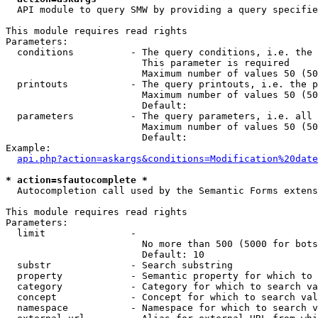
  API module to query SMW by providing a query specifie
This module requires read rights

Parameters:

  conditions          - The query conditions, i.e. the 
                        This parameter is required

                        Maximum number of values 50 (50
  printouts           - The query printouts, i.e. the p
                        Maximum number of values 50 (50
                        Default: 

  parameters          - The query parameters, i.e. all 
                        Maximum number of values 50 (50
                        Default: 

Example:

api.php?action=askargs&conditions=Modification%20date
* action=sfautocomplete *
  Autocompletion call used by the Semantic Forms extens
This module requires read rights

Parameters:

  limit               - 

                        No more than 500 (5000 for bots
                        Default: 10

  substr              - Search substring

  property            - Semantic property for which to 
  category            - Category for which to search va
  concept             - Concept for which to search val
  namespace           - Namespace for which to search v