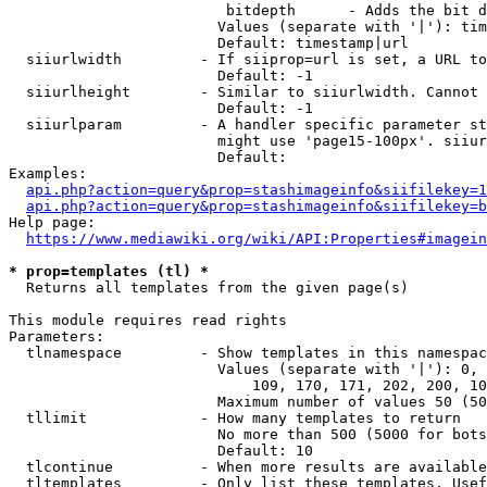
                         bitdepth      - Adds the bit d
                        Values (separate with '|'): tim
                        Default: timestamp|url

  siiurlwidth         - If siiprop=url is set, a URL to
                        Default: -1

  siiurlheight        - Similar to siiurlwidth. Cannot 
                        Default: -1

  siiurlparam         - A handler specific parameter st
                        might use 'page15-100px'. siiur
                        Default: 

Examples:

api.php?action=query&prop=stashimageinfo&siifilekey=1
api.php?action=query&prop=stashimageinfo&siifilekey=b
Help page:

https://www.mediawiki.org/wiki/API:Properties#imagein
* prop=templates (tl) *
  Returns all templates from the given page(s)

This module requires read rights

Parameters:

  tlnamespace         - Show templates in this namespac
                        Values (separate with '|'): 0, 
                            109, 170, 171, 202, 200, 10
                        Maximum number of values 50 (50
  tllimit             - How many templates to return

                        No more than 500 (5000 for bots
                        Default: 10

  tlcontinue          - When more results are available
  tltemplates         - Only list these templates. Usef