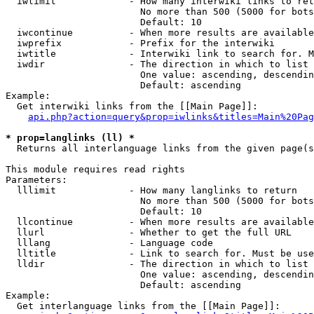
  iwlimit             - How many interwiki links to ret
                        No more than 500 (5000 for bots
                        Default: 10

  iwcontinue          - When more results are available
  iwprefix            - Prefix for the interwiki

  iwtitle             - Interwiki link to search for. M
  iwdir               - The direction in which to list

                        One value: ascending, descendin
                        Default: ascending

Example:

  Get interwiki links from the [[Main Page]]:

api.php?action=query&prop=iwlinks&titles=Main%20Pag
* prop=langlinks (ll) *
  Returns all interlanguage links from the given page(s
This module requires read rights

Parameters:

  lllimit             - How many langlinks to return

                        No more than 500 (5000 for bots
                        Default: 10

  llcontinue          - When more results are available
  llurl               - Whether to get the full URL

  lllang              - Language code

  lltitle             - Link to search for. Must be use
  lldir               - The direction in which to list

                        One value: ascending, descendin
                        Default: ascending

Example:

  Get interlanguage links from the [[Main Page]]:
