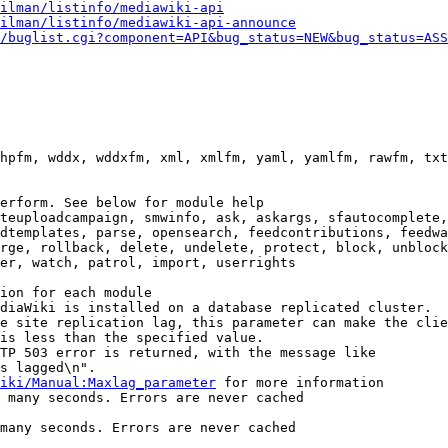
ilman/listinfo/mediawiki-api
ilman/listinfo/mediawiki-api-announce
/buglist.cgi?component=API&bug_status=NEW&bug_status=ASS
hpfm, wddx, wddxfm, xml, xmlfm, yaml, yamlfm, rawfm, txt
erform. See below for module help

teuploadcampaign, smwinfo, ask, askargs, sfautocomplete,
dtemplates, parse, opensearch, feedcontributions, feedwa
rge, rollback, delete, undelete, protect, block, unblock
er, watch, patrol, import, userrights

ion for each module

diaWiki is installed on a database replicated cluster.

e site replication lag, this parameter can make the clie
is less than the specified value.

TP 503 error is returned, with the message like

s lagged\n".

iki/Manual:Maxlag_parameter
 for more information

 many seconds. Errors are never cached

many seconds. Errors are never cached
