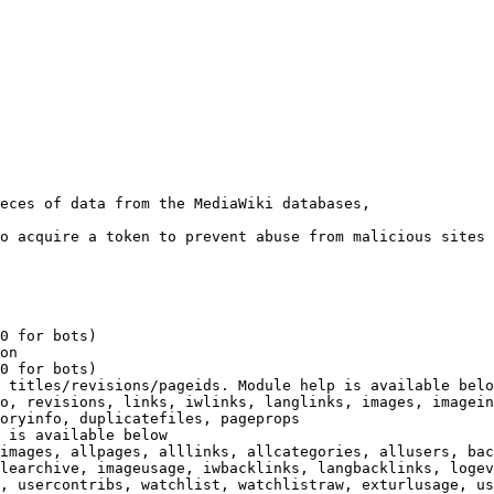
eces of data from the MediaWiki databases,

o acquire a token to prevent abuse from malicious sites

0 for bots)

on

0 for bots)

 titles/revisions/pageids. Module help is available belo
o, revisions, links, iwlinks, langlinks, images, imagein
oryinfo, duplicatefiles, pageprops

 is available below

images, allpages, alllinks, allcategories, allusers, bac
learchive, imageusage, iwbacklinks, langbacklinks, logev
, usercontribs, watchlist, watchlistraw, exturlusage, us