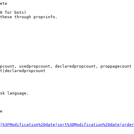
ete

0 for bots)

these through prop=info.

pcount, usedpropcount, declaredpropcount, proppagecount

t|declaredpropcount

sk language.

e

|%3FModification%20date|sort%3DModification%20date|order