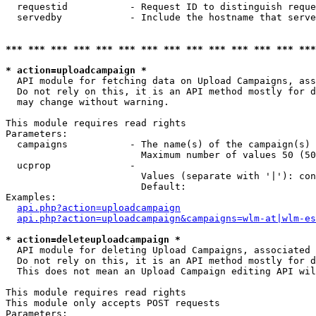
  requestid           - Request ID to distinguish reque
  servedby            - Include the hostname that serve
*** *** *** *** *** *** *** *** *** *** *** *** *** ***
* action=uploadcampaign *
  API module for fetching data on Upload Campaigns, ass
  Do not rely on this, it is an API method mostly for d
  may change without warning.

This module requires read rights

Parameters:

  campaigns           - The name(s) of the campaign(s) 
                        Maximum number of values 50 (50
  ucprop              - 

                        Values (separate with '|'): con
                        Default: 

Examples:

api.php?action=uploadcampaign
api.php?action=uploadcampaign&campaigns=wlm-at|wlm-es
* action=deleteuploadcampaign *
  API module for deleting Upload Campaigns, associated 
  Do not rely on this, it is an API method mostly for d
  This does not mean an Upload Campaign editing API wil
This module requires read rights

This module only accepts POST requests

Parameters:
