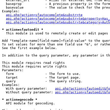
  external_url        - Alias for external URL from whi
  baseprop            - A previous property in the form
  basevalue           - The value to check for the prev
Examples:

api.php?action=sfautocomplete&substr=te
api.php?action=sfautocomplete&substr=te&property=Has_
api.php?action=sfautocomplete&substr=te&category=Auth
* action=sfautoedit *
  This module is used to remotely create or edit pages 
Add "template-name[field-name]=field-value" to the quer
To set values for more than one field use "&", or rathe
See the first example below.

In addition to the query parameter, any parameter in th
This module requires read rights

This module requires write rights

Parameters:

  form                - The form to use.

  target              - The target page.

  query               - The query string.

Examples:

  With query parameter:    
api.php?action=sfautoedit&fo
  Without query parameter: 
api.php?action=sfautoedit&fo
* action=geocode *
  API module for geocoding.
