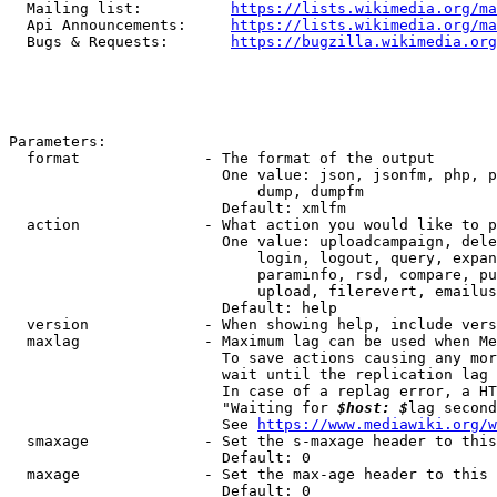
  Mailing list:          
https://lists.wikimedia.org/ma
  Api Announcements:     
https://lists.wikimedia.org/ma
  Bugs & Requests:       
https://bugzilla.wikimedia.org
Parameters:

  format              - The format of the output

                        One value: json, jsonfm, php, p
                            dump, dumpfm

                        Default: xmlfm

  action              - What action you would like to p
                        One value: uploadcampaign, dele
                            login, logout, query, expan
                            paraminfo, rsd, compare, pu
                            upload, filerevert, emailus
                        Default: help

  version             - When showing help, include vers
  maxlag              - Maximum lag can be used when Me
                        To save actions causing any mor
                        wait until the replication lag 
                        In case of a replag error, a HT
                        "Waiting for 
$host: $
lag second
                        See 
https://www.mediawiki.org/w
  smaxage             - Set the s-maxage header to this
                        Default: 0

  maxage              - Set the max-age header to this 
                        Default: 0
