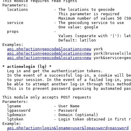
This module requires read rights

Parameters:

  locations           - The locations to geocode

                        This parameter is required

                        Maximum number of values 50 (50
  service             - The geocoding service to use

                        One value: google

  props               - 

                        Values (separate with '|'): lat
                        Default: lat|lon

Examples:

api.php?action=geocode&locations=new
 york

api.php?action=geocode&locations=new
 york|brussels|lo
api.php?action=geocode&locations=new
 york&service=geo
* action=login (lg) *
  Log in and get the authentication tokens. 

  In the event of a successful log-in, a cookie will be
  to your session. In the event of a failed log-in, you
  be able to attempt another log-in through this method
  This is to prevent password guessing by automated pas
This module only accepts POST requests

Parameters:

  lgname              - User Name

  lgpassword          - Password

  lgdomain            - Domain (optional)

  lgtoken             - Login token obtained in first r
Example:

api.php?action=login&lgname=user&lgpassword=password