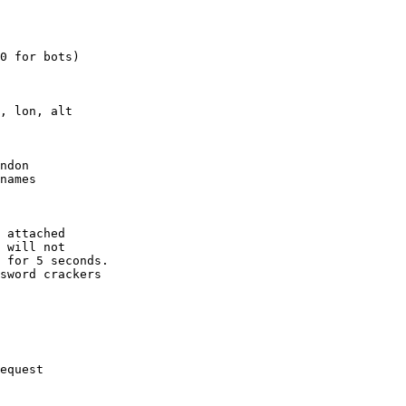
0 for bots)

, lon, alt

ndon

names

 attached

 will not 

 for 5 seconds.

sword crackers

equest
