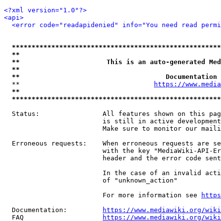
<?xml version="1.0"?>
<api>
<error code="readapidenied" info="You need read permi
*****************************************************
**                                                   
**                      This is an auto-generated Med
**                                                   
**                                     Documentation 
  **                                  
https://www.media
**                                                   
*****************************************************
  Status:                All features shown on this pag
                         is still in active development
                         Make sure to monitor our maili
  Erroneous requests:    When erroneous requests are se
                         with the key "MediaWiki-API-Er
                         header and the error code sent
                         In the case of an invalid acti
                         of "unknown_action"

                         For more information see 
https
  Documentation:         
https://www.mediawiki.org/wik
  FAQ                    
https://www.mediawiki.org/wiki