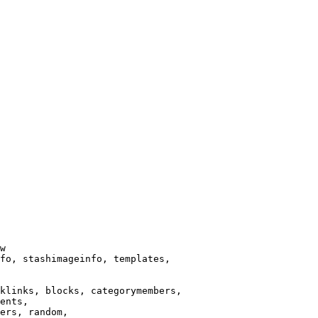
w

fo, stashimageinfo, templates,

klinks, blocks, categorymembers,

ents,

ers, random,
