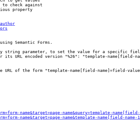
ch to get values

 to check against

ious property

author
ors
using Semantic Forms.

y string parameter, to set the value for a specific fiel
r its URL encoded version "%26": "template-name[field-na
e URL of the form "template-name[field-name]=field-value
rm=form-name&target=page-name&query=template-name[field-
rm=form-name&target=page-name&template-name[field-name-1