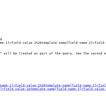
d.

me-1]=field-value-1%26template-name[field-name-2]=field-
" will be treated as part of the query. See the second e
name-1]=field-value-1%26template-name[field-name-2]=fiel
]=field-value-1&template-name[field-name-2]=field-value-