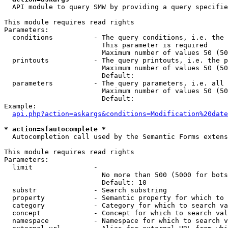
  API module to query SMW by providing a query specifie
This module requires read rights

Parameters:

  conditions          - The query conditions, i.e. the 
                        This parameter is required

                        Maximum number of values 50 (50
  printouts           - The query printouts, i.e. the p
                        Maximum number of values 50 (50
                        Default: 

  parameters          - The query parameters, i.e. all 
                        Maximum number of values 50 (50
                        Default: 

Example:

api.php?action=askargs&conditions=Modification%20date
* action=sfautocomplete *
  Autocompletion call used by the Semantic Forms extens
This module requires read rights

Parameters:

  limit               - 

                        No more than 500 (5000 for bots
                        Default: 10

  substr              - Search substring

  property            - Semantic property for which to 
  category            - Category for which to search va
  concept             - Concept for which to search val
  namespace           - Namespace for which to search v