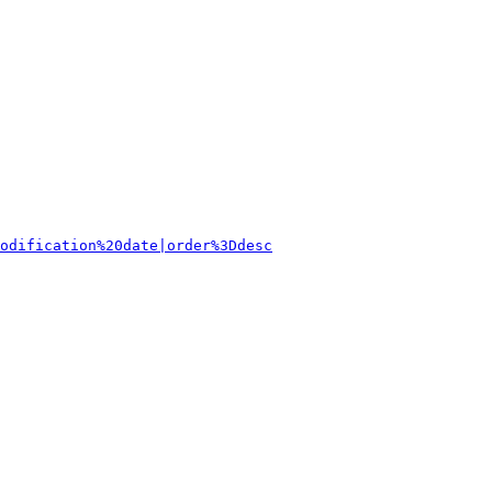
odification%20date|order%3Ddesc