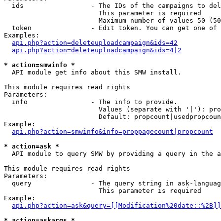
  ids                 - The IDs of the campaigns to del
                        This parameter is required

                        Maximum number of values 50 (50
  token               - Edit token. You can get one of 
Examples:

api.php?action=deleteuploadcampaign&ids=42
api.php?action=deleteuploadcampaign&ids=4|2
* action=smwinfo *
  API module get info about this SMW install.

This module requires read rights

Parameters:

  info                - The info to provide.

                        Values (separate with '|'): pro
                        Default: propcount|usedpropcoun
Example:

api.php?action=smwinfo&info=proppagecount|propcount
* action=ask *
  API module to query SMW by providing a query in the a
This module requires read rights

Parameters:

  query               - The query string in ask-languag
                        This parameter is required

Example:

api.php?action=ask&query=[[Modification%20date::%2B]]
* action=askargs *