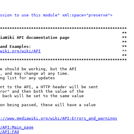
ssion to use this module" xml:space="preserve">
*****************************************************
                                                   **
iaWiki API documentation page                      **
                                                   **
and Examples:                                      **
wiki.org/wiki/API
                                  **

                                                   **
*****************************************************
e should be working, but the API

, and may change at any time.

ng list for any updates

nt to the API, a HTTP header will be sent

ror" and then both the value of the

 back will be set to the same value

on being passed, these will have a value

://www.mediawiki.org/wiki/API:Errors_and_warnings
i/API:Main_page
/API:FAQ