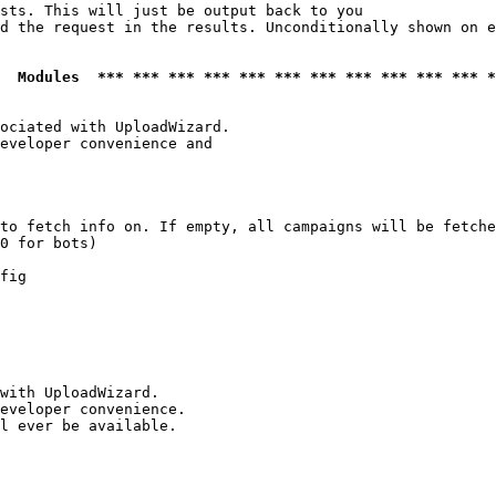
sts. This will just be output back to you

d the request in the results. Unconditionally shown on e
  Modules  *** *** *** *** *** *** *** *** *** *** *** *
ociated with UploadWizard.

eveloper convenience and

to fetch info on. If empty, all campaigns will be fetche
0 for bots)

fig

with UploadWizard.

eveloper convenience.

l ever be available.
