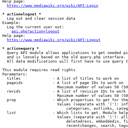
Help page:

https://www.mediawiki.org/wiki/API:Login
* action=logout *
  Log out and clear session data

Example:

  Log the current user out:

api.php?action=logout
Help page:

https://www.mediawiki.org/wiki/API:Logout
* action=query *
  Query API module allows applications to get needed pi
  and is loosely based on the old query.php interface.

  All data modifications will first have to use query t
This module requires read rights

Parameters:

  titles              - A list of titles to work on

  pageids             - A list of page IDs to work on

                        Maximum number of values 50 (50
  revids              - A list of revision IDs to work 
                        Maximum number of values 50 (50
  prop                - Which properties to get for the
                        Values (separate with '|'): inf
                            categories, extlinks, categ
  list                - Which lists to get. Module help
                        Values (separate with '|'): all
                            deletedrevs, embeddedin, fi
                            recentchanges, search, tags