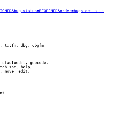
IGNED&bug_status=REOPENED&order=bugs.delta_ts
, txtfm, dbg, dbgfm,

 sfautoedit, geocode,

tchlist, help,

, move, edit,

nt
