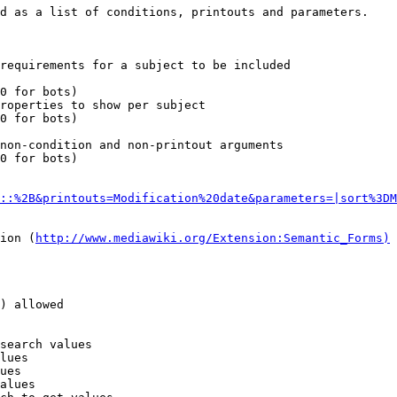
d as a list of conditions, printouts and parameters.

requirements for a subject to be included

0 for bots)

roperties to show per subject

0 for bots)

non-condition and non-printout arguments

0 for bots)

::%2B&printouts=Modification%20date&parameters=|sort%3DM
ion (
http://www.mediawiki.org/Extension:Semantic_Forms)
) allowed

search values

lues

ues

alues
