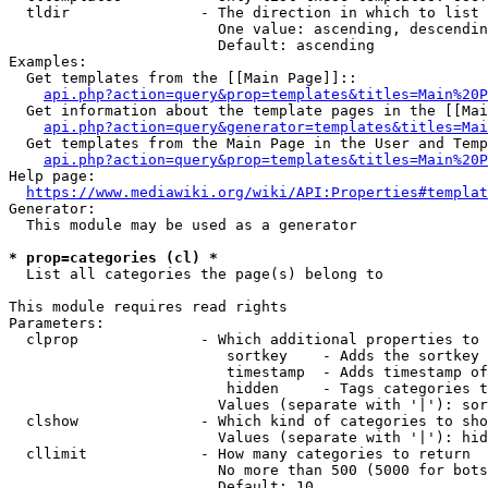
  tldir               - The direction in which to list

                        One value: ascending, descendin
                        Default: ascending

Examples:

  Get templates from the [[Main Page]]::

api.php?action=query&prop=templates&titles=Main%20P
  Get information about the template pages in the [[Mai
api.php?action=query&generator=templates&titles=Mai
  Get templates from the Main Page in the User and Temp
api.php?action=query&prop=templates&titles=Main%20P
Help page:

https://www.mediawiki.org/wiki/API:Properties#templat
Generator:

  This module may be used as a generator

* prop=categories (cl) *
  List all categories the page(s) belong to

This module requires read rights

Parameters:

  clprop              - Which additional properties to 
                         sortkey    - Adds the sortkey 
                         timestamp  - Adds timestamp of
                         hidden     - Tags categories t
                        Values (separate with '|'): sor
  clshow              - Which kind of categories to sho
                        Values (separate with '|'): hid
  cllimit             - How many categories to return

                        No more than 500 (5000 for bots
                        Default: 10
