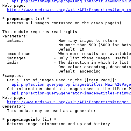
api.php?action=query&prop=langlinks&titles=Main%20P
Help page:

https://www.mediawiki.org/wiki/API:Properties#langlin
* prop=images (im) *
  Returns all images contained on the given page(s)

This module requires read rights

Parameters:

  imlimit             - How many images to return

                        No more than 500 (5000 for bots
                        Default: 10

  imcontinue          - When more results are available
  imimages            - Only list these images. Useful 
  imdir               - The direction in which to list

                        One value: ascending, descendin
                        Default: ascending

Examples:

  Get a list of images used in the [[Main Page]]:

api.php?action=query&prop=images&titles=Main%20Page
  Get information about all images used in the [[Main P
api.php?action=query&generator=images&titles=Main%2
Help page:

https://www.mediawiki.org/wiki/API:Properties#images_
Generator:

  This module may be used as a generator

* prop=imageinfo (ii) *
  Returns image information and upload history
