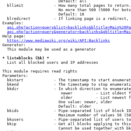
                        Default: all

  bllimit             - How many total pages to return.
                        No more than 500 (5000 for bots
                        Default: 10

  blredirect          - If linking page is a redirect, 
Examples:

api.php?action=query&list=backlinks&bltitle=Main%20Pa
api.php?action=query&generator=backlinks&gbltitle=Mai
Help page:

https://www.mediawiki.org/wiki/API:Backlinks
Generator:

  This module may be used as a generator

* list=blocks (bk) *
  List all blocked users and IP addresses

This module requires read rights

Parameters:

  bkstart             - The timestamp to start enumerat
  bkend               - The timestamp to stop enumerati
  bkdir               - In which direction to enumerate

                         newer          - List oldest f
                         older          - List newest f
                        One value: newer, older

                        Default: older

  bkids               - Pipe-separated list of block ID
                        Maximum number of values 50 (50
  bkusers             - Pipe-separated list of users to
  bkip                - Get all blocks applying to this
                        Cannot be used together with bk