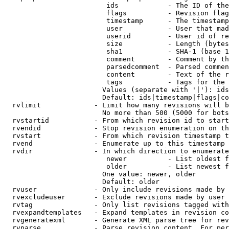
                         ids            - The ID of the
                         flags          - Revision flag
                         timestamp      - The timestamp
                         user           - User that mad
                         userid         - User id of re
                         size           - Length (bytes
                         sha1           - SHA-1 (base 1
                         comment        - Comment by th
                         parsedcomment  - Parsed commen
                         content        - Text of the r
                         tags           - Tags for the 
                        Values (separate with '|'): ids
                        Default: ids|timestamp|flags|co
  rvlimit             - Limit how many revisions will b
                        No more than 500 (5000 for bots
  rvstartid           - From which revision id to start
  rvendid             - Stop revision enumeration on th
  rvstart             - From which revision timestamp t
  rvend               - Enumerate up to this timestamp 
  rvdir               - In which direction to enumerate
                         newer          - List oldest f
                         older          - List newest f
                        One value: newer, older

                        Default: older

  rvuser              - Only include revisions made by 
  rvexcludeuser       - Exclude revisions made by user 
  rvtag               - Only list revisions tagged with
  rvexpandtemplates   - Expand templates in revision co
  rvgeneratexml       - Generate XML parse tree for rev
  rvparse             - Parse revision content. For per