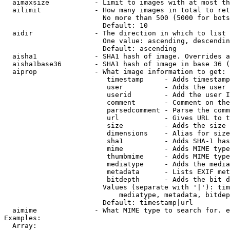
  aimaxsize           - Limit to images with at most th
  ailimit             - How many images in total to ret
                        No more than 500 (5000 for bots
                        Default: 10

  aidir               - The direction in which to list

                        One value: ascending, descendin
                        Default: ascending

  aisha1              - SHA1 hash of image. Overrides a
  aisha1base36        - SHA1 hash of image in base 36 (
  aiprop              - What image information to get:

                         timestamp     - Adds timestamp
                         user          - Adds the user 
                         userid        - Add the user I
                         comment       - Comment on the
                         parsedcomment - Parse the comm
                         url           - Gives URL to t
                         size          - Adds the size 
                         dimensions    - Alias for size

                         sha1          - Adds SHA-1 has
                         mime          - Adds MIME type
                         thumbmime     - Adds MIME type
                         mediatype     - Adds the media
                         metadata      - Lists EXIF met
                         bitdepth      - Adds the bit d
                        Values (separate with '|'): tim
                            mediatype, metadata, bitdep
                        Default: timestamp|url

  aimime              - What MIME type to search for. e
Examples:

  Array:
