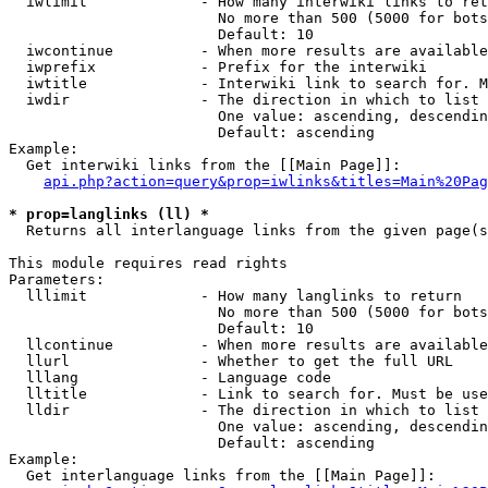
  iwlimit             - How many interwiki links to ret
                        No more than 500 (5000 for bots
                        Default: 10

  iwcontinue          - When more results are available
  iwprefix            - Prefix for the interwiki

  iwtitle             - Interwiki link to search for. M
  iwdir               - The direction in which to list

                        One value: ascending, descendin
                        Default: ascending

Example:

  Get interwiki links from the [[Main Page]]:

api.php?action=query&prop=iwlinks&titles=Main%20Pag
* prop=langlinks (ll) *
  Returns all interlanguage links from the given page(s
This module requires read rights

Parameters:

  lllimit             - How many langlinks to return

                        No more than 500 (5000 for bots
                        Default: 10

  llcontinue          - When more results are available
  llurl               - Whether to get the full URL

  lllang              - Language code

  lltitle             - Link to search for. Must be use
  lldir               - The direction in which to list

                        One value: ascending, descendin
                        Default: ascending

Example:

  Get interlanguage links from the [[Main Page]]:
