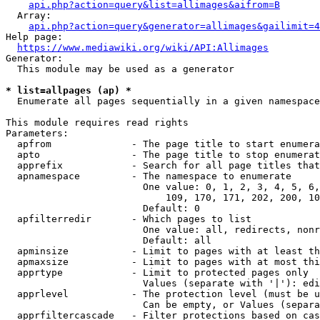
api.php?action=query&list=allimages&aifrom=B
  Array:

api.php?action=query&generator=allimages&gailimit=4
Help page:

https://www.mediawiki.org/wiki/API:Allimages
Generator:

  This module may be used as a generator

* list=allpages (ap) *
  Enumerate all pages sequentially in a given namespace

This module requires read rights

Parameters:

  apfrom              - The page title to start enumera
  apto                - The page title to stop enumerat
  apprefix            - Search for all page titles that
  apnamespace         - The namespace to enumerate

                        One value: 0, 1, 2, 3, 4, 5, 6,
                            109, 170, 171, 202, 200, 10
                        Default: 0

  apfilterredir       - Which pages to list

                        One value: all, redirects, nonr
                        Default: all

  apminsize           - Limit to pages with at least th
  apmaxsize           - Limit to pages with at most thi
  apprtype            - Limit to protected pages only

                        Values (separate with '|'): edi
  apprlevel           - The protection level (must be u
                        Can be empty, or Values (separa
  apprfiltercascade   - Filter protections based on cas