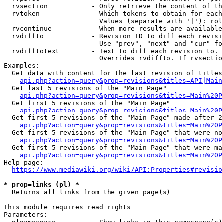
  rvsection           - Only retrieve the content of th
  rvtoken             - Which tokens to obtain for each
                        Values (separate with '|'): rol
  rvcontinue          - When more results are available
  rvdiffto            - Revision ID to diff each revisi
                        Use "prev", "next" and "cur" fo
  rvdifftotext        - Text to diff each revision to. 
                        Overrides rvdiffto. If rvsectio
Examples:

  Get data with content for the last revision of titles
api.php?action=query&prop=revisions&titles=API|Main
  Get last 5 revisions of the "Main Page"

api.php?action=query&prop=revisions&titles=Main%20
  Get first 5 revisions of the "Main Page"

api.php?action=query&prop=revisions&titles=Main%20P
  Get first 5 revisions of the "Main Page" made after 2
api.php?action=query&prop=revisions&titles=Main%20P
  Get first 5 revisions of the "Main Page" that were no
api.php?action=query&prop=revisions&titles=Main%20P
  Get first 5 revisions of the "Main Page" that were ma
api.php?action=query&prop=revisions&titles=Main%20P
Help page:

https://www.mediawiki.org/wiki/API:Properties#revisio
* prop=links (pl) *
  Returns all links from the given page(s)

This module requires read rights

Parameters:

  plnamespace         - Show links in this namespace(s)