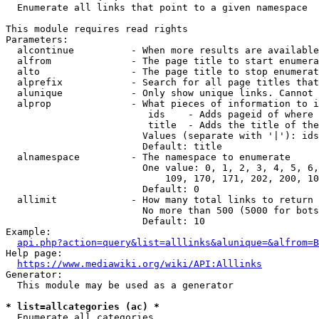
  Enumerate all links that point to a given namespace

This module requires read rights

Parameters:

  alcontinue          - When more results are available
  alfrom              - The page title to start enumera
  alto                - The page title to stop enumerat
  alprefix            - Search for all page titles that
  alunique            - Only show unique links. Cannot 
  alprop              - What pieces of information to i
                         ids    - Adds pageid of where 
                         title  - Adds the title of the
                        Values (separate with '|'): ids
                        Default: title

  alnamespace         - The namespace to enumerate

                        One value: 0, 1, 2, 3, 4, 5, 6,
                            109, 170, 171, 202, 200, 10
                        Default: 0

  allimit             - How many total links to return

                        No more than 500 (5000 for bots
                        Default: 10

Example:

api.php?action=query&list=alllinks&alunique=&alfrom=B
Help page:

https://www.mediawiki.org/wiki/API:Alllinks
Generator:

  This module may be used as a generator

* list=allcategories (ac) *
  Enumerate all categories
