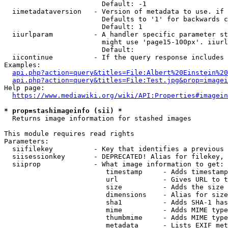
                        Default: -1

  iimetadataversion   - Version of metadata to use. if 
                        Defaults to '1' for backwards c
                        Default: 1

  iiurlparam          - A handler specific parameter st
                        might use 'page15-100px'. iiurl
                        Default: 

  iicontinue          - If the query response includes 
Examples:

api.php?action=query&titles=File:Albert%20Einstein%2
api.php?action=query&titles=File:Test.jpg&prop=imagei
Help page:

https://www.mediawiki.org/wiki/API:Properties#imagein
* prop=stashimageinfo (sii) *
  Returns image information for stashed images

This module requires read rights

Parameters:

  siifilekey          - Key that identifies a previous 
  siisessionkey       - DEPRECATED! Alias for filekey, 
  siiprop             - What image information to get:

                         timestamp     - Adds timestamp
                         url           - Gives URL to t
                         size          - Adds the size 
                         dimensions    - Alias for size

                         sha1          - Adds SHA-1 has
                         mime          - Adds MIME type
                         thumbmime     - Adds MIME type
                         metadata      - Lists EXIF met