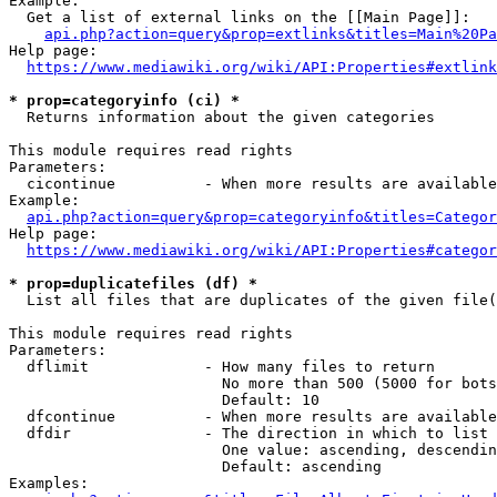
Example:

  Get a list of external links on the [[Main Page]]:

api.php?action=query&prop=extlinks&titles=Main%20Pa
Help page:

https://www.mediawiki.org/wiki/API:Properties#extlink
* prop=categoryinfo (ci) *
  Returns information about the given categories

This module requires read rights

Parameters:

  cicontinue          - When more results are available
Example:

api.php?action=query&prop=categoryinfo&titles=Categor
Help page:

https://www.mediawiki.org/wiki/API:Properties#categor
* prop=duplicatefiles (df) *
  List all files that are duplicates of the given file(
This module requires read rights

Parameters:

  dflimit             - How many files to return

                        No more than 500 (5000 for bots
                        Default: 10

  dfcontinue          - When more results are available
  dfdir               - The direction in which to list

                        One value: ascending, descendin
                        Default: ascending

Examples:
