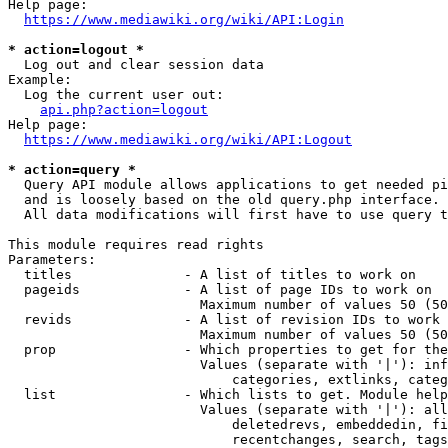
Help page:

https://www.mediawiki.org/wiki/API:Login
* action=logout *
  Log out and clear session data

Example:

  Log the current user out:

api.php?action=logout
Help page:

https://www.mediawiki.org/wiki/API:Logout
* action=query *
  Query API module allows applications to get needed pi
  and is loosely based on the old query.php interface.

  All data modifications will first have to use query t
This module requires read rights

Parameters:

  titles              - A list of titles to work on

  pageids             - A list of page IDs to work on

                        Maximum number of values 50 (50
  revids              - A list of revision IDs to work 
                        Maximum number of values 50 (50
  prop                - Which properties to get for the
                        Values (separate with '|'): inf
                            categories, extlinks, categ
  list                - Which lists to get. Module help
                        Values (separate with '|'): all
                            deletedrevs, embeddedin, fi
                            recentchanges, search, tags