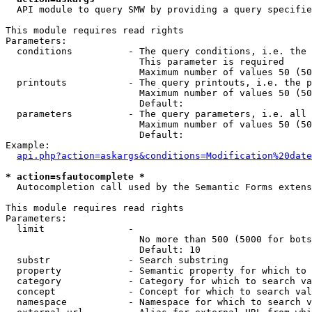
  API module to query SMW by providing a query specifie
This module requires read rights

Parameters:

  conditions          - The query conditions, i.e. the 
                        This parameter is required

                        Maximum number of values 50 (50
  printouts           - The query printouts, i.e. the p
                        Maximum number of values 50 (50
                        Default: 

  parameters          - The query parameters, i.e. all 
                        Maximum number of values 50 (50
                        Default: 

Example:

api.php?action=askargs&conditions=Modification%20date
* action=sfautocomplete *
  Autocompletion call used by the Semantic Forms extens
This module requires read rights

Parameters:

  limit               - 

                        No more than 500 (5000 for bots
                        Default: 10

  substr              - Search substring

  property            - Semantic property for which to 
  category            - Category for which to search va
  concept             - Concept for which to search val
  namespace           - Namespace for which to search v