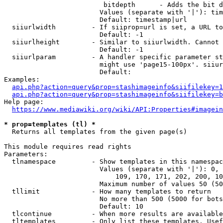
                         bitdepth      - Adds the bit d
                        Values (separate with '|'): tim
                        Default: timestamp|url

  siiurlwidth         - If siiprop=url is set, a URL to
                        Default: -1

  siiurlheight        - Similar to siiurlwidth. Cannot 
                        Default: -1

  siiurlparam         - A handler specific parameter st
                        might use 'page15-100px'. siiur
                        Default: 

Examples:

api.php?action=query&prop=stashimageinfo&siifilekey=1
api.php?action=query&prop=stashimageinfo&siifilekey=b
Help page:

https://www.mediawiki.org/wiki/API:Properties#imagein
* prop=templates (tl) *
  Returns all templates from the given page(s)

This module requires read rights

Parameters:

  tlnamespace         - Show templates in this namespac
                        Values (separate with '|'): 0, 
                            109, 170, 171, 202, 200, 10
                        Maximum number of values 50 (50
  tllimit             - How many templates to return

                        No more than 500 (5000 for bots
                        Default: 10

  tlcontinue          - When more results are available
  tltemplates         - Only list these templates. Usef