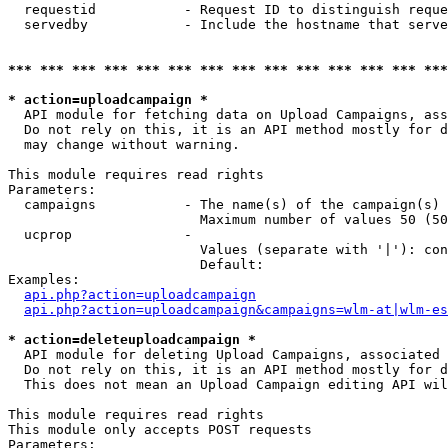
  requestid           - Request ID to distinguish reque
  servedby            - Include the hostname that serve
*** *** *** *** *** *** *** *** *** *** *** *** *** ***
* action=uploadcampaign *
  API module for fetching data on Upload Campaigns, ass
  Do not rely on this, it is an API method mostly for d
  may change without warning.

This module requires read rights

Parameters:

  campaigns           - The name(s) of the campaign(s) 
                        Maximum number of values 50 (50
  ucprop              - 

                        Values (separate with '|'): con
                        Default: 

Examples:

api.php?action=uploadcampaign
api.php?action=uploadcampaign&campaigns=wlm-at|wlm-es
* action=deleteuploadcampaign *
  API module for deleting Upload Campaigns, associated 
  Do not rely on this, it is an API method mostly for d
  This does not mean an Upload Campaign editing API wil
This module requires read rights

This module only accepts POST requests

Parameters:
