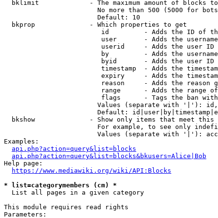
  bklimit             - The maximum amount of blocks to
                        No more than 500 (5000 for bots
                        Default: 10

  bkprop              - Which properties to get

                         id         - Adds the ID of th
                         user       - Adds the username
                         userid     - Adds the user ID 
                         by         - Adds the username
                         byid       - Adds the user ID 
                         timestamp  - Adds the timestam
                         expiry     - Adds the timestam
                         reason     - Adds the reason g
                         range      - Adds the range of
                         flags      - Tags the ban with
                        Values (separate with '|'): id,
                        Default: id|user|by|timestamp|e
  bkshow              - Show only items that meet this 
                        For example, to see only indefi
                        Values (separate with '|'): acc
Examples:

api.php?action=query&list=blocks
api.php?action=query&list=blocks&bkusers=Alice|Bob
Help page:

https://www.mediawiki.org/wiki/API:Blocks
* list=categorymembers (cm) *
  List all pages in a given category

This module requires read rights

Parameters:
