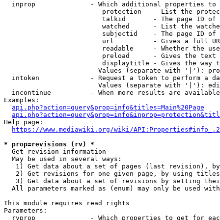
  inprop              - Which additional properties to 
                         protection   - List the protec
                         talkid       - The page ID of 
                         watched      - List the watche
                         subjectid    - The page ID of 
                         url          - Gives a full UR
                         readable     - Whether the use
                         preload      - Gives the text 
                         displaytitle - Gives the way t
                        Values (separate with '|'): pro
  intoken             - Request a token to perform a da
                        Values (separate with '|'): edi
  incontinue          - When more results are available
Examples:

api.php?action=query&prop=info&titles=Main%20Page
api.php?action=query&prop=info&inprop=protection&titl
Help page:

https://www.mediawiki.org/wiki/API:Properties#info_.2
* prop=revisions (rv) *
  Get revision information

  May be used in several ways:

   1) Get data about a set of pages (last revision), by
   2) Get revisions for one given page, by using titles
   3) Get data about a set of revisions by setting thei
  All parameters marked as (enum) may only be used with
This module requires read rights

Parameters:

  rvprop              - Which properties to get for eac