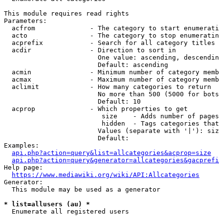
This module requires read rights

Parameters:

  acfrom              - The category to start enumerati
  acto                - The category to stop enumeratin
  acprefix            - Search for all category titles 
  acdir               - Direction to sort in

                        One value: ascending, descendin
                        Default: ascending

  acmin               - Minimum number of category memb
  acmax               - Maximum number of category memb
  aclimit             - How many categories to return

                        No more than 500 (5000 for bots
                        Default: 10

  acprop              - Which properties to get

                         size    - Adds number of pages
                         hidden  - Tags categories that
                        Values (separate with '|'): siz
                        Default: 

Examples:

api.php?action=query&list=allcategories&acprop=size
api.php?action=query&generator=allcategories&gacprefi
Help page:

https://www.mediawiki.org/wiki/API:Allcategories
Generator:

  This module may be used as a generator

* list=allusers (au) *
  Enumerate all registered users
