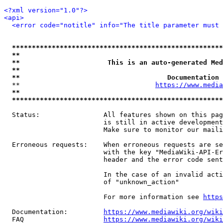
<?xml version="1.0"?>
<api>
<error code="notitle" info="The title parameter must 
*****************************************************
**                                                   
**                      This is an auto-generated Med
**                                                   
**                                     Documentation 
  **                                  
https://www.media
**                                                   
*****************************************************
  Status:                All features shown on this pag
                         is still in active development
                         Make sure to monitor our maili
  Erroneous requests:    When erroneous requests are se
                         with the key "MediaWiki-API-Er
                         header and the error code sent
                         In the case of an invalid acti
                         of "unknown_action"

                         For more information see 
https
  Documentation:         
https://www.mediawiki.org/wik
  FAQ                    
https://www.mediawiki.org/wiki