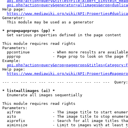
api.php?action=query&titles=File:Albert_Einstein_Head
api.php?action=query&generator=allimages&prop=duplica
Help page:

https://www.mediawiki.org/wiki/API:Properties#duplica
Generator:

  This module may be used as a generator

* prop=pageprops (pp) *
  Get various properties defined in the page content

This module requires read rights

Parameters:

  ppcontinue          - When more results are available
  ppprop              - Page prop to look on the page f
Example:

api.php?action=query&prop=pageprops&titles=Category:F
Help page:

https://www.mediawiki.org/wiki/API:Properties#pagepro
--- --- --- --- --- --- --- --- --- --- --- ---  Query:
* list=allimages (ai) *
  Enumerate all images sequentially

This module requires read rights

Parameters:

  aifrom              - The image title to start enumer
  aito                - The image title to stop enumera
  aiprefix            - Search for all image titles tha
  aiminsize           - Limit to images with at least t