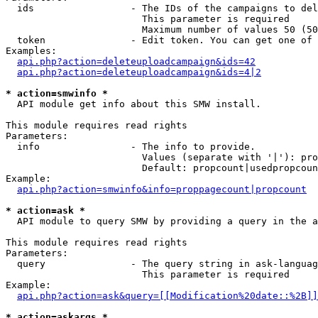
  ids                 - The IDs of the campaigns to del
                        This parameter is required

                        Maximum number of values 50 (50
  token               - Edit token. You can get one of 
Examples:

api.php?action=deleteuploadcampaign&ids=42
api.php?action=deleteuploadcampaign&ids=4|2
* action=smwinfo *
  API module get info about this SMW install.

This module requires read rights

Parameters:

  info                - The info to provide.

                        Values (separate with '|'): pro
                        Default: propcount|usedpropcoun
Example:

api.php?action=smwinfo&info=proppagecount|propcount
* action=ask *
  API module to query SMW by providing a query in the a
This module requires read rights

Parameters:

  query               - The query string in ask-languag
                        This parameter is required

Example:

api.php?action=ask&query=[[Modification%20date::%2B]]
* action=askargs *