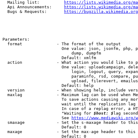
  Mailing list:          
https://lists.wikimedia.org/ma
  Api Announcements:     
https://lists.wikimedia.org/ma
  Bugs & Requests:       
https://bugzilla.wikimedia.org
Parameters:

  format              - The format of the output

                        One value: json, jsonfm, php, p
                            dump, dumpfm

                        Default: xmlfm

  action              - What action you would like to p
                        One value: uploadcampaign, dele
                            login, logout, query, expan
                            paraminfo, rsd, compare, pu
                            upload, filerevert, emailus
                        Default: help

  version             - When showing help, include vers
  maxlag              - Maximum lag can be used when Me
                        To save actions causing any mor
                        wait until the replication lag 
                        In case of a replag error, a HT
                        "Waiting for 
$host: $
lag second
                        See 
https://www.mediawiki.org/w
  smaxage             - Set the s-maxage header to this
                        Default: 0

  maxage              - Set the max-age header to this 
                        Default: 0
