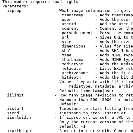
This module requires read rights

Parameters:

  iiprop              - What image information to get:

                         timestamp     - Adds timestamp
                         user          - Adds the user 
                         userid        - Add the user I
                         comment       - Comment on the
                         parsedcomment - Parse the comm
                         url           - Gives URL to t
                         size          - Adds the size 
                         dimensions    - Alias for size

                         sha1          - Adds SHA-1 has
                         mime          - Adds MIME type
                         thumbmime     - Adds MIME type
                         mediatype     - Adds the media
                         metadata      - Lists EXIF met
                         archivename   - Adds the file 
                         bitdepth      - Adds the bit d
                        Values (separate with '|'): tim
                            mediatype, metadata, archiv
                        Default: timestamp|user

  iilimit             - How many image revisions to ret
                        No more than 500 (5000 for bots
                        Default: 1

  iistart             - Timestamp to start listing from

  iiend               - Timestamp to stop listing at

  iiurlwidth          - If iiprop=url is set, a URL to 
                        Only the current version of the
                        Default: -1

  iiurlheight         - Similar to iiurlwidth. Cannot b