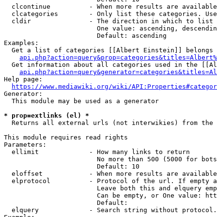
  clcontinue          - When more results are available
  clcategories        - Only list these categories. Use
  cldir               - The direction in which to list

                        One value: ascending, descendin
                        Default: ascending

Examples:

  Get a list of categories [[Albert Einstein]] belongs 
api.php?action=query&prop=categories&titles=Albert%
  Get information about all categories used in the [[Al
api.php?action=query&generator=categories&titles=Al
Help page:

https://www.mediawiki.org/wiki/API:Properties#categor
Generator:

  This module may be used as a generator

* prop=extlinks (el) *
  Returns all external urls (not interwikies) from the 
This module requires read rights

Parameters:

  ellimit             - How many links to return

                        No more than 500 (5000 for bots
                        Default: 10

  eloffset            - When more results are available
  elprotocol          - Protocol of the url. If empty a
                        Leave both this and elquery emp
                        Can be empty, or One value: htt
                        Default: 

  elquery             - Search string without protocol.