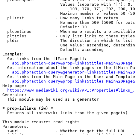
                        Values (separate with '|'): 0, 
                            109, 170, 171, 202, 200, 10
                        Maximum number of values 50 (50
  pllimit             - How many links to return

                        No more than 500 (5000 for bots
                        Default: 10

  plcontinue          - When more results are available
  pltitles            - Only list links to these titles
  pldir               - The direction in which to list

                        One value: ascending, descendin
                        Default: ascending

Examples:

  Get links from the [[Main Page]]::

api.php?action=query&prop=links&titles=Main%20Page
  Get information about the link pages in the [[Main Pa
api.php?action=query&generator=links&titles=Main%20
  Get links from the Main Page in the User and Template
api.php?action=query&prop=links&titles=Main%20Page&
Help page:

https://www.mediawiki.org/wiki/API:Properties#links_.
Generator:

  This module may be used as a generator

* prop=iwlinks (iw) *
  Returns all interwiki links from the given page(s)

This module requires read rights

Parameters:

  iwurl               - Whether to get the full URL
