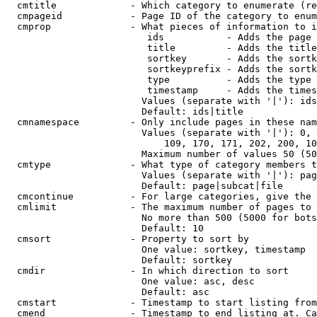
  cmtitle             - Which category to enumerate (re
  cmpageid            - Page ID of the category to enum
  cmprop              - What pieces of information to i
                         ids           - Adds the page 
                         title         - Adds the title
                         sortkey       - Adds the sortk
                         sortkeyprefix - Adds the sortk
                         type          - Adds the type 
                         timestamp     - Adds the times
                        Values (separate with '|'): ids
                        Default: ids|title

  cmnamespace         - Only include pages in these nam
                        Values (separate with '|'): 0, 
                            109, 170, 171, 202, 200, 10
                        Maximum number of values 50 (50
  cmtype              - What type of category members t
                        Values (separate with '|'): pag
                        Default: page|subcat|file

  cmcontinue          - For large categories, give the 
  cmlimit             - The maximum number of pages to 
                        No more than 500 (5000 for bots
                        Default: 10

  cmsort              - Property to sort by

                        One value: sortkey, timestamp

                        Default: sortkey

  cmdir               - In which direction to sort

                        One value: asc, desc

                        Default: asc

  cmstart             - Timestamp to start listing from
  cmend               - Timestamp to end listing at. Ca