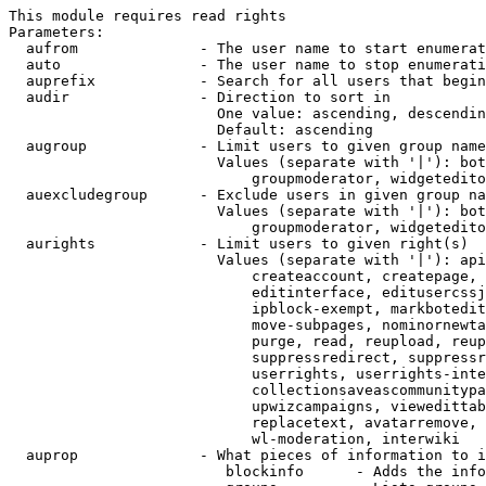
This module requires read rights

Parameters:

  aufrom              - The user name to start enumerat
  auto                - The user name to stop enumerati
  auprefix            - Search for all users that begin
  audir               - Direction to sort in

                        One value: ascending, descendin
                        Default: ascending

  augroup             - Limit users to given group name
                        Values (separate with '|'): bot
                            groupmoderator, widgetedito
  auexcludegroup      - Exclude users in given group na
                        Values (separate with '|'): bot
                            groupmoderator, widgetedito
  aurights            - Limit users to given right(s)

                        Values (separate with '|'): api
                            createaccount, createpage, 
                            editinterface, editusercssj
                            ipblock-exempt, markbotedit
                            move-subpages, nominornewta
                            purge, read, reupload, reup
                            suppressredirect, suppressr
                            userrights, userrights-inte
                            collectionsaveascommunitypa
                            upwizcampaigns, viewedittab
                            replacetext, avatarremove, 
                            wl-moderation, interwiki

  auprop              - What pieces of information to i
                         blockinfo      - Adds the info