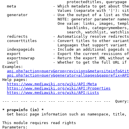
                            protectedtitles, querypage

  meta                - Which metadata to get about the
                        Values (separate with '|'): sit
  generator           - Use the output of a list as the
                        NOTE: generator parameter names
                        One value: links, images, templ
                            backlinks, categorymembers,
                            search, watchlist, watchlis
  redirects           - Automatically resolve redirects

  converttitles       - Convert titles to other variant
                        Languages that support variant 
  indexpageids        - Include an additional pageids s
  export              - Export the current revisions of
  exportnowrap        - Return the export XML without w
  iwurl               - Whether to get the full URL if 
Examples:

api.php?action=query&prop=revisions&meta=siteinfo&tit
api.php?action=query&generator=allpages&gapprefix=API
Help pages:

https://www.mediawiki.org/wiki/API:Meta
https://www.mediawiki.org/wiki/API:Properties
https://www.mediawiki.org/wiki/API:Lists
--- --- --- --- --- --- --- --- --- --- --- ---  Query:
* prop=info (in) *
  Get basic page information such as namespace, title, 
This module requires read rights

Parameters:
