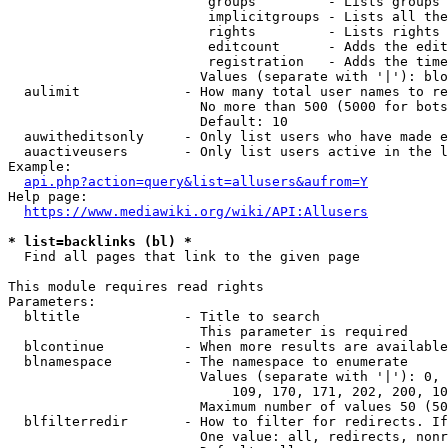
                         groups         - Lists groups 
                         implicitgroups - Lists all the
                         rights         - Lists rights 
                         editcount      - Adds the edit
                         registration   - Adds the time
                        Values (separate with '|'): blo
  aulimit             - How many total user names to re
                        No more than 500 (5000 for bots
                        Default: 10

  auwitheditsonly     - Only list users who have made e
  auactiveusers       - Only list users active in the l
Example:

api.php?action=query&list=allusers&aufrom=Y
Help page:

https://www.mediawiki.org/wiki/API:Allusers
* list=backlinks (bl) *
  Find all pages that link to the given page

This module requires read rights

Parameters:

  bltitle             - Title to search

                        This parameter is required

  blcontinue          - When more results are available
  blnamespace         - The namespace to enumerate

                        Values (separate with '|'): 0, 
                            109, 170, 171, 202, 200, 10
                        Maximum number of values 50 (50
  blfilterredir       - How to filter for redirects. If
                        One value: all, redirects, nonr