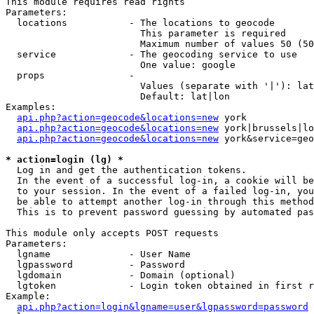
This module requires read rights

Parameters:

  locations           - The locations to geocode

                        This parameter is required

                        Maximum number of values 50 (50
  service             - The geocoding service to use

                        One value: google

  props               - 

                        Values (separate with '|'): lat
                        Default: lat|lon

Examples:

api.php?action=geocode&locations=new
 york

api.php?action=geocode&locations=new
 york|brussels|lo
api.php?action=geocode&locations=new
 york&service=geo
* action=login (lg) *
  Log in and get the authentication tokens. 

  In the event of a successful log-in, a cookie will be
  to your session. In the event of a failed log-in, you
  be able to attempt another log-in through this method
  This is to prevent password guessing by automated pas
This module only accepts POST requests

Parameters:

  lgname              - User Name

  lgpassword          - Password

  lgdomain            - Domain (optional)

  lgtoken             - Login token obtained in first r
Example:

api.php?action=login&lgname=user&lgpassword=password