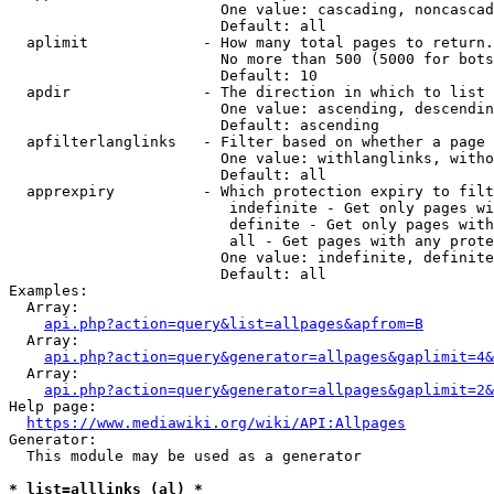
                        One value: cascading, noncascad
                        Default: all

  aplimit             - How many total pages to return.

                        No more than 500 (5000 for bots
                        Default: 10

  apdir               - The direction in which to list

                        One value: ascending, descendin
                        Default: ascending

  apfilterlanglinks   - Filter based on whether a page 
                        One value: withlanglinks, witho
                        Default: all

  apprexpiry          - Which protection expiry to filt
                         indefinite - Get only pages wi
                         definite - Get only pages with
                         all - Get pages with any prote
                        One value: indefinite, definite
                        Default: all

Examples:

  Array:

api.php?action=query&list=allpages&apfrom=B
  Array:

api.php?action=query&generator=allpages&gaplimit=4&
  Array:

api.php?action=query&generator=allpages&gaplimit=2&
Help page:

https://www.mediawiki.org/wiki/API:Allpages
Generator:

  This module may be used as a generator

* list=alllinks (al) *