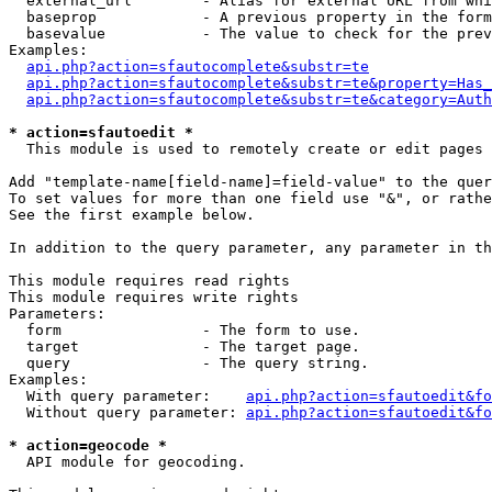
  external_url        - Alias for external URL from whi
  baseprop            - A previous property in the form
  basevalue           - The value to check for the prev
Examples:

api.php?action=sfautocomplete&substr=te
api.php?action=sfautocomplete&substr=te&property=Has_
api.php?action=sfautocomplete&substr=te&category=Auth
* action=sfautoedit *
  This module is used to remotely create or edit pages 
Add "template-name[field-name]=field-value" to the quer
To set values for more than one field use "&", or rathe
See the first example below.

In addition to the query parameter, any parameter in th
This module requires read rights

This module requires write rights

Parameters:

  form                - The form to use.

  target              - The target page.

  query               - The query string.

Examples:

  With query parameter:    
api.php?action=sfautoedit&fo
  Without query parameter: 
api.php?action=sfautoedit&fo
* action=geocode *
  API module for geocoding.
