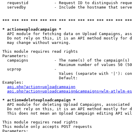
  requestid           - Request ID to distinguish reque
  servedby            - Include the hostname that serve
*** *** *** *** *** *** *** *** *** *** *** *** *** ***
* action=uploadcampaign *
  API module for fetching data on Upload Campaigns, ass
  Do not rely on this, it is an API method mostly for d
  may change without warning.

This module requires read rights

Parameters:

  campaigns           - The name(s) of the campaign(s) 
                        Maximum number of values 50 (50
  ucprop              - 

                        Values (separate with '|'): con
                        Default: 

Examples:

api.php?action=uploadcampaign
api.php?action=uploadcampaign&campaigns=wlm-at|wlm-es
* action=deleteuploadcampaign *
  API module for deleting Upload Campaigns, associated 
  Do not rely on this, it is an API method mostly for d
  This does not mean an Upload Campaign editing API wil
This module requires read rights

This module only accepts POST requests

Parameters:
