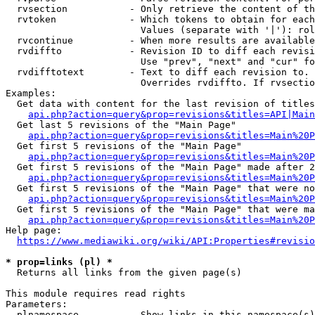
  rvsection           - Only retrieve the content of th
  rvtoken             - Which tokens to obtain for each
                        Values (separate with '|'): rol
  rvcontinue          - When more results are available
  rvdiffto            - Revision ID to diff each revisi
                        Use "prev", "next" and "cur" fo
  rvdifftotext        - Text to diff each revision to. 
                        Overrides rvdiffto. If rvsectio
Examples:

  Get data with content for the last revision of titles
api.php?action=query&prop=revisions&titles=API|Main
  Get last 5 revisions of the "Main Page"

api.php?action=query&prop=revisions&titles=Main%20
  Get first 5 revisions of the "Main Page"

api.php?action=query&prop=revisions&titles=Main%20P
  Get first 5 revisions of the "Main Page" made after 2
api.php?action=query&prop=revisions&titles=Main%20P
  Get first 5 revisions of the "Main Page" that were no
api.php?action=query&prop=revisions&titles=Main%20P
  Get first 5 revisions of the "Main Page" that were ma
api.php?action=query&prop=revisions&titles=Main%20P
Help page:

https://www.mediawiki.org/wiki/API:Properties#revisio
* prop=links (pl) *
  Returns all links from the given page(s)

This module requires read rights

Parameters:

  plnamespace         - Show links in this namespace(s)