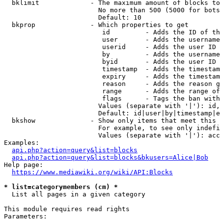
  bklimit             - The maximum amount of blocks to
                        No more than 500 (5000 for bots
                        Default: 10

  bkprop              - Which properties to get

                         id         - Adds the ID of th
                         user       - Adds the username
                         userid     - Adds the user ID 
                         by         - Adds the username
                         byid       - Adds the user ID 
                         timestamp  - Adds the timestam
                         expiry     - Adds the timestam
                         reason     - Adds the reason g
                         range      - Adds the range of
                         flags      - Tags the ban with
                        Values (separate with '|'): id,
                        Default: id|user|by|timestamp|e
  bkshow              - Show only items that meet this 
                        For example, to see only indefi
                        Values (separate with '|'): acc
Examples:

api.php?action=query&list=blocks
api.php?action=query&list=blocks&bkusers=Alice|Bob
Help page:

https://www.mediawiki.org/wiki/API:Blocks
* list=categorymembers (cm) *
  List all pages in a given category

This module requires read rights

Parameters:
