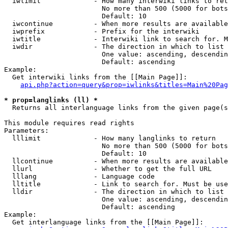
  iwlimit             - How many interwiki links to ret
                        No more than 500 (5000 for bots
                        Default: 10

  iwcontinue          - When more results are available
  iwprefix            - Prefix for the interwiki

  iwtitle             - Interwiki link to search for. M
  iwdir               - The direction in which to list

                        One value: ascending, descendin
                        Default: ascending

Example:

  Get interwiki links from the [[Main Page]]:

api.php?action=query&prop=iwlinks&titles=Main%20Pag
* prop=langlinks (ll) *
  Returns all interlanguage links from the given page(s
This module requires read rights

Parameters:

  lllimit             - How many langlinks to return

                        No more than 500 (5000 for bots
                        Default: 10

  llcontinue          - When more results are available
  llurl               - Whether to get the full URL

  lllang              - Language code

  lltitle             - Link to search for. Must be use
  lldir               - The direction in which to list

                        One value: ascending, descendin
                        Default: ascending

Example:

  Get interlanguage links from the [[Main Page]]:
