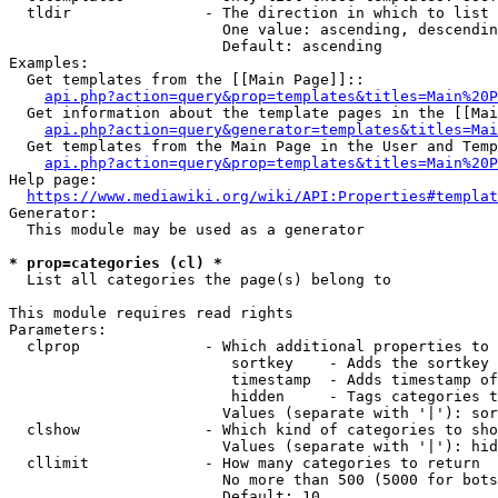
  tldir               - The direction in which to list

                        One value: ascending, descendin
                        Default: ascending

Examples:

  Get templates from the [[Main Page]]::

api.php?action=query&prop=templates&titles=Main%20P
  Get information about the template pages in the [[Mai
api.php?action=query&generator=templates&titles=Mai
  Get templates from the Main Page in the User and Temp
api.php?action=query&prop=templates&titles=Main%20P
Help page:

https://www.mediawiki.org/wiki/API:Properties#templat
Generator:

  This module may be used as a generator

* prop=categories (cl) *
  List all categories the page(s) belong to

This module requires read rights

Parameters:

  clprop              - Which additional properties to 
                         sortkey    - Adds the sortkey 
                         timestamp  - Adds timestamp of
                         hidden     - Tags categories t
                        Values (separate with '|'): sor
  clshow              - Which kind of categories to sho
                        Values (separate with '|'): hid
  cllimit             - How many categories to return

                        No more than 500 (5000 for bots
                        Default: 10
