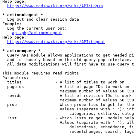
Help page:

https://www.mediawiki.org/wiki/API:Login
* action=logout *
  Log out and clear session data

Example:

  Log the current user out:

api.php?action=logout
Help page:

https://www.mediawiki.org/wiki/API:Logout
* action=query *
  Query API module allows applications to get needed pi
  and is loosely based on the old query.php interface.

  All data modifications will first have to use query t
This module requires read rights

Parameters:

  titles              - A list of titles to work on

  pageids             - A list of page IDs to work on

                        Maximum number of values 50 (50
  revids              - A list of revision IDs to work 
                        Maximum number of values 50 (50
  prop                - Which properties to get for the
                        Values (separate with '|'): inf
                            categories, extlinks, categ
  list                - Which lists to get. Module help
                        Values (separate with '|'): all
                            deletedrevs, embeddedin, fi
                            recentchanges, search, tags