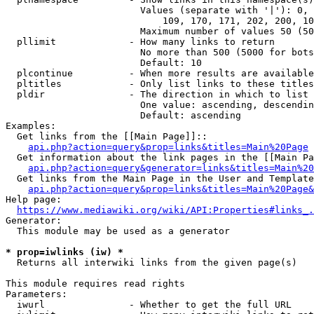
                        Values (separate with '|'): 0, 
                            109, 170, 171, 202, 200, 10
                        Maximum number of values 50 (50
  pllimit             - How many links to return

                        No more than 500 (5000 for bots
                        Default: 10

  plcontinue          - When more results are available
  pltitles            - Only list links to these titles
  pldir               - The direction in which to list

                        One value: ascending, descendin
                        Default: ascending

Examples:

  Get links from the [[Main Page]]::

api.php?action=query&prop=links&titles=Main%20Page
  Get information about the link pages in the [[Main Pa
api.php?action=query&generator=links&titles=Main%20
  Get links from the Main Page in the User and Template
api.php?action=query&prop=links&titles=Main%20Page&
Help page:

https://www.mediawiki.org/wiki/API:Properties#links_.
Generator:

  This module may be used as a generator

* prop=iwlinks (iw) *
  Returns all interwiki links from the given page(s)

This module requires read rights

Parameters:

  iwurl               - Whether to get the full URL
