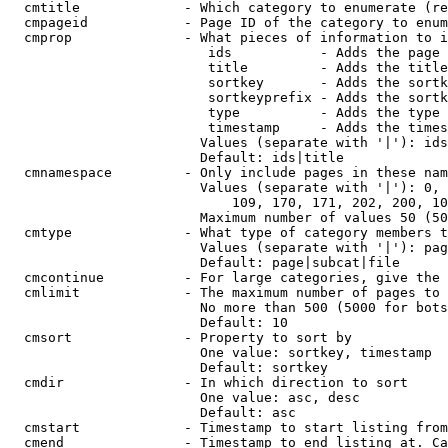
  cmtitle             - Which category to enumerate (re
  cmpageid            - Page ID of the category to enum
  cmprop              - What pieces of information to i
                         ids           - Adds the page 
                         title         - Adds the title
                         sortkey       - Adds the sortk
                         sortkeyprefix - Adds the sortk
                         type          - Adds the type 
                         timestamp     - Adds the times
                        Values (separate with '|'): ids
                        Default: ids|title

  cmnamespace         - Only include pages in these nam
                        Values (separate with '|'): 0, 
                            109, 170, 171, 202, 200, 10
                        Maximum number of values 50 (50
  cmtype              - What type of category members t
                        Values (separate with '|'): pag
                        Default: page|subcat|file

  cmcontinue          - For large categories, give the 
  cmlimit             - The maximum number of pages to 
                        No more than 500 (5000 for bots
                        Default: 10

  cmsort              - Property to sort by

                        One value: sortkey, timestamp

                        Default: sortkey

  cmdir               - In which direction to sort

                        One value: asc, desc

                        Default: asc

  cmstart             - Timestamp to start listing from
  cmend               - Timestamp to end listing at. Ca