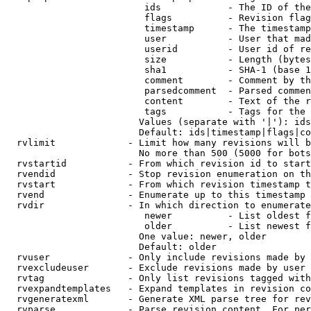
                         ids            - The ID of the
                         flags          - Revision flag
                         timestamp      - The timestamp
                         user           - User that mad
                         userid         - User id of re
                         size           - Length (bytes
                         sha1           - SHA-1 (base 1
                         comment        - Comment by th
                         parsedcomment  - Parsed commen
                         content        - Text of the r
                         tags           - Tags for the 
                        Values (separate with '|'): ids
                        Default: ids|timestamp|flags|co
  rvlimit             - Limit how many revisions will b
                        No more than 500 (5000 for bots
  rvstartid           - From which revision id to start
  rvendid             - Stop revision enumeration on th
  rvstart             - From which revision timestamp t
  rvend               - Enumerate up to this timestamp 
  rvdir               - In which direction to enumerate
                         newer          - List oldest f
                         older          - List newest f
                        One value: newer, older

                        Default: older

  rvuser              - Only include revisions made by 
  rvexcludeuser       - Exclude revisions made by user 
  rvtag               - Only list revisions tagged with
  rvexpandtemplates   - Expand templates in revision co
  rvgeneratexml       - Generate XML parse tree for rev
  rvparse             - Parse revision content. For per