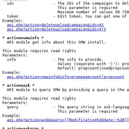
  ids                 - The IDs of the campaigns to del
                        This parameter is required

                        Maximum number of values 50 (50
  token               - Edit token. You can get one of 
Examples:

api.php?action=deleteuploadcampaign&ids=42
api.php?action=deleteuploadcampaign&ids=4|2
* action=smwinfo *
  API module get info about this SMW install.

This module requires read rights

Parameters:

  info                - The info to provide.

                        Values (separate with '|'): pro
                        Default: propcount|usedpropcoun
Example:

api.php?action=smwinfo&info=proppagecount|propcount
* action=ask *
  API module to query SMW by providing a query in the a
This module requires read rights

Parameters:

  query               - The query string in ask-languag
                        This parameter is required

Example:

api.php?action=ask&query=[[Modification%20date::%2B]]
* action=askargs *