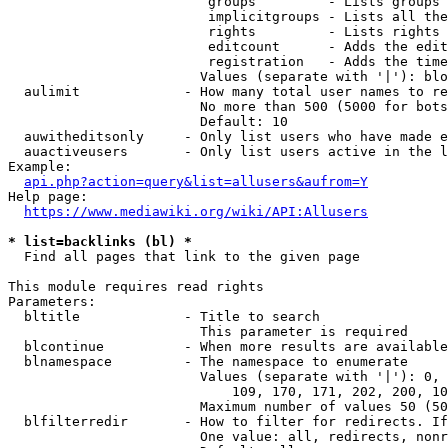
                         groups         - Lists groups 
                         implicitgroups - Lists all the
                         rights         - Lists rights 
                         editcount      - Adds the edit
                         registration   - Adds the time
                        Values (separate with '|'): blo
  aulimit             - How many total user names to re
                        No more than 500 (5000 for bots
                        Default: 10

  auwitheditsonly     - Only list users who have made e
  auactiveusers       - Only list users active in the l
Example:

api.php?action=query&list=allusers&aufrom=Y
Help page:

https://www.mediawiki.org/wiki/API:Allusers
* list=backlinks (bl) *
  Find all pages that link to the given page

This module requires read rights

Parameters:

  bltitle             - Title to search

                        This parameter is required

  blcontinue          - When more results are available
  blnamespace         - The namespace to enumerate

                        Values (separate with '|'): 0, 
                            109, 170, 171, 202, 200, 10
                        Maximum number of values 50 (50
  blfilterredir       - How to filter for redirects. If
                        One value: all, redirects, nonr