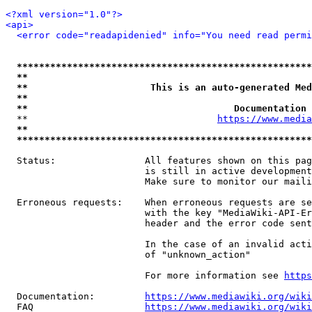
<?xml version="1.0"?>
<api>
<error code="readapidenied" info="You need read permi
*****************************************************
**                                                   
**                      This is an auto-generated Med
**                                                   
**                                     Documentation 
  **                                  
https://www.media
**                                                   
*****************************************************
  Status:                All features shown on this pag
                         is still in active development
                         Make sure to monitor our maili
  Erroneous requests:    When erroneous requests are se
                         with the key "MediaWiki-API-Er
                         header and the error code sent
                         In the case of an invalid acti
                         of "unknown_action"

                         For more information see 
https
  Documentation:         
https://www.mediawiki.org/wik
  FAQ                    
https://www.mediawiki.org/wiki