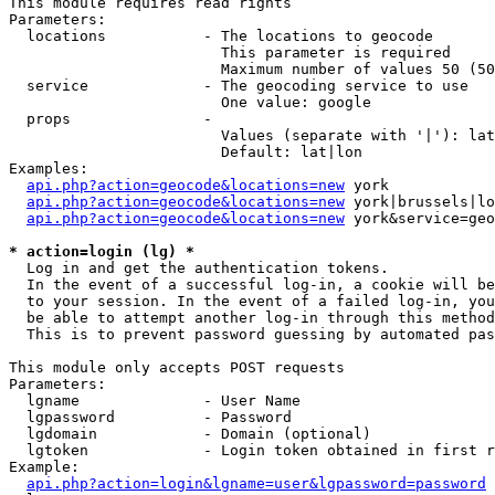
This module requires read rights

Parameters:

  locations           - The locations to geocode

                        This parameter is required

                        Maximum number of values 50 (50
  service             - The geocoding service to use

                        One value: google

  props               - 

                        Values (separate with '|'): lat
                        Default: lat|lon

Examples:

api.php?action=geocode&locations=new
 york

api.php?action=geocode&locations=new
 york|brussels|lo
api.php?action=geocode&locations=new
 york&service=geo
* action=login (lg) *
  Log in and get the authentication tokens. 

  In the event of a successful log-in, a cookie will be
  to your session. In the event of a failed log-in, you
  be able to attempt another log-in through this method
  This is to prevent password guessing by automated pas
This module only accepts POST requests

Parameters:

  lgname              - User Name

  lgpassword          - Password

  lgdomain            - Domain (optional)

  lgtoken             - Login token obtained in first r
Example:

api.php?action=login&lgname=user&lgpassword=password