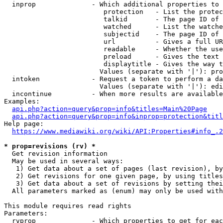
  inprop              - Which additional properties to 
                         protection   - List the protec
                         talkid       - The page ID of 
                         watched      - List the watche
                         subjectid    - The page ID of 
                         url          - Gives a full UR
                         readable     - Whether the use
                         preload      - Gives the text 
                         displaytitle - Gives the way t
                        Values (separate with '|'): pro
  intoken             - Request a token to perform a da
                        Values (separate with '|'): edi
  incontinue          - When more results are available
Examples:

api.php?action=query&prop=info&titles=Main%20Page
api.php?action=query&prop=info&inprop=protection&titl
Help page:

https://www.mediawiki.org/wiki/API:Properties#info_.2
* prop=revisions (rv) *
  Get revision information

  May be used in several ways:

   1) Get data about a set of pages (last revision), by
   2) Get revisions for one given page, by using titles
   3) Get data about a set of revisions by setting thei
  All parameters marked as (enum) may only be used with
This module requires read rights

Parameters:

  rvprop              - Which properties to get for eac