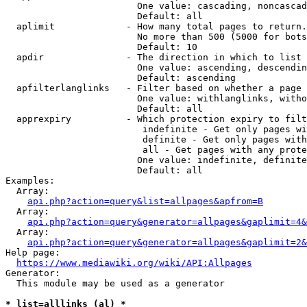
                        One value: cascading, noncascad
                        Default: all

  aplimit             - How many total pages to return.

                        No more than 500 (5000 for bots
                        Default: 10

  apdir               - The direction in which to list

                        One value: ascending, descendin
                        Default: ascending

  apfilterlanglinks   - Filter based on whether a page 
                        One value: withlanglinks, witho
                        Default: all

  apprexpiry          - Which protection expiry to filt
                         indefinite - Get only pages wi
                         definite - Get only pages with
                         all - Get pages with any prote
                        One value: indefinite, definite
                        Default: all

Examples:

  Array:

api.php?action=query&list=allpages&apfrom=B
  Array:

api.php?action=query&generator=allpages&gaplimit=4&
  Array:

api.php?action=query&generator=allpages&gaplimit=2&
Help page:

https://www.mediawiki.org/wiki/API:Allpages
Generator:

  This module may be used as a generator

* list=alllinks (al) *