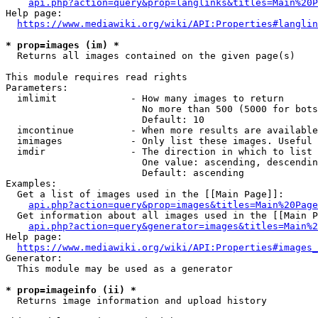
api.php?action=query&prop=langlinks&titles=Main%20P
Help page:

https://www.mediawiki.org/wiki/API:Properties#langlin
* prop=images (im) *
  Returns all images contained on the given page(s)

This module requires read rights

Parameters:

  imlimit             - How many images to return

                        No more than 500 (5000 for bots
                        Default: 10

  imcontinue          - When more results are available
  imimages            - Only list these images. Useful 
  imdir               - The direction in which to list

                        One value: ascending, descendin
                        Default: ascending

Examples:

  Get a list of images used in the [[Main Page]]:

api.php?action=query&prop=images&titles=Main%20Page
  Get information about all images used in the [[Main P
api.php?action=query&generator=images&titles=Main%2
Help page:

https://www.mediawiki.org/wiki/API:Properties#images_
Generator:

  This module may be used as a generator

* prop=imageinfo (ii) *
  Returns image information and upload history
