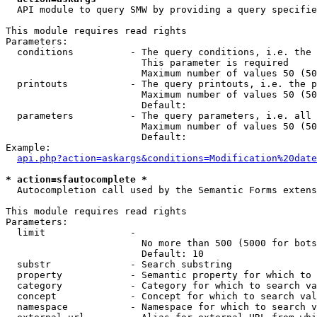
  API module to query SMW by providing a query specifie
This module requires read rights

Parameters:

  conditions          - The query conditions, i.e. the 
                        This parameter is required

                        Maximum number of values 50 (50
  printouts           - The query printouts, i.e. the p
                        Maximum number of values 50 (50
                        Default: 

  parameters          - The query parameters, i.e. all 
                        Maximum number of values 50 (50
                        Default: 

Example:

api.php?action=askargs&conditions=Modification%20date
* action=sfautocomplete *
  Autocompletion call used by the Semantic Forms extens
This module requires read rights

Parameters:

  limit               - 

                        No more than 500 (5000 for bots
                        Default: 10

  substr              - Search substring

  property            - Semantic property for which to 
  category            - Category for which to search va
  concept             - Concept for which to search val
  namespace           - Namespace for which to search v