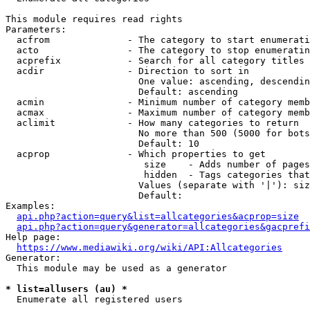
This module requires read rights

Parameters:

  acfrom              - The category to start enumerati
  acto                - The category to stop enumeratin
  acprefix            - Search for all category titles 
  acdir               - Direction to sort in

                        One value: ascending, descendin
                        Default: ascending

  acmin               - Minimum number of category memb
  acmax               - Maximum number of category memb
  aclimit             - How many categories to return

                        No more than 500 (5000 for bots
                        Default: 10

  acprop              - Which properties to get

                         size    - Adds number of pages
                         hidden  - Tags categories that
                        Values (separate with '|'): siz
                        Default: 

Examples:

api.php?action=query&list=allcategories&acprop=size
api.php?action=query&generator=allcategories&gacprefi
Help page:

https://www.mediawiki.org/wiki/API:Allcategories
Generator:

  This module may be used as a generator

* list=allusers (au) *
  Enumerate all registered users
