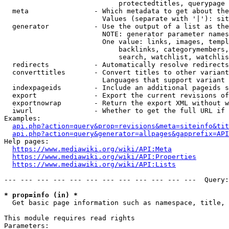
                            protectedtitles, querypage

  meta                - Which metadata to get about the
                        Values (separate with '|'): sit
  generator           - Use the output of a list as the
                        NOTE: generator parameter names
                        One value: links, images, templ
                            backlinks, categorymembers,
                            search, watchlist, watchlis
  redirects           - Automatically resolve redirects

  converttitles       - Convert titles to other variant
                        Languages that support variant 
  indexpageids        - Include an additional pageids s
  export              - Export the current revisions of
  exportnowrap        - Return the export XML without w
  iwurl               - Whether to get the full URL if 
Examples:

api.php?action=query&prop=revisions&meta=siteinfo&tit
api.php?action=query&generator=allpages&gapprefix=API
Help pages:

https://www.mediawiki.org/wiki/API:Meta
https://www.mediawiki.org/wiki/API:Properties
https://www.mediawiki.org/wiki/API:Lists
--- --- --- --- --- --- --- --- --- --- --- ---  Query:
* prop=info (in) *
  Get basic page information such as namespace, title, 
This module requires read rights

Parameters:
