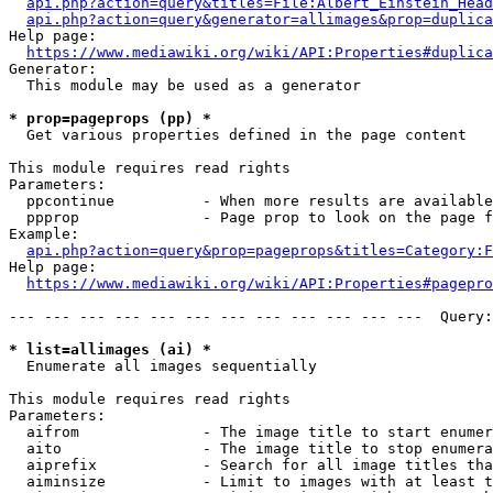
api.php?action=query&titles=File:Albert_Einstein_Head
api.php?action=query&generator=allimages&prop=duplica
Help page:

https://www.mediawiki.org/wiki/API:Properties#duplica
Generator:

  This module may be used as a generator

* prop=pageprops (pp) *
  Get various properties defined in the page content

This module requires read rights

Parameters:

  ppcontinue          - When more results are available
  ppprop              - Page prop to look on the page f
Example:

api.php?action=query&prop=pageprops&titles=Category:F
Help page:

https://www.mediawiki.org/wiki/API:Properties#pagepro
--- --- --- --- --- --- --- --- --- --- --- ---  Query:
* list=allimages (ai) *
  Enumerate all images sequentially

This module requires read rights

Parameters:

  aifrom              - The image title to start enumer
  aito                - The image title to stop enumera
  aiprefix            - Search for all image titles tha
  aiminsize           - Limit to images with at least t