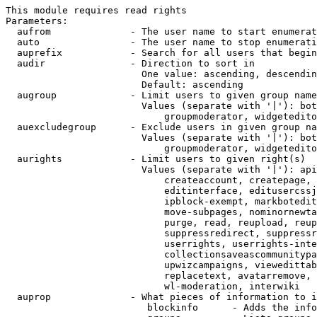
This module requires read rights

Parameters:

  aufrom              - The user name to start enumerat
  auto                - The user name to stop enumerati
  auprefix            - Search for all users that begin
  audir               - Direction to sort in

                        One value: ascending, descendin
                        Default: ascending

  augroup             - Limit users to given group name
                        Values (separate with '|'): bot
                            groupmoderator, widgetedito
  auexcludegroup      - Exclude users in given group na
                        Values (separate with '|'): bot
                            groupmoderator, widgetedito
  aurights            - Limit users to given right(s)

                        Values (separate with '|'): api
                            createaccount, createpage, 
                            editinterface, editusercssj
                            ipblock-exempt, markbotedit
                            move-subpages, nominornewta
                            purge, read, reupload, reup
                            suppressredirect, suppressr
                            userrights, userrights-inte
                            collectionsaveascommunitypa
                            upwizcampaigns, viewedittab
                            replacetext, avatarremove, 
                            wl-moderation, interwiki

  auprop              - What pieces of information to i
                         blockinfo      - Adds the info