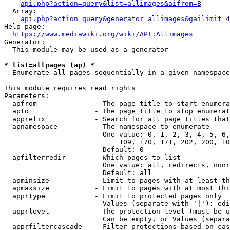
api.php?action=query&list=allimages&aifrom=B
  Array:

api.php?action=query&generator=allimages&gailimit=4
Help page:

https://www.mediawiki.org/wiki/API:Allimages
Generator:

  This module may be used as a generator

* list=allpages (ap) *
  Enumerate all pages sequentially in a given namespace

This module requires read rights

Parameters:

  apfrom              - The page title to start enumera
  apto                - The page title to stop enumerat
  apprefix            - Search for all page titles that
  apnamespace         - The namespace to enumerate

                        One value: 0, 1, 2, 3, 4, 5, 6,
                            109, 170, 171, 202, 200, 10
                        Default: 0

  apfilterredir       - Which pages to list

                        One value: all, redirects, nonr
                        Default: all

  apminsize           - Limit to pages with at least th
  apmaxsize           - Limit to pages with at most thi
  apprtype            - Limit to protected pages only

                        Values (separate with '|'): edi
  apprlevel           - The protection level (must be u
                        Can be empty, or Values (separa
  apprfiltercascade   - Filter protections based on cas