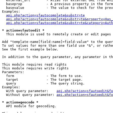
  external_url        - Alias for external URL from whi
  baseprop            - A previous property in the form
  basevalue           - The value to check for the prev
Examples:

api.php?action=sfautocomplete&substr=te
api.php?action=sfautocomplete&substr=te&property=Has_
api.php?action=sfautocomplete&substr=te&category=Auth
* action=sfautoedit *
  This module is used to remotely create or edit pages 
Add "template-name[field-name]=field-value" to the quer
To set values for more than one field use "&", or rathe
See the first example below.

In addition to the query parameter, any parameter in th
This module requires read rights

This module requires write rights

Parameters:

  form                - The form to use.

  target              - The target page.

  query               - The query string.

Examples:

  With query parameter:    
api.php?action=sfautoedit&fo
  Without query parameter: 
api.php?action=sfautoedit&fo
* action=geocode *
  API module for geocoding.
