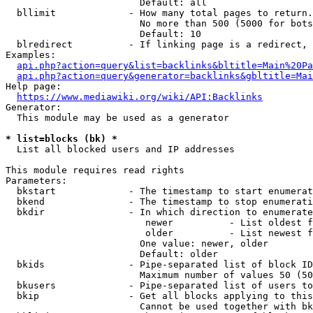
                        Default: all

  bllimit             - How many total pages to return.
                        No more than 500 (5000 for bots
                        Default: 10

  blredirect          - If linking page is a redirect, 
Examples:

api.php?action=query&list=backlinks&bltitle=Main%20Pa
api.php?action=query&generator=backlinks&gbltitle=Mai
Help page:

https://www.mediawiki.org/wiki/API:Backlinks
Generator:

  This module may be used as a generator

* list=blocks (bk) *
  List all blocked users and IP addresses

This module requires read rights

Parameters:

  bkstart             - The timestamp to start enumerat
  bkend               - The timestamp to stop enumerati
  bkdir               - In which direction to enumerate

                         newer          - List oldest f
                         older          - List newest f
                        One value: newer, older

                        Default: older

  bkids               - Pipe-separated list of block ID
                        Maximum number of values 50 (50
  bkusers             - Pipe-separated list of users to
  bkip                - Get all blocks applying to this
                        Cannot be used together with bk