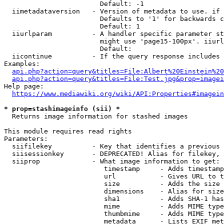
                        Default: -1

  iimetadataversion   - Version of metadata to use. if 
                        Defaults to '1' for backwards c
                        Default: 1

  iiurlparam          - A handler specific parameter st
                        might use 'page15-100px'. iiurl
                        Default: 

  iicontinue          - If the query response includes 
Examples:

api.php?action=query&titles=File:Albert%20Einstein%2
api.php?action=query&titles=File:Test.jpg&prop=imagei
Help page:

https://www.mediawiki.org/wiki/API:Properties#imagein
* prop=stashimageinfo (sii) *
  Returns image information for stashed images

This module requires read rights

Parameters:

  siifilekey          - Key that identifies a previous 
  siisessionkey       - DEPRECATED! Alias for filekey, 
  siiprop             - What image information to get:

                         timestamp     - Adds timestamp
                         url           - Gives URL to t
                         size          - Adds the size 
                         dimensions    - Alias for size

                         sha1          - Adds SHA-1 has
                         mime          - Adds MIME type
                         thumbmime     - Adds MIME type
                         metadata      - Lists EXIF met