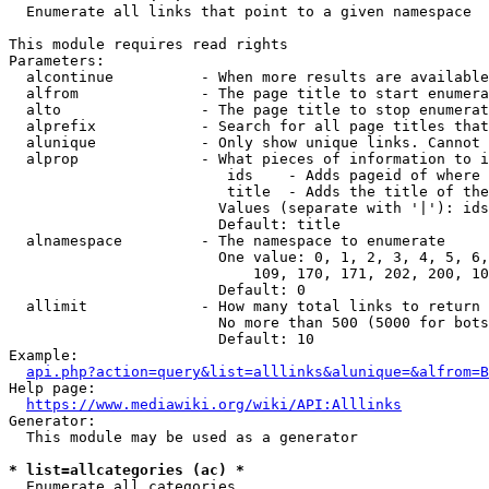
  Enumerate all links that point to a given namespace

This module requires read rights

Parameters:

  alcontinue          - When more results are available
  alfrom              - The page title to start enumera
  alto                - The page title to stop enumerat
  alprefix            - Search for all page titles that
  alunique            - Only show unique links. Cannot 
  alprop              - What pieces of information to i
                         ids    - Adds pageid of where 
                         title  - Adds the title of the
                        Values (separate with '|'): ids
                        Default: title

  alnamespace         - The namespace to enumerate

                        One value: 0, 1, 2, 3, 4, 5, 6,
                            109, 170, 171, 202, 200, 10
                        Default: 0

  allimit             - How many total links to return

                        No more than 500 (5000 for bots
                        Default: 10

Example:

api.php?action=query&list=alllinks&alunique=&alfrom=B
Help page:

https://www.mediawiki.org/wiki/API:Alllinks
Generator:

  This module may be used as a generator

* list=allcategories (ac) *
  Enumerate all categories
