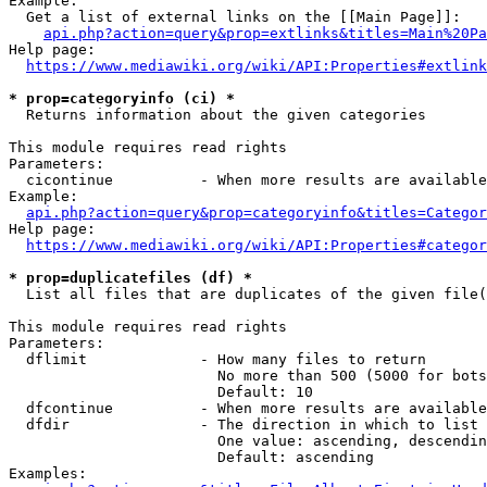
Example:

  Get a list of external links on the [[Main Page]]:

api.php?action=query&prop=extlinks&titles=Main%20Pa
Help page:

https://www.mediawiki.org/wiki/API:Properties#extlink
* prop=categoryinfo (ci) *
  Returns information about the given categories

This module requires read rights

Parameters:

  cicontinue          - When more results are available
Example:

api.php?action=query&prop=categoryinfo&titles=Categor
Help page:

https://www.mediawiki.org/wiki/API:Properties#categor
* prop=duplicatefiles (df) *
  List all files that are duplicates of the given file(
This module requires read rights

Parameters:

  dflimit             - How many files to return

                        No more than 500 (5000 for bots
                        Default: 10

  dfcontinue          - When more results are available
  dfdir               - The direction in which to list

                        One value: ascending, descendin
                        Default: ascending

Examples:
