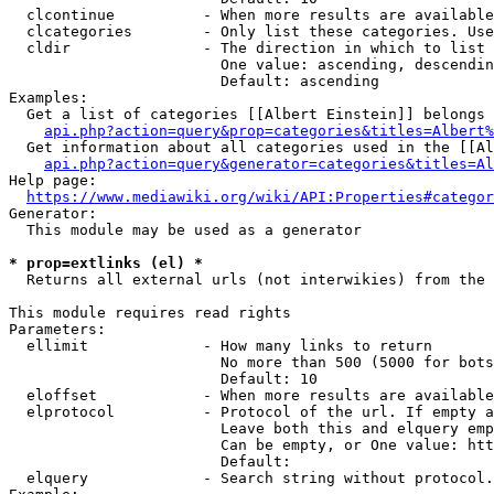
  clcontinue          - When more results are available
  clcategories        - Only list these categories. Use
  cldir               - The direction in which to list

                        One value: ascending, descendin
                        Default: ascending

Examples:

  Get a list of categories [[Albert Einstein]] belongs 
api.php?action=query&prop=categories&titles=Albert%
  Get information about all categories used in the [[Al
api.php?action=query&generator=categories&titles=Al
Help page:

https://www.mediawiki.org/wiki/API:Properties#categor
Generator:

  This module may be used as a generator

* prop=extlinks (el) *
  Returns all external urls (not interwikies) from the 
This module requires read rights

Parameters:

  ellimit             - How many links to return

                        No more than 500 (5000 for bots
                        Default: 10

  eloffset            - When more results are available
  elprotocol          - Protocol of the url. If empty a
                        Leave both this and elquery emp
                        Can be empty, or One value: htt
                        Default: 

  elquery             - Search string without protocol.