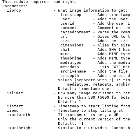
This module requires read rights

Parameters:

  iiprop              - What image information to get:

                         timestamp     - Adds timestamp
                         user          - Adds the user 
                         userid        - Add the user I
                         comment       - Comment on the
                         parsedcomment - Parse the comm
                         url           - Gives URL to t
                         size          - Adds the size 
                         dimensions    - Alias for size

                         sha1          - Adds SHA-1 has
                         mime          - Adds MIME type
                         thumbmime     - Adds MIME type
                         mediatype     - Adds the media
                         metadata      - Lists EXIF met
                         archivename   - Adds the file 
                         bitdepth      - Adds the bit d
                        Values (separate with '|'): tim
                            mediatype, metadata, archiv
                        Default: timestamp|user

  iilimit             - How many image revisions to ret
                        No more than 500 (5000 for bots
                        Default: 1

  iistart             - Timestamp to start listing from

  iiend               - Timestamp to stop listing at

  iiurlwidth          - If iiprop=url is set, a URL to 
                        Only the current version of the
                        Default: -1

  iiurlheight         - Similar to iiurlwidth. Cannot b