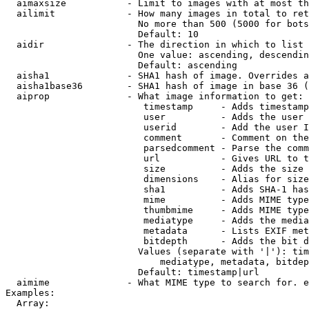
  aimaxsize           - Limit to images with at most th
  ailimit             - How many images in total to ret
                        No more than 500 (5000 for bots
                        Default: 10

  aidir               - The direction in which to list

                        One value: ascending, descendin
                        Default: ascending

  aisha1              - SHA1 hash of image. Overrides a
  aisha1base36        - SHA1 hash of image in base 36 (
  aiprop              - What image information to get:

                         timestamp     - Adds timestamp
                         user          - Adds the user 
                         userid        - Add the user I
                         comment       - Comment on the
                         parsedcomment - Parse the comm
                         url           - Gives URL to t
                         size          - Adds the size 
                         dimensions    - Alias for size

                         sha1          - Adds SHA-1 has
                         mime          - Adds MIME type
                         thumbmime     - Adds MIME type
                         mediatype     - Adds the media
                         metadata      - Lists EXIF met
                         bitdepth      - Adds the bit d
                        Values (separate with '|'): tim
                            mediatype, metadata, bitdep
                        Default: timestamp|url

  aimime              - What MIME type to search for. e
Examples:

  Array:
