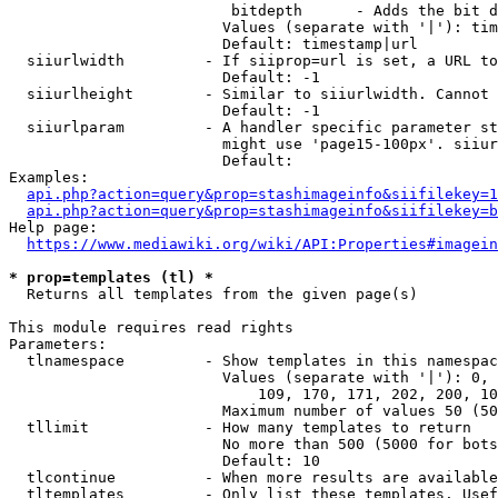
                         bitdepth      - Adds the bit d
                        Values (separate with '|'): tim
                        Default: timestamp|url

  siiurlwidth         - If siiprop=url is set, a URL to
                        Default: -1

  siiurlheight        - Similar to siiurlwidth. Cannot 
                        Default: -1

  siiurlparam         - A handler specific parameter st
                        might use 'page15-100px'. siiur
                        Default: 

Examples:

api.php?action=query&prop=stashimageinfo&siifilekey=1
api.php?action=query&prop=stashimageinfo&siifilekey=b
Help page:

https://www.mediawiki.org/wiki/API:Properties#imagein
* prop=templates (tl) *
  Returns all templates from the given page(s)

This module requires read rights

Parameters:

  tlnamespace         - Show templates in this namespac
                        Values (separate with '|'): 0, 
                            109, 170, 171, 202, 200, 10
                        Maximum number of values 50 (50
  tllimit             - How many templates to return

                        No more than 500 (5000 for bots
                        Default: 10

  tlcontinue          - When more results are available
  tltemplates         - Only list these templates. Usef