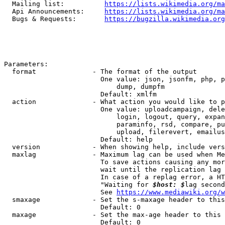
  Mailing list:          
https://lists.wikimedia.org/ma
  Api Announcements:     
https://lists.wikimedia.org/ma
  Bugs & Requests:       
https://bugzilla.wikimedia.org
Parameters:

  format              - The format of the output

                        One value: json, jsonfm, php, p
                            dump, dumpfm

                        Default: xmlfm

  action              - What action you would like to p
                        One value: uploadcampaign, dele
                            login, logout, query, expan
                            paraminfo, rsd, compare, pu
                            upload, filerevert, emailus
                        Default: help

  version             - When showing help, include vers
  maxlag              - Maximum lag can be used when Me
                        To save actions causing any mor
                        wait until the replication lag 
                        In case of a replag error, a HT
                        "Waiting for 
$host: $
lag second
                        See 
https://www.mediawiki.org/w
  smaxage             - Set the s-maxage header to this
                        Default: 0

  maxage              - Set the max-age header to this 
                        Default: 0
