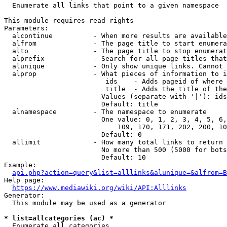
  Enumerate all links that point to a given namespace

This module requires read rights

Parameters:

  alcontinue          - When more results are available
  alfrom              - The page title to start enumera
  alto                - The page title to stop enumerat
  alprefix            - Search for all page titles that
  alunique            - Only show unique links. Cannot 
  alprop              - What pieces of information to i
                         ids    - Adds pageid of where 
                         title  - Adds the title of the
                        Values (separate with '|'): ids
                        Default: title

  alnamespace         - The namespace to enumerate

                        One value: 0, 1, 2, 3, 4, 5, 6,
                            109, 170, 171, 202, 200, 10
                        Default: 0

  allimit             - How many total links to return

                        No more than 500 (5000 for bots
                        Default: 10

Example:

api.php?action=query&list=alllinks&alunique=&alfrom=B
Help page:

https://www.mediawiki.org/wiki/API:Alllinks
Generator:

  This module may be used as a generator

* list=allcategories (ac) *
  Enumerate all categories
