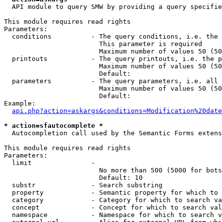
  API module to query SMW by providing a query specifie
This module requires read rights

Parameters:

  conditions          - The query conditions, i.e. the 
                        This parameter is required

                        Maximum number of values 50 (50
  printouts           - The query printouts, i.e. the p
                        Maximum number of values 50 (50
                        Default: 

  parameters          - The query parameters, i.e. all 
                        Maximum number of values 50 (50
                        Default: 

Example:

api.php?action=askargs&conditions=Modification%20date
* action=sfautocomplete *
  Autocompletion call used by the Semantic Forms extens
This module requires read rights

Parameters:

  limit               - 

                        No more than 500 (5000 for bots
                        Default: 10

  substr              - Search substring

  property            - Semantic property for which to 
  category            - Category for which to search va
  concept             - Concept for which to search val
  namespace           - Namespace for which to search v