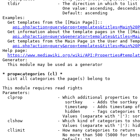
  tldir               - The direction in which to list

                        One value: ascending, descendin
                        Default: ascending

Examples:

  Get templates from the [[Main Page]]::

api.php?action=query&prop=templates&titles=Main%20P
  Get information about the template pages in the [[Mai
api.php?action=query&generator=templates&titles=Mai
  Get templates from the Main Page in the User and Temp
api.php?action=query&prop=templates&titles=Main%20P
Help page:

https://www.mediawiki.org/wiki/API:Properties#templat
Generator:

  This module may be used as a generator

* prop=categories (cl) *
  List all categories the page(s) belong to

This module requires read rights

Parameters:

  clprop              - Which additional properties to 
                         sortkey    - Adds the sortkey 
                         timestamp  - Adds timestamp of
                         hidden     - Tags categories t
                        Values (separate with '|'): sor
  clshow              - Which kind of categories to sho
                        Values (separate with '|'): hid
  cllimit             - How many categories to return

                        No more than 500 (5000 for bots
                        Default: 10
