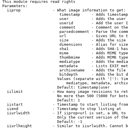
This module requires read rights

Parameters:

  iiprop              - What image information to get:

                         timestamp     - Adds timestamp
                         user          - Adds the user 
                         userid        - Add the user I
                         comment       - Comment on the
                         parsedcomment - Parse the comm
                         url           - Gives URL to t
                         size          - Adds the size 
                         dimensions    - Alias for size

                         sha1          - Adds SHA-1 has
                         mime          - Adds MIME type
                         thumbmime     - Adds MIME type
                         mediatype     - Adds the media
                         metadata      - Lists EXIF met
                         archivename   - Adds the file 
                         bitdepth      - Adds the bit d
                        Values (separate with '|'): tim
                            mediatype, metadata, archiv
                        Default: timestamp|user

  iilimit             - How many image revisions to ret
                        No more than 500 (5000 for bots
                        Default: 1

  iistart             - Timestamp to start listing from

  iiend               - Timestamp to stop listing at

  iiurlwidth          - If iiprop=url is set, a URL to 
                        Only the current version of the
                        Default: -1

  iiurlheight         - Similar to iiurlwidth. Cannot b