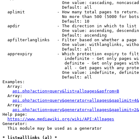
                        One value: cascading, noncascad
                        Default: all

  aplimit             - How many total pages to return.

                        No more than 500 (5000 for bots
                        Default: 10

  apdir               - The direction in which to list

                        One value: ascending, descendin
                        Default: ascending

  apfilterlanglinks   - Filter based on whether a page 
                        One value: withlanglinks, witho
                        Default: all

  apprexpiry          - Which protection expiry to filt
                         indefinite - Get only pages wi
                         definite - Get only pages with
                         all - Get pages with any prote
                        One value: indefinite, definite
                        Default: all

Examples:

  Array:

api.php?action=query&list=allpages&apfrom=B
  Array:

api.php?action=query&generator=allpages&gaplimit=4&
  Array:

api.php?action=query&generator=allpages&gaplimit=2&
Help page:

https://www.mediawiki.org/wiki/API:Allpages
Generator:

  This module may be used as a generator

* list=alllinks (al) *