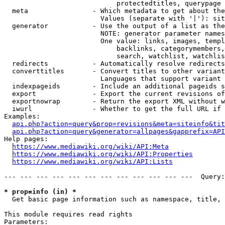
                            protectedtitles, querypage

  meta                - Which metadata to get about the
                        Values (separate with '|'): sit
  generator           - Use the output of a list as the
                        NOTE: generator parameter names
                        One value: links, images, templ
                            backlinks, categorymembers,
                            search, watchlist, watchlis
  redirects           - Automatically resolve redirects

  converttitles       - Convert titles to other variant
                        Languages that support variant 
  indexpageids        - Include an additional pageids s
  export              - Export the current revisions of
  exportnowrap        - Return the export XML without w
  iwurl               - Whether to get the full URL if 
Examples:

api.php?action=query&prop=revisions&meta=siteinfo&tit
api.php?action=query&generator=allpages&gapprefix=API
Help pages:

https://www.mediawiki.org/wiki/API:Meta
https://www.mediawiki.org/wiki/API:Properties
https://www.mediawiki.org/wiki/API:Lists
--- --- --- --- --- --- --- --- --- --- --- ---  Query:
* prop=info (in) *
  Get basic page information such as namespace, title, 
This module requires read rights

Parameters:
