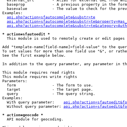
  external_url        - Alias for external URL from whi
  baseprop            - A previous property in the form
  basevalue           - The value to check for the prev
Examples:

api.php?action=sfautocomplete&substr=te
api.php?action=sfautocomplete&substr=te&property=Has_
api.php?action=sfautocomplete&substr=te&category=Auth
* action=sfautoedit *
  This module is used to remotely create or edit pages 
Add "template-name[field-name]=field-value" to the quer
To set values for more than one field use "&", or rathe
See the first example below.

In addition to the query parameter, any parameter in th
This module requires read rights

This module requires write rights

Parameters:

  form                - The form to use.

  target              - The target page.

  query               - The query string.

Examples:

  With query parameter:    
api.php?action=sfautoedit&fo
  Without query parameter: 
api.php?action=sfautoedit&fo
* action=geocode *
  API module for geocoding.
