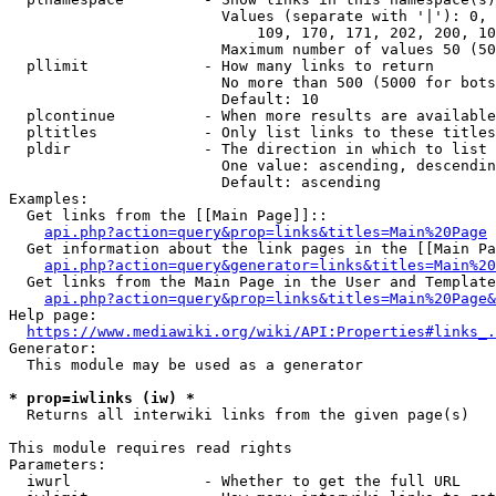
                        Values (separate with '|'): 0, 
                            109, 170, 171, 202, 200, 10
                        Maximum number of values 50 (50
  pllimit             - How many links to return

                        No more than 500 (5000 for bots
                        Default: 10

  plcontinue          - When more results are available
  pltitles            - Only list links to these titles
  pldir               - The direction in which to list

                        One value: ascending, descendin
                        Default: ascending

Examples:

  Get links from the [[Main Page]]::

api.php?action=query&prop=links&titles=Main%20Page
  Get information about the link pages in the [[Main Pa
api.php?action=query&generator=links&titles=Main%20
  Get links from the Main Page in the User and Template
api.php?action=query&prop=links&titles=Main%20Page&
Help page:

https://www.mediawiki.org/wiki/API:Properties#links_.
Generator:

  This module may be used as a generator

* prop=iwlinks (iw) *
  Returns all interwiki links from the given page(s)

This module requires read rights

Parameters:

  iwurl               - Whether to get the full URL
