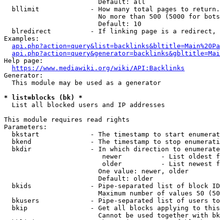
                        Default: all

  bllimit             - How many total pages to return.
                        No more than 500 (5000 for bots
                        Default: 10

  blredirect          - If linking page is a redirect, 
Examples:

api.php?action=query&list=backlinks&bltitle=Main%20Pa
api.php?action=query&generator=backlinks&gbltitle=Mai
Help page:

https://www.mediawiki.org/wiki/API:Backlinks
Generator:

  This module may be used as a generator

* list=blocks (bk) *
  List all blocked users and IP addresses

This module requires read rights

Parameters:

  bkstart             - The timestamp to start enumerat
  bkend               - The timestamp to stop enumerati
  bkdir               - In which direction to enumerate

                         newer          - List oldest f
                         older          - List newest f
                        One value: newer, older

                        Default: older

  bkids               - Pipe-separated list of block ID
                        Maximum number of values 50 (50
  bkusers             - Pipe-separated list of users to
  bkip                - Get all blocks applying to this
                        Cannot be used together with bk