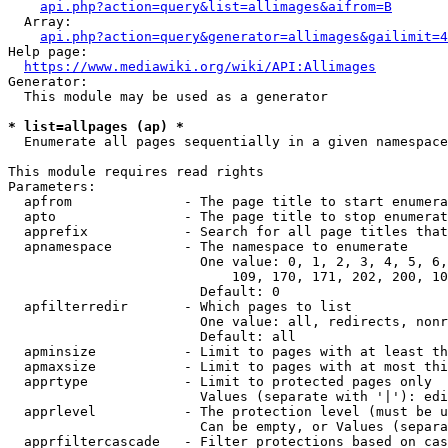
api.php?action=query&list=allimages&aifrom=B
  Array:

api.php?action=query&generator=allimages&gailimit=4
Help page:

https://www.mediawiki.org/wiki/API:Allimages
Generator:

  This module may be used as a generator

* list=allpages (ap) *
  Enumerate all pages sequentially in a given namespace

This module requires read rights

Parameters:

  apfrom              - The page title to start enumera
  apto                - The page title to stop enumerat
  apprefix            - Search for all page titles that
  apnamespace         - The namespace to enumerate

                        One value: 0, 1, 2, 3, 4, 5, 6,
                            109, 170, 171, 202, 200, 10
                        Default: 0

  apfilterredir       - Which pages to list

                        One value: all, redirects, nonr
                        Default: all

  apminsize           - Limit to pages with at least th
  apmaxsize           - Limit to pages with at most thi
  apprtype            - Limit to protected pages only

                        Values (separate with '|'): edi
  apprlevel           - The protection level (must be u
                        Can be empty, or Values (separa
  apprfiltercascade   - Filter protections based on cas