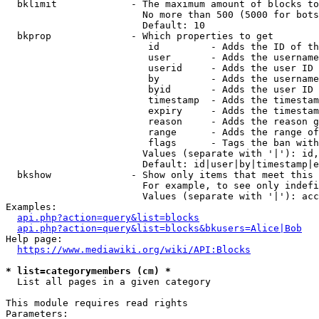
  bklimit             - The maximum amount of blocks to
                        No more than 500 (5000 for bots
                        Default: 10

  bkprop              - Which properties to get

                         id         - Adds the ID of th
                         user       - Adds the username
                         userid     - Adds the user ID 
                         by         - Adds the username
                         byid       - Adds the user ID 
                         timestamp  - Adds the timestam
                         expiry     - Adds the timestam
                         reason     - Adds the reason g
                         range      - Adds the range of
                         flags      - Tags the ban with
                        Values (separate with '|'): id,
                        Default: id|user|by|timestamp|e
  bkshow              - Show only items that meet this 
                        For example, to see only indefi
                        Values (separate with '|'): acc
Examples:

api.php?action=query&list=blocks
api.php?action=query&list=blocks&bkusers=Alice|Bob
Help page:

https://www.mediawiki.org/wiki/API:Blocks
* list=categorymembers (cm) *
  List all pages in a given category

This module requires read rights

Parameters:
