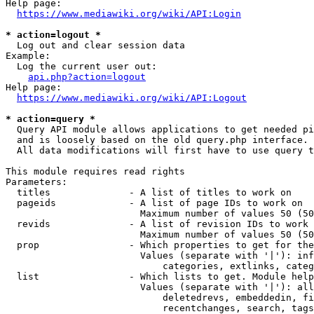
Help page:

https://www.mediawiki.org/wiki/API:Login
* action=logout *
  Log out and clear session data

Example:

  Log the current user out:

api.php?action=logout
Help page:

https://www.mediawiki.org/wiki/API:Logout
* action=query *
  Query API module allows applications to get needed pi
  and is loosely based on the old query.php interface.

  All data modifications will first have to use query t
This module requires read rights

Parameters:

  titles              - A list of titles to work on

  pageids             - A list of page IDs to work on

                        Maximum number of values 50 (50
  revids              - A list of revision IDs to work 
                        Maximum number of values 50 (50
  prop                - Which properties to get for the
                        Values (separate with '|'): inf
                            categories, extlinks, categ
  list                - Which lists to get. Module help
                        Values (separate with '|'): all
                            deletedrevs, embeddedin, fi
                            recentchanges, search, tags