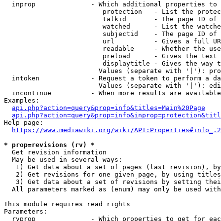
  inprop              - Which additional properties to 
                         protection   - List the protec
                         talkid       - The page ID of 
                         watched      - List the watche
                         subjectid    - The page ID of 
                         url          - Gives a full UR
                         readable     - Whether the use
                         preload      - Gives the text 
                         displaytitle - Gives the way t
                        Values (separate with '|'): pro
  intoken             - Request a token to perform a da
                        Values (separate with '|'): edi
  incontinue          - When more results are available
Examples:

api.php?action=query&prop=info&titles=Main%20Page
api.php?action=query&prop=info&inprop=protection&titl
Help page:

https://www.mediawiki.org/wiki/API:Properties#info_.2
* prop=revisions (rv) *
  Get revision information

  May be used in several ways:

   1) Get data about a set of pages (last revision), by
   2) Get revisions for one given page, by using titles
   3) Get data about a set of revisions by setting thei
  All parameters marked as (enum) may only be used with
This module requires read rights

Parameters:

  rvprop              - Which properties to get for eac