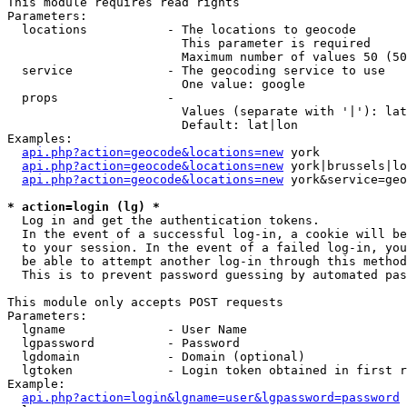
This module requires read rights

Parameters:

  locations           - The locations to geocode

                        This parameter is required

                        Maximum number of values 50 (50
  service             - The geocoding service to use

                        One value: google

  props               - 

                        Values (separate with '|'): lat
                        Default: lat|lon

Examples:

api.php?action=geocode&locations=new
 york

api.php?action=geocode&locations=new
 york|brussels|lo
api.php?action=geocode&locations=new
 york&service=geo
* action=login (lg) *
  Log in and get the authentication tokens. 

  In the event of a successful log-in, a cookie will be
  to your session. In the event of a failed log-in, you
  be able to attempt another log-in through this method
  This is to prevent password guessing by automated pas
This module only accepts POST requests

Parameters:

  lgname              - User Name

  lgpassword          - Password

  lgdomain            - Domain (optional)

  lgtoken             - Login token obtained in first r
Example:

api.php?action=login&lgname=user&lgpassword=password