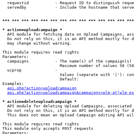
  requestid           - Request ID to distinguish reque
  servedby            - Include the hostname that serve
*** *** *** *** *** *** *** *** *** *** *** *** *** ***
* action=uploadcampaign *
  API module for fetching data on Upload Campaigns, ass
  Do not rely on this, it is an API method mostly for d
  may change without warning.

This module requires read rights

Parameters:

  campaigns           - The name(s) of the campaign(s) 
                        Maximum number of values 50 (50
  ucprop              - 

                        Values (separate with '|'): con
                        Default: 

Examples:

api.php?action=uploadcampaign
api.php?action=uploadcampaign&campaigns=wlm-at|wlm-es
* action=deleteuploadcampaign *
  API module for deleting Upload Campaigns, associated 
  Do not rely on this, it is an API method mostly for d
  This does not mean an Upload Campaign editing API wil
This module requires read rights

This module only accepts POST requests

Parameters:
