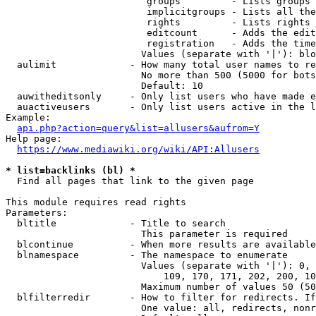
                         groups         - Lists groups 
                         implicitgroups - Lists all the
                         rights         - Lists rights 
                         editcount      - Adds the edit
                         registration   - Adds the time
                        Values (separate with '|'): blo
  aulimit             - How many total user names to re
                        No more than 500 (5000 for bots
                        Default: 10

  auwitheditsonly     - Only list users who have made e
  auactiveusers       - Only list users active in the l
Example:

api.php?action=query&list=allusers&aufrom=Y
Help page:

https://www.mediawiki.org/wiki/API:Allusers
* list=backlinks (bl) *
  Find all pages that link to the given page

This module requires read rights

Parameters:

  bltitle             - Title to search

                        This parameter is required

  blcontinue          - When more results are available
  blnamespace         - The namespace to enumerate

                        Values (separate with '|'): 0, 
                            109, 170, 171, 202, 200, 10
                        Maximum number of values 50 (50
  blfilterredir       - How to filter for redirects. If
                        One value: all, redirects, nonr