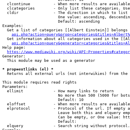
  clcontinue          - When more results are available
  clcategories        - Only list these categories. Use
  cldir               - The direction in which to list

                        One value: ascending, descendin
                        Default: ascending

Examples:

  Get a list of categories [[Albert Einstein]] belongs 
api.php?action=query&prop=categories&titles=Albert%
  Get information about all categories used in the [[Al
api.php?action=query&generator=categories&titles=Al
Help page:

https://www.mediawiki.org/wiki/API:Properties#categor
Generator:

  This module may be used as a generator

* prop=extlinks (el) *
  Returns all external urls (not interwikies) from the 
This module requires read rights

Parameters:

  ellimit             - How many links to return

                        No more than 500 (5000 for bots
                        Default: 10

  eloffset            - When more results are available
  elprotocol          - Protocol of the url. If empty a
                        Leave both this and elquery emp
                        Can be empty, or One value: htt
                        Default: 

  elquery             - Search string without protocol.