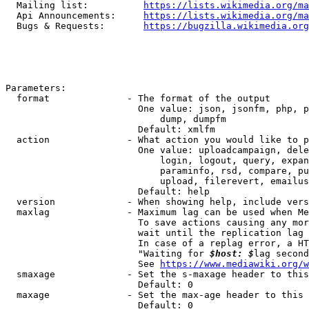
  Mailing list:          
https://lists.wikimedia.org/ma
  Api Announcements:     
https://lists.wikimedia.org/ma
  Bugs & Requests:       
https://bugzilla.wikimedia.org
Parameters:

  format              - The format of the output

                        One value: json, jsonfm, php, p
                            dump, dumpfm

                        Default: xmlfm

  action              - What action you would like to p
                        One value: uploadcampaign, dele
                            login, logout, query, expan
                            paraminfo, rsd, compare, pu
                            upload, filerevert, emailus
                        Default: help

  version             - When showing help, include vers
  maxlag              - Maximum lag can be used when Me
                        To save actions causing any mor
                        wait until the replication lag 
                        In case of a replag error, a HT
                        "Waiting for 
$host: $
lag second
                        See 
https://www.mediawiki.org/w
  smaxage             - Set the s-maxage header to this
                        Default: 0

  maxage              - Set the max-age header to this 
                        Default: 0
