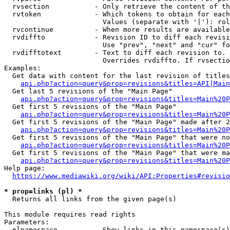
  rvsection           - Only retrieve the content of th
  rvtoken             - Which tokens to obtain for each
                        Values (separate with '|'): rol
  rvcontinue          - When more results are available
  rvdiffto            - Revision ID to diff each revisi
                        Use "prev", "next" and "cur" fo
  rvdifftotext        - Text to diff each revision to. 
                        Overrides rvdiffto. If rvsectio
Examples:

  Get data with content for the last revision of titles
api.php?action=query&prop=revisions&titles=API|Main
  Get last 5 revisions of the "Main Page"

api.php?action=query&prop=revisions&titles=Main%20
  Get first 5 revisions of the "Main Page"

api.php?action=query&prop=revisions&titles=Main%20P
  Get first 5 revisions of the "Main Page" made after 2
api.php?action=query&prop=revisions&titles=Main%20P
  Get first 5 revisions of the "Main Page" that were no
api.php?action=query&prop=revisions&titles=Main%20P
  Get first 5 revisions of the "Main Page" that were ma
api.php?action=query&prop=revisions&titles=Main%20P
Help page:

https://www.mediawiki.org/wiki/API:Properties#revisio
* prop=links (pl) *
  Returns all links from the given page(s)

This module requires read rights

Parameters:

  plnamespace         - Show links in this namespace(s)