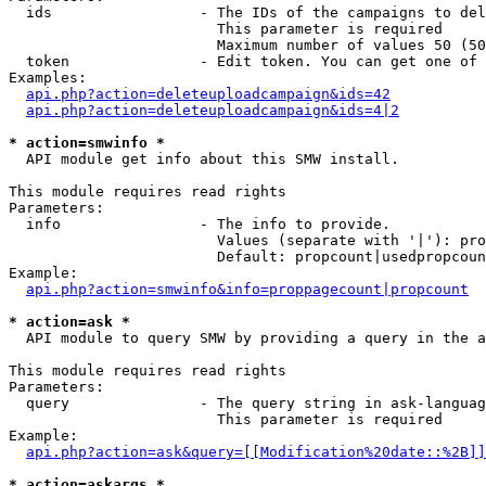
  ids                 - The IDs of the campaigns to del
                        This parameter is required

                        Maximum number of values 50 (50
  token               - Edit token. You can get one of 
Examples:

api.php?action=deleteuploadcampaign&ids=42
api.php?action=deleteuploadcampaign&ids=4|2
* action=smwinfo *
  API module get info about this SMW install.

This module requires read rights

Parameters:

  info                - The info to provide.

                        Values (separate with '|'): pro
                        Default: propcount|usedpropcoun
Example:

api.php?action=smwinfo&info=proppagecount|propcount
* action=ask *
  API module to query SMW by providing a query in the a
This module requires read rights

Parameters:

  query               - The query string in ask-languag
                        This parameter is required

Example:

api.php?action=ask&query=[[Modification%20date::%2B]]
* action=askargs *