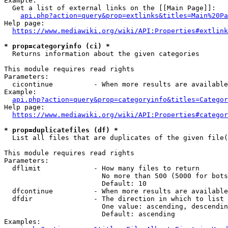
Example:

  Get a list of external links on the [[Main Page]]:

api.php?action=query&prop=extlinks&titles=Main%20Pa
Help page:

https://www.mediawiki.org/wiki/API:Properties#extlink
* prop=categoryinfo (ci) *
  Returns information about the given categories

This module requires read rights

Parameters:

  cicontinue          - When more results are available
Example:

api.php?action=query&prop=categoryinfo&titles=Categor
Help page:

https://www.mediawiki.org/wiki/API:Properties#categor
* prop=duplicatefiles (df) *
  List all files that are duplicates of the given file(
This module requires read rights

Parameters:

  dflimit             - How many files to return

                        No more than 500 (5000 for bots
                        Default: 10

  dfcontinue          - When more results are available
  dfdir               - The direction in which to list

                        One value: ascending, descendin
                        Default: ascending

Examples:
