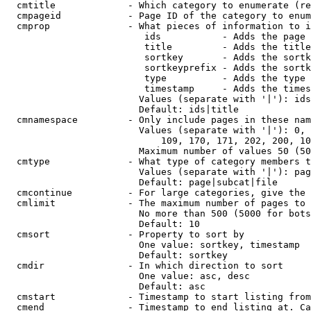
  cmtitle             - Which category to enumerate (re
  cmpageid            - Page ID of the category to enum
  cmprop              - What pieces of information to i
                         ids           - Adds the page 
                         title         - Adds the title
                         sortkey       - Adds the sortk
                         sortkeyprefix - Adds the sortk
                         type          - Adds the type 
                         timestamp     - Adds the times
                        Values (separate with '|'): ids
                        Default: ids|title

  cmnamespace         - Only include pages in these nam
                        Values (separate with '|'): 0, 
                            109, 170, 171, 202, 200, 10
                        Maximum number of values 50 (50
  cmtype              - What type of category members t
                        Values (separate with '|'): pag
                        Default: page|subcat|file

  cmcontinue          - For large categories, give the 
  cmlimit             - The maximum number of pages to 
                        No more than 500 (5000 for bots
                        Default: 10

  cmsort              - Property to sort by

                        One value: sortkey, timestamp

                        Default: sortkey

  cmdir               - In which direction to sort

                        One value: asc, desc

                        Default: asc

  cmstart             - Timestamp to start listing from
  cmend               - Timestamp to end listing at. Ca