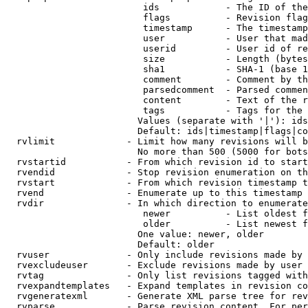
                         ids            - The ID of the
                         flags          - Revision flag
                         timestamp      - The timestamp
                         user           - User that mad
                         userid         - User id of re
                         size           - Length (bytes
                         sha1           - SHA-1 (base 1
                         comment        - Comment by th
                         parsedcomment  - Parsed commen
                         content        - Text of the r
                         tags           - Tags for the 
                        Values (separate with '|'): ids
                        Default: ids|timestamp|flags|co
  rvlimit             - Limit how many revisions will b
                        No more than 500 (5000 for bots
  rvstartid           - From which revision id to start
  rvendid             - Stop revision enumeration on th
  rvstart             - From which revision timestamp t
  rvend               - Enumerate up to this timestamp 
  rvdir               - In which direction to enumerate
                         newer          - List oldest f
                         older          - List newest f
                        One value: newer, older

                        Default: older

  rvuser              - Only include revisions made by 
  rvexcludeuser       - Exclude revisions made by user 
  rvtag               - Only list revisions tagged with
  rvexpandtemplates   - Expand templates in revision co
  rvgeneratexml       - Generate XML parse tree for rev
  rvparse             - Parse revision content. For per