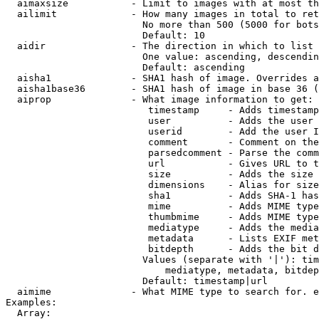
  aimaxsize           - Limit to images with at most th
  ailimit             - How many images in total to ret
                        No more than 500 (5000 for bots
                        Default: 10

  aidir               - The direction in which to list

                        One value: ascending, descendin
                        Default: ascending

  aisha1              - SHA1 hash of image. Overrides a
  aisha1base36        - SHA1 hash of image in base 36 (
  aiprop              - What image information to get:

                         timestamp     - Adds timestamp
                         user          - Adds the user 
                         userid        - Add the user I
                         comment       - Comment on the
                         parsedcomment - Parse the comm
                         url           - Gives URL to t
                         size          - Adds the size 
                         dimensions    - Alias for size

                         sha1          - Adds SHA-1 has
                         mime          - Adds MIME type
                         thumbmime     - Adds MIME type
                         mediatype     - Adds the media
                         metadata      - Lists EXIF met
                         bitdepth      - Adds the bit d
                        Values (separate with '|'): tim
                            mediatype, metadata, bitdep
                        Default: timestamp|url

  aimime              - What MIME type to search for. e
Examples:

  Array:
