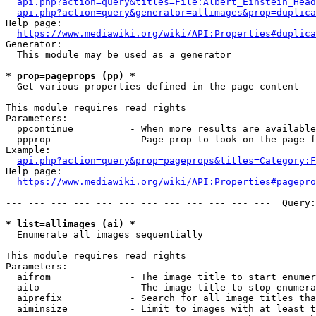
api.php?action=query&titles=File:Albert_Einstein_Head
api.php?action=query&generator=allimages&prop=duplica
Help page:

https://www.mediawiki.org/wiki/API:Properties#duplica
Generator:

  This module may be used as a generator

* prop=pageprops (pp) *
  Get various properties defined in the page content

This module requires read rights

Parameters:

  ppcontinue          - When more results are available
  ppprop              - Page prop to look on the page f
Example:

api.php?action=query&prop=pageprops&titles=Category:F
Help page:

https://www.mediawiki.org/wiki/API:Properties#pagepro
--- --- --- --- --- --- --- --- --- --- --- ---  Query:
* list=allimages (ai) *
  Enumerate all images sequentially

This module requires read rights

Parameters:

  aifrom              - The image title to start enumer
  aito                - The image title to stop enumera
  aiprefix            - Search for all image titles tha
  aiminsize           - Limit to images with at least t