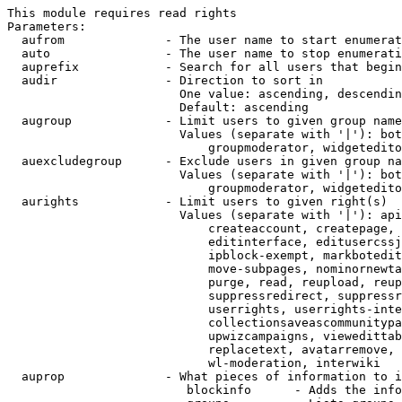
This module requires read rights

Parameters:

  aufrom              - The user name to start enumerat
  auto                - The user name to stop enumerati
  auprefix            - Search for all users that begin
  audir               - Direction to sort in

                        One value: ascending, descendin
                        Default: ascending

  augroup             - Limit users to given group name
                        Values (separate with '|'): bot
                            groupmoderator, widgetedito
  auexcludegroup      - Exclude users in given group na
                        Values (separate with '|'): bot
                            groupmoderator, widgetedito
  aurights            - Limit users to given right(s)

                        Values (separate with '|'): api
                            createaccount, createpage, 
                            editinterface, editusercssj
                            ipblock-exempt, markbotedit
                            move-subpages, nominornewta
                            purge, read, reupload, reup
                            suppressredirect, suppressr
                            userrights, userrights-inte
                            collectionsaveascommunitypa
                            upwizcampaigns, viewedittab
                            replacetext, avatarremove, 
                            wl-moderation, interwiki

  auprop              - What pieces of information to i
                         blockinfo      - Adds the info