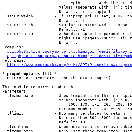
                         bitdepth      - Adds the bit d
                        Values (separate with '|'): tim
                        Default: timestamp|url

  siiurlwidth         - If siiprop=url is set, a URL to
                        Default: -1

  siiurlheight        - Similar to siiurlwidth. Cannot 
                        Default: -1

  siiurlparam         - A handler specific parameter st
                        might use 'page15-100px'. siiur
                        Default: 

Examples:

api.php?action=query&prop=stashimageinfo&siifilekey=1
api.php?action=query&prop=stashimageinfo&siifilekey=b
Help page:

https://www.mediawiki.org/wiki/API:Properties#imagein
* prop=templates (tl) *
  Returns all templates from the given page(s)

This module requires read rights

Parameters:

  tlnamespace         - Show templates in this namespac
                        Values (separate with '|'): 0, 
                            109, 170, 171, 202, 200, 10
                        Maximum number of values 50 (50
  tllimit             - How many templates to return

                        No more than 500 (5000 for bots
                        Default: 10

  tlcontinue          - When more results are available
  tltemplates         - Only list these templates. Usef