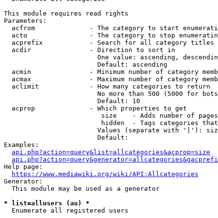
This module requires read rights

Parameters:

  acfrom              - The category to start enumerati
  acto                - The category to stop enumeratin
  acprefix            - Search for all category titles 
  acdir               - Direction to sort in

                        One value: ascending, descendin
                        Default: ascending

  acmin               - Minimum number of category memb
  acmax               - Maximum number of category memb
  aclimit             - How many categories to return

                        No more than 500 (5000 for bots
                        Default: 10

  acprop              - Which properties to get

                         size    - Adds number of pages
                         hidden  - Tags categories that
                        Values (separate with '|'): siz
                        Default: 

Examples:

api.php?action=query&list=allcategories&acprop=size
api.php?action=query&generator=allcategories&gacprefi
Help page:

https://www.mediawiki.org/wiki/API:Allcategories
Generator:

  This module may be used as a generator

* list=allusers (au) *
  Enumerate all registered users
