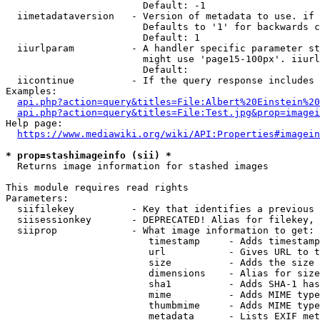
                        Default: -1

  iimetadataversion   - Version of metadata to use. if 
                        Defaults to '1' for backwards c
                        Default: 1

  iiurlparam          - A handler specific parameter st
                        might use 'page15-100px'. iiurl
                        Default: 

  iicontinue          - If the query response includes 
Examples:

api.php?action=query&titles=File:Albert%20Einstein%2
api.php?action=query&titles=File:Test.jpg&prop=imagei
Help page:

https://www.mediawiki.org/wiki/API:Properties#imagein
* prop=stashimageinfo (sii) *
  Returns image information for stashed images

This module requires read rights

Parameters:

  siifilekey          - Key that identifies a previous 
  siisessionkey       - DEPRECATED! Alias for filekey, 
  siiprop             - What image information to get:

                         timestamp     - Adds timestamp
                         url           - Gives URL to t
                         size          - Adds the size 
                         dimensions    - Alias for size

                         sha1          - Adds SHA-1 has
                         mime          - Adds MIME type
                         thumbmime     - Adds MIME type
                         metadata      - Lists EXIF met