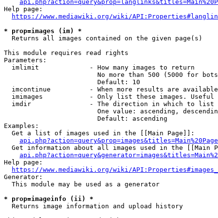
api.php?action=query&prop=langlinks&titles=Main%20P
Help page:

https://www.mediawiki.org/wiki/API:Properties#langlin
* prop=images (im) *
  Returns all images contained on the given page(s)

This module requires read rights

Parameters:

  imlimit             - How many images to return

                        No more than 500 (5000 for bots
                        Default: 10

  imcontinue          - When more results are available
  imimages            - Only list these images. Useful 
  imdir               - The direction in which to list

                        One value: ascending, descendin
                        Default: ascending

Examples:

  Get a list of images used in the [[Main Page]]:

api.php?action=query&prop=images&titles=Main%20Page
  Get information about all images used in the [[Main P
api.php?action=query&generator=images&titles=Main%2
Help page:

https://www.mediawiki.org/wiki/API:Properties#images_
Generator:

  This module may be used as a generator

* prop=imageinfo (ii) *
  Returns image information and upload history
