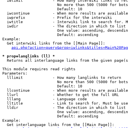
  iwlimit             - How many interwiki links to ret
                        No more than 500 (5000 for bots
                        Default: 10

  iwcontinue          - When more results are available
  iwprefix            - Prefix for the interwiki

  iwtitle             - Interwiki link to search for. M
  iwdir               - The direction in which to list

                        One value: ascending, descendin
                        Default: ascending

Example:

  Get interwiki links from the [[Main Page]]:

api.php?action=query&prop=iwlinks&titles=Main%20Pag
* prop=langlinks (ll) *
  Returns all interlanguage links from the given page(s
This module requires read rights

Parameters:

  lllimit             - How many langlinks to return

                        No more than 500 (5000 for bots
                        Default: 10

  llcontinue          - When more results are available
  llurl               - Whether to get the full URL

  lllang              - Language code

  lltitle             - Link to search for. Must be use
  lldir               - The direction in which to list

                        One value: ascending, descendin
                        Default: ascending

Example:

  Get interlanguage links from the [[Main Page]]:
