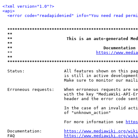
<?xml version="1.0"?>
<api>
<error code="readapidenied" info="You need read permi
*****************************************************
**                                                   
**                      This is an auto-generated Med
**                                                   
**                                     Documentation 
  **                                  
https://www.media
**                                                   
*****************************************************
  Status:                All features shown on this pag
                         is still in active development
                         Make sure to monitor our maili
  Erroneous requests:    When erroneous requests are se
                         with the key "MediaWiki-API-Er
                         header and the error code sent
                         In the case of an invalid acti
                         of "unknown_action"

                         For more information see 
https
  Documentation:         
https://www.mediawiki.org/wik
  FAQ                    
https://www.mediawiki.org/wiki