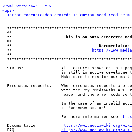
<?xml version="1.0"?>
<api>
<error code="readapidenied" info="You need read permi
*****************************************************
**                                                   
**                      This is an auto-generated Med
**                                                   
**                                     Documentation 
  **                                  
https://www.media
**                                                   
*****************************************************
  Status:                All features shown on this pag
                         is still in active development
                         Make sure to monitor our maili
  Erroneous requests:    When erroneous requests are se
                         with the key "MediaWiki-API-Er
                         header and the error code sent
                         In the case of an invalid acti
                         of "unknown_action"

                         For more information see 
https
  Documentation:         
https://www.mediawiki.org/wik
  FAQ                    
https://www.mediawiki.org/wiki