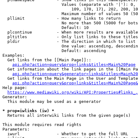
                        Values (separate with '|'): 0, 
                            109, 170, 171, 202, 200, 10
                        Maximum number of values 50 (50
  pllimit             - How many links to return

                        No more than 500 (5000 for bots
                        Default: 10

  plcontinue          - When more results are available
  pltitles            - Only list links to these titles
  pldir               - The direction in which to list

                        One value: ascending, descendin
                        Default: ascending

Examples:

  Get links from the [[Main Page]]::

api.php?action=query&prop=links&titles=Main%20Page
  Get information about the link pages in the [[Main Pa
api.php?action=query&generator=links&titles=Main%20
  Get links from the Main Page in the User and Template
api.php?action=query&prop=links&titles=Main%20Page&
Help page:

https://www.mediawiki.org/wiki/API:Properties#links_.
Generator:

  This module may be used as a generator

* prop=iwlinks (iw) *
  Returns all interwiki links from the given page(s)

This module requires read rights

Parameters:

  iwurl               - Whether to get the full URL
