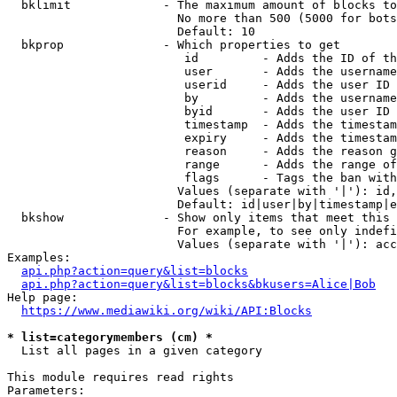
  bklimit             - The maximum amount of blocks to
                        No more than 500 (5000 for bots
                        Default: 10

  bkprop              - Which properties to get

                         id         - Adds the ID of th
                         user       - Adds the username
                         userid     - Adds the user ID 
                         by         - Adds the username
                         byid       - Adds the user ID 
                         timestamp  - Adds the timestam
                         expiry     - Adds the timestam
                         reason     - Adds the reason g
                         range      - Adds the range of
                         flags      - Tags the ban with
                        Values (separate with '|'): id,
                        Default: id|user|by|timestamp|e
  bkshow              - Show only items that meet this 
                        For example, to see only indefi
                        Values (separate with '|'): acc
Examples:

api.php?action=query&list=blocks
api.php?action=query&list=blocks&bkusers=Alice|Bob
Help page:

https://www.mediawiki.org/wiki/API:Blocks
* list=categorymembers (cm) *
  List all pages in a given category

This module requires read rights

Parameters:
