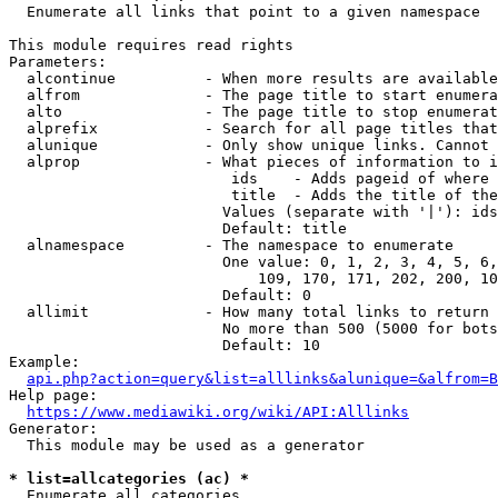
  Enumerate all links that point to a given namespace

This module requires read rights

Parameters:

  alcontinue          - When more results are available
  alfrom              - The page title to start enumera
  alto                - The page title to stop enumerat
  alprefix            - Search for all page titles that
  alunique            - Only show unique links. Cannot 
  alprop              - What pieces of information to i
                         ids    - Adds pageid of where 
                         title  - Adds the title of the
                        Values (separate with '|'): ids
                        Default: title

  alnamespace         - The namespace to enumerate

                        One value: 0, 1, 2, 3, 4, 5, 6,
                            109, 170, 171, 202, 200, 10
                        Default: 0

  allimit             - How many total links to return

                        No more than 500 (5000 for bots
                        Default: 10

Example:

api.php?action=query&list=alllinks&alunique=&alfrom=B
Help page:

https://www.mediawiki.org/wiki/API:Alllinks
Generator:

  This module may be used as a generator

* list=allcategories (ac) *
  Enumerate all categories
