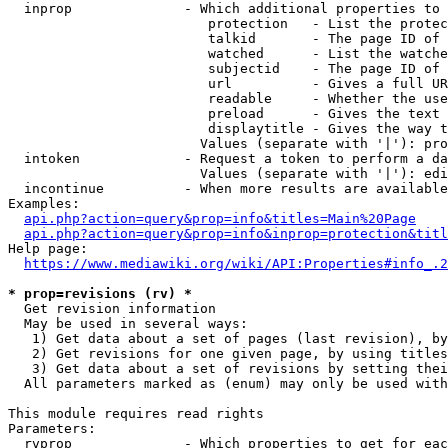
  inprop              - Which additional properties to 
                         protection   - List the protec
                         talkid       - The page ID of 
                         watched      - List the watche
                         subjectid    - The page ID of 
                         url          - Gives a full UR
                         readable     - Whether the use
                         preload      - Gives the text 
                         displaytitle - Gives the way t
                        Values (separate with '|'): pro
  intoken             - Request a token to perform a da
                        Values (separate with '|'): edi
  incontinue          - When more results are available
Examples:

api.php?action=query&prop=info&titles=Main%20Page
api.php?action=query&prop=info&inprop=protection&titl
Help page:

https://www.mediawiki.org/wiki/API:Properties#info_.2
* prop=revisions (rv) *
  Get revision information

  May be used in several ways:

   1) Get data about a set of pages (last revision), by
   2) Get revisions for one given page, by using titles
   3) Get data about a set of revisions by setting thei
  All parameters marked as (enum) may only be used with
This module requires read rights

Parameters:

  rvprop              - Which properties to get for eac