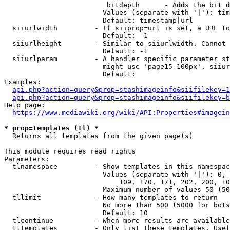
                         bitdepth      - Adds the bit d
                        Values (separate with '|'): tim
                        Default: timestamp|url

  siiurlwidth         - If siiprop=url is set, a URL to
                        Default: -1

  siiurlheight        - Similar to siiurlwidth. Cannot 
                        Default: -1

  siiurlparam         - A handler specific parameter st
                        might use 'page15-100px'. siiur
                        Default: 

Examples:

api.php?action=query&prop=stashimageinfo&siifilekey=1
api.php?action=query&prop=stashimageinfo&siifilekey=b
Help page:

https://www.mediawiki.org/wiki/API:Properties#imagein
* prop=templates (tl) *
  Returns all templates from the given page(s)

This module requires read rights

Parameters:

  tlnamespace         - Show templates in this namespac
                        Values (separate with '|'): 0, 
                            109, 170, 171, 202, 200, 10
                        Maximum number of values 50 (50
  tllimit             - How many templates to return

                        No more than 500 (5000 for bots
                        Default: 10

  tlcontinue          - When more results are available
  tltemplates         - Only list these templates. Usef