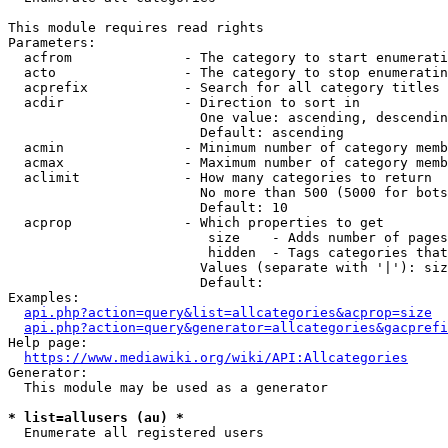
This module requires read rights

Parameters:

  acfrom              - The category to start enumerati
  acto                - The category to stop enumeratin
  acprefix            - Search for all category titles 
  acdir               - Direction to sort in

                        One value: ascending, descendin
                        Default: ascending

  acmin               - Minimum number of category memb
  acmax               - Maximum number of category memb
  aclimit             - How many categories to return

                        No more than 500 (5000 for bots
                        Default: 10

  acprop              - Which properties to get

                         size    - Adds number of pages
                         hidden  - Tags categories that
                        Values (separate with '|'): siz
                        Default: 

Examples:

api.php?action=query&list=allcategories&acprop=size
api.php?action=query&generator=allcategories&gacprefi
Help page:

https://www.mediawiki.org/wiki/API:Allcategories
Generator:

  This module may be used as a generator

* list=allusers (au) *
  Enumerate all registered users
