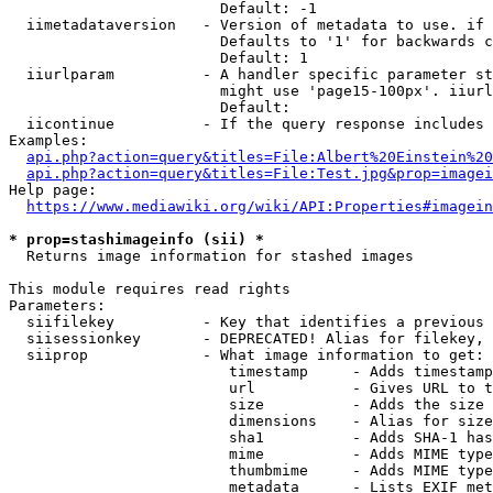
                        Default: -1

  iimetadataversion   - Version of metadata to use. if 
                        Defaults to '1' for backwards c
                        Default: 1

  iiurlparam          - A handler specific parameter st
                        might use 'page15-100px'. iiurl
                        Default: 

  iicontinue          - If the query response includes 
Examples:

api.php?action=query&titles=File:Albert%20Einstein%2
api.php?action=query&titles=File:Test.jpg&prop=imagei
Help page:

https://www.mediawiki.org/wiki/API:Properties#imagein
* prop=stashimageinfo (sii) *
  Returns image information for stashed images

This module requires read rights

Parameters:

  siifilekey          - Key that identifies a previous 
  siisessionkey       - DEPRECATED! Alias for filekey, 
  siiprop             - What image information to get:

                         timestamp     - Adds timestamp
                         url           - Gives URL to t
                         size          - Adds the size 
                         dimensions    - Alias for size

                         sha1          - Adds SHA-1 has
                         mime          - Adds MIME type
                         thumbmime     - Adds MIME type
                         metadata      - Lists EXIF met