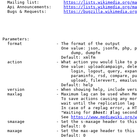
  Mailing list:          
https://lists.wikimedia.org/ma
  Api Announcements:     
https://lists.wikimedia.org/ma
  Bugs & Requests:       
https://bugzilla.wikimedia.org
Parameters:

  format              - The format of the output

                        One value: json, jsonfm, php, p
                            dump, dumpfm

                        Default: xmlfm

  action              - What action you would like to p
                        One value: uploadcampaign, dele
                            login, logout, query, expan
                            paraminfo, rsd, compare, pu
                            upload, filerevert, emailus
                        Default: help

  version             - When showing help, include vers
  maxlag              - Maximum lag can be used when Me
                        To save actions causing any mor
                        wait until the replication lag 
                        In case of a replag error, a HT
                        "Waiting for 
$host: $
lag second
                        See 
https://www.mediawiki.org/w
  smaxage             - Set the s-maxage header to this
                        Default: 0

  maxage              - Set the max-age header to this 
                        Default: 0
