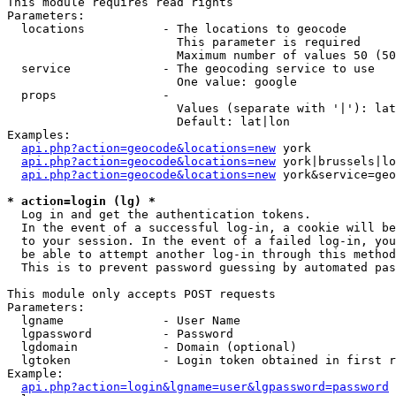
This module requires read rights

Parameters:

  locations           - The locations to geocode

                        This parameter is required

                        Maximum number of values 50 (50
  service             - The geocoding service to use

                        One value: google

  props               - 

                        Values (separate with '|'): lat
                        Default: lat|lon

Examples:

api.php?action=geocode&locations=new
 york

api.php?action=geocode&locations=new
 york|brussels|lo
api.php?action=geocode&locations=new
 york&service=geo
* action=login (lg) *
  Log in and get the authentication tokens. 

  In the event of a successful log-in, a cookie will be
  to your session. In the event of a failed log-in, you
  be able to attempt another log-in through this method
  This is to prevent password guessing by automated pas
This module only accepts POST requests

Parameters:

  lgname              - User Name

  lgpassword          - Password

  lgdomain            - Domain (optional)

  lgtoken             - Login token obtained in first r
Example:

api.php?action=login&lgname=user&lgpassword=password