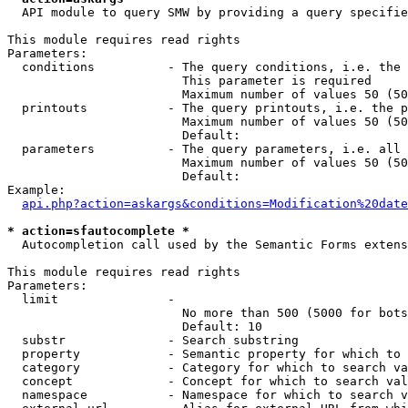
  API module to query SMW by providing a query specifie
This module requires read rights

Parameters:

  conditions          - The query conditions, i.e. the 
                        This parameter is required

                        Maximum number of values 50 (50
  printouts           - The query printouts, i.e. the p
                        Maximum number of values 50 (50
                        Default: 

  parameters          - The query parameters, i.e. all 
                        Maximum number of values 50 (50
                        Default: 

Example:

api.php?action=askargs&conditions=Modification%20date
* action=sfautocomplete *
  Autocompletion call used by the Semantic Forms extens
This module requires read rights

Parameters:

  limit               - 

                        No more than 500 (5000 for bots
                        Default: 10

  substr              - Search substring

  property            - Semantic property for which to 
  category            - Category for which to search va
  concept             - Concept for which to search val
  namespace           - Namespace for which to search v