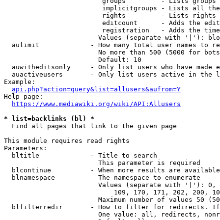
                         groups         - Lists groups 
                         implicitgroups - Lists all the
                         rights         - Lists rights 
                         editcount      - Adds the edit
                         registration   - Adds the time
                        Values (separate with '|'): blo
  aulimit             - How many total user names to re
                        No more than 500 (5000 for bots
                        Default: 10

  auwitheditsonly     - Only list users who have made e
  auactiveusers       - Only list users active in the l
Example:

api.php?action=query&list=allusers&aufrom=Y
Help page:

https://www.mediawiki.org/wiki/API:Allusers
* list=backlinks (bl) *
  Find all pages that link to the given page

This module requires read rights

Parameters:

  bltitle             - Title to search

                        This parameter is required

  blcontinue          - When more results are available
  blnamespace         - The namespace to enumerate

                        Values (separate with '|'): 0, 
                            109, 170, 171, 202, 200, 10
                        Maximum number of values 50 (50
  blfilterredir       - How to filter for redirects. If
                        One value: all, redirects, nonr