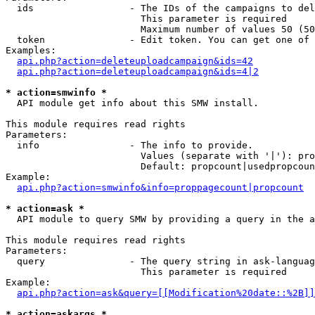
  ids                 - The IDs of the campaigns to del
                        This parameter is required

                        Maximum number of values 50 (50
  token               - Edit token. You can get one of 
Examples:

api.php?action=deleteuploadcampaign&ids=42
api.php?action=deleteuploadcampaign&ids=4|2
* action=smwinfo *
  API module get info about this SMW install.

This module requires read rights

Parameters:

  info                - The info to provide.

                        Values (separate with '|'): pro
                        Default: propcount|usedpropcoun
Example:

api.php?action=smwinfo&info=proppagecount|propcount
* action=ask *
  API module to query SMW by providing a query in the a
This module requires read rights

Parameters:

  query               - The query string in ask-languag
                        This parameter is required

Example:

api.php?action=ask&query=[[Modification%20date::%2B]]
* action=askargs *