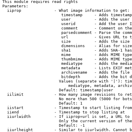
This module requires read rights

Parameters:

  iiprop              - What image information to get:

                         timestamp     - Adds timestamp
                         user          - Adds the user 
                         userid        - Add the user I
                         comment       - Comment on the
                         parsedcomment - Parse the comm
                         url           - Gives URL to t
                         size          - Adds the size 
                         dimensions    - Alias for size

                         sha1          - Adds SHA-1 has
                         mime          - Adds MIME type
                         thumbmime     - Adds MIME type
                         mediatype     - Adds the media
                         metadata      - Lists EXIF met
                         archivename   - Adds the file 
                         bitdepth      - Adds the bit d
                        Values (separate with '|'): tim
                            mediatype, metadata, archiv
                        Default: timestamp|user

  iilimit             - How many image revisions to ret
                        No more than 500 (5000 for bots
                        Default: 1

  iistart             - Timestamp to start listing from

  iiend               - Timestamp to stop listing at

  iiurlwidth          - If iiprop=url is set, a URL to 
                        Only the current version of the
                        Default: -1

  iiurlheight         - Similar to iiurlwidth. Cannot b