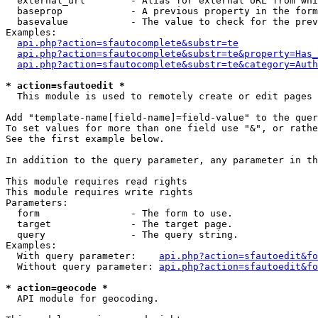
  external_url        - Alias for external URL from whi
  baseprop            - A previous property in the form
  basevalue           - The value to check for the prev
Examples:

api.php?action=sfautocomplete&substr=te
api.php?action=sfautocomplete&substr=te&property=Has_
api.php?action=sfautocomplete&substr=te&category=Auth
* action=sfautoedit *
  This module is used to remotely create or edit pages 
Add "template-name[field-name]=field-value" to the quer
To set values for more than one field use "&", or rathe
See the first example below.

In addition to the query parameter, any parameter in th
This module requires read rights

This module requires write rights

Parameters:

  form                - The form to use.

  target              - The target page.

  query               - The query string.

Examples:

  With query parameter:    
api.php?action=sfautoedit&fo
  Without query parameter: 
api.php?action=sfautoedit&fo
* action=geocode *
  API module for geocoding.
