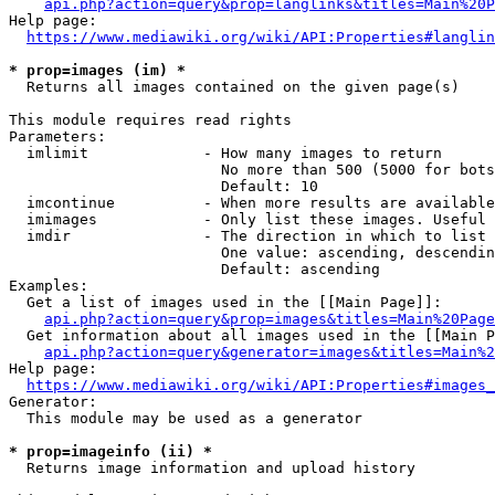
api.php?action=query&prop=langlinks&titles=Main%20P
Help page:

https://www.mediawiki.org/wiki/API:Properties#langlin
* prop=images (im) *
  Returns all images contained on the given page(s)

This module requires read rights

Parameters:

  imlimit             - How many images to return

                        No more than 500 (5000 for bots
                        Default: 10

  imcontinue          - When more results are available
  imimages            - Only list these images. Useful 
  imdir               - The direction in which to list

                        One value: ascending, descendin
                        Default: ascending

Examples:

  Get a list of images used in the [[Main Page]]:

api.php?action=query&prop=images&titles=Main%20Page
  Get information about all images used in the [[Main P
api.php?action=query&generator=images&titles=Main%2
Help page:

https://www.mediawiki.org/wiki/API:Properties#images_
Generator:

  This module may be used as a generator

* prop=imageinfo (ii) *
  Returns image information and upload history
