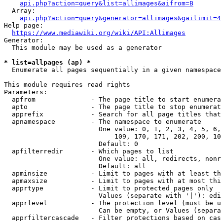
api.php?action=query&list=allimages&aifrom=B
  Array:

api.php?action=query&generator=allimages&gailimit=4
Help page:

https://www.mediawiki.org/wiki/API:Allimages
Generator:

  This module may be used as a generator

* list=allpages (ap) *
  Enumerate all pages sequentially in a given namespace

This module requires read rights

Parameters:

  apfrom              - The page title to start enumera
  apto                - The page title to stop enumerat
  apprefix            - Search for all page titles that
  apnamespace         - The namespace to enumerate

                        One value: 0, 1, 2, 3, 4, 5, 6,
                            109, 170, 171, 202, 200, 10
                        Default: 0

  apfilterredir       - Which pages to list

                        One value: all, redirects, nonr
                        Default: all

  apminsize           - Limit to pages with at least th
  apmaxsize           - Limit to pages with at most thi
  apprtype            - Limit to protected pages only

                        Values (separate with '|'): edi
  apprlevel           - The protection level (must be u
                        Can be empty, or Values (separa
  apprfiltercascade   - Filter protections based on cas