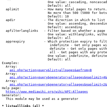
                        One value: cascading, noncascad
                        Default: all

  aplimit             - How many total pages to return.

                        No more than 500 (5000 for bots
                        Default: 10

  apdir               - The direction in which to list

                        One value: ascending, descendin
                        Default: ascending

  apfilterlanglinks   - Filter based on whether a page 
                        One value: withlanglinks, witho
                        Default: all

  apprexpiry          - Which protection expiry to filt
                         indefinite - Get only pages wi
                         definite - Get only pages with
                         all - Get pages with any prote
                        One value: indefinite, definite
                        Default: all

Examples:

  Array:

api.php?action=query&list=allpages&apfrom=B
  Array:

api.php?action=query&generator=allpages&gaplimit=4&
  Array:

api.php?action=query&generator=allpages&gaplimit=2&
Help page:

https://www.mediawiki.org/wiki/API:Allpages
Generator:

  This module may be used as a generator

* list=alllinks (al) *