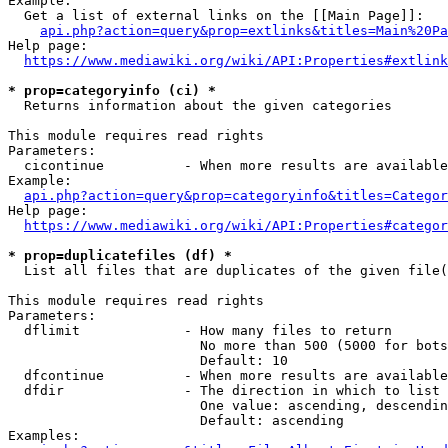
Example:

  Get a list of external links on the [[Main Page]]:

api.php?action=query&prop=extlinks&titles=Main%20Pa
Help page:

https://www.mediawiki.org/wiki/API:Properties#extlink
* prop=categoryinfo (ci) *
  Returns information about the given categories

This module requires read rights

Parameters:

  cicontinue          - When more results are available
Example:

api.php?action=query&prop=categoryinfo&titles=Categor
Help page:

https://www.mediawiki.org/wiki/API:Properties#categor
* prop=duplicatefiles (df) *
  List all files that are duplicates of the given file(
This module requires read rights

Parameters:

  dflimit             - How many files to return

                        No more than 500 (5000 for bots
                        Default: 10

  dfcontinue          - When more results are available
  dfdir               - The direction in which to list

                        One value: ascending, descendin
                        Default: ascending

Examples:
