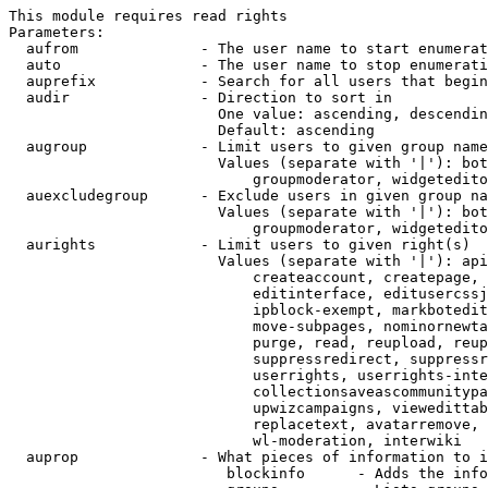
This module requires read rights

Parameters:

  aufrom              - The user name to start enumerat
  auto                - The user name to stop enumerati
  auprefix            - Search for all users that begin
  audir               - Direction to sort in

                        One value: ascending, descendin
                        Default: ascending

  augroup             - Limit users to given group name
                        Values (separate with '|'): bot
                            groupmoderator, widgetedito
  auexcludegroup      - Exclude users in given group na
                        Values (separate with '|'): bot
                            groupmoderator, widgetedito
  aurights            - Limit users to given right(s)

                        Values (separate with '|'): api
                            createaccount, createpage, 
                            editinterface, editusercssj
                            ipblock-exempt, markbotedit
                            move-subpages, nominornewta
                            purge, read, reupload, reup
                            suppressredirect, suppressr
                            userrights, userrights-inte
                            collectionsaveascommunitypa
                            upwizcampaigns, viewedittab
                            replacetext, avatarremove, 
                            wl-moderation, interwiki

  auprop              - What pieces of information to i
                         blockinfo      - Adds the info