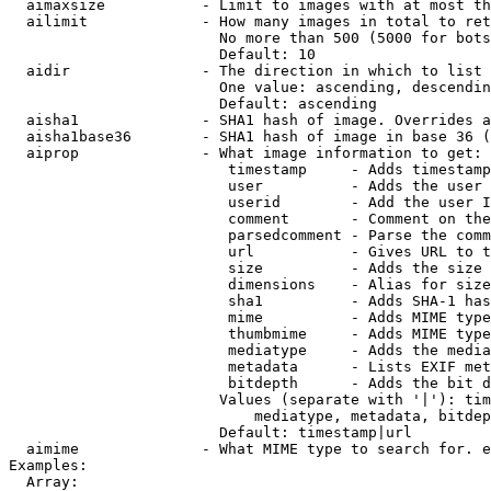
  aimaxsize           - Limit to images with at most th
  ailimit             - How many images in total to ret
                        No more than 500 (5000 for bots
                        Default: 10

  aidir               - The direction in which to list

                        One value: ascending, descendin
                        Default: ascending

  aisha1              - SHA1 hash of image. Overrides a
  aisha1base36        - SHA1 hash of image in base 36 (
  aiprop              - What image information to get:

                         timestamp     - Adds timestamp
                         user          - Adds the user 
                         userid        - Add the user I
                         comment       - Comment on the
                         parsedcomment - Parse the comm
                         url           - Gives URL to t
                         size          - Adds the size 
                         dimensions    - Alias for size

                         sha1          - Adds SHA-1 has
                         mime          - Adds MIME type
                         thumbmime     - Adds MIME type
                         mediatype     - Adds the media
                         metadata      - Lists EXIF met
                         bitdepth      - Adds the bit d
                        Values (separate with '|'): tim
                            mediatype, metadata, bitdep
                        Default: timestamp|url

  aimime              - What MIME type to search for. e
Examples:

  Array:
