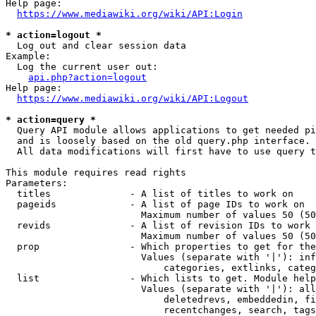
Help page:

https://www.mediawiki.org/wiki/API:Login
* action=logout *
  Log out and clear session data

Example:

  Log the current user out:

api.php?action=logout
Help page:

https://www.mediawiki.org/wiki/API:Logout
* action=query *
  Query API module allows applications to get needed pi
  and is loosely based on the old query.php interface.

  All data modifications will first have to use query t
This module requires read rights

Parameters:

  titles              - A list of titles to work on

  pageids             - A list of page IDs to work on

                        Maximum number of values 50 (50
  revids              - A list of revision IDs to work 
                        Maximum number of values 50 (50
  prop                - Which properties to get for the
                        Values (separate with '|'): inf
                            categories, extlinks, categ
  list                - Which lists to get. Module help
                        Values (separate with '|'): all
                            deletedrevs, embeddedin, fi
                            recentchanges, search, tags