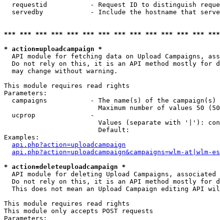
  requestid           - Request ID to distinguish reque
  servedby            - Include the hostname that serve
*** *** *** *** *** *** *** *** *** *** *** *** *** ***
* action=uploadcampaign *
  API module for fetching data on Upload Campaigns, ass
  Do not rely on this, it is an API method mostly for d
  may change without warning.

This module requires read rights

Parameters:

  campaigns           - The name(s) of the campaign(s) 
                        Maximum number of values 50 (50
  ucprop              - 

                        Values (separate with '|'): con
                        Default: 

Examples:

api.php?action=uploadcampaign
api.php?action=uploadcampaign&campaigns=wlm-at|wlm-es
* action=deleteuploadcampaign *
  API module for deleting Upload Campaigns, associated 
  Do not rely on this, it is an API method mostly for d
  This does not mean an Upload Campaign editing API wil
This module requires read rights

This module only accepts POST requests

Parameters:
