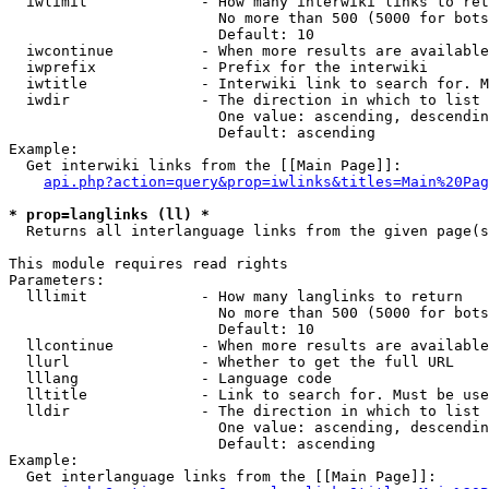
  iwlimit             - How many interwiki links to ret
                        No more than 500 (5000 for bots
                        Default: 10

  iwcontinue          - When more results are available
  iwprefix            - Prefix for the interwiki

  iwtitle             - Interwiki link to search for. M
  iwdir               - The direction in which to list

                        One value: ascending, descendin
                        Default: ascending

Example:

  Get interwiki links from the [[Main Page]]:

api.php?action=query&prop=iwlinks&titles=Main%20Pag
* prop=langlinks (ll) *
  Returns all interlanguage links from the given page(s
This module requires read rights

Parameters:

  lllimit             - How many langlinks to return

                        No more than 500 (5000 for bots
                        Default: 10

  llcontinue          - When more results are available
  llurl               - Whether to get the full URL

  lllang              - Language code

  lltitle             - Link to search for. Must be use
  lldir               - The direction in which to list

                        One value: ascending, descendin
                        Default: ascending

Example:

  Get interlanguage links from the [[Main Page]]:
