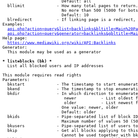
                        Default: all

  bllimit             - How many total pages to return.
                        No more than 500 (5000 for bots
                        Default: 10

  blredirect          - If linking page is a redirect, 
Examples:

api.php?action=query&list=backlinks&bltitle=Main%20Pa
api.php?action=query&generator=backlinks&gbltitle=Mai
Help page:

https://www.mediawiki.org/wiki/API:Backlinks
Generator:

  This module may be used as a generator

* list=blocks (bk) *
  List all blocked users and IP addresses

This module requires read rights

Parameters:

  bkstart             - The timestamp to start enumerat
  bkend               - The timestamp to stop enumerati
  bkdir               - In which direction to enumerate

                         newer          - List oldest f
                         older          - List newest f
                        One value: newer, older

                        Default: older

  bkids               - Pipe-separated list of block ID
                        Maximum number of values 50 (50
  bkusers             - Pipe-separated list of users to
  bkip                - Get all blocks applying to this
                        Cannot be used together with bk