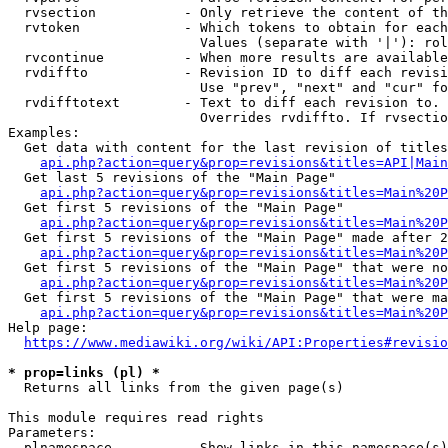
  rvsection           - Only retrieve the content of th
  rvtoken             - Which tokens to obtain for each
                        Values (separate with '|'): rol
  rvcontinue          - When more results are available
  rvdiffto            - Revision ID to diff each revisi
                        Use "prev", "next" and "cur" fo
  rvdifftotext        - Text to diff each revision to. 
                        Overrides rvdiffto. If rvsectio
Examples:

  Get data with content for the last revision of titles
api.php?action=query&prop=revisions&titles=API|Main
  Get last 5 revisions of the "Main Page"

api.php?action=query&prop=revisions&titles=Main%20
  Get first 5 revisions of the "Main Page"

api.php?action=query&prop=revisions&titles=Main%20P
  Get first 5 revisions of the "Main Page" made after 2
api.php?action=query&prop=revisions&titles=Main%20P
  Get first 5 revisions of the "Main Page" that were no
api.php?action=query&prop=revisions&titles=Main%20P
  Get first 5 revisions of the "Main Page" that were ma
api.php?action=query&prop=revisions&titles=Main%20P
Help page:

https://www.mediawiki.org/wiki/API:Properties#revisio
* prop=links (pl) *
  Returns all links from the given page(s)

This module requires read rights

Parameters:

  plnamespace         - Show links in this namespace(s)