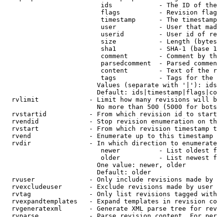
                         ids            - The ID of the
                         flags          - Revision flag
                         timestamp      - The timestamp
                         user           - User that mad
                         userid         - User id of re
                         size           - Length (bytes
                         sha1           - SHA-1 (base 1
                         comment        - Comment by th
                         parsedcomment  - Parsed commen
                         content        - Text of the r
                         tags           - Tags for the 
                        Values (separate with '|'): ids
                        Default: ids|timestamp|flags|co
  rvlimit             - Limit how many revisions will b
                        No more than 500 (5000 for bots
  rvstartid           - From which revision id to start
  rvendid             - Stop revision enumeration on th
  rvstart             - From which revision timestamp t
  rvend               - Enumerate up to this timestamp 
  rvdir               - In which direction to enumerate
                         newer          - List oldest f
                         older          - List newest f
                        One value: newer, older

                        Default: older

  rvuser              - Only include revisions made by 
  rvexcludeuser       - Exclude revisions made by user 
  rvtag               - Only list revisions tagged with
  rvexpandtemplates   - Expand templates in revision co
  rvgeneratexml       - Generate XML parse tree for rev
  rvparse             - Parse revision content. For per