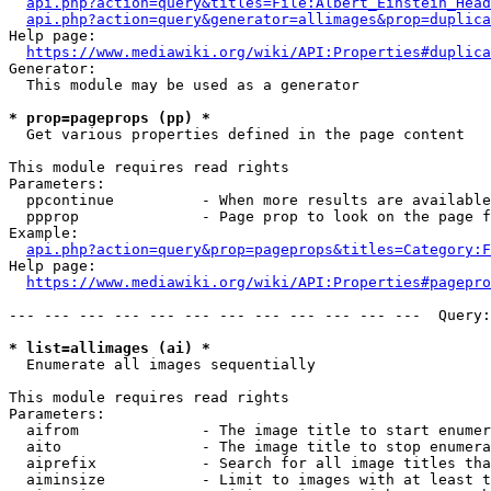
api.php?action=query&titles=File:Albert_Einstein_Head
api.php?action=query&generator=allimages&prop=duplica
Help page:

https://www.mediawiki.org/wiki/API:Properties#duplica
Generator:

  This module may be used as a generator

* prop=pageprops (pp) *
  Get various properties defined in the page content

This module requires read rights

Parameters:

  ppcontinue          - When more results are available
  ppprop              - Page prop to look on the page f
Example:

api.php?action=query&prop=pageprops&titles=Category:F
Help page:

https://www.mediawiki.org/wiki/API:Properties#pagepro
--- --- --- --- --- --- --- --- --- --- --- ---  Query:
* list=allimages (ai) *
  Enumerate all images sequentially

This module requires read rights

Parameters:

  aifrom              - The image title to start enumer
  aito                - The image title to stop enumera
  aiprefix            - Search for all image titles tha
  aiminsize           - Limit to images with at least t