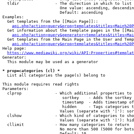
  tldir               - The direction in which to list

                        One value: ascending, descendin
                        Default: ascending

Examples:

  Get templates from the [[Main Page]]::

api.php?action=query&prop=templates&titles=Main%20P
  Get information about the template pages in the [[Mai
api.php?action=query&generator=templates&titles=Mai
  Get templates from the Main Page in the User and Temp
api.php?action=query&prop=templates&titles=Main%20P
Help page:

https://www.mediawiki.org/wiki/API:Properties#templat
Generator:

  This module may be used as a generator

* prop=categories (cl) *
  List all categories the page(s) belong to

This module requires read rights

Parameters:

  clprop              - Which additional properties to 
                         sortkey    - Adds the sortkey 
                         timestamp  - Adds timestamp of
                         hidden     - Tags categories t
                        Values (separate with '|'): sor
  clshow              - Which kind of categories to sho
                        Values (separate with '|'): hid
  cllimit             - How many categories to return

                        No more than 500 (5000 for bots
                        Default: 10
