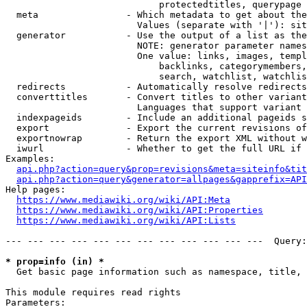
                            protectedtitles, querypage

  meta                - Which metadata to get about the
                        Values (separate with '|'): sit
  generator           - Use the output of a list as the
                        NOTE: generator parameter names
                        One value: links, images, templ
                            backlinks, categorymembers,
                            search, watchlist, watchlis
  redirects           - Automatically resolve redirects

  converttitles       - Convert titles to other variant
                        Languages that support variant 
  indexpageids        - Include an additional pageids s
  export              - Export the current revisions of
  exportnowrap        - Return the export XML without w
  iwurl               - Whether to get the full URL if 
Examples:

api.php?action=query&prop=revisions&meta=siteinfo&tit
api.php?action=query&generator=allpages&gapprefix=API
Help pages:

https://www.mediawiki.org/wiki/API:Meta
https://www.mediawiki.org/wiki/API:Properties
https://www.mediawiki.org/wiki/API:Lists
--- --- --- --- --- --- --- --- --- --- --- ---  Query:
* prop=info (in) *
  Get basic page information such as namespace, title, 
This module requires read rights

Parameters:
