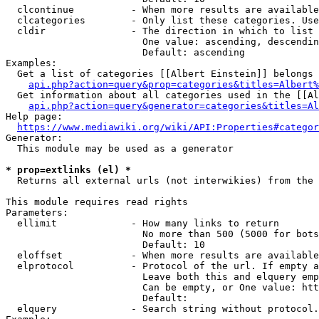
  clcontinue          - When more results are available
  clcategories        - Only list these categories. Use
  cldir               - The direction in which to list

                        One value: ascending, descendin
                        Default: ascending

Examples:

  Get a list of categories [[Albert Einstein]] belongs 
api.php?action=query&prop=categories&titles=Albert%
  Get information about all categories used in the [[Al
api.php?action=query&generator=categories&titles=Al
Help page:

https://www.mediawiki.org/wiki/API:Properties#categor
Generator:

  This module may be used as a generator

* prop=extlinks (el) *
  Returns all external urls (not interwikies) from the 
This module requires read rights

Parameters:

  ellimit             - How many links to return

                        No more than 500 (5000 for bots
                        Default: 10

  eloffset            - When more results are available
  elprotocol          - Protocol of the url. If empty a
                        Leave both this and elquery emp
                        Can be empty, or One value: htt
                        Default: 

  elquery             - Search string without protocol.