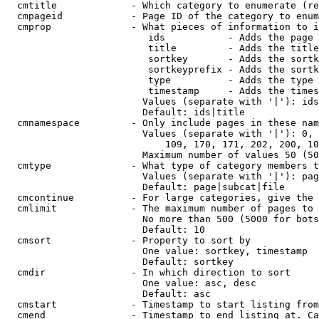
  cmtitle             - Which category to enumerate (re
  cmpageid            - Page ID of the category to enum
  cmprop              - What pieces of information to i
                         ids           - Adds the page 
                         title         - Adds the title
                         sortkey       - Adds the sortk
                         sortkeyprefix - Adds the sortk
                         type          - Adds the type 
                         timestamp     - Adds the times
                        Values (separate with '|'): ids
                        Default: ids|title

  cmnamespace         - Only include pages in these nam
                        Values (separate with '|'): 0, 
                            109, 170, 171, 202, 200, 10
                        Maximum number of values 50 (50
  cmtype              - What type of category members t
                        Values (separate with '|'): pag
                        Default: page|subcat|file

  cmcontinue          - For large categories, give the 
  cmlimit             - The maximum number of pages to 
                        No more than 500 (5000 for bots
                        Default: 10

  cmsort              - Property to sort by

                        One value: sortkey, timestamp

                        Default: sortkey

  cmdir               - In which direction to sort

                        One value: asc, desc

                        Default: asc

  cmstart             - Timestamp to start listing from
  cmend               - Timestamp to end listing at. Ca