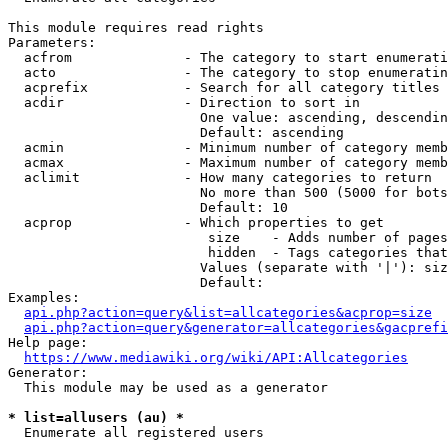
This module requires read rights

Parameters:

  acfrom              - The category to start enumerati
  acto                - The category to stop enumeratin
  acprefix            - Search for all category titles 
  acdir               - Direction to sort in

                        One value: ascending, descendin
                        Default: ascending

  acmin               - Minimum number of category memb
  acmax               - Maximum number of category memb
  aclimit             - How many categories to return

                        No more than 500 (5000 for bots
                        Default: 10

  acprop              - Which properties to get

                         size    - Adds number of pages
                         hidden  - Tags categories that
                        Values (separate with '|'): siz
                        Default: 

Examples:

api.php?action=query&list=allcategories&acprop=size
api.php?action=query&generator=allcategories&gacprefi
Help page:

https://www.mediawiki.org/wiki/API:Allcategories
Generator:

  This module may be used as a generator

* list=allusers (au) *
  Enumerate all registered users
