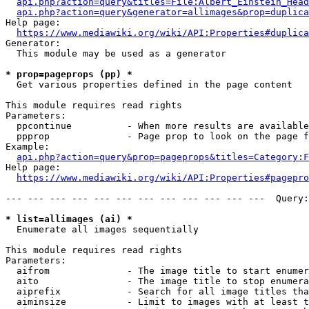
api.php?action=query&titles=File:Albert_Einstein_Head
api.php?action=query&generator=allimages&prop=duplica
Help page:

https://www.mediawiki.org/wiki/API:Properties#duplica
Generator:

  This module may be used as a generator

* prop=pageprops (pp) *
  Get various properties defined in the page content

This module requires read rights

Parameters:

  ppcontinue          - When more results are available
  ppprop              - Page prop to look on the page f
Example:

api.php?action=query&prop=pageprops&titles=Category:F
Help page:

https://www.mediawiki.org/wiki/API:Properties#pagepro
--- --- --- --- --- --- --- --- --- --- --- ---  Query:
* list=allimages (ai) *
  Enumerate all images sequentially

This module requires read rights

Parameters:

  aifrom              - The image title to start enumer
  aito                - The image title to stop enumera
  aiprefix            - Search for all image titles tha
  aiminsize           - Limit to images with at least t