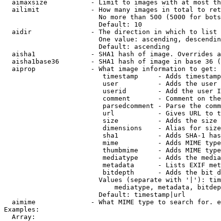
  aimaxsize           - Limit to images with at most th
  ailimit             - How many images in total to ret
                        No more than 500 (5000 for bots
                        Default: 10

  aidir               - The direction in which to list

                        One value: ascending, descendin
                        Default: ascending

  aisha1              - SHA1 hash of image. Overrides a
  aisha1base36        - SHA1 hash of image in base 36 (
  aiprop              - What image information to get:

                         timestamp     - Adds timestamp
                         user          - Adds the user 
                         userid        - Add the user I
                         comment       - Comment on the
                         parsedcomment - Parse the comm
                         url           - Gives URL to t
                         size          - Adds the size 
                         dimensions    - Alias for size

                         sha1          - Adds SHA-1 has
                         mime          - Adds MIME type
                         thumbmime     - Adds MIME type
                         mediatype     - Adds the media
                         metadata      - Lists EXIF met
                         bitdepth      - Adds the bit d
                        Values (separate with '|'): tim
                            mediatype, metadata, bitdep
                        Default: timestamp|url

  aimime              - What MIME type to search for. e
Examples:

  Array:
