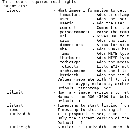
This module requires read rights

Parameters:

  iiprop              - What image information to get:

                         timestamp     - Adds timestamp
                         user          - Adds the user 
                         userid        - Add the user I
                         comment       - Comment on the
                         parsedcomment - Parse the comm
                         url           - Gives URL to t
                         size          - Adds the size 
                         dimensions    - Alias for size

                         sha1          - Adds SHA-1 has
                         mime          - Adds MIME type
                         thumbmime     - Adds MIME type
                         mediatype     - Adds the media
                         metadata      - Lists EXIF met
                         archivename   - Adds the file 
                         bitdepth      - Adds the bit d
                        Values (separate with '|'): tim
                            mediatype, metadata, archiv
                        Default: timestamp|user

  iilimit             - How many image revisions to ret
                        No more than 500 (5000 for bots
                        Default: 1

  iistart             - Timestamp to start listing from

  iiend               - Timestamp to stop listing at

  iiurlwidth          - If iiprop=url is set, a URL to 
                        Only the current version of the
                        Default: -1

  iiurlheight         - Similar to iiurlwidth. Cannot b