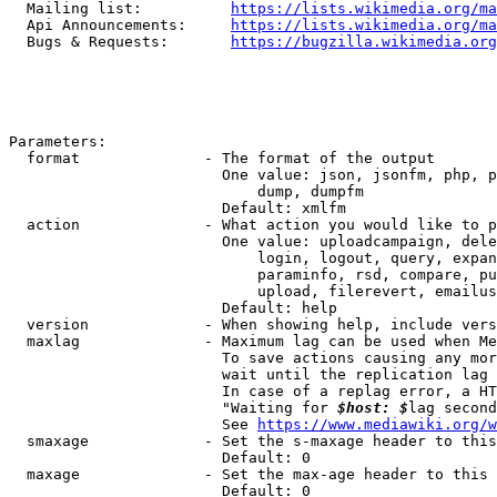
  Mailing list:          
https://lists.wikimedia.org/ma
  Api Announcements:     
https://lists.wikimedia.org/ma
  Bugs & Requests:       
https://bugzilla.wikimedia.org
Parameters:

  format              - The format of the output

                        One value: json, jsonfm, php, p
                            dump, dumpfm

                        Default: xmlfm

  action              - What action you would like to p
                        One value: uploadcampaign, dele
                            login, logout, query, expan
                            paraminfo, rsd, compare, pu
                            upload, filerevert, emailus
                        Default: help

  version             - When showing help, include vers
  maxlag              - Maximum lag can be used when Me
                        To save actions causing any mor
                        wait until the replication lag 
                        In case of a replag error, a HT
                        "Waiting for 
$host: $
lag second
                        See 
https://www.mediawiki.org/w
  smaxage             - Set the s-maxage header to this
                        Default: 0

  maxage              - Set the max-age header to this 
                        Default: 0
