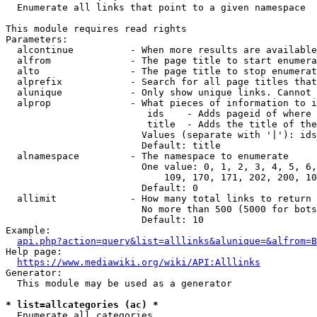
  Enumerate all links that point to a given namespace

This module requires read rights

Parameters:

  alcontinue          - When more results are available
  alfrom              - The page title to start enumera
  alto                - The page title to stop enumerat
  alprefix            - Search for all page titles that
  alunique            - Only show unique links. Cannot 
  alprop              - What pieces of information to i
                         ids    - Adds pageid of where 
                         title  - Adds the title of the
                        Values (separate with '|'): ids
                        Default: title

  alnamespace         - The namespace to enumerate

                        One value: 0, 1, 2, 3, 4, 5, 6,
                            109, 170, 171, 202, 200, 10
                        Default: 0

  allimit             - How many total links to return

                        No more than 500 (5000 for bots
                        Default: 10

Example:

api.php?action=query&list=alllinks&alunique=&alfrom=B
Help page:

https://www.mediawiki.org/wiki/API:Alllinks
Generator:

  This module may be used as a generator

* list=allcategories (ac) *
  Enumerate all categories
