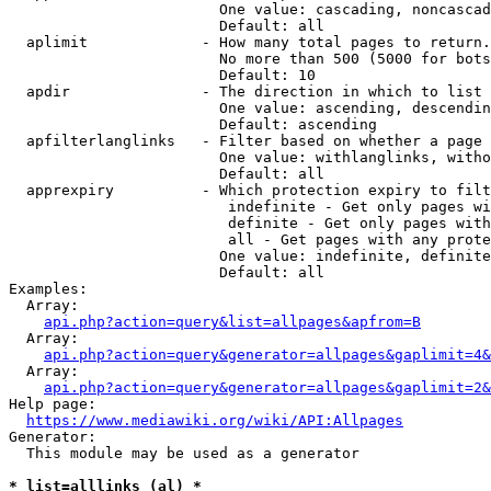
                        One value: cascading, noncascad
                        Default: all

  aplimit             - How many total pages to return.

                        No more than 500 (5000 for bots
                        Default: 10

  apdir               - The direction in which to list

                        One value: ascending, descendin
                        Default: ascending

  apfilterlanglinks   - Filter based on whether a page 
                        One value: withlanglinks, witho
                        Default: all

  apprexpiry          - Which protection expiry to filt
                         indefinite - Get only pages wi
                         definite - Get only pages with
                         all - Get pages with any prote
                        One value: indefinite, definite
                        Default: all

Examples:

  Array:

api.php?action=query&list=allpages&apfrom=B
  Array:

api.php?action=query&generator=allpages&gaplimit=4&
  Array:

api.php?action=query&generator=allpages&gaplimit=2&
Help page:

https://www.mediawiki.org/wiki/API:Allpages
Generator:

  This module may be used as a generator

* list=alllinks (al) *