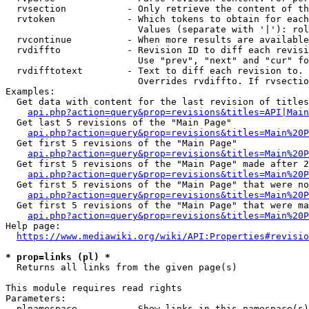
  rvsection           - Only retrieve the content of th
  rvtoken             - Which tokens to obtain for each
                        Values (separate with '|'): rol
  rvcontinue          - When more results are available
  rvdiffto            - Revision ID to diff each revisi
                        Use "prev", "next" and "cur" fo
  rvdifftotext        - Text to diff each revision to. 
                        Overrides rvdiffto. If rvsectio
Examples:

  Get data with content for the last revision of titles
api.php?action=query&prop=revisions&titles=API|Main
  Get last 5 revisions of the "Main Page"

api.php?action=query&prop=revisions&titles=Main%20
  Get first 5 revisions of the "Main Page"

api.php?action=query&prop=revisions&titles=Main%20P
  Get first 5 revisions of the "Main Page" made after 2
api.php?action=query&prop=revisions&titles=Main%20P
  Get first 5 revisions of the "Main Page" that were no
api.php?action=query&prop=revisions&titles=Main%20P
  Get first 5 revisions of the "Main Page" that were ma
api.php?action=query&prop=revisions&titles=Main%20P
Help page:

https://www.mediawiki.org/wiki/API:Properties#revisio
* prop=links (pl) *
  Returns all links from the given page(s)

This module requires read rights

Parameters:

  plnamespace         - Show links in this namespace(s)