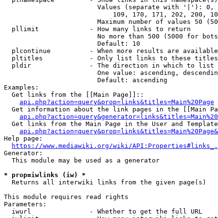
                        Values (separate with '|'): 0, 
                            109, 170, 171, 202, 200, 10
                        Maximum number of values 50 (50
  pllimit             - How many links to return

                        No more than 500 (5000 for bots
                        Default: 10

  plcontinue          - When more results are available
  pltitles            - Only list links to these titles
  pldir               - The direction in which to list

                        One value: ascending, descendin
                        Default: ascending

Examples:

  Get links from the [[Main Page]]::

api.php?action=query&prop=links&titles=Main%20Page
  Get information about the link pages in the [[Main Pa
api.php?action=query&generator=links&titles=Main%20
  Get links from the Main Page in the User and Template
api.php?action=query&prop=links&titles=Main%20Page&
Help page:

https://www.mediawiki.org/wiki/API:Properties#links_.
Generator:

  This module may be used as a generator

* prop=iwlinks (iw) *
  Returns all interwiki links from the given page(s)

This module requires read rights

Parameters:

  iwurl               - Whether to get the full URL
