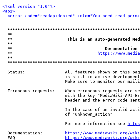
<?xml version="1.0"?>
<api>
<error code="readapidenied" info="You need read permi
*****************************************************
**                                                   
**                      This is an auto-generated Med
**                                                   
**                                     Documentation 
  **                                  
https://www.media
**                                                   
*****************************************************
  Status:                All features shown on this pag
                         is still in active development
                         Make sure to monitor our maili
  Erroneous requests:    When erroneous requests are se
                         with the key "MediaWiki-API-Er
                         header and the error code sent
                         In the case of an invalid acti
                         of "unknown_action"

                         For more information see 
https
  Documentation:         
https://www.mediawiki.org/wik
  FAQ                    
https://www.mediawiki.org/wiki