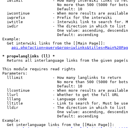
  iwlimit             - How many interwiki links to ret
                        No more than 500 (5000 for bots
                        Default: 10

  iwcontinue          - When more results are available
  iwprefix            - Prefix for the interwiki

  iwtitle             - Interwiki link to search for. M
  iwdir               - The direction in which to list

                        One value: ascending, descendin
                        Default: ascending

Example:

  Get interwiki links from the [[Main Page]]:

api.php?action=query&prop=iwlinks&titles=Main%20Pag
* prop=langlinks (ll) *
  Returns all interlanguage links from the given page(s
This module requires read rights

Parameters:

  lllimit             - How many langlinks to return

                        No more than 500 (5000 for bots
                        Default: 10

  llcontinue          - When more results are available
  llurl               - Whether to get the full URL

  lllang              - Language code

  lltitle             - Link to search for. Must be use
  lldir               - The direction in which to list

                        One value: ascending, descendin
                        Default: ascending

Example:

  Get interlanguage links from the [[Main Page]]:
