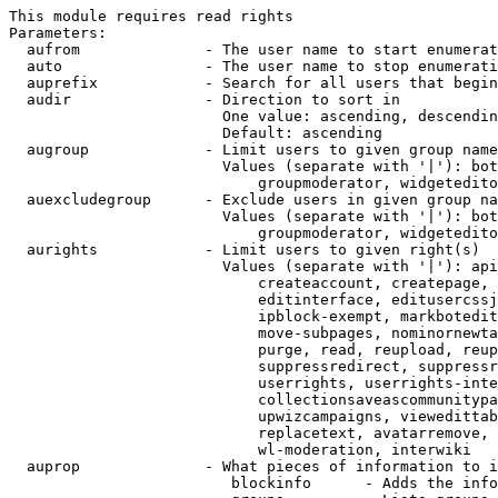
This module requires read rights

Parameters:

  aufrom              - The user name to start enumerat
  auto                - The user name to stop enumerati
  auprefix            - Search for all users that begin
  audir               - Direction to sort in

                        One value: ascending, descendin
                        Default: ascending

  augroup             - Limit users to given group name
                        Values (separate with '|'): bot
                            groupmoderator, widgetedito
  auexcludegroup      - Exclude users in given group na
                        Values (separate with '|'): bot
                            groupmoderator, widgetedito
  aurights            - Limit users to given right(s)

                        Values (separate with '|'): api
                            createaccount, createpage, 
                            editinterface, editusercssj
                            ipblock-exempt, markbotedit
                            move-subpages, nominornewta
                            purge, read, reupload, reup
                            suppressredirect, suppressr
                            userrights, userrights-inte
                            collectionsaveascommunitypa
                            upwizcampaigns, viewedittab
                            replacetext, avatarremove, 
                            wl-moderation, interwiki

  auprop              - What pieces of information to i
                         blockinfo      - Adds the info