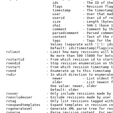
                         ids            - The ID of the
                         flags          - Revision flag
                         timestamp      - The timestamp
                         user           - User that mad
                         userid         - User id of re
                         size           - Length (bytes
                         sha1           - SHA-1 (base 1
                         comment        - Comment by th
                         parsedcomment  - Parsed commen
                         content        - Text of the r
                         tags           - Tags for the 
                        Values (separate with '|'): ids
                        Default: ids|timestamp|flags|co
  rvlimit             - Limit how many revisions will b
                        No more than 500 (5000 for bots
  rvstartid           - From which revision id to start
  rvendid             - Stop revision enumeration on th
  rvstart             - From which revision timestamp t
  rvend               - Enumerate up to this timestamp 
  rvdir               - In which direction to enumerate
                         newer          - List oldest f
                         older          - List newest f
                        One value: newer, older

                        Default: older

  rvuser              - Only include revisions made by 
  rvexcludeuser       - Exclude revisions made by user 
  rvtag               - Only list revisions tagged with
  rvexpandtemplates   - Expand templates in revision co
  rvgeneratexml       - Generate XML parse tree for rev
  rvparse             - Parse revision content. For per