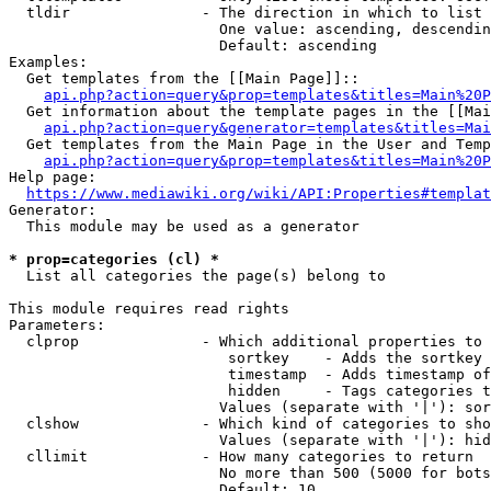
  tldir               - The direction in which to list

                        One value: ascending, descendin
                        Default: ascending

Examples:

  Get templates from the [[Main Page]]::

api.php?action=query&prop=templates&titles=Main%20P
  Get information about the template pages in the [[Mai
api.php?action=query&generator=templates&titles=Mai
  Get templates from the Main Page in the User and Temp
api.php?action=query&prop=templates&titles=Main%20P
Help page:

https://www.mediawiki.org/wiki/API:Properties#templat
Generator:

  This module may be used as a generator

* prop=categories (cl) *
  List all categories the page(s) belong to

This module requires read rights

Parameters:

  clprop              - Which additional properties to 
                         sortkey    - Adds the sortkey 
                         timestamp  - Adds timestamp of
                         hidden     - Tags categories t
                        Values (separate with '|'): sor
  clshow              - Which kind of categories to sho
                        Values (separate with '|'): hid
  cllimit             - How many categories to return

                        No more than 500 (5000 for bots
                        Default: 10
