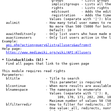
                         groups         - Lists groups 
                         implicitgroups - Lists all the
                         rights         - Lists rights 
                         editcount      - Adds the edit
                         registration   - Adds the time
                        Values (separate with '|'): blo
  aulimit             - How many total user names to re
                        No more than 500 (5000 for bots
                        Default: 10

  auwitheditsonly     - Only list users who have made e
  auactiveusers       - Only list users active in the l
Example:

api.php?action=query&list=allusers&aufrom=Y
Help page:

https://www.mediawiki.org/wiki/API:Allusers
* list=backlinks (bl) *
  Find all pages that link to the given page

This module requires read rights

Parameters:

  bltitle             - Title to search

                        This parameter is required

  blcontinue          - When more results are available
  blnamespace         - The namespace to enumerate

                        Values (separate with '|'): 0, 
                            109, 170, 171, 202, 200, 10
                        Maximum number of values 50 (50
  blfilterredir       - How to filter for redirects. If
                        One value: all, redirects, nonr