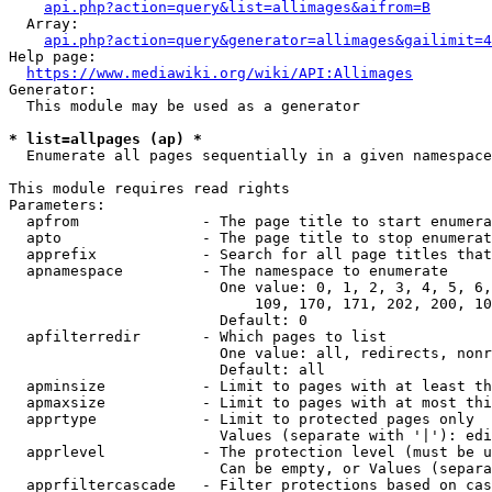
api.php?action=query&list=allimages&aifrom=B
  Array:

api.php?action=query&generator=allimages&gailimit=4
Help page:

https://www.mediawiki.org/wiki/API:Allimages
Generator:

  This module may be used as a generator

* list=allpages (ap) *
  Enumerate all pages sequentially in a given namespace

This module requires read rights

Parameters:

  apfrom              - The page title to start enumera
  apto                - The page title to stop enumerat
  apprefix            - Search for all page titles that
  apnamespace         - The namespace to enumerate

                        One value: 0, 1, 2, 3, 4, 5, 6,
                            109, 170, 171, 202, 200, 10
                        Default: 0

  apfilterredir       - Which pages to list

                        One value: all, redirects, nonr
                        Default: all

  apminsize           - Limit to pages with at least th
  apmaxsize           - Limit to pages with at most thi
  apprtype            - Limit to protected pages only

                        Values (separate with '|'): edi
  apprlevel           - The protection level (must be u
                        Can be empty, or Values (separa
  apprfiltercascade   - Filter protections based on cas