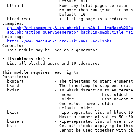
                        Default: all

  bllimit             - How many total pages to return.
                        No more than 500 (5000 for bots
                        Default: 10

  blredirect          - If linking page is a redirect, 
Examples:

api.php?action=query&list=backlinks&bltitle=Main%20Pa
api.php?action=query&generator=backlinks&gbltitle=Mai
Help page:

https://www.mediawiki.org/wiki/API:Backlinks
Generator:

  This module may be used as a generator

* list=blocks (bk) *
  List all blocked users and IP addresses

This module requires read rights

Parameters:

  bkstart             - The timestamp to start enumerat
  bkend               - The timestamp to stop enumerati
  bkdir               - In which direction to enumerate

                         newer          - List oldest f
                         older          - List newest f
                        One value: newer, older

                        Default: older

  bkids               - Pipe-separated list of block ID
                        Maximum number of values 50 (50
  bkusers             - Pipe-separated list of users to
  bkip                - Get all blocks applying to this
                        Cannot be used together with bk