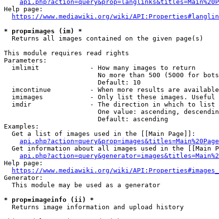
api.php?action=query&prop=langlinks&titles=Main%20P
Help page:

https://www.mediawiki.org/wiki/API:Properties#langlin
* prop=images (im) *
  Returns all images contained on the given page(s)

This module requires read rights

Parameters:

  imlimit             - How many images to return

                        No more than 500 (5000 for bots
                        Default: 10

  imcontinue          - When more results are available
  imimages            - Only list these images. Useful 
  imdir               - The direction in which to list

                        One value: ascending, descendin
                        Default: ascending

Examples:

  Get a list of images used in the [[Main Page]]:

api.php?action=query&prop=images&titles=Main%20Page
  Get information about all images used in the [[Main P
api.php?action=query&generator=images&titles=Main%2
Help page:

https://www.mediawiki.org/wiki/API:Properties#images_
Generator:

  This module may be used as a generator

* prop=imageinfo (ii) *
  Returns image information and upload history
