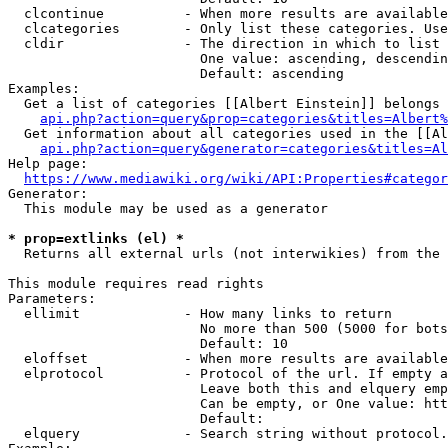
  clcontinue          - When more results are available
  clcategories        - Only list these categories. Use
  cldir               - The direction in which to list

                        One value: ascending, descendin
                        Default: ascending

Examples:

  Get a list of categories [[Albert Einstein]] belongs 
api.php?action=query&prop=categories&titles=Albert%
  Get information about all categories used in the [[Al
api.php?action=query&generator=categories&titles=Al
Help page:

https://www.mediawiki.org/wiki/API:Properties#categor
Generator:

  This module may be used as a generator

* prop=extlinks (el) *
  Returns all external urls (not interwikies) from the 
This module requires read rights

Parameters:

  ellimit             - How many links to return

                        No more than 500 (5000 for bots
                        Default: 10

  eloffset            - When more results are available
  elprotocol          - Protocol of the url. If empty a
                        Leave both this and elquery emp
                        Can be empty, or One value: htt
                        Default: 

  elquery             - Search string without protocol.