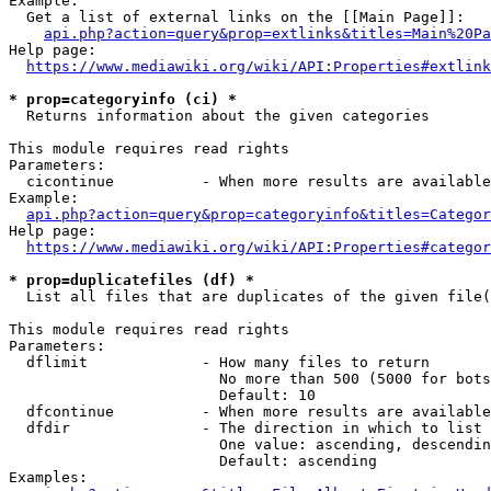
Example:

  Get a list of external links on the [[Main Page]]:

api.php?action=query&prop=extlinks&titles=Main%20Pa
Help page:

https://www.mediawiki.org/wiki/API:Properties#extlink
* prop=categoryinfo (ci) *
  Returns information about the given categories

This module requires read rights

Parameters:

  cicontinue          - When more results are available
Example:

api.php?action=query&prop=categoryinfo&titles=Categor
Help page:

https://www.mediawiki.org/wiki/API:Properties#categor
* prop=duplicatefiles (df) *
  List all files that are duplicates of the given file(
This module requires read rights

Parameters:

  dflimit             - How many files to return

                        No more than 500 (5000 for bots
                        Default: 10

  dfcontinue          - When more results are available
  dfdir               - The direction in which to list

                        One value: ascending, descendin
                        Default: ascending

Examples:
