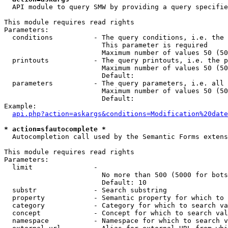
  API module to query SMW by providing a query specifie
This module requires read rights

Parameters:

  conditions          - The query conditions, i.e. the 
                        This parameter is required

                        Maximum number of values 50 (50
  printouts           - The query printouts, i.e. the p
                        Maximum number of values 50 (50
                        Default: 

  parameters          - The query parameters, i.e. all 
                        Maximum number of values 50 (50
                        Default: 

Example:

api.php?action=askargs&conditions=Modification%20date
* action=sfautocomplete *
  Autocompletion call used by the Semantic Forms extens
This module requires read rights

Parameters:

  limit               - 

                        No more than 500 (5000 for bots
                        Default: 10

  substr              - Search substring

  property            - Semantic property for which to 
  category            - Category for which to search va
  concept             - Concept for which to search val
  namespace           - Namespace for which to search v