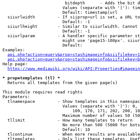
                         bitdepth      - Adds the bit d
                        Values (separate with '|'): tim
                        Default: timestamp|url

  siiurlwidth         - If siiprop=url is set, a URL to
                        Default: -1

  siiurlheight        - Similar to siiurlwidth. Cannot 
                        Default: -1

  siiurlparam         - A handler specific parameter st
                        might use 'page15-100px'. siiur
                        Default: 

Examples:

api.php?action=query&prop=stashimageinfo&siifilekey=1
api.php?action=query&prop=stashimageinfo&siifilekey=b
Help page:

https://www.mediawiki.org/wiki/API:Properties#imagein
* prop=templates (tl) *
  Returns all templates from the given page(s)

This module requires read rights

Parameters:

  tlnamespace         - Show templates in this namespac
                        Values (separate with '|'): 0, 
                            109, 170, 171, 202, 200, 10
                        Maximum number of values 50 (50
  tllimit             - How many templates to return

                        No more than 500 (5000 for bots
                        Default: 10

  tlcontinue          - When more results are available
  tltemplates         - Only list these templates. Usef