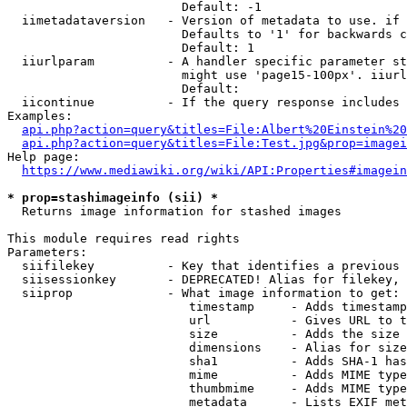
                        Default: -1

  iimetadataversion   - Version of metadata to use. if 
                        Defaults to '1' for backwards c
                        Default: 1

  iiurlparam          - A handler specific parameter st
                        might use 'page15-100px'. iiurl
                        Default: 

  iicontinue          - If the query response includes 
Examples:

api.php?action=query&titles=File:Albert%20Einstein%2
api.php?action=query&titles=File:Test.jpg&prop=imagei
Help page:

https://www.mediawiki.org/wiki/API:Properties#imagein
* prop=stashimageinfo (sii) *
  Returns image information for stashed images

This module requires read rights

Parameters:

  siifilekey          - Key that identifies a previous 
  siisessionkey       - DEPRECATED! Alias for filekey, 
  siiprop             - What image information to get:

                         timestamp     - Adds timestamp
                         url           - Gives URL to t
                         size          - Adds the size 
                         dimensions    - Alias for size

                         sha1          - Adds SHA-1 has
                         mime          - Adds MIME type
                         thumbmime     - Adds MIME type
                         metadata      - Lists EXIF met