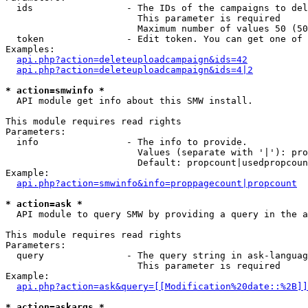
  ids                 - The IDs of the campaigns to del
                        This parameter is required

                        Maximum number of values 50 (50
  token               - Edit token. You can get one of 
Examples:

api.php?action=deleteuploadcampaign&ids=42
api.php?action=deleteuploadcampaign&ids=4|2
* action=smwinfo *
  API module get info about this SMW install.

This module requires read rights

Parameters:

  info                - The info to provide.

                        Values (separate with '|'): pro
                        Default: propcount|usedpropcoun
Example:

api.php?action=smwinfo&info=proppagecount|propcount
* action=ask *
  API module to query SMW by providing a query in the a
This module requires read rights

Parameters:

  query               - The query string in ask-languag
                        This parameter is required

Example:

api.php?action=ask&query=[[Modification%20date::%2B]]
* action=askargs *