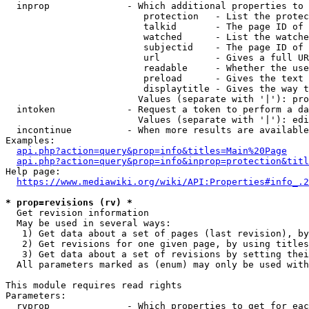
  inprop              - Which additional properties to 
                         protection   - List the protec
                         talkid       - The page ID of 
                         watched      - List the watche
                         subjectid    - The page ID of 
                         url          - Gives a full UR
                         readable     - Whether the use
                         preload      - Gives the text 
                         displaytitle - Gives the way t
                        Values (separate with '|'): pro
  intoken             - Request a token to perform a da
                        Values (separate with '|'): edi
  incontinue          - When more results are available
Examples:

api.php?action=query&prop=info&titles=Main%20Page
api.php?action=query&prop=info&inprop=protection&titl
Help page:

https://www.mediawiki.org/wiki/API:Properties#info_.2
* prop=revisions (rv) *
  Get revision information

  May be used in several ways:

   1) Get data about a set of pages (last revision), by
   2) Get revisions for one given page, by using titles
   3) Get data about a set of revisions by setting thei
  All parameters marked as (enum) may only be used with
This module requires read rights

Parameters:

  rvprop              - Which properties to get for eac