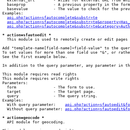
  external_url        - Alias for external URL from whi
  baseprop            - A previous property in the form
  basevalue           - The value to check for the prev
Examples:

api.php?action=sfautocomplete&substr=te
api.php?action=sfautocomplete&substr=te&property=Has_
api.php?action=sfautocomplete&substr=te&category=Auth
* action=sfautoedit *
  This module is used to remotely create or edit pages 
Add "template-name[field-name]=field-value" to the quer
To set values for more than one field use "&", or rathe
See the first example below.

In addition to the query parameter, any parameter in th
This module requires read rights

This module requires write rights

Parameters:

  form                - The form to use.

  target              - The target page.

  query               - The query string.

Examples:

  With query parameter:    
api.php?action=sfautoedit&fo
  Without query parameter: 
api.php?action=sfautoedit&fo
* action=geocode *
  API module for geocoding.
