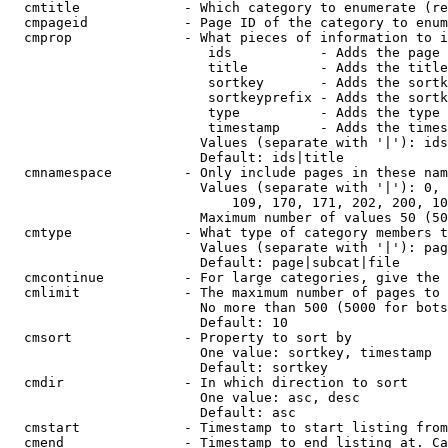
  cmtitle             - Which category to enumerate (re
  cmpageid            - Page ID of the category to enum
  cmprop              - What pieces of information to i
                         ids           - Adds the page 
                         title         - Adds the title
                         sortkey       - Adds the sortk
                         sortkeyprefix - Adds the sortk
                         type          - Adds the type 
                         timestamp     - Adds the times
                        Values (separate with '|'): ids
                        Default: ids|title

  cmnamespace         - Only include pages in these nam
                        Values (separate with '|'): 0, 
                            109, 170, 171, 202, 200, 10
                        Maximum number of values 50 (50
  cmtype              - What type of category members t
                        Values (separate with '|'): pag
                        Default: page|subcat|file

  cmcontinue          - For large categories, give the 
  cmlimit             - The maximum number of pages to 
                        No more than 500 (5000 for bots
                        Default: 10

  cmsort              - Property to sort by

                        One value: sortkey, timestamp

                        Default: sortkey

  cmdir               - In which direction to sort

                        One value: asc, desc

                        Default: asc

  cmstart             - Timestamp to start listing from
  cmend               - Timestamp to end listing at. Ca