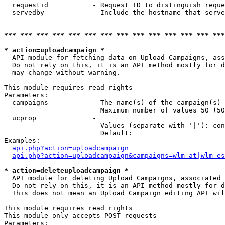
  requestid           - Request ID to distinguish reque
  servedby            - Include the hostname that serve
*** *** *** *** *** *** *** *** *** *** *** *** *** ***
* action=uploadcampaign *
  API module for fetching data on Upload Campaigns, ass
  Do not rely on this, it is an API method mostly for d
  may change without warning.

This module requires read rights

Parameters:

  campaigns           - The name(s) of the campaign(s) 
                        Maximum number of values 50 (50
  ucprop              - 

                        Values (separate with '|'): con
                        Default: 

Examples:

api.php?action=uploadcampaign
api.php?action=uploadcampaign&campaigns=wlm-at|wlm-es
* action=deleteuploadcampaign *
  API module for deleting Upload Campaigns, associated 
  Do not rely on this, it is an API method mostly for d
  This does not mean an Upload Campaign editing API wil
This module requires read rights

This module only accepts POST requests

Parameters:
