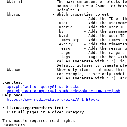
  bklimit             - The maximum amount of blocks to
                        No more than 500 (5000 for bots
                        Default: 10

  bkprop              - Which properties to get

                         id         - Adds the ID of th
                         user       - Adds the username
                         userid     - Adds the user ID 
                         by         - Adds the username
                         byid       - Adds the user ID 
                         timestamp  - Adds the timestam
                         expiry     - Adds the timestam
                         reason     - Adds the reason g
                         range      - Adds the range of
                         flags      - Tags the ban with
                        Values (separate with '|'): id,
                        Default: id|user|by|timestamp|e
  bkshow              - Show only items that meet this 
                        For example, to see only indefi
                        Values (separate with '|'): acc
Examples:

api.php?action=query&list=blocks
api.php?action=query&list=blocks&bkusers=Alice|Bob
Help page:

https://www.mediawiki.org/wiki/API:Blocks
* list=categorymembers (cm) *
  List all pages in a given category

This module requires read rights

Parameters:
