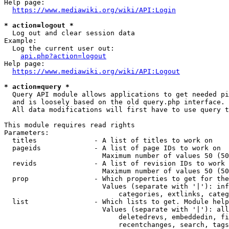
Help page:

https://www.mediawiki.org/wiki/API:Login
* action=logout *
  Log out and clear session data

Example:

  Log the current user out:

api.php?action=logout
Help page:

https://www.mediawiki.org/wiki/API:Logout
* action=query *
  Query API module allows applications to get needed pi
  and is loosely based on the old query.php interface.

  All data modifications will first have to use query t
This module requires read rights

Parameters:

  titles              - A list of titles to work on

  pageids             - A list of page IDs to work on

                        Maximum number of values 50 (50
  revids              - A list of revision IDs to work 
                        Maximum number of values 50 (50
  prop                - Which properties to get for the
                        Values (separate with '|'): inf
                            categories, extlinks, categ
  list                - Which lists to get. Module help
                        Values (separate with '|'): all
                            deletedrevs, embeddedin, fi
                            recentchanges, search, tags