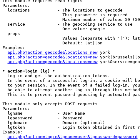
This module requires read rights

Parameters:

  locations           - The locations to geocode

                        This parameter is required

                        Maximum number of values 50 (50
  service             - The geocoding service to use

                        One value: google

  props               - 

                        Values (separate with '|'): lat
                        Default: lat|lon

Examples:

api.php?action=geocode&locations=new
 york

api.php?action=geocode&locations=new
 york|brussels|lo
api.php?action=geocode&locations=new
 york&service=geo
* action=login (lg) *
  Log in and get the authentication tokens. 

  In the event of a successful log-in, a cookie will be
  to your session. In the event of a failed log-in, you
  be able to attempt another log-in through this method
  This is to prevent password guessing by automated pas
This module only accepts POST requests

Parameters:

  lgname              - User Name

  lgpassword          - Password

  lgdomain            - Domain (optional)

  lgtoken             - Login token obtained in first r
Example:

api.php?action=login&lgname=user&lgpassword=password