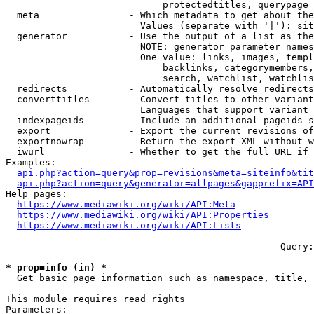
                            protectedtitles, querypage

  meta                - Which metadata to get about the
                        Values (separate with '|'): sit
  generator           - Use the output of a list as the
                        NOTE: generator parameter names
                        One value: links, images, templ
                            backlinks, categorymembers,
                            search, watchlist, watchlis
  redirects           - Automatically resolve redirects

  converttitles       - Convert titles to other variant
                        Languages that support variant 
  indexpageids        - Include an additional pageids s
  export              - Export the current revisions of
  exportnowrap        - Return the export XML without w
  iwurl               - Whether to get the full URL if 
Examples:

api.php?action=query&prop=revisions&meta=siteinfo&tit
api.php?action=query&generator=allpages&gapprefix=API
Help pages:

https://www.mediawiki.org/wiki/API:Meta
https://www.mediawiki.org/wiki/API:Properties
https://www.mediawiki.org/wiki/API:Lists
--- --- --- --- --- --- --- --- --- --- --- ---  Query:
* prop=info (in) *
  Get basic page information such as namespace, title, 
This module requires read rights

Parameters:
