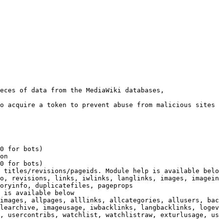
eces of data from the MediaWiki databases,

o acquire a token to prevent abuse from malicious sites

0 for bots)

on

0 for bots)

 titles/revisions/pageids. Module help is available belo
o, revisions, links, iwlinks, langlinks, images, imagein
oryinfo, duplicatefiles, pageprops

 is available below

images, allpages, alllinks, allcategories, allusers, bac
learchive, imageusage, iwbacklinks, langbacklinks, logev
, usercontribs, watchlist, watchlistraw, exturlusage, us