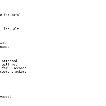
0 for bots)

, lon, alt

ndon

names

 attached

 will not 

 for 5 seconds.

sword crackers

equest
