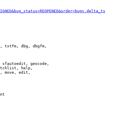
IGNED&bug_status=REOPENED&order=bugs.delta_ts
, txtfm, dbg, dbgfm,

 sfautoedit, geocode,

tchlist, help,

, move, edit,

nt
