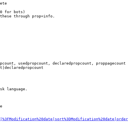
ete

0 for bots)

these through prop=info.

pcount, usedpropcount, declaredpropcount, proppagecount

t|declaredpropcount

sk language.

e

|%3FModification%20date|sort%3DModification%20date|order