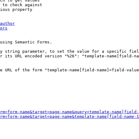
ch to get values

 to check against

ious property

author
ors
using Semantic Forms.

y string parameter, to set the value for a specific fiel
r its URL encoded version "%26": "template-name[field-na
e URL of the form "template-name[field-name]=field-value
rm=form-name&target=page-name&query=template-name[field-
rm=form-name&target=page-name&template-name[field-name-1