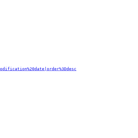
odification%20date|order%3Ddesc