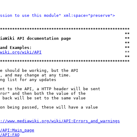
ssion to use this module" xml:space="preserve">
*****************************************************
                                                   **
iaWiki API documentation page                      **
                                                   **
and Examples:                                      **
wiki.org/wiki/API
                                  **

                                                   **
*****************************************************
e should be working, but the API

, and may change at any time.

ng list for any updates

nt to the API, a HTTP header will be sent

ror" and then both the value of the

 back will be set to the same value

on being passed, these will have a value

://www.mediawiki.org/wiki/API:Errors_and_warnings
i/API:Main_page
/API:FAQ