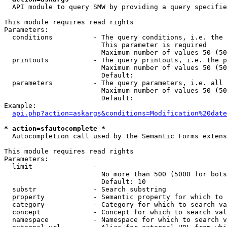
  API module to query SMW by providing a query specifie
This module requires read rights

Parameters:

  conditions          - The query conditions, i.e. the 
                        This parameter is required

                        Maximum number of values 50 (50
  printouts           - The query printouts, i.e. the p
                        Maximum number of values 50 (50
                        Default: 

  parameters          - The query parameters, i.e. all 
                        Maximum number of values 50 (50
                        Default: 

Example:

api.php?action=askargs&conditions=Modification%20date
* action=sfautocomplete *
  Autocompletion call used by the Semantic Forms extens
This module requires read rights

Parameters:

  limit               - 

                        No more than 500 (5000 for bots
                        Default: 10

  substr              - Search substring

  property            - Semantic property for which to 
  category            - Category for which to search va
  concept             - Concept for which to search val
  namespace           - Namespace for which to search v