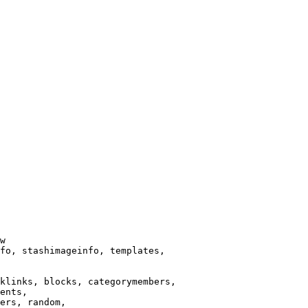
w

fo, stashimageinfo, templates,

klinks, blocks, categorymembers,

ents,

ers, random,
