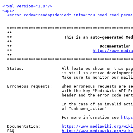
<?xml version="1.0"?>
<api>
<error code="readapidenied" info="You need read permi
*****************************************************
**                                                   
**                      This is an auto-generated Med
**                                                   
**                                     Documentation 
  **                                  
https://www.media
**                                                   
*****************************************************
  Status:                All features shown on this pag
                         is still in active development
                         Make sure to monitor our maili
  Erroneous requests:    When erroneous requests are se
                         with the key "MediaWiki-API-Er
                         header and the error code sent
                         In the case of an invalid acti
                         of "unknown_action"

                         For more information see 
https
  Documentation:         
https://www.mediawiki.org/wik
  FAQ                    
https://www.mediawiki.org/wiki