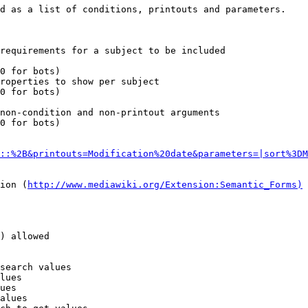
d as a list of conditions, printouts and parameters.

requirements for a subject to be included

0 for bots)

roperties to show per subject

0 for bots)

non-condition and non-printout arguments

0 for bots)

::%2B&printouts=Modification%20date&parameters=|sort%3DM
ion (
http://www.mediawiki.org/Extension:Semantic_Forms)
) allowed

search values

lues

ues

alues
