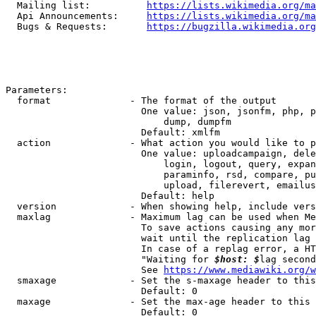
  Mailing list:          
https://lists.wikimedia.org/ma
  Api Announcements:     
https://lists.wikimedia.org/ma
  Bugs & Requests:       
https://bugzilla.wikimedia.org
Parameters:

  format              - The format of the output

                        One value: json, jsonfm, php, p
                            dump, dumpfm

                        Default: xmlfm

  action              - What action you would like to p
                        One value: uploadcampaign, dele
                            login, logout, query, expan
                            paraminfo, rsd, compare, pu
                            upload, filerevert, emailus
                        Default: help

  version             - When showing help, include vers
  maxlag              - Maximum lag can be used when Me
                        To save actions causing any mor
                        wait until the replication lag 
                        In case of a replag error, a HT
                        "Waiting for 
$host: $
lag second
                        See 
https://www.mediawiki.org/w
  smaxage             - Set the s-maxage header to this
                        Default: 0

  maxage              - Set the max-age header to this 
                        Default: 0
