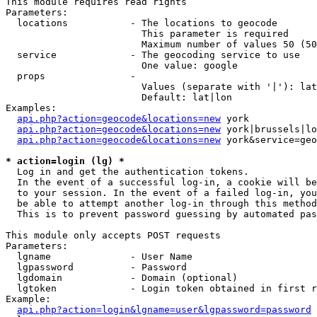
This module requires read rights

Parameters:

  locations           - The locations to geocode

                        This parameter is required

                        Maximum number of values 50 (50
  service             - The geocoding service to use

                        One value: google

  props               - 

                        Values (separate with '|'): lat
                        Default: lat|lon

Examples:

api.php?action=geocode&locations=new
 york

api.php?action=geocode&locations=new
 york|brussels|lo
api.php?action=geocode&locations=new
 york&service=geo
* action=login (lg) *
  Log in and get the authentication tokens. 

  In the event of a successful log-in, a cookie will be
  to your session. In the event of a failed log-in, you
  be able to attempt another log-in through this method
  This is to prevent password guessing by automated pas
This module only accepts POST requests

Parameters:

  lgname              - User Name

  lgpassword          - Password

  lgdomain            - Domain (optional)

  lgtoken             - Login token obtained in first r
Example:

api.php?action=login&lgname=user&lgpassword=password