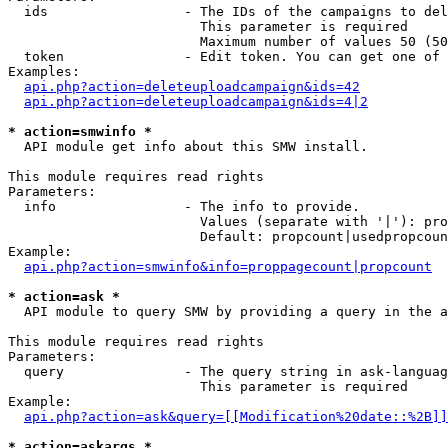
  ids                 - The IDs of the campaigns to del
                        This parameter is required

                        Maximum number of values 50 (50
  token               - Edit token. You can get one of 
Examples:

api.php?action=deleteuploadcampaign&ids=42
api.php?action=deleteuploadcampaign&ids=4|2
* action=smwinfo *
  API module get info about this SMW install.

This module requires read rights

Parameters:

  info                - The info to provide.

                        Values (separate with '|'): pro
                        Default: propcount|usedpropcoun
Example:

api.php?action=smwinfo&info=proppagecount|propcount
* action=ask *
  API module to query SMW by providing a query in the a
This module requires read rights

Parameters:

  query               - The query string in ask-languag
                        This parameter is required

Example:

api.php?action=ask&query=[[Modification%20date::%2B]]
* action=askargs *