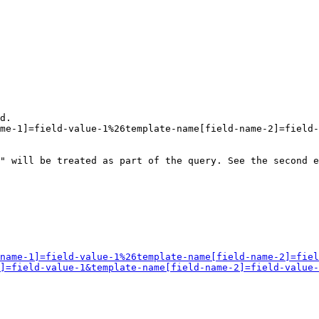
d.

me-1]=field-value-1%26template-name[field-name-2]=field-
" will be treated as part of the query. See the second e
name-1]=field-value-1%26template-name[field-name-2]=fiel
]=field-value-1&template-name[field-name-2]=field-value-