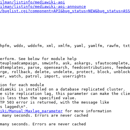
ilman/listinfo/mediawiki-api
ilman/listinfo/mediawiki-api-announce
/buglist.cgi?component=API&bug_status=NEW&bug_status=ASS
hpfm, wddx, wddxfm, xml, xmlfm, yaml, yamlfm, rawfm, txt
erform. See below for module help

teuploadcampaign, smwinfo, ask, askargs, sfautocomplete,
dtemplates, parse, opensearch, feedcontributions, feedwa
rge, rollback, delete, undelete, protect, block, unblock
er, watch, patrol, import, userrights

ion for each module

diaWiki is installed on a database replicated cluster.

e site replication lag, this parameter can make the clie
is less than the specified value.

TP 503 error is returned, with the message like

s lagged\n".

iki/Manual:Maxlag_parameter
 for more information

 many seconds. Errors are never cached

many seconds. Errors are never cached
