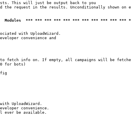
sts. This will just be output back to you

d the request in the results. Unconditionally shown on e
  Modules  *** *** *** *** *** *** *** *** *** *** *** *
ociated with UploadWizard.

eveloper convenience and

to fetch info on. If empty, all campaigns will be fetche
0 for bots)

fig

with UploadWizard.

eveloper convenience.

l ever be available.
