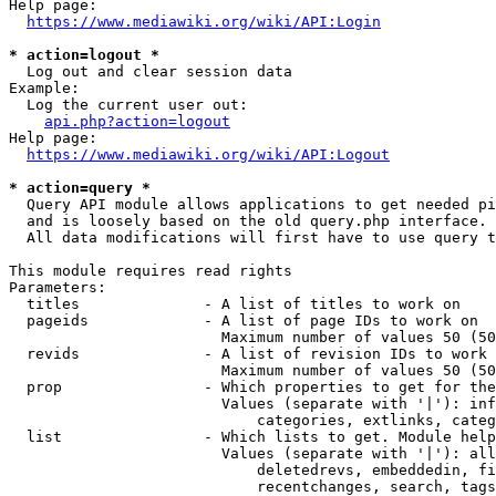
Help page:

https://www.mediawiki.org/wiki/API:Login
* action=logout *
  Log out and clear session data

Example:

  Log the current user out:

api.php?action=logout
Help page:

https://www.mediawiki.org/wiki/API:Logout
* action=query *
  Query API module allows applications to get needed pi
  and is loosely based on the old query.php interface.

  All data modifications will first have to use query t
This module requires read rights

Parameters:

  titles              - A list of titles to work on

  pageids             - A list of page IDs to work on

                        Maximum number of values 50 (50
  revids              - A list of revision IDs to work 
                        Maximum number of values 50 (50
  prop                - Which properties to get for the
                        Values (separate with '|'): inf
                            categories, extlinks, categ
  list                - Which lists to get. Module help
                        Values (separate with '|'): all
                            deletedrevs, embeddedin, fi
                            recentchanges, search, tags