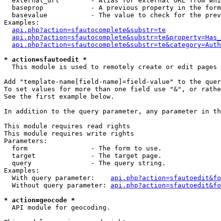
  external_url        - Alias for external URL from whi
  baseprop            - A previous property in the form
  basevalue           - The value to check for the prev
Examples:

api.php?action=sfautocomplete&substr=te
api.php?action=sfautocomplete&substr=te&property=Has_
api.php?action=sfautocomplete&substr=te&category=Auth
* action=sfautoedit *
  This module is used to remotely create or edit pages 
Add "template-name[field-name]=field-value" to the quer
To set values for more than one field use "&", or rathe
See the first example below.

In addition to the query parameter, any parameter in th
This module requires read rights

This module requires write rights

Parameters:

  form                - The form to use.

  target              - The target page.

  query               - The query string.

Examples:

  With query parameter:    
api.php?action=sfautoedit&fo
  Without query parameter: 
api.php?action=sfautoedit&fo
* action=geocode *
  API module for geocoding.
