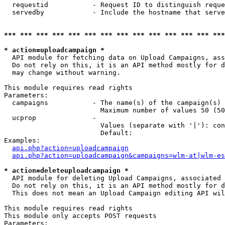
  requestid           - Request ID to distinguish reque
  servedby            - Include the hostname that serve
*** *** *** *** *** *** *** *** *** *** *** *** *** ***
* action=uploadcampaign *
  API module for fetching data on Upload Campaigns, ass
  Do not rely on this, it is an API method mostly for d
  may change without warning.

This module requires read rights

Parameters:

  campaigns           - The name(s) of the campaign(s) 
                        Maximum number of values 50 (50
  ucprop              - 

                        Values (separate with '|'): con
                        Default: 

Examples:

api.php?action=uploadcampaign
api.php?action=uploadcampaign&campaigns=wlm-at|wlm-es
* action=deleteuploadcampaign *
  API module for deleting Upload Campaigns, associated 
  Do not rely on this, it is an API method mostly for d
  This does not mean an Upload Campaign editing API wil
This module requires read rights

This module only accepts POST requests

Parameters:
