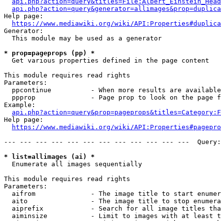
api.php?action=query&titles=File:Albert_Einstein_Head
api.php?action=query&generator=allimages&prop=duplica
Help page:

https://www.mediawiki.org/wiki/API:Properties#duplica
Generator:

  This module may be used as a generator

* prop=pageprops (pp) *
  Get various properties defined in the page content

This module requires read rights

Parameters:

  ppcontinue          - When more results are available
  ppprop              - Page prop to look on the page f
Example:

api.php?action=query&prop=pageprops&titles=Category:F
Help page:

https://www.mediawiki.org/wiki/API:Properties#pagepro
--- --- --- --- --- --- --- --- --- --- --- ---  Query:
* list=allimages (ai) *
  Enumerate all images sequentially

This module requires read rights

Parameters:

  aifrom              - The image title to start enumer
  aito                - The image title to stop enumera
  aiprefix            - Search for all image titles tha
  aiminsize           - Limit to images with at least t