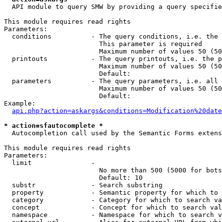
  API module to query SMW by providing a query specifie
This module requires read rights

Parameters:

  conditions          - The query conditions, i.e. the 
                        This parameter is required

                        Maximum number of values 50 (50
  printouts           - The query printouts, i.e. the p
                        Maximum number of values 50 (50
                        Default: 

  parameters          - The query parameters, i.e. all 
                        Maximum number of values 50 (50
                        Default: 

Example:

api.php?action=askargs&conditions=Modification%20date
* action=sfautocomplete *
  Autocompletion call used by the Semantic Forms extens
This module requires read rights

Parameters:

  limit               - 

                        No more than 500 (5000 for bots
                        Default: 10

  substr              - Search substring

  property            - Semantic property for which to 
  category            - Category for which to search va
  concept             - Concept for which to search val
  namespace           - Namespace for which to search v