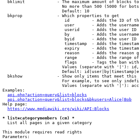
  bklimit             - The maximum amount of blocks to
                        No more than 500 (5000 for bots
                        Default: 10

  bkprop              - Which properties to get

                         id         - Adds the ID of th
                         user       - Adds the username
                         userid     - Adds the user ID 
                         by         - Adds the username
                         byid       - Adds the user ID 
                         timestamp  - Adds the timestam
                         expiry     - Adds the timestam
                         reason     - Adds the reason g
                         range      - Adds the range of
                         flags      - Tags the ban with
                        Values (separate with '|'): id,
                        Default: id|user|by|timestamp|e
  bkshow              - Show only items that meet this 
                        For example, to see only indefi
                        Values (separate with '|'): acc
Examples:

api.php?action=query&list=blocks
api.php?action=query&list=blocks&bkusers=Alice|Bob
Help page:

https://www.mediawiki.org/wiki/API:Blocks
* list=categorymembers (cm) *
  List all pages in a given category

This module requires read rights

Parameters:
