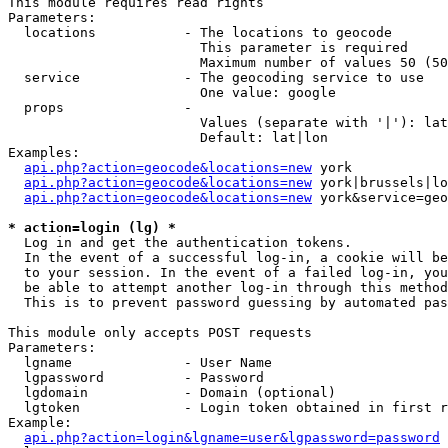
This module requires read rights

Parameters:

  locations           - The locations to geocode

                        This parameter is required

                        Maximum number of values 50 (50
  service             - The geocoding service to use

                        One value: google

  props               - 

                        Values (separate with '|'): lat
                        Default: lat|lon

Examples:

api.php?action=geocode&locations=new
 york

api.php?action=geocode&locations=new
 york|brussels|lo
api.php?action=geocode&locations=new
 york&service=geo
* action=login (lg) *
  Log in and get the authentication tokens. 

  In the event of a successful log-in, a cookie will be
  to your session. In the event of a failed log-in, you
  be able to attempt another log-in through this method
  This is to prevent password guessing by automated pas
This module only accepts POST requests

Parameters:

  lgname              - User Name

  lgpassword          - Password

  lgdomain            - Domain (optional)

  lgtoken             - Login token obtained in first r
Example:

api.php?action=login&lgname=user&lgpassword=password