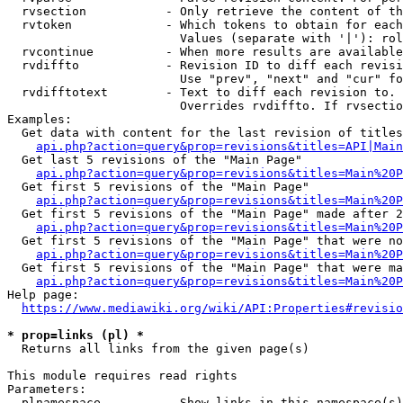
  rvsection           - Only retrieve the content of th
  rvtoken             - Which tokens to obtain for each
                        Values (separate with '|'): rol
  rvcontinue          - When more results are available
  rvdiffto            - Revision ID to diff each revisi
                        Use "prev", "next" and "cur" fo
  rvdifftotext        - Text to diff each revision to. 
                        Overrides rvdiffto. If rvsectio
Examples:

  Get data with content for the last revision of titles
api.php?action=query&prop=revisions&titles=API|Main
  Get last 5 revisions of the "Main Page"

api.php?action=query&prop=revisions&titles=Main%20
  Get first 5 revisions of the "Main Page"

api.php?action=query&prop=revisions&titles=Main%20P
  Get first 5 revisions of the "Main Page" made after 2
api.php?action=query&prop=revisions&titles=Main%20P
  Get first 5 revisions of the "Main Page" that were no
api.php?action=query&prop=revisions&titles=Main%20P
  Get first 5 revisions of the "Main Page" that were ma
api.php?action=query&prop=revisions&titles=Main%20P
Help page:

https://www.mediawiki.org/wiki/API:Properties#revisio
* prop=links (pl) *
  Returns all links from the given page(s)

This module requires read rights

Parameters:

  plnamespace         - Show links in this namespace(s)