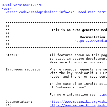
<?xml version="1.0"?>
<api>
<error code="readapidenied" info="You need read permi
*****************************************************
**                                                   
**                      This is an auto-generated Med
**                                                   
**                                     Documentation 
  **                                  
https://www.media
**                                                   
*****************************************************
  Status:                All features shown on this pag
                         is still in active development
                         Make sure to monitor our maili
  Erroneous requests:    When erroneous requests are se
                         with the key "MediaWiki-API-Er
                         header and the error code sent
                         In the case of an invalid acti
                         of "unknown_action"

                         For more information see 
https
  Documentation:         
https://www.mediawiki.org/wik
  FAQ                    
https://www.mediawiki.org/wiki