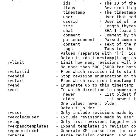
                         ids            - The ID of the
                         flags          - Revision flag
                         timestamp      - The timestamp
                         user           - User that mad
                         userid         - User id of re
                         size           - Length (bytes
                         sha1           - SHA-1 (base 1
                         comment        - Comment by th
                         parsedcomment  - Parsed commen
                         content        - Text of the r
                         tags           - Tags for the 
                        Values (separate with '|'): ids
                        Default: ids|timestamp|flags|co
  rvlimit             - Limit how many revisions will b
                        No more than 500 (5000 for bots
  rvstartid           - From which revision id to start
  rvendid             - Stop revision enumeration on th
  rvstart             - From which revision timestamp t
  rvend               - Enumerate up to this timestamp 
  rvdir               - In which direction to enumerate
                         newer          - List oldest f
                         older          - List newest f
                        One value: newer, older

                        Default: older

  rvuser              - Only include revisions made by 
  rvexcludeuser       - Exclude revisions made by user 
  rvtag               - Only list revisions tagged with
  rvexpandtemplates   - Expand templates in revision co
  rvgeneratexml       - Generate XML parse tree for rev
  rvparse             - Parse revision content. For per