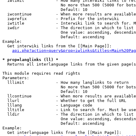
  iwlimit             - How many interwiki links to ret
                        No more than 500 (5000 for bots
                        Default: 10

  iwcontinue          - When more results are available
  iwprefix            - Prefix for the interwiki

  iwtitle             - Interwiki link to search for. M
  iwdir               - The direction in which to list

                        One value: ascending, descendin
                        Default: ascending

Example:

  Get interwiki links from the [[Main Page]]:

api.php?action=query&prop=iwlinks&titles=Main%20Pag
* prop=langlinks (ll) *
  Returns all interlanguage links from the given page(s
This module requires read rights

Parameters:

  lllimit             - How many langlinks to return

                        No more than 500 (5000 for bots
                        Default: 10

  llcontinue          - When more results are available
  llurl               - Whether to get the full URL

  lllang              - Language code

  lltitle             - Link to search for. Must be use
  lldir               - The direction in which to list

                        One value: ascending, descendin
                        Default: ascending

Example:

  Get interlanguage links from the [[Main Page]]:
