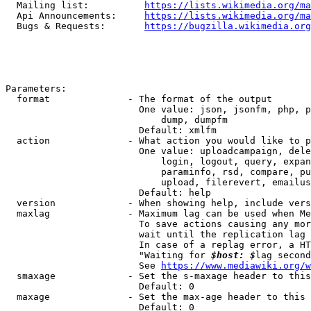
  Mailing list:          
https://lists.wikimedia.org/ma
  Api Announcements:     
https://lists.wikimedia.org/ma
  Bugs & Requests:       
https://bugzilla.wikimedia.org
Parameters:

  format              - The format of the output

                        One value: json, jsonfm, php, p
                            dump, dumpfm

                        Default: xmlfm

  action              - What action you would like to p
                        One value: uploadcampaign, dele
                            login, logout, query, expan
                            paraminfo, rsd, compare, pu
                            upload, filerevert, emailus
                        Default: help

  version             - When showing help, include vers
  maxlag              - Maximum lag can be used when Me
                        To save actions causing any mor
                        wait until the replication lag 
                        In case of a replag error, a HT
                        "Waiting for 
$host: $
lag second
                        See 
https://www.mediawiki.org/w
  smaxage             - Set the s-maxage header to this
                        Default: 0

  maxage              - Set the max-age header to this 
                        Default: 0
