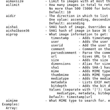
  aimaxsize           - Limit to images with at most th
  ailimit             - How many images in total to ret
                        No more than 500 (5000 for bots
                        Default: 10

  aidir               - The direction in which to list

                        One value: ascending, descendin
                        Default: ascending

  aisha1              - SHA1 hash of image. Overrides a
  aisha1base36        - SHA1 hash of image in base 36 (
  aiprop              - What image information to get:

                         timestamp     - Adds timestamp
                         user          - Adds the user 
                         userid        - Add the user I
                         comment       - Comment on the
                         parsedcomment - Parse the comm
                         url           - Gives URL to t
                         size          - Adds the size 
                         dimensions    - Alias for size

                         sha1          - Adds SHA-1 has
                         mime          - Adds MIME type
                         thumbmime     - Adds MIME type
                         mediatype     - Adds the media
                         metadata      - Lists EXIF met
                         bitdepth      - Adds the bit d
                        Values (separate with '|'): tim
                            mediatype, metadata, bitdep
                        Default: timestamp|url

  aimime              - What MIME type to search for. e
Examples:

  Array:
