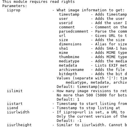
This module requires read rights

Parameters:

  iiprop              - What image information to get:

                         timestamp     - Adds timestamp
                         user          - Adds the user 
                         userid        - Add the user I
                         comment       - Comment on the
                         parsedcomment - Parse the comm
                         url           - Gives URL to t
                         size          - Adds the size 
                         dimensions    - Alias for size

                         sha1          - Adds SHA-1 has
                         mime          - Adds MIME type
                         thumbmime     - Adds MIME type
                         mediatype     - Adds the media
                         metadata      - Lists EXIF met
                         archivename   - Adds the file 
                         bitdepth      - Adds the bit d
                        Values (separate with '|'): tim
                            mediatype, metadata, archiv
                        Default: timestamp|user

  iilimit             - How many image revisions to ret
                        No more than 500 (5000 for bots
                        Default: 1

  iistart             - Timestamp to start listing from

  iiend               - Timestamp to stop listing at

  iiurlwidth          - If iiprop=url is set, a URL to 
                        Only the current version of the
                        Default: -1

  iiurlheight         - Similar to iiurlwidth. Cannot b