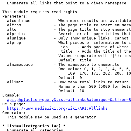
  Enumerate all links that point to a given namespace

This module requires read rights

Parameters:

  alcontinue          - When more results are available
  alfrom              - The page title to start enumera
  alto                - The page title to stop enumerat
  alprefix            - Search for all page titles that
  alunique            - Only show unique links. Cannot 
  alprop              - What pieces of information to i
                         ids    - Adds pageid of where 
                         title  - Adds the title of the
                        Values (separate with '|'): ids
                        Default: title

  alnamespace         - The namespace to enumerate

                        One value: 0, 1, 2, 3, 4, 5, 6,
                            109, 170, 171, 202, 200, 10
                        Default: 0

  allimit             - How many total links to return

                        No more than 500 (5000 for bots
                        Default: 10

Example:

api.php?action=query&list=alllinks&alunique=&alfrom=B
Help page:

https://www.mediawiki.org/wiki/API:Alllinks
Generator:

  This module may be used as a generator

* list=allcategories (ac) *
  Enumerate all categories
