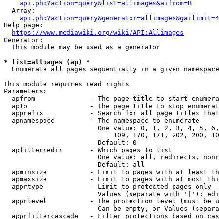
api.php?action=query&list=allimages&aifrom=B
  Array:

api.php?action=query&generator=allimages&gailimit=4
Help page:

https://www.mediawiki.org/wiki/API:Allimages
Generator:

  This module may be used as a generator

* list=allpages (ap) *
  Enumerate all pages sequentially in a given namespace

This module requires read rights

Parameters:

  apfrom              - The page title to start enumera
  apto                - The page title to stop enumerat
  apprefix            - Search for all page titles that
  apnamespace         - The namespace to enumerate

                        One value: 0, 1, 2, 3, 4, 5, 6,
                            109, 170, 171, 202, 200, 10
                        Default: 0

  apfilterredir       - Which pages to list

                        One value: all, redirects, nonr
                        Default: all

  apminsize           - Limit to pages with at least th
  apmaxsize           - Limit to pages with at most thi
  apprtype            - Limit to protected pages only

                        Values (separate with '|'): edi
  apprlevel           - The protection level (must be u
                        Can be empty, or Values (separa
  apprfiltercascade   - Filter protections based on cas