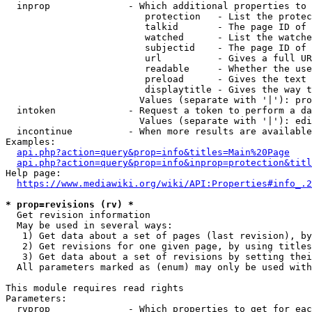
  inprop              - Which additional properties to 
                         protection   - List the protec
                         talkid       - The page ID of 
                         watched      - List the watche
                         subjectid    - The page ID of 
                         url          - Gives a full UR
                         readable     - Whether the use
                         preload      - Gives the text 
                         displaytitle - Gives the way t
                        Values (separate with '|'): pro
  intoken             - Request a token to perform a da
                        Values (separate with '|'): edi
  incontinue          - When more results are available
Examples:

api.php?action=query&prop=info&titles=Main%20Page
api.php?action=query&prop=info&inprop=protection&titl
Help page:

https://www.mediawiki.org/wiki/API:Properties#info_.2
* prop=revisions (rv) *
  Get revision information

  May be used in several ways:

   1) Get data about a set of pages (last revision), by
   2) Get revisions for one given page, by using titles
   3) Get data about a set of revisions by setting thei
  All parameters marked as (enum) may only be used with
This module requires read rights

Parameters:

  rvprop              - Which properties to get for eac