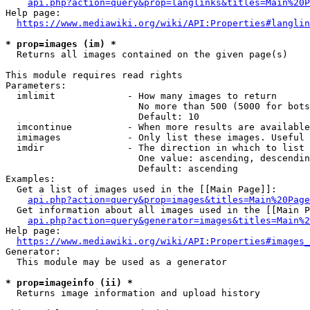
api.php?action=query&prop=langlinks&titles=Main%20P
Help page:

https://www.mediawiki.org/wiki/API:Properties#langlin
* prop=images (im) *
  Returns all images contained on the given page(s)

This module requires read rights

Parameters:

  imlimit             - How many images to return

                        No more than 500 (5000 for bots
                        Default: 10

  imcontinue          - When more results are available
  imimages            - Only list these images. Useful 
  imdir               - The direction in which to list

                        One value: ascending, descendin
                        Default: ascending

Examples:

  Get a list of images used in the [[Main Page]]:

api.php?action=query&prop=images&titles=Main%20Page
  Get information about all images used in the [[Main P
api.php?action=query&generator=images&titles=Main%2
Help page:

https://www.mediawiki.org/wiki/API:Properties#images_
Generator:

  This module may be used as a generator

* prop=imageinfo (ii) *
  Returns image information and upload history
