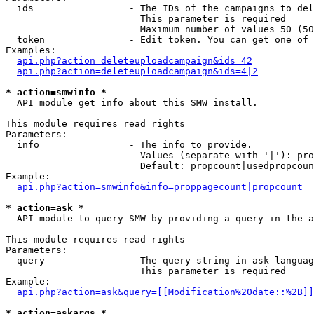
  ids                 - The IDs of the campaigns to del
                        This parameter is required

                        Maximum number of values 50 (50
  token               - Edit token. You can get one of 
Examples:

api.php?action=deleteuploadcampaign&ids=42
api.php?action=deleteuploadcampaign&ids=4|2
* action=smwinfo *
  API module get info about this SMW install.

This module requires read rights

Parameters:

  info                - The info to provide.

                        Values (separate with '|'): pro
                        Default: propcount|usedpropcoun
Example:

api.php?action=smwinfo&info=proppagecount|propcount
* action=ask *
  API module to query SMW by providing a query in the a
This module requires read rights

Parameters:

  query               - The query string in ask-languag
                        This parameter is required

Example:

api.php?action=ask&query=[[Modification%20date::%2B]]
* action=askargs *