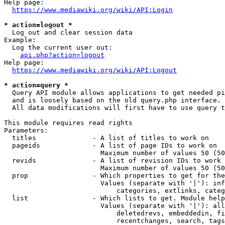
Help page:

https://www.mediawiki.org/wiki/API:Login
* action=logout *
  Log out and clear session data

Example:

  Log the current user out:

api.php?action=logout
Help page:

https://www.mediawiki.org/wiki/API:Logout
* action=query *
  Query API module allows applications to get needed pi
  and is loosely based on the old query.php interface.

  All data modifications will first have to use query t
This module requires read rights

Parameters:

  titles              - A list of titles to work on

  pageids             - A list of page IDs to work on

                        Maximum number of values 50 (50
  revids              - A list of revision IDs to work 
                        Maximum number of values 50 (50
  prop                - Which properties to get for the
                        Values (separate with '|'): inf
                            categories, extlinks, categ
  list                - Which lists to get. Module help
                        Values (separate with '|'): all
                            deletedrevs, embeddedin, fi
                            recentchanges, search, tags