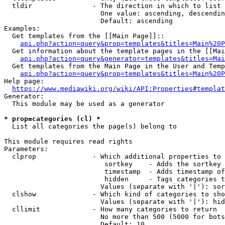
  tldir               - The direction in which to list

                        One value: ascending, descendin
                        Default: ascending

Examples:

  Get templates from the [[Main Page]]::

api.php?action=query&prop=templates&titles=Main%20P
  Get information about the template pages in the [[Mai
api.php?action=query&generator=templates&titles=Mai
  Get templates from the Main Page in the User and Temp
api.php?action=query&prop=templates&titles=Main%20P
Help page:

https://www.mediawiki.org/wiki/API:Properties#templat
Generator:

  This module may be used as a generator

* prop=categories (cl) *
  List all categories the page(s) belong to

This module requires read rights

Parameters:

  clprop              - Which additional properties to 
                         sortkey    - Adds the sortkey 
                         timestamp  - Adds timestamp of
                         hidden     - Tags categories t
                        Values (separate with '|'): sor
  clshow              - Which kind of categories to sho
                        Values (separate with '|'): hid
  cllimit             - How many categories to return

                        No more than 500 (5000 for bots
                        Default: 10
