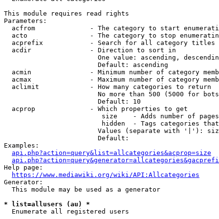
This module requires read rights

Parameters:

  acfrom              - The category to start enumerati
  acto                - The category to stop enumeratin
  acprefix            - Search for all category titles 
  acdir               - Direction to sort in

                        One value: ascending, descendin
                        Default: ascending

  acmin               - Minimum number of category memb
  acmax               - Maximum number of category memb
  aclimit             - How many categories to return

                        No more than 500 (5000 for bots
                        Default: 10

  acprop              - Which properties to get

                         size    - Adds number of pages
                         hidden  - Tags categories that
                        Values (separate with '|'): siz
                        Default: 

Examples:

api.php?action=query&list=allcategories&acprop=size
api.php?action=query&generator=allcategories&gacprefi
Help page:

https://www.mediawiki.org/wiki/API:Allcategories
Generator:

  This module may be used as a generator

* list=allusers (au) *
  Enumerate all registered users
