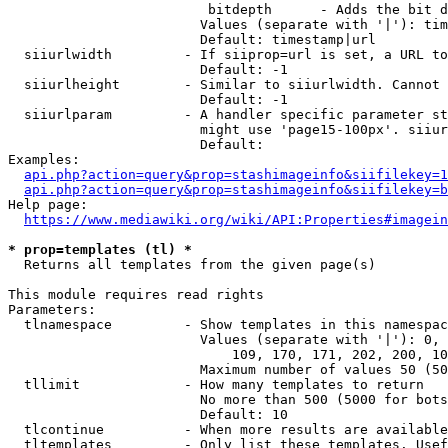
                         bitdepth      - Adds the bit d
                        Values (separate with '|'): tim
                        Default: timestamp|url

  siiurlwidth         - If siiprop=url is set, a URL to
                        Default: -1

  siiurlheight        - Similar to siiurlwidth. Cannot 
                        Default: -1

  siiurlparam         - A handler specific parameter st
                        might use 'page15-100px'. siiur
                        Default: 

Examples:

api.php?action=query&prop=stashimageinfo&siifilekey=1
api.php?action=query&prop=stashimageinfo&siifilekey=b
Help page:

https://www.mediawiki.org/wiki/API:Properties#imagein
* prop=templates (tl) *
  Returns all templates from the given page(s)

This module requires read rights

Parameters:

  tlnamespace         - Show templates in this namespac
                        Values (separate with '|'): 0, 
                            109, 170, 171, 202, 200, 10
                        Maximum number of values 50 (50
  tllimit             - How many templates to return

                        No more than 500 (5000 for bots
                        Default: 10

  tlcontinue          - When more results are available
  tltemplates         - Only list these templates. Usef