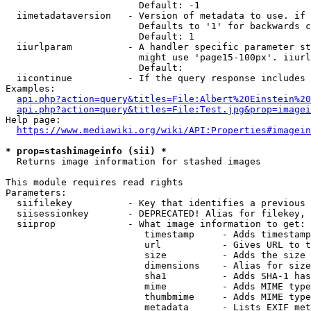
                        Default: -1

  iimetadataversion   - Version of metadata to use. if 
                        Defaults to '1' for backwards c
                        Default: 1

  iiurlparam          - A handler specific parameter st
                        might use 'page15-100px'. iiurl
                        Default: 

  iicontinue          - If the query response includes 
Examples:

api.php?action=query&titles=File:Albert%20Einstein%2
api.php?action=query&titles=File:Test.jpg&prop=imagei
Help page:

https://www.mediawiki.org/wiki/API:Properties#imagein
* prop=stashimageinfo (sii) *
  Returns image information for stashed images

This module requires read rights

Parameters:

  siifilekey          - Key that identifies a previous 
  siisessionkey       - DEPRECATED! Alias for filekey, 
  siiprop             - What image information to get:

                         timestamp     - Adds timestamp
                         url           - Gives URL to t
                         size          - Adds the size 
                         dimensions    - Alias for size

                         sha1          - Adds SHA-1 has
                         mime          - Adds MIME type
                         thumbmime     - Adds MIME type
                         metadata      - Lists EXIF met