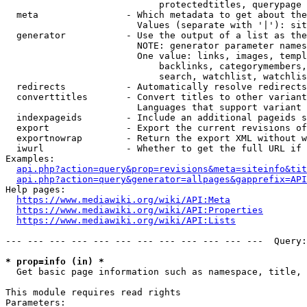
                            protectedtitles, querypage

  meta                - Which metadata to get about the
                        Values (separate with '|'): sit
  generator           - Use the output of a list as the
                        NOTE: generator parameter names
                        One value: links, images, templ
                            backlinks, categorymembers,
                            search, watchlist, watchlis
  redirects           - Automatically resolve redirects

  converttitles       - Convert titles to other variant
                        Languages that support variant 
  indexpageids        - Include an additional pageids s
  export              - Export the current revisions of
  exportnowrap        - Return the export XML without w
  iwurl               - Whether to get the full URL if 
Examples:

api.php?action=query&prop=revisions&meta=siteinfo&tit
api.php?action=query&generator=allpages&gapprefix=API
Help pages:

https://www.mediawiki.org/wiki/API:Meta
https://www.mediawiki.org/wiki/API:Properties
https://www.mediawiki.org/wiki/API:Lists
--- --- --- --- --- --- --- --- --- --- --- ---  Query:
* prop=info (in) *
  Get basic page information such as namespace, title, 
This module requires read rights

Parameters:
