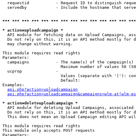
  requestid           - Request ID to distinguish reque
  servedby            - Include the hostname that serve
*** *** *** *** *** *** *** *** *** *** *** *** *** ***
* action=uploadcampaign *
  API module for fetching data on Upload Campaigns, ass
  Do not rely on this, it is an API method mostly for d
  may change without warning.

This module requires read rights

Parameters:

  campaigns           - The name(s) of the campaign(s) 
                        Maximum number of values 50 (50
  ucprop              - 

                        Values (separate with '|'): con
                        Default: 

Examples:

api.php?action=uploadcampaign
api.php?action=uploadcampaign&campaigns=wlm-at|wlm-es
* action=deleteuploadcampaign *
  API module for deleting Upload Campaigns, associated 
  Do not rely on this, it is an API method mostly for d
  This does not mean an Upload Campaign editing API wil
This module requires read rights

This module only accepts POST requests

Parameters:
