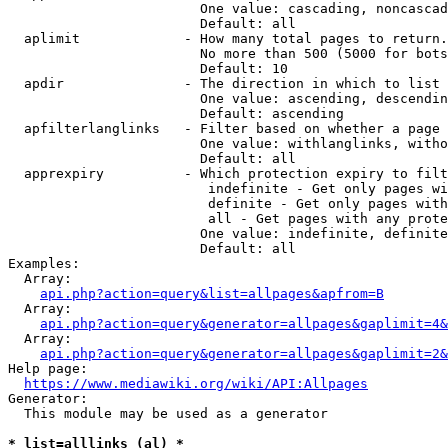
                        One value: cascading, noncascad
                        Default: all

  aplimit             - How many total pages to return.

                        No more than 500 (5000 for bots
                        Default: 10

  apdir               - The direction in which to list

                        One value: ascending, descendin
                        Default: ascending

  apfilterlanglinks   - Filter based on whether a page 
                        One value: withlanglinks, witho
                        Default: all

  apprexpiry          - Which protection expiry to filt
                         indefinite - Get only pages wi
                         definite - Get only pages with
                         all - Get pages with any prote
                        One value: indefinite, definite
                        Default: all

Examples:

  Array:

api.php?action=query&list=allpages&apfrom=B
  Array:

api.php?action=query&generator=allpages&gaplimit=4&
  Array:

api.php?action=query&generator=allpages&gaplimit=2&
Help page:

https://www.mediawiki.org/wiki/API:Allpages
Generator:

  This module may be used as a generator

* list=alllinks (al) *