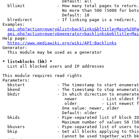
                        Default: all

  bllimit             - How many total pages to return.
                        No more than 500 (5000 for bots
                        Default: 10

  blredirect          - If linking page is a redirect, 
Examples:

api.php?action=query&list=backlinks&bltitle=Main%20Pa
api.php?action=query&generator=backlinks&gbltitle=Mai
Help page:

https://www.mediawiki.org/wiki/API:Backlinks
Generator:

  This module may be used as a generator

* list=blocks (bk) *
  List all blocked users and IP addresses

This module requires read rights

Parameters:

  bkstart             - The timestamp to start enumerat
  bkend               - The timestamp to stop enumerati
  bkdir               - In which direction to enumerate

                         newer          - List oldest f
                         older          - List newest f
                        One value: newer, older

                        Default: older

  bkids               - Pipe-separated list of block ID
                        Maximum number of values 50 (50
  bkusers             - Pipe-separated list of users to
  bkip                - Get all blocks applying to this
                        Cannot be used together with bk