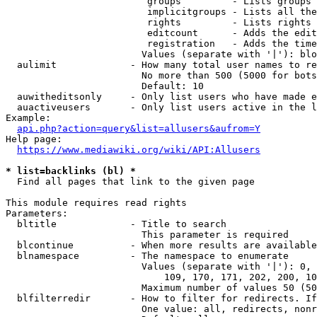
                         groups         - Lists groups 
                         implicitgroups - Lists all the
                         rights         - Lists rights 
                         editcount      - Adds the edit
                         registration   - Adds the time
                        Values (separate with '|'): blo
  aulimit             - How many total user names to re
                        No more than 500 (5000 for bots
                        Default: 10

  auwitheditsonly     - Only list users who have made e
  auactiveusers       - Only list users active in the l
Example:

api.php?action=query&list=allusers&aufrom=Y
Help page:

https://www.mediawiki.org/wiki/API:Allusers
* list=backlinks (bl) *
  Find all pages that link to the given page

This module requires read rights

Parameters:

  bltitle             - Title to search

                        This parameter is required

  blcontinue          - When more results are available
  blnamespace         - The namespace to enumerate

                        Values (separate with '|'): 0, 
                            109, 170, 171, 202, 200, 10
                        Maximum number of values 50 (50
  blfilterredir       - How to filter for redirects. If
                        One value: all, redirects, nonr