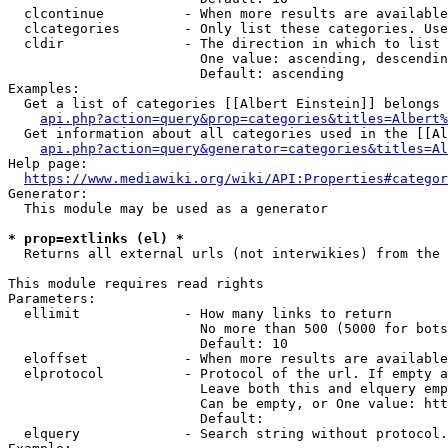
  clcontinue          - When more results are available
  clcategories        - Only list these categories. Use
  cldir               - The direction in which to list

                        One value: ascending, descendin
                        Default: ascending

Examples:

  Get a list of categories [[Albert Einstein]] belongs 
api.php?action=query&prop=categories&titles=Albert%
  Get information about all categories used in the [[Al
api.php?action=query&generator=categories&titles=Al
Help page:

https://www.mediawiki.org/wiki/API:Properties#categor
Generator:

  This module may be used as a generator

* prop=extlinks (el) *
  Returns all external urls (not interwikies) from the 
This module requires read rights

Parameters:

  ellimit             - How many links to return

                        No more than 500 (5000 for bots
                        Default: 10

  eloffset            - When more results are available
  elprotocol          - Protocol of the url. If empty a
                        Leave both this and elquery emp
                        Can be empty, or One value: htt
                        Default: 

  elquery             - Search string without protocol.