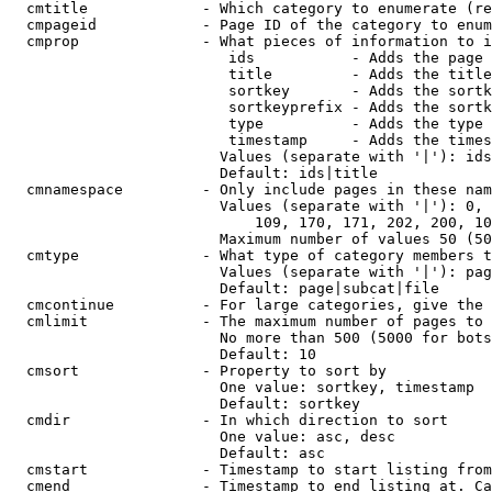
  cmtitle             - Which category to enumerate (re
  cmpageid            - Page ID of the category to enum
  cmprop              - What pieces of information to i
                         ids           - Adds the page 
                         title         - Adds the title
                         sortkey       - Adds the sortk
                         sortkeyprefix - Adds the sortk
                         type          - Adds the type 
                         timestamp     - Adds the times
                        Values (separate with '|'): ids
                        Default: ids|title

  cmnamespace         - Only include pages in these nam
                        Values (separate with '|'): 0, 
                            109, 170, 171, 202, 200, 10
                        Maximum number of values 50 (50
  cmtype              - What type of category members t
                        Values (separate with '|'): pag
                        Default: page|subcat|file

  cmcontinue          - For large categories, give the 
  cmlimit             - The maximum number of pages to 
                        No more than 500 (5000 for bots
                        Default: 10

  cmsort              - Property to sort by

                        One value: sortkey, timestamp

                        Default: sortkey

  cmdir               - In which direction to sort

                        One value: asc, desc

                        Default: asc

  cmstart             - Timestamp to start listing from
  cmend               - Timestamp to end listing at. Ca