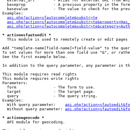
  external_url        - Alias for external URL from whi
  baseprop            - A previous property in the form
  basevalue           - The value to check for the prev
Examples:

api.php?action=sfautocomplete&substr=te
api.php?action=sfautocomplete&substr=te&property=Has_
api.php?action=sfautocomplete&substr=te&category=Auth
* action=sfautoedit *
  This module is used to remotely create or edit pages 
Add "template-name[field-name]=field-value" to the quer
To set values for more than one field use "&", or rathe
See the first example below.

In addition to the query parameter, any parameter in th
This module requires read rights

This module requires write rights

Parameters:

  form                - The form to use.

  target              - The target page.

  query               - The query string.

Examples:

  With query parameter:    
api.php?action=sfautoedit&fo
  Without query parameter: 
api.php?action=sfautoedit&fo
* action=geocode *
  API module for geocoding.
