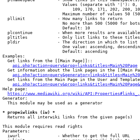
                        Values (separate with '|'): 0, 
                            109, 170, 171, 202, 200, 10
                        Maximum number of values 50 (50
  pllimit             - How many links to return

                        No more than 500 (5000 for bots
                        Default: 10

  plcontinue          - When more results are available
  pltitles            - Only list links to these titles
  pldir               - The direction in which to list

                        One value: ascending, descendin
                        Default: ascending

Examples:

  Get links from the [[Main Page]]::

api.php?action=query&prop=links&titles=Main%20Page
  Get information about the link pages in the [[Main Pa
api.php?action=query&generator=links&titles=Main%20
  Get links from the Main Page in the User and Template
api.php?action=query&prop=links&titles=Main%20Page&
Help page:

https://www.mediawiki.org/wiki/API:Properties#links_.
Generator:

  This module may be used as a generator

* prop=iwlinks (iw) *
  Returns all interwiki links from the given page(s)

This module requires read rights

Parameters:

  iwurl               - Whether to get the full URL
