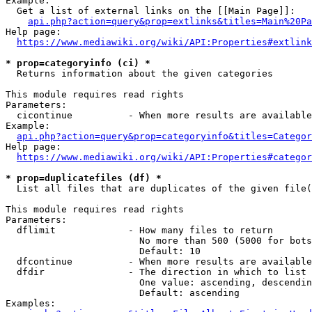
Example:

  Get a list of external links on the [[Main Page]]:

api.php?action=query&prop=extlinks&titles=Main%20Pa
Help page:

https://www.mediawiki.org/wiki/API:Properties#extlink
* prop=categoryinfo (ci) *
  Returns information about the given categories

This module requires read rights

Parameters:

  cicontinue          - When more results are available
Example:

api.php?action=query&prop=categoryinfo&titles=Categor
Help page:

https://www.mediawiki.org/wiki/API:Properties#categor
* prop=duplicatefiles (df) *
  List all files that are duplicates of the given file(
This module requires read rights

Parameters:

  dflimit             - How many files to return

                        No more than 500 (5000 for bots
                        Default: 10

  dfcontinue          - When more results are available
  dfdir               - The direction in which to list

                        One value: ascending, descendin
                        Default: ascending

Examples:
