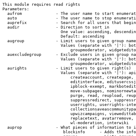
This module requires read rights

Parameters:

  aufrom              - The user name to start enumerat
  auto                - The user name to stop enumerati
  auprefix            - Search for all users that begin
  audir               - Direction to sort in

                        One value: ascending, descendin
                        Default: ascending

  augroup             - Limit users to given group name
                        Values (separate with '|'): bot
                            groupmoderator, widgetedito
  auexcludegroup      - Exclude users in given group na
                        Values (separate with '|'): bot
                            groupmoderator, widgetedito
  aurights            - Limit users to given right(s)

                        Values (separate with '|'): api
                            createaccount, createpage, 
                            editinterface, editusercssj
                            ipblock-exempt, markbotedit
                            move-subpages, nominornewta
                            purge, read, reupload, reup
                            suppressredirect, suppressr
                            userrights, userrights-inte
                            collectionsaveascommunitypa
                            upwizcampaigns, viewedittab
                            replacetext, avatarremove, 
                            wl-moderation, interwiki

  auprop              - What pieces of information to i
                         blockinfo      - Adds the info