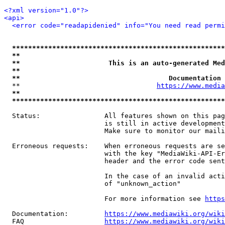
<?xml version="1.0"?>
<api>
<error code="readapidenied" info="You need read permi
*****************************************************
**                                                   
**                      This is an auto-generated Med
**                                                   
**                                     Documentation 
  **                                  
https://www.media
**                                                   
*****************************************************
  Status:                All features shown on this pag
                         is still in active development
                         Make sure to monitor our maili
  Erroneous requests:    When erroneous requests are se
                         with the key "MediaWiki-API-Er
                         header and the error code sent
                         In the case of an invalid acti
                         of "unknown_action"

                         For more information see 
https
  Documentation:         
https://www.mediawiki.org/wik
  FAQ                    
https://www.mediawiki.org/wiki