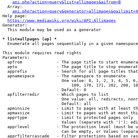
api.php?action=query&list=allimages&aifrom=B
  Array:

api.php?action=query&generator=allimages&gailimit=4
Help page:

https://www.mediawiki.org/wiki/API:Allimages
Generator:

  This module may be used as a generator

* list=allpages (ap) *
  Enumerate all pages sequentially in a given namespace

This module requires read rights

Parameters:

  apfrom              - The page title to start enumera
  apto                - The page title to stop enumerat
  apprefix            - Search for all page titles that
  apnamespace         - The namespace to enumerate

                        One value: 0, 1, 2, 3, 4, 5, 6,
                            109, 170, 171, 202, 200, 10
                        Default: 0

  apfilterredir       - Which pages to list

                        One value: all, redirects, nonr
                        Default: all

  apminsize           - Limit to pages with at least th
  apmaxsize           - Limit to pages with at most thi
  apprtype            - Limit to protected pages only

                        Values (separate with '|'): edi
  apprlevel           - The protection level (must be u
                        Can be empty, or Values (separa
  apprfiltercascade   - Filter protections based on cas