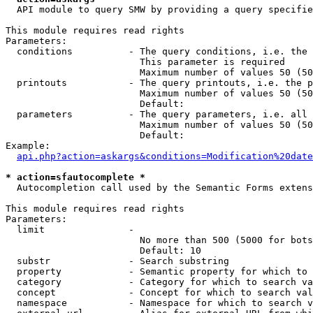
  API module to query SMW by providing a query specifie
This module requires read rights

Parameters:

  conditions          - The query conditions, i.e. the 
                        This parameter is required

                        Maximum number of values 50 (50
  printouts           - The query printouts, i.e. the p
                        Maximum number of values 50 (50
                        Default: 

  parameters          - The query parameters, i.e. all 
                        Maximum number of values 50 (50
                        Default: 

Example:

api.php?action=askargs&conditions=Modification%20date
* action=sfautocomplete *
  Autocompletion call used by the Semantic Forms extens
This module requires read rights

Parameters:

  limit               - 

                        No more than 500 (5000 for bots
                        Default: 10

  substr              - Search substring

  property            - Semantic property for which to 
  category            - Category for which to search va
  concept             - Concept for which to search val
  namespace           - Namespace for which to search v