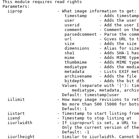
This module requires read rights

Parameters:

  iiprop              - What image information to get:

                         timestamp     - Adds timestamp
                         user          - Adds the user 
                         userid        - Add the user I
                         comment       - Comment on the
                         parsedcomment - Parse the comm
                         url           - Gives URL to t
                         size          - Adds the size 
                         dimensions    - Alias for size

                         sha1          - Adds SHA-1 has
                         mime          - Adds MIME type
                         thumbmime     - Adds MIME type
                         mediatype     - Adds the media
                         metadata      - Lists EXIF met
                         archivename   - Adds the file 
                         bitdepth      - Adds the bit d
                        Values (separate with '|'): tim
                            mediatype, metadata, archiv
                        Default: timestamp|user

  iilimit             - How many image revisions to ret
                        No more than 500 (5000 for bots
                        Default: 1

  iistart             - Timestamp to start listing from

  iiend               - Timestamp to stop listing at

  iiurlwidth          - If iiprop=url is set, a URL to 
                        Only the current version of the
                        Default: -1

  iiurlheight         - Similar to iiurlwidth. Cannot b