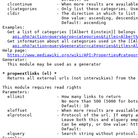
  clcontinue          - When more results are available
  clcategories        - Only list these categories. Use
  cldir               - The direction in which to list

                        One value: ascending, descendin
                        Default: ascending

Examples:

  Get a list of categories [[Albert Einstein]] belongs 
api.php?action=query&prop=categories&titles=Albert%
  Get information about all categories used in the [[Al
api.php?action=query&generator=categories&titles=Al
Help page:

https://www.mediawiki.org/wiki/API:Properties#categor
Generator:

  This module may be used as a generator

* prop=extlinks (el) *
  Returns all external urls (not interwikies) from the 
This module requires read rights

Parameters:

  ellimit             - How many links to return

                        No more than 500 (5000 for bots
                        Default: 10

  eloffset            - When more results are available
  elprotocol          - Protocol of the url. If empty a
                        Leave both this and elquery emp
                        Can be empty, or One value: htt
                        Default: 

  elquery             - Search string without protocol.