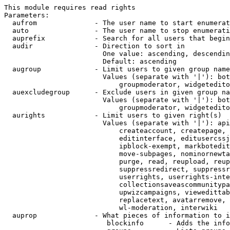
This module requires read rights

Parameters:

  aufrom              - The user name to start enumerat
  auto                - The user name to stop enumerati
  auprefix            - Search for all users that begin
  audir               - Direction to sort in

                        One value: ascending, descendin
                        Default: ascending

  augroup             - Limit users to given group name
                        Values (separate with '|'): bot
                            groupmoderator, widgetedito
  auexcludegroup      - Exclude users in given group na
                        Values (separate with '|'): bot
                            groupmoderator, widgetedito
  aurights            - Limit users to given right(s)

                        Values (separate with '|'): api
                            createaccount, createpage, 
                            editinterface, editusercssj
                            ipblock-exempt, markbotedit
                            move-subpages, nominornewta
                            purge, read, reupload, reup
                            suppressredirect, suppressr
                            userrights, userrights-inte
                            collectionsaveascommunitypa
                            upwizcampaigns, viewedittab
                            replacetext, avatarremove, 
                            wl-moderation, interwiki

  auprop              - What pieces of information to i
                         blockinfo      - Adds the info