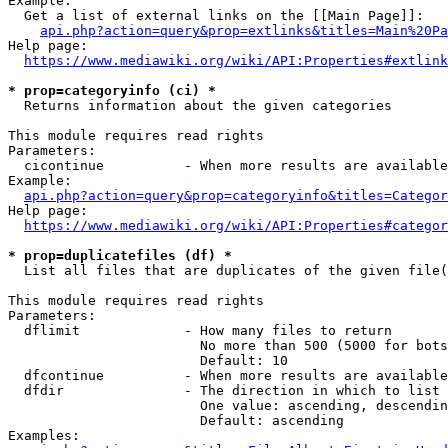
Example:

  Get a list of external links on the [[Main Page]]:

api.php?action=query&prop=extlinks&titles=Main%20Pa
Help page:

https://www.mediawiki.org/wiki/API:Properties#extlink
* prop=categoryinfo (ci) *
  Returns information about the given categories

This module requires read rights

Parameters:

  cicontinue          - When more results are available
Example:

api.php?action=query&prop=categoryinfo&titles=Categor
Help page:

https://www.mediawiki.org/wiki/API:Properties#categor
* prop=duplicatefiles (df) *
  List all files that are duplicates of the given file(
This module requires read rights

Parameters:

  dflimit             - How many files to return

                        No more than 500 (5000 for bots
                        Default: 10

  dfcontinue          - When more results are available
  dfdir               - The direction in which to list

                        One value: ascending, descendin
                        Default: ascending

Examples:
