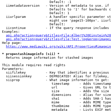
                        Default: -1

  iimetadataversion   - Version of metadata to use. if 
                        Defaults to '1' for backwards c
                        Default: 1

  iiurlparam          - A handler specific parameter st
                        might use 'page15-100px'. iiurl
                        Default: 

  iicontinue          - If the query response includes 
Examples:

api.php?action=query&titles=File:Albert%20Einstein%2
api.php?action=query&titles=File:Test.jpg&prop=imagei
Help page:

https://www.mediawiki.org/wiki/API:Properties#imagein
* prop=stashimageinfo (sii) *
  Returns image information for stashed images

This module requires read rights

Parameters:

  siifilekey          - Key that identifies a previous 
  siisessionkey       - DEPRECATED! Alias for filekey, 
  siiprop             - What image information to get:

                         timestamp     - Adds timestamp
                         url           - Gives URL to t
                         size          - Adds the size 
                         dimensions    - Alias for size

                         sha1          - Adds SHA-1 has
                         mime          - Adds MIME type
                         thumbmime     - Adds MIME type
                         metadata      - Lists EXIF met