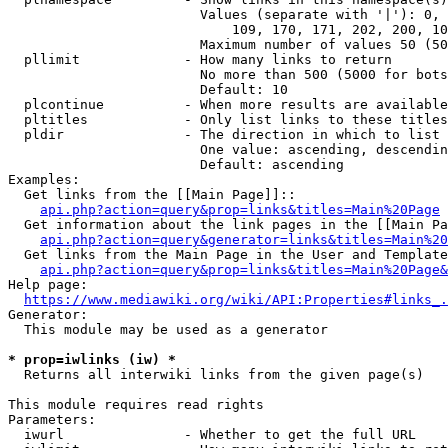
                        Values (separate with '|'): 0, 
                            109, 170, 171, 202, 200, 10
                        Maximum number of values 50 (50
  pllimit             - How many links to return

                        No more than 500 (5000 for bots
                        Default: 10

  plcontinue          - When more results are available
  pltitles            - Only list links to these titles
  pldir               - The direction in which to list

                        One value: ascending, descendin
                        Default: ascending

Examples:

  Get links from the [[Main Page]]::

api.php?action=query&prop=links&titles=Main%20Page
  Get information about the link pages in the [[Main Pa
api.php?action=query&generator=links&titles=Main%20
  Get links from the Main Page in the User and Template
api.php?action=query&prop=links&titles=Main%20Page&
Help page:

https://www.mediawiki.org/wiki/API:Properties#links_.
Generator:

  This module may be used as a generator

* prop=iwlinks (iw) *
  Returns all interwiki links from the given page(s)

This module requires read rights

Parameters:

  iwurl               - Whether to get the full URL
