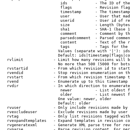
                         ids            - The ID of the
                         flags          - Revision flag
                         timestamp      - The timestamp
                         user           - User that mad
                         userid         - User id of re
                         size           - Length (bytes
                         sha1           - SHA-1 (base 1
                         comment        - Comment by th
                         parsedcomment  - Parsed commen
                         content        - Text of the r
                         tags           - Tags for the 
                        Values (separate with '|'): ids
                        Default: ids|timestamp|flags|co
  rvlimit             - Limit how many revisions will b
                        No more than 500 (5000 for bots
  rvstartid           - From which revision id to start
  rvendid             - Stop revision enumeration on th
  rvstart             - From which revision timestamp t
  rvend               - Enumerate up to this timestamp 
  rvdir               - In which direction to enumerate
                         newer          - List oldest f
                         older          - List newest f
                        One value: newer, older

                        Default: older

  rvuser              - Only include revisions made by 
  rvexcludeuser       - Exclude revisions made by user 
  rvtag               - Only list revisions tagged with
  rvexpandtemplates   - Expand templates in revision co
  rvgeneratexml       - Generate XML parse tree for rev
  rvparse             - Parse revision content. For per