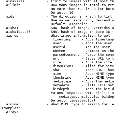
  aimaxsize           - Limit to images with at most th
  ailimit             - How many images in total to ret
                        No more than 500 (5000 for bots
                        Default: 10

  aidir               - The direction in which to list

                        One value: ascending, descendin
                        Default: ascending

  aisha1              - SHA1 hash of image. Overrides a
  aisha1base36        - SHA1 hash of image in base 36 (
  aiprop              - What image information to get:

                         timestamp     - Adds timestamp
                         user          - Adds the user 
                         userid        - Add the user I
                         comment       - Comment on the
                         parsedcomment - Parse the comm
                         url           - Gives URL to t
                         size          - Adds the size 
                         dimensions    - Alias for size

                         sha1          - Adds SHA-1 has
                         mime          - Adds MIME type
                         thumbmime     - Adds MIME type
                         mediatype     - Adds the media
                         metadata      - Lists EXIF met
                         bitdepth      - Adds the bit d
                        Values (separate with '|'): tim
                            mediatype, metadata, bitdep
                        Default: timestamp|url

  aimime              - What MIME type to search for. e
Examples:

  Array:
