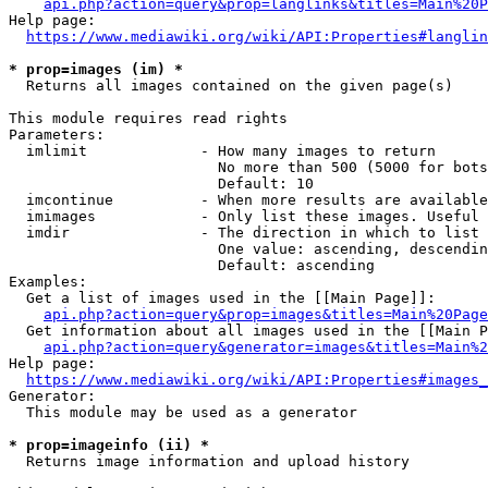
api.php?action=query&prop=langlinks&titles=Main%20P
Help page:

https://www.mediawiki.org/wiki/API:Properties#langlin
* prop=images (im) *
  Returns all images contained on the given page(s)

This module requires read rights

Parameters:

  imlimit             - How many images to return

                        No more than 500 (5000 for bots
                        Default: 10

  imcontinue          - When more results are available
  imimages            - Only list these images. Useful 
  imdir               - The direction in which to list

                        One value: ascending, descendin
                        Default: ascending

Examples:

  Get a list of images used in the [[Main Page]]:

api.php?action=query&prop=images&titles=Main%20Page
  Get information about all images used in the [[Main P
api.php?action=query&generator=images&titles=Main%2
Help page:

https://www.mediawiki.org/wiki/API:Properties#images_
Generator:

  This module may be used as a generator

* prop=imageinfo (ii) *
  Returns image information and upload history
