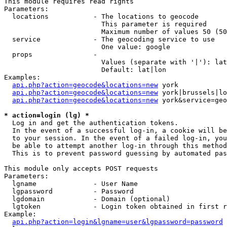
This module requires read rights

Parameters:

  locations           - The locations to geocode

                        This parameter is required

                        Maximum number of values 50 (50
  service             - The geocoding service to use

                        One value: google

  props               - 

                        Values (separate with '|'): lat
                        Default: lat|lon

Examples:

api.php?action=geocode&locations=new
 york

api.php?action=geocode&locations=new
 york|brussels|lo
api.php?action=geocode&locations=new
 york&service=geo
* action=login (lg) *
  Log in and get the authentication tokens. 

  In the event of a successful log-in, a cookie will be
  to your session. In the event of a failed log-in, you
  be able to attempt another log-in through this method
  This is to prevent password guessing by automated pas
This module only accepts POST requests

Parameters:

  lgname              - User Name

  lgpassword          - Password

  lgdomain            - Domain (optional)

  lgtoken             - Login token obtained in first r
Example:

api.php?action=login&lgname=user&lgpassword=password