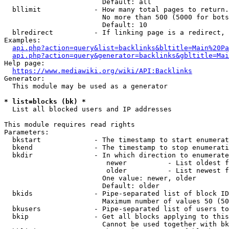
                        Default: all

  bllimit             - How many total pages to return.
                        No more than 500 (5000 for bots
                        Default: 10

  blredirect          - If linking page is a redirect, 
Examples:

api.php?action=query&list=backlinks&bltitle=Main%20Pa
api.php?action=query&generator=backlinks&gbltitle=Mai
Help page:

https://www.mediawiki.org/wiki/API:Backlinks
Generator:

  This module may be used as a generator

* list=blocks (bk) *
  List all blocked users and IP addresses

This module requires read rights

Parameters:

  bkstart             - The timestamp to start enumerat
  bkend               - The timestamp to stop enumerati
  bkdir               - In which direction to enumerate

                         newer          - List oldest f
                         older          - List newest f
                        One value: newer, older

                        Default: older

  bkids               - Pipe-separated list of block ID
                        Maximum number of values 50 (50
  bkusers             - Pipe-separated list of users to
  bkip                - Get all blocks applying to this
                        Cannot be used together with bk