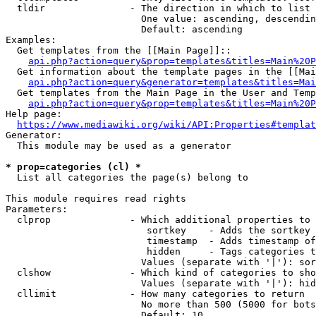
  tldir               - The direction in which to list

                        One value: ascending, descendin
                        Default: ascending

Examples:

  Get templates from the [[Main Page]]::

api.php?action=query&prop=templates&titles=Main%20P
  Get information about the template pages in the [[Mai
api.php?action=query&generator=templates&titles=Mai
  Get templates from the Main Page in the User and Temp
api.php?action=query&prop=templates&titles=Main%20P
Help page:

https://www.mediawiki.org/wiki/API:Properties#templat
Generator:

  This module may be used as a generator

* prop=categories (cl) *
  List all categories the page(s) belong to

This module requires read rights

Parameters:

  clprop              - Which additional properties to 
                         sortkey    - Adds the sortkey 
                         timestamp  - Adds timestamp of
                         hidden     - Tags categories t
                        Values (separate with '|'): sor
  clshow              - Which kind of categories to sho
                        Values (separate with '|'): hid
  cllimit             - How many categories to return

                        No more than 500 (5000 for bots
                        Default: 10
