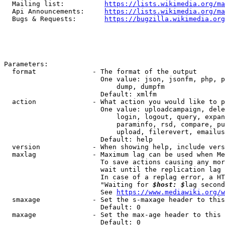
  Mailing list:          
https://lists.wikimedia.org/ma
  Api Announcements:     
https://lists.wikimedia.org/ma
  Bugs & Requests:       
https://bugzilla.wikimedia.org
Parameters:

  format              - The format of the output

                        One value: json, jsonfm, php, p
                            dump, dumpfm

                        Default: xmlfm

  action              - What action you would like to p
                        One value: uploadcampaign, dele
                            login, logout, query, expan
                            paraminfo, rsd, compare, pu
                            upload, filerevert, emailus
                        Default: help

  version             - When showing help, include vers
  maxlag              - Maximum lag can be used when Me
                        To save actions causing any mor
                        wait until the replication lag 
                        In case of a replag error, a HT
                        "Waiting for 
$host: $
lag second
                        See 
https://www.mediawiki.org/w
  smaxage             - Set the s-maxage header to this
                        Default: 0

  maxage              - Set the max-age header to this 
                        Default: 0
