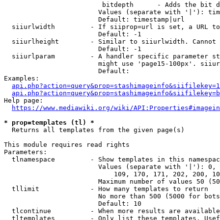
                         bitdepth      - Adds the bit d
                        Values (separate with '|'): tim
                        Default: timestamp|url

  siiurlwidth         - If siiprop=url is set, a URL to
                        Default: -1

  siiurlheight        - Similar to siiurlwidth. Cannot 
                        Default: -1

  siiurlparam         - A handler specific parameter st
                        might use 'page15-100px'. siiur
                        Default: 

Examples:

api.php?action=query&prop=stashimageinfo&siifilekey=1
api.php?action=query&prop=stashimageinfo&siifilekey=b
Help page:

https://www.mediawiki.org/wiki/API:Properties#imagein
* prop=templates (tl) *
  Returns all templates from the given page(s)

This module requires read rights

Parameters:

  tlnamespace         - Show templates in this namespac
                        Values (separate with '|'): 0, 
                            109, 170, 171, 202, 200, 10
                        Maximum number of values 50 (50
  tllimit             - How many templates to return

                        No more than 500 (5000 for bots
                        Default: 10

  tlcontinue          - When more results are available
  tltemplates         - Only list these templates. Usef