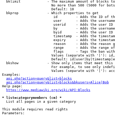
  bklimit             - The maximum amount of blocks to
                        No more than 500 (5000 for bots
                        Default: 10

  bkprop              - Which properties to get

                         id         - Adds the ID of th
                         user       - Adds the username
                         userid     - Adds the user ID 
                         by         - Adds the username
                         byid       - Adds the user ID 
                         timestamp  - Adds the timestam
                         expiry     - Adds the timestam
                         reason     - Adds the reason g
                         range      - Adds the range of
                         flags      - Tags the ban with
                        Values (separate with '|'): id,
                        Default: id|user|by|timestamp|e
  bkshow              - Show only items that meet this 
                        For example, to see only indefi
                        Values (separate with '|'): acc
Examples:

api.php?action=query&list=blocks
api.php?action=query&list=blocks&bkusers=Alice|Bob
Help page:

https://www.mediawiki.org/wiki/API:Blocks
* list=categorymembers (cm) *
  List all pages in a given category

This module requires read rights

Parameters:
