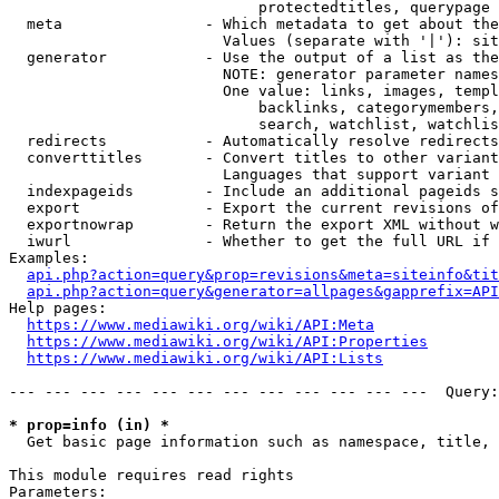
                            protectedtitles, querypage

  meta                - Which metadata to get about the
                        Values (separate with '|'): sit
  generator           - Use the output of a list as the
                        NOTE: generator parameter names
                        One value: links, images, templ
                            backlinks, categorymembers,
                            search, watchlist, watchlis
  redirects           - Automatically resolve redirects

  converttitles       - Convert titles to other variant
                        Languages that support variant 
  indexpageids        - Include an additional pageids s
  export              - Export the current revisions of
  exportnowrap        - Return the export XML without w
  iwurl               - Whether to get the full URL if 
Examples:

api.php?action=query&prop=revisions&meta=siteinfo&tit
api.php?action=query&generator=allpages&gapprefix=API
Help pages:

https://www.mediawiki.org/wiki/API:Meta
https://www.mediawiki.org/wiki/API:Properties
https://www.mediawiki.org/wiki/API:Lists
--- --- --- --- --- --- --- --- --- --- --- ---  Query:
* prop=info (in) *
  Get basic page information such as namespace, title, 
This module requires read rights

Parameters:
