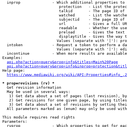
  inprop              - Which additional properties to 
                         protection   - List the protec
                         talkid       - The page ID of 
                         watched      - List the watche
                         subjectid    - The page ID of 
                         url          - Gives a full UR
                         readable     - Whether the use
                         preload      - Gives the text 
                         displaytitle - Gives the way t
                        Values (separate with '|'): pro
  intoken             - Request a token to perform a da
                        Values (separate with '|'): edi
  incontinue          - When more results are available
Examples:

api.php?action=query&prop=info&titles=Main%20Page
api.php?action=query&prop=info&inprop=protection&titl
Help page:

https://www.mediawiki.org/wiki/API:Properties#info_.2
* prop=revisions (rv) *
  Get revision information

  May be used in several ways:

   1) Get data about a set of pages (last revision), by
   2) Get revisions for one given page, by using titles
   3) Get data about a set of revisions by setting thei
  All parameters marked as (enum) may only be used with
This module requires read rights

Parameters:

  rvprop              - Which properties to get for eac