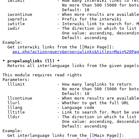
  iwlimit             - How many interwiki links to ret
                        No more than 500 (5000 for bots
                        Default: 10

  iwcontinue          - When more results are available
  iwprefix            - Prefix for the interwiki

  iwtitle             - Interwiki link to search for. M
  iwdir               - The direction in which to list

                        One value: ascending, descendin
                        Default: ascending

Example:

  Get interwiki links from the [[Main Page]]:

api.php?action=query&prop=iwlinks&titles=Main%20Pag
* prop=langlinks (ll) *
  Returns all interlanguage links from the given page(s
This module requires read rights

Parameters:

  lllimit             - How many langlinks to return

                        No more than 500 (5000 for bots
                        Default: 10

  llcontinue          - When more results are available
  llurl               - Whether to get the full URL

  lllang              - Language code

  lltitle             - Link to search for. Must be use
  lldir               - The direction in which to list

                        One value: ascending, descendin
                        Default: ascending

Example:

  Get interlanguage links from the [[Main Page]]:
