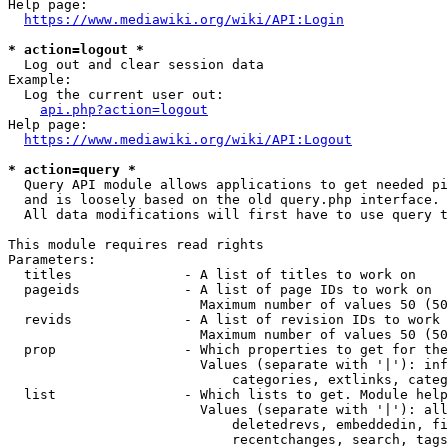
Help page:

https://www.mediawiki.org/wiki/API:Login
* action=logout *
  Log out and clear session data

Example:

  Log the current user out:

api.php?action=logout
Help page:

https://www.mediawiki.org/wiki/API:Logout
* action=query *
  Query API module allows applications to get needed pi
  and is loosely based on the old query.php interface.

  All data modifications will first have to use query t
This module requires read rights

Parameters:

  titles              - A list of titles to work on

  pageids             - A list of page IDs to work on

                        Maximum number of values 50 (50
  revids              - A list of revision IDs to work 
                        Maximum number of values 50 (50
  prop                - Which properties to get for the
                        Values (separate with '|'): inf
                            categories, extlinks, categ
  list                - Which lists to get. Module help
                        Values (separate with '|'): all
                            deletedrevs, embeddedin, fi
                            recentchanges, search, tags