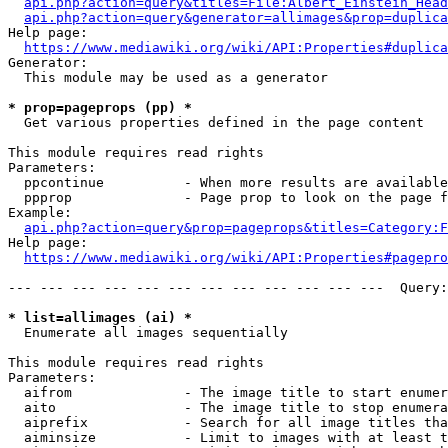
api.php?action=query&titles=File:Albert_Einstein_Head
api.php?action=query&generator=allimages&prop=duplica
Help page:

https://www.mediawiki.org/wiki/API:Properties#duplica
Generator:

  This module may be used as a generator

* prop=pageprops (pp) *
  Get various properties defined in the page content

This module requires read rights

Parameters:

  ppcontinue          - When more results are available
  ppprop              - Page prop to look on the page f
Example:

api.php?action=query&prop=pageprops&titles=Category:F
Help page:

https://www.mediawiki.org/wiki/API:Properties#pagepro
--- --- --- --- --- --- --- --- --- --- --- ---  Query:
* list=allimages (ai) *
  Enumerate all images sequentially

This module requires read rights

Parameters:

  aifrom              - The image title to start enumer
  aito                - The image title to stop enumera
  aiprefix            - Search for all image titles tha
  aiminsize           - Limit to images with at least t