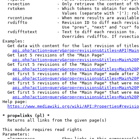
  rvsection           - Only retrieve the content of th
  rvtoken             - Which tokens to obtain for each
                        Values (separate with '|'): rol
  rvcontinue          - When more results are available
  rvdiffto            - Revision ID to diff each revisi
                        Use "prev", "next" and "cur" fo
  rvdifftotext        - Text to diff each revision to. 
                        Overrides rvdiffto. If rvsectio
Examples:

  Get data with content for the last revision of titles
api.php?action=query&prop=revisions&titles=API|Main
  Get last 5 revisions of the "Main Page"

api.php?action=query&prop=revisions&titles=Main%20
  Get first 5 revisions of the "Main Page"

api.php?action=query&prop=revisions&titles=Main%20P
  Get first 5 revisions of the "Main Page" made after 2
api.php?action=query&prop=revisions&titles=Main%20P
  Get first 5 revisions of the "Main Page" that were no
api.php?action=query&prop=revisions&titles=Main%20P
  Get first 5 revisions of the "Main Page" that were ma
api.php?action=query&prop=revisions&titles=Main%20P
Help page:

https://www.mediawiki.org/wiki/API:Properties#revisio
* prop=links (pl) *
  Returns all links from the given page(s)

This module requires read rights

Parameters:

  plnamespace         - Show links in this namespace(s)