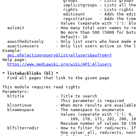
                         groups         - Lists groups 
                         implicitgroups - Lists all the
                         rights         - Lists rights 
                         editcount      - Adds the edit
                         registration   - Adds the time
                        Values (separate with '|'): blo
  aulimit             - How many total user names to re
                        No more than 500 (5000 for bots
                        Default: 10

  auwitheditsonly     - Only list users who have made e
  auactiveusers       - Only list users active in the l
Example:

api.php?action=query&list=allusers&aufrom=Y
Help page:

https://www.mediawiki.org/wiki/API:Allusers
* list=backlinks (bl) *
  Find all pages that link to the given page

This module requires read rights

Parameters:

  bltitle             - Title to search

                        This parameter is required

  blcontinue          - When more results are available
  blnamespace         - The namespace to enumerate

                        Values (separate with '|'): 0, 
                            109, 170, 171, 202, 200, 10
                        Maximum number of values 50 (50
  blfilterredir       - How to filter for redirects. If
                        One value: all, redirects, nonr