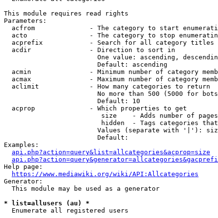
This module requires read rights

Parameters:

  acfrom              - The category to start enumerati
  acto                - The category to stop enumeratin
  acprefix            - Search for all category titles 
  acdir               - Direction to sort in

                        One value: ascending, descendin
                        Default: ascending

  acmin               - Minimum number of category memb
  acmax               - Maximum number of category memb
  aclimit             - How many categories to return

                        No more than 500 (5000 for bots
                        Default: 10

  acprop              - Which properties to get

                         size    - Adds number of pages
                         hidden  - Tags categories that
                        Values (separate with '|'): siz
                        Default: 

Examples:

api.php?action=query&list=allcategories&acprop=size
api.php?action=query&generator=allcategories&gacprefi
Help page:

https://www.mediawiki.org/wiki/API:Allcategories
Generator:

  This module may be used as a generator

* list=allusers (au) *
  Enumerate all registered users
