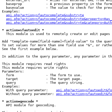
  external_url        - Alias for external URL from whi
  baseprop            - A previous property in the form
  basevalue           - The value to check for the prev
Examples:

api.php?action=sfautocomplete&substr=te
api.php?action=sfautocomplete&substr=te&property=Has_
api.php?action=sfautocomplete&substr=te&category=Auth
* action=sfautoedit *
  This module is used to remotely create or edit pages 
Add "template-name[field-name]=field-value" to the quer
To set values for more than one field use "&", or rathe
See the first example below.

In addition to the query parameter, any parameter in th
This module requires read rights

This module requires write rights

Parameters:

  form                - The form to use.

  target              - The target page.

  query               - The query string.

Examples:

  With query parameter:    
api.php?action=sfautoedit&fo
  Without query parameter: 
api.php?action=sfautoedit&fo
* action=geocode *
  API module for geocoding.
