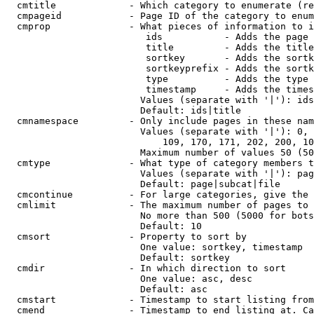
  cmtitle             - Which category to enumerate (re
  cmpageid            - Page ID of the category to enum
  cmprop              - What pieces of information to i
                         ids           - Adds the page 
                         title         - Adds the title
                         sortkey       - Adds the sortk
                         sortkeyprefix - Adds the sortk
                         type          - Adds the type 
                         timestamp     - Adds the times
                        Values (separate with '|'): ids
                        Default: ids|title

  cmnamespace         - Only include pages in these nam
                        Values (separate with '|'): 0, 
                            109, 170, 171, 202, 200, 10
                        Maximum number of values 50 (50
  cmtype              - What type of category members t
                        Values (separate with '|'): pag
                        Default: page|subcat|file

  cmcontinue          - For large categories, give the 
  cmlimit             - The maximum number of pages to 
                        No more than 500 (5000 for bots
                        Default: 10

  cmsort              - Property to sort by

                        One value: sortkey, timestamp

                        Default: sortkey

  cmdir               - In which direction to sort

                        One value: asc, desc

                        Default: asc

  cmstart             - Timestamp to start listing from
  cmend               - Timestamp to end listing at. Ca