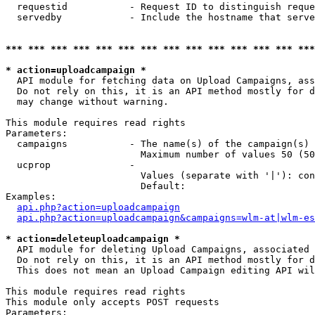
  requestid           - Request ID to distinguish reque
  servedby            - Include the hostname that serve
*** *** *** *** *** *** *** *** *** *** *** *** *** ***
* action=uploadcampaign *
  API module for fetching data on Upload Campaigns, ass
  Do not rely on this, it is an API method mostly for d
  may change without warning.

This module requires read rights

Parameters:

  campaigns           - The name(s) of the campaign(s) 
                        Maximum number of values 50 (50
  ucprop              - 

                        Values (separate with '|'): con
                        Default: 

Examples:

api.php?action=uploadcampaign
api.php?action=uploadcampaign&campaigns=wlm-at|wlm-es
* action=deleteuploadcampaign *
  API module for deleting Upload Campaigns, associated 
  Do not rely on this, it is an API method mostly for d
  This does not mean an Upload Campaign editing API wil
This module requires read rights

This module only accepts POST requests

Parameters:
