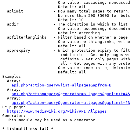
                        One value: cascading, noncascad
                        Default: all

  aplimit             - How many total pages to return.

                        No more than 500 (5000 for bots
                        Default: 10

  apdir               - The direction in which to list

                        One value: ascending, descendin
                        Default: ascending

  apfilterlanglinks   - Filter based on whether a page 
                        One value: withlanglinks, witho
                        Default: all

  apprexpiry          - Which protection expiry to filt
                         indefinite - Get only pages wi
                         definite - Get only pages with
                         all - Get pages with any prote
                        One value: indefinite, definite
                        Default: all

Examples:

  Array:

api.php?action=query&list=allpages&apfrom=B
  Array:

api.php?action=query&generator=allpages&gaplimit=4&
  Array:

api.php?action=query&generator=allpages&gaplimit=2&
Help page:

https://www.mediawiki.org/wiki/API:Allpages
Generator:

  This module may be used as a generator

* list=alllinks (al) *