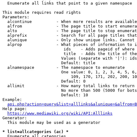
  Enumerate all links that point to a given namespace

This module requires read rights

Parameters:

  alcontinue          - When more results are available
  alfrom              - The page title to start enumera
  alto                - The page title to stop enumerat
  alprefix            - Search for all page titles that
  alunique            - Only show unique links. Cannot 
  alprop              - What pieces of information to i
                         ids    - Adds pageid of where 
                         title  - Adds the title of the
                        Values (separate with '|'): ids
                        Default: title

  alnamespace         - The namespace to enumerate

                        One value: 0, 1, 2, 3, 4, 5, 6,
                            109, 170, 171, 202, 200, 10
                        Default: 0

  allimit             - How many total links to return

                        No more than 500 (5000 for bots
                        Default: 10

Example:

api.php?action=query&list=alllinks&alunique=&alfrom=B
Help page:

https://www.mediawiki.org/wiki/API:Alllinks
Generator:

  This module may be used as a generator

* list=allcategories (ac) *
  Enumerate all categories
