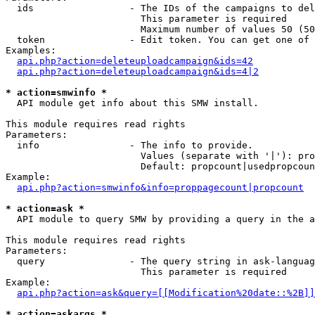
  ids                 - The IDs of the campaigns to del
                        This parameter is required

                        Maximum number of values 50 (50
  token               - Edit token. You can get one of 
Examples:

api.php?action=deleteuploadcampaign&ids=42
api.php?action=deleteuploadcampaign&ids=4|2
* action=smwinfo *
  API module get info about this SMW install.

This module requires read rights

Parameters:

  info                - The info to provide.

                        Values (separate with '|'): pro
                        Default: propcount|usedpropcoun
Example:

api.php?action=smwinfo&info=proppagecount|propcount
* action=ask *
  API module to query SMW by providing a query in the a
This module requires read rights

Parameters:

  query               - The query string in ask-languag
                        This parameter is required

Example:

api.php?action=ask&query=[[Modification%20date::%2B]]
* action=askargs *