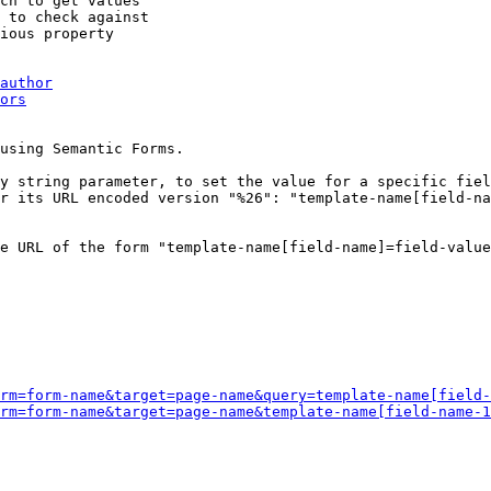
ch to get values

 to check against

ious property

author
ors
using Semantic Forms.

y string parameter, to set the value for a specific fiel
r its URL encoded version "%26": "template-name[field-na
e URL of the form "template-name[field-name]=field-value
rm=form-name&target=page-name&query=template-name[field-
rm=form-name&target=page-name&template-name[field-name-1