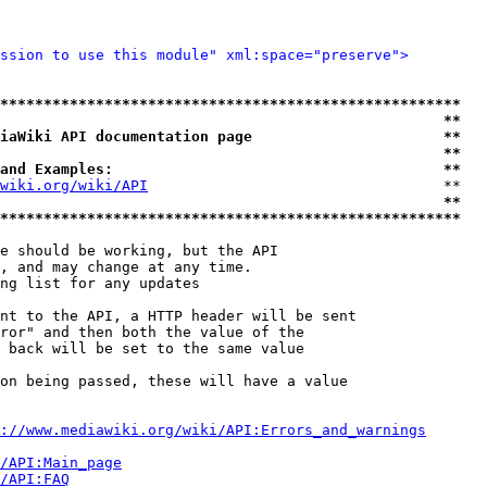
ssion to use this module" xml:space="preserve">
*****************************************************
                                                   **
iaWiki API documentation page                      **
                                                   **
and Examples:                                      **
wiki.org/wiki/API
                                  **

                                                   **
*****************************************************
e should be working, but the API

, and may change at any time.

ng list for any updates

nt to the API, a HTTP header will be sent

ror" and then both the value of the

 back will be set to the same value

on being passed, these will have a value

://www.mediawiki.org/wiki/API:Errors_and_warnings
i/API:Main_page
/API:FAQ