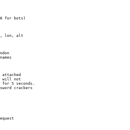
0 for bots)

, lon, alt

ndon

names

 attached

 will not 

 for 5 seconds.

sword crackers

equest
