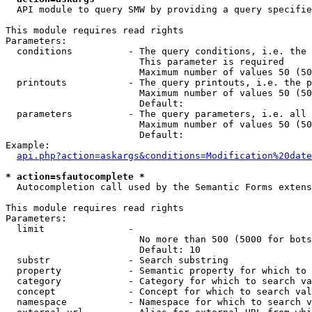
  API module to query SMW by providing a query specifie
This module requires read rights

Parameters:

  conditions          - The query conditions, i.e. the 
                        This parameter is required

                        Maximum number of values 50 (50
  printouts           - The query printouts, i.e. the p
                        Maximum number of values 50 (50
                        Default: 

  parameters          - The query parameters, i.e. all 
                        Maximum number of values 50 (50
                        Default: 

Example:

api.php?action=askargs&conditions=Modification%20date
* action=sfautocomplete *
  Autocompletion call used by the Semantic Forms extens
This module requires read rights

Parameters:

  limit               - 

                        No more than 500 (5000 for bots
                        Default: 10

  substr              - Search substring

  property            - Semantic property for which to 
  category            - Category for which to search va
  concept             - Concept for which to search val
  namespace           - Namespace for which to search v