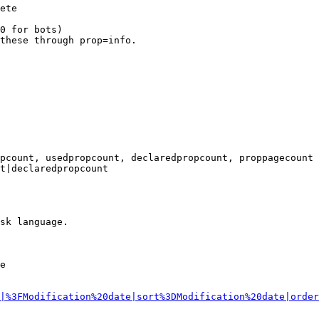
ete

0 for bots)

these through prop=info.

pcount, usedpropcount, declaredpropcount, proppagecount

t|declaredpropcount

sk language.

e

|%3FModification%20date|sort%3DModification%20date|order