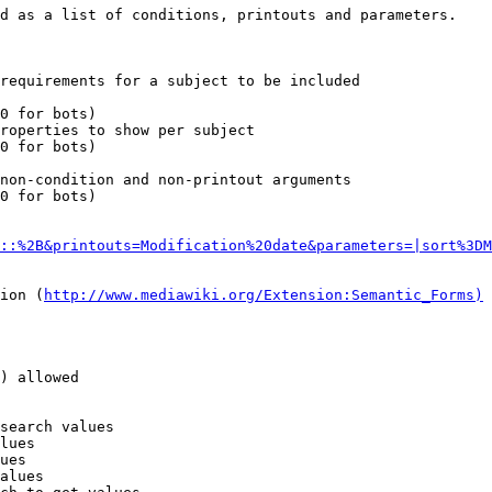
d as a list of conditions, printouts and parameters.

requirements for a subject to be included

0 for bots)

roperties to show per subject

0 for bots)

non-condition and non-printout arguments

0 for bots)

::%2B&printouts=Modification%20date&parameters=|sort%3DM
ion (
http://www.mediawiki.org/Extension:Semantic_Forms)
) allowed

search values

lues

ues

alues
