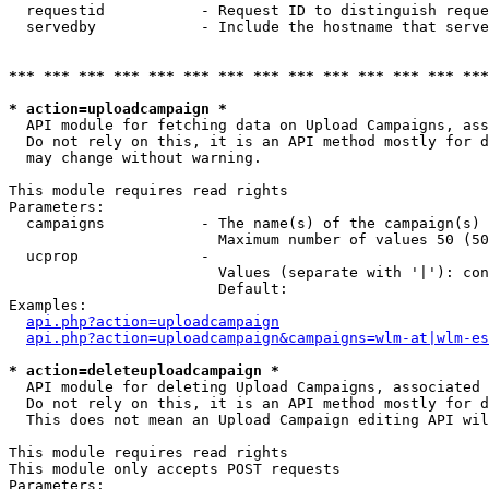
  requestid           - Request ID to distinguish reque
  servedby            - Include the hostname that serve
*** *** *** *** *** *** *** *** *** *** *** *** *** ***
* action=uploadcampaign *
  API module for fetching data on Upload Campaigns, ass
  Do not rely on this, it is an API method mostly for d
  may change without warning.

This module requires read rights

Parameters:

  campaigns           - The name(s) of the campaign(s) 
                        Maximum number of values 50 (50
  ucprop              - 

                        Values (separate with '|'): con
                        Default: 

Examples:

api.php?action=uploadcampaign
api.php?action=uploadcampaign&campaigns=wlm-at|wlm-es
* action=deleteuploadcampaign *
  API module for deleting Upload Campaigns, associated 
  Do not rely on this, it is an API method mostly for d
  This does not mean an Upload Campaign editing API wil
This module requires read rights

This module only accepts POST requests

Parameters:
