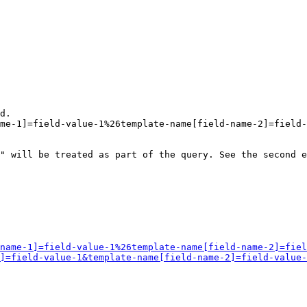
d.

me-1]=field-value-1%26template-name[field-name-2]=field-
" will be treated as part of the query. See the second e
name-1]=field-value-1%26template-name[field-name-2]=fiel
]=field-value-1&template-name[field-name-2]=field-value-