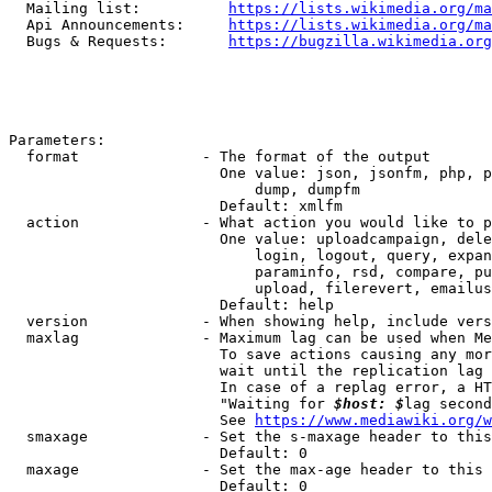
  Mailing list:          
https://lists.wikimedia.org/ma
  Api Announcements:     
https://lists.wikimedia.org/ma
  Bugs & Requests:       
https://bugzilla.wikimedia.org
Parameters:

  format              - The format of the output

                        One value: json, jsonfm, php, p
                            dump, dumpfm

                        Default: xmlfm

  action              - What action you would like to p
                        One value: uploadcampaign, dele
                            login, logout, query, expan
                            paraminfo, rsd, compare, pu
                            upload, filerevert, emailus
                        Default: help

  version             - When showing help, include vers
  maxlag              - Maximum lag can be used when Me
                        To save actions causing any mor
                        wait until the replication lag 
                        In case of a replag error, a HT
                        "Waiting for 
$host: $
lag second
                        See 
https://www.mediawiki.org/w
  smaxage             - Set the s-maxage header to this
                        Default: 0

  maxage              - Set the max-age header to this 
                        Default: 0
