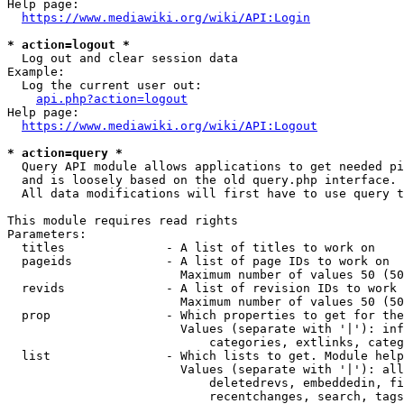
Help page:

https://www.mediawiki.org/wiki/API:Login
* action=logout *
  Log out and clear session data

Example:

  Log the current user out:

api.php?action=logout
Help page:

https://www.mediawiki.org/wiki/API:Logout
* action=query *
  Query API module allows applications to get needed pi
  and is loosely based on the old query.php interface.

  All data modifications will first have to use query t
This module requires read rights

Parameters:

  titles              - A list of titles to work on

  pageids             - A list of page IDs to work on

                        Maximum number of values 50 (50
  revids              - A list of revision IDs to work 
                        Maximum number of values 50 (50
  prop                - Which properties to get for the
                        Values (separate with '|'): inf
                            categories, extlinks, categ
  list                - Which lists to get. Module help
                        Values (separate with '|'): all
                            deletedrevs, embeddedin, fi
                            recentchanges, search, tags