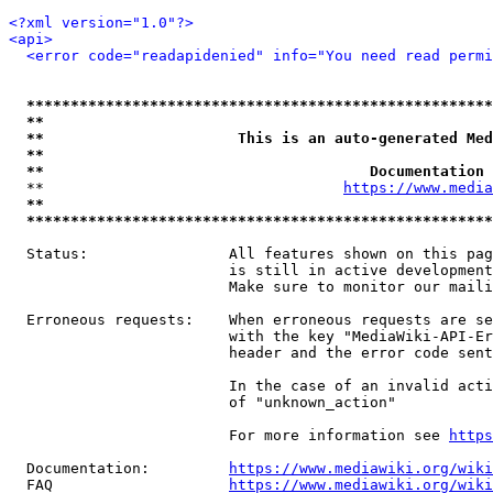
<?xml version="1.0"?>
<api>
<error code="readapidenied" info="You need read permi
*****************************************************
**                                                   
**                      This is an auto-generated Med
**                                                   
**                                     Documentation 
  **                                  
https://www.media
**                                                   
*****************************************************
  Status:                All features shown on this pag
                         is still in active development
                         Make sure to monitor our maili
  Erroneous requests:    When erroneous requests are se
                         with the key "MediaWiki-API-Er
                         header and the error code sent
                         In the case of an invalid acti
                         of "unknown_action"

                         For more information see 
https
  Documentation:         
https://www.mediawiki.org/wik
  FAQ                    
https://www.mediawiki.org/wiki