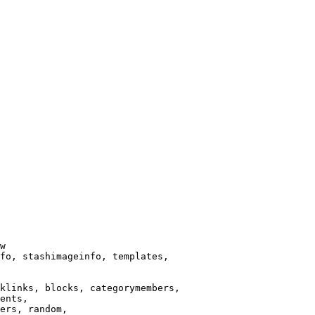
w

fo, stashimageinfo, templates,

klinks, blocks, categorymembers,

ents,

ers, random,
