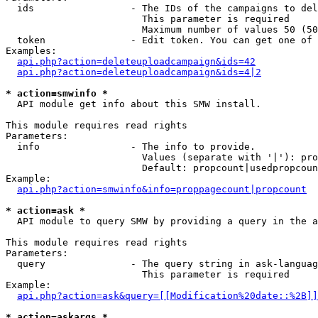
  ids                 - The IDs of the campaigns to del
                        This parameter is required

                        Maximum number of values 50 (50
  token               - Edit token. You can get one of 
Examples:

api.php?action=deleteuploadcampaign&ids=42
api.php?action=deleteuploadcampaign&ids=4|2
* action=smwinfo *
  API module get info about this SMW install.

This module requires read rights

Parameters:

  info                - The info to provide.

                        Values (separate with '|'): pro
                        Default: propcount|usedpropcoun
Example:

api.php?action=smwinfo&info=proppagecount|propcount
* action=ask *
  API module to query SMW by providing a query in the a
This module requires read rights

Parameters:

  query               - The query string in ask-languag
                        This parameter is required

Example:

api.php?action=ask&query=[[Modification%20date::%2B]]
* action=askargs *