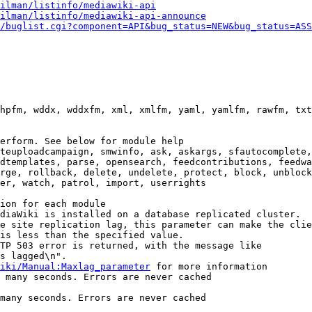
ilman/listinfo/mediawiki-api
ilman/listinfo/mediawiki-api-announce
/buglist.cgi?component=API&bug_status=NEW&bug_status=ASS
hpfm, wddx, wddxfm, xml, xmlfm, yaml, yamlfm, rawfm, txt
erform. See below for module help

teuploadcampaign, smwinfo, ask, askargs, sfautocomplete,
dtemplates, parse, opensearch, feedcontributions, feedwa
rge, rollback, delete, undelete, protect, block, unblock
er, watch, patrol, import, userrights

ion for each module

diaWiki is installed on a database replicated cluster.

e site replication lag, this parameter can make the clie
is less than the specified value.

TP 503 error is returned, with the message like

s lagged\n".

iki/Manual:Maxlag_parameter
 for more information

 many seconds. Errors are never cached

many seconds. Errors are never cached
