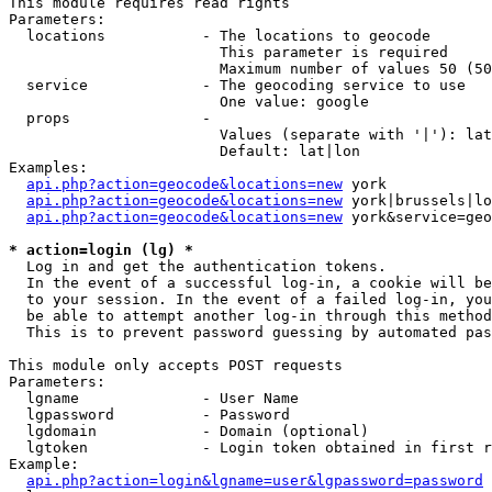
This module requires read rights

Parameters:

  locations           - The locations to geocode

                        This parameter is required

                        Maximum number of values 50 (50
  service             - The geocoding service to use

                        One value: google

  props               - 

                        Values (separate with '|'): lat
                        Default: lat|lon

Examples:

api.php?action=geocode&locations=new
 york

api.php?action=geocode&locations=new
 york|brussels|lo
api.php?action=geocode&locations=new
 york&service=geo
* action=login (lg) *
  Log in and get the authentication tokens. 

  In the event of a successful log-in, a cookie will be
  to your session. In the event of a failed log-in, you
  be able to attempt another log-in through this method
  This is to prevent password guessing by automated pas
This module only accepts POST requests

Parameters:

  lgname              - User Name

  lgpassword          - Password

  lgdomain            - Domain (optional)

  lgtoken             - Login token obtained in first r
Example:

api.php?action=login&lgname=user&lgpassword=password