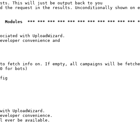
sts. This will just be output back to you

d the request in the results. Unconditionally shown on e
  Modules  *** *** *** *** *** *** *** *** *** *** *** *
ociated with UploadWizard.

eveloper convenience and

to fetch info on. If empty, all campaigns will be fetche
0 for bots)

fig

with UploadWizard.

eveloper convenience.

l ever be available.
