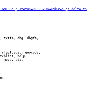
IGNED&bug_status=REOPENED&order=bugs.delta_ts
, txtfm, dbg, dbgfm,

 sfautoedit, geocode,

tchlist, help,

, move, edit,

nt
