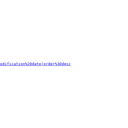
odification%20date|order%3Ddesc