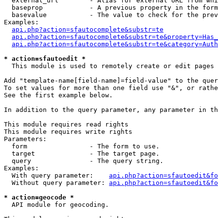
  external_url        - Alias for external URL from whi
  baseprop            - A previous property in the form
  basevalue           - The value to check for the prev
Examples:

api.php?action=sfautocomplete&substr=te
api.php?action=sfautocomplete&substr=te&property=Has_
api.php?action=sfautocomplete&substr=te&category=Auth
* action=sfautoedit *
  This module is used to remotely create or edit pages 
Add "template-name[field-name]=field-value" to the quer
To set values for more than one field use "&", or rathe
See the first example below.

In addition to the query parameter, any parameter in th
This module requires read rights

This module requires write rights

Parameters:

  form                - The form to use.

  target              - The target page.

  query               - The query string.

Examples:

  With query parameter:    
api.php?action=sfautoedit&fo
  Without query parameter: 
api.php?action=sfautoedit&fo
* action=geocode *
  API module for geocoding.
