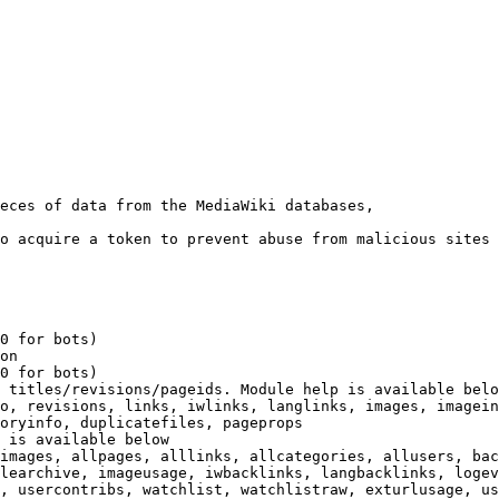
eces of data from the MediaWiki databases,

o acquire a token to prevent abuse from malicious sites

0 for bots)

on

0 for bots)

 titles/revisions/pageids. Module help is available belo
o, revisions, links, iwlinks, langlinks, images, imagein
oryinfo, duplicatefiles, pageprops

 is available below

images, allpages, alllinks, allcategories, allusers, bac
learchive, imageusage, iwbacklinks, langbacklinks, logev
, usercontribs, watchlist, watchlistraw, exturlusage, us