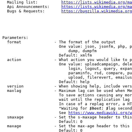
  Mailing list:          
https://lists.wikimedia.org/ma
  Api Announcements:     
https://lists.wikimedia.org/ma
  Bugs & Requests:       
https://bugzilla.wikimedia.org
Parameters:

  format              - The format of the output

                        One value: json, jsonfm, php, p
                            dump, dumpfm

                        Default: xmlfm

  action              - What action you would like to p
                        One value: uploadcampaign, dele
                            login, logout, query, expan
                            paraminfo, rsd, compare, pu
                            upload, filerevert, emailus
                        Default: help

  version             - When showing help, include vers
  maxlag              - Maximum lag can be used when Me
                        To save actions causing any mor
                        wait until the replication lag 
                        In case of a replag error, a HT
                        "Waiting for 
$host: $
lag second
                        See 
https://www.mediawiki.org/w
  smaxage             - Set the s-maxage header to this
                        Default: 0

  maxage              - Set the max-age header to this 
                        Default: 0
