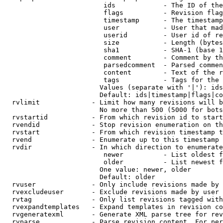
                         ids            - The ID of the
                         flags          - Revision flag
                         timestamp      - The timestamp
                         user           - User that mad
                         userid         - User id of re
                         size           - Length (bytes
                         sha1           - SHA-1 (base 1
                         comment        - Comment by th
                         parsedcomment  - Parsed commen
                         content        - Text of the r
                         tags           - Tags for the 
                        Values (separate with '|'): ids
                        Default: ids|timestamp|flags|co
  rvlimit             - Limit how many revisions will b
                        No more than 500 (5000 for bots
  rvstartid           - From which revision id to start
  rvendid             - Stop revision enumeration on th
  rvstart             - From which revision timestamp t
  rvend               - Enumerate up to this timestamp 
  rvdir               - In which direction to enumerate
                         newer          - List oldest f
                         older          - List newest f
                        One value: newer, older

                        Default: older

  rvuser              - Only include revisions made by 
  rvexcludeuser       - Exclude revisions made by user 
  rvtag               - Only list revisions tagged with
  rvexpandtemplates   - Expand templates in revision co
  rvgeneratexml       - Generate XML parse tree for rev
  rvparse             - Parse revision content. For per