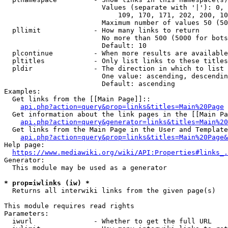
                        Values (separate with '|'): 0, 
                            109, 170, 171, 202, 200, 10
                        Maximum number of values 50 (50
  pllimit             - How many links to return

                        No more than 500 (5000 for bots
                        Default: 10

  plcontinue          - When more results are available
  pltitles            - Only list links to these titles
  pldir               - The direction in which to list

                        One value: ascending, descendin
                        Default: ascending

Examples:

  Get links from the [[Main Page]]::

api.php?action=query&prop=links&titles=Main%20Page
  Get information about the link pages in the [[Main Pa
api.php?action=query&generator=links&titles=Main%20
  Get links from the Main Page in the User and Template
api.php?action=query&prop=links&titles=Main%20Page&
Help page:

https://www.mediawiki.org/wiki/API:Properties#links_.
Generator:

  This module may be used as a generator

* prop=iwlinks (iw) *
  Returns all interwiki links from the given page(s)

This module requires read rights

Parameters:

  iwurl               - Whether to get the full URL
