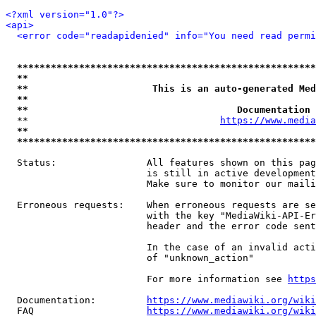
<?xml version="1.0"?>
<api>
<error code="readapidenied" info="You need read permi
*****************************************************
**                                                   
**                      This is an auto-generated Med
**                                                   
**                                     Documentation 
  **                                  
https://www.media
**                                                   
*****************************************************
  Status:                All features shown on this pag
                         is still in active development
                         Make sure to monitor our maili
  Erroneous requests:    When erroneous requests are se
                         with the key "MediaWiki-API-Er
                         header and the error code sent
                         In the case of an invalid acti
                         of "unknown_action"

                         For more information see 
https
  Documentation:         
https://www.mediawiki.org/wik
  FAQ                    
https://www.mediawiki.org/wiki