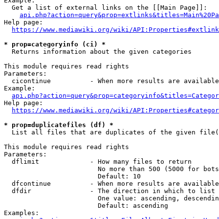
Example:

  Get a list of external links on the [[Main Page]]:

api.php?action=query&prop=extlinks&titles=Main%20Pa
Help page:

https://www.mediawiki.org/wiki/API:Properties#extlink
* prop=categoryinfo (ci) *
  Returns information about the given categories

This module requires read rights

Parameters:

  cicontinue          - When more results are available
Example:

api.php?action=query&prop=categoryinfo&titles=Categor
Help page:

https://www.mediawiki.org/wiki/API:Properties#categor
* prop=duplicatefiles (df) *
  List all files that are duplicates of the given file(
This module requires read rights

Parameters:

  dflimit             - How many files to return

                        No more than 500 (5000 for bots
                        Default: 10

  dfcontinue          - When more results are available
  dfdir               - The direction in which to list

                        One value: ascending, descendin
                        Default: ascending

Examples:
