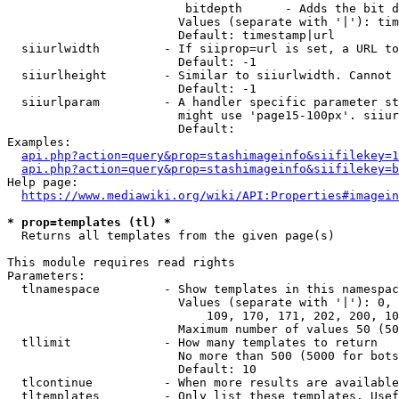
                         bitdepth      - Adds the bit d
                        Values (separate with '|'): tim
                        Default: timestamp|url

  siiurlwidth         - If siiprop=url is set, a URL to
                        Default: -1

  siiurlheight        - Similar to siiurlwidth. Cannot 
                        Default: -1

  siiurlparam         - A handler specific parameter st
                        might use 'page15-100px'. siiur
                        Default: 

Examples:

api.php?action=query&prop=stashimageinfo&siifilekey=1
api.php?action=query&prop=stashimageinfo&siifilekey=b
Help page:

https://www.mediawiki.org/wiki/API:Properties#imagein
* prop=templates (tl) *
  Returns all templates from the given page(s)

This module requires read rights

Parameters:

  tlnamespace         - Show templates in this namespac
                        Values (separate with '|'): 0, 
                            109, 170, 171, 202, 200, 10
                        Maximum number of values 50 (50
  tllimit             - How many templates to return

                        No more than 500 (5000 for bots
                        Default: 10

  tlcontinue          - When more results are available
  tltemplates         - Only list these templates. Usef