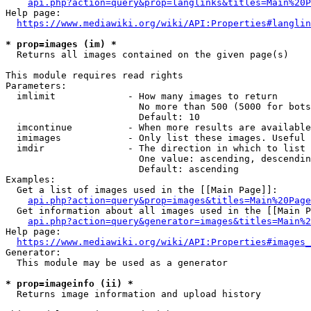
api.php?action=query&prop=langlinks&titles=Main%20P
Help page:

https://www.mediawiki.org/wiki/API:Properties#langlin
* prop=images (im) *
  Returns all images contained on the given page(s)

This module requires read rights

Parameters:

  imlimit             - How many images to return

                        No more than 500 (5000 for bots
                        Default: 10

  imcontinue          - When more results are available
  imimages            - Only list these images. Useful 
  imdir               - The direction in which to list

                        One value: ascending, descendin
                        Default: ascending

Examples:

  Get a list of images used in the [[Main Page]]:

api.php?action=query&prop=images&titles=Main%20Page
  Get information about all images used in the [[Main P
api.php?action=query&generator=images&titles=Main%2
Help page:

https://www.mediawiki.org/wiki/API:Properties#images_
Generator:

  This module may be used as a generator

* prop=imageinfo (ii) *
  Returns image information and upload history
