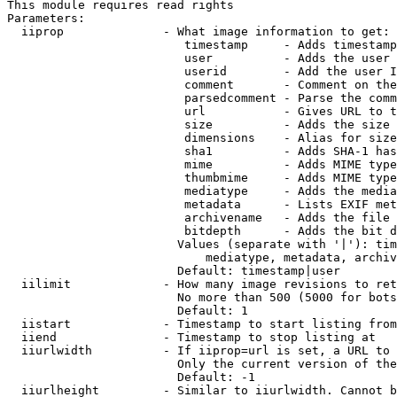
This module requires read rights

Parameters:

  iiprop              - What image information to get:

                         timestamp     - Adds timestamp
                         user          - Adds the user 
                         userid        - Add the user I
                         comment       - Comment on the
                         parsedcomment - Parse the comm
                         url           - Gives URL to t
                         size          - Adds the size 
                         dimensions    - Alias for size

                         sha1          - Adds SHA-1 has
                         mime          - Adds MIME type
                         thumbmime     - Adds MIME type
                         mediatype     - Adds the media
                         metadata      - Lists EXIF met
                         archivename   - Adds the file 
                         bitdepth      - Adds the bit d
                        Values (separate with '|'): tim
                            mediatype, metadata, archiv
                        Default: timestamp|user

  iilimit             - How many image revisions to ret
                        No more than 500 (5000 for bots
                        Default: 1

  iistart             - Timestamp to start listing from

  iiend               - Timestamp to stop listing at

  iiurlwidth          - If iiprop=url is set, a URL to 
                        Only the current version of the
                        Default: -1

  iiurlheight         - Similar to iiurlwidth. Cannot b