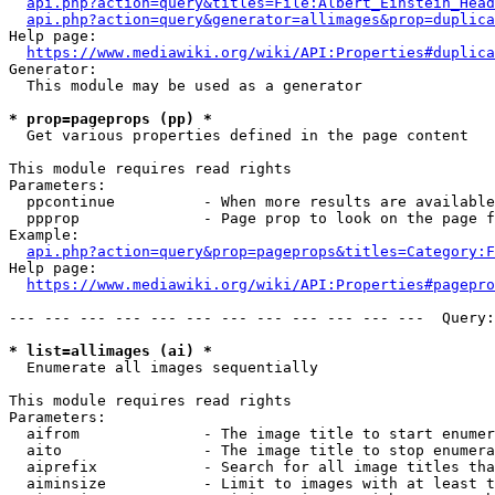
api.php?action=query&titles=File:Albert_Einstein_Head
api.php?action=query&generator=allimages&prop=duplica
Help page:

https://www.mediawiki.org/wiki/API:Properties#duplica
Generator:

  This module may be used as a generator

* prop=pageprops (pp) *
  Get various properties defined in the page content

This module requires read rights

Parameters:

  ppcontinue          - When more results are available
  ppprop              - Page prop to look on the page f
Example:

api.php?action=query&prop=pageprops&titles=Category:F
Help page:

https://www.mediawiki.org/wiki/API:Properties#pagepro
--- --- --- --- --- --- --- --- --- --- --- ---  Query:
* list=allimages (ai) *
  Enumerate all images sequentially

This module requires read rights

Parameters:

  aifrom              - The image title to start enumer
  aito                - The image title to stop enumera
  aiprefix            - Search for all image titles tha
  aiminsize           - Limit to images with at least t