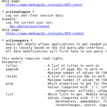
Help page:

https://www.mediawiki.org/wiki/API:Login
* action=logout *
  Log out and clear session data

Example:

  Log the current user out:

api.php?action=logout
Help page:

https://www.mediawiki.org/wiki/API:Logout
* action=query *
  Query API module allows applications to get needed pi
  and is loosely based on the old query.php interface.

  All data modifications will first have to use query t
This module requires read rights

Parameters:

  titles              - A list of titles to work on

  pageids             - A list of page IDs to work on

                        Maximum number of values 50 (50
  revids              - A list of revision IDs to work 
                        Maximum number of values 50 (50
  prop                - Which properties to get for the
                        Values (separate with '|'): inf
                            categories, extlinks, categ
  list                - Which lists to get. Module help
                        Values (separate with '|'): all
                            deletedrevs, embeddedin, fi
                            recentchanges, search, tags