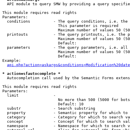
  API module to query SMW by providing a query specifie
This module requires read rights

Parameters:

  conditions          - The query conditions, i.e. the 
                        This parameter is required

                        Maximum number of values 50 (50
  printouts           - The query printouts, i.e. the p
                        Maximum number of values 50 (50
                        Default: 

  parameters          - The query parameters, i.e. all 
                        Maximum number of values 50 (50
                        Default: 

Example:

api.php?action=askargs&conditions=Modification%20date
* action=sfautocomplete *
  Autocompletion call used by the Semantic Forms extens
This module requires read rights

Parameters:

  limit               - 

                        No more than 500 (5000 for bots
                        Default: 10

  substr              - Search substring

  property            - Semantic property for which to 
  category            - Category for which to search va
  concept             - Concept for which to search val
  namespace           - Namespace for which to search v