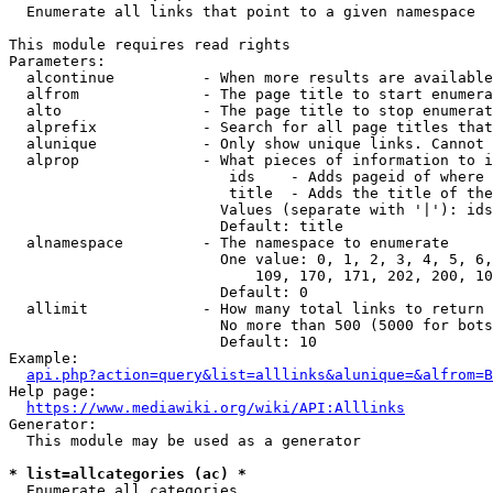
  Enumerate all links that point to a given namespace

This module requires read rights

Parameters:

  alcontinue          - When more results are available
  alfrom              - The page title to start enumera
  alto                - The page title to stop enumerat
  alprefix            - Search for all page titles that
  alunique            - Only show unique links. Cannot 
  alprop              - What pieces of information to i
                         ids    - Adds pageid of where 
                         title  - Adds the title of the
                        Values (separate with '|'): ids
                        Default: title

  alnamespace         - The namespace to enumerate

                        One value: 0, 1, 2, 3, 4, 5, 6,
                            109, 170, 171, 202, 200, 10
                        Default: 0

  allimit             - How many total links to return

                        No more than 500 (5000 for bots
                        Default: 10

Example:

api.php?action=query&list=alllinks&alunique=&alfrom=B
Help page:

https://www.mediawiki.org/wiki/API:Alllinks
Generator:

  This module may be used as a generator

* list=allcategories (ac) *
  Enumerate all categories
