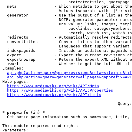
                            protectedtitles, querypage

  meta                - Which metadata to get about the
                        Values (separate with '|'): sit
  generator           - Use the output of a list as the
                        NOTE: generator parameter names
                        One value: links, images, templ
                            backlinks, categorymembers,
                            search, watchlist, watchlis
  redirects           - Automatically resolve redirects

  converttitles       - Convert titles to other variant
                        Languages that support variant 
  indexpageids        - Include an additional pageids s
  export              - Export the current revisions of
  exportnowrap        - Return the export XML without w
  iwurl               - Whether to get the full URL if 
Examples:

api.php?action=query&prop=revisions&meta=siteinfo&tit
api.php?action=query&generator=allpages&gapprefix=API
Help pages:

https://www.mediawiki.org/wiki/API:Meta
https://www.mediawiki.org/wiki/API:Properties
https://www.mediawiki.org/wiki/API:Lists
--- --- --- --- --- --- --- --- --- --- --- ---  Query:
* prop=info (in) *
  Get basic page information such as namespace, title, 
This module requires read rights

Parameters:
