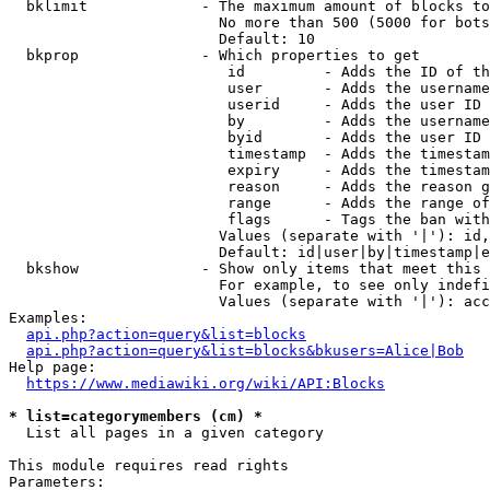
  bklimit             - The maximum amount of blocks to
                        No more than 500 (5000 for bots
                        Default: 10

  bkprop              - Which properties to get

                         id         - Adds the ID of th
                         user       - Adds the username
                         userid     - Adds the user ID 
                         by         - Adds the username
                         byid       - Adds the user ID 
                         timestamp  - Adds the timestam
                         expiry     - Adds the timestam
                         reason     - Adds the reason g
                         range      - Adds the range of
                         flags      - Tags the ban with
                        Values (separate with '|'): id,
                        Default: id|user|by|timestamp|e
  bkshow              - Show only items that meet this 
                        For example, to see only indefi
                        Values (separate with '|'): acc
Examples:

api.php?action=query&list=blocks
api.php?action=query&list=blocks&bkusers=Alice|Bob
Help page:

https://www.mediawiki.org/wiki/API:Blocks
* list=categorymembers (cm) *
  List all pages in a given category

This module requires read rights

Parameters:
