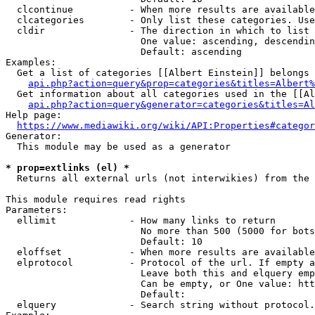
  clcontinue          - When more results are available
  clcategories        - Only list these categories. Use
  cldir               - The direction in which to list

                        One value: ascending, descendin
                        Default: ascending

Examples:

  Get a list of categories [[Albert Einstein]] belongs 
api.php?action=query&prop=categories&titles=Albert%
  Get information about all categories used in the [[Al
api.php?action=query&generator=categories&titles=Al
Help page:

https://www.mediawiki.org/wiki/API:Properties#categor
Generator:

  This module may be used as a generator

* prop=extlinks (el) *
  Returns all external urls (not interwikies) from the 
This module requires read rights

Parameters:

  ellimit             - How many links to return

                        No more than 500 (5000 for bots
                        Default: 10

  eloffset            - When more results are available
  elprotocol          - Protocol of the url. If empty a
                        Leave both this and elquery emp
                        Can be empty, or One value: htt
                        Default: 

  elquery             - Search string without protocol.