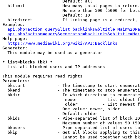
                        Default: all

  bllimit             - How many total pages to return.
                        No more than 500 (5000 for bots
                        Default: 10

  blredirect          - If linking page is a redirect, 
Examples:

api.php?action=query&list=backlinks&bltitle=Main%20Pa
api.php?action=query&generator=backlinks&gbltitle=Mai
Help page:

https://www.mediawiki.org/wiki/API:Backlinks
Generator:

  This module may be used as a generator

* list=blocks (bk) *
  List all blocked users and IP addresses

This module requires read rights

Parameters:

  bkstart             - The timestamp to start enumerat
  bkend               - The timestamp to stop enumerati
  bkdir               - In which direction to enumerate

                         newer          - List oldest f
                         older          - List newest f
                        One value: newer, older

                        Default: older

  bkids               - Pipe-separated list of block ID
                        Maximum number of values 50 (50
  bkusers             - Pipe-separated list of users to
  bkip                - Get all blocks applying to this
                        Cannot be used together with bk