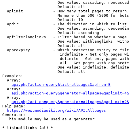
                        One value: cascading, noncascad
                        Default: all

  aplimit             - How many total pages to return.

                        No more than 500 (5000 for bots
                        Default: 10

  apdir               - The direction in which to list

                        One value: ascending, descendin
                        Default: ascending

  apfilterlanglinks   - Filter based on whether a page 
                        One value: withlanglinks, witho
                        Default: all

  apprexpiry          - Which protection expiry to filt
                         indefinite - Get only pages wi
                         definite - Get only pages with
                         all - Get pages with any prote
                        One value: indefinite, definite
                        Default: all

Examples:

  Array:

api.php?action=query&list=allpages&apfrom=B
  Array:

api.php?action=query&generator=allpages&gaplimit=4&
  Array:

api.php?action=query&generator=allpages&gaplimit=2&
Help page:

https://www.mediawiki.org/wiki/API:Allpages
Generator:

  This module may be used as a generator

* list=alllinks (al) *