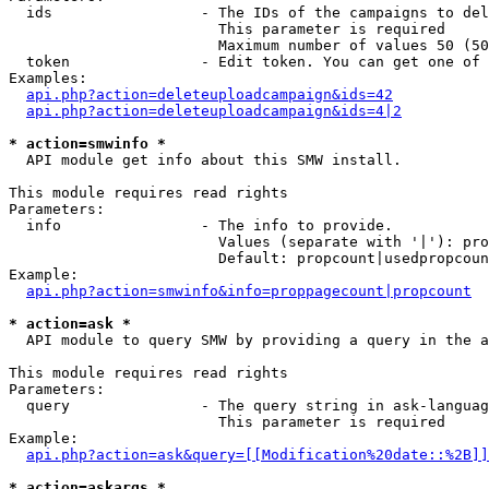
  ids                 - The IDs of the campaigns to del
                        This parameter is required

                        Maximum number of values 50 (50
  token               - Edit token. You can get one of 
Examples:

api.php?action=deleteuploadcampaign&ids=42
api.php?action=deleteuploadcampaign&ids=4|2
* action=smwinfo *
  API module get info about this SMW install.

This module requires read rights

Parameters:

  info                - The info to provide.

                        Values (separate with '|'): pro
                        Default: propcount|usedpropcoun
Example:

api.php?action=smwinfo&info=proppagecount|propcount
* action=ask *
  API module to query SMW by providing a query in the a
This module requires read rights

Parameters:

  query               - The query string in ask-languag
                        This parameter is required

Example:

api.php?action=ask&query=[[Modification%20date::%2B]]
* action=askargs *