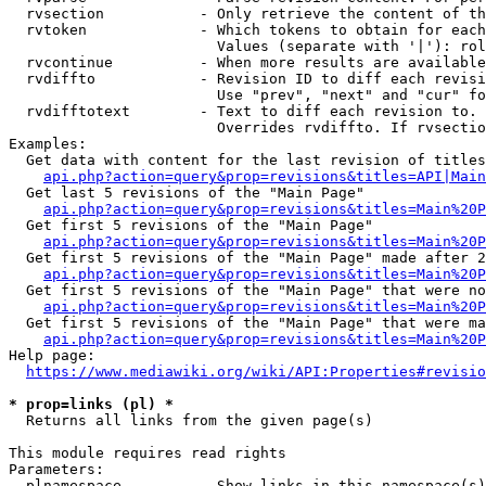
  rvsection           - Only retrieve the content of th
  rvtoken             - Which tokens to obtain for each
                        Values (separate with '|'): rol
  rvcontinue          - When more results are available
  rvdiffto            - Revision ID to diff each revisi
                        Use "prev", "next" and "cur" fo
  rvdifftotext        - Text to diff each revision to. 
                        Overrides rvdiffto. If rvsectio
Examples:

  Get data with content for the last revision of titles
api.php?action=query&prop=revisions&titles=API|Main
  Get last 5 revisions of the "Main Page"

api.php?action=query&prop=revisions&titles=Main%20
  Get first 5 revisions of the "Main Page"

api.php?action=query&prop=revisions&titles=Main%20P
  Get first 5 revisions of the "Main Page" made after 2
api.php?action=query&prop=revisions&titles=Main%20P
  Get first 5 revisions of the "Main Page" that were no
api.php?action=query&prop=revisions&titles=Main%20P
  Get first 5 revisions of the "Main Page" that were ma
api.php?action=query&prop=revisions&titles=Main%20P
Help page:

https://www.mediawiki.org/wiki/API:Properties#revisio
* prop=links (pl) *
  Returns all links from the given page(s)

This module requires read rights

Parameters:

  plnamespace         - Show links in this namespace(s)