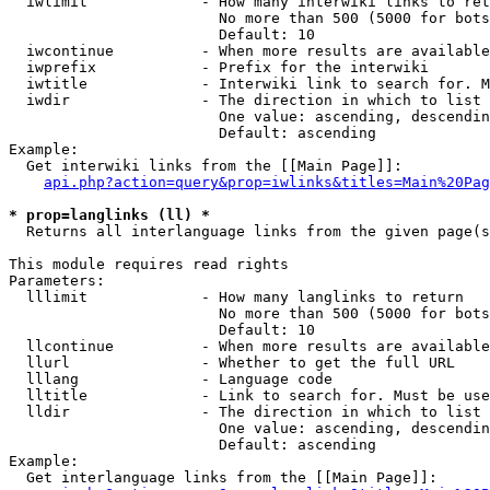
  iwlimit             - How many interwiki links to ret
                        No more than 500 (5000 for bots
                        Default: 10

  iwcontinue          - When more results are available
  iwprefix            - Prefix for the interwiki

  iwtitle             - Interwiki link to search for. M
  iwdir               - The direction in which to list

                        One value: ascending, descendin
                        Default: ascending

Example:

  Get interwiki links from the [[Main Page]]:

api.php?action=query&prop=iwlinks&titles=Main%20Pag
* prop=langlinks (ll) *
  Returns all interlanguage links from the given page(s
This module requires read rights

Parameters:

  lllimit             - How many langlinks to return

                        No more than 500 (5000 for bots
                        Default: 10

  llcontinue          - When more results are available
  llurl               - Whether to get the full URL

  lllang              - Language code

  lltitle             - Link to search for. Must be use
  lldir               - The direction in which to list

                        One value: ascending, descendin
                        Default: ascending

Example:

  Get interlanguage links from the [[Main Page]]:
