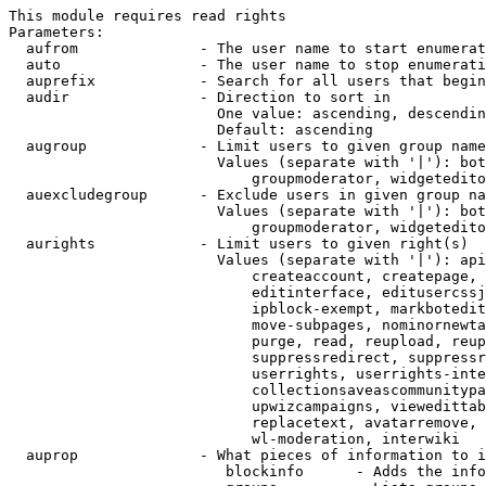
This module requires read rights

Parameters:

  aufrom              - The user name to start enumerat
  auto                - The user name to stop enumerati
  auprefix            - Search for all users that begin
  audir               - Direction to sort in

                        One value: ascending, descendin
                        Default: ascending

  augroup             - Limit users to given group name
                        Values (separate with '|'): bot
                            groupmoderator, widgetedito
  auexcludegroup      - Exclude users in given group na
                        Values (separate with '|'): bot
                            groupmoderator, widgetedito
  aurights            - Limit users to given right(s)

                        Values (separate with '|'): api
                            createaccount, createpage, 
                            editinterface, editusercssj
                            ipblock-exempt, markbotedit
                            move-subpages, nominornewta
                            purge, read, reupload, reup
                            suppressredirect, suppressr
                            userrights, userrights-inte
                            collectionsaveascommunitypa
                            upwizcampaigns, viewedittab
                            replacetext, avatarremove, 
                            wl-moderation, interwiki

  auprop              - What pieces of information to i
                         blockinfo      - Adds the info