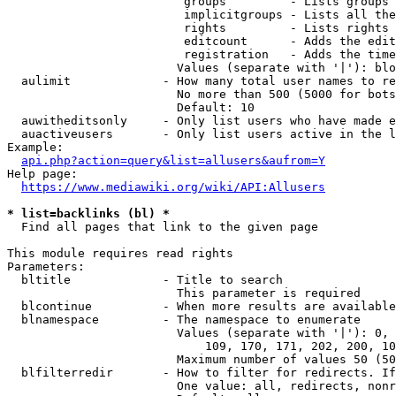
                         groups         - Lists groups 
                         implicitgroups - Lists all the
                         rights         - Lists rights 
                         editcount      - Adds the edit
                         registration   - Adds the time
                        Values (separate with '|'): blo
  aulimit             - How many total user names to re
                        No more than 500 (5000 for bots
                        Default: 10

  auwitheditsonly     - Only list users who have made e
  auactiveusers       - Only list users active in the l
Example:

api.php?action=query&list=allusers&aufrom=Y
Help page:

https://www.mediawiki.org/wiki/API:Allusers
* list=backlinks (bl) *
  Find all pages that link to the given page

This module requires read rights

Parameters:

  bltitle             - Title to search

                        This parameter is required

  blcontinue          - When more results are available
  blnamespace         - The namespace to enumerate

                        Values (separate with '|'): 0, 
                            109, 170, 171, 202, 200, 10
                        Maximum number of values 50 (50
  blfilterredir       - How to filter for redirects. If
                        One value: all, redirects, nonr