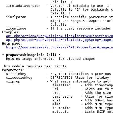
                        Default: -1

  iimetadataversion   - Version of metadata to use. if 
                        Defaults to '1' for backwards c
                        Default: 1

  iiurlparam          - A handler specific parameter st
                        might use 'page15-100px'. iiurl
                        Default: 

  iicontinue          - If the query response includes 
Examples:

api.php?action=query&titles=File:Albert%20Einstein%2
api.php?action=query&titles=File:Test.jpg&prop=imagei
Help page:

https://www.mediawiki.org/wiki/API:Properties#imagein
* prop=stashimageinfo (sii) *
  Returns image information for stashed images

This module requires read rights

Parameters:

  siifilekey          - Key that identifies a previous 
  siisessionkey       - DEPRECATED! Alias for filekey, 
  siiprop             - What image information to get:

                         timestamp     - Adds timestamp
                         url           - Gives URL to t
                         size          - Adds the size 
                         dimensions    - Alias for size

                         sha1          - Adds SHA-1 has
                         mime          - Adds MIME type
                         thumbmime     - Adds MIME type
                         metadata      - Lists EXIF met