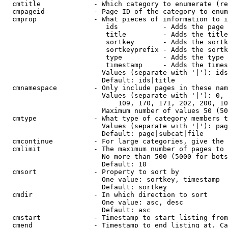
  cmtitle             - Which category to enumerate (re
  cmpageid            - Page ID of the category to enum
  cmprop              - What pieces of information to i
                         ids           - Adds the page 
                         title         - Adds the title
                         sortkey       - Adds the sortk
                         sortkeyprefix - Adds the sortk
                         type          - Adds the type 
                         timestamp     - Adds the times
                        Values (separate with '|'): ids
                        Default: ids|title

  cmnamespace         - Only include pages in these nam
                        Values (separate with '|'): 0, 
                            109, 170, 171, 202, 200, 10
                        Maximum number of values 50 (50
  cmtype              - What type of category members t
                        Values (separate with '|'): pag
                        Default: page|subcat|file

  cmcontinue          - For large categories, give the 
  cmlimit             - The maximum number of pages to 
                        No more than 500 (5000 for bots
                        Default: 10

  cmsort              - Property to sort by

                        One value: sortkey, timestamp

                        Default: sortkey

  cmdir               - In which direction to sort

                        One value: asc, desc

                        Default: asc

  cmstart             - Timestamp to start listing from
  cmend               - Timestamp to end listing at. Ca