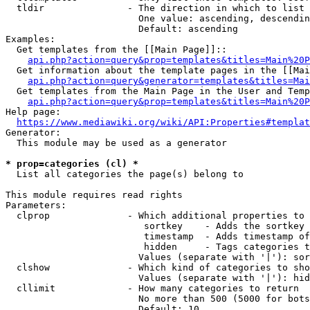
  tldir               - The direction in which to list

                        One value: ascending, descendin
                        Default: ascending

Examples:

  Get templates from the [[Main Page]]::

api.php?action=query&prop=templates&titles=Main%20P
  Get information about the template pages in the [[Mai
api.php?action=query&generator=templates&titles=Mai
  Get templates from the Main Page in the User and Temp
api.php?action=query&prop=templates&titles=Main%20P
Help page:

https://www.mediawiki.org/wiki/API:Properties#templat
Generator:

  This module may be used as a generator

* prop=categories (cl) *
  List all categories the page(s) belong to

This module requires read rights

Parameters:

  clprop              - Which additional properties to 
                         sortkey    - Adds the sortkey 
                         timestamp  - Adds timestamp of
                         hidden     - Tags categories t
                        Values (separate with '|'): sor
  clshow              - Which kind of categories to sho
                        Values (separate with '|'): hid
  cllimit             - How many categories to return

                        No more than 500 (5000 for bots
                        Default: 10
