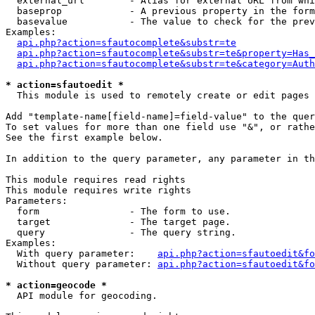
  external_url        - Alias for external URL from whi
  baseprop            - A previous property in the form
  basevalue           - The value to check for the prev
Examples:

api.php?action=sfautocomplete&substr=te
api.php?action=sfautocomplete&substr=te&property=Has_
api.php?action=sfautocomplete&substr=te&category=Auth
* action=sfautoedit *
  This module is used to remotely create or edit pages 
Add "template-name[field-name]=field-value" to the quer
To set values for more than one field use "&", or rathe
See the first example below.

In addition to the query parameter, any parameter in th
This module requires read rights

This module requires write rights

Parameters:

  form                - The form to use.

  target              - The target page.

  query               - The query string.

Examples:

  With query parameter:    
api.php?action=sfautoedit&fo
  Without query parameter: 
api.php?action=sfautoedit&fo
* action=geocode *
  API module for geocoding.
