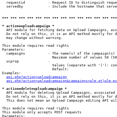
  requestid           - Request ID to distinguish reque
  servedby            - Include the hostname that serve
*** *** *** *** *** *** *** *** *** *** *** *** *** ***
* action=uploadcampaign *
  API module for fetching data on Upload Campaigns, ass
  Do not rely on this, it is an API method mostly for d
  may change without warning.

This module requires read rights

Parameters:

  campaigns           - The name(s) of the campaign(s) 
                        Maximum number of values 50 (50
  ucprop              - 

                        Values (separate with '|'): con
                        Default: 

Examples:

api.php?action=uploadcampaign
api.php?action=uploadcampaign&campaigns=wlm-at|wlm-es
* action=deleteuploadcampaign *
  API module for deleting Upload Campaigns, associated 
  Do not rely on this, it is an API method mostly for d
  This does not mean an Upload Campaign editing API wil
This module requires read rights

This module only accepts POST requests

Parameters:
