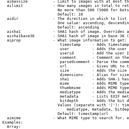
  aimaxsize           - Limit to images with at most th
  ailimit             - How many images in total to ret
                        No more than 500 (5000 for bots
                        Default: 10

  aidir               - The direction in which to list

                        One value: ascending, descendin
                        Default: ascending

  aisha1              - SHA1 hash of image. Overrides a
  aisha1base36        - SHA1 hash of image in base 36 (
  aiprop              - What image information to get:

                         timestamp     - Adds timestamp
                         user          - Adds the user 
                         userid        - Add the user I
                         comment       - Comment on the
                         parsedcomment - Parse the comm
                         url           - Gives URL to t
                         size          - Adds the size 
                         dimensions    - Alias for size

                         sha1          - Adds SHA-1 has
                         mime          - Adds MIME type
                         thumbmime     - Adds MIME type
                         mediatype     - Adds the media
                         metadata      - Lists EXIF met
                         bitdepth      - Adds the bit d
                        Values (separate with '|'): tim
                            mediatype, metadata, bitdep
                        Default: timestamp|url

  aimime              - What MIME type to search for. e
Examples:

  Array:
