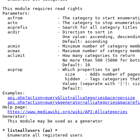
This module requires read rights

Parameters:

  acfrom              - The category to start enumerati
  acto                - The category to stop enumeratin
  acprefix            - Search for all category titles 
  acdir               - Direction to sort in

                        One value: ascending, descendin
                        Default: ascending

  acmin               - Minimum number of category memb
  acmax               - Maximum number of category memb
  aclimit             - How many categories to return

                        No more than 500 (5000 for bots
                        Default: 10

  acprop              - Which properties to get

                         size    - Adds number of pages
                         hidden  - Tags categories that
                        Values (separate with '|'): siz
                        Default: 

Examples:

api.php?action=query&list=allcategories&acprop=size
api.php?action=query&generator=allcategories&gacprefi
Help page:

https://www.mediawiki.org/wiki/API:Allcategories
Generator:

  This module may be used as a generator

* list=allusers (au) *
  Enumerate all registered users
