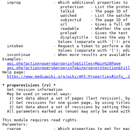
  inprop              - Which additional properties to 
                         protection   - List the protec
                         talkid       - The page ID of 
                         watched      - List the watche
                         subjectid    - The page ID of 
                         url          - Gives a full UR
                         readable     - Whether the use
                         preload      - Gives the text 
                         displaytitle - Gives the way t
                        Values (separate with '|'): pro
  intoken             - Request a token to perform a da
                        Values (separate with '|'): edi
  incontinue          - When more results are available
Examples:

api.php?action=query&prop=info&titles=Main%20Page
api.php?action=query&prop=info&inprop=protection&titl
Help page:

https://www.mediawiki.org/wiki/API:Properties#info_.2
* prop=revisions (rv) *
  Get revision information

  May be used in several ways:

   1) Get data about a set of pages (last revision), by
   2) Get revisions for one given page, by using titles
   3) Get data about a set of revisions by setting thei
  All parameters marked as (enum) may only be used with
This module requires read rights

Parameters:

  rvprop              - Which properties to get for eac