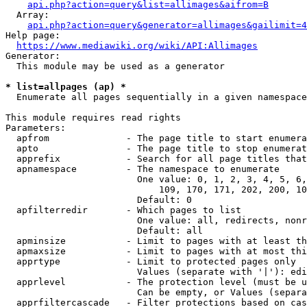
api.php?action=query&list=allimages&aifrom=B
  Array:

api.php?action=query&generator=allimages&gailimit=4
Help page:

https://www.mediawiki.org/wiki/API:Allimages
Generator:

  This module may be used as a generator

* list=allpages (ap) *
  Enumerate all pages sequentially in a given namespace

This module requires read rights

Parameters:

  apfrom              - The page title to start enumera
  apto                - The page title to stop enumerat
  apprefix            - Search for all page titles that
  apnamespace         - The namespace to enumerate

                        One value: 0, 1, 2, 3, 4, 5, 6,
                            109, 170, 171, 202, 200, 10
                        Default: 0

  apfilterredir       - Which pages to list

                        One value: all, redirects, nonr
                        Default: all

  apminsize           - Limit to pages with at least th
  apmaxsize           - Limit to pages with at most thi
  apprtype            - Limit to protected pages only

                        Values (separate with '|'): edi
  apprlevel           - The protection level (must be u
                        Can be empty, or Values (separa
  apprfiltercascade   - Filter protections based on cas