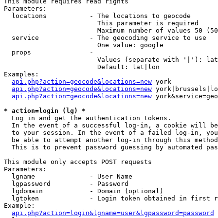
This module requires read rights

Parameters:

  locations           - The locations to geocode

                        This parameter is required

                        Maximum number of values 50 (50
  service             - The geocoding service to use

                        One value: google

  props               - 

                        Values (separate with '|'): lat
                        Default: lat|lon

Examples:

api.php?action=geocode&locations=new
 york

api.php?action=geocode&locations=new
 york|brussels|lo
api.php?action=geocode&locations=new
 york&service=geo
* action=login (lg) *
  Log in and get the authentication tokens. 

  In the event of a successful log-in, a cookie will be
  to your session. In the event of a failed log-in, you
  be able to attempt another log-in through this method
  This is to prevent password guessing by automated pas
This module only accepts POST requests

Parameters:

  lgname              - User Name

  lgpassword          - Password

  lgdomain            - Domain (optional)

  lgtoken             - Login token obtained in first r
Example:

api.php?action=login&lgname=user&lgpassword=password