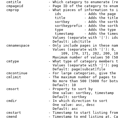
  cmtitle             - Which category to enumerate (re
  cmpageid            - Page ID of the category to enum
  cmprop              - What pieces of information to i
                         ids           - Adds the page 
                         title         - Adds the title
                         sortkey       - Adds the sortk
                         sortkeyprefix - Adds the sortk
                         type          - Adds the type 
                         timestamp     - Adds the times
                        Values (separate with '|'): ids
                        Default: ids|title

  cmnamespace         - Only include pages in these nam
                        Values (separate with '|'): 0, 
                            109, 170, 171, 202, 200, 10
                        Maximum number of values 50 (50
  cmtype              - What type of category members t
                        Values (separate with '|'): pag
                        Default: page|subcat|file

  cmcontinue          - For large categories, give the 
  cmlimit             - The maximum number of pages to 
                        No more than 500 (5000 for bots
                        Default: 10

  cmsort              - Property to sort by

                        One value: sortkey, timestamp

                        Default: sortkey

  cmdir               - In which direction to sort

                        One value: asc, desc

                        Default: asc

  cmstart             - Timestamp to start listing from
  cmend               - Timestamp to end listing at. Ca