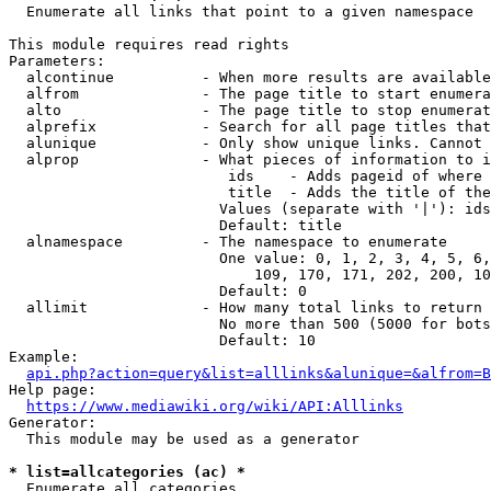
  Enumerate all links that point to a given namespace

This module requires read rights

Parameters:

  alcontinue          - When more results are available
  alfrom              - The page title to start enumera
  alto                - The page title to stop enumerat
  alprefix            - Search for all page titles that
  alunique            - Only show unique links. Cannot 
  alprop              - What pieces of information to i
                         ids    - Adds pageid of where 
                         title  - Adds the title of the
                        Values (separate with '|'): ids
                        Default: title

  alnamespace         - The namespace to enumerate

                        One value: 0, 1, 2, 3, 4, 5, 6,
                            109, 170, 171, 202, 200, 10
                        Default: 0

  allimit             - How many total links to return

                        No more than 500 (5000 for bots
                        Default: 10

Example:

api.php?action=query&list=alllinks&alunique=&alfrom=B
Help page:

https://www.mediawiki.org/wiki/API:Alllinks
Generator:

  This module may be used as a generator

* list=allcategories (ac) *
  Enumerate all categories
