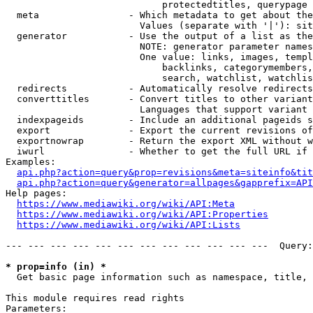
                            protectedtitles, querypage

  meta                - Which metadata to get about the
                        Values (separate with '|'): sit
  generator           - Use the output of a list as the
                        NOTE: generator parameter names
                        One value: links, images, templ
                            backlinks, categorymembers,
                            search, watchlist, watchlis
  redirects           - Automatically resolve redirects

  converttitles       - Convert titles to other variant
                        Languages that support variant 
  indexpageids        - Include an additional pageids s
  export              - Export the current revisions of
  exportnowrap        - Return the export XML without w
  iwurl               - Whether to get the full URL if 
Examples:

api.php?action=query&prop=revisions&meta=siteinfo&tit
api.php?action=query&generator=allpages&gapprefix=API
Help pages:

https://www.mediawiki.org/wiki/API:Meta
https://www.mediawiki.org/wiki/API:Properties
https://www.mediawiki.org/wiki/API:Lists
--- --- --- --- --- --- --- --- --- --- --- ---  Query:
* prop=info (in) *
  Get basic page information such as namespace, title, 
This module requires read rights

Parameters:
