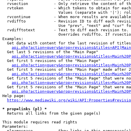
  rvsection           - Only retrieve the content of th
  rvtoken             - Which tokens to obtain for each
                        Values (separate with '|'): rol
  rvcontinue          - When more results are available
  rvdiffto            - Revision ID to diff each revisi
                        Use "prev", "next" and "cur" fo
  rvdifftotext        - Text to diff each revision to. 
                        Overrides rvdiffto. If rvsectio
Examples:

  Get data with content for the last revision of titles
api.php?action=query&prop=revisions&titles=API|Main
  Get last 5 revisions of the "Main Page"

api.php?action=query&prop=revisions&titles=Main%20
  Get first 5 revisions of the "Main Page"

api.php?action=query&prop=revisions&titles=Main%20P
  Get first 5 revisions of the "Main Page" made after 2
api.php?action=query&prop=revisions&titles=Main%20P
  Get first 5 revisions of the "Main Page" that were no
api.php?action=query&prop=revisions&titles=Main%20P
  Get first 5 revisions of the "Main Page" that were ma
api.php?action=query&prop=revisions&titles=Main%20P
Help page:

https://www.mediawiki.org/wiki/API:Properties#revisio
* prop=links (pl) *
  Returns all links from the given page(s)

This module requires read rights

Parameters:

  plnamespace         - Show links in this namespace(s)