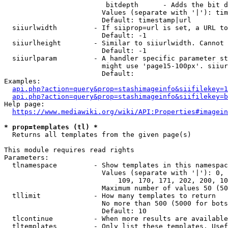
                         bitdepth      - Adds the bit d
                        Values (separate with '|'): tim
                        Default: timestamp|url

  siiurlwidth         - If siiprop=url is set, a URL to
                        Default: -1

  siiurlheight        - Similar to siiurlwidth. Cannot 
                        Default: -1

  siiurlparam         - A handler specific parameter st
                        might use 'page15-100px'. siiur
                        Default: 

Examples:

api.php?action=query&prop=stashimageinfo&siifilekey=1
api.php?action=query&prop=stashimageinfo&siifilekey=b
Help page:

https://www.mediawiki.org/wiki/API:Properties#imagein
* prop=templates (tl) *
  Returns all templates from the given page(s)

This module requires read rights

Parameters:

  tlnamespace         - Show templates in this namespac
                        Values (separate with '|'): 0, 
                            109, 170, 171, 202, 200, 10
                        Maximum number of values 50 (50
  tllimit             - How many templates to return

                        No more than 500 (5000 for bots
                        Default: 10

  tlcontinue          - When more results are available
  tltemplates         - Only list these templates. Usef