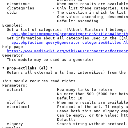
  clcontinue          - When more results are available
  clcategories        - Only list these categories. Use
  cldir               - The direction in which to list

                        One value: ascending, descendin
                        Default: ascending

Examples:

  Get a list of categories [[Albert Einstein]] belongs 
api.php?action=query&prop=categories&titles=Albert%
  Get information about all categories used in the [[Al
api.php?action=query&generator=categories&titles=Al
Help page:

https://www.mediawiki.org/wiki/API:Properties#categor
Generator:

  This module may be used as a generator

* prop=extlinks (el) *
  Returns all external urls (not interwikies) from the 
This module requires read rights

Parameters:

  ellimit             - How many links to return

                        No more than 500 (5000 for bots
                        Default: 10

  eloffset            - When more results are available
  elprotocol          - Protocol of the url. If empty a
                        Leave both this and elquery emp
                        Can be empty, or One value: htt
                        Default: 

  elquery             - Search string without protocol.