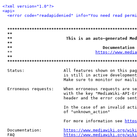
<?xml version="1.0"?>
<api>
<error code="readapidenied" info="You need read permi
*****************************************************
**                                                   
**                      This is an auto-generated Med
**                                                   
**                                     Documentation 
  **                                  
https://www.media
**                                                   
*****************************************************
  Status:                All features shown on this pag
                         is still in active development
                         Make sure to monitor our maili
  Erroneous requests:    When erroneous requests are se
                         with the key "MediaWiki-API-Er
                         header and the error code sent
                         In the case of an invalid acti
                         of "unknown_action"

                         For more information see 
https
  Documentation:         
https://www.mediawiki.org/wik
  FAQ                    
https://www.mediawiki.org/wiki