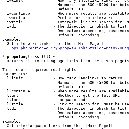
  iwlimit             - How many interwiki links to ret
                        No more than 500 (5000 for bots
                        Default: 10

  iwcontinue          - When more results are available
  iwprefix            - Prefix for the interwiki

  iwtitle             - Interwiki link to search for. M
  iwdir               - The direction in which to list

                        One value: ascending, descendin
                        Default: ascending

Example:

  Get interwiki links from the [[Main Page]]:

api.php?action=query&prop=iwlinks&titles=Main%20Pag
* prop=langlinks (ll) *
  Returns all interlanguage links from the given page(s
This module requires read rights

Parameters:

  lllimit             - How many langlinks to return

                        No more than 500 (5000 for bots
                        Default: 10

  llcontinue          - When more results are available
  llurl               - Whether to get the full URL

  lllang              - Language code

  lltitle             - Link to search for. Must be use
  lldir               - The direction in which to list

                        One value: ascending, descendin
                        Default: ascending

Example:

  Get interlanguage links from the [[Main Page]]:
