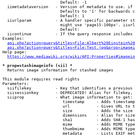
                        Default: -1

  iimetadataversion   - Version of metadata to use. if 
                        Defaults to '1' for backwards c
                        Default: 1

  iiurlparam          - A handler specific parameter st
                        might use 'page15-100px'. iiurl
                        Default: 

  iicontinue          - If the query response includes 
Examples:

api.php?action=query&titles=File:Albert%20Einstein%2
api.php?action=query&titles=File:Test.jpg&prop=imagei
Help page:

https://www.mediawiki.org/wiki/API:Properties#imagein
* prop=stashimageinfo (sii) *
  Returns image information for stashed images

This module requires read rights

Parameters:

  siifilekey          - Key that identifies a previous 
  siisessionkey       - DEPRECATED! Alias for filekey, 
  siiprop             - What image information to get:

                         timestamp     - Adds timestamp
                         url           - Gives URL to t
                         size          - Adds the size 
                         dimensions    - Alias for size

                         sha1          - Adds SHA-1 has
                         mime          - Adds MIME type
                         thumbmime     - Adds MIME type
                         metadata      - Lists EXIF met