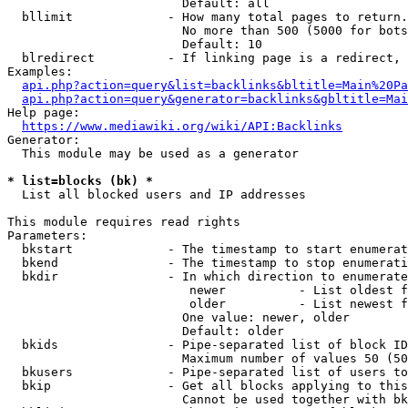
                        Default: all

  bllimit             - How many total pages to return.
                        No more than 500 (5000 for bots
                        Default: 10

  blredirect          - If linking page is a redirect, 
Examples:

api.php?action=query&list=backlinks&bltitle=Main%20Pa
api.php?action=query&generator=backlinks&gbltitle=Mai
Help page:

https://www.mediawiki.org/wiki/API:Backlinks
Generator:

  This module may be used as a generator

* list=blocks (bk) *
  List all blocked users and IP addresses

This module requires read rights

Parameters:

  bkstart             - The timestamp to start enumerat
  bkend               - The timestamp to stop enumerati
  bkdir               - In which direction to enumerate

                         newer          - List oldest f
                         older          - List newest f
                        One value: newer, older

                        Default: older

  bkids               - Pipe-separated list of block ID
                        Maximum number of values 50 (50
  bkusers             - Pipe-separated list of users to
  bkip                - Get all blocks applying to this
                        Cannot be used together with bk