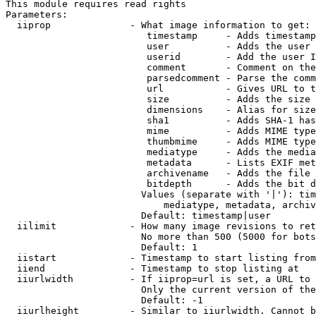
This module requires read rights

Parameters:

  iiprop              - What image information to get:

                         timestamp     - Adds timestamp
                         user          - Adds the user 
                         userid        - Add the user I
                         comment       - Comment on the
                         parsedcomment - Parse the comm
                         url           - Gives URL to t
                         size          - Adds the size 
                         dimensions    - Alias for size

                         sha1          - Adds SHA-1 has
                         mime          - Adds MIME type
                         thumbmime     - Adds MIME type
                         mediatype     - Adds the media
                         metadata      - Lists EXIF met
                         archivename   - Adds the file 
                         bitdepth      - Adds the bit d
                        Values (separate with '|'): tim
                            mediatype, metadata, archiv
                        Default: timestamp|user

  iilimit             - How many image revisions to ret
                        No more than 500 (5000 for bots
                        Default: 1

  iistart             - Timestamp to start listing from

  iiend               - Timestamp to stop listing at

  iiurlwidth          - If iiprop=url is set, a URL to 
                        Only the current version of the
                        Default: -1

  iiurlheight         - Similar to iiurlwidth. Cannot b