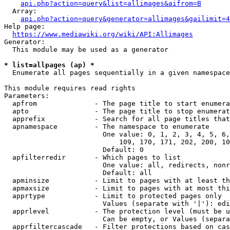
api.php?action=query&list=allimages&aifrom=B
  Array:

api.php?action=query&generator=allimages&gailimit=4
Help page:

https://www.mediawiki.org/wiki/API:Allimages
Generator:

  This module may be used as a generator

* list=allpages (ap) *
  Enumerate all pages sequentially in a given namespace

This module requires read rights

Parameters:

  apfrom              - The page title to start enumera
  apto                - The page title to stop enumerat
  apprefix            - Search for all page titles that
  apnamespace         - The namespace to enumerate

                        One value: 0, 1, 2, 3, 4, 5, 6,
                            109, 170, 171, 202, 200, 10
                        Default: 0

  apfilterredir       - Which pages to list

                        One value: all, redirects, nonr
                        Default: all

  apminsize           - Limit to pages with at least th
  apmaxsize           - Limit to pages with at most thi
  apprtype            - Limit to protected pages only

                        Values (separate with '|'): edi
  apprlevel           - The protection level (must be u
                        Can be empty, or Values (separa
  apprfiltercascade   - Filter protections based on cas