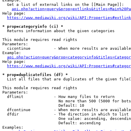
Example:

  Get a list of external links on the [[Main Page]]:

api.php?action=query&prop=extlinks&titles=Main%20Pa
Help page:

https://www.mediawiki.org/wiki/API:Properties#extlink
* prop=categoryinfo (ci) *
  Returns information about the given categories

This module requires read rights

Parameters:

  cicontinue          - When more results are available
Example:

api.php?action=query&prop=categoryinfo&titles=Categor
Help page:

https://www.mediawiki.org/wiki/API:Properties#categor
* prop=duplicatefiles (df) *
  List all files that are duplicates of the given file(
This module requires read rights

Parameters:

  dflimit             - How many files to return

                        No more than 500 (5000 for bots
                        Default: 10

  dfcontinue          - When more results are available
  dfdir               - The direction in which to list

                        One value: ascending, descendin
                        Default: ascending

Examples:
