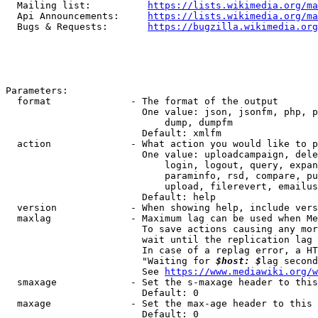
  Mailing list:          
https://lists.wikimedia.org/ma
  Api Announcements:     
https://lists.wikimedia.org/ma
  Bugs & Requests:       
https://bugzilla.wikimedia.org
Parameters:

  format              - The format of the output

                        One value: json, jsonfm, php, p
                            dump, dumpfm

                        Default: xmlfm

  action              - What action you would like to p
                        One value: uploadcampaign, dele
                            login, logout, query, expan
                            paraminfo, rsd, compare, pu
                            upload, filerevert, emailus
                        Default: help

  version             - When showing help, include vers
  maxlag              - Maximum lag can be used when Me
                        To save actions causing any mor
                        wait until the replication lag 
                        In case of a replag error, a HT
                        "Waiting for 
$host: $
lag second
                        See 
https://www.mediawiki.org/w
  smaxage             - Set the s-maxage header to this
                        Default: 0

  maxage              - Set the max-age header to this 
                        Default: 0
