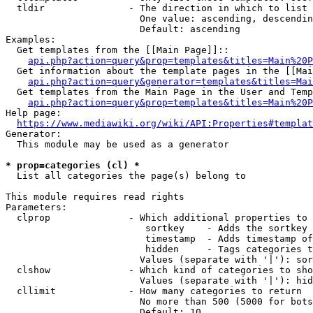
  tldir               - The direction in which to list

                        One value: ascending, descendin
                        Default: ascending

Examples:

  Get templates from the [[Main Page]]::

api.php?action=query&prop=templates&titles=Main%20P
  Get information about the template pages in the [[Mai
api.php?action=query&generator=templates&titles=Mai
  Get templates from the Main Page in the User and Temp
api.php?action=query&prop=templates&titles=Main%20P
Help page:

https://www.mediawiki.org/wiki/API:Properties#templat
Generator:

  This module may be used as a generator

* prop=categories (cl) *
  List all categories the page(s) belong to

This module requires read rights

Parameters:

  clprop              - Which additional properties to 
                         sortkey    - Adds the sortkey 
                         timestamp  - Adds timestamp of
                         hidden     - Tags categories t
                        Values (separate with '|'): sor
  clshow              - Which kind of categories to sho
                        Values (separate with '|'): hid
  cllimit             - How many categories to return

                        No more than 500 (5000 for bots
                        Default: 10
