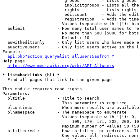
                         groups         - Lists groups 
                         implicitgroups - Lists all the
                         rights         - Lists rights 
                         editcount      - Adds the edit
                         registration   - Adds the time
                        Values (separate with '|'): blo
  aulimit             - How many total user names to re
                        No more than 500 (5000 for bots
                        Default: 10

  auwitheditsonly     - Only list users who have made e
  auactiveusers       - Only list users active in the l
Example:

api.php?action=query&list=allusers&aufrom=Y
Help page:

https://www.mediawiki.org/wiki/API:Allusers
* list=backlinks (bl) *
  Find all pages that link to the given page

This module requires read rights

Parameters:

  bltitle             - Title to search

                        This parameter is required

  blcontinue          - When more results are available
  blnamespace         - The namespace to enumerate

                        Values (separate with '|'): 0, 
                            109, 170, 171, 202, 200, 10
                        Maximum number of values 50 (50
  blfilterredir       - How to filter for redirects. If
                        One value: all, redirects, nonr