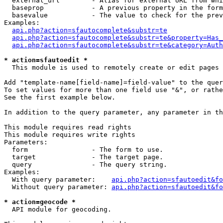
  external_url        - Alias for external URL from whi
  baseprop            - A previous property in the form
  basevalue           - The value to check for the prev
Examples:

api.php?action=sfautocomplete&substr=te
api.php?action=sfautocomplete&substr=te&property=Has_
api.php?action=sfautocomplete&substr=te&category=Auth
* action=sfautoedit *
  This module is used to remotely create or edit pages 
Add "template-name[field-name]=field-value" to the quer
To set values for more than one field use "&", or rathe
See the first example below.

In addition to the query parameter, any parameter in th
This module requires read rights

This module requires write rights

Parameters:

  form                - The form to use.

  target              - The target page.

  query               - The query string.

Examples:

  With query parameter:    
api.php?action=sfautoedit&fo
  Without query parameter: 
api.php?action=sfautoedit&fo
* action=geocode *
  API module for geocoding.
