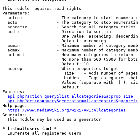
This module requires read rights

Parameters:

  acfrom              - The category to start enumerati
  acto                - The category to stop enumeratin
  acprefix            - Search for all category titles 
  acdir               - Direction to sort in

                        One value: ascending, descendin
                        Default: ascending

  acmin               - Minimum number of category memb
  acmax               - Maximum number of category memb
  aclimit             - How many categories to return

                        No more than 500 (5000 for bots
                        Default: 10

  acprop              - Which properties to get

                         size    - Adds number of pages
                         hidden  - Tags categories that
                        Values (separate with '|'): siz
                        Default: 

Examples:

api.php?action=query&list=allcategories&acprop=size
api.php?action=query&generator=allcategories&gacprefi
Help page:

https://www.mediawiki.org/wiki/API:Allcategories
Generator:

  This module may be used as a generator

* list=allusers (au) *
  Enumerate all registered users
