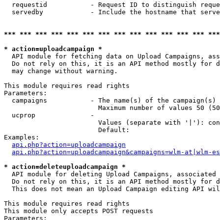
  requestid           - Request ID to distinguish reque
  servedby            - Include the hostname that serve
*** *** *** *** *** *** *** *** *** *** *** *** *** ***
* action=uploadcampaign *
  API module for fetching data on Upload Campaigns, ass
  Do not rely on this, it is an API method mostly for d
  may change without warning.

This module requires read rights

Parameters:

  campaigns           - The name(s) of the campaign(s) 
                        Maximum number of values 50 (50
  ucprop              - 

                        Values (separate with '|'): con
                        Default: 

Examples:

api.php?action=uploadcampaign
api.php?action=uploadcampaign&campaigns=wlm-at|wlm-es
* action=deleteuploadcampaign *
  API module for deleting Upload Campaigns, associated 
  Do not rely on this, it is an API method mostly for d
  This does not mean an Upload Campaign editing API wil
This module requires read rights

This module only accepts POST requests

Parameters:
