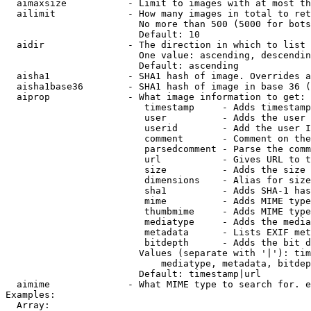
  aimaxsize           - Limit to images with at most th
  ailimit             - How many images in total to ret
                        No more than 500 (5000 for bots
                        Default: 10

  aidir               - The direction in which to list

                        One value: ascending, descendin
                        Default: ascending

  aisha1              - SHA1 hash of image. Overrides a
  aisha1base36        - SHA1 hash of image in base 36 (
  aiprop              - What image information to get:

                         timestamp     - Adds timestamp
                         user          - Adds the user 
                         userid        - Add the user I
                         comment       - Comment on the
                         parsedcomment - Parse the comm
                         url           - Gives URL to t
                         size          - Adds the size 
                         dimensions    - Alias for size

                         sha1          - Adds SHA-1 has
                         mime          - Adds MIME type
                         thumbmime     - Adds MIME type
                         mediatype     - Adds the media
                         metadata      - Lists EXIF met
                         bitdepth      - Adds the bit d
                        Values (separate with '|'): tim
                            mediatype, metadata, bitdep
                        Default: timestamp|url

  aimime              - What MIME type to search for. e
Examples:

  Array:
