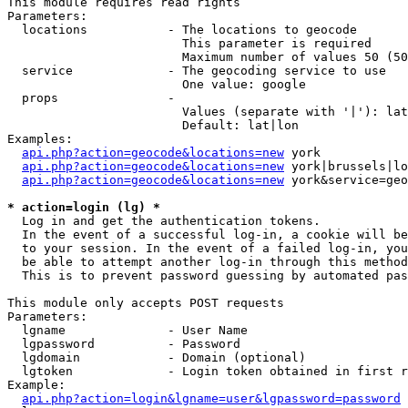
This module requires read rights

Parameters:

  locations           - The locations to geocode

                        This parameter is required

                        Maximum number of values 50 (50
  service             - The geocoding service to use

                        One value: google

  props               - 

                        Values (separate with '|'): lat
                        Default: lat|lon

Examples:

api.php?action=geocode&locations=new
 york

api.php?action=geocode&locations=new
 york|brussels|lo
api.php?action=geocode&locations=new
 york&service=geo
* action=login (lg) *
  Log in and get the authentication tokens. 

  In the event of a successful log-in, a cookie will be
  to your session. In the event of a failed log-in, you
  be able to attempt another log-in through this method
  This is to prevent password guessing by automated pas
This module only accepts POST requests

Parameters:

  lgname              - User Name

  lgpassword          - Password

  lgdomain            - Domain (optional)

  lgtoken             - Login token obtained in first r
Example:

api.php?action=login&lgname=user&lgpassword=password