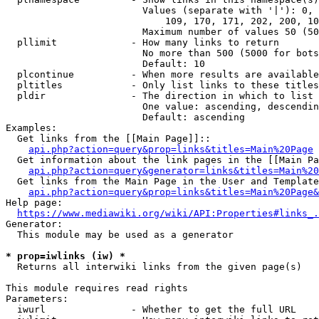
                        Values (separate with '|'): 0, 
                            109, 170, 171, 202, 200, 10
                        Maximum number of values 50 (50
  pllimit             - How many links to return

                        No more than 500 (5000 for bots
                        Default: 10

  plcontinue          - When more results are available
  pltitles            - Only list links to these titles
  pldir               - The direction in which to list

                        One value: ascending, descendin
                        Default: ascending

Examples:

  Get links from the [[Main Page]]::

api.php?action=query&prop=links&titles=Main%20Page
  Get information about the link pages in the [[Main Pa
api.php?action=query&generator=links&titles=Main%20
  Get links from the Main Page in the User and Template
api.php?action=query&prop=links&titles=Main%20Page&
Help page:

https://www.mediawiki.org/wiki/API:Properties#links_.
Generator:

  This module may be used as a generator

* prop=iwlinks (iw) *
  Returns all interwiki links from the given page(s)

This module requires read rights

Parameters:

  iwurl               - Whether to get the full URL
