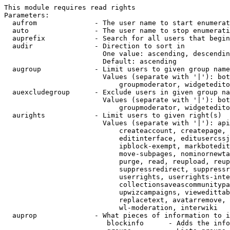
This module requires read rights

Parameters:

  aufrom              - The user name to start enumerat
  auto                - The user name to stop enumerati
  auprefix            - Search for all users that begin
  audir               - Direction to sort in

                        One value: ascending, descendin
                        Default: ascending

  augroup             - Limit users to given group name
                        Values (separate with '|'): bot
                            groupmoderator, widgetedito
  auexcludegroup      - Exclude users in given group na
                        Values (separate with '|'): bot
                            groupmoderator, widgetedito
  aurights            - Limit users to given right(s)

                        Values (separate with '|'): api
                            createaccount, createpage, 
                            editinterface, editusercssj
                            ipblock-exempt, markbotedit
                            move-subpages, nominornewta
                            purge, read, reupload, reup
                            suppressredirect, suppressr
                            userrights, userrights-inte
                            collectionsaveascommunitypa
                            upwizcampaigns, viewedittab
                            replacetext, avatarremove, 
                            wl-moderation, interwiki

  auprop              - What pieces of information to i
                         blockinfo      - Adds the info