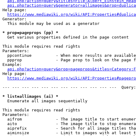
api.php?action=query&titles=File:Albert_Einstein_Head
api.php?action=query&generator=allimages&prop=duplica
Help page:

https://www.mediawiki.org/wiki/API:Properties#duplica
Generator:

  This module may be used as a generator

* prop=pageprops (pp) *
  Get various properties defined in the page content

This module requires read rights

Parameters:

  ppcontinue          - When more results are available
  ppprop              - Page prop to look on the page f
Example:

api.php?action=query&prop=pageprops&titles=Category:F
Help page:

https://www.mediawiki.org/wiki/API:Properties#pagepro
--- --- --- --- --- --- --- --- --- --- --- ---  Query:
* list=allimages (ai) *
  Enumerate all images sequentially

This module requires read rights

Parameters:

  aifrom              - The image title to start enumer
  aito                - The image title to stop enumera
  aiprefix            - Search for all image titles tha
  aiminsize           - Limit to images with at least t