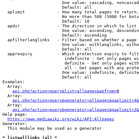
                        One value: cascading, noncascad
                        Default: all

  aplimit             - How many total pages to return.

                        No more than 500 (5000 for bots
                        Default: 10

  apdir               - The direction in which to list

                        One value: ascending, descendin
                        Default: ascending

  apfilterlanglinks   - Filter based on whether a page 
                        One value: withlanglinks, witho
                        Default: all

  apprexpiry          - Which protection expiry to filt
                         indefinite - Get only pages wi
                         definite - Get only pages with
                         all - Get pages with any prote
                        One value: indefinite, definite
                        Default: all

Examples:

  Array:

api.php?action=query&list=allpages&apfrom=B
  Array:

api.php?action=query&generator=allpages&gaplimit=4&
  Array:

api.php?action=query&generator=allpages&gaplimit=2&
Help page:

https://www.mediawiki.org/wiki/API:Allpages
Generator:

  This module may be used as a generator

* list=alllinks (al) *