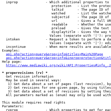
  inprop              - Which additional properties to 
                         protection   - List the protec
                         talkid       - The page ID of 
                         watched      - List the watche
                         subjectid    - The page ID of 
                         url          - Gives a full UR
                         readable     - Whether the use
                         preload      - Gives the text 
                         displaytitle - Gives the way t
                        Values (separate with '|'): pro
  intoken             - Request a token to perform a da
                        Values (separate with '|'): edi
  incontinue          - When more results are available
Examples:

api.php?action=query&prop=info&titles=Main%20Page
api.php?action=query&prop=info&inprop=protection&titl
Help page:

https://www.mediawiki.org/wiki/API:Properties#info_.2
* prop=revisions (rv) *
  Get revision information

  May be used in several ways:

   1) Get data about a set of pages (last revision), by
   2) Get revisions for one given page, by using titles
   3) Get data about a set of revisions by setting thei
  All parameters marked as (enum) may only be used with
This module requires read rights

Parameters:

  rvprop              - Which properties to get for eac