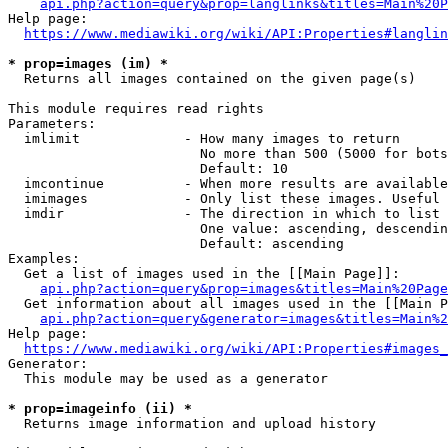
api.php?action=query&prop=langlinks&titles=Main%20P
Help page:

https://www.mediawiki.org/wiki/API:Properties#langlin
* prop=images (im) *
  Returns all images contained on the given page(s)

This module requires read rights

Parameters:

  imlimit             - How many images to return

                        No more than 500 (5000 for bots
                        Default: 10

  imcontinue          - When more results are available
  imimages            - Only list these images. Useful 
  imdir               - The direction in which to list

                        One value: ascending, descendin
                        Default: ascending

Examples:

  Get a list of images used in the [[Main Page]]:

api.php?action=query&prop=images&titles=Main%20Page
  Get information about all images used in the [[Main P
api.php?action=query&generator=images&titles=Main%2
Help page:

https://www.mediawiki.org/wiki/API:Properties#images_
Generator:

  This module may be used as a generator

* prop=imageinfo (ii) *
  Returns image information and upload history
