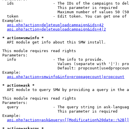
  ids                 - The IDs of the campaigns to del
                        This parameter is required

                        Maximum number of values 50 (50
  token               - Edit token. You can get one of 
Examples:

api.php?action=deleteuploadcampaign&ids=42
api.php?action=deleteuploadcampaign&ids=4|2
* action=smwinfo *
  API module get info about this SMW install.

This module requires read rights

Parameters:

  info                - The info to provide.

                        Values (separate with '|'): pro
                        Default: propcount|usedpropcoun
Example:

api.php?action=smwinfo&info=proppagecount|propcount
* action=ask *
  API module to query SMW by providing a query in the a
This module requires read rights

Parameters:

  query               - The query string in ask-languag
                        This parameter is required

Example:

api.php?action=ask&query=[[Modification%20date::%2B]]
* action=askargs *