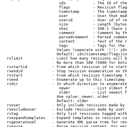
                         ids            - The ID of the
                         flags          - Revision flag
                         timestamp      - The timestamp
                         user           - User that mad
                         userid         - User id of re
                         size           - Length (bytes
                         sha1           - SHA-1 (base 1
                         comment        - Comment by th
                         parsedcomment  - Parsed commen
                         content        - Text of the r
                         tags           - Tags for the 
                        Values (separate with '|'): ids
                        Default: ids|timestamp|flags|co
  rvlimit             - Limit how many revisions will b
                        No more than 500 (5000 for bots
  rvstartid           - From which revision id to start
  rvendid             - Stop revision enumeration on th
  rvstart             - From which revision timestamp t
  rvend               - Enumerate up to this timestamp 
  rvdir               - In which direction to enumerate
                         newer          - List oldest f
                         older          - List newest f
                        One value: newer, older

                        Default: older

  rvuser              - Only include revisions made by 
  rvexcludeuser       - Exclude revisions made by user 
  rvtag               - Only list revisions tagged with
  rvexpandtemplates   - Expand templates in revision co
  rvgeneratexml       - Generate XML parse tree for rev
  rvparse             - Parse revision content. For per