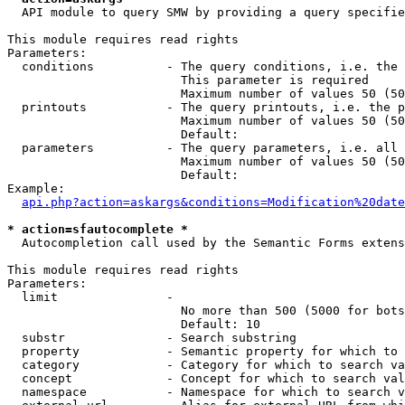
  API module to query SMW by providing a query specifie
This module requires read rights

Parameters:

  conditions          - The query conditions, i.e. the 
                        This parameter is required

                        Maximum number of values 50 (50
  printouts           - The query printouts, i.e. the p
                        Maximum number of values 50 (50
                        Default: 

  parameters          - The query parameters, i.e. all 
                        Maximum number of values 50 (50
                        Default: 

Example:

api.php?action=askargs&conditions=Modification%20date
* action=sfautocomplete *
  Autocompletion call used by the Semantic Forms extens
This module requires read rights

Parameters:

  limit               - 

                        No more than 500 (5000 for bots
                        Default: 10

  substr              - Search substring

  property            - Semantic property for which to 
  category            - Category for which to search va
  concept             - Concept for which to search val
  namespace           - Namespace for which to search v