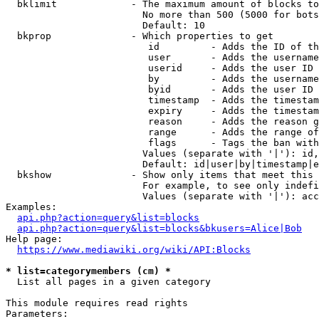
  bklimit             - The maximum amount of blocks to
                        No more than 500 (5000 for bots
                        Default: 10

  bkprop              - Which properties to get

                         id         - Adds the ID of th
                         user       - Adds the username
                         userid     - Adds the user ID 
                         by         - Adds the username
                         byid       - Adds the user ID 
                         timestamp  - Adds the timestam
                         expiry     - Adds the timestam
                         reason     - Adds the reason g
                         range      - Adds the range of
                         flags      - Tags the ban with
                        Values (separate with '|'): id,
                        Default: id|user|by|timestamp|e
  bkshow              - Show only items that meet this 
                        For example, to see only indefi
                        Values (separate with '|'): acc
Examples:

api.php?action=query&list=blocks
api.php?action=query&list=blocks&bkusers=Alice|Bob
Help page:

https://www.mediawiki.org/wiki/API:Blocks
* list=categorymembers (cm) *
  List all pages in a given category

This module requires read rights

Parameters:
