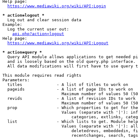
Help page:

https://www.mediawiki.org/wiki/API:Login
* action=logout *
  Log out and clear session data

Example:

  Log the current user out:

api.php?action=logout
Help page:

https://www.mediawiki.org/wiki/API:Logout
* action=query *
  Query API module allows applications to get needed pi
  and is loosely based on the old query.php interface.

  All data modifications will first have to use query t
This module requires read rights

Parameters:

  titles              - A list of titles to work on

  pageids             - A list of page IDs to work on

                        Maximum number of values 50 (50
  revids              - A list of revision IDs to work 
                        Maximum number of values 50 (50
  prop                - Which properties to get for the
                        Values (separate with '|'): inf
                            categories, extlinks, categ
  list                - Which lists to get. Module help
                        Values (separate with '|'): all
                            deletedrevs, embeddedin, fi
                            recentchanges, search, tags