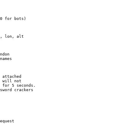
0 for bots)

, lon, alt

ndon

names

 attached

 will not 

 for 5 seconds.

sword crackers

equest
