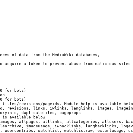
eces of data from the MediaWiki databases,

o acquire a token to prevent abuse from malicious sites

0 for bots)

on

0 for bots)

 titles/revisions/pageids. Module help is available belo
o, revisions, links, iwlinks, langlinks, images, imagein
oryinfo, duplicatefiles, pageprops

 is available below

images, allpages, alllinks, allcategories, allusers, bac
learchive, imageusage, iwbacklinks, langbacklinks, logev
, usercontribs, watchlist, watchlistraw, exturlusage, us