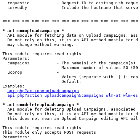
  requestid           - Request ID to distinguish reque
  servedby            - Include the hostname that serve
*** *** *** *** *** *** *** *** *** *** *** *** *** ***
* action=uploadcampaign *
  API module for fetching data on Upload Campaigns, ass
  Do not rely on this, it is an API method mostly for d
  may change without warning.

This module requires read rights

Parameters:

  campaigns           - The name(s) of the campaign(s) 
                        Maximum number of values 50 (50
  ucprop              - 

                        Values (separate with '|'): con
                        Default: 

Examples:

api.php?action=uploadcampaign
api.php?action=uploadcampaign&campaigns=wlm-at|wlm-es
* action=deleteuploadcampaign *
  API module for deleting Upload Campaigns, associated 
  Do not rely on this, it is an API method mostly for d
  This does not mean an Upload Campaign editing API wil
This module requires read rights

This module only accepts POST requests

Parameters:
