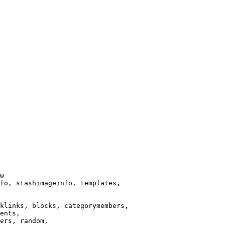
w

fo, stashimageinfo, templates,

klinks, blocks, categorymembers,

ents,

ers, random,
