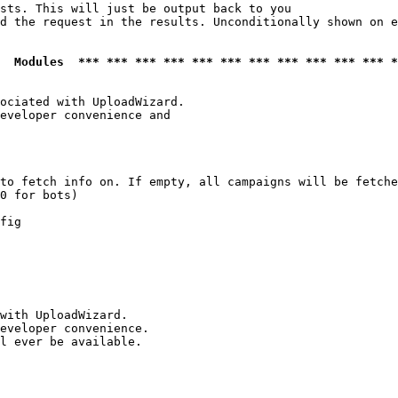
sts. This will just be output back to you

d the request in the results. Unconditionally shown on e
  Modules  *** *** *** *** *** *** *** *** *** *** *** *
ociated with UploadWizard.

eveloper convenience and

to fetch info on. If empty, all campaigns will be fetche
0 for bots)

fig

with UploadWizard.

eveloper convenience.

l ever be available.
