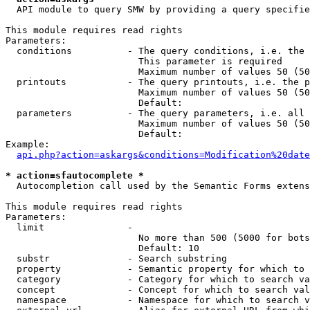
  API module to query SMW by providing a query specifie
This module requires read rights

Parameters:

  conditions          - The query conditions, i.e. the 
                        This parameter is required

                        Maximum number of values 50 (50
  printouts           - The query printouts, i.e. the p
                        Maximum number of values 50 (50
                        Default: 

  parameters          - The query parameters, i.e. all 
                        Maximum number of values 50 (50
                        Default: 

Example:

api.php?action=askargs&conditions=Modification%20date
* action=sfautocomplete *
  Autocompletion call used by the Semantic Forms extens
This module requires read rights

Parameters:

  limit               - 

                        No more than 500 (5000 for bots
                        Default: 10

  substr              - Search substring

  property            - Semantic property for which to 
  category            - Category for which to search va
  concept             - Concept for which to search val
  namespace           - Namespace for which to search v