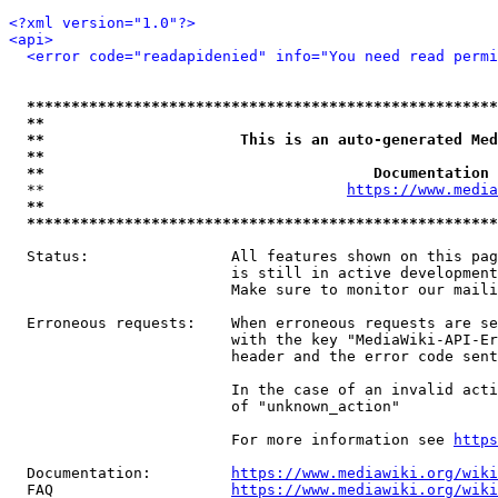
<?xml version="1.0"?>
<api>
<error code="readapidenied" info="You need read permi
*****************************************************
**                                                   
**                      This is an auto-generated Med
**                                                   
**                                     Documentation 
  **                                  
https://www.media
**                                                   
*****************************************************
  Status:                All features shown on this pag
                         is still in active development
                         Make sure to monitor our maili
  Erroneous requests:    When erroneous requests are se
                         with the key "MediaWiki-API-Er
                         header and the error code sent
                         In the case of an invalid acti
                         of "unknown_action"

                         For more information see 
https
  Documentation:         
https://www.mediawiki.org/wik
  FAQ                    
https://www.mediawiki.org/wiki