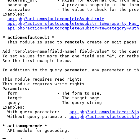
  external_url        - Alias for external URL from whi
  baseprop            - A previous property in the form
  basevalue           - The value to check for the prev
Examples:

api.php?action=sfautocomplete&substr=te
api.php?action=sfautocomplete&substr=te&property=Has_
api.php?action=sfautocomplete&substr=te&category=Auth
* action=sfautoedit *
  This module is used to remotely create or edit pages 
Add "template-name[field-name]=field-value" to the quer
To set values for more than one field use "&", or rathe
See the first example below.

In addition to the query parameter, any parameter in th
This module requires read rights

This module requires write rights

Parameters:

  form                - The form to use.

  target              - The target page.

  query               - The query string.

Examples:

  With query parameter:    
api.php?action=sfautoedit&fo
  Without query parameter: 
api.php?action=sfautoedit&fo
* action=geocode *
  API module for geocoding.
