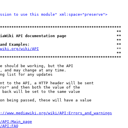
ssion to use this module" xml:space="preserve">
*****************************************************
                                                   **
iaWiki API documentation page                      **
                                                   **
and Examples:                                      **
wiki.org/wiki/API
                                  **

                                                   **
*****************************************************
e should be working, but the API

, and may change at any time.

ng list for any updates

nt to the API, a HTTP header will be sent

ror" and then both the value of the

 back will be set to the same value

on being passed, these will have a value

://www.mediawiki.org/wiki/API:Errors_and_warnings
i/API:Main_page
/API:FAQ