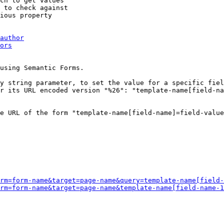
ch to get values

 to check against

ious property

author
ors
using Semantic Forms.

y string parameter, to set the value for a specific fiel
r its URL encoded version "%26": "template-name[field-na
e URL of the form "template-name[field-name]=field-value
rm=form-name&target=page-name&query=template-name[field-
rm=form-name&target=page-name&template-name[field-name-1