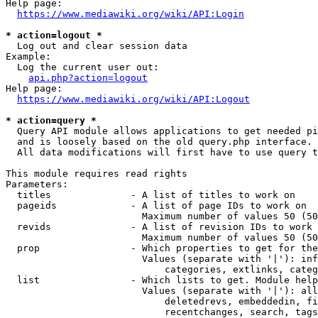
Help page:

https://www.mediawiki.org/wiki/API:Login
* action=logout *
  Log out and clear session data

Example:

  Log the current user out:

api.php?action=logout
Help page:

https://www.mediawiki.org/wiki/API:Logout
* action=query *
  Query API module allows applications to get needed pi
  and is loosely based on the old query.php interface.

  All data modifications will first have to use query t
This module requires read rights

Parameters:

  titles              - A list of titles to work on

  pageids             - A list of page IDs to work on

                        Maximum number of values 50 (50
  revids              - A list of revision IDs to work 
                        Maximum number of values 50 (50
  prop                - Which properties to get for the
                        Values (separate with '|'): inf
                            categories, extlinks, categ
  list                - Which lists to get. Module help
                        Values (separate with '|'): all
                            deletedrevs, embeddedin, fi
                            recentchanges, search, tags