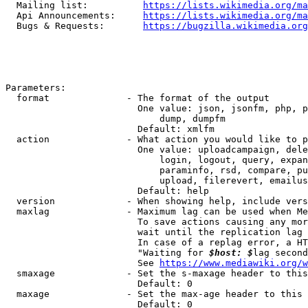
  Mailing list:          
https://lists.wikimedia.org/ma
  Api Announcements:     
https://lists.wikimedia.org/ma
  Bugs & Requests:       
https://bugzilla.wikimedia.org
Parameters:

  format              - The format of the output

                        One value: json, jsonfm, php, p
                            dump, dumpfm

                        Default: xmlfm

  action              - What action you would like to p
                        One value: uploadcampaign, dele
                            login, logout, query, expan
                            paraminfo, rsd, compare, pu
                            upload, filerevert, emailus
                        Default: help

  version             - When showing help, include vers
  maxlag              - Maximum lag can be used when Me
                        To save actions causing any mor
                        wait until the replication lag 
                        In case of a replag error, a HT
                        "Waiting for 
$host: $
lag second
                        See 
https://www.mediawiki.org/w
  smaxage             - Set the s-maxage header to this
                        Default: 0

  maxage              - Set the max-age header to this 
                        Default: 0
