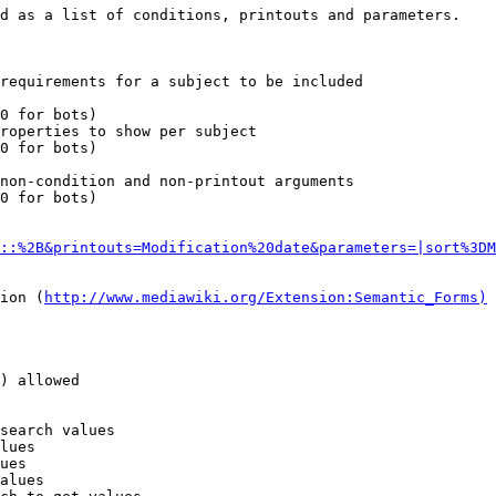
d as a list of conditions, printouts and parameters.

requirements for a subject to be included

0 for bots)

roperties to show per subject

0 for bots)

non-condition and non-printout arguments

0 for bots)

::%2B&printouts=Modification%20date&parameters=|sort%3DM
ion (
http://www.mediawiki.org/Extension:Semantic_Forms)
) allowed

search values

lues

ues

alues
