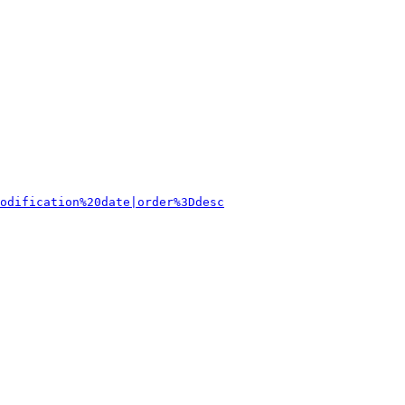
odification%20date|order%3Ddesc