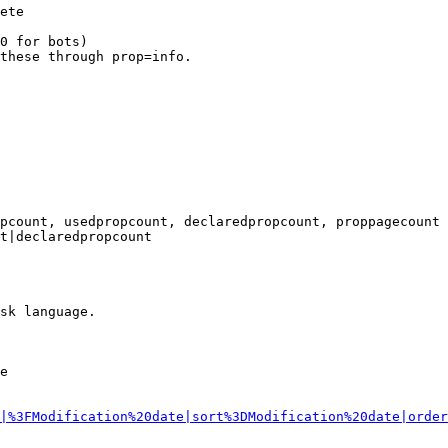
ete

0 for bots)

these through prop=info.

pcount, usedpropcount, declaredpropcount, proppagecount

t|declaredpropcount

sk language.

e

|%3FModification%20date|sort%3DModification%20date|order