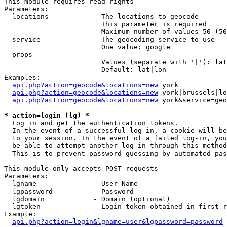
This module requires read rights

Parameters:

  locations           - The locations to geocode

                        This parameter is required

                        Maximum number of values 50 (50
  service             - The geocoding service to use

                        One value: google

  props               - 

                        Values (separate with '|'): lat
                        Default: lat|lon

Examples:

api.php?action=geocode&locations=new
 york

api.php?action=geocode&locations=new
 york|brussels|lo
api.php?action=geocode&locations=new
 york&service=geo
* action=login (lg) *
  Log in and get the authentication tokens. 

  In the event of a successful log-in, a cookie will be
  to your session. In the event of a failed log-in, you
  be able to attempt another log-in through this method
  This is to prevent password guessing by automated pas
This module only accepts POST requests

Parameters:

  lgname              - User Name

  lgpassword          - Password

  lgdomain            - Domain (optional)

  lgtoken             - Login token obtained in first r
Example:

api.php?action=login&lgname=user&lgpassword=password