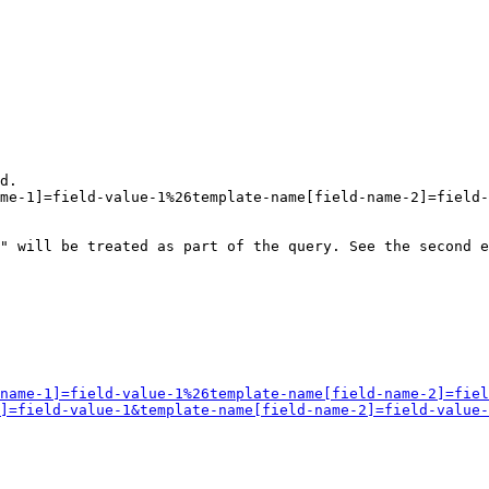
d.

me-1]=field-value-1%26template-name[field-name-2]=field-
" will be treated as part of the query. See the second e
name-1]=field-value-1%26template-name[field-name-2]=fiel
]=field-value-1&template-name[field-name-2]=field-value-