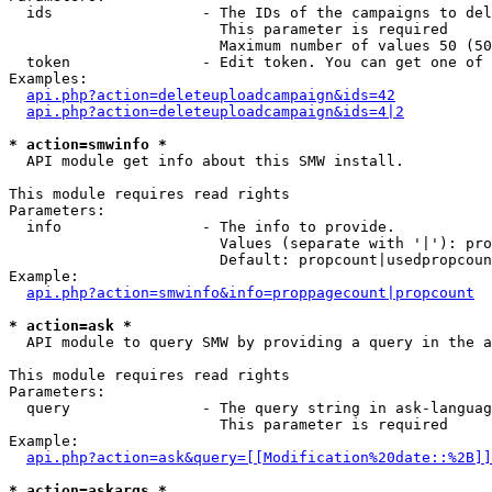
  ids                 - The IDs of the campaigns to del
                        This parameter is required

                        Maximum number of values 50 (50
  token               - Edit token. You can get one of 
Examples:

api.php?action=deleteuploadcampaign&ids=42
api.php?action=deleteuploadcampaign&ids=4|2
* action=smwinfo *
  API module get info about this SMW install.

This module requires read rights

Parameters:

  info                - The info to provide.

                        Values (separate with '|'): pro
                        Default: propcount|usedpropcoun
Example:

api.php?action=smwinfo&info=proppagecount|propcount
* action=ask *
  API module to query SMW by providing a query in the a
This module requires read rights

Parameters:

  query               - The query string in ask-languag
                        This parameter is required

Example:

api.php?action=ask&query=[[Modification%20date::%2B]]
* action=askargs *