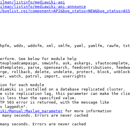
ilman/listinfo/mediawiki-api
ilman/listinfo/mediawiki-api-announce
/buglist.cgi?component=API&bug_status=NEW&bug_status=ASS
hpfm, wddx, wddxfm, xml, xmlfm, yaml, yamlfm, rawfm, txt
erform. See below for module help

teuploadcampaign, smwinfo, ask, askargs, sfautocomplete,
dtemplates, parse, opensearch, feedcontributions, feedwa
rge, rollback, delete, undelete, protect, block, unblock
er, watch, patrol, import, userrights

ion for each module

diaWiki is installed on a database replicated cluster.

e site replication lag, this parameter can make the clie
is less than the specified value.

TP 503 error is returned, with the message like

s lagged\n".

iki/Manual:Maxlag_parameter
 for more information

 many seconds. Errors are never cached

many seconds. Errors are never cached
