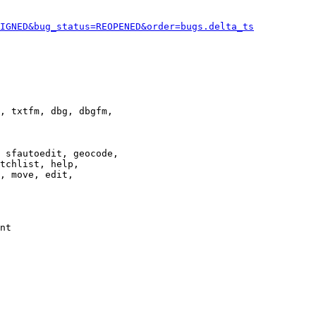
IGNED&bug_status=REOPENED&order=bugs.delta_ts
, txtfm, dbg, dbgfm,

 sfautoedit, geocode,

tchlist, help,

, move, edit,

nt
