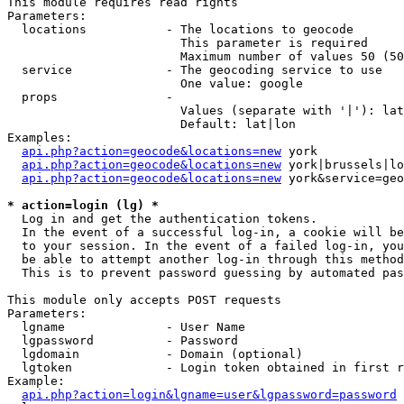
This module requires read rights

Parameters:

  locations           - The locations to geocode

                        This parameter is required

                        Maximum number of values 50 (50
  service             - The geocoding service to use

                        One value: google

  props               - 

                        Values (separate with '|'): lat
                        Default: lat|lon

Examples:

api.php?action=geocode&locations=new
 york

api.php?action=geocode&locations=new
 york|brussels|lo
api.php?action=geocode&locations=new
 york&service=geo
* action=login (lg) *
  Log in and get the authentication tokens. 

  In the event of a successful log-in, a cookie will be
  to your session. In the event of a failed log-in, you
  be able to attempt another log-in through this method
  This is to prevent password guessing by automated pas
This module only accepts POST requests

Parameters:

  lgname              - User Name

  lgpassword          - Password

  lgdomain            - Domain (optional)

  lgtoken             - Login token obtained in first r
Example:

api.php?action=login&lgname=user&lgpassword=password