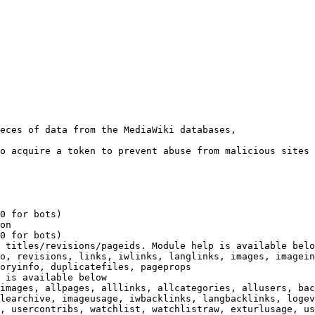
eces of data from the MediaWiki databases,

o acquire a token to prevent abuse from malicious sites

0 for bots)

on

0 for bots)

 titles/revisions/pageids. Module help is available belo
o, revisions, links, iwlinks, langlinks, images, imagein
oryinfo, duplicatefiles, pageprops

 is available below

images, allpages, alllinks, allcategories, allusers, bac
learchive, imageusage, iwbacklinks, langbacklinks, logev
, usercontribs, watchlist, watchlistraw, exturlusage, us