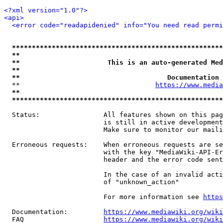
<?xml version="1.0"?>
<api>
<error code="readapidenied" info="You need read permi
*****************************************************
**                                                   
**                      This is an auto-generated Med
**                                                   
**                                     Documentation 
  **                                  
https://www.media
**                                                   
*****************************************************
  Status:                All features shown on this pag
                         is still in active development
                         Make sure to monitor our maili
  Erroneous requests:    When erroneous requests are se
                         with the key "MediaWiki-API-Er
                         header and the error code sent
                         In the case of an invalid acti
                         of "unknown_action"

                         For more information see 
https
  Documentation:         
https://www.mediawiki.org/wik
  FAQ                    
https://www.mediawiki.org/wiki