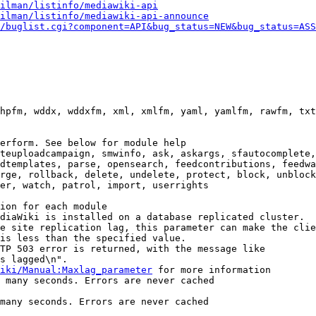
ilman/listinfo/mediawiki-api
ilman/listinfo/mediawiki-api-announce
/buglist.cgi?component=API&bug_status=NEW&bug_status=ASS
hpfm, wddx, wddxfm, xml, xmlfm, yaml, yamlfm, rawfm, txt
erform. See below for module help

teuploadcampaign, smwinfo, ask, askargs, sfautocomplete,
dtemplates, parse, opensearch, feedcontributions, feedwa
rge, rollback, delete, undelete, protect, block, unblock
er, watch, patrol, import, userrights

ion for each module

diaWiki is installed on a database replicated cluster.

e site replication lag, this parameter can make the clie
is less than the specified value.

TP 503 error is returned, with the message like

s lagged\n".

iki/Manual:Maxlag_parameter
 for more information

 many seconds. Errors are never cached

many seconds. Errors are never cached
