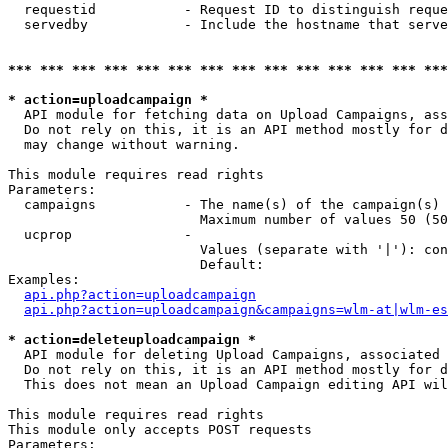
  requestid           - Request ID to distinguish reque
  servedby            - Include the hostname that serve
*** *** *** *** *** *** *** *** *** *** *** *** *** ***
* action=uploadcampaign *
  API module for fetching data on Upload Campaigns, ass
  Do not rely on this, it is an API method mostly for d
  may change without warning.

This module requires read rights

Parameters:

  campaigns           - The name(s) of the campaign(s) 
                        Maximum number of values 50 (50
  ucprop              - 

                        Values (separate with '|'): con
                        Default: 

Examples:

api.php?action=uploadcampaign
api.php?action=uploadcampaign&campaigns=wlm-at|wlm-es
* action=deleteuploadcampaign *
  API module for deleting Upload Campaigns, associated 
  Do not rely on this, it is an API method mostly for d
  This does not mean an Upload Campaign editing API wil
This module requires read rights

This module only accepts POST requests

Parameters:
