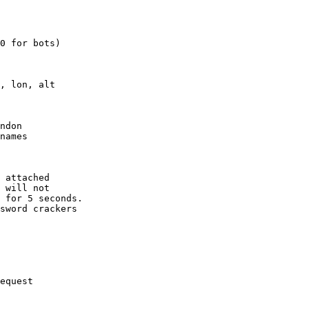
0 for bots)

, lon, alt

ndon

names

 attached

 will not 

 for 5 seconds.

sword crackers

equest
