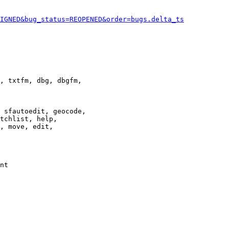
IGNED&bug_status=REOPENED&order=bugs.delta_ts
, txtfm, dbg, dbgfm,

 sfautoedit, geocode,

tchlist, help,

, move, edit,

nt
