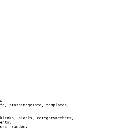
w

fo, stashimageinfo, templates,

klinks, blocks, categorymembers,

ents,

ers, random,
