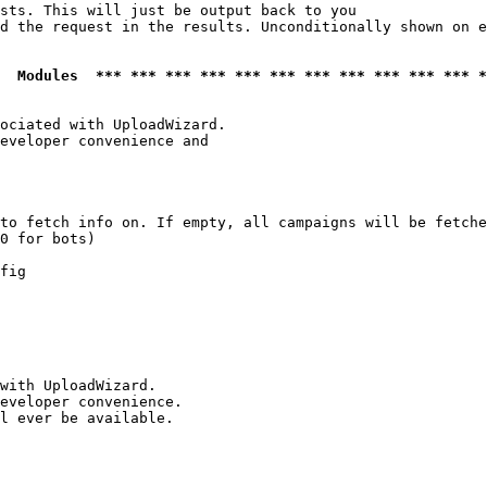
sts. This will just be output back to you

d the request in the results. Unconditionally shown on e
  Modules  *** *** *** *** *** *** *** *** *** *** *** *
ociated with UploadWizard.

eveloper convenience and

to fetch info on. If empty, all campaigns will be fetche
0 for bots)

fig

with UploadWizard.

eveloper convenience.

l ever be available.
