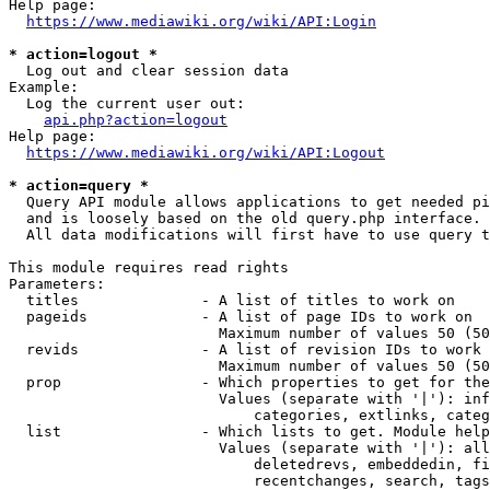
Help page:

https://www.mediawiki.org/wiki/API:Login
* action=logout *
  Log out and clear session data

Example:

  Log the current user out:

api.php?action=logout
Help page:

https://www.mediawiki.org/wiki/API:Logout
* action=query *
  Query API module allows applications to get needed pi
  and is loosely based on the old query.php interface.

  All data modifications will first have to use query t
This module requires read rights

Parameters:

  titles              - A list of titles to work on

  pageids             - A list of page IDs to work on

                        Maximum number of values 50 (50
  revids              - A list of revision IDs to work 
                        Maximum number of values 50 (50
  prop                - Which properties to get for the
                        Values (separate with '|'): inf
                            categories, extlinks, categ
  list                - Which lists to get. Module help
                        Values (separate with '|'): all
                            deletedrevs, embeddedin, fi
                            recentchanges, search, tags