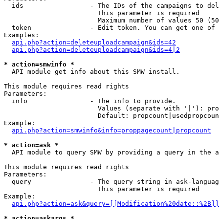
  ids                 - The IDs of the campaigns to del
                        This parameter is required

                        Maximum number of values 50 (50
  token               - Edit token. You can get one of 
Examples:

api.php?action=deleteuploadcampaign&ids=42
api.php?action=deleteuploadcampaign&ids=4|2
* action=smwinfo *
  API module get info about this SMW install.

This module requires read rights

Parameters:

  info                - The info to provide.

                        Values (separate with '|'): pro
                        Default: propcount|usedpropcoun
Example:

api.php?action=smwinfo&info=proppagecount|propcount
* action=ask *
  API module to query SMW by providing a query in the a
This module requires read rights

Parameters:

  query               - The query string in ask-languag
                        This parameter is required

Example:

api.php?action=ask&query=[[Modification%20date::%2B]]
* action=askargs *