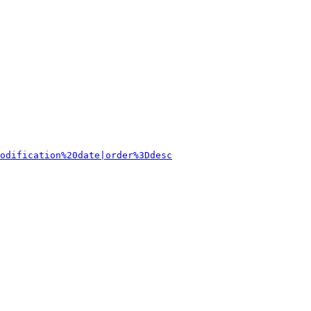
odification%20date|order%3Ddesc