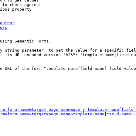
ch to get values

 to check against

ious property

author
ors
using Semantic Forms.

y string parameter, to set the value for a specific fiel
r its URL encoded version "%26": "template-name[field-na
e URL of the form "template-name[field-name]=field-value
rm=form-name&target=page-name&query=template-name[field-
rm=form-name&target=page-name&template-name[field-name-1