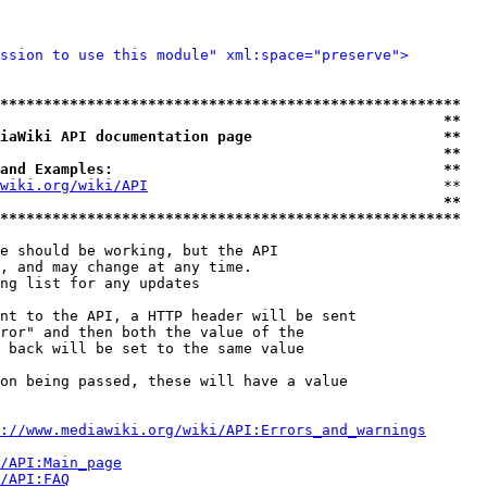
ssion to use this module" xml:space="preserve">
*****************************************************
                                                   **
iaWiki API documentation page                      **
                                                   **
and Examples:                                      **
wiki.org/wiki/API
                                  **

                                                   **
*****************************************************
e should be working, but the API

, and may change at any time.

ng list for any updates

nt to the API, a HTTP header will be sent

ror" and then both the value of the

 back will be set to the same value

on being passed, these will have a value

://www.mediawiki.org/wiki/API:Errors_and_warnings
i/API:Main_page
/API:FAQ