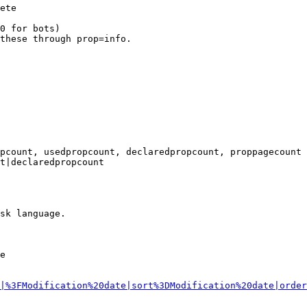
ete

0 for bots)

these through prop=info.

pcount, usedpropcount, declaredpropcount, proppagecount

t|declaredpropcount

sk language.

e

|%3FModification%20date|sort%3DModification%20date|order