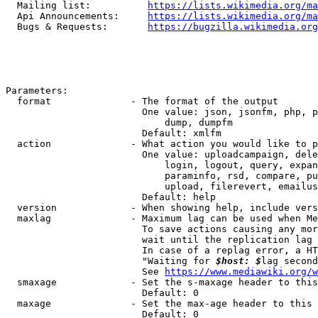
  Mailing list:          
https://lists.wikimedia.org/ma
  Api Announcements:     
https://lists.wikimedia.org/ma
  Bugs & Requests:       
https://bugzilla.wikimedia.org
Parameters:

  format              - The format of the output

                        One value: json, jsonfm, php, p
                            dump, dumpfm

                        Default: xmlfm

  action              - What action you would like to p
                        One value: uploadcampaign, dele
                            login, logout, query, expan
                            paraminfo, rsd, compare, pu
                            upload, filerevert, emailus
                        Default: help

  version             - When showing help, include vers
  maxlag              - Maximum lag can be used when Me
                        To save actions causing any mor
                        wait until the replication lag 
                        In case of a replag error, a HT
                        "Waiting for 
$host: $
lag second
                        See 
https://www.mediawiki.org/w
  smaxage             - Set the s-maxage header to this
                        Default: 0

  maxage              - Set the max-age header to this 
                        Default: 0
