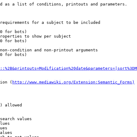
d as a list of conditions, printouts and parameters.

requirements for a subject to be included

0 for bots)

roperties to show per subject

0 for bots)

non-condition and non-printout arguments

0 for bots)

::%2B&printouts=Modification%20date&parameters=|sort%3DM
ion (
http://www.mediawiki.org/Extension:Semantic_Forms)
) allowed

search values

lues

ues

alues
