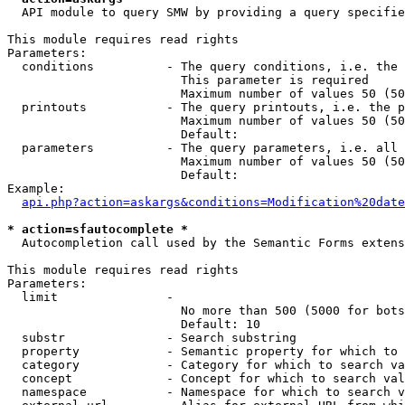
  API module to query SMW by providing a query specifie
This module requires read rights

Parameters:

  conditions          - The query conditions, i.e. the 
                        This parameter is required

                        Maximum number of values 50 (50
  printouts           - The query printouts, i.e. the p
                        Maximum number of values 50 (50
                        Default: 

  parameters          - The query parameters, i.e. all 
                        Maximum number of values 50 (50
                        Default: 

Example:

api.php?action=askargs&conditions=Modification%20date
* action=sfautocomplete *
  Autocompletion call used by the Semantic Forms extens
This module requires read rights

Parameters:

  limit               - 

                        No more than 500 (5000 for bots
                        Default: 10

  substr              - Search substring

  property            - Semantic property for which to 
  category            - Category for which to search va
  concept             - Concept for which to search val
  namespace           - Namespace for which to search v