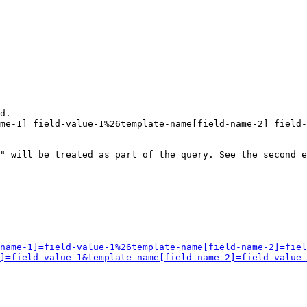
d.

me-1]=field-value-1%26template-name[field-name-2]=field-
" will be treated as part of the query. See the second e
name-1]=field-value-1%26template-name[field-name-2]=fiel
]=field-value-1&template-name[field-name-2]=field-value-