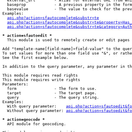
  external_url        - Alias for external URL from whi
  baseprop            - A previous property in the form
  basevalue           - The value to check for the prev
Examples:

api.php?action=sfautocomplete&substr=te
api.php?action=sfautocomplete&substr=te&property=Has_
api.php?action=sfautocomplete&substr=te&category=Auth
* action=sfautoedit *
  This module is used to remotely create or edit pages 
Add "template-name[field-name]=field-value" to the quer
To set values for more than one field use "&", or rathe
See the first example below.

In addition to the query parameter, any parameter in th
This module requires read rights

This module requires write rights

Parameters:

  form                - The form to use.

  target              - The target page.

  query               - The query string.

Examples:

  With query parameter:    
api.php?action=sfautoedit&fo
  Without query parameter: 
api.php?action=sfautoedit&fo
* action=geocode *
  API module for geocoding.
