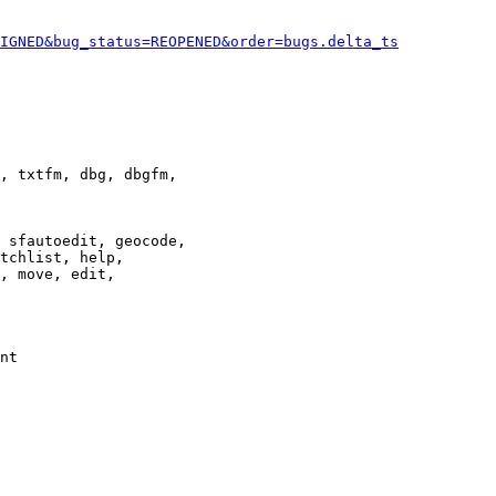
IGNED&bug_status=REOPENED&order=bugs.delta_ts
, txtfm, dbg, dbgfm,

 sfautoedit, geocode,

tchlist, help,

, move, edit,

nt
