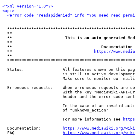
<?xml version="1.0"?>
<api>
<error code="readapidenied" info="You need read permi
*****************************************************
**                                                   
**                      This is an auto-generated Med
**                                                   
**                                     Documentation 
  **                                  
https://www.media
**                                                   
*****************************************************
  Status:                All features shown on this pag
                         is still in active development
                         Make sure to monitor our maili
  Erroneous requests:    When erroneous requests are se
                         with the key "MediaWiki-API-Er
                         header and the error code sent
                         In the case of an invalid acti
                         of "unknown_action"

                         For more information see 
https
  Documentation:         
https://www.mediawiki.org/wik
  FAQ                    
https://www.mediawiki.org/wiki