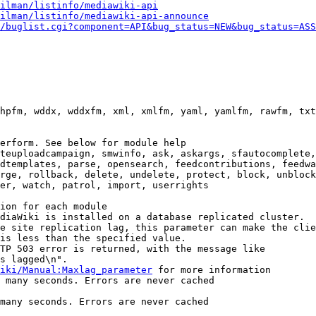
ilman/listinfo/mediawiki-api
ilman/listinfo/mediawiki-api-announce
/buglist.cgi?component=API&bug_status=NEW&bug_status=ASS
hpfm, wddx, wddxfm, xml, xmlfm, yaml, yamlfm, rawfm, txt
erform. See below for module help

teuploadcampaign, smwinfo, ask, askargs, sfautocomplete,
dtemplates, parse, opensearch, feedcontributions, feedwa
rge, rollback, delete, undelete, protect, block, unblock
er, watch, patrol, import, userrights

ion for each module

diaWiki is installed on a database replicated cluster.

e site replication lag, this parameter can make the clie
is less than the specified value.

TP 503 error is returned, with the message like

s lagged\n".

iki/Manual:Maxlag_parameter
 for more information

 many seconds. Errors are never cached

many seconds. Errors are never cached
