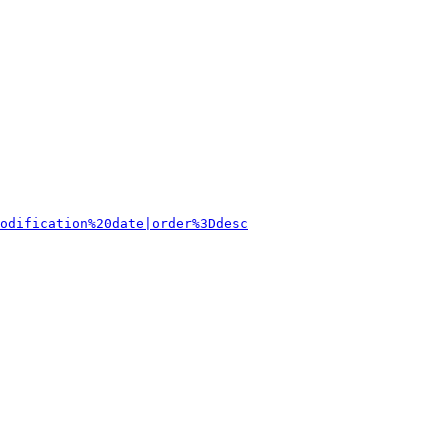
odification%20date|order%3Ddesc