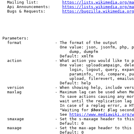
  Mailing list:          
https://lists.wikimedia.org/ma
  Api Announcements:     
https://lists.wikimedia.org/ma
  Bugs & Requests:       
https://bugzilla.wikimedia.org
Parameters:

  format              - The format of the output

                        One value: json, jsonfm, php, p
                            dump, dumpfm

                        Default: xmlfm

  action              - What action you would like to p
                        One value: uploadcampaign, dele
                            login, logout, query, expan
                            paraminfo, rsd, compare, pu
                            upload, filerevert, emailus
                        Default: help

  version             - When showing help, include vers
  maxlag              - Maximum lag can be used when Me
                        To save actions causing any mor
                        wait until the replication lag 
                        In case of a replag error, a HT
                        "Waiting for 
$host: $
lag second
                        See 
https://www.mediawiki.org/w
  smaxage             - Set the s-maxage header to this
                        Default: 0

  maxage              - Set the max-age header to this 
                        Default: 0
