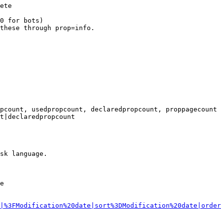
ete

0 for bots)

these through prop=info.

pcount, usedpropcount, declaredpropcount, proppagecount

t|declaredpropcount

sk language.

e

|%3FModification%20date|sort%3DModification%20date|order