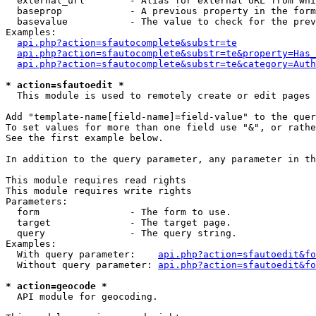
  external_url        - Alias for external URL from whi
  baseprop            - A previous property in the form
  basevalue           - The value to check for the prev
Examples:

api.php?action=sfautocomplete&substr=te
api.php?action=sfautocomplete&substr=te&property=Has_
api.php?action=sfautocomplete&substr=te&category=Auth
* action=sfautoedit *
  This module is used to remotely create or edit pages 
Add "template-name[field-name]=field-value" to the quer
To set values for more than one field use "&", or rathe
See the first example below.

In addition to the query parameter, any parameter in th
This module requires read rights

This module requires write rights

Parameters:

  form                - The form to use.

  target              - The target page.

  query               - The query string.

Examples:

  With query parameter:    
api.php?action=sfautoedit&fo
  Without query parameter: 
api.php?action=sfautoedit&fo
* action=geocode *
  API module for geocoding.
