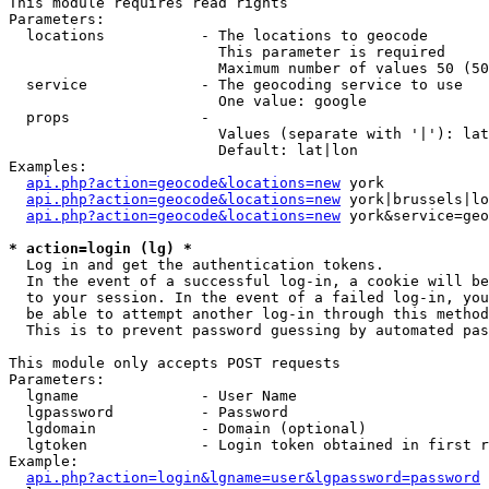
This module requires read rights

Parameters:

  locations           - The locations to geocode

                        This parameter is required

                        Maximum number of values 50 (50
  service             - The geocoding service to use

                        One value: google

  props               - 

                        Values (separate with '|'): lat
                        Default: lat|lon

Examples:

api.php?action=geocode&locations=new
 york

api.php?action=geocode&locations=new
 york|brussels|lo
api.php?action=geocode&locations=new
 york&service=geo
* action=login (lg) *
  Log in and get the authentication tokens. 

  In the event of a successful log-in, a cookie will be
  to your session. In the event of a failed log-in, you
  be able to attempt another log-in through this method
  This is to prevent password guessing by automated pas
This module only accepts POST requests

Parameters:

  lgname              - User Name

  lgpassword          - Password

  lgdomain            - Domain (optional)

  lgtoken             - Login token obtained in first r
Example:

api.php?action=login&lgname=user&lgpassword=password