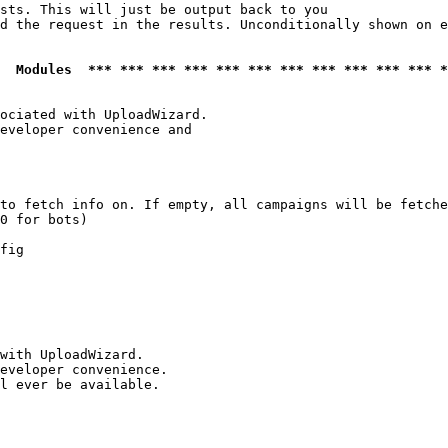
sts. This will just be output back to you

d the request in the results. Unconditionally shown on e
  Modules  *** *** *** *** *** *** *** *** *** *** *** *
ociated with UploadWizard.

eveloper convenience and

to fetch info on. If empty, all campaigns will be fetche
0 for bots)

fig

with UploadWizard.

eveloper convenience.

l ever be available.
