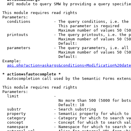
  API module to query SMW by providing a query specifie
This module requires read rights

Parameters:

  conditions          - The query conditions, i.e. the 
                        This parameter is required

                        Maximum number of values 50 (50
  printouts           - The query printouts, i.e. the p
                        Maximum number of values 50 (50
                        Default: 

  parameters          - The query parameters, i.e. all 
                        Maximum number of values 50 (50
                        Default: 

Example:

api.php?action=askargs&conditions=Modification%20date
* action=sfautocomplete *
  Autocompletion call used by the Semantic Forms extens
This module requires read rights

Parameters:

  limit               - 

                        No more than 500 (5000 for bots
                        Default: 10

  substr              - Search substring

  property            - Semantic property for which to 
  category            - Category for which to search va
  concept             - Concept for which to search val
  namespace           - Namespace for which to search v