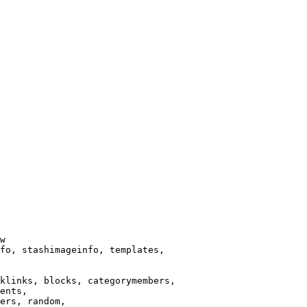
w

fo, stashimageinfo, templates,

klinks, blocks, categorymembers,

ents,

ers, random,
