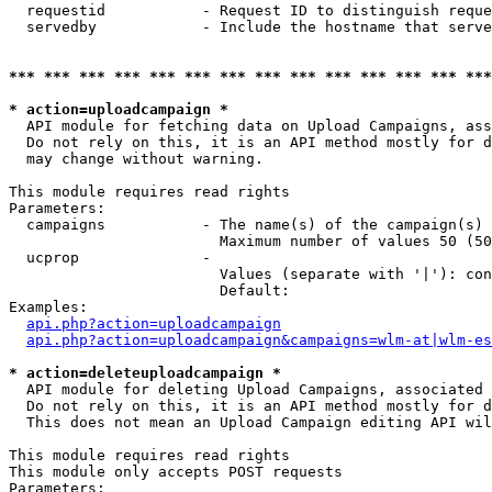
  requestid           - Request ID to distinguish reque
  servedby            - Include the hostname that serve
*** *** *** *** *** *** *** *** *** *** *** *** *** ***
* action=uploadcampaign *
  API module for fetching data on Upload Campaigns, ass
  Do not rely on this, it is an API method mostly for d
  may change without warning.

This module requires read rights

Parameters:

  campaigns           - The name(s) of the campaign(s) 
                        Maximum number of values 50 (50
  ucprop              - 

                        Values (separate with '|'): con
                        Default: 

Examples:

api.php?action=uploadcampaign
api.php?action=uploadcampaign&campaigns=wlm-at|wlm-es
* action=deleteuploadcampaign *
  API module for deleting Upload Campaigns, associated 
  Do not rely on this, it is an API method mostly for d
  This does not mean an Upload Campaign editing API wil
This module requires read rights

This module only accepts POST requests

Parameters:
