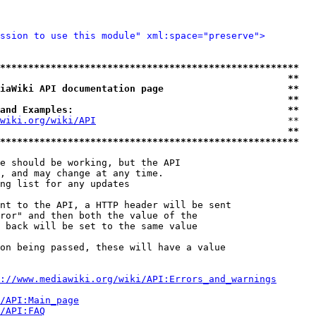
ssion to use this module" xml:space="preserve">
*****************************************************
                                                   **
iaWiki API documentation page                      **
                                                   **
and Examples:                                      **
wiki.org/wiki/API
                                  **

                                                   **
*****************************************************
e should be working, but the API

, and may change at any time.

ng list for any updates

nt to the API, a HTTP header will be sent

ror" and then both the value of the

 back will be set to the same value

on being passed, these will have a value

://www.mediawiki.org/wiki/API:Errors_and_warnings
i/API:Main_page
/API:FAQ