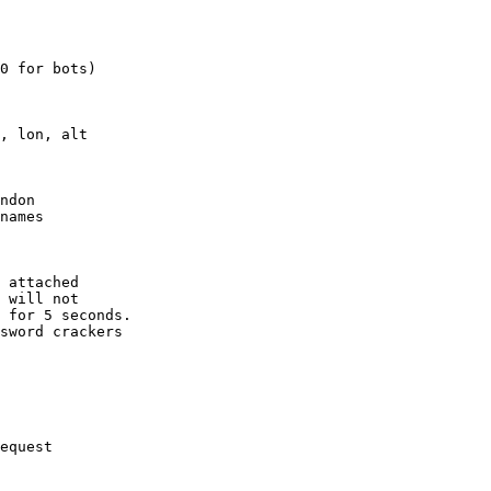
0 for bots)

, lon, alt

ndon

names

 attached

 will not 

 for 5 seconds.

sword crackers

equest
