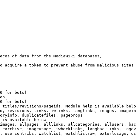
eces of data from the MediaWiki databases,

o acquire a token to prevent abuse from malicious sites

0 for bots)

on

0 for bots)

 titles/revisions/pageids. Module help is available belo
o, revisions, links, iwlinks, langlinks, images, imagein
oryinfo, duplicatefiles, pageprops

 is available below

images, allpages, alllinks, allcategories, allusers, bac
learchive, imageusage, iwbacklinks, langbacklinks, logev
, usercontribs, watchlist, watchlistraw, exturlusage, us