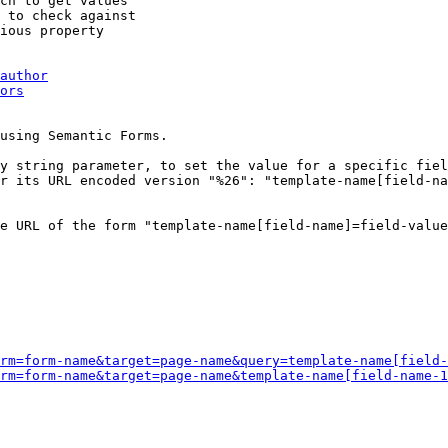
ch to get values

 to check against

ious property

author
ors
using Semantic Forms.

y string parameter, to set the value for a specific fiel
r its URL encoded version "%26": "template-name[field-na
e URL of the form "template-name[field-name]=field-value
rm=form-name&target=page-name&query=template-name[field-
rm=form-name&target=page-name&template-name[field-name-1