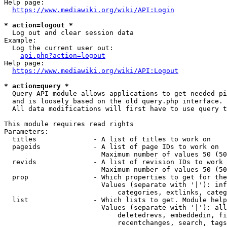
Help page:

https://www.mediawiki.org/wiki/API:Login
* action=logout *
  Log out and clear session data

Example:

  Log the current user out:

api.php?action=logout
Help page:

https://www.mediawiki.org/wiki/API:Logout
* action=query *
  Query API module allows applications to get needed pi
  and is loosely based on the old query.php interface.

  All data modifications will first have to use query t
This module requires read rights

Parameters:

  titles              - A list of titles to work on

  pageids             - A list of page IDs to work on

                        Maximum number of values 50 (50
  revids              - A list of revision IDs to work 
                        Maximum number of values 50 (50
  prop                - Which properties to get for the
                        Values (separate with '|'): inf
                            categories, extlinks, categ
  list                - Which lists to get. Module help
                        Values (separate with '|'): all
                            deletedrevs, embeddedin, fi
                            recentchanges, search, tags