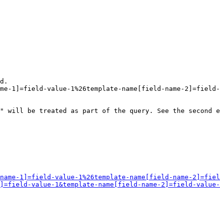
d.

me-1]=field-value-1%26template-name[field-name-2]=field-
" will be treated as part of the query. See the second e
name-1]=field-value-1%26template-name[field-name-2]=fiel
]=field-value-1&template-name[field-name-2]=field-value-