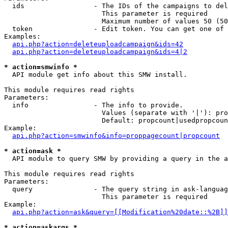
  ids                 - The IDs of the campaigns to del
                        This parameter is required

                        Maximum number of values 50 (50
  token               - Edit token. You can get one of 
Examples:

api.php?action=deleteuploadcampaign&ids=42
api.php?action=deleteuploadcampaign&ids=4|2
* action=smwinfo *
  API module get info about this SMW install.

This module requires read rights

Parameters:

  info                - The info to provide.

                        Values (separate with '|'): pro
                        Default: propcount|usedpropcoun
Example:

api.php?action=smwinfo&info=proppagecount|propcount
* action=ask *
  API module to query SMW by providing a query in the a
This module requires read rights

Parameters:

  query               - The query string in ask-languag
                        This parameter is required

Example:

api.php?action=ask&query=[[Modification%20date::%2B]]
* action=askargs *