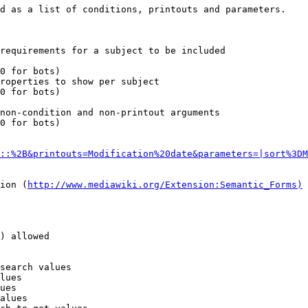
d as a list of conditions, printouts and parameters.

requirements for a subject to be included

0 for bots)

roperties to show per subject

0 for bots)

non-condition and non-printout arguments

0 for bots)

::%2B&printouts=Modification%20date&parameters=|sort%3DM
ion (
http://www.mediawiki.org/Extension:Semantic_Forms)
) allowed

search values

lues

ues

alues
