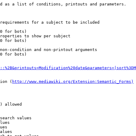
d as a list of conditions, printouts and parameters.

requirements for a subject to be included

0 for bots)

roperties to show per subject

0 for bots)

non-condition and non-printout arguments

0 for bots)

::%2B&printouts=Modification%20date&parameters=|sort%3DM
ion (
http://www.mediawiki.org/Extension:Semantic_Forms)
) allowed

search values

lues

ues

alues
