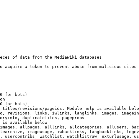
eces of data from the MediaWiki databases,

o acquire a token to prevent abuse from malicious sites

0 for bots)

on

0 for bots)

 titles/revisions/pageids. Module help is available belo
o, revisions, links, iwlinks, langlinks, images, imagein
oryinfo, duplicatefiles, pageprops

 is available below

images, allpages, alllinks, allcategories, allusers, bac
learchive, imageusage, iwbacklinks, langbacklinks, logev
, usercontribs, watchlist, watchlistraw, exturlusage, us