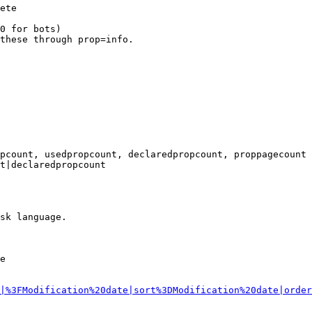
ete

0 for bots)

these through prop=info.

pcount, usedpropcount, declaredpropcount, proppagecount

t|declaredpropcount

sk language.

e

|%3FModification%20date|sort%3DModification%20date|order