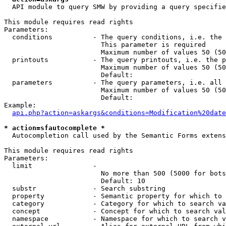
  API module to query SMW by providing a query specifie
This module requires read rights

Parameters:

  conditions          - The query conditions, i.e. the 
                        This parameter is required

                        Maximum number of values 50 (50
  printouts           - The query printouts, i.e. the p
                        Maximum number of values 50 (50
                        Default: 

  parameters          - The query parameters, i.e. all 
                        Maximum number of values 50 (50
                        Default: 

Example:

api.php?action=askargs&conditions=Modification%20date
* action=sfautocomplete *
  Autocompletion call used by the Semantic Forms extens
This module requires read rights

Parameters:

  limit               - 

                        No more than 500 (5000 for bots
                        Default: 10

  substr              - Search substring

  property            - Semantic property for which to 
  category            - Category for which to search va
  concept             - Concept for which to search val
  namespace           - Namespace for which to search v