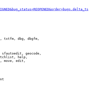
IGNED&bug_status=REOPENED&order=bugs.delta_ts
, txtfm, dbg, dbgfm,

 sfautoedit, geocode,

tchlist, help,

, move, edit,

nt
