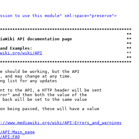
ssion to use this module" xml:space="preserve">
*****************************************************
                                                   **
iaWiki API documentation page                      **
                                                   **
and Examples:                                      **
wiki.org/wiki/API
                                  **

                                                   **
*****************************************************
e should be working, but the API

, and may change at any time.

ng list for any updates

nt to the API, a HTTP header will be sent

ror" and then both the value of the

 back will be set to the same value

on being passed, these will have a value

://www.mediawiki.org/wiki/API:Errors_and_warnings
i/API:Main_page
/API:FAQ