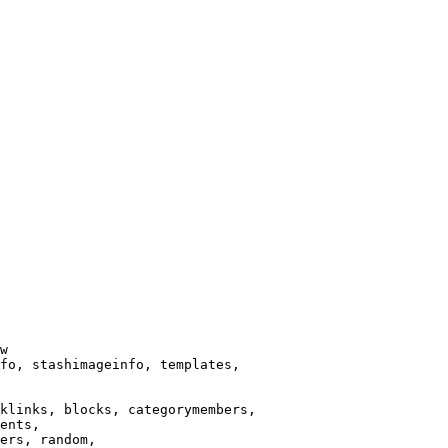
w

fo, stashimageinfo, templates,

klinks, blocks, categorymembers,

ents,

ers, random,
