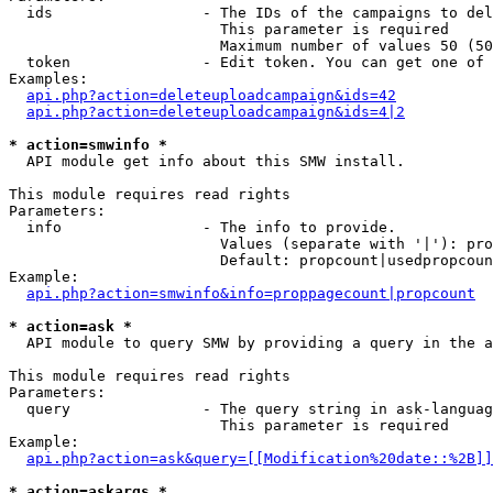
  ids                 - The IDs of the campaigns to del
                        This parameter is required

                        Maximum number of values 50 (50
  token               - Edit token. You can get one of 
Examples:

api.php?action=deleteuploadcampaign&ids=42
api.php?action=deleteuploadcampaign&ids=4|2
* action=smwinfo *
  API module get info about this SMW install.

This module requires read rights

Parameters:

  info                - The info to provide.

                        Values (separate with '|'): pro
                        Default: propcount|usedpropcoun
Example:

api.php?action=smwinfo&info=proppagecount|propcount
* action=ask *
  API module to query SMW by providing a query in the a
This module requires read rights

Parameters:

  query               - The query string in ask-languag
                        This parameter is required

Example:

api.php?action=ask&query=[[Modification%20date::%2B]]
* action=askargs *