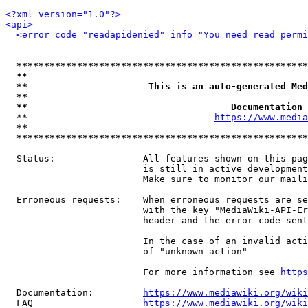
<?xml version="1.0"?>
<api>
<error code="readapidenied" info="You need read permi
*****************************************************
**                                                   
**                      This is an auto-generated Med
**                                                   
**                                     Documentation 
  **                                  
https://www.media
**                                                   
*****************************************************
  Status:                All features shown on this pag
                         is still in active development
                         Make sure to monitor our maili
  Erroneous requests:    When erroneous requests are se
                         with the key "MediaWiki-API-Er
                         header and the error code sent
                         In the case of an invalid acti
                         of "unknown_action"

                         For more information see 
https
  Documentation:         
https://www.mediawiki.org/wik
  FAQ                    
https://www.mediawiki.org/wiki