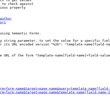
ch to get values

 to check against

ious property

author
ors
using Semantic Forms.

y string parameter, to set the value for a specific fiel
r its URL encoded version "%26": "template-name[field-na
e URL of the form "template-name[field-name]=field-value
rm=form-name&target=page-name&query=template-name[field-
rm=form-name&target=page-name&template-name[field-name-1