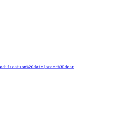
odification%20date|order%3Ddesc