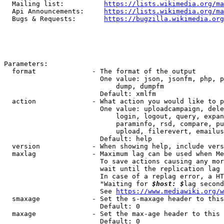
  Mailing list:          
https://lists.wikimedia.org/ma
  Api Announcements:     
https://lists.wikimedia.org/ma
  Bugs & Requests:       
https://bugzilla.wikimedia.org
Parameters:

  format              - The format of the output

                        One value: json, jsonfm, php, p
                            dump, dumpfm

                        Default: xmlfm

  action              - What action you would like to p
                        One value: uploadcampaign, dele
                            login, logout, query, expan
                            paraminfo, rsd, compare, pu
                            upload, filerevert, emailus
                        Default: help

  version             - When showing help, include vers
  maxlag              - Maximum lag can be used when Me
                        To save actions causing any mor
                        wait until the replication lag 
                        In case of a replag error, a HT
                        "Waiting for 
$host: $
lag second
                        See 
https://www.mediawiki.org/w
  smaxage             - Set the s-maxage header to this
                        Default: 0

  maxage              - Set the max-age header to this 
                        Default: 0
