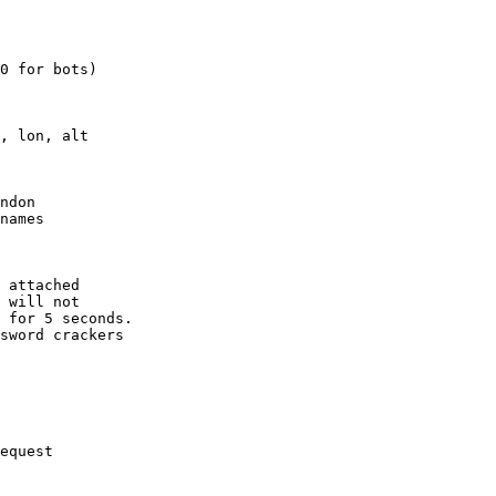
0 for bots)

, lon, alt

ndon

names

 attached

 will not 

 for 5 seconds.

sword crackers

equest
