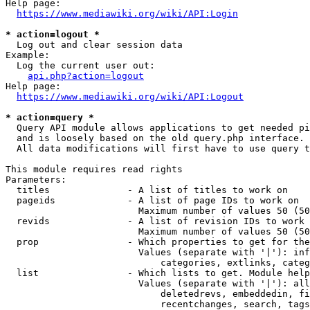
Help page:

https://www.mediawiki.org/wiki/API:Login
* action=logout *
  Log out and clear session data

Example:

  Log the current user out:

api.php?action=logout
Help page:

https://www.mediawiki.org/wiki/API:Logout
* action=query *
  Query API module allows applications to get needed pi
  and is loosely based on the old query.php interface.

  All data modifications will first have to use query t
This module requires read rights

Parameters:

  titles              - A list of titles to work on

  pageids             - A list of page IDs to work on

                        Maximum number of values 50 (50
  revids              - A list of revision IDs to work 
                        Maximum number of values 50 (50
  prop                - Which properties to get for the
                        Values (separate with '|'): inf
                            categories, extlinks, categ
  list                - Which lists to get. Module help
                        Values (separate with '|'): all
                            deletedrevs, embeddedin, fi
                            recentchanges, search, tags