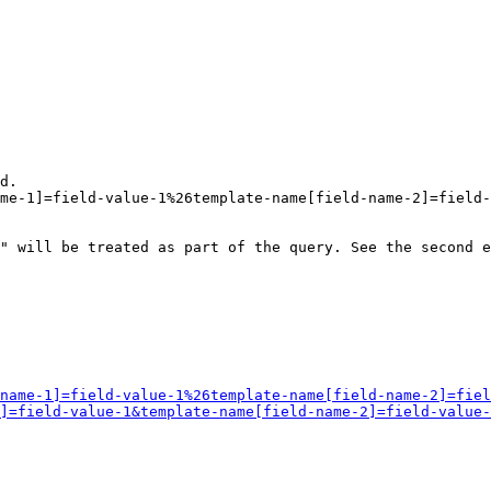
d.

me-1]=field-value-1%26template-name[field-name-2]=field-
" will be treated as part of the query. See the second e
name-1]=field-value-1%26template-name[field-name-2]=fiel
]=field-value-1&template-name[field-name-2]=field-value-