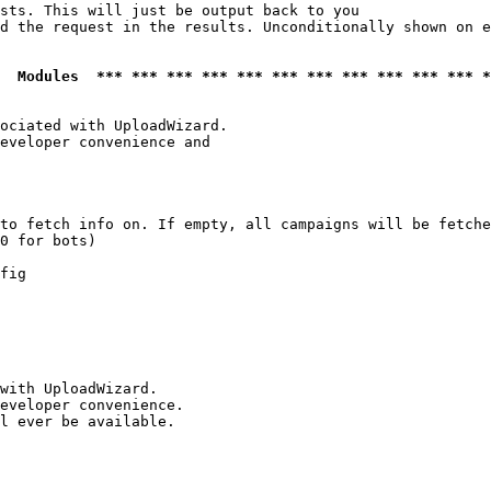
sts. This will just be output back to you

d the request in the results. Unconditionally shown on e
  Modules  *** *** *** *** *** *** *** *** *** *** *** *
ociated with UploadWizard.

eveloper convenience and

to fetch info on. If empty, all campaigns will be fetche
0 for bots)

fig

with UploadWizard.

eveloper convenience.

l ever be available.
