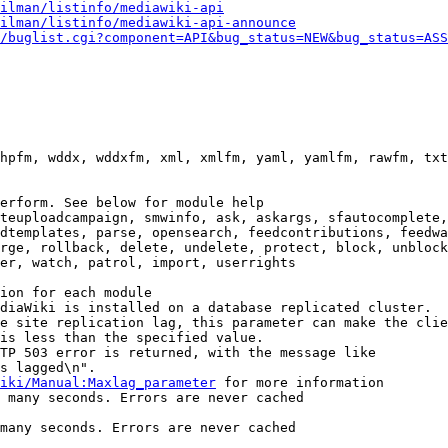
ilman/listinfo/mediawiki-api
ilman/listinfo/mediawiki-api-announce
/buglist.cgi?component=API&bug_status=NEW&bug_status=ASS
hpfm, wddx, wddxfm, xml, xmlfm, yaml, yamlfm, rawfm, txt
erform. See below for module help

teuploadcampaign, smwinfo, ask, askargs, sfautocomplete,
dtemplates, parse, opensearch, feedcontributions, feedwa
rge, rollback, delete, undelete, protect, block, unblock
er, watch, patrol, import, userrights

ion for each module

diaWiki is installed on a database replicated cluster.

e site replication lag, this parameter can make the clie
is less than the specified value.

TP 503 error is returned, with the message like

s lagged\n".

iki/Manual:Maxlag_parameter
 for more information

 many seconds. Errors are never cached

many seconds. Errors are never cached
