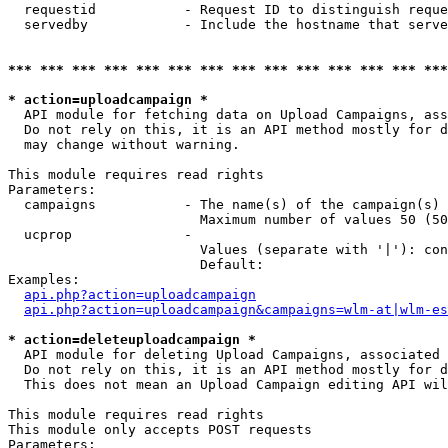
  requestid           - Request ID to distinguish reque
  servedby            - Include the hostname that serve
*** *** *** *** *** *** *** *** *** *** *** *** *** ***
* action=uploadcampaign *
  API module for fetching data on Upload Campaigns, ass
  Do not rely on this, it is an API method mostly for d
  may change without warning.

This module requires read rights

Parameters:

  campaigns           - The name(s) of the campaign(s) 
                        Maximum number of values 50 (50
  ucprop              - 

                        Values (separate with '|'): con
                        Default: 

Examples:

api.php?action=uploadcampaign
api.php?action=uploadcampaign&campaigns=wlm-at|wlm-es
* action=deleteuploadcampaign *
  API module for deleting Upload Campaigns, associated 
  Do not rely on this, it is an API method mostly for d
  This does not mean an Upload Campaign editing API wil
This module requires read rights

This module only accepts POST requests

Parameters:
