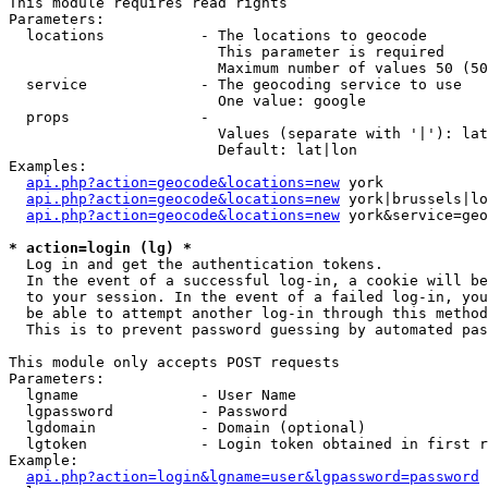
This module requires read rights

Parameters:

  locations           - The locations to geocode

                        This parameter is required

                        Maximum number of values 50 (50
  service             - The geocoding service to use

                        One value: google

  props               - 

                        Values (separate with '|'): lat
                        Default: lat|lon

Examples:

api.php?action=geocode&locations=new
 york

api.php?action=geocode&locations=new
 york|brussels|lo
api.php?action=geocode&locations=new
 york&service=geo
* action=login (lg) *
  Log in and get the authentication tokens. 

  In the event of a successful log-in, a cookie will be
  to your session. In the event of a failed log-in, you
  be able to attempt another log-in through this method
  This is to prevent password guessing by automated pas
This module only accepts POST requests

Parameters:

  lgname              - User Name

  lgpassword          - Password

  lgdomain            - Domain (optional)

  lgtoken             - Login token obtained in first r
Example:

api.php?action=login&lgname=user&lgpassword=password