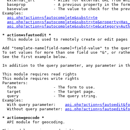
  external_url        - Alias for external URL from whi
  baseprop            - A previous property in the form
  basevalue           - The value to check for the prev
Examples:

api.php?action=sfautocomplete&substr=te
api.php?action=sfautocomplete&substr=te&property=Has_
api.php?action=sfautocomplete&substr=te&category=Auth
* action=sfautoedit *
  This module is used to remotely create or edit pages 
Add "template-name[field-name]=field-value" to the quer
To set values for more than one field use "&", or rathe
See the first example below.

In addition to the query parameter, any parameter in th
This module requires read rights

This module requires write rights

Parameters:

  form                - The form to use.

  target              - The target page.

  query               - The query string.

Examples:

  With query parameter:    
api.php?action=sfautoedit&fo
  Without query parameter: 
api.php?action=sfautoedit&fo
* action=geocode *
  API module for geocoding.
