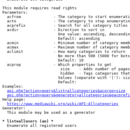
This module requires read rights

Parameters:

  acfrom              - The category to start enumerati
  acto                - The category to stop enumeratin
  acprefix            - Search for all category titles 
  acdir               - Direction to sort in

                        One value: ascending, descendin
                        Default: ascending

  acmin               - Minimum number of category memb
  acmax               - Maximum number of category memb
  aclimit             - How many categories to return

                        No more than 500 (5000 for bots
                        Default: 10

  acprop              - Which properties to get

                         size    - Adds number of pages
                         hidden  - Tags categories that
                        Values (separate with '|'): siz
                        Default: 

Examples:

api.php?action=query&list=allcategories&acprop=size
api.php?action=query&generator=allcategories&gacprefi
Help page:

https://www.mediawiki.org/wiki/API:Allcategories
Generator:

  This module may be used as a generator

* list=allusers (au) *
  Enumerate all registered users
