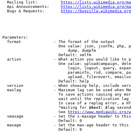
  Mailing list:          
https://lists.wikimedia.org/ma
  Api Announcements:     
https://lists.wikimedia.org/ma
  Bugs & Requests:       
https://bugzilla.wikimedia.org
Parameters:

  format              - The format of the output

                        One value: json, jsonfm, php, p
                            dump, dumpfm

                        Default: xmlfm

  action              - What action you would like to p
                        One value: uploadcampaign, dele
                            login, logout, query, expan
                            paraminfo, rsd, compare, pu
                            upload, filerevert, emailus
                        Default: help

  version             - When showing help, include vers
  maxlag              - Maximum lag can be used when Me
                        To save actions causing any mor
                        wait until the replication lag 
                        In case of a replag error, a HT
                        "Waiting for 
$host: $
lag second
                        See 
https://www.mediawiki.org/w
  smaxage             - Set the s-maxage header to this
                        Default: 0

  maxage              - Set the max-age header to this 
                        Default: 0
