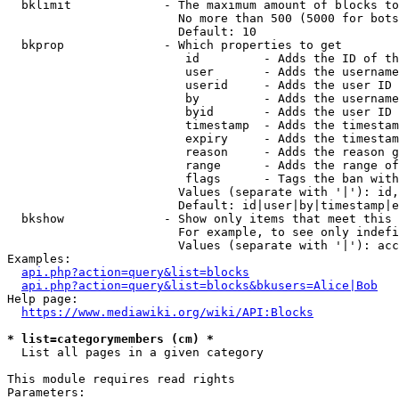
  bklimit             - The maximum amount of blocks to
                        No more than 500 (5000 for bots
                        Default: 10

  bkprop              - Which properties to get

                         id         - Adds the ID of th
                         user       - Adds the username
                         userid     - Adds the user ID 
                         by         - Adds the username
                         byid       - Adds the user ID 
                         timestamp  - Adds the timestam
                         expiry     - Adds the timestam
                         reason     - Adds the reason g
                         range      - Adds the range of
                         flags      - Tags the ban with
                        Values (separate with '|'): id,
                        Default: id|user|by|timestamp|e
  bkshow              - Show only items that meet this 
                        For example, to see only indefi
                        Values (separate with '|'): acc
Examples:

api.php?action=query&list=blocks
api.php?action=query&list=blocks&bkusers=Alice|Bob
Help page:

https://www.mediawiki.org/wiki/API:Blocks
* list=categorymembers (cm) *
  List all pages in a given category

This module requires read rights

Parameters:
