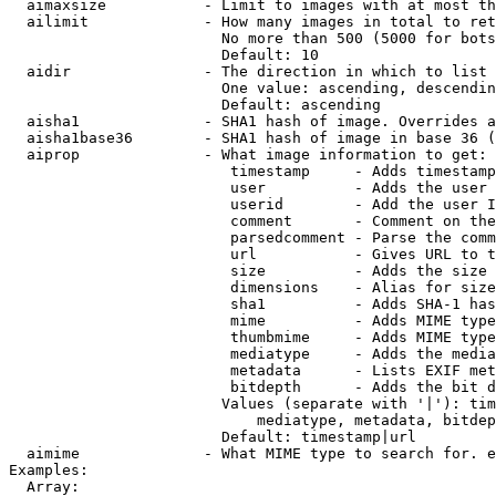
  aimaxsize           - Limit to images with at most th
  ailimit             - How many images in total to ret
                        No more than 500 (5000 for bots
                        Default: 10

  aidir               - The direction in which to list

                        One value: ascending, descendin
                        Default: ascending

  aisha1              - SHA1 hash of image. Overrides a
  aisha1base36        - SHA1 hash of image in base 36 (
  aiprop              - What image information to get:

                         timestamp     - Adds timestamp
                         user          - Adds the user 
                         userid        - Add the user I
                         comment       - Comment on the
                         parsedcomment - Parse the comm
                         url           - Gives URL to t
                         size          - Adds the size 
                         dimensions    - Alias for size

                         sha1          - Adds SHA-1 has
                         mime          - Adds MIME type
                         thumbmime     - Adds MIME type
                         mediatype     - Adds the media
                         metadata      - Lists EXIF met
                         bitdepth      - Adds the bit d
                        Values (separate with '|'): tim
                            mediatype, metadata, bitdep
                        Default: timestamp|url

  aimime              - What MIME type to search for. e
Examples:

  Array:
