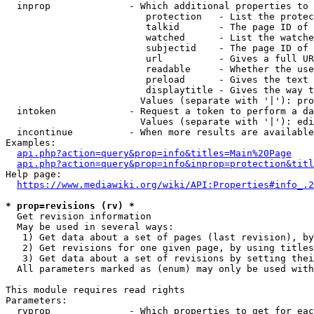
  inprop              - Which additional properties to 
                         protection   - List the protec
                         talkid       - The page ID of 
                         watched      - List the watche
                         subjectid    - The page ID of 
                         url          - Gives a full UR
                         readable     - Whether the use
                         preload      - Gives the text 
                         displaytitle - Gives the way t
                        Values (separate with '|'): pro
  intoken             - Request a token to perform a da
                        Values (separate with '|'): edi
  incontinue          - When more results are available
Examples:

api.php?action=query&prop=info&titles=Main%20Page
api.php?action=query&prop=info&inprop=protection&titl
Help page:

https://www.mediawiki.org/wiki/API:Properties#info_.2
* prop=revisions (rv) *
  Get revision information

  May be used in several ways:

   1) Get data about a set of pages (last revision), by
   2) Get revisions for one given page, by using titles
   3) Get data about a set of revisions by setting thei
  All parameters marked as (enum) may only be used with
This module requires read rights

Parameters:

  rvprop              - Which properties to get for eac