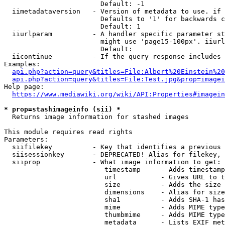
                        Default: -1

  iimetadataversion   - Version of metadata to use. if 
                        Defaults to '1' for backwards c
                        Default: 1

  iiurlparam          - A handler specific parameter st
                        might use 'page15-100px'. iiurl
                        Default: 

  iicontinue          - If the query response includes 
Examples:

api.php?action=query&titles=File:Albert%20Einstein%2
api.php?action=query&titles=File:Test.jpg&prop=imagei
Help page:

https://www.mediawiki.org/wiki/API:Properties#imagein
* prop=stashimageinfo (sii) *
  Returns image information for stashed images

This module requires read rights

Parameters:

  siifilekey          - Key that identifies a previous 
  siisessionkey       - DEPRECATED! Alias for filekey, 
  siiprop             - What image information to get:

                         timestamp     - Adds timestamp
                         url           - Gives URL to t
                         size          - Adds the size 
                         dimensions    - Alias for size

                         sha1          - Adds SHA-1 has
                         mime          - Adds MIME type
                         thumbmime     - Adds MIME type
                         metadata      - Lists EXIF met