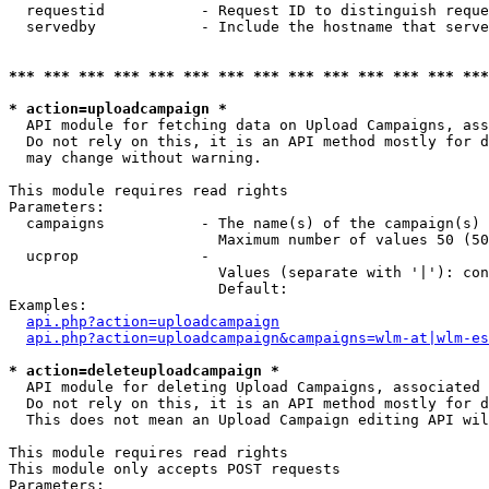
  requestid           - Request ID to distinguish reque
  servedby            - Include the hostname that serve
*** *** *** *** *** *** *** *** *** *** *** *** *** ***
* action=uploadcampaign *
  API module for fetching data on Upload Campaigns, ass
  Do not rely on this, it is an API method mostly for d
  may change without warning.

This module requires read rights

Parameters:

  campaigns           - The name(s) of the campaign(s) 
                        Maximum number of values 50 (50
  ucprop              - 

                        Values (separate with '|'): con
                        Default: 

Examples:

api.php?action=uploadcampaign
api.php?action=uploadcampaign&campaigns=wlm-at|wlm-es
* action=deleteuploadcampaign *
  API module for deleting Upload Campaigns, associated 
  Do not rely on this, it is an API method mostly for d
  This does not mean an Upload Campaign editing API wil
This module requires read rights

This module only accepts POST requests

Parameters:
