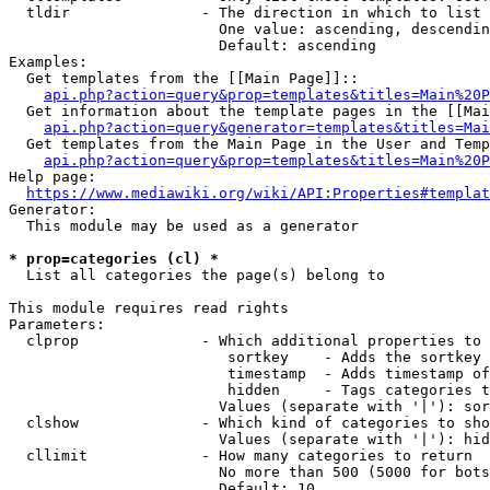
  tldir               - The direction in which to list

                        One value: ascending, descendin
                        Default: ascending

Examples:

  Get templates from the [[Main Page]]::

api.php?action=query&prop=templates&titles=Main%20P
  Get information about the template pages in the [[Mai
api.php?action=query&generator=templates&titles=Mai
  Get templates from the Main Page in the User and Temp
api.php?action=query&prop=templates&titles=Main%20P
Help page:

https://www.mediawiki.org/wiki/API:Properties#templat
Generator:

  This module may be used as a generator

* prop=categories (cl) *
  List all categories the page(s) belong to

This module requires read rights

Parameters:

  clprop              - Which additional properties to 
                         sortkey    - Adds the sortkey 
                         timestamp  - Adds timestamp of
                         hidden     - Tags categories t
                        Values (separate with '|'): sor
  clshow              - Which kind of categories to sho
                        Values (separate with '|'): hid
  cllimit             - How many categories to return

                        No more than 500 (5000 for bots
                        Default: 10
