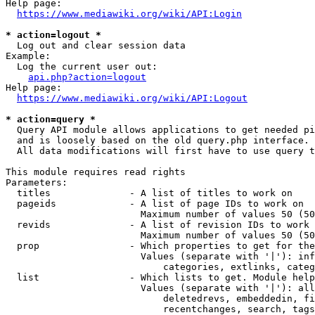
Help page:

https://www.mediawiki.org/wiki/API:Login
* action=logout *
  Log out and clear session data

Example:

  Log the current user out:

api.php?action=logout
Help page:

https://www.mediawiki.org/wiki/API:Logout
* action=query *
  Query API module allows applications to get needed pi
  and is loosely based on the old query.php interface.

  All data modifications will first have to use query t
This module requires read rights

Parameters:

  titles              - A list of titles to work on

  pageids             - A list of page IDs to work on

                        Maximum number of values 50 (50
  revids              - A list of revision IDs to work 
                        Maximum number of values 50 (50
  prop                - Which properties to get for the
                        Values (separate with '|'): inf
                            categories, extlinks, categ
  list                - Which lists to get. Module help
                        Values (separate with '|'): all
                            deletedrevs, embeddedin, fi
                            recentchanges, search, tags