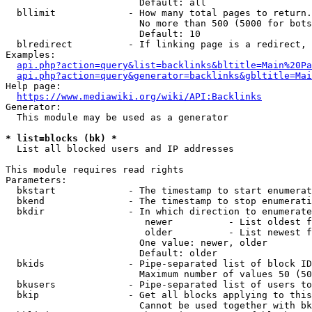
                        Default: all

  bllimit             - How many total pages to return.
                        No more than 500 (5000 for bots
                        Default: 10

  blredirect          - If linking page is a redirect, 
Examples:

api.php?action=query&list=backlinks&bltitle=Main%20Pa
api.php?action=query&generator=backlinks&gbltitle=Mai
Help page:

https://www.mediawiki.org/wiki/API:Backlinks
Generator:

  This module may be used as a generator

* list=blocks (bk) *
  List all blocked users and IP addresses

This module requires read rights

Parameters:

  bkstart             - The timestamp to start enumerat
  bkend               - The timestamp to stop enumerati
  bkdir               - In which direction to enumerate

                         newer          - List oldest f
                         older          - List newest f
                        One value: newer, older

                        Default: older

  bkids               - Pipe-separated list of block ID
                        Maximum number of values 50 (50
  bkusers             - Pipe-separated list of users to
  bkip                - Get all blocks applying to this
                        Cannot be used together with bk