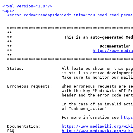
<?xml version="1.0"?>
<api>
<error code="readapidenied" info="You need read permi
*****************************************************
**                                                   
**                      This is an auto-generated Med
**                                                   
**                                     Documentation 
  **                                  
https://www.media
**                                                   
*****************************************************
  Status:                All features shown on this pag
                         is still in active development
                         Make sure to monitor our maili
  Erroneous requests:    When erroneous requests are se
                         with the key "MediaWiki-API-Er
                         header and the error code sent
                         In the case of an invalid acti
                         of "unknown_action"

                         For more information see 
https
  Documentation:         
https://www.mediawiki.org/wik
  FAQ                    
https://www.mediawiki.org/wiki