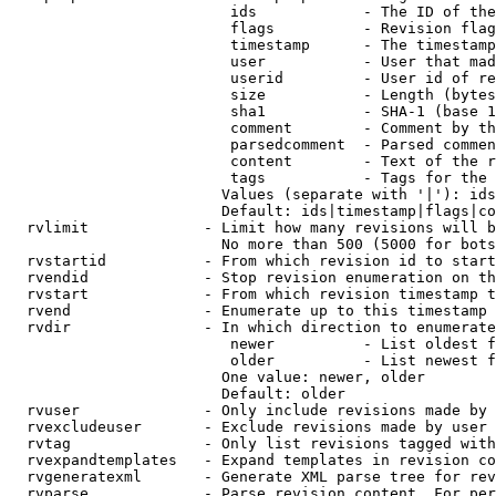
                         ids            - The ID of the
                         flags          - Revision flag
                         timestamp      - The timestamp
                         user           - User that mad
                         userid         - User id of re
                         size           - Length (bytes
                         sha1           - SHA-1 (base 1
                         comment        - Comment by th
                         parsedcomment  - Parsed commen
                         content        - Text of the r
                         tags           - Tags for the 
                        Values (separate with '|'): ids
                        Default: ids|timestamp|flags|co
  rvlimit             - Limit how many revisions will b
                        No more than 500 (5000 for bots
  rvstartid           - From which revision id to start
  rvendid             - Stop revision enumeration on th
  rvstart             - From which revision timestamp t
  rvend               - Enumerate up to this timestamp 
  rvdir               - In which direction to enumerate
                         newer          - List oldest f
                         older          - List newest f
                        One value: newer, older

                        Default: older

  rvuser              - Only include revisions made by 
  rvexcludeuser       - Exclude revisions made by user 
  rvtag               - Only list revisions tagged with
  rvexpandtemplates   - Expand templates in revision co
  rvgeneratexml       - Generate XML parse tree for rev
  rvparse             - Parse revision content. For per