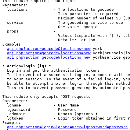
This module requires read rights

Parameters:

  locations           - The locations to geocode

                        This parameter is required

                        Maximum number of values 50 (50
  service             - The geocoding service to use

                        One value: google

  props               - 

                        Values (separate with '|'): lat
                        Default: lat|lon

Examples:

api.php?action=geocode&locations=new
 york

api.php?action=geocode&locations=new
 york|brussels|lo
api.php?action=geocode&locations=new
 york&service=geo
* action=login (lg) *
  Log in and get the authentication tokens. 

  In the event of a successful log-in, a cookie will be
  to your session. In the event of a failed log-in, you
  be able to attempt another log-in through this method
  This is to prevent password guessing by automated pas
This module only accepts POST requests

Parameters:

  lgname              - User Name

  lgpassword          - Password

  lgdomain            - Domain (optional)

  lgtoken             - Login token obtained in first r
Example:

api.php?action=login&lgname=user&lgpassword=password