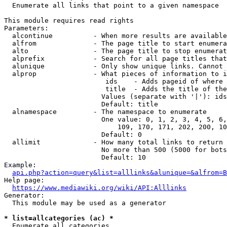
  Enumerate all links that point to a given namespace

This module requires read rights

Parameters:

  alcontinue          - When more results are available
  alfrom              - The page title to start enumera
  alto                - The page title to stop enumerat
  alprefix            - Search for all page titles that
  alunique            - Only show unique links. Cannot 
  alprop              - What pieces of information to i
                         ids    - Adds pageid of where 
                         title  - Adds the title of the
                        Values (separate with '|'): ids
                        Default: title

  alnamespace         - The namespace to enumerate

                        One value: 0, 1, 2, 3, 4, 5, 6,
                            109, 170, 171, 202, 200, 10
                        Default: 0

  allimit             - How many total links to return

                        No more than 500 (5000 for bots
                        Default: 10

Example:

api.php?action=query&list=alllinks&alunique=&alfrom=B
Help page:

https://www.mediawiki.org/wiki/API:Alllinks
Generator:

  This module may be used as a generator

* list=allcategories (ac) *
  Enumerate all categories
