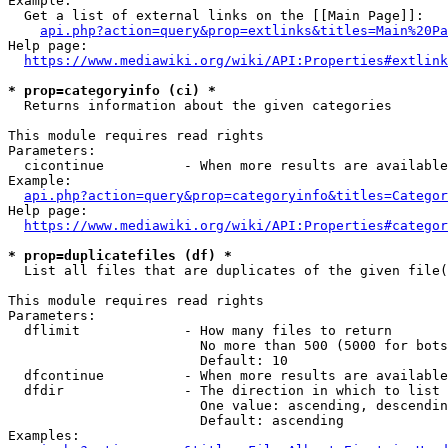
Example:

  Get a list of external links on the [[Main Page]]:

api.php?action=query&prop=extlinks&titles=Main%20Pa
Help page:

https://www.mediawiki.org/wiki/API:Properties#extlink
* prop=categoryinfo (ci) *
  Returns information about the given categories

This module requires read rights

Parameters:

  cicontinue          - When more results are available
Example:

api.php?action=query&prop=categoryinfo&titles=Categor
Help page:

https://www.mediawiki.org/wiki/API:Properties#categor
* prop=duplicatefiles (df) *
  List all files that are duplicates of the given file(
This module requires read rights

Parameters:

  dflimit             - How many files to return

                        No more than 500 (5000 for bots
                        Default: 10

  dfcontinue          - When more results are available
  dfdir               - The direction in which to list

                        One value: ascending, descendin
                        Default: ascending

Examples:
