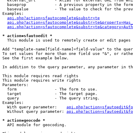
  external_url        - Alias for external URL from whi
  baseprop            - A previous property in the form
  basevalue           - The value to check for the prev
Examples:

api.php?action=sfautocomplete&substr=te
api.php?action=sfautocomplete&substr=te&property=Has_
api.php?action=sfautocomplete&substr=te&category=Auth
* action=sfautoedit *
  This module is used to remotely create or edit pages 
Add "template-name[field-name]=field-value" to the quer
To set values for more than one field use "&", or rathe
See the first example below.

In addition to the query parameter, any parameter in th
This module requires read rights

This module requires write rights

Parameters:

  form                - The form to use.

  target              - The target page.

  query               - The query string.

Examples:

  With query parameter:    
api.php?action=sfautoedit&fo
  Without query parameter: 
api.php?action=sfautoedit&fo
* action=geocode *
  API module for geocoding.
