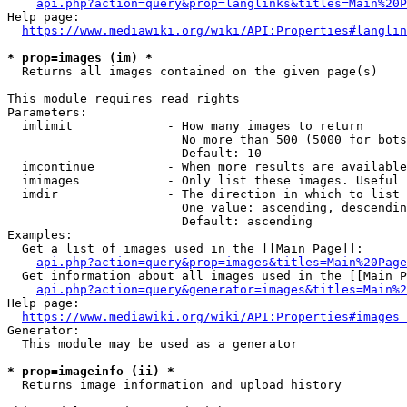
api.php?action=query&prop=langlinks&titles=Main%20P
Help page:

https://www.mediawiki.org/wiki/API:Properties#langlin
* prop=images (im) *
  Returns all images contained on the given page(s)

This module requires read rights

Parameters:

  imlimit             - How many images to return

                        No more than 500 (5000 for bots
                        Default: 10

  imcontinue          - When more results are available
  imimages            - Only list these images. Useful 
  imdir               - The direction in which to list

                        One value: ascending, descendin
                        Default: ascending

Examples:

  Get a list of images used in the [[Main Page]]:

api.php?action=query&prop=images&titles=Main%20Page
  Get information about all images used in the [[Main P
api.php?action=query&generator=images&titles=Main%2
Help page:

https://www.mediawiki.org/wiki/API:Properties#images_
Generator:

  This module may be used as a generator

* prop=imageinfo (ii) *
  Returns image information and upload history
