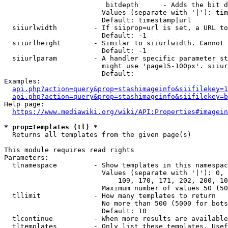
                         bitdepth      - Adds the bit d
                        Values (separate with '|'): tim
                        Default: timestamp|url

  siiurlwidth         - If siiprop=url is set, a URL to
                        Default: -1

  siiurlheight        - Similar to siiurlwidth. Cannot 
                        Default: -1

  siiurlparam         - A handler specific parameter st
                        might use 'page15-100px'. siiur
                        Default: 

Examples:

api.php?action=query&prop=stashimageinfo&siifilekey=1
api.php?action=query&prop=stashimageinfo&siifilekey=b
Help page:

https://www.mediawiki.org/wiki/API:Properties#imagein
* prop=templates (tl) *
  Returns all templates from the given page(s)

This module requires read rights

Parameters:

  tlnamespace         - Show templates in this namespac
                        Values (separate with '|'): 0, 
                            109, 170, 171, 202, 200, 10
                        Maximum number of values 50 (50
  tllimit             - How many templates to return

                        No more than 500 (5000 for bots
                        Default: 10

  tlcontinue          - When more results are available
  tltemplates         - Only list these templates. Usef