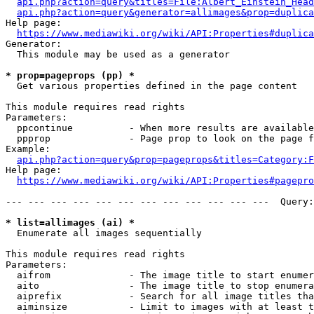
api.php?action=query&titles=File:Albert_Einstein_Head
api.php?action=query&generator=allimages&prop=duplica
Help page:

https://www.mediawiki.org/wiki/API:Properties#duplica
Generator:

  This module may be used as a generator

* prop=pageprops (pp) *
  Get various properties defined in the page content

This module requires read rights

Parameters:

  ppcontinue          - When more results are available
  ppprop              - Page prop to look on the page f
Example:

api.php?action=query&prop=pageprops&titles=Category:F
Help page:

https://www.mediawiki.org/wiki/API:Properties#pagepro
--- --- --- --- --- --- --- --- --- --- --- ---  Query:
* list=allimages (ai) *
  Enumerate all images sequentially

This module requires read rights

Parameters:

  aifrom              - The image title to start enumer
  aito                - The image title to stop enumera
  aiprefix            - Search for all image titles tha
  aiminsize           - Limit to images with at least t