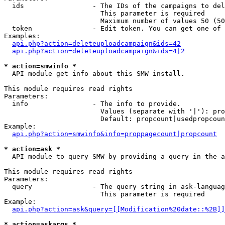
  ids                 - The IDs of the campaigns to del
                        This parameter is required

                        Maximum number of values 50 (50
  token               - Edit token. You can get one of 
Examples:

api.php?action=deleteuploadcampaign&ids=42
api.php?action=deleteuploadcampaign&ids=4|2
* action=smwinfo *
  API module get info about this SMW install.

This module requires read rights

Parameters:

  info                - The info to provide.

                        Values (separate with '|'): pro
                        Default: propcount|usedpropcoun
Example:

api.php?action=smwinfo&info=proppagecount|propcount
* action=ask *
  API module to query SMW by providing a query in the a
This module requires read rights

Parameters:

  query               - The query string in ask-languag
                        This parameter is required

Example:

api.php?action=ask&query=[[Modification%20date::%2B]]
* action=askargs *