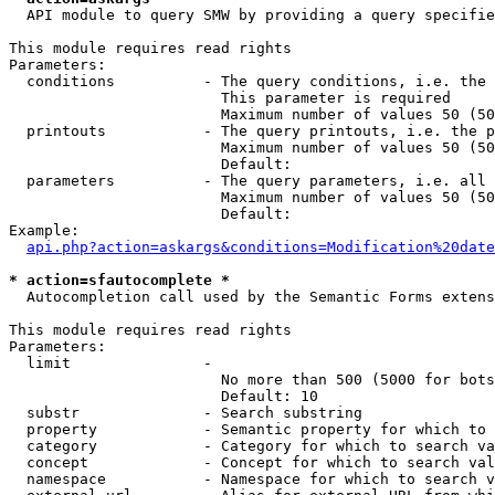
  API module to query SMW by providing a query specifie
This module requires read rights

Parameters:

  conditions          - The query conditions, i.e. the 
                        This parameter is required

                        Maximum number of values 50 (50
  printouts           - The query printouts, i.e. the p
                        Maximum number of values 50 (50
                        Default: 

  parameters          - The query parameters, i.e. all 
                        Maximum number of values 50 (50
                        Default: 

Example:

api.php?action=askargs&conditions=Modification%20date
* action=sfautocomplete *
  Autocompletion call used by the Semantic Forms extens
This module requires read rights

Parameters:

  limit               - 

                        No more than 500 (5000 for bots
                        Default: 10

  substr              - Search substring

  property            - Semantic property for which to 
  category            - Category for which to search va
  concept             - Concept for which to search val
  namespace           - Namespace for which to search v