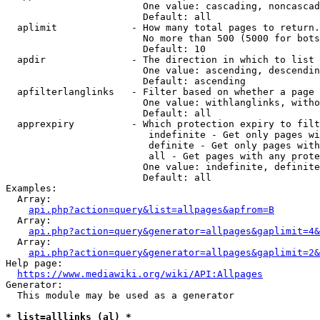
                        One value: cascading, noncascad
                        Default: all

  aplimit             - How many total pages to return.

                        No more than 500 (5000 for bots
                        Default: 10

  apdir               - The direction in which to list

                        One value: ascending, descendin
                        Default: ascending

  apfilterlanglinks   - Filter based on whether a page 
                        One value: withlanglinks, witho
                        Default: all

  apprexpiry          - Which protection expiry to filt
                         indefinite - Get only pages wi
                         definite - Get only pages with
                         all - Get pages with any prote
                        One value: indefinite, definite
                        Default: all

Examples:

  Array:

api.php?action=query&list=allpages&apfrom=B
  Array:

api.php?action=query&generator=allpages&gaplimit=4&
  Array:

api.php?action=query&generator=allpages&gaplimit=2&
Help page:

https://www.mediawiki.org/wiki/API:Allpages
Generator:

  This module may be used as a generator

* list=alllinks (al) *