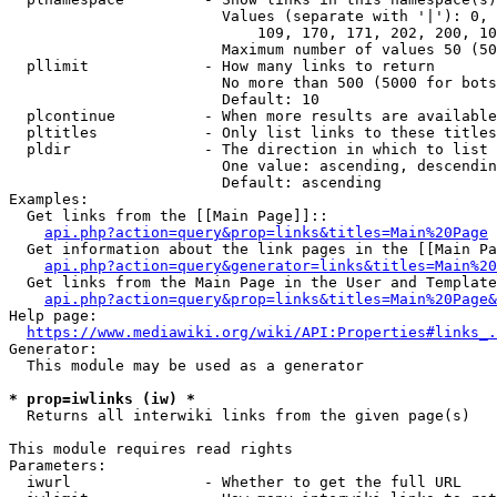
                        Values (separate with '|'): 0, 
                            109, 170, 171, 202, 200, 10
                        Maximum number of values 50 (50
  pllimit             - How many links to return

                        No more than 500 (5000 for bots
                        Default: 10

  plcontinue          - When more results are available
  pltitles            - Only list links to these titles
  pldir               - The direction in which to list

                        One value: ascending, descendin
                        Default: ascending

Examples:

  Get links from the [[Main Page]]::

api.php?action=query&prop=links&titles=Main%20Page
  Get information about the link pages in the [[Main Pa
api.php?action=query&generator=links&titles=Main%20
  Get links from the Main Page in the User and Template
api.php?action=query&prop=links&titles=Main%20Page&
Help page:

https://www.mediawiki.org/wiki/API:Properties#links_.
Generator:

  This module may be used as a generator

* prop=iwlinks (iw) *
  Returns all interwiki links from the given page(s)

This module requires read rights

Parameters:

  iwurl               - Whether to get the full URL
