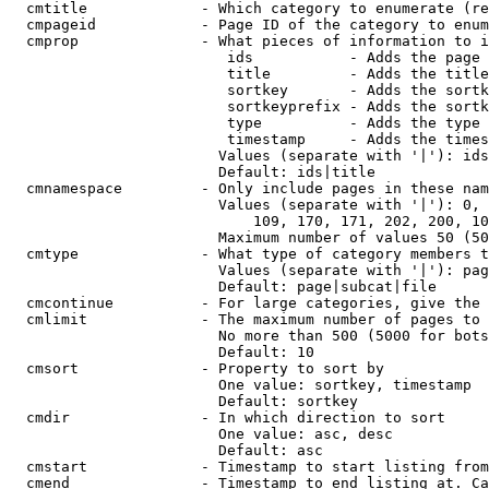
  cmtitle             - Which category to enumerate (re
  cmpageid            - Page ID of the category to enum
  cmprop              - What pieces of information to i
                         ids           - Adds the page 
                         title         - Adds the title
                         sortkey       - Adds the sortk
                         sortkeyprefix - Adds the sortk
                         type          - Adds the type 
                         timestamp     - Adds the times
                        Values (separate with '|'): ids
                        Default: ids|title

  cmnamespace         - Only include pages in these nam
                        Values (separate with '|'): 0, 
                            109, 170, 171, 202, 200, 10
                        Maximum number of values 50 (50
  cmtype              - What type of category members t
                        Values (separate with '|'): pag
                        Default: page|subcat|file

  cmcontinue          - For large categories, give the 
  cmlimit             - The maximum number of pages to 
                        No more than 500 (5000 for bots
                        Default: 10

  cmsort              - Property to sort by

                        One value: sortkey, timestamp

                        Default: sortkey

  cmdir               - In which direction to sort

                        One value: asc, desc

                        Default: asc

  cmstart             - Timestamp to start listing from
  cmend               - Timestamp to end listing at. Ca