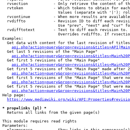
  rvsection           - Only retrieve the content of th
  rvtoken             - Which tokens to obtain for each
                        Values (separate with '|'): rol
  rvcontinue          - When more results are available
  rvdiffto            - Revision ID to diff each revisi
                        Use "prev", "next" and "cur" fo
  rvdifftotext        - Text to diff each revision to. 
                        Overrides rvdiffto. If rvsectio
Examples:

  Get data with content for the last revision of titles
api.php?action=query&prop=revisions&titles=API|Main
  Get last 5 revisions of the "Main Page"

api.php?action=query&prop=revisions&titles=Main%20
  Get first 5 revisions of the "Main Page"

api.php?action=query&prop=revisions&titles=Main%20P
  Get first 5 revisions of the "Main Page" made after 2
api.php?action=query&prop=revisions&titles=Main%20P
  Get first 5 revisions of the "Main Page" that were no
api.php?action=query&prop=revisions&titles=Main%20P
  Get first 5 revisions of the "Main Page" that were ma
api.php?action=query&prop=revisions&titles=Main%20P
Help page:

https://www.mediawiki.org/wiki/API:Properties#revisio
* prop=links (pl) *
  Returns all links from the given page(s)

This module requires read rights

Parameters:

  plnamespace         - Show links in this namespace(s)