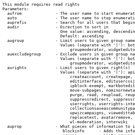
This module requires read rights

Parameters:

  aufrom              - The user name to start enumerat
  auto                - The user name to stop enumerati
  auprefix            - Search for all users that begin
  audir               - Direction to sort in

                        One value: ascending, descendin
                        Default: ascending

  augroup             - Limit users to given group name
                        Values (separate with '|'): bot
                            groupmoderator, widgetedito
  auexcludegroup      - Exclude users in given group na
                        Values (separate with '|'): bot
                            groupmoderator, widgetedito
  aurights            - Limit users to given right(s)

                        Values (separate with '|'): api
                            createaccount, createpage, 
                            editinterface, editusercssj
                            ipblock-exempt, markbotedit
                            move-subpages, nominornewta
                            purge, read, reupload, reup
                            suppressredirect, suppressr
                            userrights, userrights-inte
                            collectionsaveascommunitypa
                            upwizcampaigns, viewedittab
                            replacetext, avatarremove, 
                            wl-moderation, interwiki

  auprop              - What pieces of information to i
                         blockinfo      - Adds the info