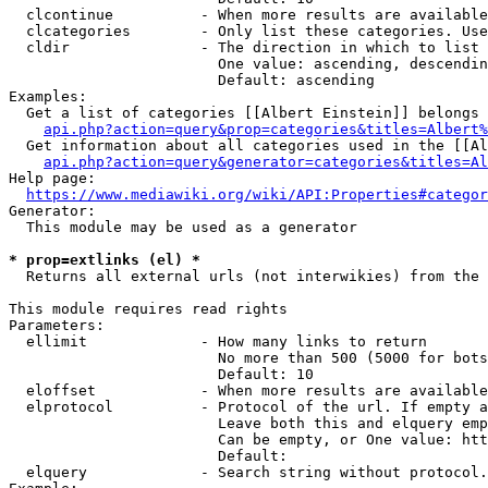
  clcontinue          - When more results are available
  clcategories        - Only list these categories. Use
  cldir               - The direction in which to list

                        One value: ascending, descendin
                        Default: ascending

Examples:

  Get a list of categories [[Albert Einstein]] belongs 
api.php?action=query&prop=categories&titles=Albert%
  Get information about all categories used in the [[Al
api.php?action=query&generator=categories&titles=Al
Help page:

https://www.mediawiki.org/wiki/API:Properties#categor
Generator:

  This module may be used as a generator

* prop=extlinks (el) *
  Returns all external urls (not interwikies) from the 
This module requires read rights

Parameters:

  ellimit             - How many links to return

                        No more than 500 (5000 for bots
                        Default: 10

  eloffset            - When more results are available
  elprotocol          - Protocol of the url. If empty a
                        Leave both this and elquery emp
                        Can be empty, or One value: htt
                        Default: 

  elquery             - Search string without protocol.