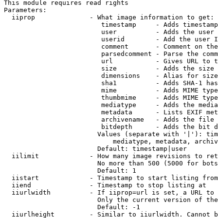
This module requires read rights

Parameters:

  iiprop              - What image information to get:

                         timestamp     - Adds timestamp
                         user          - Adds the user 
                         userid        - Add the user I
                         comment       - Comment on the
                         parsedcomment - Parse the comm
                         url           - Gives URL to t
                         size          - Adds the size 
                         dimensions    - Alias for size

                         sha1          - Adds SHA-1 has
                         mime          - Adds MIME type
                         thumbmime     - Adds MIME type
                         mediatype     - Adds the media
                         metadata      - Lists EXIF met
                         archivename   - Adds the file 
                         bitdepth      - Adds the bit d
                        Values (separate with '|'): tim
                            mediatype, metadata, archiv
                        Default: timestamp|user

  iilimit             - How many image revisions to ret
                        No more than 500 (5000 for bots
                        Default: 1

  iistart             - Timestamp to start listing from

  iiend               - Timestamp to stop listing at

  iiurlwidth          - If iiprop=url is set, a URL to 
                        Only the current version of the
                        Default: -1

  iiurlheight         - Similar to iiurlwidth. Cannot b