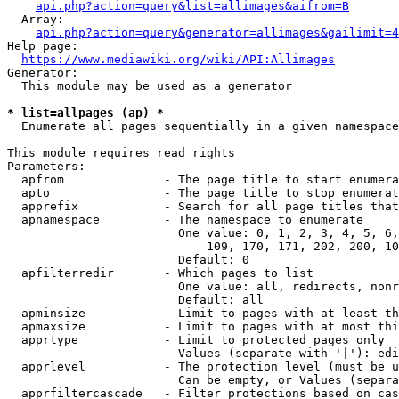
api.php?action=query&list=allimages&aifrom=B
  Array:

api.php?action=query&generator=allimages&gailimit=4
Help page:

https://www.mediawiki.org/wiki/API:Allimages
Generator:

  This module may be used as a generator

* list=allpages (ap) *
  Enumerate all pages sequentially in a given namespace

This module requires read rights

Parameters:

  apfrom              - The page title to start enumera
  apto                - The page title to stop enumerat
  apprefix            - Search for all page titles that
  apnamespace         - The namespace to enumerate

                        One value: 0, 1, 2, 3, 4, 5, 6,
                            109, 170, 171, 202, 200, 10
                        Default: 0

  apfilterredir       - Which pages to list

                        One value: all, redirects, nonr
                        Default: all

  apminsize           - Limit to pages with at least th
  apmaxsize           - Limit to pages with at most thi
  apprtype            - Limit to protected pages only

                        Values (separate with '|'): edi
  apprlevel           - The protection level (must be u
                        Can be empty, or Values (separa
  apprfiltercascade   - Filter protections based on cas