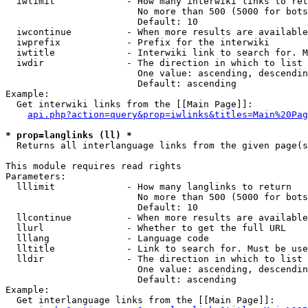
  iwlimit             - How many interwiki links to ret
                        No more than 500 (5000 for bots
                        Default: 10

  iwcontinue          - When more results are available
  iwprefix            - Prefix for the interwiki

  iwtitle             - Interwiki link to search for. M
  iwdir               - The direction in which to list

                        One value: ascending, descendin
                        Default: ascending

Example:

  Get interwiki links from the [[Main Page]]:

api.php?action=query&prop=iwlinks&titles=Main%20Pag
* prop=langlinks (ll) *
  Returns all interlanguage links from the given page(s
This module requires read rights

Parameters:

  lllimit             - How many langlinks to return

                        No more than 500 (5000 for bots
                        Default: 10

  llcontinue          - When more results are available
  llurl               - Whether to get the full URL

  lllang              - Language code

  lltitle             - Link to search for. Must be use
  lldir               - The direction in which to list

                        One value: ascending, descendin
                        Default: ascending

Example:

  Get interlanguage links from the [[Main Page]]:
