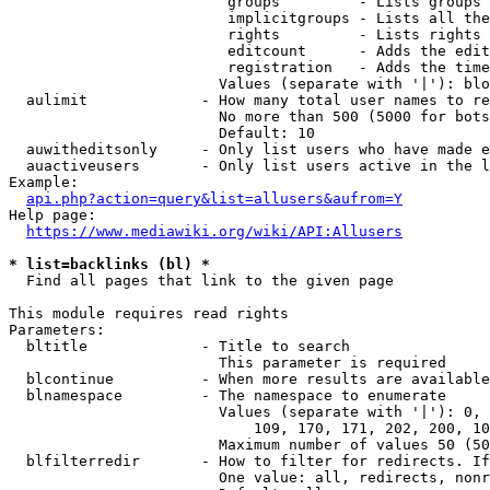
                         groups         - Lists groups 
                         implicitgroups - Lists all the
                         rights         - Lists rights 
                         editcount      - Adds the edit
                         registration   - Adds the time
                        Values (separate with '|'): blo
  aulimit             - How many total user names to re
                        No more than 500 (5000 for bots
                        Default: 10

  auwitheditsonly     - Only list users who have made e
  auactiveusers       - Only list users active in the l
Example:

api.php?action=query&list=allusers&aufrom=Y
Help page:

https://www.mediawiki.org/wiki/API:Allusers
* list=backlinks (bl) *
  Find all pages that link to the given page

This module requires read rights

Parameters:

  bltitle             - Title to search

                        This parameter is required

  blcontinue          - When more results are available
  blnamespace         - The namespace to enumerate

                        Values (separate with '|'): 0, 
                            109, 170, 171, 202, 200, 10
                        Maximum number of values 50 (50
  blfilterredir       - How to filter for redirects. If
                        One value: all, redirects, nonr