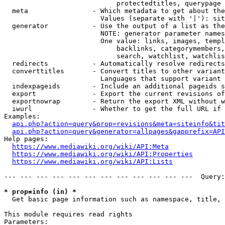
                            protectedtitles, querypage

  meta                - Which metadata to get about the
                        Values (separate with '|'): sit
  generator           - Use the output of a list as the
                        NOTE: generator parameter names
                        One value: links, images, templ
                            backlinks, categorymembers,
                            search, watchlist, watchlis
  redirects           - Automatically resolve redirects

  converttitles       - Convert titles to other variant
                        Languages that support variant 
  indexpageids        - Include an additional pageids s
  export              - Export the current revisions of
  exportnowrap        - Return the export XML without w
  iwurl               - Whether to get the full URL if 
Examples:

api.php?action=query&prop=revisions&meta=siteinfo&tit
api.php?action=query&generator=allpages&gapprefix=API
Help pages:

https://www.mediawiki.org/wiki/API:Meta
https://www.mediawiki.org/wiki/API:Properties
https://www.mediawiki.org/wiki/API:Lists
--- --- --- --- --- --- --- --- --- --- --- ---  Query:
* prop=info (in) *
  Get basic page information such as namespace, title, 
This module requires read rights

Parameters:
