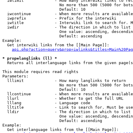
  iwlimit             - How many interwiki links to ret
                        No more than 500 (5000 for bots
                        Default: 10

  iwcontinue          - When more results are available
  iwprefix            - Prefix for the interwiki

  iwtitle             - Interwiki link to search for. M
  iwdir               - The direction in which to list

                        One value: ascending, descendin
                        Default: ascending

Example:

  Get interwiki links from the [[Main Page]]:

api.php?action=query&prop=iwlinks&titles=Main%20Pag
* prop=langlinks (ll) *
  Returns all interlanguage links from the given page(s
This module requires read rights

Parameters:

  lllimit             - How many langlinks to return

                        No more than 500 (5000 for bots
                        Default: 10

  llcontinue          - When more results are available
  llurl               - Whether to get the full URL

  lllang              - Language code

  lltitle             - Link to search for. Must be use
  lldir               - The direction in which to list

                        One value: ascending, descendin
                        Default: ascending

Example:

  Get interlanguage links from the [[Main Page]]:
