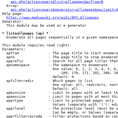
api.php?action=query&list=allimages&aifrom=B
  Array:

api.php?action=query&generator=allimages&gailimit=4
Help page:

https://www.mediawiki.org/wiki/API:Allimages
Generator:

  This module may be used as a generator

* list=allpages (ap) *
  Enumerate all pages sequentially in a given namespace

This module requires read rights

Parameters:

  apfrom              - The page title to start enumera
  apto                - The page title to stop enumerat
  apprefix            - Search for all page titles that
  apnamespace         - The namespace to enumerate

                        One value: 0, 1, 2, 3, 4, 5, 6,
                            109, 170, 171, 202, 200, 10
                        Default: 0

  apfilterredir       - Which pages to list

                        One value: all, redirects, nonr
                        Default: all

  apminsize           - Limit to pages with at least th
  apmaxsize           - Limit to pages with at most thi
  apprtype            - Limit to protected pages only

                        Values (separate with '|'): edi
  apprlevel           - The protection level (must be u
                        Can be empty, or Values (separa
  apprfiltercascade   - Filter protections based on cas