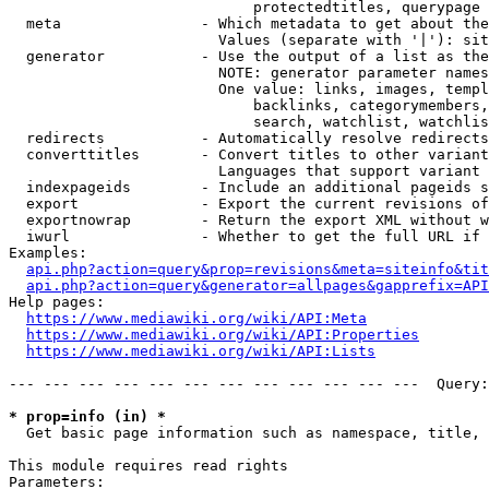
                            protectedtitles, querypage

  meta                - Which metadata to get about the
                        Values (separate with '|'): sit
  generator           - Use the output of a list as the
                        NOTE: generator parameter names
                        One value: links, images, templ
                            backlinks, categorymembers,
                            search, watchlist, watchlis
  redirects           - Automatically resolve redirects

  converttitles       - Convert titles to other variant
                        Languages that support variant 
  indexpageids        - Include an additional pageids s
  export              - Export the current revisions of
  exportnowrap        - Return the export XML without w
  iwurl               - Whether to get the full URL if 
Examples:

api.php?action=query&prop=revisions&meta=siteinfo&tit
api.php?action=query&generator=allpages&gapprefix=API
Help pages:

https://www.mediawiki.org/wiki/API:Meta
https://www.mediawiki.org/wiki/API:Properties
https://www.mediawiki.org/wiki/API:Lists
--- --- --- --- --- --- --- --- --- --- --- ---  Query:
* prop=info (in) *
  Get basic page information such as namespace, title, 
This module requires read rights

Parameters:
