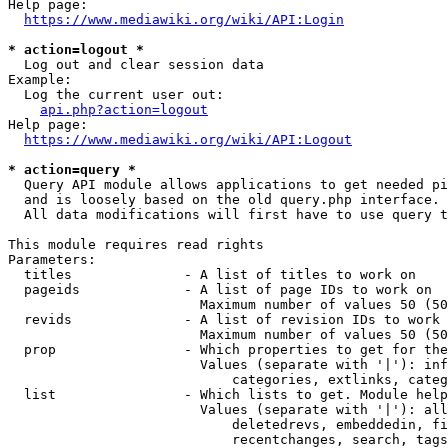
Help page:

https://www.mediawiki.org/wiki/API:Login
* action=logout *
  Log out and clear session data

Example:

  Log the current user out:

api.php?action=logout
Help page:

https://www.mediawiki.org/wiki/API:Logout
* action=query *
  Query API module allows applications to get needed pi
  and is loosely based on the old query.php interface.

  All data modifications will first have to use query t
This module requires read rights

Parameters:

  titles              - A list of titles to work on

  pageids             - A list of page IDs to work on

                        Maximum number of values 50 (50
  revids              - A list of revision IDs to work 
                        Maximum number of values 50 (50
  prop                - Which properties to get for the
                        Values (separate with '|'): inf
                            categories, extlinks, categ
  list                - Which lists to get. Module help
                        Values (separate with '|'): all
                            deletedrevs, embeddedin, fi
                            recentchanges, search, tags