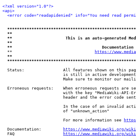
<?xml version="1.0"?>
<api>
<error code="readapidenied" info="You need read permi
*****************************************************
**                                                   
**                      This is an auto-generated Med
**                                                   
**                                     Documentation 
  **                                  
https://www.media
**                                                   
*****************************************************
  Status:                All features shown on this pag
                         is still in active development
                         Make sure to monitor our maili
  Erroneous requests:    When erroneous requests are se
                         with the key "MediaWiki-API-Er
                         header and the error code sent
                         In the case of an invalid acti
                         of "unknown_action"

                         For more information see 
https
  Documentation:         
https://www.mediawiki.org/wik
  FAQ                    
https://www.mediawiki.org/wiki