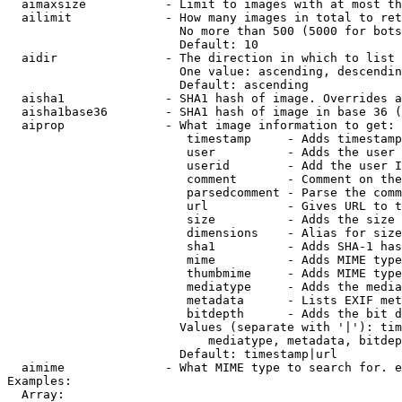
  aimaxsize           - Limit to images with at most th
  ailimit             - How many images in total to ret
                        No more than 500 (5000 for bots
                        Default: 10

  aidir               - The direction in which to list

                        One value: ascending, descendin
                        Default: ascending

  aisha1              - SHA1 hash of image. Overrides a
  aisha1base36        - SHA1 hash of image in base 36 (
  aiprop              - What image information to get:

                         timestamp     - Adds timestamp
                         user          - Adds the user 
                         userid        - Add the user I
                         comment       - Comment on the
                         parsedcomment - Parse the comm
                         url           - Gives URL to t
                         size          - Adds the size 
                         dimensions    - Alias for size

                         sha1          - Adds SHA-1 has
                         mime          - Adds MIME type
                         thumbmime     - Adds MIME type
                         mediatype     - Adds the media
                         metadata      - Lists EXIF met
                         bitdepth      - Adds the bit d
                        Values (separate with '|'): tim
                            mediatype, metadata, bitdep
                        Default: timestamp|url

  aimime              - What MIME type to search for. e
Examples:

  Array:
