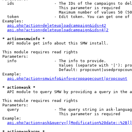
  ids                 - The IDs of the campaigns to del
                        This parameter is required

                        Maximum number of values 50 (50
  token               - Edit token. You can get one of 
Examples:

api.php?action=deleteuploadcampaign&ids=42
api.php?action=deleteuploadcampaign&ids=4|2
* action=smwinfo *
  API module get info about this SMW install.

This module requires read rights

Parameters:

  info                - The info to provide.

                        Values (separate with '|'): pro
                        Default: propcount|usedpropcoun
Example:

api.php?action=smwinfo&info=proppagecount|propcount
* action=ask *
  API module to query SMW by providing a query in the a
This module requires read rights

Parameters:

  query               - The query string in ask-languag
                        This parameter is required

Example:

api.php?action=ask&query=[[Modification%20date::%2B]]
* action=askargs *