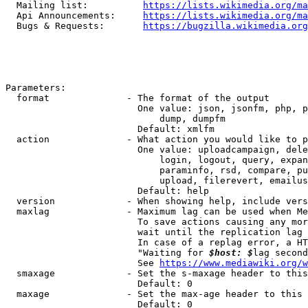
  Mailing list:          
https://lists.wikimedia.org/ma
  Api Announcements:     
https://lists.wikimedia.org/ma
  Bugs & Requests:       
https://bugzilla.wikimedia.org
Parameters:

  format              - The format of the output

                        One value: json, jsonfm, php, p
                            dump, dumpfm

                        Default: xmlfm

  action              - What action you would like to p
                        One value: uploadcampaign, dele
                            login, logout, query, expan
                            paraminfo, rsd, compare, pu
                            upload, filerevert, emailus
                        Default: help

  version             - When showing help, include vers
  maxlag              - Maximum lag can be used when Me
                        To save actions causing any mor
                        wait until the replication lag 
                        In case of a replag error, a HT
                        "Waiting for 
$host: $
lag second
                        See 
https://www.mediawiki.org/w
  smaxage             - Set the s-maxage header to this
                        Default: 0

  maxage              - Set the max-age header to this 
                        Default: 0
