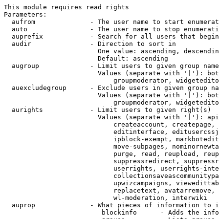
This module requires read rights

Parameters:

  aufrom              - The user name to start enumerat
  auto                - The user name to stop enumerati
  auprefix            - Search for all users that begin
  audir               - Direction to sort in

                        One value: ascending, descendin
                        Default: ascending

  augroup             - Limit users to given group name
                        Values (separate with '|'): bot
                            groupmoderator, widgetedito
  auexcludegroup      - Exclude users in given group na
                        Values (separate with '|'): bot
                            groupmoderator, widgetedito
  aurights            - Limit users to given right(s)

                        Values (separate with '|'): api
                            createaccount, createpage, 
                            editinterface, editusercssj
                            ipblock-exempt, markbotedit
                            move-subpages, nominornewta
                            purge, read, reupload, reup
                            suppressredirect, suppressr
                            userrights, userrights-inte
                            collectionsaveascommunitypa
                            upwizcampaigns, viewedittab
                            replacetext, avatarremove, 
                            wl-moderation, interwiki

  auprop              - What pieces of information to i
                         blockinfo      - Adds the info