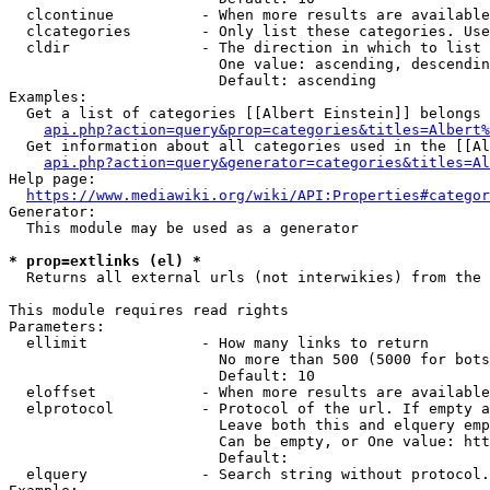
  clcontinue          - When more results are available
  clcategories        - Only list these categories. Use
  cldir               - The direction in which to list

                        One value: ascending, descendin
                        Default: ascending

Examples:

  Get a list of categories [[Albert Einstein]] belongs 
api.php?action=query&prop=categories&titles=Albert%
  Get information about all categories used in the [[Al
api.php?action=query&generator=categories&titles=Al
Help page:

https://www.mediawiki.org/wiki/API:Properties#categor
Generator:

  This module may be used as a generator

* prop=extlinks (el) *
  Returns all external urls (not interwikies) from the 
This module requires read rights

Parameters:

  ellimit             - How many links to return

                        No more than 500 (5000 for bots
                        Default: 10

  eloffset            - When more results are available
  elprotocol          - Protocol of the url. If empty a
                        Leave both this and elquery emp
                        Can be empty, or One value: htt
                        Default: 

  elquery             - Search string without protocol.