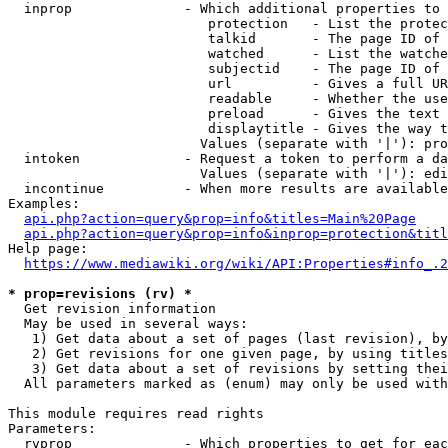
  inprop              - Which additional properties to 
                         protection   - List the protec
                         talkid       - The page ID of 
                         watched      - List the watche
                         subjectid    - The page ID of 
                         url          - Gives a full UR
                         readable     - Whether the use
                         preload      - Gives the text 
                         displaytitle - Gives the way t
                        Values (separate with '|'): pro
  intoken             - Request a token to perform a da
                        Values (separate with '|'): edi
  incontinue          - When more results are available
Examples:

api.php?action=query&prop=info&titles=Main%20Page
api.php?action=query&prop=info&inprop=protection&titl
Help page:

https://www.mediawiki.org/wiki/API:Properties#info_.2
* prop=revisions (rv) *
  Get revision information

  May be used in several ways:

   1) Get data about a set of pages (last revision), by
   2) Get revisions for one given page, by using titles
   3) Get data about a set of revisions by setting thei
  All parameters marked as (enum) may only be used with
This module requires read rights

Parameters:

  rvprop              - Which properties to get for eac