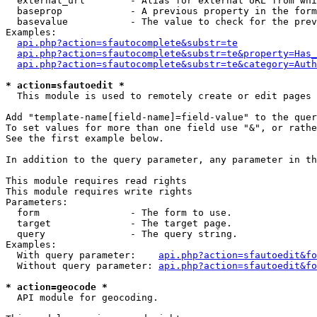
  external_url        - Alias for external URL from whi
  baseprop            - A previous property in the form
  basevalue           - The value to check for the prev
Examples:

api.php?action=sfautocomplete&substr=te
api.php?action=sfautocomplete&substr=te&property=Has_
api.php?action=sfautocomplete&substr=te&category=Auth
* action=sfautoedit *
  This module is used to remotely create or edit pages 
Add "template-name[field-name]=field-value" to the quer
To set values for more than one field use "&", or rathe
See the first example below.

In addition to the query parameter, any parameter in th
This module requires read rights

This module requires write rights

Parameters:

  form                - The form to use.

  target              - The target page.

  query               - The query string.

Examples:

  With query parameter:    
api.php?action=sfautoedit&fo
  Without query parameter: 
api.php?action=sfautoedit&fo
* action=geocode *
  API module for geocoding.
