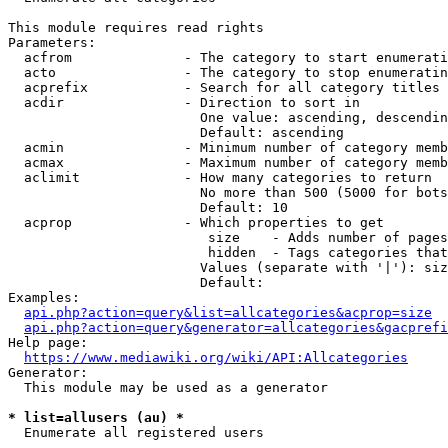
This module requires read rights

Parameters:

  acfrom              - The category to start enumerati
  acto                - The category to stop enumeratin
  acprefix            - Search for all category titles 
  acdir               - Direction to sort in

                        One value: ascending, descendin
                        Default: ascending

  acmin               - Minimum number of category memb
  acmax               - Maximum number of category memb
  aclimit             - How many categories to return

                        No more than 500 (5000 for bots
                        Default: 10

  acprop              - Which properties to get

                         size    - Adds number of pages
                         hidden  - Tags categories that
                        Values (separate with '|'): siz
                        Default: 

Examples:

api.php?action=query&list=allcategories&acprop=size
api.php?action=query&generator=allcategories&gacprefi
Help page:

https://www.mediawiki.org/wiki/API:Allcategories
Generator:

  This module may be used as a generator

* list=allusers (au) *
  Enumerate all registered users
