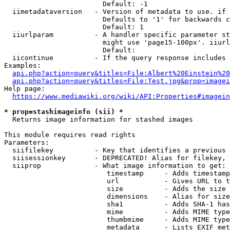
                        Default: -1

  iimetadataversion   - Version of metadata to use. if 
                        Defaults to '1' for backwards c
                        Default: 1

  iiurlparam          - A handler specific parameter st
                        might use 'page15-100px'. iiurl
                        Default: 

  iicontinue          - If the query response includes 
Examples:

api.php?action=query&titles=File:Albert%20Einstein%2
api.php?action=query&titles=File:Test.jpg&prop=imagei
Help page:

https://www.mediawiki.org/wiki/API:Properties#imagein
* prop=stashimageinfo (sii) *
  Returns image information for stashed images

This module requires read rights

Parameters:

  siifilekey          - Key that identifies a previous 
  siisessionkey       - DEPRECATED! Alias for filekey, 
  siiprop             - What image information to get:

                         timestamp     - Adds timestamp
                         url           - Gives URL to t
                         size          - Adds the size 
                         dimensions    - Alias for size

                         sha1          - Adds SHA-1 has
                         mime          - Adds MIME type
                         thumbmime     - Adds MIME type
                         metadata      - Lists EXIF met