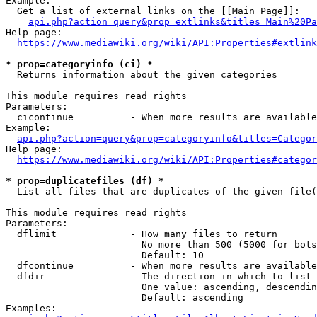
Example:

  Get a list of external links on the [[Main Page]]:

api.php?action=query&prop=extlinks&titles=Main%20Pa
Help page:

https://www.mediawiki.org/wiki/API:Properties#extlink
* prop=categoryinfo (ci) *
  Returns information about the given categories

This module requires read rights

Parameters:

  cicontinue          - When more results are available
Example:

api.php?action=query&prop=categoryinfo&titles=Categor
Help page:

https://www.mediawiki.org/wiki/API:Properties#categor
* prop=duplicatefiles (df) *
  List all files that are duplicates of the given file(
This module requires read rights

Parameters:

  dflimit             - How many files to return

                        No more than 500 (5000 for bots
                        Default: 10

  dfcontinue          - When more results are available
  dfdir               - The direction in which to list

                        One value: ascending, descendin
                        Default: ascending

Examples:
