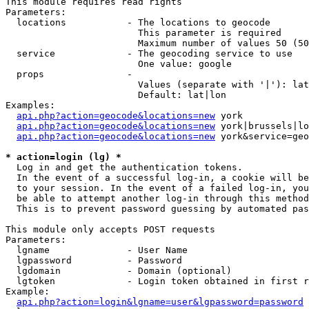
This module requires read rights

Parameters:

  locations           - The locations to geocode

                        This parameter is required

                        Maximum number of values 50 (50
  service             - The geocoding service to use

                        One value: google

  props               - 

                        Values (separate with '|'): lat
                        Default: lat|lon

Examples:

api.php?action=geocode&locations=new
 york

api.php?action=geocode&locations=new
 york|brussels|lo
api.php?action=geocode&locations=new
 york&service=geo
* action=login (lg) *
  Log in and get the authentication tokens. 

  In the event of a successful log-in, a cookie will be
  to your session. In the event of a failed log-in, you
  be able to attempt another log-in through this method
  This is to prevent password guessing by automated pas
This module only accepts POST requests

Parameters:

  lgname              - User Name

  lgpassword          - Password

  lgdomain            - Domain (optional)

  lgtoken             - Login token obtained in first r
Example:

api.php?action=login&lgname=user&lgpassword=password