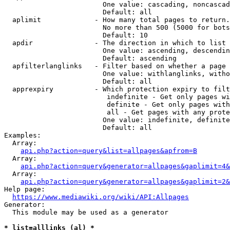
                        One value: cascading, noncascad
                        Default: all

  aplimit             - How many total pages to return.

                        No more than 500 (5000 for bots
                        Default: 10

  apdir               - The direction in which to list

                        One value: ascending, descendin
                        Default: ascending

  apfilterlanglinks   - Filter based on whether a page 
                        One value: withlanglinks, witho
                        Default: all

  apprexpiry          - Which protection expiry to filt
                         indefinite - Get only pages wi
                         definite - Get only pages with
                         all - Get pages with any prote
                        One value: indefinite, definite
                        Default: all

Examples:

  Array:

api.php?action=query&list=allpages&apfrom=B
  Array:

api.php?action=query&generator=allpages&gaplimit=4&
  Array:

api.php?action=query&generator=allpages&gaplimit=2&
Help page:

https://www.mediawiki.org/wiki/API:Allpages
Generator:

  This module may be used as a generator

* list=alllinks (al) *