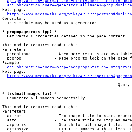
api.php?action=query&titles=File:Albert_Einstein_Head
api.php?action=query&generator=allimages&prop=duplica
Help page:

https://www.mediawiki.org/wiki/API:Properties#duplica
Generator:

  This module may be used as a generator

* prop=pageprops (pp) *
  Get various properties defined in the page content

This module requires read rights

Parameters:

  ppcontinue          - When more results are available
  ppprop              - Page prop to look on the page f
Example:

api.php?action=query&prop=pageprops&titles=Category:F
Help page:

https://www.mediawiki.org/wiki/API:Properties#pagepro
--- --- --- --- --- --- --- --- --- --- --- ---  Query:
* list=allimages (ai) *
  Enumerate all images sequentially

This module requires read rights

Parameters:

  aifrom              - The image title to start enumer
  aito                - The image title to stop enumera
  aiprefix            - Search for all image titles tha
  aiminsize           - Limit to images with at least t