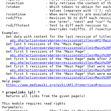
  rvsection           - Only retrieve the content of th
  rvtoken             - Which tokens to obtain for each
                        Values (separate with '|'): rol
  rvcontinue          - When more results are available
  rvdiffto            - Revision ID to diff each revisi
                        Use "prev", "next" and "cur" fo
  rvdifftotext        - Text to diff each revision to. 
                        Overrides rvdiffto. If rvsectio
Examples:

  Get data with content for the last revision of titles
api.php?action=query&prop=revisions&titles=API|Main
  Get last 5 revisions of the "Main Page"

api.php?action=query&prop=revisions&titles=Main%20
  Get first 5 revisions of the "Main Page"

api.php?action=query&prop=revisions&titles=Main%20P
  Get first 5 revisions of the "Main Page" made after 2
api.php?action=query&prop=revisions&titles=Main%20P
  Get first 5 revisions of the "Main Page" that were no
api.php?action=query&prop=revisions&titles=Main%20P
  Get first 5 revisions of the "Main Page" that were ma
api.php?action=query&prop=revisions&titles=Main%20P
Help page:

https://www.mediawiki.org/wiki/API:Properties#revisio
* prop=links (pl) *
  Returns all links from the given page(s)

This module requires read rights

Parameters:

  plnamespace         - Show links in this namespace(s)