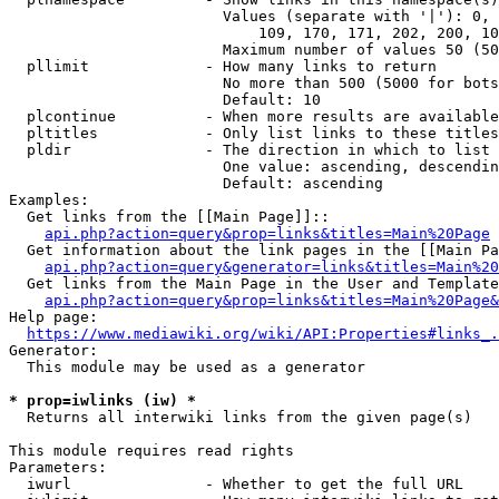
                        Values (separate with '|'): 0, 
                            109, 170, 171, 202, 200, 10
                        Maximum number of values 50 (50
  pllimit             - How many links to return

                        No more than 500 (5000 for bots
                        Default: 10

  plcontinue          - When more results are available
  pltitles            - Only list links to these titles
  pldir               - The direction in which to list

                        One value: ascending, descendin
                        Default: ascending

Examples:

  Get links from the [[Main Page]]::

api.php?action=query&prop=links&titles=Main%20Page
  Get information about the link pages in the [[Main Pa
api.php?action=query&generator=links&titles=Main%20
  Get links from the Main Page in the User and Template
api.php?action=query&prop=links&titles=Main%20Page&
Help page:

https://www.mediawiki.org/wiki/API:Properties#links_.
Generator:

  This module may be used as a generator

* prop=iwlinks (iw) *
  Returns all interwiki links from the given page(s)

This module requires read rights

Parameters:

  iwurl               - Whether to get the full URL
