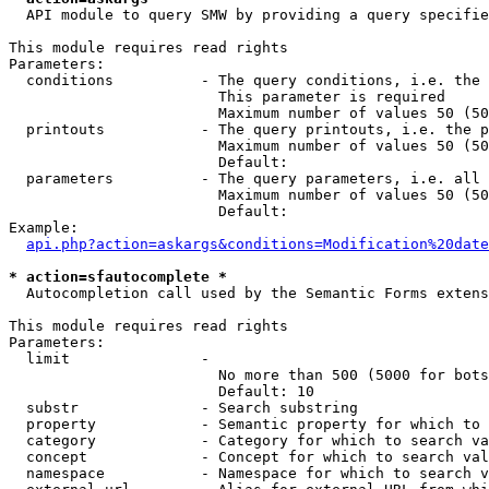
  API module to query SMW by providing a query specifie
This module requires read rights

Parameters:

  conditions          - The query conditions, i.e. the 
                        This parameter is required

                        Maximum number of values 50 (50
  printouts           - The query printouts, i.e. the p
                        Maximum number of values 50 (50
                        Default: 

  parameters          - The query parameters, i.e. all 
                        Maximum number of values 50 (50
                        Default: 

Example:

api.php?action=askargs&conditions=Modification%20date
* action=sfautocomplete *
  Autocompletion call used by the Semantic Forms extens
This module requires read rights

Parameters:

  limit               - 

                        No more than 500 (5000 for bots
                        Default: 10

  substr              - Search substring

  property            - Semantic property for which to 
  category            - Category for which to search va
  concept             - Concept for which to search val
  namespace           - Namespace for which to search v