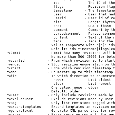
                         ids            - The ID of the
                         flags          - Revision flag
                         timestamp      - The timestamp
                         user           - User that mad
                         userid         - User id of re
                         size           - Length (bytes
                         sha1           - SHA-1 (base 1
                         comment        - Comment by th
                         parsedcomment  - Parsed commen
                         content        - Text of the r
                         tags           - Tags for the 
                        Values (separate with '|'): ids
                        Default: ids|timestamp|flags|co
  rvlimit             - Limit how many revisions will b
                        No more than 500 (5000 for bots
  rvstartid           - From which revision id to start
  rvendid             - Stop revision enumeration on th
  rvstart             - From which revision timestamp t
  rvend               - Enumerate up to this timestamp 
  rvdir               - In which direction to enumerate
                         newer          - List oldest f
                         older          - List newest f
                        One value: newer, older

                        Default: older

  rvuser              - Only include revisions made by 
  rvexcludeuser       - Exclude revisions made by user 
  rvtag               - Only list revisions tagged with
  rvexpandtemplates   - Expand templates in revision co
  rvgeneratexml       - Generate XML parse tree for rev
  rvparse             - Parse revision content. For per