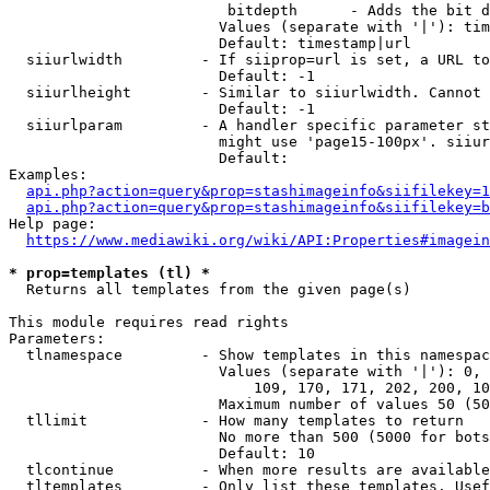
                         bitdepth      - Adds the bit d
                        Values (separate with '|'): tim
                        Default: timestamp|url

  siiurlwidth         - If siiprop=url is set, a URL to
                        Default: -1

  siiurlheight        - Similar to siiurlwidth. Cannot 
                        Default: -1

  siiurlparam         - A handler specific parameter st
                        might use 'page15-100px'. siiur
                        Default: 

Examples:

api.php?action=query&prop=stashimageinfo&siifilekey=1
api.php?action=query&prop=stashimageinfo&siifilekey=b
Help page:

https://www.mediawiki.org/wiki/API:Properties#imagein
* prop=templates (tl) *
  Returns all templates from the given page(s)

This module requires read rights

Parameters:

  tlnamespace         - Show templates in this namespac
                        Values (separate with '|'): 0, 
                            109, 170, 171, 202, 200, 10
                        Maximum number of values 50 (50
  tllimit             - How many templates to return

                        No more than 500 (5000 for bots
                        Default: 10

  tlcontinue          - When more results are available
  tltemplates         - Only list these templates. Usef