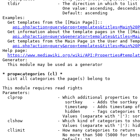
  tldir               - The direction in which to list

                        One value: ascending, descendin
                        Default: ascending

Examples:

  Get templates from the [[Main Page]]::

api.php?action=query&prop=templates&titles=Main%20P
  Get information about the template pages in the [[Mai
api.php?action=query&generator=templates&titles=Mai
  Get templates from the Main Page in the User and Temp
api.php?action=query&prop=templates&titles=Main%20P
Help page:

https://www.mediawiki.org/wiki/API:Properties#templat
Generator:

  This module may be used as a generator

* prop=categories (cl) *
  List all categories the page(s) belong to

This module requires read rights

Parameters:

  clprop              - Which additional properties to 
                         sortkey    - Adds the sortkey 
                         timestamp  - Adds timestamp of
                         hidden     - Tags categories t
                        Values (separate with '|'): sor
  clshow              - Which kind of categories to sho
                        Values (separate with '|'): hid
  cllimit             - How many categories to return

                        No more than 500 (5000 for bots
                        Default: 10
