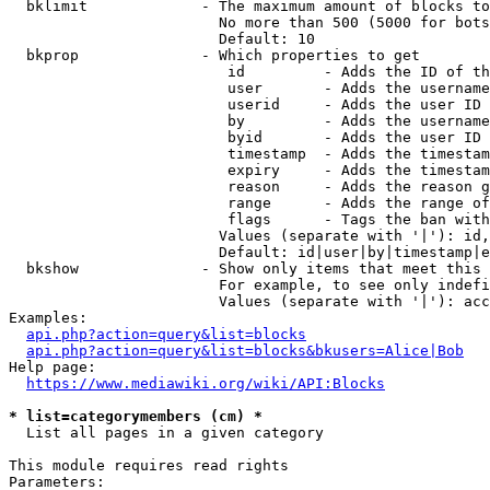
  bklimit             - The maximum amount of blocks to
                        No more than 500 (5000 for bots
                        Default: 10

  bkprop              - Which properties to get

                         id         - Adds the ID of th
                         user       - Adds the username
                         userid     - Adds the user ID 
                         by         - Adds the username
                         byid       - Adds the user ID 
                         timestamp  - Adds the timestam
                         expiry     - Adds the timestam
                         reason     - Adds the reason g
                         range      - Adds the range of
                         flags      - Tags the ban with
                        Values (separate with '|'): id,
                        Default: id|user|by|timestamp|e
  bkshow              - Show only items that meet this 
                        For example, to see only indefi
                        Values (separate with '|'): acc
Examples:

api.php?action=query&list=blocks
api.php?action=query&list=blocks&bkusers=Alice|Bob
Help page:

https://www.mediawiki.org/wiki/API:Blocks
* list=categorymembers (cm) *
  List all pages in a given category

This module requires read rights

Parameters:
