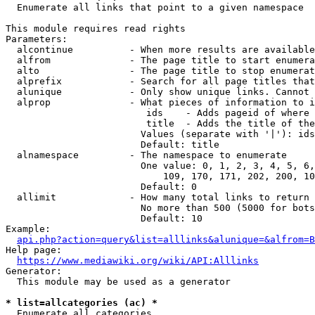
  Enumerate all links that point to a given namespace

This module requires read rights

Parameters:

  alcontinue          - When more results are available
  alfrom              - The page title to start enumera
  alto                - The page title to stop enumerat
  alprefix            - Search for all page titles that
  alunique            - Only show unique links. Cannot 
  alprop              - What pieces of information to i
                         ids    - Adds pageid of where 
                         title  - Adds the title of the
                        Values (separate with '|'): ids
                        Default: title

  alnamespace         - The namespace to enumerate

                        One value: 0, 1, 2, 3, 4, 5, 6,
                            109, 170, 171, 202, 200, 10
                        Default: 0

  allimit             - How many total links to return

                        No more than 500 (5000 for bots
                        Default: 10

Example:

api.php?action=query&list=alllinks&alunique=&alfrom=B
Help page:

https://www.mediawiki.org/wiki/API:Alllinks
Generator:

  This module may be used as a generator

* list=allcategories (ac) *
  Enumerate all categories
