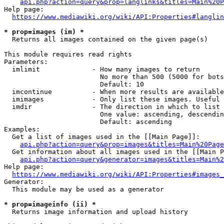
api.php?action=query&prop=langlinks&titles=Main%20P
Help page:

https://www.mediawiki.org/wiki/API:Properties#langlin
* prop=images (im) *
  Returns all images contained on the given page(s)

This module requires read rights

Parameters:

  imlimit             - How many images to return

                        No more than 500 (5000 for bots
                        Default: 10

  imcontinue          - When more results are available
  imimages            - Only list these images. Useful 
  imdir               - The direction in which to list

                        One value: ascending, descendin
                        Default: ascending

Examples:

  Get a list of images used in the [[Main Page]]:

api.php?action=query&prop=images&titles=Main%20Page
  Get information about all images used in the [[Main P
api.php?action=query&generator=images&titles=Main%2
Help page:

https://www.mediawiki.org/wiki/API:Properties#images_
Generator:

  This module may be used as a generator

* prop=imageinfo (ii) *
  Returns image information and upload history
