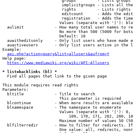
                         groups         - Lists groups 
                         implicitgroups - Lists all the
                         rights         - Lists rights 
                         editcount      - Adds the edit
                         registration   - Adds the time
                        Values (separate with '|'): blo
  aulimit             - How many total user names to re
                        No more than 500 (5000 for bots
                        Default: 10

  auwitheditsonly     - Only list users who have made e
  auactiveusers       - Only list users active in the l
Example:

api.php?action=query&list=allusers&aufrom=Y
Help page:

https://www.mediawiki.org/wiki/API:Allusers
* list=backlinks (bl) *
  Find all pages that link to the given page

This module requires read rights

Parameters:

  bltitle             - Title to search

                        This parameter is required

  blcontinue          - When more results are available
  blnamespace         - The namespace to enumerate

                        Values (separate with '|'): 0, 
                            109, 170, 171, 202, 200, 10
                        Maximum number of values 50 (50
  blfilterredir       - How to filter for redirects. If
                        One value: all, redirects, nonr