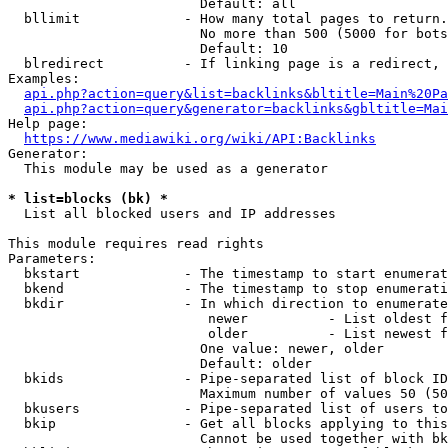
                        Default: all

  bllimit             - How many total pages to return.
                        No more than 500 (5000 for bots
                        Default: 10

  blredirect          - If linking page is a redirect, 
Examples:

api.php?action=query&list=backlinks&bltitle=Main%20Pa
api.php?action=query&generator=backlinks&gbltitle=Mai
Help page:

https://www.mediawiki.org/wiki/API:Backlinks
Generator:

  This module may be used as a generator

* list=blocks (bk) *
  List all blocked users and IP addresses

This module requires read rights

Parameters:

  bkstart             - The timestamp to start enumerat
  bkend               - The timestamp to stop enumerati
  bkdir               - In which direction to enumerate

                         newer          - List oldest f
                         older          - List newest f
                        One value: newer, older

                        Default: older

  bkids               - Pipe-separated list of block ID
                        Maximum number of values 50 (50
  bkusers             - Pipe-separated list of users to
  bkip                - Get all blocks applying to this
                        Cannot be used together with bk