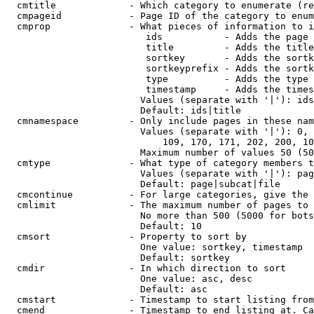
  cmtitle             - Which category to enumerate (re
  cmpageid            - Page ID of the category to enum
  cmprop              - What pieces of information to i
                         ids           - Adds the page 
                         title         - Adds the title
                         sortkey       - Adds the sortk
                         sortkeyprefix - Adds the sortk
                         type          - Adds the type 
                         timestamp     - Adds the times
                        Values (separate with '|'): ids
                        Default: ids|title

  cmnamespace         - Only include pages in these nam
                        Values (separate with '|'): 0, 
                            109, 170, 171, 202, 200, 10
                        Maximum number of values 50 (50
  cmtype              - What type of category members t
                        Values (separate with '|'): pag
                        Default: page|subcat|file

  cmcontinue          - For large categories, give the 
  cmlimit             - The maximum number of pages to 
                        No more than 500 (5000 for bots
                        Default: 10

  cmsort              - Property to sort by

                        One value: sortkey, timestamp

                        Default: sortkey

  cmdir               - In which direction to sort

                        One value: asc, desc

                        Default: asc

  cmstart             - Timestamp to start listing from
  cmend               - Timestamp to end listing at. Ca