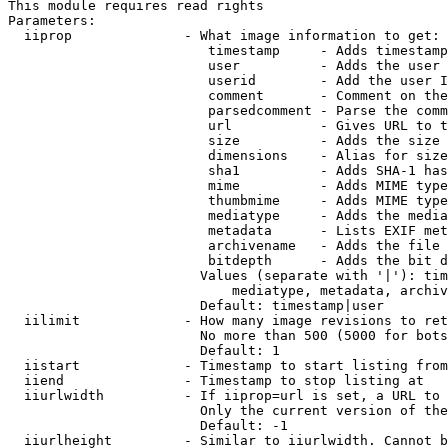
This module requires read rights

Parameters:

  iiprop              - What image information to get:

                         timestamp     - Adds timestamp
                         user          - Adds the user 
                         userid        - Add the user I
                         comment       - Comment on the
                         parsedcomment - Parse the comm
                         url           - Gives URL to t
                         size          - Adds the size 
                         dimensions    - Alias for size

                         sha1          - Adds SHA-1 has
                         mime          - Adds MIME type
                         thumbmime     - Adds MIME type
                         mediatype     - Adds the media
                         metadata      - Lists EXIF met
                         archivename   - Adds the file 
                         bitdepth      - Adds the bit d
                        Values (separate with '|'): tim
                            mediatype, metadata, archiv
                        Default: timestamp|user

  iilimit             - How many image revisions to ret
                        No more than 500 (5000 for bots
                        Default: 1

  iistart             - Timestamp to start listing from

  iiend               - Timestamp to stop listing at

  iiurlwidth          - If iiprop=url is set, a URL to 
                        Only the current version of the
                        Default: -1

  iiurlheight         - Similar to iiurlwidth. Cannot b