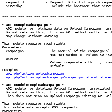
  requestid           - Request ID to distinguish reque
  servedby            - Include the hostname that serve
*** *** *** *** *** *** *** *** *** *** *** *** *** ***
* action=uploadcampaign *
  API module for fetching data on Upload Campaigns, ass
  Do not rely on this, it is an API method mostly for d
  may change without warning.

This module requires read rights

Parameters:

  campaigns           - The name(s) of the campaign(s) 
                        Maximum number of values 50 (50
  ucprop              - 

                        Values (separate with '|'): con
                        Default: 

Examples:

api.php?action=uploadcampaign
api.php?action=uploadcampaign&campaigns=wlm-at|wlm-es
* action=deleteuploadcampaign *
  API module for deleting Upload Campaigns, associated 
  Do not rely on this, it is an API method mostly for d
  This does not mean an Upload Campaign editing API wil
This module requires read rights

This module only accepts POST requests

Parameters:
