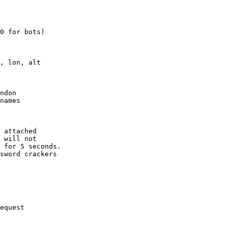
0 for bots)

, lon, alt

ndon

names

 attached

 will not 

 for 5 seconds.

sword crackers

equest
