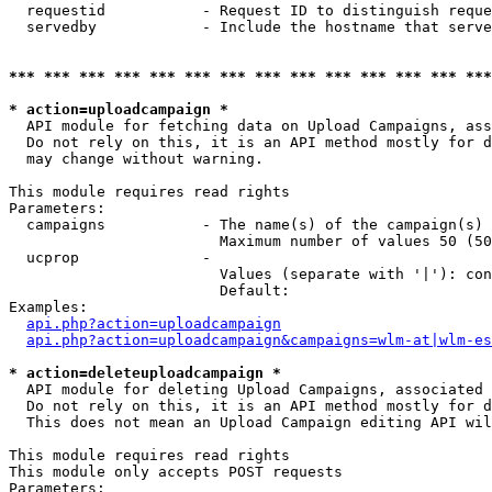
  requestid           - Request ID to distinguish reque
  servedby            - Include the hostname that serve
*** *** *** *** *** *** *** *** *** *** *** *** *** ***
* action=uploadcampaign *
  API module for fetching data on Upload Campaigns, ass
  Do not rely on this, it is an API method mostly for d
  may change without warning.

This module requires read rights

Parameters:

  campaigns           - The name(s) of the campaign(s) 
                        Maximum number of values 50 (50
  ucprop              - 

                        Values (separate with '|'): con
                        Default: 

Examples:

api.php?action=uploadcampaign
api.php?action=uploadcampaign&campaigns=wlm-at|wlm-es
* action=deleteuploadcampaign *
  API module for deleting Upload Campaigns, associated 
  Do not rely on this, it is an API method mostly for d
  This does not mean an Upload Campaign editing API wil
This module requires read rights

This module only accepts POST requests

Parameters:
