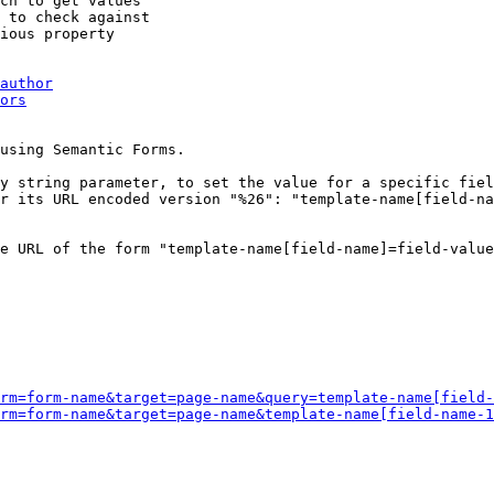
ch to get values

 to check against

ious property

author
ors
using Semantic Forms.

y string parameter, to set the value for a specific fiel
r its URL encoded version "%26": "template-name[field-na
e URL of the form "template-name[field-name]=field-value
rm=form-name&target=page-name&query=template-name[field-
rm=form-name&target=page-name&template-name[field-name-1