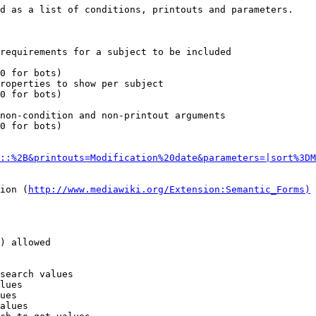
d as a list of conditions, printouts and parameters.

requirements for a subject to be included

0 for bots)

roperties to show per subject

0 for bots)

non-condition and non-printout arguments

0 for bots)

::%2B&printouts=Modification%20date&parameters=|sort%3DM
ion (
http://www.mediawiki.org/Extension:Semantic_Forms)
) allowed

search values

lues

ues

alues
