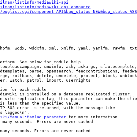
ilman/listinfo/mediawiki-api
ilman/listinfo/mediawiki-api-announce
/buglist.cgi?component=API&bug_status=NEW&bug_status=ASS
hpfm, wddx, wddxfm, xml, xmlfm, yaml, yamlfm, rawfm, txt
erform. See below for module help

teuploadcampaign, smwinfo, ask, askargs, sfautocomplete,
dtemplates, parse, opensearch, feedcontributions, feedwa
rge, rollback, delete, undelete, protect, block, unblock
er, watch, patrol, import, userrights

ion for each module

diaWiki is installed on a database replicated cluster.

e site replication lag, this parameter can make the clie
is less than the specified value.

TP 503 error is returned, with the message like

s lagged\n".

iki/Manual:Maxlag_parameter
 for more information

 many seconds. Errors are never cached

many seconds. Errors are never cached
