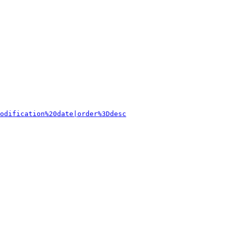
odification%20date|order%3Ddesc