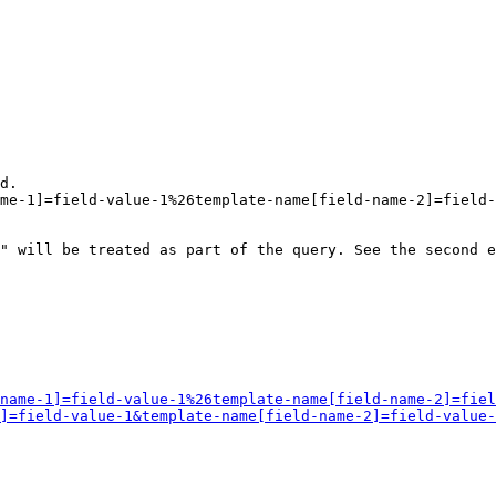
d.

me-1]=field-value-1%26template-name[field-name-2]=field-
" will be treated as part of the query. See the second e
name-1]=field-value-1%26template-name[field-name-2]=fiel
]=field-value-1&template-name[field-name-2]=field-value-