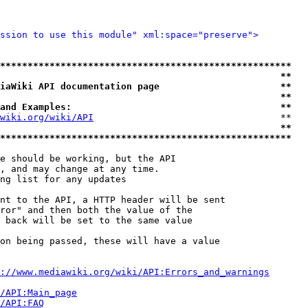
ssion to use this module" xml:space="preserve">
*****************************************************
                                                   **
iaWiki API documentation page                      **
                                                   **
and Examples:                                      **
wiki.org/wiki/API
                                  **

                                                   **
*****************************************************
e should be working, but the API

, and may change at any time.

ng list for any updates

nt to the API, a HTTP header will be sent

ror" and then both the value of the

 back will be set to the same value

on being passed, these will have a value

://www.mediawiki.org/wiki/API:Errors_and_warnings
i/API:Main_page
/API:FAQ