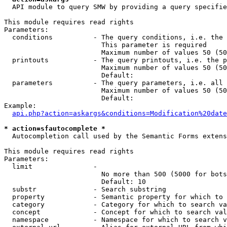
  API module to query SMW by providing a query specifie
This module requires read rights

Parameters:

  conditions          - The query conditions, i.e. the 
                        This parameter is required

                        Maximum number of values 50 (50
  printouts           - The query printouts, i.e. the p
                        Maximum number of values 50 (50
                        Default: 

  parameters          - The query parameters, i.e. all 
                        Maximum number of values 50 (50
                        Default: 

Example:

api.php?action=askargs&conditions=Modification%20date
* action=sfautocomplete *
  Autocompletion call used by the Semantic Forms extens
This module requires read rights

Parameters:

  limit               - 

                        No more than 500 (5000 for bots
                        Default: 10

  substr              - Search substring

  property            - Semantic property for which to 
  category            - Category for which to search va
  concept             - Concept for which to search val
  namespace           - Namespace for which to search v