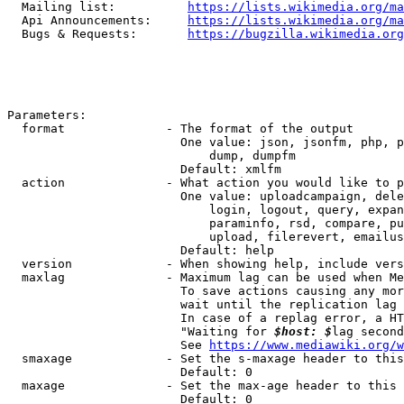
  Mailing list:          
https://lists.wikimedia.org/ma
  Api Announcements:     
https://lists.wikimedia.org/ma
  Bugs & Requests:       
https://bugzilla.wikimedia.org
Parameters:

  format              - The format of the output

                        One value: json, jsonfm, php, p
                            dump, dumpfm

                        Default: xmlfm

  action              - What action you would like to p
                        One value: uploadcampaign, dele
                            login, logout, query, expan
                            paraminfo, rsd, compare, pu
                            upload, filerevert, emailus
                        Default: help

  version             - When showing help, include vers
  maxlag              - Maximum lag can be used when Me
                        To save actions causing any mor
                        wait until the replication lag 
                        In case of a replag error, a HT
                        "Waiting for 
$host: $
lag second
                        See 
https://www.mediawiki.org/w
  smaxage             - Set the s-maxage header to this
                        Default: 0

  maxage              - Set the max-age header to this 
                        Default: 0
