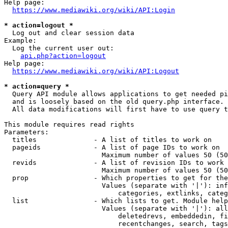
Help page:

https://www.mediawiki.org/wiki/API:Login
* action=logout *
  Log out and clear session data

Example:

  Log the current user out:

api.php?action=logout
Help page:

https://www.mediawiki.org/wiki/API:Logout
* action=query *
  Query API module allows applications to get needed pi
  and is loosely based on the old query.php interface.

  All data modifications will first have to use query t
This module requires read rights

Parameters:

  titles              - A list of titles to work on

  pageids             - A list of page IDs to work on

                        Maximum number of values 50 (50
  revids              - A list of revision IDs to work 
                        Maximum number of values 50 (50
  prop                - Which properties to get for the
                        Values (separate with '|'): inf
                            categories, extlinks, categ
  list                - Which lists to get. Module help
                        Values (separate with '|'): all
                            deletedrevs, embeddedin, fi
                            recentchanges, search, tags