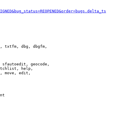
IGNED&bug_status=REOPENED&order=bugs.delta_ts
, txtfm, dbg, dbgfm,

 sfautoedit, geocode,

tchlist, help,

, move, edit,

nt
