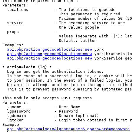
This module requires read rights

Parameters:

  locations           - The locations to geocode

                        This parameter is required

                        Maximum number of values 50 (50
  service             - The geocoding service to use

                        One value: google

  props               - 

                        Values (separate with '|'): lat
                        Default: lat|lon

Examples:

api.php?action=geocode&locations=new
 york

api.php?action=geocode&locations=new
 york|brussels|lo
api.php?action=geocode&locations=new
 york&service=geo
* action=login (lg) *
  Log in and get the authentication tokens. 

  In the event of a successful log-in, a cookie will be
  to your session. In the event of a failed log-in, you
  be able to attempt another log-in through this method
  This is to prevent password guessing by automated pas
This module only accepts POST requests

Parameters:

  lgname              - User Name

  lgpassword          - Password

  lgdomain            - Domain (optional)

  lgtoken             - Login token obtained in first r
Example:

api.php?action=login&lgname=user&lgpassword=password