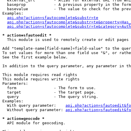
  external_url        - Alias for external URL from whi
  baseprop            - A previous property in the form
  basevalue           - The value to check for the prev
Examples:

api.php?action=sfautocomplete&substr=te
api.php?action=sfautocomplete&substr=te&property=Has_
api.php?action=sfautocomplete&substr=te&category=Auth
* action=sfautoedit *
  This module is used to remotely create or edit pages 
Add "template-name[field-name]=field-value" to the quer
To set values for more than one field use "&", or rathe
See the first example below.

In addition to the query parameter, any parameter in th
This module requires read rights

This module requires write rights

Parameters:

  form                - The form to use.

  target              - The target page.

  query               - The query string.

Examples:

  With query parameter:    
api.php?action=sfautoedit&fo
  Without query parameter: 
api.php?action=sfautoedit&fo
* action=geocode *
  API module for geocoding.
