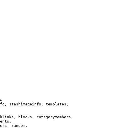
w

fo, stashimageinfo, templates,

klinks, blocks, categorymembers,

ents,

ers, random,
