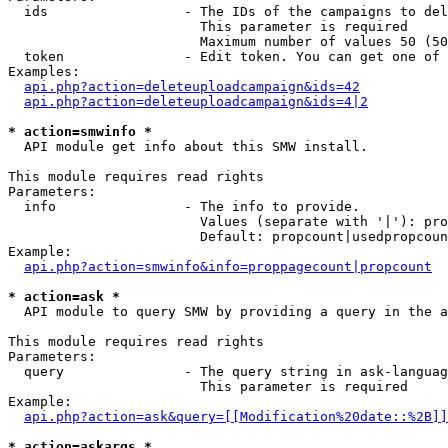
  ids                 - The IDs of the campaigns to del
                        This parameter is required

                        Maximum number of values 50 (50
  token               - Edit token. You can get one of 
Examples:

api.php?action=deleteuploadcampaign&ids=42
api.php?action=deleteuploadcampaign&ids=4|2
* action=smwinfo *
  API module get info about this SMW install.

This module requires read rights

Parameters:

  info                - The info to provide.

                        Values (separate with '|'): pro
                        Default: propcount|usedpropcoun
Example:

api.php?action=smwinfo&info=proppagecount|propcount
* action=ask *
  API module to query SMW by providing a query in the a
This module requires read rights

Parameters:

  query               - The query string in ask-languag
                        This parameter is required

Example:

api.php?action=ask&query=[[Modification%20date::%2B]]
* action=askargs *