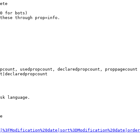
ete

0 for bots)

these through prop=info.

pcount, usedpropcount, declaredpropcount, proppagecount

t|declaredpropcount

sk language.

e

|%3FModification%20date|sort%3DModification%20date|order