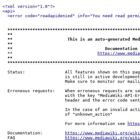
<?xml version="1.0"?>
<api>
<error code="readapidenied" info="You need read permi
*****************************************************
**                                                   
**                      This is an auto-generated Med
**                                                   
**                                     Documentation 
  **                                  
https://www.media
**                                                   
*****************************************************
  Status:                All features shown on this pag
                         is still in active development
                         Make sure to monitor our maili
  Erroneous requests:    When erroneous requests are se
                         with the key "MediaWiki-API-Er
                         header and the error code sent
                         In the case of an invalid acti
                         of "unknown_action"

                         For more information see 
https
  Documentation:         
https://www.mediawiki.org/wik
  FAQ                    
https://www.mediawiki.org/wiki