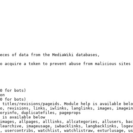
eces of data from the MediaWiki databases,

o acquire a token to prevent abuse from malicious sites

0 for bots)

on

0 for bots)

 titles/revisions/pageids. Module help is available belo
o, revisions, links, iwlinks, langlinks, images, imagein
oryinfo, duplicatefiles, pageprops

 is available below

images, allpages, alllinks, allcategories, allusers, bac
learchive, imageusage, iwbacklinks, langbacklinks, logev
, usercontribs, watchlist, watchlistraw, exturlusage, us