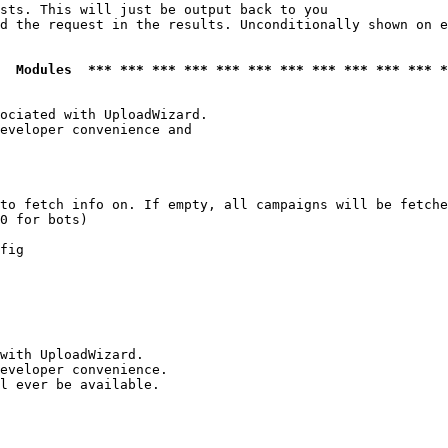
sts. This will just be output back to you

d the request in the results. Unconditionally shown on e
  Modules  *** *** *** *** *** *** *** *** *** *** *** *
ociated with UploadWizard.

eveloper convenience and

to fetch info on. If empty, all campaigns will be fetche
0 for bots)

fig

with UploadWizard.

eveloper convenience.

l ever be available.
