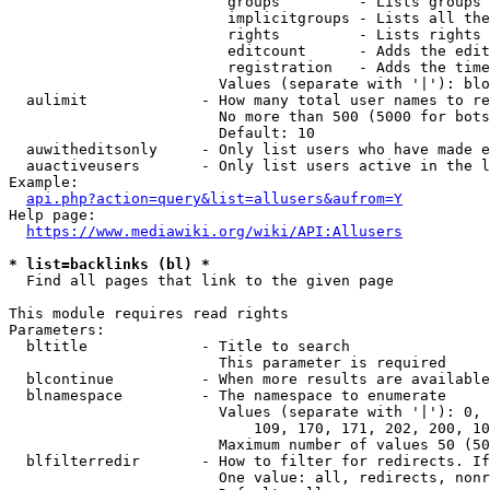
                         groups         - Lists groups 
                         implicitgroups - Lists all the
                         rights         - Lists rights 
                         editcount      - Adds the edit
                         registration   - Adds the time
                        Values (separate with '|'): blo
  aulimit             - How many total user names to re
                        No more than 500 (5000 for bots
                        Default: 10

  auwitheditsonly     - Only list users who have made e
  auactiveusers       - Only list users active in the l
Example:

api.php?action=query&list=allusers&aufrom=Y
Help page:

https://www.mediawiki.org/wiki/API:Allusers
* list=backlinks (bl) *
  Find all pages that link to the given page

This module requires read rights

Parameters:

  bltitle             - Title to search

                        This parameter is required

  blcontinue          - When more results are available
  blnamespace         - The namespace to enumerate

                        Values (separate with '|'): 0, 
                            109, 170, 171, 202, 200, 10
                        Maximum number of values 50 (50
  blfilterredir       - How to filter for redirects. If
                        One value: all, redirects, nonr