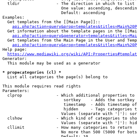
  tldir               - The direction in which to list

                        One value: ascending, descendin
                        Default: ascending

Examples:

  Get templates from the [[Main Page]]::

api.php?action=query&prop=templates&titles=Main%20P
  Get information about the template pages in the [[Mai
api.php?action=query&generator=templates&titles=Mai
  Get templates from the Main Page in the User and Temp
api.php?action=query&prop=templates&titles=Main%20P
Help page:

https://www.mediawiki.org/wiki/API:Properties#templat
Generator:

  This module may be used as a generator

* prop=categories (cl) *
  List all categories the page(s) belong to

This module requires read rights

Parameters:

  clprop              - Which additional properties to 
                         sortkey    - Adds the sortkey 
                         timestamp  - Adds timestamp of
                         hidden     - Tags categories t
                        Values (separate with '|'): sor
  clshow              - Which kind of categories to sho
                        Values (separate with '|'): hid
  cllimit             - How many categories to return

                        No more than 500 (5000 for bots
                        Default: 10
