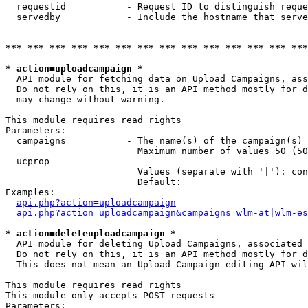
  requestid           - Request ID to distinguish reque
  servedby            - Include the hostname that serve
*** *** *** *** *** *** *** *** *** *** *** *** *** ***
* action=uploadcampaign *
  API module for fetching data on Upload Campaigns, ass
  Do not rely on this, it is an API method mostly for d
  may change without warning.

This module requires read rights

Parameters:

  campaigns           - The name(s) of the campaign(s) 
                        Maximum number of values 50 (50
  ucprop              - 

                        Values (separate with '|'): con
                        Default: 

Examples:

api.php?action=uploadcampaign
api.php?action=uploadcampaign&campaigns=wlm-at|wlm-es
* action=deleteuploadcampaign *
  API module for deleting Upload Campaigns, associated 
  Do not rely on this, it is an API method mostly for d
  This does not mean an Upload Campaign editing API wil
This module requires read rights

This module only accepts POST requests

Parameters:
