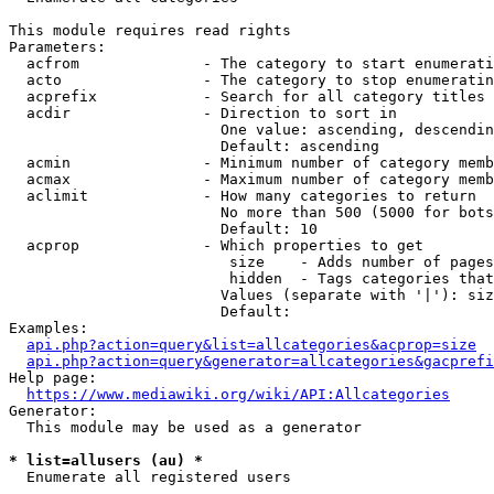
This module requires read rights

Parameters:

  acfrom              - The category to start enumerati
  acto                - The category to stop enumeratin
  acprefix            - Search for all category titles 
  acdir               - Direction to sort in

                        One value: ascending, descendin
                        Default: ascending

  acmin               - Minimum number of category memb
  acmax               - Maximum number of category memb
  aclimit             - How many categories to return

                        No more than 500 (5000 for bots
                        Default: 10

  acprop              - Which properties to get

                         size    - Adds number of pages
                         hidden  - Tags categories that
                        Values (separate with '|'): siz
                        Default: 

Examples:

api.php?action=query&list=allcategories&acprop=size
api.php?action=query&generator=allcategories&gacprefi
Help page:

https://www.mediawiki.org/wiki/API:Allcategories
Generator:

  This module may be used as a generator

* list=allusers (au) *
  Enumerate all registered users
