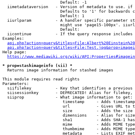
                        Default: -1

  iimetadataversion   - Version of metadata to use. if 
                        Defaults to '1' for backwards c
                        Default: 1

  iiurlparam          - A handler specific parameter st
                        might use 'page15-100px'. iiurl
                        Default: 

  iicontinue          - If the query response includes 
Examples:

api.php?action=query&titles=File:Albert%20Einstein%2
api.php?action=query&titles=File:Test.jpg&prop=imagei
Help page:

https://www.mediawiki.org/wiki/API:Properties#imagein
* prop=stashimageinfo (sii) *
  Returns image information for stashed images

This module requires read rights

Parameters:

  siifilekey          - Key that identifies a previous 
  siisessionkey       - DEPRECATED! Alias for filekey, 
  siiprop             - What image information to get:

                         timestamp     - Adds timestamp
                         url           - Gives URL to t
                         size          - Adds the size 
                         dimensions    - Alias for size

                         sha1          - Adds SHA-1 has
                         mime          - Adds MIME type
                         thumbmime     - Adds MIME type
                         metadata      - Lists EXIF met