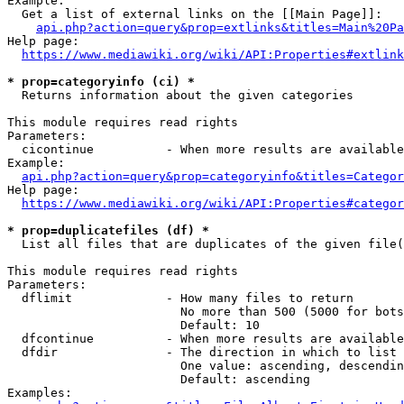
Example:

  Get a list of external links on the [[Main Page]]:

api.php?action=query&prop=extlinks&titles=Main%20Pa
Help page:

https://www.mediawiki.org/wiki/API:Properties#extlink
* prop=categoryinfo (ci) *
  Returns information about the given categories

This module requires read rights

Parameters:

  cicontinue          - When more results are available
Example:

api.php?action=query&prop=categoryinfo&titles=Categor
Help page:

https://www.mediawiki.org/wiki/API:Properties#categor
* prop=duplicatefiles (df) *
  List all files that are duplicates of the given file(
This module requires read rights

Parameters:

  dflimit             - How many files to return

                        No more than 500 (5000 for bots
                        Default: 10

  dfcontinue          - When more results are available
  dfdir               - The direction in which to list

                        One value: ascending, descendin
                        Default: ascending

Examples:
