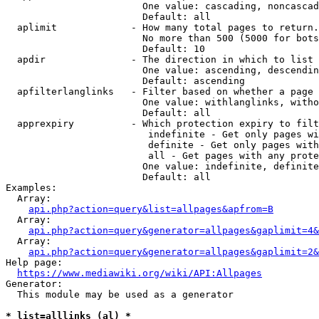
                        One value: cascading, noncascad
                        Default: all

  aplimit             - How many total pages to return.

                        No more than 500 (5000 for bots
                        Default: 10

  apdir               - The direction in which to list

                        One value: ascending, descendin
                        Default: ascending

  apfilterlanglinks   - Filter based on whether a page 
                        One value: withlanglinks, witho
                        Default: all

  apprexpiry          - Which protection expiry to filt
                         indefinite - Get only pages wi
                         definite - Get only pages with
                         all - Get pages with any prote
                        One value: indefinite, definite
                        Default: all

Examples:

  Array:

api.php?action=query&list=allpages&apfrom=B
  Array:

api.php?action=query&generator=allpages&gaplimit=4&
  Array:

api.php?action=query&generator=allpages&gaplimit=2&
Help page:

https://www.mediawiki.org/wiki/API:Allpages
Generator:

  This module may be used as a generator

* list=alllinks (al) *