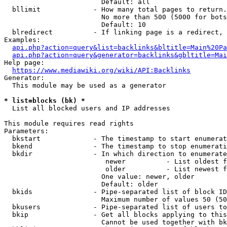
                        Default: all

  bllimit             - How many total pages to return.
                        No more than 500 (5000 for bots
                        Default: 10

  blredirect          - If linking page is a redirect, 
Examples:

api.php?action=query&list=backlinks&bltitle=Main%20Pa
api.php?action=query&generator=backlinks&gbltitle=Mai
Help page:

https://www.mediawiki.org/wiki/API:Backlinks
Generator:

  This module may be used as a generator

* list=blocks (bk) *
  List all blocked users and IP addresses

This module requires read rights

Parameters:

  bkstart             - The timestamp to start enumerat
  bkend               - The timestamp to stop enumerati
  bkdir               - In which direction to enumerate

                         newer          - List oldest f
                         older          - List newest f
                        One value: newer, older

                        Default: older

  bkids               - Pipe-separated list of block ID
                        Maximum number of values 50 (50
  bkusers             - Pipe-separated list of users to
  bkip                - Get all blocks applying to this
                        Cannot be used together with bk