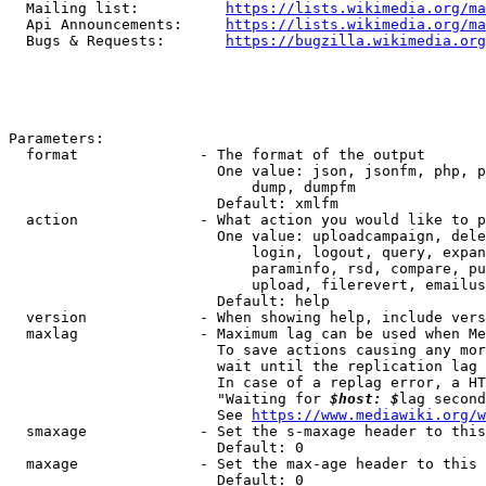
  Mailing list:          
https://lists.wikimedia.org/ma
  Api Announcements:     
https://lists.wikimedia.org/ma
  Bugs & Requests:       
https://bugzilla.wikimedia.org
Parameters:

  format              - The format of the output

                        One value: json, jsonfm, php, p
                            dump, dumpfm

                        Default: xmlfm

  action              - What action you would like to p
                        One value: uploadcampaign, dele
                            login, logout, query, expan
                            paraminfo, rsd, compare, pu
                            upload, filerevert, emailus
                        Default: help

  version             - When showing help, include vers
  maxlag              - Maximum lag can be used when Me
                        To save actions causing any mor
                        wait until the replication lag 
                        In case of a replag error, a HT
                        "Waiting for 
$host: $
lag second
                        See 
https://www.mediawiki.org/w
  smaxage             - Set the s-maxage header to this
                        Default: 0

  maxage              - Set the max-age header to this 
                        Default: 0
