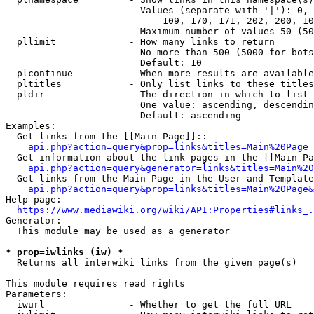
                        Values (separate with '|'): 0, 
                            109, 170, 171, 202, 200, 10
                        Maximum number of values 50 (50
  pllimit             - How many links to return

                        No more than 500 (5000 for bots
                        Default: 10

  plcontinue          - When more results are available
  pltitles            - Only list links to these titles
  pldir               - The direction in which to list

                        One value: ascending, descendin
                        Default: ascending

Examples:

  Get links from the [[Main Page]]::

api.php?action=query&prop=links&titles=Main%20Page
  Get information about the link pages in the [[Main Pa
api.php?action=query&generator=links&titles=Main%20
  Get links from the Main Page in the User and Template
api.php?action=query&prop=links&titles=Main%20Page&
Help page:

https://www.mediawiki.org/wiki/API:Properties#links_.
Generator:

  This module may be used as a generator

* prop=iwlinks (iw) *
  Returns all interwiki links from the given page(s)

This module requires read rights

Parameters:

  iwurl               - Whether to get the full URL
