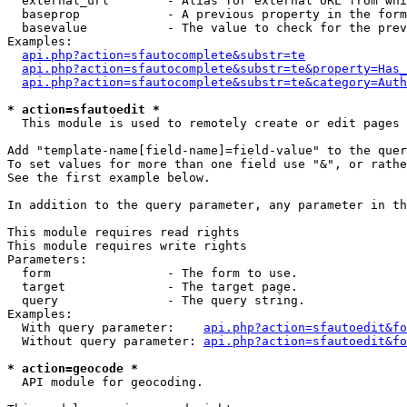
  external_url        - Alias for external URL from whi
  baseprop            - A previous property in the form
  basevalue           - The value to check for the prev
Examples:

api.php?action=sfautocomplete&substr=te
api.php?action=sfautocomplete&substr=te&property=Has_
api.php?action=sfautocomplete&substr=te&category=Auth
* action=sfautoedit *
  This module is used to remotely create or edit pages 
Add "template-name[field-name]=field-value" to the quer
To set values for more than one field use "&", or rathe
See the first example below.

In addition to the query parameter, any parameter in th
This module requires read rights

This module requires write rights

Parameters:

  form                - The form to use.

  target              - The target page.

  query               - The query string.

Examples:

  With query parameter:    
api.php?action=sfautoedit&fo
  Without query parameter: 
api.php?action=sfautoedit&fo
* action=geocode *
  API module for geocoding.
