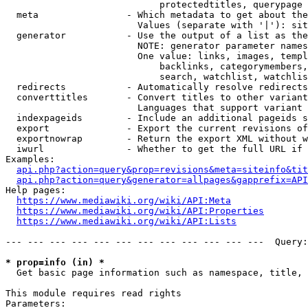
                            protectedtitles, querypage

  meta                - Which metadata to get about the
                        Values (separate with '|'): sit
  generator           - Use the output of a list as the
                        NOTE: generator parameter names
                        One value: links, images, templ
                            backlinks, categorymembers,
                            search, watchlist, watchlis
  redirects           - Automatically resolve redirects

  converttitles       - Convert titles to other variant
                        Languages that support variant 
  indexpageids        - Include an additional pageids s
  export              - Export the current revisions of
  exportnowrap        - Return the export XML without w
  iwurl               - Whether to get the full URL if 
Examples:

api.php?action=query&prop=revisions&meta=siteinfo&tit
api.php?action=query&generator=allpages&gapprefix=API
Help pages:

https://www.mediawiki.org/wiki/API:Meta
https://www.mediawiki.org/wiki/API:Properties
https://www.mediawiki.org/wiki/API:Lists
--- --- --- --- --- --- --- --- --- --- --- ---  Query:
* prop=info (in) *
  Get basic page information such as namespace, title, 
This module requires read rights

Parameters:
