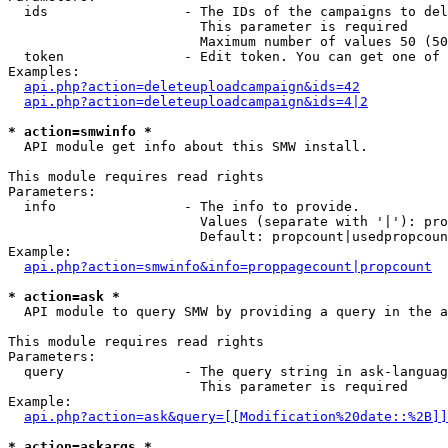
  ids                 - The IDs of the campaigns to del
                        This parameter is required

                        Maximum number of values 50 (50
  token               - Edit token. You can get one of 
Examples:

api.php?action=deleteuploadcampaign&ids=42
api.php?action=deleteuploadcampaign&ids=4|2
* action=smwinfo *
  API module get info about this SMW install.

This module requires read rights

Parameters:

  info                - The info to provide.

                        Values (separate with '|'): pro
                        Default: propcount|usedpropcoun
Example:

api.php?action=smwinfo&info=proppagecount|propcount
* action=ask *
  API module to query SMW by providing a query in the a
This module requires read rights

Parameters:

  query               - The query string in ask-languag
                        This parameter is required

Example:

api.php?action=ask&query=[[Modification%20date::%2B]]
* action=askargs *