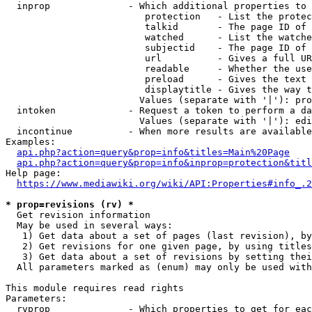
  inprop              - Which additional properties to 
                         protection   - List the protec
                         talkid       - The page ID of 
                         watched      - List the watche
                         subjectid    - The page ID of 
                         url          - Gives a full UR
                         readable     - Whether the use
                         preload      - Gives the text 
                         displaytitle - Gives the way t
                        Values (separate with '|'): pro
  intoken             - Request a token to perform a da
                        Values (separate with '|'): edi
  incontinue          - When more results are available
Examples:

api.php?action=query&prop=info&titles=Main%20Page
api.php?action=query&prop=info&inprop=protection&titl
Help page:

https://www.mediawiki.org/wiki/API:Properties#info_.2
* prop=revisions (rv) *
  Get revision information

  May be used in several ways:

   1) Get data about a set of pages (last revision), by
   2) Get revisions for one given page, by using titles
   3) Get data about a set of revisions by setting thei
  All parameters marked as (enum) may only be used with
This module requires read rights

Parameters:

  rvprop              - Which properties to get for eac