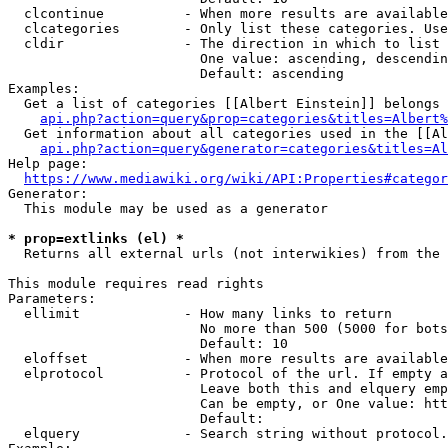
  clcontinue          - When more results are available
  clcategories        - Only list these categories. Use
  cldir               - The direction in which to list

                        One value: ascending, descendin
                        Default: ascending

Examples:

  Get a list of categories [[Albert Einstein]] belongs 
api.php?action=query&prop=categories&titles=Albert%
  Get information about all categories used in the [[Al
api.php?action=query&generator=categories&titles=Al
Help page:

https://www.mediawiki.org/wiki/API:Properties#categor
Generator:

  This module may be used as a generator

* prop=extlinks (el) *
  Returns all external urls (not interwikies) from the 
This module requires read rights

Parameters:

  ellimit             - How many links to return

                        No more than 500 (5000 for bots
                        Default: 10

  eloffset            - When more results are available
  elprotocol          - Protocol of the url. If empty a
                        Leave both this and elquery emp
                        Can be empty, or One value: htt
                        Default: 

  elquery             - Search string without protocol.