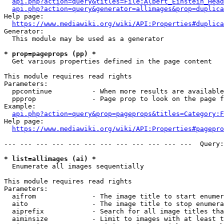
api.php?action=query&titles=File:Albert_Einstein_Head
api.php?action=query&generator=allimages&prop=duplica
Help page:

https://www.mediawiki.org/wiki/API:Properties#duplica
Generator:

  This module may be used as a generator

* prop=pageprops (pp) *
  Get various properties defined in the page content

This module requires read rights

Parameters:

  ppcontinue          - When more results are available
  ppprop              - Page prop to look on the page f
Example:

api.php?action=query&prop=pageprops&titles=Category:F
Help page:

https://www.mediawiki.org/wiki/API:Properties#pagepro
--- --- --- --- --- --- --- --- --- --- --- ---  Query:
* list=allimages (ai) *
  Enumerate all images sequentially

This module requires read rights

Parameters:

  aifrom              - The image title to start enumer
  aito                - The image title to stop enumera
  aiprefix            - Search for all image titles tha
  aiminsize           - Limit to images with at least t