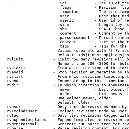
                         ids            - The ID of the
                         flags          - Revision flag
                         timestamp      - The timestamp
                         user           - User that mad
                         userid         - User id of re
                         size           - Length (bytes
                         sha1           - SHA-1 (base 1
                         comment        - Comment by th
                         parsedcomment  - Parsed commen
                         content        - Text of the r
                         tags           - Tags for the 
                        Values (separate with '|'): ids
                        Default: ids|timestamp|flags|co
  rvlimit             - Limit how many revisions will b
                        No more than 500 (5000 for bots
  rvstartid           - From which revision id to start
  rvendid             - Stop revision enumeration on th
  rvstart             - From which revision timestamp t
  rvend               - Enumerate up to this timestamp 
  rvdir               - In which direction to enumerate
                         newer          - List oldest f
                         older          - List newest f
                        One value: newer, older

                        Default: older

  rvuser              - Only include revisions made by 
  rvexcludeuser       - Exclude revisions made by user 
  rvtag               - Only list revisions tagged with
  rvexpandtemplates   - Expand templates in revision co
  rvgeneratexml       - Generate XML parse tree for rev
  rvparse             - Parse revision content. For per