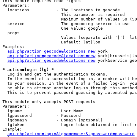
This module requires read rights

Parameters:

  locations           - The locations to geocode

                        This parameter is required

                        Maximum number of values 50 (50
  service             - The geocoding service to use

                        One value: google

  props               - 

                        Values (separate with '|'): lat
                        Default: lat|lon

Examples:

api.php?action=geocode&locations=new
 york

api.php?action=geocode&locations=new
 york|brussels|lo
api.php?action=geocode&locations=new
 york&service=geo
* action=login (lg) *
  Log in and get the authentication tokens. 

  In the event of a successful log-in, a cookie will be
  to your session. In the event of a failed log-in, you
  be able to attempt another log-in through this method
  This is to prevent password guessing by automated pas
This module only accepts POST requests

Parameters:

  lgname              - User Name

  lgpassword          - Password

  lgdomain            - Domain (optional)

  lgtoken             - Login token obtained in first r
Example:

api.php?action=login&lgname=user&lgpassword=password