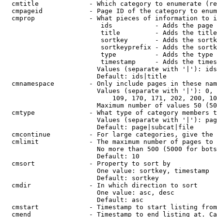
  cmtitle             - Which category to enumerate (re
  cmpageid            - Page ID of the category to enum
  cmprop              - What pieces of information to i
                         ids           - Adds the page 
                         title         - Adds the title
                         sortkey       - Adds the sortk
                         sortkeyprefix - Adds the sortk
                         type          - Adds the type 
                         timestamp     - Adds the times
                        Values (separate with '|'): ids
                        Default: ids|title

  cmnamespace         - Only include pages in these nam
                        Values (separate with '|'): 0, 
                            109, 170, 171, 202, 200, 10
                        Maximum number of values 50 (50
  cmtype              - What type of category members t
                        Values (separate with '|'): pag
                        Default: page|subcat|file

  cmcontinue          - For large categories, give the 
  cmlimit             - The maximum number of pages to 
                        No more than 500 (5000 for bots
                        Default: 10

  cmsort              - Property to sort by

                        One value: sortkey, timestamp

                        Default: sortkey

  cmdir               - In which direction to sort

                        One value: asc, desc

                        Default: asc

  cmstart             - Timestamp to start listing from
  cmend               - Timestamp to end listing at. Ca