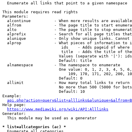
  Enumerate all links that point to a given namespace

This module requires read rights

Parameters:

  alcontinue          - When more results are available
  alfrom              - The page title to start enumera
  alto                - The page title to stop enumerat
  alprefix            - Search for all page titles that
  alunique            - Only show unique links. Cannot 
  alprop              - What pieces of information to i
                         ids    - Adds pageid of where 
                         title  - Adds the title of the
                        Values (separate with '|'): ids
                        Default: title

  alnamespace         - The namespace to enumerate

                        One value: 0, 1, 2, 3, 4, 5, 6,
                            109, 170, 171, 202, 200, 10
                        Default: 0

  allimit             - How many total links to return

                        No more than 500 (5000 for bots
                        Default: 10

Example:

api.php?action=query&list=alllinks&alunique=&alfrom=B
Help page:

https://www.mediawiki.org/wiki/API:Alllinks
Generator:

  This module may be used as a generator

* list=allcategories (ac) *
  Enumerate all categories
