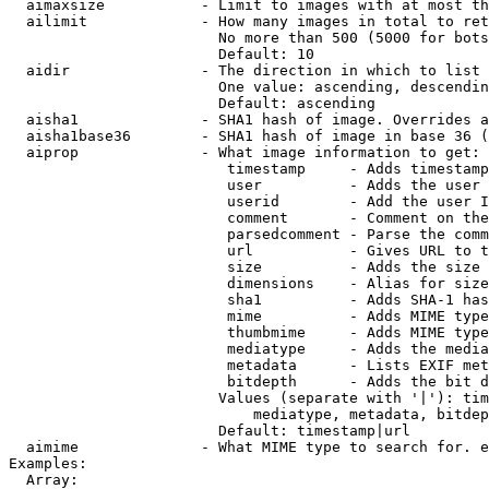
  aimaxsize           - Limit to images with at most th
  ailimit             - How many images in total to ret
                        No more than 500 (5000 for bots
                        Default: 10

  aidir               - The direction in which to list

                        One value: ascending, descendin
                        Default: ascending

  aisha1              - SHA1 hash of image. Overrides a
  aisha1base36        - SHA1 hash of image in base 36 (
  aiprop              - What image information to get:

                         timestamp     - Adds timestamp
                         user          - Adds the user 
                         userid        - Add the user I
                         comment       - Comment on the
                         parsedcomment - Parse the comm
                         url           - Gives URL to t
                         size          - Adds the size 
                         dimensions    - Alias for size

                         sha1          - Adds SHA-1 has
                         mime          - Adds MIME type
                         thumbmime     - Adds MIME type
                         mediatype     - Adds the media
                         metadata      - Lists EXIF met
                         bitdepth      - Adds the bit d
                        Values (separate with '|'): tim
                            mediatype, metadata, bitdep
                        Default: timestamp|url

  aimime              - What MIME type to search for. e
Examples:

  Array:
