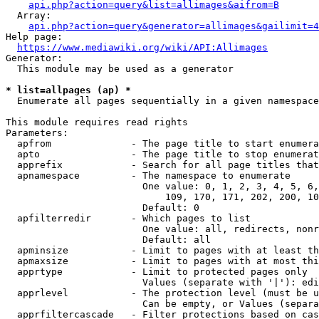
api.php?action=query&list=allimages&aifrom=B
  Array:

api.php?action=query&generator=allimages&gailimit=4
Help page:

https://www.mediawiki.org/wiki/API:Allimages
Generator:

  This module may be used as a generator

* list=allpages (ap) *
  Enumerate all pages sequentially in a given namespace

This module requires read rights

Parameters:

  apfrom              - The page title to start enumera
  apto                - The page title to stop enumerat
  apprefix            - Search for all page titles that
  apnamespace         - The namespace to enumerate

                        One value: 0, 1, 2, 3, 4, 5, 6,
                            109, 170, 171, 202, 200, 10
                        Default: 0

  apfilterredir       - Which pages to list

                        One value: all, redirects, nonr
                        Default: all

  apminsize           - Limit to pages with at least th
  apmaxsize           - Limit to pages with at most thi
  apprtype            - Limit to protected pages only

                        Values (separate with '|'): edi
  apprlevel           - The protection level (must be u
                        Can be empty, or Values (separa
  apprfiltercascade   - Filter protections based on cas