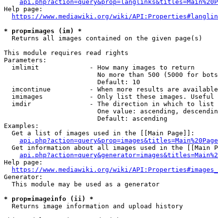
api.php?action=query&prop=langlinks&titles=Main%20P
Help page:

https://www.mediawiki.org/wiki/API:Properties#langlin
* prop=images (im) *
  Returns all images contained on the given page(s)

This module requires read rights

Parameters:

  imlimit             - How many images to return

                        No more than 500 (5000 for bots
                        Default: 10

  imcontinue          - When more results are available
  imimages            - Only list these images. Useful 
  imdir               - The direction in which to list

                        One value: ascending, descendin
                        Default: ascending

Examples:

  Get a list of images used in the [[Main Page]]:

api.php?action=query&prop=images&titles=Main%20Page
  Get information about all images used in the [[Main P
api.php?action=query&generator=images&titles=Main%2
Help page:

https://www.mediawiki.org/wiki/API:Properties#images_
Generator:

  This module may be used as a generator

* prop=imageinfo (ii) *
  Returns image information and upload history
