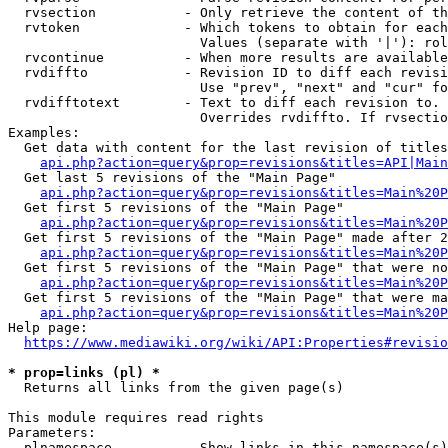
  rvsection           - Only retrieve the content of th
  rvtoken             - Which tokens to obtain for each
                        Values (separate with '|'): rol
  rvcontinue          - When more results are available
  rvdiffto            - Revision ID to diff each revisi
                        Use "prev", "next" and "cur" fo
  rvdifftotext        - Text to diff each revision to. 
                        Overrides rvdiffto. If rvsectio
Examples:

  Get data with content for the last revision of titles
api.php?action=query&prop=revisions&titles=API|Main
  Get last 5 revisions of the "Main Page"

api.php?action=query&prop=revisions&titles=Main%20
  Get first 5 revisions of the "Main Page"

api.php?action=query&prop=revisions&titles=Main%20P
  Get first 5 revisions of the "Main Page" made after 2
api.php?action=query&prop=revisions&titles=Main%20P
  Get first 5 revisions of the "Main Page" that were no
api.php?action=query&prop=revisions&titles=Main%20P
  Get first 5 revisions of the "Main Page" that were ma
api.php?action=query&prop=revisions&titles=Main%20P
Help page:

https://www.mediawiki.org/wiki/API:Properties#revisio
* prop=links (pl) *
  Returns all links from the given page(s)

This module requires read rights

Parameters:

  plnamespace         - Show links in this namespace(s)