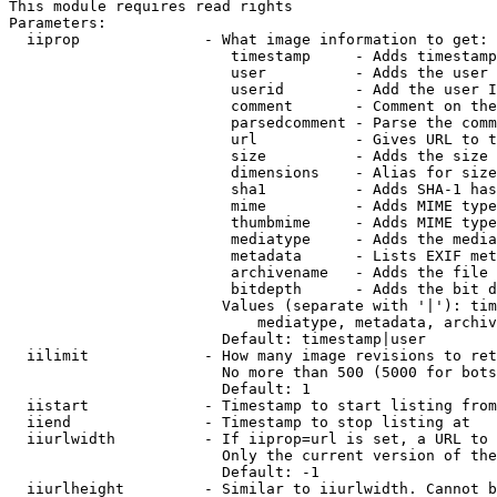
This module requires read rights

Parameters:

  iiprop              - What image information to get:

                         timestamp     - Adds timestamp
                         user          - Adds the user 
                         userid        - Add the user I
                         comment       - Comment on the
                         parsedcomment - Parse the comm
                         url           - Gives URL to t
                         size          - Adds the size 
                         dimensions    - Alias for size

                         sha1          - Adds SHA-1 has
                         mime          - Adds MIME type
                         thumbmime     - Adds MIME type
                         mediatype     - Adds the media
                         metadata      - Lists EXIF met
                         archivename   - Adds the file 
                         bitdepth      - Adds the bit d
                        Values (separate with '|'): tim
                            mediatype, metadata, archiv
                        Default: timestamp|user

  iilimit             - How many image revisions to ret
                        No more than 500 (5000 for bots
                        Default: 1

  iistart             - Timestamp to start listing from

  iiend               - Timestamp to stop listing at

  iiurlwidth          - If iiprop=url is set, a URL to 
                        Only the current version of the
                        Default: -1

  iiurlheight         - Similar to iiurlwidth. Cannot b