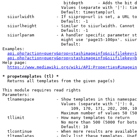
                         bitdepth      - Adds the bit d
                        Values (separate with '|'): tim
                        Default: timestamp|url

  siiurlwidth         - If siiprop=url is set, a URL to
                        Default: -1

  siiurlheight        - Similar to siiurlwidth. Cannot 
                        Default: -1

  siiurlparam         - A handler specific parameter st
                        might use 'page15-100px'. siiur
                        Default: 

Examples:

api.php?action=query&prop=stashimageinfo&siifilekey=1
api.php?action=query&prop=stashimageinfo&siifilekey=b
Help page:

https://www.mediawiki.org/wiki/API:Properties#imagein
* prop=templates (tl) *
  Returns all templates from the given page(s)

This module requires read rights

Parameters:

  tlnamespace         - Show templates in this namespac
                        Values (separate with '|'): 0, 
                            109, 170, 171, 202, 200, 10
                        Maximum number of values 50 (50
  tllimit             - How many templates to return

                        No more than 500 (5000 for bots
                        Default: 10

  tlcontinue          - When more results are available
  tltemplates         - Only list these templates. Usef