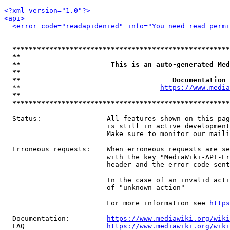
<?xml version="1.0"?>
<api>
<error code="readapidenied" info="You need read permi
*****************************************************
**                                                   
**                      This is an auto-generated Med
**                                                   
**                                     Documentation 
  **                                  
https://www.media
**                                                   
*****************************************************
  Status:                All features shown on this pag
                         is still in active development
                         Make sure to monitor our maili
  Erroneous requests:    When erroneous requests are se
                         with the key "MediaWiki-API-Er
                         header and the error code sent
                         In the case of an invalid acti
                         of "unknown_action"

                         For more information see 
https
  Documentation:         
https://www.mediawiki.org/wik
  FAQ                    
https://www.mediawiki.org/wiki