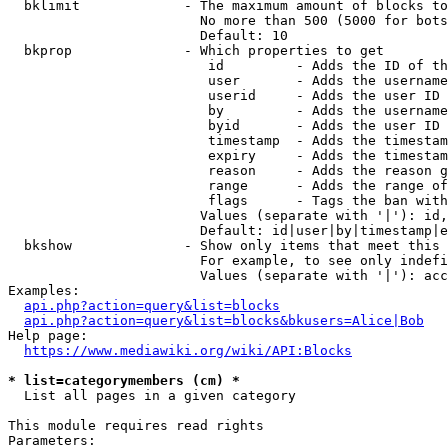
  bklimit             - The maximum amount of blocks to
                        No more than 500 (5000 for bots
                        Default: 10

  bkprop              - Which properties to get

                         id         - Adds the ID of th
                         user       - Adds the username
                         userid     - Adds the user ID 
                         by         - Adds the username
                         byid       - Adds the user ID 
                         timestamp  - Adds the timestam
                         expiry     - Adds the timestam
                         reason     - Adds the reason g
                         range      - Adds the range of
                         flags      - Tags the ban with
                        Values (separate with '|'): id,
                        Default: id|user|by|timestamp|e
  bkshow              - Show only items that meet this 
                        For example, to see only indefi
                        Values (separate with '|'): acc
Examples:

api.php?action=query&list=blocks
api.php?action=query&list=blocks&bkusers=Alice|Bob
Help page:

https://www.mediawiki.org/wiki/API:Blocks
* list=categorymembers (cm) *
  List all pages in a given category

This module requires read rights

Parameters:
