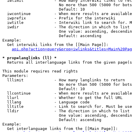
  iwlimit             - How many interwiki links to ret
                        No more than 500 (5000 for bots
                        Default: 10

  iwcontinue          - When more results are available
  iwprefix            - Prefix for the interwiki

  iwtitle             - Interwiki link to search for. M
  iwdir               - The direction in which to list

                        One value: ascending, descendin
                        Default: ascending

Example:

  Get interwiki links from the [[Main Page]]:

api.php?action=query&prop=iwlinks&titles=Main%20Pag
* prop=langlinks (ll) *
  Returns all interlanguage links from the given page(s
This module requires read rights

Parameters:

  lllimit             - How many langlinks to return

                        No more than 500 (5000 for bots
                        Default: 10

  llcontinue          - When more results are available
  llurl               - Whether to get the full URL

  lllang              - Language code

  lltitle             - Link to search for. Must be use
  lldir               - The direction in which to list

                        One value: ascending, descendin
                        Default: ascending

Example:

  Get interlanguage links from the [[Main Page]]:
