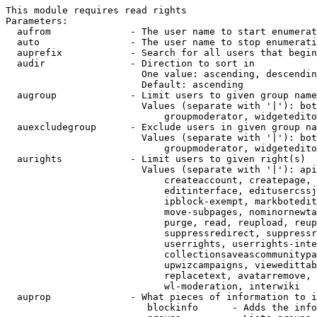
This module requires read rights

Parameters:

  aufrom              - The user name to start enumerat
  auto                - The user name to stop enumerati
  auprefix            - Search for all users that begin
  audir               - Direction to sort in

                        One value: ascending, descendin
                        Default: ascending

  augroup             - Limit users to given group name
                        Values (separate with '|'): bot
                            groupmoderator, widgetedito
  auexcludegroup      - Exclude users in given group na
                        Values (separate with '|'): bot
                            groupmoderator, widgetedito
  aurights            - Limit users to given right(s)

                        Values (separate with '|'): api
                            createaccount, createpage, 
                            editinterface, editusercssj
                            ipblock-exempt, markbotedit
                            move-subpages, nominornewta
                            purge, read, reupload, reup
                            suppressredirect, suppressr
                            userrights, userrights-inte
                            collectionsaveascommunitypa
                            upwizcampaigns, viewedittab
                            replacetext, avatarremove, 
                            wl-moderation, interwiki

  auprop              - What pieces of information to i
                         blockinfo      - Adds the info