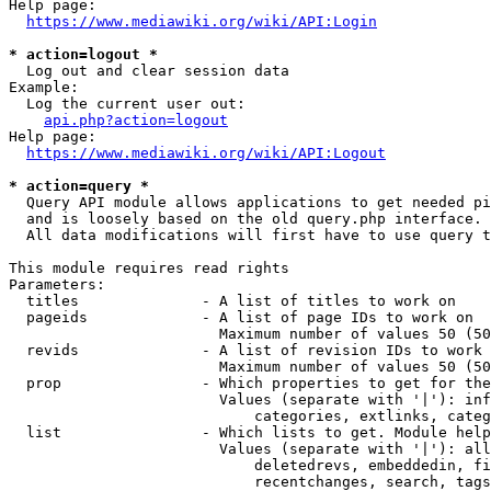
Help page:

https://www.mediawiki.org/wiki/API:Login
* action=logout *
  Log out and clear session data

Example:

  Log the current user out:

api.php?action=logout
Help page:

https://www.mediawiki.org/wiki/API:Logout
* action=query *
  Query API module allows applications to get needed pi
  and is loosely based on the old query.php interface.

  All data modifications will first have to use query t
This module requires read rights

Parameters:

  titles              - A list of titles to work on

  pageids             - A list of page IDs to work on

                        Maximum number of values 50 (50
  revids              - A list of revision IDs to work 
                        Maximum number of values 50 (50
  prop                - Which properties to get for the
                        Values (separate with '|'): inf
                            categories, extlinks, categ
  list                - Which lists to get. Module help
                        Values (separate with '|'): all
                            deletedrevs, embeddedin, fi
                            recentchanges, search, tags