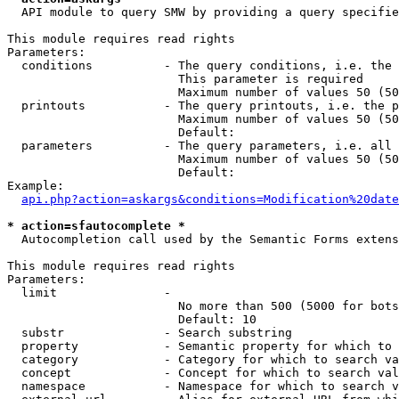
  API module to query SMW by providing a query specifie
This module requires read rights

Parameters:

  conditions          - The query conditions, i.e. the 
                        This parameter is required

                        Maximum number of values 50 (50
  printouts           - The query printouts, i.e. the p
                        Maximum number of values 50 (50
                        Default: 

  parameters          - The query parameters, i.e. all 
                        Maximum number of values 50 (50
                        Default: 

Example:

api.php?action=askargs&conditions=Modification%20date
* action=sfautocomplete *
  Autocompletion call used by the Semantic Forms extens
This module requires read rights

Parameters:

  limit               - 

                        No more than 500 (5000 for bots
                        Default: 10

  substr              - Search substring

  property            - Semantic property for which to 
  category            - Category for which to search va
  concept             - Concept for which to search val
  namespace           - Namespace for which to search v