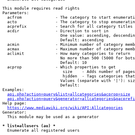
This module requires read rights

Parameters:

  acfrom              - The category to start enumerati
  acto                - The category to stop enumeratin
  acprefix            - Search for all category titles 
  acdir               - Direction to sort in

                        One value: ascending, descendin
                        Default: ascending

  acmin               - Minimum number of category memb
  acmax               - Maximum number of category memb
  aclimit             - How many categories to return

                        No more than 500 (5000 for bots
                        Default: 10

  acprop              - Which properties to get

                         size    - Adds number of pages
                         hidden  - Tags categories that
                        Values (separate with '|'): siz
                        Default: 

Examples:

api.php?action=query&list=allcategories&acprop=size
api.php?action=query&generator=allcategories&gacprefi
Help page:

https://www.mediawiki.org/wiki/API:Allcategories
Generator:

  This module may be used as a generator

* list=allusers (au) *
  Enumerate all registered users
