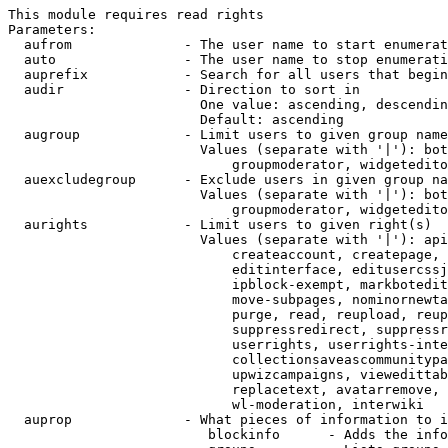
This module requires read rights

Parameters:

  aufrom              - The user name to start enumerat
  auto                - The user name to stop enumerati
  auprefix            - Search for all users that begin
  audir               - Direction to sort in

                        One value: ascending, descendin
                        Default: ascending

  augroup             - Limit users to given group name
                        Values (separate with '|'): bot
                            groupmoderator, widgetedito
  auexcludegroup      - Exclude users in given group na
                        Values (separate with '|'): bot
                            groupmoderator, widgetedito
  aurights            - Limit users to given right(s)

                        Values (separate with '|'): api
                            createaccount, createpage, 
                            editinterface, editusercssj
                            ipblock-exempt, markbotedit
                            move-subpages, nominornewta
                            purge, read, reupload, reup
                            suppressredirect, suppressr
                            userrights, userrights-inte
                            collectionsaveascommunitypa
                            upwizcampaigns, viewedittab
                            replacetext, avatarremove, 
                            wl-moderation, interwiki

  auprop              - What pieces of information to i
                         blockinfo      - Adds the info