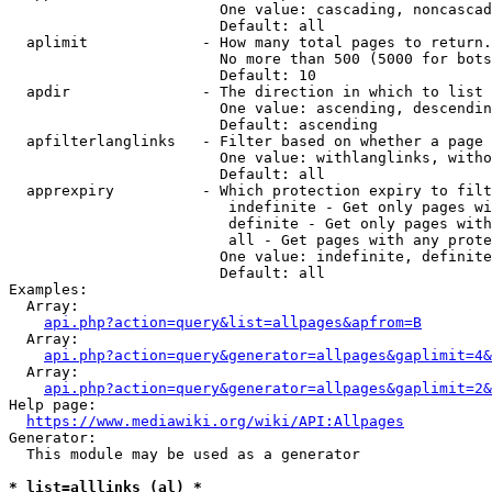
                        One value: cascading, noncascad
                        Default: all

  aplimit             - How many total pages to return.

                        No more than 500 (5000 for bots
                        Default: 10

  apdir               - The direction in which to list

                        One value: ascending, descendin
                        Default: ascending

  apfilterlanglinks   - Filter based on whether a page 
                        One value: withlanglinks, witho
                        Default: all

  apprexpiry          - Which protection expiry to filt
                         indefinite - Get only pages wi
                         definite - Get only pages with
                         all - Get pages with any prote
                        One value: indefinite, definite
                        Default: all

Examples:

  Array:

api.php?action=query&list=allpages&apfrom=B
  Array:

api.php?action=query&generator=allpages&gaplimit=4&
  Array:

api.php?action=query&generator=allpages&gaplimit=2&
Help page:

https://www.mediawiki.org/wiki/API:Allpages
Generator:

  This module may be used as a generator

* list=alllinks (al) *