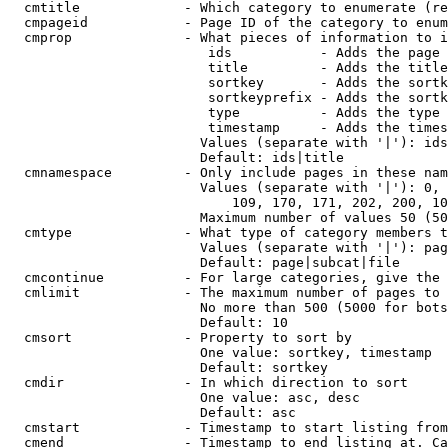
  cmtitle             - Which category to enumerate (re
  cmpageid            - Page ID of the category to enum
  cmprop              - What pieces of information to i
                         ids           - Adds the page 
                         title         - Adds the title
                         sortkey       - Adds the sortk
                         sortkeyprefix - Adds the sortk
                         type          - Adds the type 
                         timestamp     - Adds the times
                        Values (separate with '|'): ids
                        Default: ids|title

  cmnamespace         - Only include pages in these nam
                        Values (separate with '|'): 0, 
                            109, 170, 171, 202, 200, 10
                        Maximum number of values 50 (50
  cmtype              - What type of category members t
                        Values (separate with '|'): pag
                        Default: page|subcat|file

  cmcontinue          - For large categories, give the 
  cmlimit             - The maximum number of pages to 
                        No more than 500 (5000 for bots
                        Default: 10

  cmsort              - Property to sort by

                        One value: sortkey, timestamp

                        Default: sortkey

  cmdir               - In which direction to sort

                        One value: asc, desc

                        Default: asc

  cmstart             - Timestamp to start listing from
  cmend               - Timestamp to end listing at. Ca