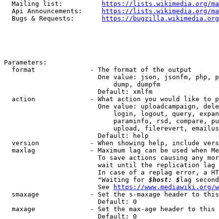
  Mailing list:          
https://lists.wikimedia.org/ma
  Api Announcements:     
https://lists.wikimedia.org/ma
  Bugs & Requests:       
https://bugzilla.wikimedia.org
Parameters:

  format              - The format of the output

                        One value: json, jsonfm, php, p
                            dump, dumpfm

                        Default: xmlfm

  action              - What action you would like to p
                        One value: uploadcampaign, dele
                            login, logout, query, expan
                            paraminfo, rsd, compare, pu
                            upload, filerevert, emailus
                        Default: help

  version             - When showing help, include vers
  maxlag              - Maximum lag can be used when Me
                        To save actions causing any mor
                        wait until the replication lag 
                        In case of a replag error, a HT
                        "Waiting for 
$host: $
lag second
                        See 
https://www.mediawiki.org/w
  smaxage             - Set the s-maxage header to this
                        Default: 0

  maxage              - Set the max-age header to this 
                        Default: 0
