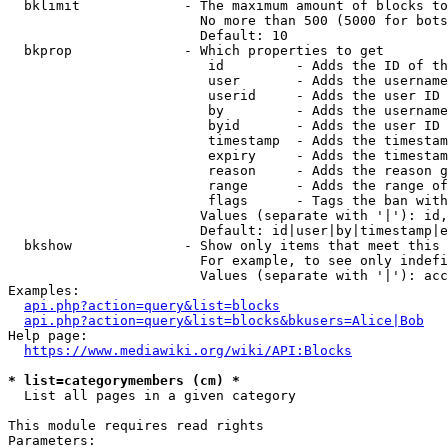
  bklimit             - The maximum amount of blocks to
                        No more than 500 (5000 for bots
                        Default: 10

  bkprop              - Which properties to get

                         id         - Adds the ID of th
                         user       - Adds the username
                         userid     - Adds the user ID 
                         by         - Adds the username
                         byid       - Adds the user ID 
                         timestamp  - Adds the timestam
                         expiry     - Adds the timestam
                         reason     - Adds the reason g
                         range      - Adds the range of
                         flags      - Tags the ban with
                        Values (separate with '|'): id,
                        Default: id|user|by|timestamp|e
  bkshow              - Show only items that meet this 
                        For example, to see only indefi
                        Values (separate with '|'): acc
Examples:

api.php?action=query&list=blocks
api.php?action=query&list=blocks&bkusers=Alice|Bob
Help page:

https://www.mediawiki.org/wiki/API:Blocks
* list=categorymembers (cm) *
  List all pages in a given category

This module requires read rights

Parameters:
