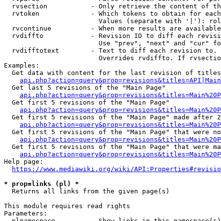
  rvsection           - Only retrieve the content of th
  rvtoken             - Which tokens to obtain for each
                        Values (separate with '|'): rol
  rvcontinue          - When more results are available
  rvdiffto            - Revision ID to diff each revisi
                        Use "prev", "next" and "cur" fo
  rvdifftotext        - Text to diff each revision to. 
                        Overrides rvdiffto. If rvsectio
Examples:

  Get data with content for the last revision of titles
api.php?action=query&prop=revisions&titles=API|Main
  Get last 5 revisions of the "Main Page"

api.php?action=query&prop=revisions&titles=Main%20
  Get first 5 revisions of the "Main Page"

api.php?action=query&prop=revisions&titles=Main%20P
  Get first 5 revisions of the "Main Page" made after 2
api.php?action=query&prop=revisions&titles=Main%20P
  Get first 5 revisions of the "Main Page" that were no
api.php?action=query&prop=revisions&titles=Main%20P
  Get first 5 revisions of the "Main Page" that were ma
api.php?action=query&prop=revisions&titles=Main%20P
Help page:

https://www.mediawiki.org/wiki/API:Properties#revisio
* prop=links (pl) *
  Returns all links from the given page(s)

This module requires read rights

Parameters:

  plnamespace         - Show links in this namespace(s)