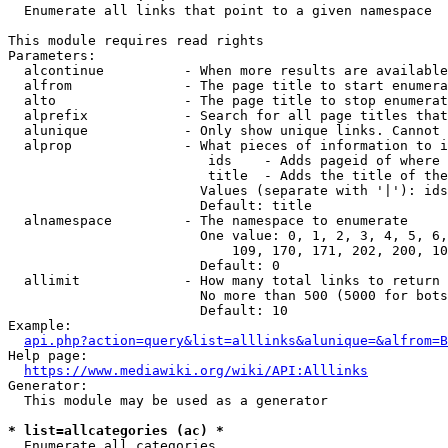
  Enumerate all links that point to a given namespace

This module requires read rights

Parameters:

  alcontinue          - When more results are available
  alfrom              - The page title to start enumera
  alto                - The page title to stop enumerat
  alprefix            - Search for all page titles that
  alunique            - Only show unique links. Cannot 
  alprop              - What pieces of information to i
                         ids    - Adds pageid of where 
                         title  - Adds the title of the
                        Values (separate with '|'): ids
                        Default: title

  alnamespace         - The namespace to enumerate

                        One value: 0, 1, 2, 3, 4, 5, 6,
                            109, 170, 171, 202, 200, 10
                        Default: 0

  allimit             - How many total links to return

                        No more than 500 (5000 for bots
                        Default: 10

Example:

api.php?action=query&list=alllinks&alunique=&alfrom=B
Help page:

https://www.mediawiki.org/wiki/API:Alllinks
Generator:

  This module may be used as a generator

* list=allcategories (ac) *
  Enumerate all categories
