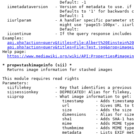
                        Default: -1

  iimetadataversion   - Version of metadata to use. if 
                        Defaults to '1' for backwards c
                        Default: 1

  iiurlparam          - A handler specific parameter st
                        might use 'page15-100px'. iiurl
                        Default: 

  iicontinue          - If the query response includes 
Examples:

api.php?action=query&titles=File:Albert%20Einstein%2
api.php?action=query&titles=File:Test.jpg&prop=imagei
Help page:

https://www.mediawiki.org/wiki/API:Properties#imagein
* prop=stashimageinfo (sii) *
  Returns image information for stashed images

This module requires read rights

Parameters:

  siifilekey          - Key that identifies a previous 
  siisessionkey       - DEPRECATED! Alias for filekey, 
  siiprop             - What image information to get:

                         timestamp     - Adds timestamp
                         url           - Gives URL to t
                         size          - Adds the size 
                         dimensions    - Alias for size

                         sha1          - Adds SHA-1 has
                         mime          - Adds MIME type
                         thumbmime     - Adds MIME type
                         metadata      - Lists EXIF met