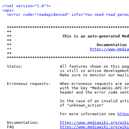
<?xml version="1.0"?>
<api>
<error code="readapidenied" info="You need read permi
*****************************************************
**                                                   
**                      This is an auto-generated Med
**                                                   
**                                     Documentation 
  **                                  
https://www.media
**                                                   
*****************************************************
  Status:                All features shown on this pag
                         is still in active development
                         Make sure to monitor our maili
  Erroneous requests:    When erroneous requests are se
                         with the key "MediaWiki-API-Er
                         header and the error code sent
                         In the case of an invalid acti
                         of "unknown_action"

                         For more information see 
https
  Documentation:         
https://www.mediawiki.org/wik
  FAQ                    
https://www.mediawiki.org/wiki