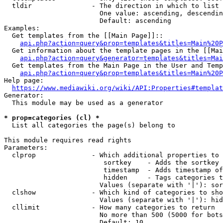
  tldir               - The direction in which to list

                        One value: ascending, descendin
                        Default: ascending

Examples:

  Get templates from the [[Main Page]]::

api.php?action=query&prop=templates&titles=Main%20P
  Get information about the template pages in the [[Mai
api.php?action=query&generator=templates&titles=Mai
  Get templates from the Main Page in the User and Temp
api.php?action=query&prop=templates&titles=Main%20P
Help page:

https://www.mediawiki.org/wiki/API:Properties#templat
Generator:

  This module may be used as a generator

* prop=categories (cl) *
  List all categories the page(s) belong to

This module requires read rights

Parameters:

  clprop              - Which additional properties to 
                         sortkey    - Adds the sortkey 
                         timestamp  - Adds timestamp of
                         hidden     - Tags categories t
                        Values (separate with '|'): sor
  clshow              - Which kind of categories to sho
                        Values (separate with '|'): hid
  cllimit             - How many categories to return

                        No more than 500 (5000 for bots
                        Default: 10
