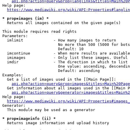
api.php?action=query&prop=langlinks&titles=Main%20P
Help page:

https://www.mediawiki.org/wiki/API:Properties#langlin
* prop=images (im) *
  Returns all images contained on the given page(s)

This module requires read rights

Parameters:

  imlimit             - How many images to return

                        No more than 500 (5000 for bots
                        Default: 10

  imcontinue          - When more results are available
  imimages            - Only list these images. Useful 
  imdir               - The direction in which to list

                        One value: ascending, descendin
                        Default: ascending

Examples:

  Get a list of images used in the [[Main Page]]:

api.php?action=query&prop=images&titles=Main%20Page
  Get information about all images used in the [[Main P
api.php?action=query&generator=images&titles=Main%2
Help page:

https://www.mediawiki.org/wiki/API:Properties#images_
Generator:

  This module may be used as a generator

* prop=imageinfo (ii) *
  Returns image information and upload history
