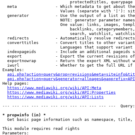
                            protectedtitles, querypage

  meta                - Which metadata to get about the
                        Values (separate with '|'): sit
  generator           - Use the output of a list as the
                        NOTE: generator parameter names
                        One value: links, images, templ
                            backlinks, categorymembers,
                            search, watchlist, watchlis
  redirects           - Automatically resolve redirects

  converttitles       - Convert titles to other variant
                        Languages that support variant 
  indexpageids        - Include an additional pageids s
  export              - Export the current revisions of
  exportnowrap        - Return the export XML without w
  iwurl               - Whether to get the full URL if 
Examples:

api.php?action=query&prop=revisions&meta=siteinfo&tit
api.php?action=query&generator=allpages&gapprefix=API
Help pages:

https://www.mediawiki.org/wiki/API:Meta
https://www.mediawiki.org/wiki/API:Properties
https://www.mediawiki.org/wiki/API:Lists
--- --- --- --- --- --- --- --- --- --- --- ---  Query:
* prop=info (in) *
  Get basic page information such as namespace, title, 
This module requires read rights

Parameters:
