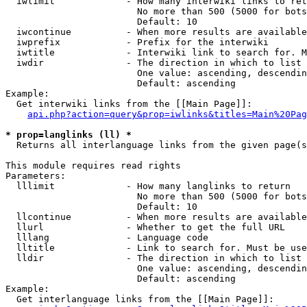
  iwlimit             - How many interwiki links to ret
                        No more than 500 (5000 for bots
                        Default: 10

  iwcontinue          - When more results are available
  iwprefix            - Prefix for the interwiki

  iwtitle             - Interwiki link to search for. M
  iwdir               - The direction in which to list

                        One value: ascending, descendin
                        Default: ascending

Example:

  Get interwiki links from the [[Main Page]]:

api.php?action=query&prop=iwlinks&titles=Main%20Pag
* prop=langlinks (ll) *
  Returns all interlanguage links from the given page(s
This module requires read rights

Parameters:

  lllimit             - How many langlinks to return

                        No more than 500 (5000 for bots
                        Default: 10

  llcontinue          - When more results are available
  llurl               - Whether to get the full URL

  lllang              - Language code

  lltitle             - Link to search for. Must be use
  lldir               - The direction in which to list

                        One value: ascending, descendin
                        Default: ascending

Example:

  Get interlanguage links from the [[Main Page]]:
