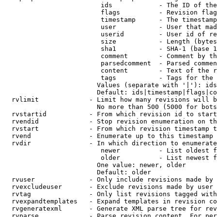
                         ids            - The ID of the
                         flags          - Revision flag
                         timestamp      - The timestamp
                         user           - User that mad
                         userid         - User id of re
                         size           - Length (bytes
                         sha1           - SHA-1 (base 1
                         comment        - Comment by th
                         parsedcomment  - Parsed commen
                         content        - Text of the r
                         tags           - Tags for the 
                        Values (separate with '|'): ids
                        Default: ids|timestamp|flags|co
  rvlimit             - Limit how many revisions will b
                        No more than 500 (5000 for bots
  rvstartid           - From which revision id to start
  rvendid             - Stop revision enumeration on th
  rvstart             - From which revision timestamp t
  rvend               - Enumerate up to this timestamp 
  rvdir               - In which direction to enumerate
                         newer          - List oldest f
                         older          - List newest f
                        One value: newer, older

                        Default: older

  rvuser              - Only include revisions made by 
  rvexcludeuser       - Exclude revisions made by user 
  rvtag               - Only list revisions tagged with
  rvexpandtemplates   - Expand templates in revision co
  rvgeneratexml       - Generate XML parse tree for rev
  rvparse             - Parse revision content. For per