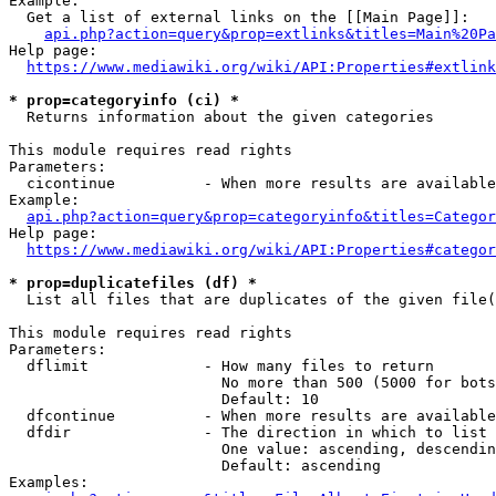
Example:

  Get a list of external links on the [[Main Page]]:

api.php?action=query&prop=extlinks&titles=Main%20Pa
Help page:

https://www.mediawiki.org/wiki/API:Properties#extlink
* prop=categoryinfo (ci) *
  Returns information about the given categories

This module requires read rights

Parameters:

  cicontinue          - When more results are available
Example:

api.php?action=query&prop=categoryinfo&titles=Categor
Help page:

https://www.mediawiki.org/wiki/API:Properties#categor
* prop=duplicatefiles (df) *
  List all files that are duplicates of the given file(
This module requires read rights

Parameters:

  dflimit             - How many files to return

                        No more than 500 (5000 for bots
                        Default: 10

  dfcontinue          - When more results are available
  dfdir               - The direction in which to list

                        One value: ascending, descendin
                        Default: ascending

Examples:
