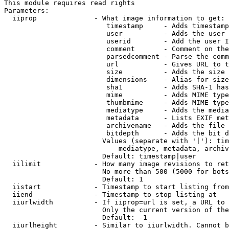
This module requires read rights

Parameters:

  iiprop              - What image information to get:

                         timestamp     - Adds timestamp
                         user          - Adds the user 
                         userid        - Add the user I
                         comment       - Comment on the
                         parsedcomment - Parse the comm
                         url           - Gives URL to t
                         size          - Adds the size 
                         dimensions    - Alias for size

                         sha1          - Adds SHA-1 has
                         mime          - Adds MIME type
                         thumbmime     - Adds MIME type
                         mediatype     - Adds the media
                         metadata      - Lists EXIF met
                         archivename   - Adds the file 
                         bitdepth      - Adds the bit d
                        Values (separate with '|'): tim
                            mediatype, metadata, archiv
                        Default: timestamp|user

  iilimit             - How many image revisions to ret
                        No more than 500 (5000 for bots
                        Default: 1

  iistart             - Timestamp to start listing from

  iiend               - Timestamp to stop listing at

  iiurlwidth          - If iiprop=url is set, a URL to 
                        Only the current version of the
                        Default: -1

  iiurlheight         - Similar to iiurlwidth. Cannot b