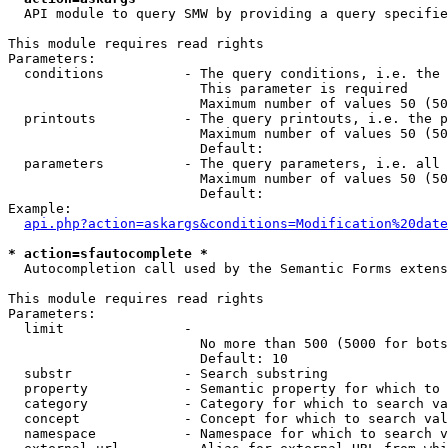
  API module to query SMW by providing a query specifie
This module requires read rights

Parameters:

  conditions          - The query conditions, i.e. the 
                        This parameter is required

                        Maximum number of values 50 (50
  printouts           - The query printouts, i.e. the p
                        Maximum number of values 50 (50
                        Default: 

  parameters          - The query parameters, i.e. all 
                        Maximum number of values 50 (50
                        Default: 

Example:

api.php?action=askargs&conditions=Modification%20date
* action=sfautocomplete *
  Autocompletion call used by the Semantic Forms extens
This module requires read rights

Parameters:

  limit               - 

                        No more than 500 (5000 for bots
                        Default: 10

  substr              - Search substring

  property            - Semantic property for which to 
  category            - Category for which to search va
  concept             - Concept for which to search val
  namespace           - Namespace for which to search v