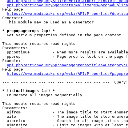
api.php?action=query&titles=File:Albert_Einstein_Head
api.php?action=query&generator=allimages&prop=duplica
Help page:

https://www.mediawiki.org/wiki/API:Properties#duplica
Generator:

  This module may be used as a generator

* prop=pageprops (pp) *
  Get various properties defined in the page content

This module requires read rights

Parameters:

  ppcontinue          - When more results are available
  ppprop              - Page prop to look on the page f
Example:

api.php?action=query&prop=pageprops&titles=Category:F
Help page:

https://www.mediawiki.org/wiki/API:Properties#pagepro
--- --- --- --- --- --- --- --- --- --- --- ---  Query:
* list=allimages (ai) *
  Enumerate all images sequentially

This module requires read rights

Parameters:

  aifrom              - The image title to start enumer
  aito                - The image title to stop enumera
  aiprefix            - Search for all image titles tha
  aiminsize           - Limit to images with at least t