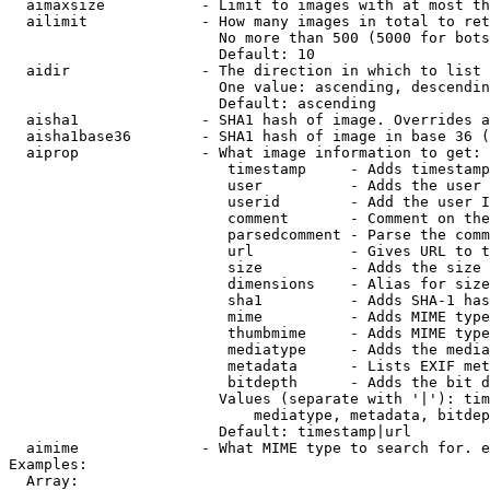
  aimaxsize           - Limit to images with at most th
  ailimit             - How many images in total to ret
                        No more than 500 (5000 for bots
                        Default: 10

  aidir               - The direction in which to list

                        One value: ascending, descendin
                        Default: ascending

  aisha1              - SHA1 hash of image. Overrides a
  aisha1base36        - SHA1 hash of image in base 36 (
  aiprop              - What image information to get:

                         timestamp     - Adds timestamp
                         user          - Adds the user 
                         userid        - Add the user I
                         comment       - Comment on the
                         parsedcomment - Parse the comm
                         url           - Gives URL to t
                         size          - Adds the size 
                         dimensions    - Alias for size

                         sha1          - Adds SHA-1 has
                         mime          - Adds MIME type
                         thumbmime     - Adds MIME type
                         mediatype     - Adds the media
                         metadata      - Lists EXIF met
                         bitdepth      - Adds the bit d
                        Values (separate with '|'): tim
                            mediatype, metadata, bitdep
                        Default: timestamp|url

  aimime              - What MIME type to search for. e
Examples:

  Array:
