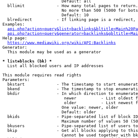
                        Default: all

  bllimit             - How many total pages to return.
                        No more than 500 (5000 for bots
                        Default: 10

  blredirect          - If linking page is a redirect, 
Examples:

api.php?action=query&list=backlinks&bltitle=Main%20Pa
api.php?action=query&generator=backlinks&gbltitle=Mai
Help page:

https://www.mediawiki.org/wiki/API:Backlinks
Generator:

  This module may be used as a generator

* list=blocks (bk) *
  List all blocked users and IP addresses

This module requires read rights

Parameters:

  bkstart             - The timestamp to start enumerat
  bkend               - The timestamp to stop enumerati
  bkdir               - In which direction to enumerate

                         newer          - List oldest f
                         older          - List newest f
                        One value: newer, older

                        Default: older

  bkids               - Pipe-separated list of block ID
                        Maximum number of values 50 (50
  bkusers             - Pipe-separated list of users to
  bkip                - Get all blocks applying to this
                        Cannot be used together with bk