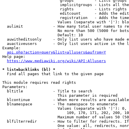
                         groups         - Lists groups 
                         implicitgroups - Lists all the
                         rights         - Lists rights 
                         editcount      - Adds the edit
                         registration   - Adds the time
                        Values (separate with '|'): blo
  aulimit             - How many total user names to re
                        No more than 500 (5000 for bots
                        Default: 10

  auwitheditsonly     - Only list users who have made e
  auactiveusers       - Only list users active in the l
Example:

api.php?action=query&list=allusers&aufrom=Y
Help page:

https://www.mediawiki.org/wiki/API:Allusers
* list=backlinks (bl) *
  Find all pages that link to the given page

This module requires read rights

Parameters:

  bltitle             - Title to search

                        This parameter is required

  blcontinue          - When more results are available
  blnamespace         - The namespace to enumerate

                        Values (separate with '|'): 0, 
                            109, 170, 171, 202, 200, 10
                        Maximum number of values 50 (50
  blfilterredir       - How to filter for redirects. If
                        One value: all, redirects, nonr