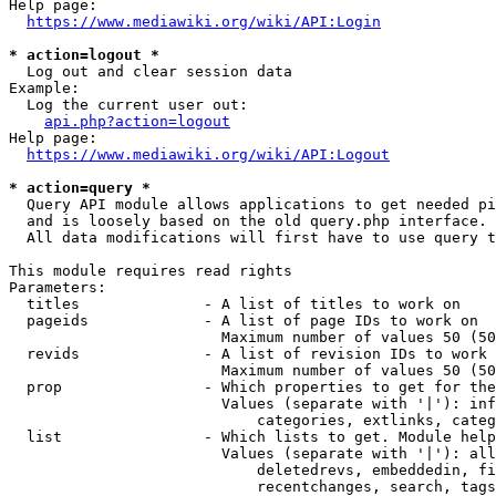
Help page:

https://www.mediawiki.org/wiki/API:Login
* action=logout *
  Log out and clear session data

Example:

  Log the current user out:

api.php?action=logout
Help page:

https://www.mediawiki.org/wiki/API:Logout
* action=query *
  Query API module allows applications to get needed pi
  and is loosely based on the old query.php interface.

  All data modifications will first have to use query t
This module requires read rights

Parameters:

  titles              - A list of titles to work on

  pageids             - A list of page IDs to work on

                        Maximum number of values 50 (50
  revids              - A list of revision IDs to work 
                        Maximum number of values 50 (50
  prop                - Which properties to get for the
                        Values (separate with '|'): inf
                            categories, extlinks, categ
  list                - Which lists to get. Module help
                        Values (separate with '|'): all
                            deletedrevs, embeddedin, fi
                            recentchanges, search, tags