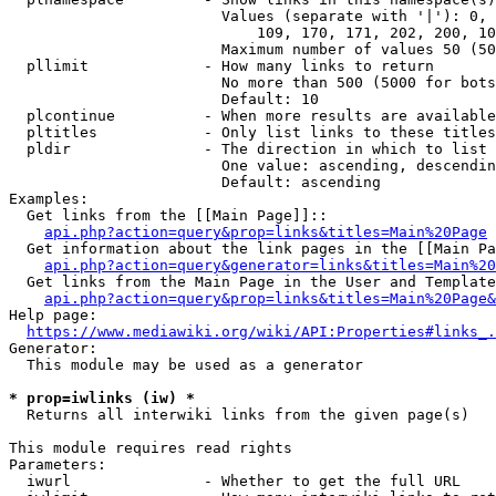
                        Values (separate with '|'): 0, 
                            109, 170, 171, 202, 200, 10
                        Maximum number of values 50 (50
  pllimit             - How many links to return

                        No more than 500 (5000 for bots
                        Default: 10

  plcontinue          - When more results are available
  pltitles            - Only list links to these titles
  pldir               - The direction in which to list

                        One value: ascending, descendin
                        Default: ascending

Examples:

  Get links from the [[Main Page]]::

api.php?action=query&prop=links&titles=Main%20Page
  Get information about the link pages in the [[Main Pa
api.php?action=query&generator=links&titles=Main%20
  Get links from the Main Page in the User and Template
api.php?action=query&prop=links&titles=Main%20Page&
Help page:

https://www.mediawiki.org/wiki/API:Properties#links_.
Generator:

  This module may be used as a generator

* prop=iwlinks (iw) *
  Returns all interwiki links from the given page(s)

This module requires read rights

Parameters:

  iwurl               - Whether to get the full URL
