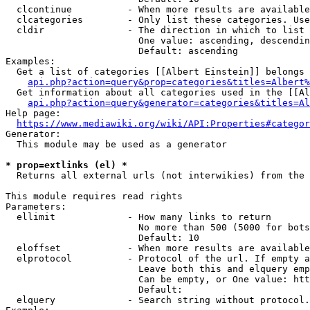
  clcontinue          - When more results are available
  clcategories        - Only list these categories. Use
  cldir               - The direction in which to list

                        One value: ascending, descendin
                        Default: ascending

Examples:

  Get a list of categories [[Albert Einstein]] belongs 
api.php?action=query&prop=categories&titles=Albert%
  Get information about all categories used in the [[Al
api.php?action=query&generator=categories&titles=Al
Help page:

https://www.mediawiki.org/wiki/API:Properties#categor
Generator:

  This module may be used as a generator

* prop=extlinks (el) *
  Returns all external urls (not interwikies) from the 
This module requires read rights

Parameters:

  ellimit             - How many links to return

                        No more than 500 (5000 for bots
                        Default: 10

  eloffset            - When more results are available
  elprotocol          - Protocol of the url. If empty a
                        Leave both this and elquery emp
                        Can be empty, or One value: htt
                        Default: 

  elquery             - Search string without protocol.