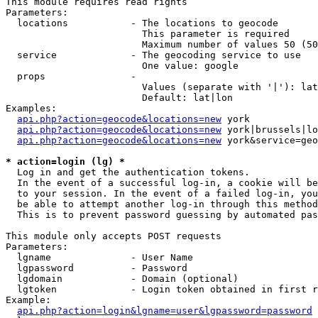
This module requires read rights

Parameters:

  locations           - The locations to geocode

                        This parameter is required

                        Maximum number of values 50 (50
  service             - The geocoding service to use

                        One value: google

  props               - 

                        Values (separate with '|'): lat
                        Default: lat|lon

Examples:

api.php?action=geocode&locations=new
 york

api.php?action=geocode&locations=new
 york|brussels|lo
api.php?action=geocode&locations=new
 york&service=geo
* action=login (lg) *
  Log in and get the authentication tokens. 

  In the event of a successful log-in, a cookie will be
  to your session. In the event of a failed log-in, you
  be able to attempt another log-in through this method
  This is to prevent password guessing by automated pas
This module only accepts POST requests

Parameters:

  lgname              - User Name

  lgpassword          - Password

  lgdomain            - Domain (optional)

  lgtoken             - Login token obtained in first r
Example:

api.php?action=login&lgname=user&lgpassword=password