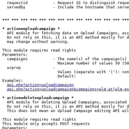
  requestid           - Request ID to distinguish reque
  servedby            - Include the hostname that serve
*** *** *** *** *** *** *** *** *** *** *** *** *** ***
* action=uploadcampaign *
  API module for fetching data on Upload Campaigns, ass
  Do not rely on this, it is an API method mostly for d
  may change without warning.

This module requires read rights

Parameters:

  campaigns           - The name(s) of the campaign(s) 
                        Maximum number of values 50 (50
  ucprop              - 

                        Values (separate with '|'): con
                        Default: 

Examples:

api.php?action=uploadcampaign
api.php?action=uploadcampaign&campaigns=wlm-at|wlm-es
* action=deleteuploadcampaign *
  API module for deleting Upload Campaigns, associated 
  Do not rely on this, it is an API method mostly for d
  This does not mean an Upload Campaign editing API wil
This module requires read rights

This module only accepts POST requests

Parameters:
