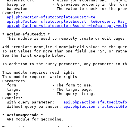
  external_url        - Alias for external URL from whi
  baseprop            - A previous property in the form
  basevalue           - The value to check for the prev
Examples:

api.php?action=sfautocomplete&substr=te
api.php?action=sfautocomplete&substr=te&property=Has_
api.php?action=sfautocomplete&substr=te&category=Auth
* action=sfautoedit *
  This module is used to remotely create or edit pages 
Add "template-name[field-name]=field-value" to the quer
To set values for more than one field use "&", or rathe
See the first example below.

In addition to the query parameter, any parameter in th
This module requires read rights

This module requires write rights

Parameters:

  form                - The form to use.

  target              - The target page.

  query               - The query string.

Examples:

  With query parameter:    
api.php?action=sfautoedit&fo
  Without query parameter: 
api.php?action=sfautoedit&fo
* action=geocode *
  API module for geocoding.
