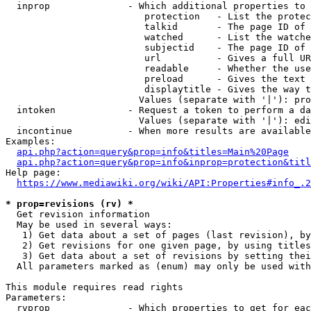
  inprop              - Which additional properties to 
                         protection   - List the protec
                         talkid       - The page ID of 
                         watched      - List the watche
                         subjectid    - The page ID of 
                         url          - Gives a full UR
                         readable     - Whether the use
                         preload      - Gives the text 
                         displaytitle - Gives the way t
                        Values (separate with '|'): pro
  intoken             - Request a token to perform a da
                        Values (separate with '|'): edi
  incontinue          - When more results are available
Examples:

api.php?action=query&prop=info&titles=Main%20Page
api.php?action=query&prop=info&inprop=protection&titl
Help page:

https://www.mediawiki.org/wiki/API:Properties#info_.2
* prop=revisions (rv) *
  Get revision information

  May be used in several ways:

   1) Get data about a set of pages (last revision), by
   2) Get revisions for one given page, by using titles
   3) Get data about a set of revisions by setting thei
  All parameters marked as (enum) may only be used with
This module requires read rights

Parameters:

  rvprop              - Which properties to get for eac