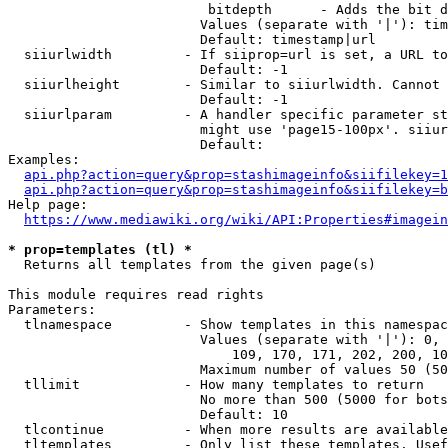
                         bitdepth      - Adds the bit d
                        Values (separate with '|'): tim
                        Default: timestamp|url

  siiurlwidth         - If siiprop=url is set, a URL to
                        Default: -1

  siiurlheight        - Similar to siiurlwidth. Cannot 
                        Default: -1

  siiurlparam         - A handler specific parameter st
                        might use 'page15-100px'. siiur
                        Default: 

Examples:

api.php?action=query&prop=stashimageinfo&siifilekey=1
api.php?action=query&prop=stashimageinfo&siifilekey=b
Help page:

https://www.mediawiki.org/wiki/API:Properties#imagein
* prop=templates (tl) *
  Returns all templates from the given page(s)

This module requires read rights

Parameters:

  tlnamespace         - Show templates in this namespac
                        Values (separate with '|'): 0, 
                            109, 170, 171, 202, 200, 10
                        Maximum number of values 50 (50
  tllimit             - How many templates to return

                        No more than 500 (5000 for bots
                        Default: 10

  tlcontinue          - When more results are available
  tltemplates         - Only list these templates. Usef