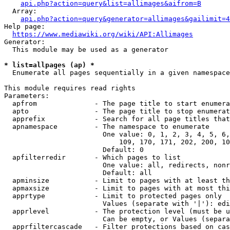
api.php?action=query&list=allimages&aifrom=B
  Array:

api.php?action=query&generator=allimages&gailimit=4
Help page:

https://www.mediawiki.org/wiki/API:Allimages
Generator:

  This module may be used as a generator

* list=allpages (ap) *
  Enumerate all pages sequentially in a given namespace

This module requires read rights

Parameters:

  apfrom              - The page title to start enumera
  apto                - The page title to stop enumerat
  apprefix            - Search for all page titles that
  apnamespace         - The namespace to enumerate

                        One value: 0, 1, 2, 3, 4, 5, 6,
                            109, 170, 171, 202, 200, 10
                        Default: 0

  apfilterredir       - Which pages to list

                        One value: all, redirects, nonr
                        Default: all

  apminsize           - Limit to pages with at least th
  apmaxsize           - Limit to pages with at most thi
  apprtype            - Limit to protected pages only

                        Values (separate with '|'): edi
  apprlevel           - The protection level (must be u
                        Can be empty, or Values (separa
  apprfiltercascade   - Filter protections based on cas