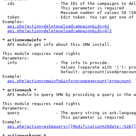
  ids                 - The IDs of the campaigns to del
                        This parameter is required

                        Maximum number of values 50 (50
  token               - Edit token. You can get one of 
Examples:

api.php?action=deleteuploadcampaign&ids=42
api.php?action=deleteuploadcampaign&ids=4|2
* action=smwinfo *
  API module get info about this SMW install.

This module requires read rights

Parameters:

  info                - The info to provide.

                        Values (separate with '|'): pro
                        Default: propcount|usedpropcoun
Example:

api.php?action=smwinfo&info=proppagecount|propcount
* action=ask *
  API module to query SMW by providing a query in the a
This module requires read rights

Parameters:

  query               - The query string in ask-languag
                        This parameter is required

Example:

api.php?action=ask&query=[[Modification%20date::%2B]]
* action=askargs *