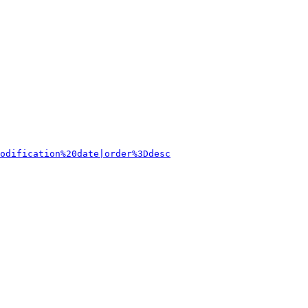
odification%20date|order%3Ddesc