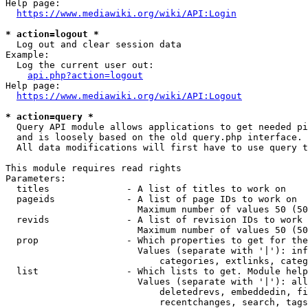
Help page:

https://www.mediawiki.org/wiki/API:Login
* action=logout *
  Log out and clear session data

Example:

  Log the current user out:

api.php?action=logout
Help page:

https://www.mediawiki.org/wiki/API:Logout
* action=query *
  Query API module allows applications to get needed pi
  and is loosely based on the old query.php interface.

  All data modifications will first have to use query t
This module requires read rights

Parameters:

  titles              - A list of titles to work on

  pageids             - A list of page IDs to work on

                        Maximum number of values 50 (50
  revids              - A list of revision IDs to work 
                        Maximum number of values 50 (50
  prop                - Which properties to get for the
                        Values (separate with '|'): inf
                            categories, extlinks, categ
  list                - Which lists to get. Module help
                        Values (separate with '|'): all
                            deletedrevs, embeddedin, fi
                            recentchanges, search, tags