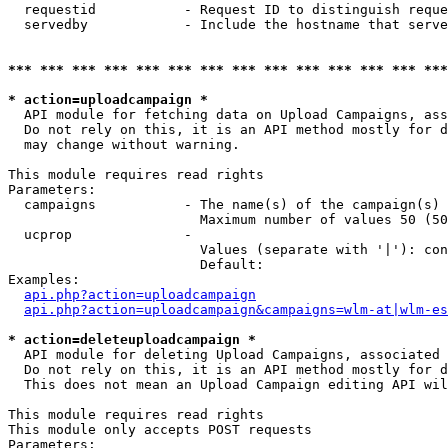
  requestid           - Request ID to distinguish reque
  servedby            - Include the hostname that serve
*** *** *** *** *** *** *** *** *** *** *** *** *** ***
* action=uploadcampaign *
  API module for fetching data on Upload Campaigns, ass
  Do not rely on this, it is an API method mostly for d
  may change without warning.

This module requires read rights

Parameters:

  campaigns           - The name(s) of the campaign(s) 
                        Maximum number of values 50 (50
  ucprop              - 

                        Values (separate with '|'): con
                        Default: 

Examples:

api.php?action=uploadcampaign
api.php?action=uploadcampaign&campaigns=wlm-at|wlm-es
* action=deleteuploadcampaign *
  API module for deleting Upload Campaigns, associated 
  Do not rely on this, it is an API method mostly for d
  This does not mean an Upload Campaign editing API wil
This module requires read rights

This module only accepts POST requests

Parameters:
