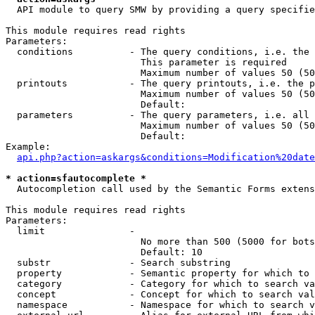
  API module to query SMW by providing a query specifie
This module requires read rights

Parameters:

  conditions          - The query conditions, i.e. the 
                        This parameter is required

                        Maximum number of values 50 (50
  printouts           - The query printouts, i.e. the p
                        Maximum number of values 50 (50
                        Default: 

  parameters          - The query parameters, i.e. all 
                        Maximum number of values 50 (50
                        Default: 

Example:

api.php?action=askargs&conditions=Modification%20date
* action=sfautocomplete *
  Autocompletion call used by the Semantic Forms extens
This module requires read rights

Parameters:

  limit               - 

                        No more than 500 (5000 for bots
                        Default: 10

  substr              - Search substring

  property            - Semantic property for which to 
  category            - Category for which to search va
  concept             - Concept for which to search val
  namespace           - Namespace for which to search v