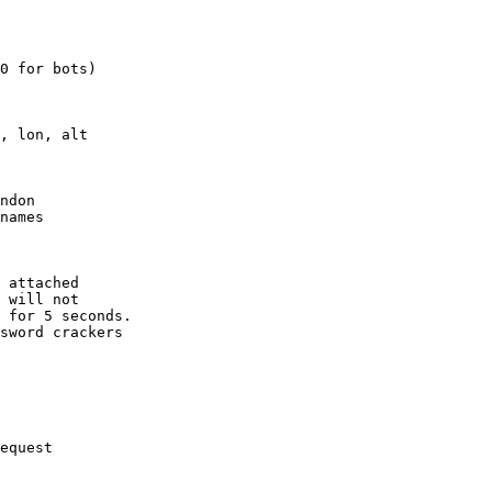
0 for bots)

, lon, alt

ndon

names

 attached

 will not 

 for 5 seconds.

sword crackers

equest
