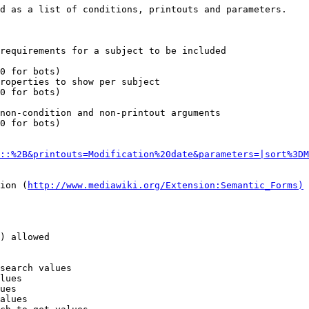
d as a list of conditions, printouts and parameters.

requirements for a subject to be included

0 for bots)

roperties to show per subject

0 for bots)

non-condition and non-printout arguments

0 for bots)

::%2B&printouts=Modification%20date&parameters=|sort%3DM
ion (
http://www.mediawiki.org/Extension:Semantic_Forms)
) allowed

search values

lues

ues

alues
