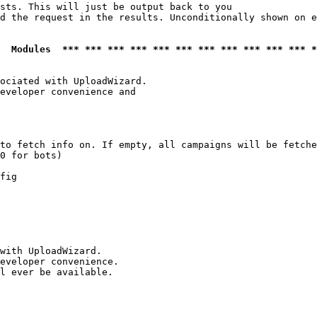
sts. This will just be output back to you

d the request in the results. Unconditionally shown on e
  Modules  *** *** *** *** *** *** *** *** *** *** *** *
ociated with UploadWizard.

eveloper convenience and

to fetch info on. If empty, all campaigns will be fetche
0 for bots)

fig

with UploadWizard.

eveloper convenience.

l ever be available.
