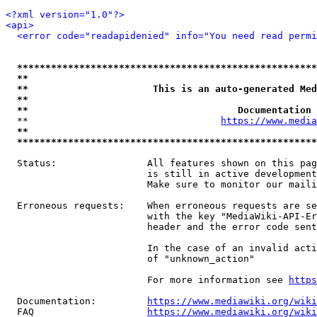
<?xml version="1.0"?>
<api>
<error code="readapidenied" info="You need read permi
*****************************************************
**                                                   
**                      This is an auto-generated Med
**                                                   
**                                     Documentation 
  **                                  
https://www.media
**                                                   
*****************************************************
  Status:                All features shown on this pag
                         is still in active development
                         Make sure to monitor our maili
  Erroneous requests:    When erroneous requests are se
                         with the key "MediaWiki-API-Er
                         header and the error code sent
                         In the case of an invalid acti
                         of "unknown_action"

                         For more information see 
https
  Documentation:         
https://www.mediawiki.org/wik
  FAQ                    
https://www.mediawiki.org/wiki