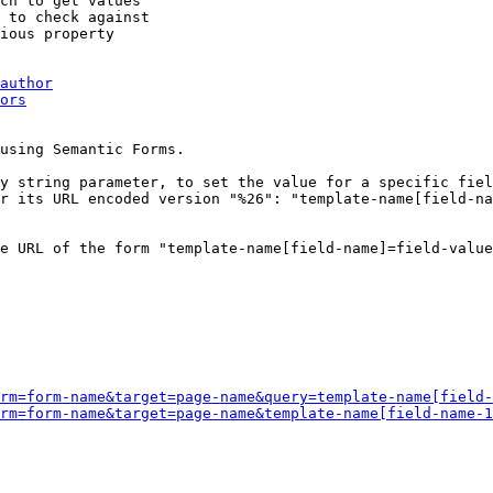
ch to get values

 to check against

ious property

author
ors
using Semantic Forms.

y string parameter, to set the value for a specific fiel
r its URL encoded version "%26": "template-name[field-na
e URL of the form "template-name[field-name]=field-value
rm=form-name&target=page-name&query=template-name[field-
rm=form-name&target=page-name&template-name[field-name-1