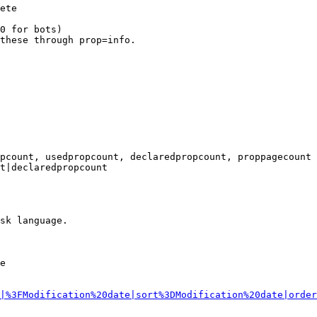
ete

0 for bots)

these through prop=info.

pcount, usedpropcount, declaredpropcount, proppagecount

t|declaredpropcount

sk language.

e

|%3FModification%20date|sort%3DModification%20date|order