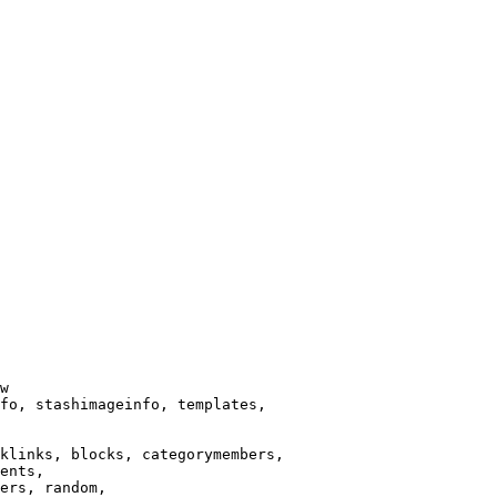
w

fo, stashimageinfo, templates,

klinks, blocks, categorymembers,

ents,

ers, random,
