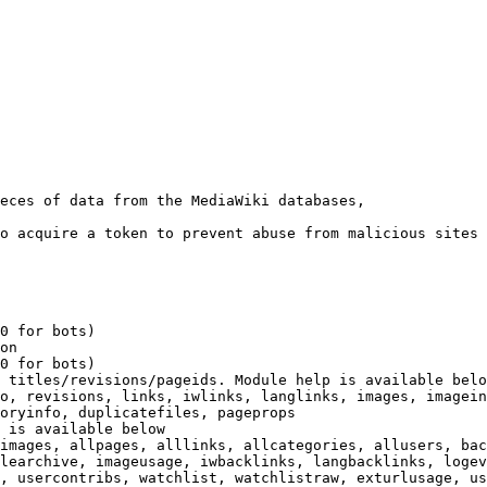
eces of data from the MediaWiki databases,

o acquire a token to prevent abuse from malicious sites

0 for bots)

on

0 for bots)

 titles/revisions/pageids. Module help is available belo
o, revisions, links, iwlinks, langlinks, images, imagein
oryinfo, duplicatefiles, pageprops

 is available below

images, allpages, alllinks, allcategories, allusers, bac
learchive, imageusage, iwbacklinks, langbacklinks, logev
, usercontribs, watchlist, watchlistraw, exturlusage, us