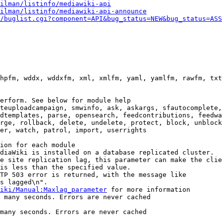
ilman/listinfo/mediawiki-api
ilman/listinfo/mediawiki-api-announce
/buglist.cgi?component=API&bug_status=NEW&bug_status=ASS
hpfm, wddx, wddxfm, xml, xmlfm, yaml, yamlfm, rawfm, txt
erform. See below for module help

teuploadcampaign, smwinfo, ask, askargs, sfautocomplete,
dtemplates, parse, opensearch, feedcontributions, feedwa
rge, rollback, delete, undelete, protect, block, unblock
er, watch, patrol, import, userrights

ion for each module

diaWiki is installed on a database replicated cluster.

e site replication lag, this parameter can make the clie
is less than the specified value.

TP 503 error is returned, with the message like

s lagged\n".

iki/Manual:Maxlag_parameter
 for more information

 many seconds. Errors are never cached

many seconds. Errors are never cached
