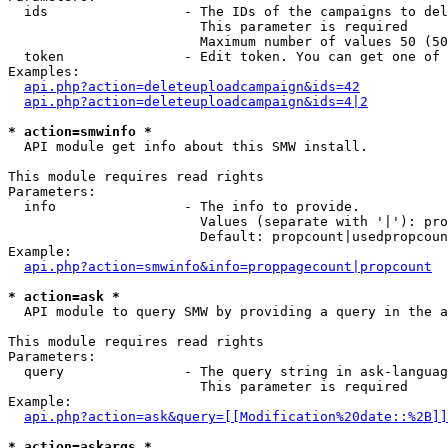
  ids                 - The IDs of the campaigns to del
                        This parameter is required

                        Maximum number of values 50 (50
  token               - Edit token. You can get one of 
Examples:

api.php?action=deleteuploadcampaign&ids=42
api.php?action=deleteuploadcampaign&ids=4|2
* action=smwinfo *
  API module get info about this SMW install.

This module requires read rights

Parameters:

  info                - The info to provide.

                        Values (separate with '|'): pro
                        Default: propcount|usedpropcoun
Example:

api.php?action=smwinfo&info=proppagecount|propcount
* action=ask *
  API module to query SMW by providing a query in the a
This module requires read rights

Parameters:

  query               - The query string in ask-languag
                        This parameter is required

Example:

api.php?action=ask&query=[[Modification%20date::%2B]]
* action=askargs *