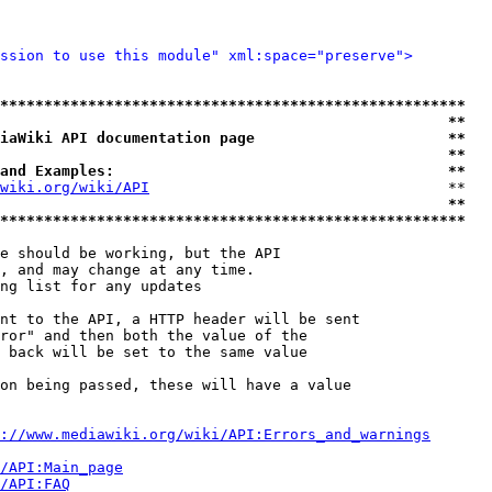
ssion to use this module" xml:space="preserve">
*****************************************************
                                                   **
iaWiki API documentation page                      **
                                                   **
and Examples:                                      **
wiki.org/wiki/API
                                  **

                                                   **
*****************************************************
e should be working, but the API

, and may change at any time.

ng list for any updates

nt to the API, a HTTP header will be sent

ror" and then both the value of the

 back will be set to the same value

on being passed, these will have a value

://www.mediawiki.org/wiki/API:Errors_and_warnings
i/API:Main_page
/API:FAQ