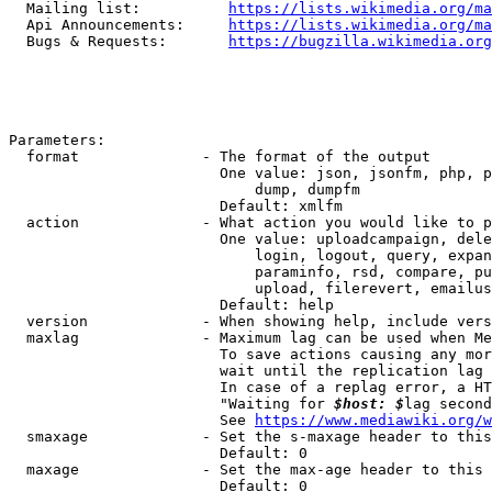
  Mailing list:          
https://lists.wikimedia.org/ma
  Api Announcements:     
https://lists.wikimedia.org/ma
  Bugs & Requests:       
https://bugzilla.wikimedia.org
Parameters:

  format              - The format of the output

                        One value: json, jsonfm, php, p
                            dump, dumpfm

                        Default: xmlfm

  action              - What action you would like to p
                        One value: uploadcampaign, dele
                            login, logout, query, expan
                            paraminfo, rsd, compare, pu
                            upload, filerevert, emailus
                        Default: help

  version             - When showing help, include vers
  maxlag              - Maximum lag can be used when Me
                        To save actions causing any mor
                        wait until the replication lag 
                        In case of a replag error, a HT
                        "Waiting for 
$host: $
lag second
                        See 
https://www.mediawiki.org/w
  smaxage             - Set the s-maxage header to this
                        Default: 0

  maxage              - Set the max-age header to this 
                        Default: 0
