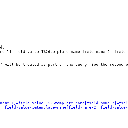
d.

me-1]=field-value-1%26template-name[field-name-2]=field-
" will be treated as part of the query. See the second e
name-1]=field-value-1%26template-name[field-name-2]=fiel
]=field-value-1&template-name[field-name-2]=field-value-