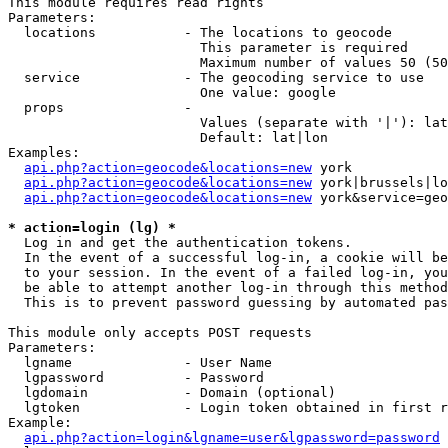
This module requires read rights

Parameters:

  locations           - The locations to geocode

                        This parameter is required

                        Maximum number of values 50 (50
  service             - The geocoding service to use

                        One value: google

  props               - 

                        Values (separate with '|'): lat
                        Default: lat|lon

Examples:

api.php?action=geocode&locations=new
 york

api.php?action=geocode&locations=new
 york|brussels|lo
api.php?action=geocode&locations=new
 york&service=geo
* action=login (lg) *
  Log in and get the authentication tokens. 

  In the event of a successful log-in, a cookie will be
  to your session. In the event of a failed log-in, you
  be able to attempt another log-in through this method
  This is to prevent password guessing by automated pas
This module only accepts POST requests

Parameters:

  lgname              - User Name

  lgpassword          - Password

  lgdomain            - Domain (optional)

  lgtoken             - Login token obtained in first r
Example:

api.php?action=login&lgname=user&lgpassword=password