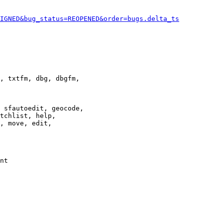
IGNED&bug_status=REOPENED&order=bugs.delta_ts
, txtfm, dbg, dbgfm,

 sfautoedit, geocode,

tchlist, help,

, move, edit,

nt
