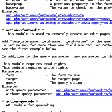
  external_url        - Alias for external URL from whi
  baseprop            - A previous property in the form
  basevalue           - The value to check for the prev
Examples:

api.php?action=sfautocomplete&substr=te
api.php?action=sfautocomplete&substr=te&property=Has_
api.php?action=sfautocomplete&substr=te&category=Auth
* action=sfautoedit *
  This module is used to remotely create or edit pages 
Add "template-name[field-name]=field-value" to the quer
To set values for more than one field use "&", or rathe
See the first example below.

In addition to the query parameter, any parameter in th
This module requires read rights

This module requires write rights

Parameters:

  form                - The form to use.

  target              - The target page.

  query               - The query string.

Examples:

  With query parameter:    
api.php?action=sfautoedit&fo
  Without query parameter: 
api.php?action=sfautoedit&fo
* action=geocode *
  API module for geocoding.
