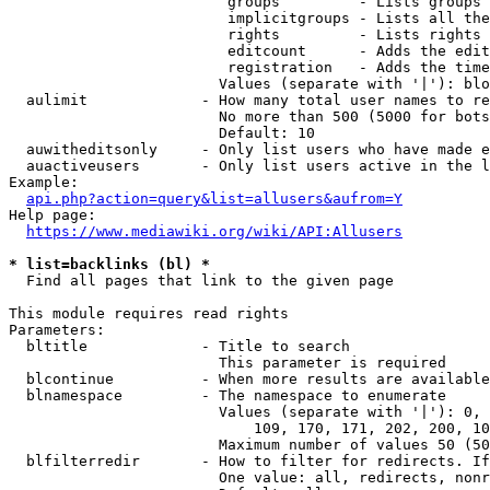
                         groups         - Lists groups 
                         implicitgroups - Lists all the
                         rights         - Lists rights 
                         editcount      - Adds the edit
                         registration   - Adds the time
                        Values (separate with '|'): blo
  aulimit             - How many total user names to re
                        No more than 500 (5000 for bots
                        Default: 10

  auwitheditsonly     - Only list users who have made e
  auactiveusers       - Only list users active in the l
Example:

api.php?action=query&list=allusers&aufrom=Y
Help page:

https://www.mediawiki.org/wiki/API:Allusers
* list=backlinks (bl) *
  Find all pages that link to the given page

This module requires read rights

Parameters:

  bltitle             - Title to search

                        This parameter is required

  blcontinue          - When more results are available
  blnamespace         - The namespace to enumerate

                        Values (separate with '|'): 0, 
                            109, 170, 171, 202, 200, 10
                        Maximum number of values 50 (50
  blfilterredir       - How to filter for redirects. If
                        One value: all, redirects, nonr