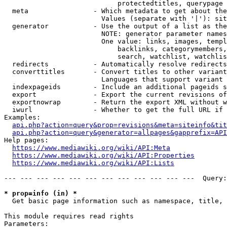
                            protectedtitles, querypage

  meta                - Which metadata to get about the
                        Values (separate with '|'): sit
  generator           - Use the output of a list as the
                        NOTE: generator parameter names
                        One value: links, images, templ
                            backlinks, categorymembers,
                            search, watchlist, watchlis
  redirects           - Automatically resolve redirects

  converttitles       - Convert titles to other variant
                        Languages that support variant 
  indexpageids        - Include an additional pageids s
  export              - Export the current revisions of
  exportnowrap        - Return the export XML without w
  iwurl               - Whether to get the full URL if 
Examples:

api.php?action=query&prop=revisions&meta=siteinfo&tit
api.php?action=query&generator=allpages&gapprefix=API
Help pages:

https://www.mediawiki.org/wiki/API:Meta
https://www.mediawiki.org/wiki/API:Properties
https://www.mediawiki.org/wiki/API:Lists
--- --- --- --- --- --- --- --- --- --- --- ---  Query:
* prop=info (in) *
  Get basic page information such as namespace, title, 
This module requires read rights

Parameters:
