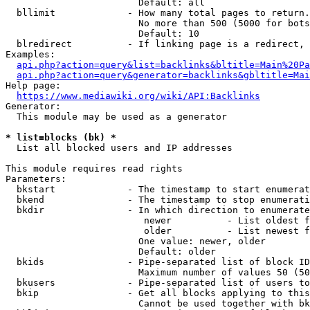
                        Default: all

  bllimit             - How many total pages to return.
                        No more than 500 (5000 for bots
                        Default: 10

  blredirect          - If linking page is a redirect, 
Examples:

api.php?action=query&list=backlinks&bltitle=Main%20Pa
api.php?action=query&generator=backlinks&gbltitle=Mai
Help page:

https://www.mediawiki.org/wiki/API:Backlinks
Generator:

  This module may be used as a generator

* list=blocks (bk) *
  List all blocked users and IP addresses

This module requires read rights

Parameters:

  bkstart             - The timestamp to start enumerat
  bkend               - The timestamp to stop enumerati
  bkdir               - In which direction to enumerate

                         newer          - List oldest f
                         older          - List newest f
                        One value: newer, older

                        Default: older

  bkids               - Pipe-separated list of block ID
                        Maximum number of values 50 (50
  bkusers             - Pipe-separated list of users to
  bkip                - Get all blocks applying to this
                        Cannot be used together with bk