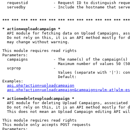
  requestid           - Request ID to distinguish reque
  servedby            - Include the hostname that serve
*** *** *** *** *** *** *** *** *** *** *** *** *** ***
* action=uploadcampaign *
  API module for fetching data on Upload Campaigns, ass
  Do not rely on this, it is an API method mostly for d
  may change without warning.

This module requires read rights

Parameters:

  campaigns           - The name(s) of the campaign(s) 
                        Maximum number of values 50 (50
  ucprop              - 

                        Values (separate with '|'): con
                        Default: 

Examples:

api.php?action=uploadcampaign
api.php?action=uploadcampaign&campaigns=wlm-at|wlm-es
* action=deleteuploadcampaign *
  API module for deleting Upload Campaigns, associated 
  Do not rely on this, it is an API method mostly for d
  This does not mean an Upload Campaign editing API wil
This module requires read rights

This module only accepts POST requests

Parameters:
