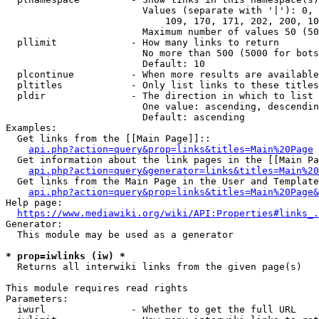
                        Values (separate with '|'): 0, 
                            109, 170, 171, 202, 200, 10
                        Maximum number of values 50 (50
  pllimit             - How many links to return

                        No more than 500 (5000 for bots
                        Default: 10

  plcontinue          - When more results are available
  pltitles            - Only list links to these titles
  pldir               - The direction in which to list

                        One value: ascending, descendin
                        Default: ascending

Examples:

  Get links from the [[Main Page]]::

api.php?action=query&prop=links&titles=Main%20Page
  Get information about the link pages in the [[Main Pa
api.php?action=query&generator=links&titles=Main%20
  Get links from the Main Page in the User and Template
api.php?action=query&prop=links&titles=Main%20Page&
Help page:

https://www.mediawiki.org/wiki/API:Properties#links_.
Generator:

  This module may be used as a generator

* prop=iwlinks (iw) *
  Returns all interwiki links from the given page(s)

This module requires read rights

Parameters:

  iwurl               - Whether to get the full URL
