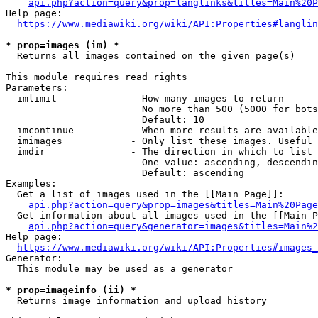
api.php?action=query&prop=langlinks&titles=Main%20P
Help page:

https://www.mediawiki.org/wiki/API:Properties#langlin
* prop=images (im) *
  Returns all images contained on the given page(s)

This module requires read rights

Parameters:

  imlimit             - How many images to return

                        No more than 500 (5000 for bots
                        Default: 10

  imcontinue          - When more results are available
  imimages            - Only list these images. Useful 
  imdir               - The direction in which to list

                        One value: ascending, descendin
                        Default: ascending

Examples:

  Get a list of images used in the [[Main Page]]:

api.php?action=query&prop=images&titles=Main%20Page
  Get information about all images used in the [[Main P
api.php?action=query&generator=images&titles=Main%2
Help page:

https://www.mediawiki.org/wiki/API:Properties#images_
Generator:

  This module may be used as a generator

* prop=imageinfo (ii) *
  Returns image information and upload history
