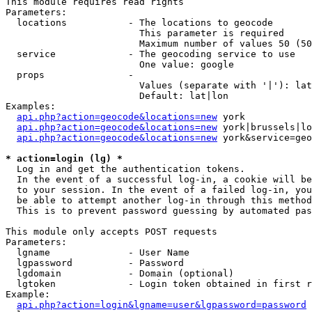
This module requires read rights

Parameters:

  locations           - The locations to geocode

                        This parameter is required

                        Maximum number of values 50 (50
  service             - The geocoding service to use

                        One value: google

  props               - 

                        Values (separate with '|'): lat
                        Default: lat|lon

Examples:

api.php?action=geocode&locations=new
 york

api.php?action=geocode&locations=new
 york|brussels|lo
api.php?action=geocode&locations=new
 york&service=geo
* action=login (lg) *
  Log in and get the authentication tokens. 

  In the event of a successful log-in, a cookie will be
  to your session. In the event of a failed log-in, you
  be able to attempt another log-in through this method
  This is to prevent password guessing by automated pas
This module only accepts POST requests

Parameters:

  lgname              - User Name

  lgpassword          - Password

  lgdomain            - Domain (optional)

  lgtoken             - Login token obtained in first r
Example:

api.php?action=login&lgname=user&lgpassword=password