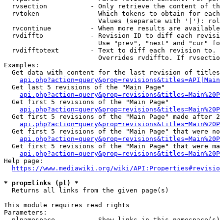
  rvsection           - Only retrieve the content of th
  rvtoken             - Which tokens to obtain for each
                        Values (separate with '|'): rol
  rvcontinue          - When more results are available
  rvdiffto            - Revision ID to diff each revisi
                        Use "prev", "next" and "cur" fo
  rvdifftotext        - Text to diff each revision to. 
                        Overrides rvdiffto. If rvsectio
Examples:

  Get data with content for the last revision of titles
api.php?action=query&prop=revisions&titles=API|Main
  Get last 5 revisions of the "Main Page"

api.php?action=query&prop=revisions&titles=Main%20
  Get first 5 revisions of the "Main Page"

api.php?action=query&prop=revisions&titles=Main%20P
  Get first 5 revisions of the "Main Page" made after 2
api.php?action=query&prop=revisions&titles=Main%20P
  Get first 5 revisions of the "Main Page" that were no
api.php?action=query&prop=revisions&titles=Main%20P
  Get first 5 revisions of the "Main Page" that were ma
api.php?action=query&prop=revisions&titles=Main%20P
Help page:

https://www.mediawiki.org/wiki/API:Properties#revisio
* prop=links (pl) *
  Returns all links from the given page(s)

This module requires read rights

Parameters:

  plnamespace         - Show links in this namespace(s)