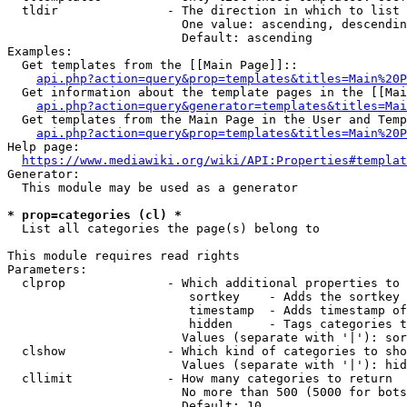
  tldir               - The direction in which to list

                        One value: ascending, descendin
                        Default: ascending

Examples:

  Get templates from the [[Main Page]]::

api.php?action=query&prop=templates&titles=Main%20P
  Get information about the template pages in the [[Mai
api.php?action=query&generator=templates&titles=Mai
  Get templates from the Main Page in the User and Temp
api.php?action=query&prop=templates&titles=Main%20P
Help page:

https://www.mediawiki.org/wiki/API:Properties#templat
Generator:

  This module may be used as a generator

* prop=categories (cl) *
  List all categories the page(s) belong to

This module requires read rights

Parameters:

  clprop              - Which additional properties to 
                         sortkey    - Adds the sortkey 
                         timestamp  - Adds timestamp of
                         hidden     - Tags categories t
                        Values (separate with '|'): sor
  clshow              - Which kind of categories to sho
                        Values (separate with '|'): hid
  cllimit             - How many categories to return

                        No more than 500 (5000 for bots
                        Default: 10
