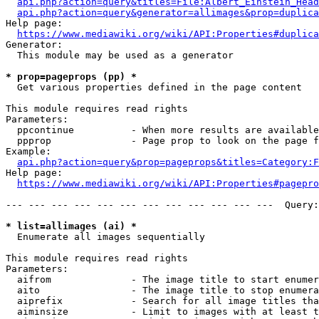
api.php?action=query&titles=File:Albert_Einstein_Head
api.php?action=query&generator=allimages&prop=duplica
Help page:

https://www.mediawiki.org/wiki/API:Properties#duplica
Generator:

  This module may be used as a generator

* prop=pageprops (pp) *
  Get various properties defined in the page content

This module requires read rights

Parameters:

  ppcontinue          - When more results are available
  ppprop              - Page prop to look on the page f
Example:

api.php?action=query&prop=pageprops&titles=Category:F
Help page:

https://www.mediawiki.org/wiki/API:Properties#pagepro
--- --- --- --- --- --- --- --- --- --- --- ---  Query:
* list=allimages (ai) *
  Enumerate all images sequentially

This module requires read rights

Parameters:

  aifrom              - The image title to start enumer
  aito                - The image title to stop enumera
  aiprefix            - Search for all image titles tha
  aiminsize           - Limit to images with at least t