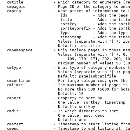
  cmtitle             - Which category to enumerate (re
  cmpageid            - Page ID of the category to enum
  cmprop              - What pieces of information to i
                         ids           - Adds the page 
                         title         - Adds the title
                         sortkey       - Adds the sortk
                         sortkeyprefix - Adds the sortk
                         type          - Adds the type 
                         timestamp     - Adds the times
                        Values (separate with '|'): ids
                        Default: ids|title

  cmnamespace         - Only include pages in these nam
                        Values (separate with '|'): 0, 
                            109, 170, 171, 202, 200, 10
                        Maximum number of values 50 (50
  cmtype              - What type of category members t
                        Values (separate with '|'): pag
                        Default: page|subcat|file

  cmcontinue          - For large categories, give the 
  cmlimit             - The maximum number of pages to 
                        No more than 500 (5000 for bots
                        Default: 10

  cmsort              - Property to sort by

                        One value: sortkey, timestamp

                        Default: sortkey

  cmdir               - In which direction to sort

                        One value: asc, desc

                        Default: asc

  cmstart             - Timestamp to start listing from
  cmend               - Timestamp to end listing at. Ca