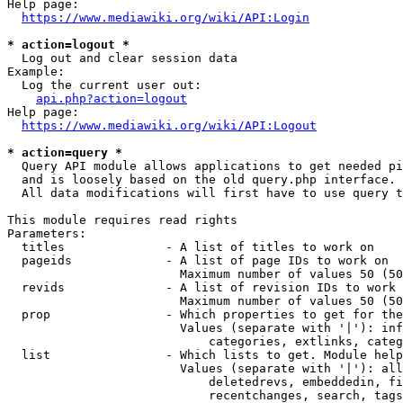
Help page:

https://www.mediawiki.org/wiki/API:Login
* action=logout *
  Log out and clear session data

Example:

  Log the current user out:

api.php?action=logout
Help page:

https://www.mediawiki.org/wiki/API:Logout
* action=query *
  Query API module allows applications to get needed pi
  and is loosely based on the old query.php interface.

  All data modifications will first have to use query t
This module requires read rights

Parameters:

  titles              - A list of titles to work on

  pageids             - A list of page IDs to work on

                        Maximum number of values 50 (50
  revids              - A list of revision IDs to work 
                        Maximum number of values 50 (50
  prop                - Which properties to get for the
                        Values (separate with '|'): inf
                            categories, extlinks, categ
  list                - Which lists to get. Module help
                        Values (separate with '|'): all
                            deletedrevs, embeddedin, fi
                            recentchanges, search, tags