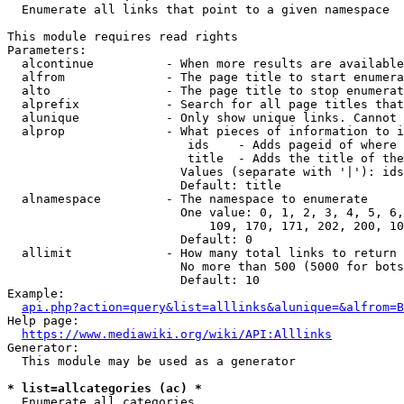
  Enumerate all links that point to a given namespace

This module requires read rights

Parameters:

  alcontinue          - When more results are available
  alfrom              - The page title to start enumera
  alto                - The page title to stop enumerat
  alprefix            - Search for all page titles that
  alunique            - Only show unique links. Cannot 
  alprop              - What pieces of information to i
                         ids    - Adds pageid of where 
                         title  - Adds the title of the
                        Values (separate with '|'): ids
                        Default: title

  alnamespace         - The namespace to enumerate

                        One value: 0, 1, 2, 3, 4, 5, 6,
                            109, 170, 171, 202, 200, 10
                        Default: 0

  allimit             - How many total links to return

                        No more than 500 (5000 for bots
                        Default: 10

Example:

api.php?action=query&list=alllinks&alunique=&alfrom=B
Help page:

https://www.mediawiki.org/wiki/API:Alllinks
Generator:

  This module may be used as a generator

* list=allcategories (ac) *
  Enumerate all categories
