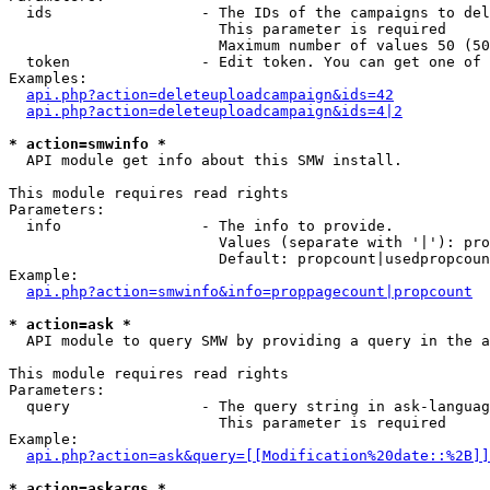
  ids                 - The IDs of the campaigns to del
                        This parameter is required

                        Maximum number of values 50 (50
  token               - Edit token. You can get one of 
Examples:

api.php?action=deleteuploadcampaign&ids=42
api.php?action=deleteuploadcampaign&ids=4|2
* action=smwinfo *
  API module get info about this SMW install.

This module requires read rights

Parameters:

  info                - The info to provide.

                        Values (separate with '|'): pro
                        Default: propcount|usedpropcoun
Example:

api.php?action=smwinfo&info=proppagecount|propcount
* action=ask *
  API module to query SMW by providing a query in the a
This module requires read rights

Parameters:

  query               - The query string in ask-languag
                        This parameter is required

Example:

api.php?action=ask&query=[[Modification%20date::%2B]]
* action=askargs *