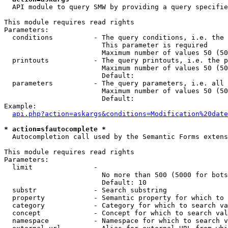
  API module to query SMW by providing a query specifie
This module requires read rights

Parameters:

  conditions          - The query conditions, i.e. the 
                        This parameter is required

                        Maximum number of values 50 (50
  printouts           - The query printouts, i.e. the p
                        Maximum number of values 50 (50
                        Default: 

  parameters          - The query parameters, i.e. all 
                        Maximum number of values 50 (50
                        Default: 

Example:

api.php?action=askargs&conditions=Modification%20date
* action=sfautocomplete *
  Autocompletion call used by the Semantic Forms extens
This module requires read rights

Parameters:

  limit               - 

                        No more than 500 (5000 for bots
                        Default: 10

  substr              - Search substring

  property            - Semantic property for which to 
  category            - Category for which to search va
  concept             - Concept for which to search val
  namespace           - Namespace for which to search v