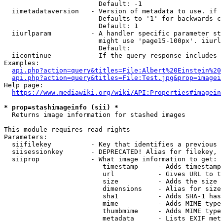
                        Default: -1

  iimetadataversion   - Version of metadata to use. if 
                        Defaults to '1' for backwards c
                        Default: 1

  iiurlparam          - A handler specific parameter st
                        might use 'page15-100px'. iiurl
                        Default: 

  iicontinue          - If the query response includes 
Examples:

api.php?action=query&titles=File:Albert%20Einstein%2
api.php?action=query&titles=File:Test.jpg&prop=imagei
Help page:

https://www.mediawiki.org/wiki/API:Properties#imagein
* prop=stashimageinfo (sii) *
  Returns image information for stashed images

This module requires read rights

Parameters:

  siifilekey          - Key that identifies a previous 
  siisessionkey       - DEPRECATED! Alias for filekey, 
  siiprop             - What image information to get:

                         timestamp     - Adds timestamp
                         url           - Gives URL to t
                         size          - Adds the size 
                         dimensions    - Alias for size

                         sha1          - Adds SHA-1 has
                         mime          - Adds MIME type
                         thumbmime     - Adds MIME type
                         metadata      - Lists EXIF met