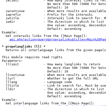
  iwlimit             - How many interwiki links to ret
                        No more than 500 (5000 for bots
                        Default: 10

  iwcontinue          - When more results are available
  iwprefix            - Prefix for the interwiki

  iwtitle             - Interwiki link to search for. M
  iwdir               - The direction in which to list

                        One value: ascending, descendin
                        Default: ascending

Example:

  Get interwiki links from the [[Main Page]]:

api.php?action=query&prop=iwlinks&titles=Main%20Pag
* prop=langlinks (ll) *
  Returns all interlanguage links from the given page(s
This module requires read rights

Parameters:

  lllimit             - How many langlinks to return

                        No more than 500 (5000 for bots
                        Default: 10

  llcontinue          - When more results are available
  llurl               - Whether to get the full URL

  lllang              - Language code

  lltitle             - Link to search for. Must be use
  lldir               - The direction in which to list

                        One value: ascending, descendin
                        Default: ascending

Example:

  Get interlanguage links from the [[Main Page]]:
