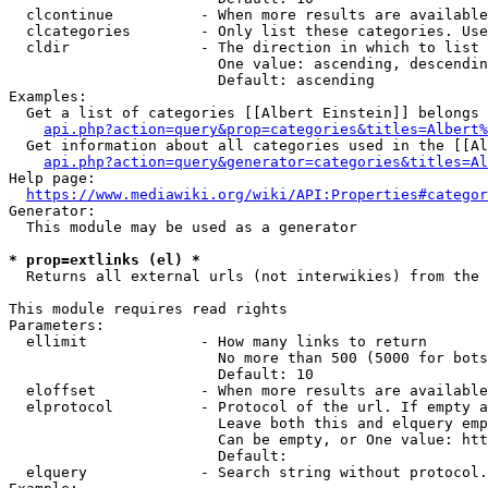
  clcontinue          - When more results are available
  clcategories        - Only list these categories. Use
  cldir               - The direction in which to list

                        One value: ascending, descendin
                        Default: ascending

Examples:

  Get a list of categories [[Albert Einstein]] belongs 
api.php?action=query&prop=categories&titles=Albert%
  Get information about all categories used in the [[Al
api.php?action=query&generator=categories&titles=Al
Help page:

https://www.mediawiki.org/wiki/API:Properties#categor
Generator:

  This module may be used as a generator

* prop=extlinks (el) *
  Returns all external urls (not interwikies) from the 
This module requires read rights

Parameters:

  ellimit             - How many links to return

                        No more than 500 (5000 for bots
                        Default: 10

  eloffset            - When more results are available
  elprotocol          - Protocol of the url. If empty a
                        Leave both this and elquery emp
                        Can be empty, or One value: htt
                        Default: 

  elquery             - Search string without protocol.