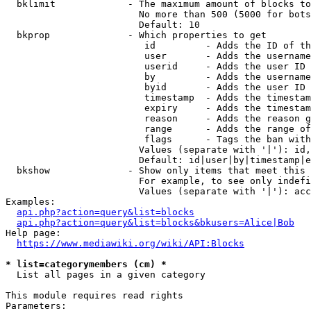
  bklimit             - The maximum amount of blocks to
                        No more than 500 (5000 for bots
                        Default: 10

  bkprop              - Which properties to get

                         id         - Adds the ID of th
                         user       - Adds the username
                         userid     - Adds the user ID 
                         by         - Adds the username
                         byid       - Adds the user ID 
                         timestamp  - Adds the timestam
                         expiry     - Adds the timestam
                         reason     - Adds the reason g
                         range      - Adds the range of
                         flags      - Tags the ban with
                        Values (separate with '|'): id,
                        Default: id|user|by|timestamp|e
  bkshow              - Show only items that meet this 
                        For example, to see only indefi
                        Values (separate with '|'): acc
Examples:

api.php?action=query&list=blocks
api.php?action=query&list=blocks&bkusers=Alice|Bob
Help page:

https://www.mediawiki.org/wiki/API:Blocks
* list=categorymembers (cm) *
  List all pages in a given category

This module requires read rights

Parameters:
