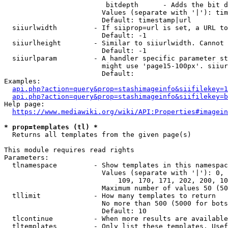
                         bitdepth      - Adds the bit d
                        Values (separate with '|'): tim
                        Default: timestamp|url

  siiurlwidth         - If siiprop=url is set, a URL to
                        Default: -1

  siiurlheight        - Similar to siiurlwidth. Cannot 
                        Default: -1

  siiurlparam         - A handler specific parameter st
                        might use 'page15-100px'. siiur
                        Default: 

Examples:

api.php?action=query&prop=stashimageinfo&siifilekey=1
api.php?action=query&prop=stashimageinfo&siifilekey=b
Help page:

https://www.mediawiki.org/wiki/API:Properties#imagein
* prop=templates (tl) *
  Returns all templates from the given page(s)

This module requires read rights

Parameters:

  tlnamespace         - Show templates in this namespac
                        Values (separate with '|'): 0, 
                            109, 170, 171, 202, 200, 10
                        Maximum number of values 50 (50
  tllimit             - How many templates to return

                        No more than 500 (5000 for bots
                        Default: 10

  tlcontinue          - When more results are available
  tltemplates         - Only list these templates. Usef