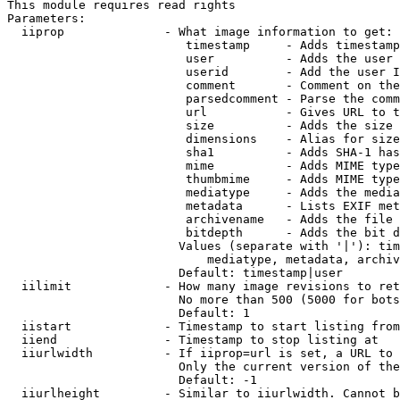
This module requires read rights

Parameters:

  iiprop              - What image information to get:

                         timestamp     - Adds timestamp
                         user          - Adds the user 
                         userid        - Add the user I
                         comment       - Comment on the
                         parsedcomment - Parse the comm
                         url           - Gives URL to t
                         size          - Adds the size 
                         dimensions    - Alias for size

                         sha1          - Adds SHA-1 has
                         mime          - Adds MIME type
                         thumbmime     - Adds MIME type
                         mediatype     - Adds the media
                         metadata      - Lists EXIF met
                         archivename   - Adds the file 
                         bitdepth      - Adds the bit d
                        Values (separate with '|'): tim
                            mediatype, metadata, archiv
                        Default: timestamp|user

  iilimit             - How many image revisions to ret
                        No more than 500 (5000 for bots
                        Default: 1

  iistart             - Timestamp to start listing from

  iiend               - Timestamp to stop listing at

  iiurlwidth          - If iiprop=url is set, a URL to 
                        Only the current version of the
                        Default: -1

  iiurlheight         - Similar to iiurlwidth. Cannot b