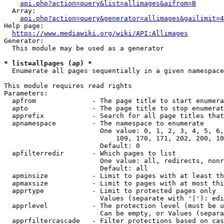
api.php?action=query&list=allimages&aifrom=B
  Array:

api.php?action=query&generator=allimages&gailimit=4
Help page:

https://www.mediawiki.org/wiki/API:Allimages
Generator:

  This module may be used as a generator

* list=allpages (ap) *
  Enumerate all pages sequentially in a given namespace

This module requires read rights

Parameters:

  apfrom              - The page title to start enumera
  apto                - The page title to stop enumerat
  apprefix            - Search for all page titles that
  apnamespace         - The namespace to enumerate

                        One value: 0, 1, 2, 3, 4, 5, 6,
                            109, 170, 171, 202, 200, 10
                        Default: 0

  apfilterredir       - Which pages to list

                        One value: all, redirects, nonr
                        Default: all

  apminsize           - Limit to pages with at least th
  apmaxsize           - Limit to pages with at most thi
  apprtype            - Limit to protected pages only

                        Values (separate with '|'): edi
  apprlevel           - The protection level (must be u
                        Can be empty, or Values (separa
  apprfiltercascade   - Filter protections based on cas