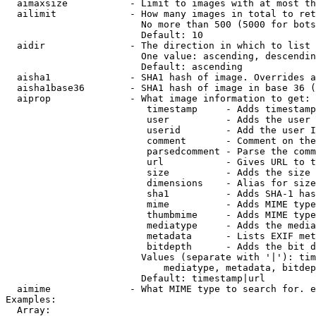
  aimaxsize           - Limit to images with at most th
  ailimit             - How many images in total to ret
                        No more than 500 (5000 for bots
                        Default: 10

  aidir               - The direction in which to list

                        One value: ascending, descendin
                        Default: ascending

  aisha1              - SHA1 hash of image. Overrides a
  aisha1base36        - SHA1 hash of image in base 36 (
  aiprop              - What image information to get:

                         timestamp     - Adds timestamp
                         user          - Adds the user 
                         userid        - Add the user I
                         comment       - Comment on the
                         parsedcomment - Parse the comm
                         url           - Gives URL to t
                         size          - Adds the size 
                         dimensions    - Alias for size

                         sha1          - Adds SHA-1 has
                         mime          - Adds MIME type
                         thumbmime     - Adds MIME type
                         mediatype     - Adds the media
                         metadata      - Lists EXIF met
                         bitdepth      - Adds the bit d
                        Values (separate with '|'): tim
                            mediatype, metadata, bitdep
                        Default: timestamp|url

  aimime              - What MIME type to search for. e
Examples:

  Array:
