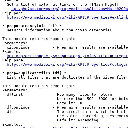
Example:

  Get a list of external links on the [[Main Page]]:

api.php?action=query&prop=extlinks&titles=Main%20Pa
Help page:

https://www.mediawiki.org/wiki/API:Properties#extlink
* prop=categoryinfo (ci) *
  Returns information about the given categories

This module requires read rights

Parameters:

  cicontinue          - When more results are available
Example:

api.php?action=query&prop=categoryinfo&titles=Categor
Help page:

https://www.mediawiki.org/wiki/API:Properties#categor
* prop=duplicatefiles (df) *
  List all files that are duplicates of the given file(
This module requires read rights

Parameters:

  dflimit             - How many files to return

                        No more than 500 (5000 for bots
                        Default: 10

  dfcontinue          - When more results are available
  dfdir               - The direction in which to list

                        One value: ascending, descendin
                        Default: ascending

Examples:
