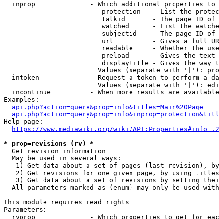
  inprop              - Which additional properties to 
                         protection   - List the protec
                         talkid       - The page ID of 
                         watched      - List the watche
                         subjectid    - The page ID of 
                         url          - Gives a full UR
                         readable     - Whether the use
                         preload      - Gives the text 
                         displaytitle - Gives the way t
                        Values (separate with '|'): pro
  intoken             - Request a token to perform a da
                        Values (separate with '|'): edi
  incontinue          - When more results are available
Examples:

api.php?action=query&prop=info&titles=Main%20Page
api.php?action=query&prop=info&inprop=protection&titl
Help page:

https://www.mediawiki.org/wiki/API:Properties#info_.2
* prop=revisions (rv) *
  Get revision information

  May be used in several ways:

   1) Get data about a set of pages (last revision), by
   2) Get revisions for one given page, by using titles
   3) Get data about a set of revisions by setting thei
  All parameters marked as (enum) may only be used with
This module requires read rights

Parameters:

  rvprop              - Which properties to get for eac