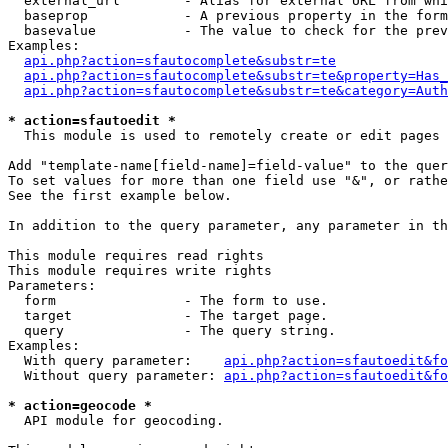
  external_url        - Alias for external URL from whi
  baseprop            - A previous property in the form
  basevalue           - The value to check for the prev
Examples:

api.php?action=sfautocomplete&substr=te
api.php?action=sfautocomplete&substr=te&property=Has_
api.php?action=sfautocomplete&substr=te&category=Auth
* action=sfautoedit *
  This module is used to remotely create or edit pages 
Add "template-name[field-name]=field-value" to the quer
To set values for more than one field use "&", or rathe
See the first example below.

In addition to the query parameter, any parameter in th
This module requires read rights

This module requires write rights

Parameters:

  form                - The form to use.

  target              - The target page.

  query               - The query string.

Examples:

  With query parameter:    
api.php?action=sfautoedit&fo
  Without query parameter: 
api.php?action=sfautoedit&fo
* action=geocode *
  API module for geocoding.
