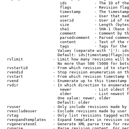
                         ids            - The ID of the
                         flags          - Revision flag
                         timestamp      - The timestamp
                         user           - User that mad
                         userid         - User id of re
                         size           - Length (bytes
                         sha1           - SHA-1 (base 1
                         comment        - Comment by th
                         parsedcomment  - Parsed commen
                         content        - Text of the r
                         tags           - Tags for the 
                        Values (separate with '|'): ids
                        Default: ids|timestamp|flags|co
  rvlimit             - Limit how many revisions will b
                        No more than 500 (5000 for bots
  rvstartid           - From which revision id to start
  rvendid             - Stop revision enumeration on th
  rvstart             - From which revision timestamp t
  rvend               - Enumerate up to this timestamp 
  rvdir               - In which direction to enumerate
                         newer          - List oldest f
                         older          - List newest f
                        One value: newer, older

                        Default: older

  rvuser              - Only include revisions made by 
  rvexcludeuser       - Exclude revisions made by user 
  rvtag               - Only list revisions tagged with
  rvexpandtemplates   - Expand templates in revision co
  rvgeneratexml       - Generate XML parse tree for rev
  rvparse             - Parse revision content. For per