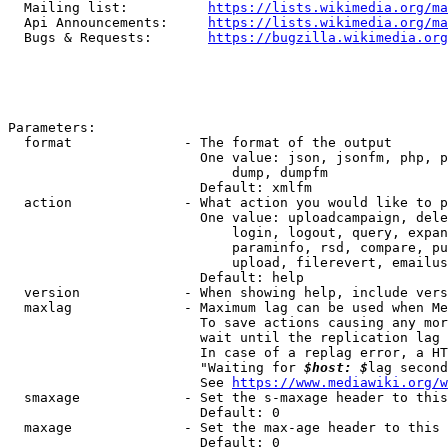
  Mailing list:          
https://lists.wikimedia.org/ma
  Api Announcements:     
https://lists.wikimedia.org/ma
  Bugs & Requests:       
https://bugzilla.wikimedia.org
Parameters:

  format              - The format of the output

                        One value: json, jsonfm, php, p
                            dump, dumpfm

                        Default: xmlfm

  action              - What action you would like to p
                        One value: uploadcampaign, dele
                            login, logout, query, expan
                            paraminfo, rsd, compare, pu
                            upload, filerevert, emailus
                        Default: help

  version             - When showing help, include vers
  maxlag              - Maximum lag can be used when Me
                        To save actions causing any mor
                        wait until the replication lag 
                        In case of a replag error, a HT
                        "Waiting for 
$host: $
lag second
                        See 
https://www.mediawiki.org/w
  smaxage             - Set the s-maxage header to this
                        Default: 0

  maxage              - Set the max-age header to this 
                        Default: 0
