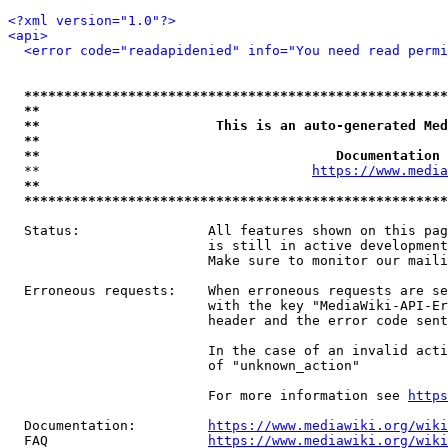
<?xml version="1.0"?>
<api>
<error code="readapidenied" info="You need read permi
*****************************************************
**                                                   
**                      This is an auto-generated Med
**                                                   
**                                     Documentation 
  **                                  
https://www.media
**                                                   
*****************************************************
  Status:                All features shown on this pag
                         is still in active development
                         Make sure to monitor our maili
  Erroneous requests:    When erroneous requests are se
                         with the key "MediaWiki-API-Er
                         header and the error code sent
                         In the case of an invalid acti
                         of "unknown_action"

                         For more information see 
https
  Documentation:         
https://www.mediawiki.org/wik
  FAQ                    
https://www.mediawiki.org/wiki