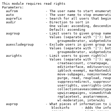
This module requires read rights

Parameters:

  aufrom              - The user name to start enumerat
  auto                - The user name to stop enumerati
  auprefix            - Search for all users that begin
  audir               - Direction to sort in

                        One value: ascending, descendin
                        Default: ascending

  augroup             - Limit users to given group name
                        Values (separate with '|'): bot
                            groupmoderator, widgetedito
  auexcludegroup      - Exclude users in given group na
                        Values (separate with '|'): bot
                            groupmoderator, widgetedito
  aurights            - Limit users to given right(s)

                        Values (separate with '|'): api
                            createaccount, createpage, 
                            editinterface, editusercssj
                            ipblock-exempt, markbotedit
                            move-subpages, nominornewta
                            purge, read, reupload, reup
                            suppressredirect, suppressr
                            userrights, userrights-inte
                            collectionsaveascommunitypa
                            upwizcampaigns, viewedittab
                            replacetext, avatarremove, 
                            wl-moderation, interwiki

  auprop              - What pieces of information to i
                         blockinfo      - Adds the info