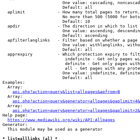
                        One value: cascading, noncascad
                        Default: all

  aplimit             - How many total pages to return.

                        No more than 500 (5000 for bots
                        Default: 10

  apdir               - The direction in which to list

                        One value: ascending, descendin
                        Default: ascending

  apfilterlanglinks   - Filter based on whether a page 
                        One value: withlanglinks, witho
                        Default: all

  apprexpiry          - Which protection expiry to filt
                         indefinite - Get only pages wi
                         definite - Get only pages with
                         all - Get pages with any prote
                        One value: indefinite, definite
                        Default: all

Examples:

  Array:

api.php?action=query&list=allpages&apfrom=B
  Array:

api.php?action=query&generator=allpages&gaplimit=4&
  Array:

api.php?action=query&generator=allpages&gaplimit=2&
Help page:

https://www.mediawiki.org/wiki/API:Allpages
Generator:

  This module may be used as a generator

* list=alllinks (al) *