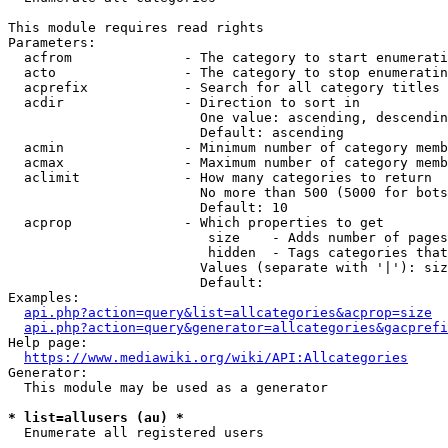
This module requires read rights

Parameters:

  acfrom              - The category to start enumerati
  acto                - The category to stop enumeratin
  acprefix            - Search for all category titles 
  acdir               - Direction to sort in

                        One value: ascending, descendin
                        Default: ascending

  acmin               - Minimum number of category memb
  acmax               - Maximum number of category memb
  aclimit             - How many categories to return

                        No more than 500 (5000 for bots
                        Default: 10

  acprop              - Which properties to get

                         size    - Adds number of pages
                         hidden  - Tags categories that
                        Values (separate with '|'): siz
                        Default: 

Examples:

api.php?action=query&list=allcategories&acprop=size
api.php?action=query&generator=allcategories&gacprefi
Help page:

https://www.mediawiki.org/wiki/API:Allcategories
Generator:

  This module may be used as a generator

* list=allusers (au) *
  Enumerate all registered users
