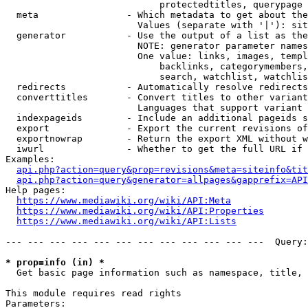
                            protectedtitles, querypage

  meta                - Which metadata to get about the
                        Values (separate with '|'): sit
  generator           - Use the output of a list as the
                        NOTE: generator parameter names
                        One value: links, images, templ
                            backlinks, categorymembers,
                            search, watchlist, watchlis
  redirects           - Automatically resolve redirects

  converttitles       - Convert titles to other variant
                        Languages that support variant 
  indexpageids        - Include an additional pageids s
  export              - Export the current revisions of
  exportnowrap        - Return the export XML without w
  iwurl               - Whether to get the full URL if 
Examples:

api.php?action=query&prop=revisions&meta=siteinfo&tit
api.php?action=query&generator=allpages&gapprefix=API
Help pages:

https://www.mediawiki.org/wiki/API:Meta
https://www.mediawiki.org/wiki/API:Properties
https://www.mediawiki.org/wiki/API:Lists
--- --- --- --- --- --- --- --- --- --- --- ---  Query:
* prop=info (in) *
  Get basic page information such as namespace, title, 
This module requires read rights

Parameters:
