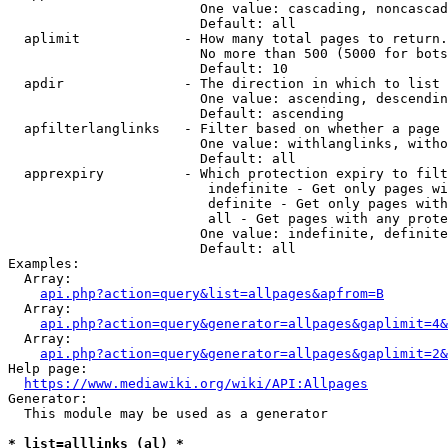
                        One value: cascading, noncascad
                        Default: all

  aplimit             - How many total pages to return.

                        No more than 500 (5000 for bots
                        Default: 10

  apdir               - The direction in which to list

                        One value: ascending, descendin
                        Default: ascending

  apfilterlanglinks   - Filter based on whether a page 
                        One value: withlanglinks, witho
                        Default: all

  apprexpiry          - Which protection expiry to filt
                         indefinite - Get only pages wi
                         definite - Get only pages with
                         all - Get pages with any prote
                        One value: indefinite, definite
                        Default: all

Examples:

  Array:

api.php?action=query&list=allpages&apfrom=B
  Array:

api.php?action=query&generator=allpages&gaplimit=4&
  Array:

api.php?action=query&generator=allpages&gaplimit=2&
Help page:

https://www.mediawiki.org/wiki/API:Allpages
Generator:

  This module may be used as a generator

* list=alllinks (al) *