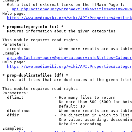
Example:

  Get a list of external links on the [[Main Page]]:

api.php?action=query&prop=extlinks&titles=Main%20Pa
Help page:

https://www.mediawiki.org/wiki/API:Properties#extlink
* prop=categoryinfo (ci) *
  Returns information about the given categories

This module requires read rights

Parameters:

  cicontinue          - When more results are available
Example:

api.php?action=query&prop=categoryinfo&titles=Categor
Help page:

https://www.mediawiki.org/wiki/API:Properties#categor
* prop=duplicatefiles (df) *
  List all files that are duplicates of the given file(
This module requires read rights

Parameters:

  dflimit             - How many files to return

                        No more than 500 (5000 for bots
                        Default: 10

  dfcontinue          - When more results are available
  dfdir               - The direction in which to list

                        One value: ascending, descendin
                        Default: ascending

Examples:
