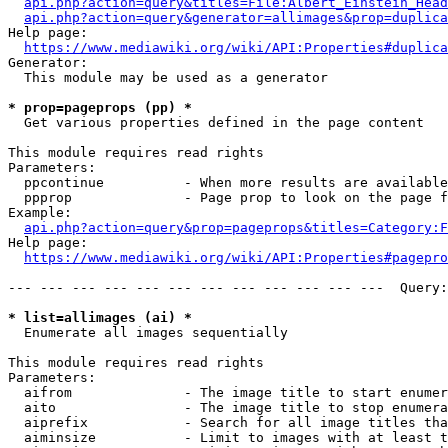
api.php?action=query&titles=File:Albert_Einstein_Head
api.php?action=query&generator=allimages&prop=duplica
Help page:

https://www.mediawiki.org/wiki/API:Properties#duplica
Generator:

  This module may be used as a generator

* prop=pageprops (pp) *
  Get various properties defined in the page content

This module requires read rights

Parameters:

  ppcontinue          - When more results are available
  ppprop              - Page prop to look on the page f
Example:

api.php?action=query&prop=pageprops&titles=Category:F
Help page:

https://www.mediawiki.org/wiki/API:Properties#pagepro
--- --- --- --- --- --- --- --- --- --- --- ---  Query:
* list=allimages (ai) *
  Enumerate all images sequentially

This module requires read rights

Parameters:

  aifrom              - The image title to start enumer
  aito                - The image title to stop enumera
  aiprefix            - Search for all image titles tha
  aiminsize           - Limit to images with at least t