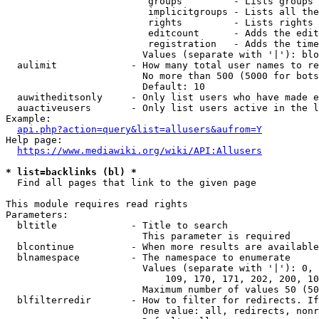
                         groups         - Lists groups 
                         implicitgroups - Lists all the
                         rights         - Lists rights 
                         editcount      - Adds the edit
                         registration   - Adds the time
                        Values (separate with '|'): blo
  aulimit             - How many total user names to re
                        No more than 500 (5000 for bots
                        Default: 10

  auwitheditsonly     - Only list users who have made e
  auactiveusers       - Only list users active in the l
Example:

api.php?action=query&list=allusers&aufrom=Y
Help page:

https://www.mediawiki.org/wiki/API:Allusers
* list=backlinks (bl) *
  Find all pages that link to the given page

This module requires read rights

Parameters:

  bltitle             - Title to search

                        This parameter is required

  blcontinue          - When more results are available
  blnamespace         - The namespace to enumerate

                        Values (separate with '|'): 0, 
                            109, 170, 171, 202, 200, 10
                        Maximum number of values 50 (50
  blfilterredir       - How to filter for redirects. If
                        One value: all, redirects, nonr