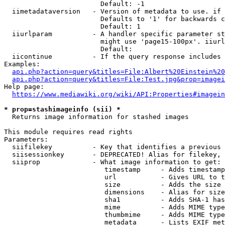
                        Default: -1

  iimetadataversion   - Version of metadata to use. if 
                        Defaults to '1' for backwards c
                        Default: 1

  iiurlparam          - A handler specific parameter st
                        might use 'page15-100px'. iiurl
                        Default: 

  iicontinue          - If the query response includes 
Examples:

api.php?action=query&titles=File:Albert%20Einstein%2
api.php?action=query&titles=File:Test.jpg&prop=imagei
Help page:

https://www.mediawiki.org/wiki/API:Properties#imagein
* prop=stashimageinfo (sii) *
  Returns image information for stashed images

This module requires read rights

Parameters:

  siifilekey          - Key that identifies a previous 
  siisessionkey       - DEPRECATED! Alias for filekey, 
  siiprop             - What image information to get:

                         timestamp     - Adds timestamp
                         url           - Gives URL to t
                         size          - Adds the size 
                         dimensions    - Alias for size

                         sha1          - Adds SHA-1 has
                         mime          - Adds MIME type
                         thumbmime     - Adds MIME type
                         metadata      - Lists EXIF met