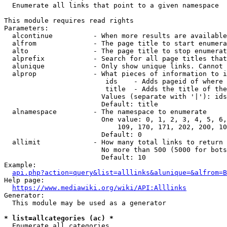
  Enumerate all links that point to a given namespace

This module requires read rights

Parameters:

  alcontinue          - When more results are available
  alfrom              - The page title to start enumera
  alto                - The page title to stop enumerat
  alprefix            - Search for all page titles that
  alunique            - Only show unique links. Cannot 
  alprop              - What pieces of information to i
                         ids    - Adds pageid of where 
                         title  - Adds the title of the
                        Values (separate with '|'): ids
                        Default: title

  alnamespace         - The namespace to enumerate

                        One value: 0, 1, 2, 3, 4, 5, 6,
                            109, 170, 171, 202, 200, 10
                        Default: 0

  allimit             - How many total links to return

                        No more than 500 (5000 for bots
                        Default: 10

Example:

api.php?action=query&list=alllinks&alunique=&alfrom=B
Help page:

https://www.mediawiki.org/wiki/API:Alllinks
Generator:

  This module may be used as a generator

* list=allcategories (ac) *
  Enumerate all categories
