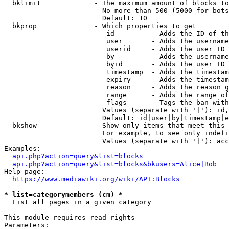
  bklimit             - The maximum amount of blocks to
                        No more than 500 (5000 for bots
                        Default: 10

  bkprop              - Which properties to get

                         id         - Adds the ID of th
                         user       - Adds the username
                         userid     - Adds the user ID 
                         by         - Adds the username
                         byid       - Adds the user ID 
                         timestamp  - Adds the timestam
                         expiry     - Adds the timestam
                         reason     - Adds the reason g
                         range      - Adds the range of
                         flags      - Tags the ban with
                        Values (separate with '|'): id,
                        Default: id|user|by|timestamp|e
  bkshow              - Show only items that meet this 
                        For example, to see only indefi
                        Values (separate with '|'): acc
Examples:

api.php?action=query&list=blocks
api.php?action=query&list=blocks&bkusers=Alice|Bob
Help page:

https://www.mediawiki.org/wiki/API:Blocks
* list=categorymembers (cm) *
  List all pages in a given category

This module requires read rights

Parameters:
