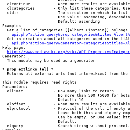
  clcontinue          - When more results are available
  clcategories        - Only list these categories. Use
  cldir               - The direction in which to list

                        One value: ascending, descendin
                        Default: ascending

Examples:

  Get a list of categories [[Albert Einstein]] belongs 
api.php?action=query&prop=categories&titles=Albert%
  Get information about all categories used in the [[Al
api.php?action=query&generator=categories&titles=Al
Help page:

https://www.mediawiki.org/wiki/API:Properties#categor
Generator:

  This module may be used as a generator

* prop=extlinks (el) *
  Returns all external urls (not interwikies) from the 
This module requires read rights

Parameters:

  ellimit             - How many links to return

                        No more than 500 (5000 for bots
                        Default: 10

  eloffset            - When more results are available
  elprotocol          - Protocol of the url. If empty a
                        Leave both this and elquery emp
                        Can be empty, or One value: htt
                        Default: 

  elquery             - Search string without protocol.