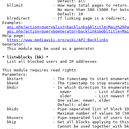
                        Default: all

  bllimit             - How many total pages to return.
                        No more than 500 (5000 for bots
                        Default: 10

  blredirect          - If linking page is a redirect, 
Examples:

api.php?action=query&list=backlinks&bltitle=Main%20Pa
api.php?action=query&generator=backlinks&gbltitle=Mai
Help page:

https://www.mediawiki.org/wiki/API:Backlinks
Generator:

  This module may be used as a generator

* list=blocks (bk) *
  List all blocked users and IP addresses

This module requires read rights

Parameters:

  bkstart             - The timestamp to start enumerat
  bkend               - The timestamp to stop enumerati
  bkdir               - In which direction to enumerate

                         newer          - List oldest f
                         older          - List newest f
                        One value: newer, older

                        Default: older

  bkids               - Pipe-separated list of block ID
                        Maximum number of values 50 (50
  bkusers             - Pipe-separated list of users to
  bkip                - Get all blocks applying to this
                        Cannot be used together with bk