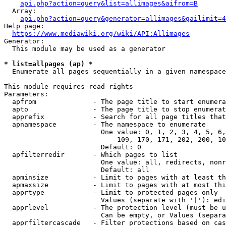
api.php?action=query&list=allimages&aifrom=B
  Array:

api.php?action=query&generator=allimages&gailimit=4
Help page:

https://www.mediawiki.org/wiki/API:Allimages
Generator:

  This module may be used as a generator

* list=allpages (ap) *
  Enumerate all pages sequentially in a given namespace

This module requires read rights

Parameters:

  apfrom              - The page title to start enumera
  apto                - The page title to stop enumerat
  apprefix            - Search for all page titles that
  apnamespace         - The namespace to enumerate

                        One value: 0, 1, 2, 3, 4, 5, 6,
                            109, 170, 171, 202, 200, 10
                        Default: 0

  apfilterredir       - Which pages to list

                        One value: all, redirects, nonr
                        Default: all

  apminsize           - Limit to pages with at least th
  apmaxsize           - Limit to pages with at most thi
  apprtype            - Limit to protected pages only

                        Values (separate with '|'): edi
  apprlevel           - The protection level (must be u
                        Can be empty, or Values (separa
  apprfiltercascade   - Filter protections based on cas