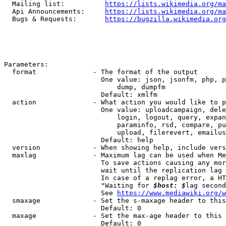
  Mailing list:          
https://lists.wikimedia.org/ma
  Api Announcements:     
https://lists.wikimedia.org/ma
  Bugs & Requests:       
https://bugzilla.wikimedia.org
Parameters:

  format              - The format of the output

                        One value: json, jsonfm, php, p
                            dump, dumpfm

                        Default: xmlfm

  action              - What action you would like to p
                        One value: uploadcampaign, dele
                            login, logout, query, expan
                            paraminfo, rsd, compare, pu
                            upload, filerevert, emailus
                        Default: help

  version             - When showing help, include vers
  maxlag              - Maximum lag can be used when Me
                        To save actions causing any mor
                        wait until the replication lag 
                        In case of a replag error, a HT
                        "Waiting for 
$host: $
lag second
                        See 
https://www.mediawiki.org/w
  smaxage             - Set the s-maxage header to this
                        Default: 0

  maxage              - Set the max-age header to this 
                        Default: 0
