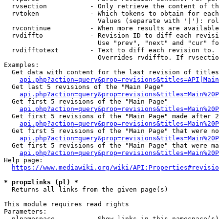
  rvsection           - Only retrieve the content of th
  rvtoken             - Which tokens to obtain for each
                        Values (separate with '|'): rol
  rvcontinue          - When more results are available
  rvdiffto            - Revision ID to diff each revisi
                        Use "prev", "next" and "cur" fo
  rvdifftotext        - Text to diff each revision to. 
                        Overrides rvdiffto. If rvsectio
Examples:

  Get data with content for the last revision of titles
api.php?action=query&prop=revisions&titles=API|Main
  Get last 5 revisions of the "Main Page"

api.php?action=query&prop=revisions&titles=Main%20
  Get first 5 revisions of the "Main Page"

api.php?action=query&prop=revisions&titles=Main%20P
  Get first 5 revisions of the "Main Page" made after 2
api.php?action=query&prop=revisions&titles=Main%20P
  Get first 5 revisions of the "Main Page" that were no
api.php?action=query&prop=revisions&titles=Main%20P
  Get first 5 revisions of the "Main Page" that were ma
api.php?action=query&prop=revisions&titles=Main%20P
Help page:

https://www.mediawiki.org/wiki/API:Properties#revisio
* prop=links (pl) *
  Returns all links from the given page(s)

This module requires read rights

Parameters:

  plnamespace         - Show links in this namespace(s)