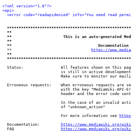
<?xml version="1.0"?>
<api>
<error code="readapidenied" info="You need read permi
*****************************************************
**                                                   
**                      This is an auto-generated Med
**                                                   
**                                     Documentation 
  **                                  
https://www.media
**                                                   
*****************************************************
  Status:                All features shown on this pag
                         is still in active development
                         Make sure to monitor our maili
  Erroneous requests:    When erroneous requests are se
                         with the key "MediaWiki-API-Er
                         header and the error code sent
                         In the case of an invalid acti
                         of "unknown_action"

                         For more information see 
https
  Documentation:         
https://www.mediawiki.org/wik
  FAQ                    
https://www.mediawiki.org/wiki