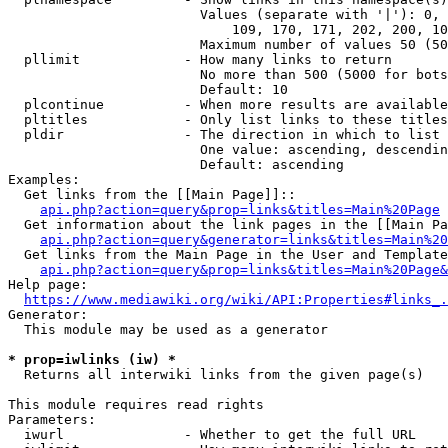
                        Values (separate with '|'): 0, 
                            109, 170, 171, 202, 200, 10
                        Maximum number of values 50 (50
  pllimit             - How many links to return

                        No more than 500 (5000 for bots
                        Default: 10

  plcontinue          - When more results are available
  pltitles            - Only list links to these titles
  pldir               - The direction in which to list

                        One value: ascending, descendin
                        Default: ascending

Examples:

  Get links from the [[Main Page]]::

api.php?action=query&prop=links&titles=Main%20Page
  Get information about the link pages in the [[Main Pa
api.php?action=query&generator=links&titles=Main%20
  Get links from the Main Page in the User and Template
api.php?action=query&prop=links&titles=Main%20Page&
Help page:

https://www.mediawiki.org/wiki/API:Properties#links_.
Generator:

  This module may be used as a generator

* prop=iwlinks (iw) *
  Returns all interwiki links from the given page(s)

This module requires read rights

Parameters:

  iwurl               - Whether to get the full URL
