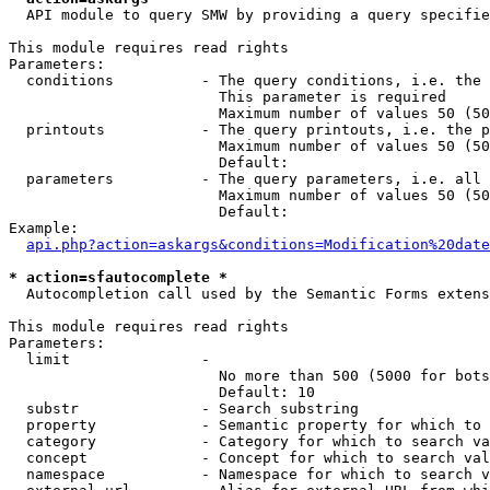
  API module to query SMW by providing a query specifie
This module requires read rights

Parameters:

  conditions          - The query conditions, i.e. the 
                        This parameter is required

                        Maximum number of values 50 (50
  printouts           - The query printouts, i.e. the p
                        Maximum number of values 50 (50
                        Default: 

  parameters          - The query parameters, i.e. all 
                        Maximum number of values 50 (50
                        Default: 

Example:

api.php?action=askargs&conditions=Modification%20date
* action=sfautocomplete *
  Autocompletion call used by the Semantic Forms extens
This module requires read rights

Parameters:

  limit               - 

                        No more than 500 (5000 for bots
                        Default: 10

  substr              - Search substring

  property            - Semantic property for which to 
  category            - Category for which to search va
  concept             - Concept for which to search val
  namespace           - Namespace for which to search v