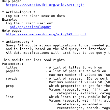
Help page:

https://www.mediawiki.org/wiki/API:Login
* action=logout *
  Log out and clear session data

Example:

  Log the current user out:

api.php?action=logout
Help page:

https://www.mediawiki.org/wiki/API:Logout
* action=query *
  Query API module allows applications to get needed pi
  and is loosely based on the old query.php interface.

  All data modifications will first have to use query t
This module requires read rights

Parameters:

  titles              - A list of titles to work on

  pageids             - A list of page IDs to work on

                        Maximum number of values 50 (50
  revids              - A list of revision IDs to work 
                        Maximum number of values 50 (50
  prop                - Which properties to get for the
                        Values (separate with '|'): inf
                            categories, extlinks, categ
  list                - Which lists to get. Module help
                        Values (separate with '|'): all
                            deletedrevs, embeddedin, fi
                            recentchanges, search, tags