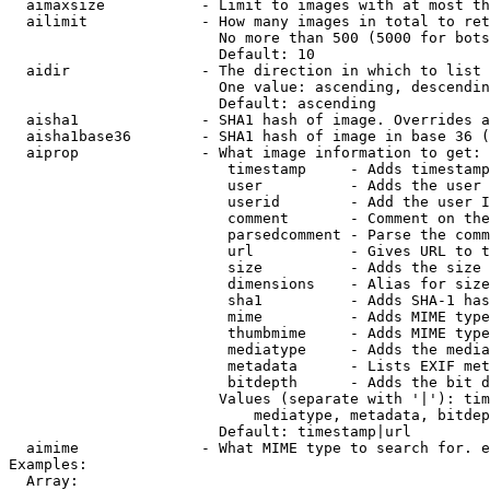
  aimaxsize           - Limit to images with at most th
  ailimit             - How many images in total to ret
                        No more than 500 (5000 for bots
                        Default: 10

  aidir               - The direction in which to list

                        One value: ascending, descendin
                        Default: ascending

  aisha1              - SHA1 hash of image. Overrides a
  aisha1base36        - SHA1 hash of image in base 36 (
  aiprop              - What image information to get:

                         timestamp     - Adds timestamp
                         user          - Adds the user 
                         userid        - Add the user I
                         comment       - Comment on the
                         parsedcomment - Parse the comm
                         url           - Gives URL to t
                         size          - Adds the size 
                         dimensions    - Alias for size

                         sha1          - Adds SHA-1 has
                         mime          - Adds MIME type
                         thumbmime     - Adds MIME type
                         mediatype     - Adds the media
                         metadata      - Lists EXIF met
                         bitdepth      - Adds the bit d
                        Values (separate with '|'): tim
                            mediatype, metadata, bitdep
                        Default: timestamp|url

  aimime              - What MIME type to search for. e
Examples:

  Array:
