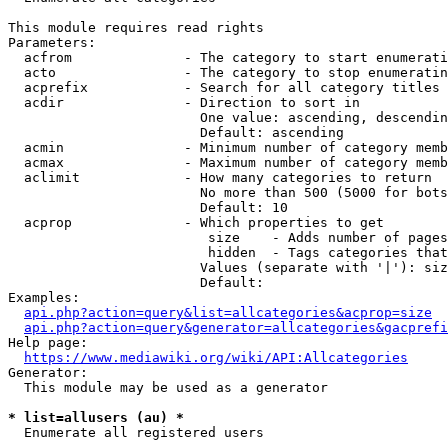
This module requires read rights

Parameters:

  acfrom              - The category to start enumerati
  acto                - The category to stop enumeratin
  acprefix            - Search for all category titles 
  acdir               - Direction to sort in

                        One value: ascending, descendin
                        Default: ascending

  acmin               - Minimum number of category memb
  acmax               - Maximum number of category memb
  aclimit             - How many categories to return

                        No more than 500 (5000 for bots
                        Default: 10

  acprop              - Which properties to get

                         size    - Adds number of pages
                         hidden  - Tags categories that
                        Values (separate with '|'): siz
                        Default: 

Examples:

api.php?action=query&list=allcategories&acprop=size
api.php?action=query&generator=allcategories&gacprefi
Help page:

https://www.mediawiki.org/wiki/API:Allcategories
Generator:

  This module may be used as a generator

* list=allusers (au) *
  Enumerate all registered users
