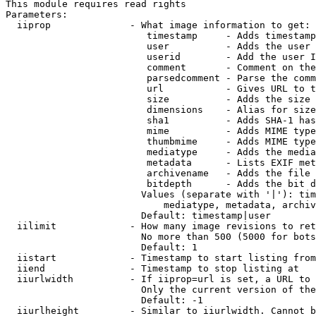
This module requires read rights

Parameters:

  iiprop              - What image information to get:

                         timestamp     - Adds timestamp
                         user          - Adds the user 
                         userid        - Add the user I
                         comment       - Comment on the
                         parsedcomment - Parse the comm
                         url           - Gives URL to t
                         size          - Adds the size 
                         dimensions    - Alias for size

                         sha1          - Adds SHA-1 has
                         mime          - Adds MIME type
                         thumbmime     - Adds MIME type
                         mediatype     - Adds the media
                         metadata      - Lists EXIF met
                         archivename   - Adds the file 
                         bitdepth      - Adds the bit d
                        Values (separate with '|'): tim
                            mediatype, metadata, archiv
                        Default: timestamp|user

  iilimit             - How many image revisions to ret
                        No more than 500 (5000 for bots
                        Default: 1

  iistart             - Timestamp to start listing from

  iiend               - Timestamp to stop listing at

  iiurlwidth          - If iiprop=url is set, a URL to 
                        Only the current version of the
                        Default: -1

  iiurlheight         - Similar to iiurlwidth. Cannot b