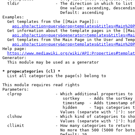
  tldir               - The direction in which to list

                        One value: ascending, descendin
                        Default: ascending

Examples:

  Get templates from the [[Main Page]]::

api.php?action=query&prop=templates&titles=Main%20P
  Get information about the template pages in the [[Mai
api.php?action=query&generator=templates&titles=Mai
  Get templates from the Main Page in the User and Temp
api.php?action=query&prop=templates&titles=Main%20P
Help page:

https://www.mediawiki.org/wiki/API:Properties#templat
Generator:

  This module may be used as a generator

* prop=categories (cl) *
  List all categories the page(s) belong to

This module requires read rights

Parameters:

  clprop              - Which additional properties to 
                         sortkey    - Adds the sortkey 
                         timestamp  - Adds timestamp of
                         hidden     - Tags categories t
                        Values (separate with '|'): sor
  clshow              - Which kind of categories to sho
                        Values (separate with '|'): hid
  cllimit             - How many categories to return

                        No more than 500 (5000 for bots
                        Default: 10
