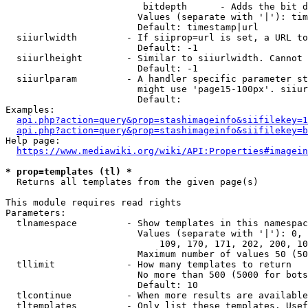
                         bitdepth      - Adds the bit d
                        Values (separate with '|'): tim
                        Default: timestamp|url

  siiurlwidth         - If siiprop=url is set, a URL to
                        Default: -1

  siiurlheight        - Similar to siiurlwidth. Cannot 
                        Default: -1

  siiurlparam         - A handler specific parameter st
                        might use 'page15-100px'. siiur
                        Default: 

Examples:

api.php?action=query&prop=stashimageinfo&siifilekey=1
api.php?action=query&prop=stashimageinfo&siifilekey=b
Help page:

https://www.mediawiki.org/wiki/API:Properties#imagein
* prop=templates (tl) *
  Returns all templates from the given page(s)

This module requires read rights

Parameters:

  tlnamespace         - Show templates in this namespac
                        Values (separate with '|'): 0, 
                            109, 170, 171, 202, 200, 10
                        Maximum number of values 50 (50
  tllimit             - How many templates to return

                        No more than 500 (5000 for bots
                        Default: 10

  tlcontinue          - When more results are available
  tltemplates         - Only list these templates. Usef