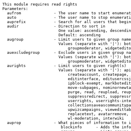
This module requires read rights

Parameters:

  aufrom              - The user name to start enumerat
  auto                - The user name to stop enumerati
  auprefix            - Search for all users that begin
  audir               - Direction to sort in

                        One value: ascending, descendin
                        Default: ascending

  augroup             - Limit users to given group name
                        Values (separate with '|'): bot
                            groupmoderator, widgetedito
  auexcludegroup      - Exclude users in given group na
                        Values (separate with '|'): bot
                            groupmoderator, widgetedito
  aurights            - Limit users to given right(s)

                        Values (separate with '|'): api
                            createaccount, createpage, 
                            editinterface, editusercssj
                            ipblock-exempt, markbotedit
                            move-subpages, nominornewta
                            purge, read, reupload, reup
                            suppressredirect, suppressr
                            userrights, userrights-inte
                            collectionsaveascommunitypa
                            upwizcampaigns, viewedittab
                            replacetext, avatarremove, 
                            wl-moderation, interwiki

  auprop              - What pieces of information to i
                         blockinfo      - Adds the info