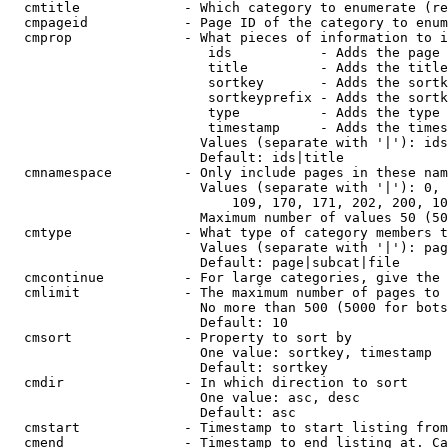
  cmtitle             - Which category to enumerate (re
  cmpageid            - Page ID of the category to enum
  cmprop              - What pieces of information to i
                         ids           - Adds the page 
                         title         - Adds the title
                         sortkey       - Adds the sortk
                         sortkeyprefix - Adds the sortk
                         type          - Adds the type 
                         timestamp     - Adds the times
                        Values (separate with '|'): ids
                        Default: ids|title

  cmnamespace         - Only include pages in these nam
                        Values (separate with '|'): 0, 
                            109, 170, 171, 202, 200, 10
                        Maximum number of values 50 (50
  cmtype              - What type of category members t
                        Values (separate with '|'): pag
                        Default: page|subcat|file

  cmcontinue          - For large categories, give the 
  cmlimit             - The maximum number of pages to 
                        No more than 500 (5000 for bots
                        Default: 10

  cmsort              - Property to sort by

                        One value: sortkey, timestamp

                        Default: sortkey

  cmdir               - In which direction to sort

                        One value: asc, desc

                        Default: asc

  cmstart             - Timestamp to start listing from
  cmend               - Timestamp to end listing at. Ca