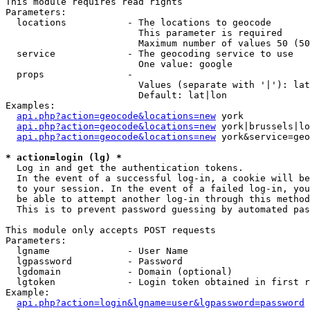
This module requires read rights

Parameters:

  locations           - The locations to geocode

                        This parameter is required

                        Maximum number of values 50 (50
  service             - The geocoding service to use

                        One value: google

  props               - 

                        Values (separate with '|'): lat
                        Default: lat|lon

Examples:

api.php?action=geocode&locations=new
 york

api.php?action=geocode&locations=new
 york|brussels|lo
api.php?action=geocode&locations=new
 york&service=geo
* action=login (lg) *
  Log in and get the authentication tokens. 

  In the event of a successful log-in, a cookie will be
  to your session. In the event of a failed log-in, you
  be able to attempt another log-in through this method
  This is to prevent password guessing by automated pas
This module only accepts POST requests

Parameters:

  lgname              - User Name

  lgpassword          - Password

  lgdomain            - Domain (optional)

  lgtoken             - Login token obtained in first r
Example:

api.php?action=login&lgname=user&lgpassword=password