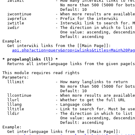
  iwlimit             - How many interwiki links to ret
                        No more than 500 (5000 for bots
                        Default: 10

  iwcontinue          - When more results are available
  iwprefix            - Prefix for the interwiki

  iwtitle             - Interwiki link to search for. M
  iwdir               - The direction in which to list

                        One value: ascending, descendin
                        Default: ascending

Example:

  Get interwiki links from the [[Main Page]]:

api.php?action=query&prop=iwlinks&titles=Main%20Pag
* prop=langlinks (ll) *
  Returns all interlanguage links from the given page(s
This module requires read rights

Parameters:

  lllimit             - How many langlinks to return

                        No more than 500 (5000 for bots
                        Default: 10

  llcontinue          - When more results are available
  llurl               - Whether to get the full URL

  lllang              - Language code

  lltitle             - Link to search for. Must be use
  lldir               - The direction in which to list

                        One value: ascending, descendin
                        Default: ascending

Example:

  Get interlanguage links from the [[Main Page]]:
