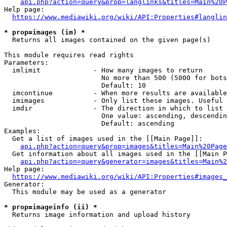
api.php?action=query&prop=langlinks&titles=Main%20P
Help page:

https://www.mediawiki.org/wiki/API:Properties#langlin
* prop=images (im) *
  Returns all images contained on the given page(s)

This module requires read rights

Parameters:

  imlimit             - How many images to return

                        No more than 500 (5000 for bots
                        Default: 10

  imcontinue          - When more results are available
  imimages            - Only list these images. Useful 
  imdir               - The direction in which to list

                        One value: ascending, descendin
                        Default: ascending

Examples:

  Get a list of images used in the [[Main Page]]:

api.php?action=query&prop=images&titles=Main%20Page
  Get information about all images used in the [[Main P
api.php?action=query&generator=images&titles=Main%2
Help page:

https://www.mediawiki.org/wiki/API:Properties#images_
Generator:

  This module may be used as a generator

* prop=imageinfo (ii) *
  Returns image information and upload history
