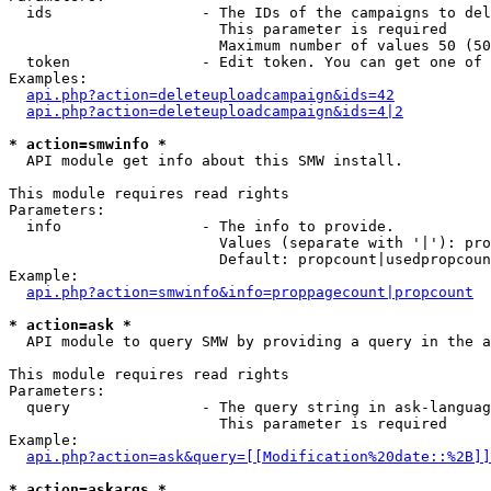
  ids                 - The IDs of the campaigns to del
                        This parameter is required

                        Maximum number of values 50 (50
  token               - Edit token. You can get one of 
Examples:

api.php?action=deleteuploadcampaign&ids=42
api.php?action=deleteuploadcampaign&ids=4|2
* action=smwinfo *
  API module get info about this SMW install.

This module requires read rights

Parameters:

  info                - The info to provide.

                        Values (separate with '|'): pro
                        Default: propcount|usedpropcoun
Example:

api.php?action=smwinfo&info=proppagecount|propcount
* action=ask *
  API module to query SMW by providing a query in the a
This module requires read rights

Parameters:

  query               - The query string in ask-languag
                        This parameter is required

Example:

api.php?action=ask&query=[[Modification%20date::%2B]]
* action=askargs *