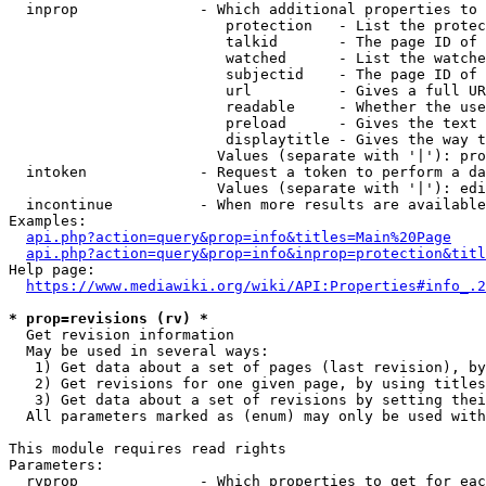
  inprop              - Which additional properties to 
                         protection   - List the protec
                         talkid       - The page ID of 
                         watched      - List the watche
                         subjectid    - The page ID of 
                         url          - Gives a full UR
                         readable     - Whether the use
                         preload      - Gives the text 
                         displaytitle - Gives the way t
                        Values (separate with '|'): pro
  intoken             - Request a token to perform a da
                        Values (separate with '|'): edi
  incontinue          - When more results are available
Examples:

api.php?action=query&prop=info&titles=Main%20Page
api.php?action=query&prop=info&inprop=protection&titl
Help page:

https://www.mediawiki.org/wiki/API:Properties#info_.2
* prop=revisions (rv) *
  Get revision information

  May be used in several ways:

   1) Get data about a set of pages (last revision), by
   2) Get revisions for one given page, by using titles
   3) Get data about a set of revisions by setting thei
  All parameters marked as (enum) may only be used with
This module requires read rights

Parameters:

  rvprop              - Which properties to get for eac