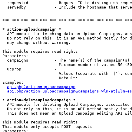
  requestid           - Request ID to distinguish reque
  servedby            - Include the hostname that serve
*** *** *** *** *** *** *** *** *** *** *** *** *** ***
* action=uploadcampaign *
  API module for fetching data on Upload Campaigns, ass
  Do not rely on this, it is an API method mostly for d
  may change without warning.

This module requires read rights

Parameters:

  campaigns           - The name(s) of the campaign(s) 
                        Maximum number of values 50 (50
  ucprop              - 

                        Values (separate with '|'): con
                        Default: 

Examples:

api.php?action=uploadcampaign
api.php?action=uploadcampaign&campaigns=wlm-at|wlm-es
* action=deleteuploadcampaign *
  API module for deleting Upload Campaigns, associated 
  Do not rely on this, it is an API method mostly for d
  This does not mean an Upload Campaign editing API wil
This module requires read rights

This module only accepts POST requests

Parameters:
