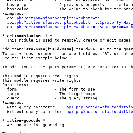
  external_url        - Alias for external URL from whi
  baseprop            - A previous property in the form
  basevalue           - The value to check for the prev
Examples:

api.php?action=sfautocomplete&substr=te
api.php?action=sfautocomplete&substr=te&property=Has_
api.php?action=sfautocomplete&substr=te&category=Auth
* action=sfautoedit *
  This module is used to remotely create or edit pages 
Add "template-name[field-name]=field-value" to the quer
To set values for more than one field use "&", or rathe
See the first example below.

In addition to the query parameter, any parameter in th
This module requires read rights

This module requires write rights

Parameters:

  form                - The form to use.

  target              - The target page.

  query               - The query string.

Examples:

  With query parameter:    
api.php?action=sfautoedit&fo
  Without query parameter: 
api.php?action=sfautoedit&fo
* action=geocode *
  API module for geocoding.
