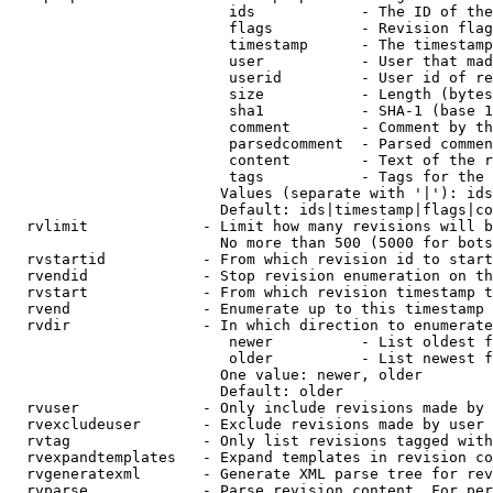
                         ids            - The ID of the
                         flags          - Revision flag
                         timestamp      - The timestamp
                         user           - User that mad
                         userid         - User id of re
                         size           - Length (bytes
                         sha1           - SHA-1 (base 1
                         comment        - Comment by th
                         parsedcomment  - Parsed commen
                         content        - Text of the r
                         tags           - Tags for the 
                        Values (separate with '|'): ids
                        Default: ids|timestamp|flags|co
  rvlimit             - Limit how many revisions will b
                        No more than 500 (5000 for bots
  rvstartid           - From which revision id to start
  rvendid             - Stop revision enumeration on th
  rvstart             - From which revision timestamp t
  rvend               - Enumerate up to this timestamp 
  rvdir               - In which direction to enumerate
                         newer          - List oldest f
                         older          - List newest f
                        One value: newer, older

                        Default: older

  rvuser              - Only include revisions made by 
  rvexcludeuser       - Exclude revisions made by user 
  rvtag               - Only list revisions tagged with
  rvexpandtemplates   - Expand templates in revision co
  rvgeneratexml       - Generate XML parse tree for rev
  rvparse             - Parse revision content. For per