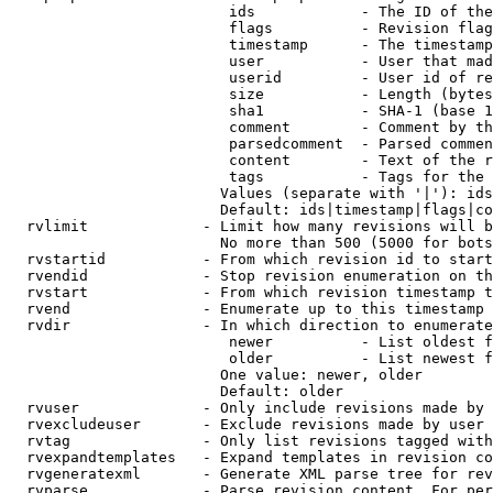
                         ids            - The ID of the
                         flags          - Revision flag
                         timestamp      - The timestamp
                         user           - User that mad
                         userid         - User id of re
                         size           - Length (bytes
                         sha1           - SHA-1 (base 1
                         comment        - Comment by th
                         parsedcomment  - Parsed commen
                         content        - Text of the r
                         tags           - Tags for the 
                        Values (separate with '|'): ids
                        Default: ids|timestamp|flags|co
  rvlimit             - Limit how many revisions will b
                        No more than 500 (5000 for bots
  rvstartid           - From which revision id to start
  rvendid             - Stop revision enumeration on th
  rvstart             - From which revision timestamp t
  rvend               - Enumerate up to this timestamp 
  rvdir               - In which direction to enumerate
                         newer          - List oldest f
                         older          - List newest f
                        One value: newer, older

                        Default: older

  rvuser              - Only include revisions made by 
  rvexcludeuser       - Exclude revisions made by user 
  rvtag               - Only list revisions tagged with
  rvexpandtemplates   - Expand templates in revision co
  rvgeneratexml       - Generate XML parse tree for rev
  rvparse             - Parse revision content. For per