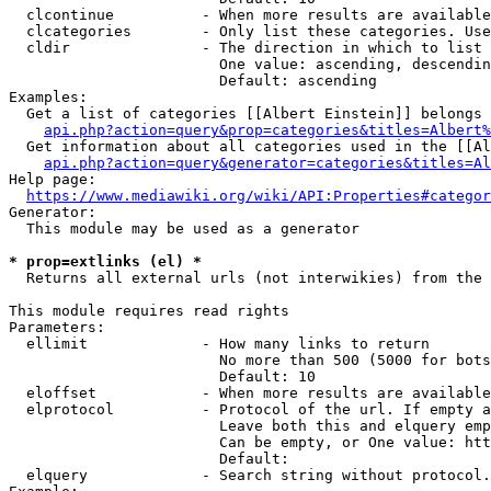
  clcontinue          - When more results are available
  clcategories        - Only list these categories. Use
  cldir               - The direction in which to list

                        One value: ascending, descendin
                        Default: ascending

Examples:

  Get a list of categories [[Albert Einstein]] belongs 
api.php?action=query&prop=categories&titles=Albert%
  Get information about all categories used in the [[Al
api.php?action=query&generator=categories&titles=Al
Help page:

https://www.mediawiki.org/wiki/API:Properties#categor
Generator:

  This module may be used as a generator

* prop=extlinks (el) *
  Returns all external urls (not interwikies) from the 
This module requires read rights

Parameters:

  ellimit             - How many links to return

                        No more than 500 (5000 for bots
                        Default: 10

  eloffset            - When more results are available
  elprotocol          - Protocol of the url. If empty a
                        Leave both this and elquery emp
                        Can be empty, or One value: htt
                        Default: 

  elquery             - Search string without protocol.