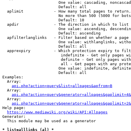
                        One value: cascading, noncascad
                        Default: all

  aplimit             - How many total pages to return.

                        No more than 500 (5000 for bots
                        Default: 10

  apdir               - The direction in which to list

                        One value: ascending, descendin
                        Default: ascending

  apfilterlanglinks   - Filter based on whether a page 
                        One value: withlanglinks, witho
                        Default: all

  apprexpiry          - Which protection expiry to filt
                         indefinite - Get only pages wi
                         definite - Get only pages with
                         all - Get pages with any prote
                        One value: indefinite, definite
                        Default: all

Examples:

  Array:

api.php?action=query&list=allpages&apfrom=B
  Array:

api.php?action=query&generator=allpages&gaplimit=4&
  Array:

api.php?action=query&generator=allpages&gaplimit=2&
Help page:

https://www.mediawiki.org/wiki/API:Allpages
Generator:

  This module may be used as a generator

* list=alllinks (al) *