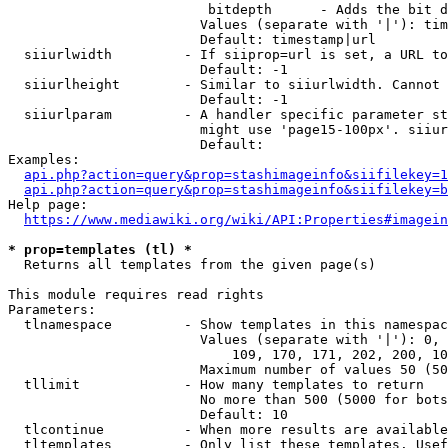
                         bitdepth      - Adds the bit d
                        Values (separate with '|'): tim
                        Default: timestamp|url

  siiurlwidth         - If siiprop=url is set, a URL to
                        Default: -1

  siiurlheight        - Similar to siiurlwidth. Cannot 
                        Default: -1

  siiurlparam         - A handler specific parameter st
                        might use 'page15-100px'. siiur
                        Default: 

Examples:

api.php?action=query&prop=stashimageinfo&siifilekey=1
api.php?action=query&prop=stashimageinfo&siifilekey=b
Help page:

https://www.mediawiki.org/wiki/API:Properties#imagein
* prop=templates (tl) *
  Returns all templates from the given page(s)

This module requires read rights

Parameters:

  tlnamespace         - Show templates in this namespac
                        Values (separate with '|'): 0, 
                            109, 170, 171, 202, 200, 10
                        Maximum number of values 50 (50
  tllimit             - How many templates to return

                        No more than 500 (5000 for bots
                        Default: 10

  tlcontinue          - When more results are available
  tltemplates         - Only list these templates. Usef