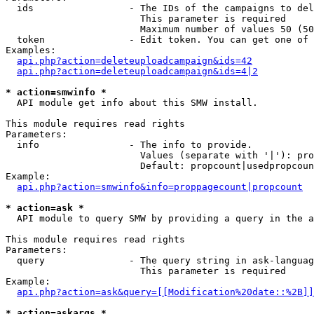
  ids                 - The IDs of the campaigns to del
                        This parameter is required

                        Maximum number of values 50 (50
  token               - Edit token. You can get one of 
Examples:

api.php?action=deleteuploadcampaign&ids=42
api.php?action=deleteuploadcampaign&ids=4|2
* action=smwinfo *
  API module get info about this SMW install.

This module requires read rights

Parameters:

  info                - The info to provide.

                        Values (separate with '|'): pro
                        Default: propcount|usedpropcoun
Example:

api.php?action=smwinfo&info=proppagecount|propcount
* action=ask *
  API module to query SMW by providing a query in the a
This module requires read rights

Parameters:

  query               - The query string in ask-languag
                        This parameter is required

Example:

api.php?action=ask&query=[[Modification%20date::%2B]]
* action=askargs *