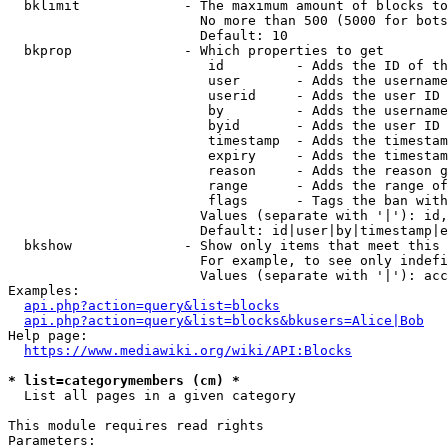
  bklimit             - The maximum amount of blocks to
                        No more than 500 (5000 for bots
                        Default: 10

  bkprop              - Which properties to get

                         id         - Adds the ID of th
                         user       - Adds the username
                         userid     - Adds the user ID 
                         by         - Adds the username
                         byid       - Adds the user ID 
                         timestamp  - Adds the timestam
                         expiry     - Adds the timestam
                         reason     - Adds the reason g
                         range      - Adds the range of
                         flags      - Tags the ban with
                        Values (separate with '|'): id,
                        Default: id|user|by|timestamp|e
  bkshow              - Show only items that meet this 
                        For example, to see only indefi
                        Values (separate with '|'): acc
Examples:

api.php?action=query&list=blocks
api.php?action=query&list=blocks&bkusers=Alice|Bob
Help page:

https://www.mediawiki.org/wiki/API:Blocks
* list=categorymembers (cm) *
  List all pages in a given category

This module requires read rights

Parameters:
