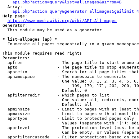
api.php?action=query&list=allimages&aifrom=B
  Array:

api.php?action=query&generator=allimages&gailimit=4
Help page:

https://www.mediawiki.org/wiki/API:Allimages
Generator:

  This module may be used as a generator

* list=allpages (ap) *
  Enumerate all pages sequentially in a given namespace

This module requires read rights

Parameters:

  apfrom              - The page title to start enumera
  apto                - The page title to stop enumerat
  apprefix            - Search for all page titles that
  apnamespace         - The namespace to enumerate

                        One value: 0, 1, 2, 3, 4, 5, 6,
                            109, 170, 171, 202, 200, 10
                        Default: 0

  apfilterredir       - Which pages to list

                        One value: all, redirects, nonr
                        Default: all

  apminsize           - Limit to pages with at least th
  apmaxsize           - Limit to pages with at most thi
  apprtype            - Limit to protected pages only

                        Values (separate with '|'): edi
  apprlevel           - The protection level (must be u
                        Can be empty, or Values (separa
  apprfiltercascade   - Filter protections based on cas