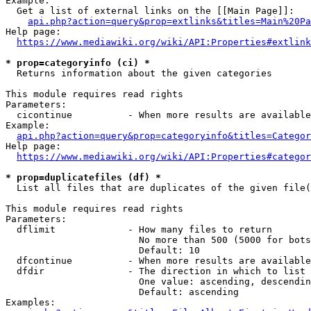
Example:

  Get a list of external links on the [[Main Page]]:

api.php?action=query&prop=extlinks&titles=Main%20Pa
Help page:

https://www.mediawiki.org/wiki/API:Properties#extlink
* prop=categoryinfo (ci) *
  Returns information about the given categories

This module requires read rights

Parameters:

  cicontinue          - When more results are available
Example:

api.php?action=query&prop=categoryinfo&titles=Categor
Help page:

https://www.mediawiki.org/wiki/API:Properties#categor
* prop=duplicatefiles (df) *
  List all files that are duplicates of the given file(
This module requires read rights

Parameters:

  dflimit             - How many files to return

                        No more than 500 (5000 for bots
                        Default: 10

  dfcontinue          - When more results are available
  dfdir               - The direction in which to list

                        One value: ascending, descendin
                        Default: ascending

Examples:
