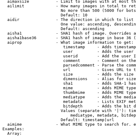
  aimaxsize           - Limit to images with at most th
  ailimit             - How many images in total to ret
                        No more than 500 (5000 for bots
                        Default: 10

  aidir               - The direction in which to list

                        One value: ascending, descendin
                        Default: ascending

  aisha1              - SHA1 hash of image. Overrides a
  aisha1base36        - SHA1 hash of image in base 36 (
  aiprop              - What image information to get:

                         timestamp     - Adds timestamp
                         user          - Adds the user 
                         userid        - Add the user I
                         comment       - Comment on the
                         parsedcomment - Parse the comm
                         url           - Gives URL to t
                         size          - Adds the size 
                         dimensions    - Alias for size

                         sha1          - Adds SHA-1 has
                         mime          - Adds MIME type
                         thumbmime     - Adds MIME type
                         mediatype     - Adds the media
                         metadata      - Lists EXIF met
                         bitdepth      - Adds the bit d
                        Values (separate with '|'): tim
                            mediatype, metadata, bitdep
                        Default: timestamp|url

  aimime              - What MIME type to search for. e
Examples:

  Array:
