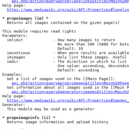
api.php?action=query&prop=langlinks&titles=Main%20P
Help page:

https://www.mediawiki.org/wiki/API:Properties#langlin
* prop=images (im) *
  Returns all images contained on the given page(s)

This module requires read rights

Parameters:

  imlimit             - How many images to return

                        No more than 500 (5000 for bots
                        Default: 10

  imcontinue          - When more results are available
  imimages            - Only list these images. Useful 
  imdir               - The direction in which to list

                        One value: ascending, descendin
                        Default: ascending

Examples:

  Get a list of images used in the [[Main Page]]:

api.php?action=query&prop=images&titles=Main%20Page
  Get information about all images used in the [[Main P
api.php?action=query&generator=images&titles=Main%2
Help page:

https://www.mediawiki.org/wiki/API:Properties#images_
Generator:

  This module may be used as a generator

* prop=imageinfo (ii) *
  Returns image information and upload history
