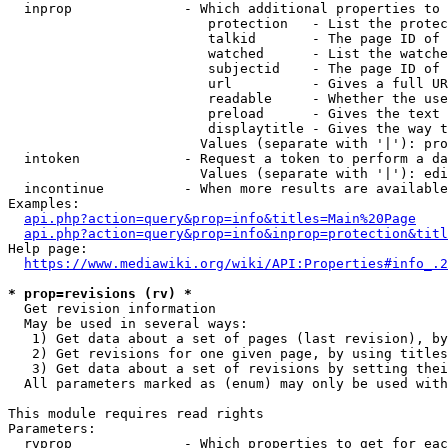
  inprop              - Which additional properties to 
                         protection   - List the protec
                         talkid       - The page ID of 
                         watched      - List the watche
                         subjectid    - The page ID of 
                         url          - Gives a full UR
                         readable     - Whether the use
                         preload      - Gives the text 
                         displaytitle - Gives the way t
                        Values (separate with '|'): pro
  intoken             - Request a token to perform a da
                        Values (separate with '|'): edi
  incontinue          - When more results are available
Examples:

api.php?action=query&prop=info&titles=Main%20Page
api.php?action=query&prop=info&inprop=protection&titl
Help page:

https://www.mediawiki.org/wiki/API:Properties#info_.2
* prop=revisions (rv) *
  Get revision information

  May be used in several ways:

   1) Get data about a set of pages (last revision), by
   2) Get revisions for one given page, by using titles
   3) Get data about a set of revisions by setting thei
  All parameters marked as (enum) may only be used with
This module requires read rights

Parameters:

  rvprop              - Which properties to get for eac