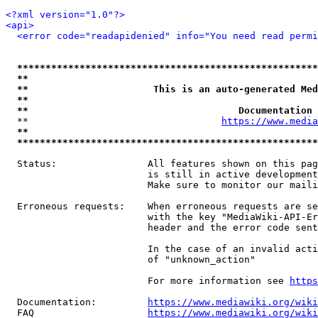
<?xml version="1.0"?>
<api>
<error code="readapidenied" info="You need read permi
*****************************************************
**                                                   
**                      This is an auto-generated Med
**                                                   
**                                     Documentation 
  **                                  
https://www.media
**                                                   
*****************************************************
  Status:                All features shown on this pag
                         is still in active development
                         Make sure to monitor our maili
  Erroneous requests:    When erroneous requests are se
                         with the key "MediaWiki-API-Er
                         header and the error code sent
                         In the case of an invalid acti
                         of "unknown_action"

                         For more information see 
https
  Documentation:         
https://www.mediawiki.org/wik
  FAQ                    
https://www.mediawiki.org/wiki