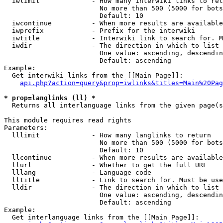
  iwlimit             - How many interwiki links to ret
                        No more than 500 (5000 for bots
                        Default: 10

  iwcontinue          - When more results are available
  iwprefix            - Prefix for the interwiki

  iwtitle             - Interwiki link to search for. M
  iwdir               - The direction in which to list

                        One value: ascending, descendin
                        Default: ascending

Example:

  Get interwiki links from the [[Main Page]]:

api.php?action=query&prop=iwlinks&titles=Main%20Pag
* prop=langlinks (ll) *
  Returns all interlanguage links from the given page(s
This module requires read rights

Parameters:

  lllimit             - How many langlinks to return

                        No more than 500 (5000 for bots
                        Default: 10

  llcontinue          - When more results are available
  llurl               - Whether to get the full URL

  lllang              - Language code

  lltitle             - Link to search for. Must be use
  lldir               - The direction in which to list

                        One value: ascending, descendin
                        Default: ascending

Example:

  Get interlanguage links from the [[Main Page]]:
