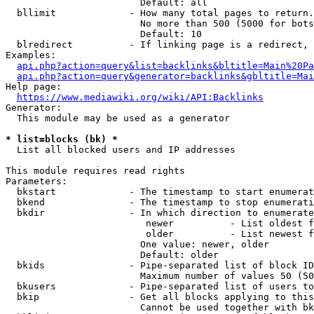
                        Default: all

  bllimit             - How many total pages to return.
                        No more than 500 (5000 for bots
                        Default: 10

  blredirect          - If linking page is a redirect, 
Examples:

api.php?action=query&list=backlinks&bltitle=Main%20Pa
api.php?action=query&generator=backlinks&gbltitle=Mai
Help page:

https://www.mediawiki.org/wiki/API:Backlinks
Generator:

  This module may be used as a generator

* list=blocks (bk) *
  List all blocked users and IP addresses

This module requires read rights

Parameters:

  bkstart             - The timestamp to start enumerat
  bkend               - The timestamp to stop enumerati
  bkdir               - In which direction to enumerate

                         newer          - List oldest f
                         older          - List newest f
                        One value: newer, older

                        Default: older

  bkids               - Pipe-separated list of block ID
                        Maximum number of values 50 (50
  bkusers             - Pipe-separated list of users to
  bkip                - Get all blocks applying to this
                        Cannot be used together with bk