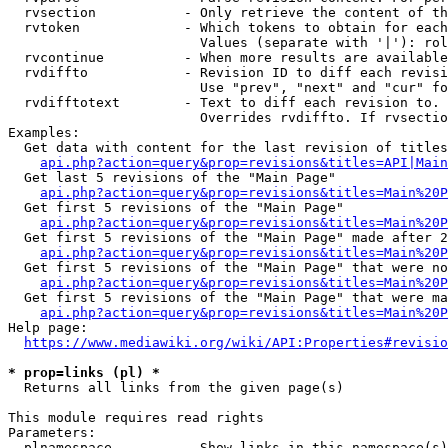
  rvsection           - Only retrieve the content of th
  rvtoken             - Which tokens to obtain for each
                        Values (separate with '|'): rol
  rvcontinue          - When more results are available
  rvdiffto            - Revision ID to diff each revisi
                        Use "prev", "next" and "cur" fo
  rvdifftotext        - Text to diff each revision to. 
                        Overrides rvdiffto. If rvsectio
Examples:

  Get data with content for the last revision of titles
api.php?action=query&prop=revisions&titles=API|Main
  Get last 5 revisions of the "Main Page"

api.php?action=query&prop=revisions&titles=Main%20
  Get first 5 revisions of the "Main Page"

api.php?action=query&prop=revisions&titles=Main%20P
  Get first 5 revisions of the "Main Page" made after 2
api.php?action=query&prop=revisions&titles=Main%20P
  Get first 5 revisions of the "Main Page" that were no
api.php?action=query&prop=revisions&titles=Main%20P
  Get first 5 revisions of the "Main Page" that were ma
api.php?action=query&prop=revisions&titles=Main%20P
Help page:

https://www.mediawiki.org/wiki/API:Properties#revisio
* prop=links (pl) *
  Returns all links from the given page(s)

This module requires read rights

Parameters:

  plnamespace         - Show links in this namespace(s)