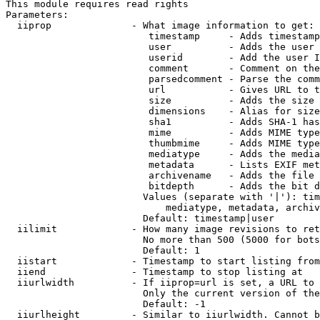
This module requires read rights

Parameters:

  iiprop              - What image information to get:

                         timestamp     - Adds timestamp
                         user          - Adds the user 
                         userid        - Add the user I
                         comment       - Comment on the
                         parsedcomment - Parse the comm
                         url           - Gives URL to t
                         size          - Adds the size 
                         dimensions    - Alias for size

                         sha1          - Adds SHA-1 has
                         mime          - Adds MIME type
                         thumbmime     - Adds MIME type
                         mediatype     - Adds the media
                         metadata      - Lists EXIF met
                         archivename   - Adds the file 
                         bitdepth      - Adds the bit d
                        Values (separate with '|'): tim
                            mediatype, metadata, archiv
                        Default: timestamp|user

  iilimit             - How many image revisions to ret
                        No more than 500 (5000 for bots
                        Default: 1

  iistart             - Timestamp to start listing from

  iiend               - Timestamp to stop listing at

  iiurlwidth          - If iiprop=url is set, a URL to 
                        Only the current version of the
                        Default: -1

  iiurlheight         - Similar to iiurlwidth. Cannot b