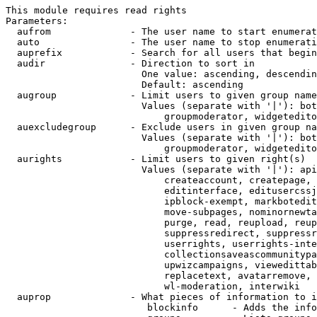
This module requires read rights

Parameters:

  aufrom              - The user name to start enumerat
  auto                - The user name to stop enumerati
  auprefix            - Search for all users that begin
  audir               - Direction to sort in

                        One value: ascending, descendin
                        Default: ascending

  augroup             - Limit users to given group name
                        Values (separate with '|'): bot
                            groupmoderator, widgetedito
  auexcludegroup      - Exclude users in given group na
                        Values (separate with '|'): bot
                            groupmoderator, widgetedito
  aurights            - Limit users to given right(s)

                        Values (separate with '|'): api
                            createaccount, createpage, 
                            editinterface, editusercssj
                            ipblock-exempt, markbotedit
                            move-subpages, nominornewta
                            purge, read, reupload, reup
                            suppressredirect, suppressr
                            userrights, userrights-inte
                            collectionsaveascommunitypa
                            upwizcampaigns, viewedittab
                            replacetext, avatarremove, 
                            wl-moderation, interwiki

  auprop              - What pieces of information to i
                         blockinfo      - Adds the info