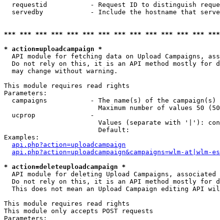
  requestid           - Request ID to distinguish reque
  servedby            - Include the hostname that serve
*** *** *** *** *** *** *** *** *** *** *** *** *** ***
* action=uploadcampaign *
  API module for fetching data on Upload Campaigns, ass
  Do not rely on this, it is an API method mostly for d
  may change without warning.

This module requires read rights

Parameters:

  campaigns           - The name(s) of the campaign(s) 
                        Maximum number of values 50 (50
  ucprop              - 

                        Values (separate with '|'): con
                        Default: 

Examples:

api.php?action=uploadcampaign
api.php?action=uploadcampaign&campaigns=wlm-at|wlm-es
* action=deleteuploadcampaign *
  API module for deleting Upload Campaigns, associated 
  Do not rely on this, it is an API method mostly for d
  This does not mean an Upload Campaign editing API wil
This module requires read rights

This module only accepts POST requests

Parameters:
