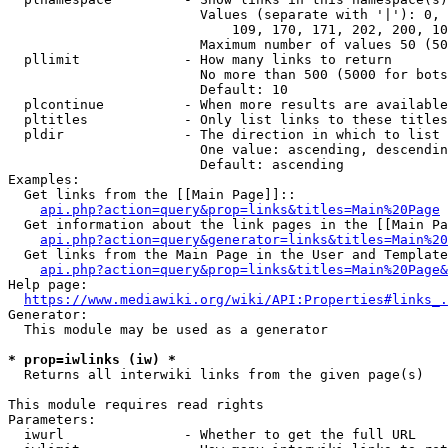
                        Values (separate with '|'): 0, 
                            109, 170, 171, 202, 200, 10
                        Maximum number of values 50 (50
  pllimit             - How many links to return

                        No more than 500 (5000 for bots
                        Default: 10

  plcontinue          - When more results are available
  pltitles            - Only list links to these titles
  pldir               - The direction in which to list

                        One value: ascending, descendin
                        Default: ascending

Examples:

  Get links from the [[Main Page]]::

api.php?action=query&prop=links&titles=Main%20Page
  Get information about the link pages in the [[Main Pa
api.php?action=query&generator=links&titles=Main%20
  Get links from the Main Page in the User and Template
api.php?action=query&prop=links&titles=Main%20Page&
Help page:

https://www.mediawiki.org/wiki/API:Properties#links_.
Generator:

  This module may be used as a generator

* prop=iwlinks (iw) *
  Returns all interwiki links from the given page(s)

This module requires read rights

Parameters:

  iwurl               - Whether to get the full URL
