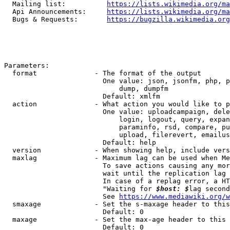
  Mailing list:          
https://lists.wikimedia.org/ma
  Api Announcements:     
https://lists.wikimedia.org/ma
  Bugs & Requests:       
https://bugzilla.wikimedia.org
Parameters:

  format              - The format of the output

                        One value: json, jsonfm, php, p
                            dump, dumpfm

                        Default: xmlfm

  action              - What action you would like to p
                        One value: uploadcampaign, dele
                            login, logout, query, expan
                            paraminfo, rsd, compare, pu
                            upload, filerevert, emailus
                        Default: help

  version             - When showing help, include vers
  maxlag              - Maximum lag can be used when Me
                        To save actions causing any mor
                        wait until the replication lag 
                        In case of a replag error, a HT
                        "Waiting for 
$host: $
lag second
                        See 
https://www.mediawiki.org/w
  smaxage             - Set the s-maxage header to this
                        Default: 0

  maxage              - Set the max-age header to this 
                        Default: 0
