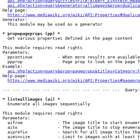
api.php?action=query&titles=File:Albert_Einstein_Head
api.php?action=query&generator=allimages&prop=duplica
Help page:

https://www.mediawiki.org/wiki/API:Properties#duplica
Generator:

  This module may be used as a generator

* prop=pageprops (pp) *
  Get various properties defined in the page content

This module requires read rights

Parameters:

  ppcontinue          - When more results are available
  ppprop              - Page prop to look on the page f
Example:

api.php?action=query&prop=pageprops&titles=Category:F
Help page:

https://www.mediawiki.org/wiki/API:Properties#pagepro
--- --- --- --- --- --- --- --- --- --- --- ---  Query:
* list=allimages (ai) *
  Enumerate all images sequentially

This module requires read rights

Parameters:

  aifrom              - The image title to start enumer
  aito                - The image title to stop enumera
  aiprefix            - Search for all image titles tha
  aiminsize           - Limit to images with at least t