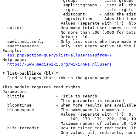
                         groups         - Lists groups 
                         implicitgroups - Lists all the
                         rights         - Lists rights 
                         editcount      - Adds the edit
                         registration   - Adds the time
                        Values (separate with '|'): blo
  aulimit             - How many total user names to re
                        No more than 500 (5000 for bots
                        Default: 10

  auwitheditsonly     - Only list users who have made e
  auactiveusers       - Only list users active in the l
Example:

api.php?action=query&list=allusers&aufrom=Y
Help page:

https://www.mediawiki.org/wiki/API:Allusers
* list=backlinks (bl) *
  Find all pages that link to the given page

This module requires read rights

Parameters:

  bltitle             - Title to search

                        This parameter is required

  blcontinue          - When more results are available
  blnamespace         - The namespace to enumerate

                        Values (separate with '|'): 0, 
                            109, 170, 171, 202, 200, 10
                        Maximum number of values 50 (50
  blfilterredir       - How to filter for redirects. If
                        One value: all, redirects, nonr