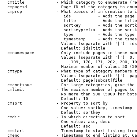
  cmtitle             - Which category to enumerate (re
  cmpageid            - Page ID of the category to enum
  cmprop              - What pieces of information to i
                         ids           - Adds the page 
                         title         - Adds the title
                         sortkey       - Adds the sortk
                         sortkeyprefix - Adds the sortk
                         type          - Adds the type 
                         timestamp     - Adds the times
                        Values (separate with '|'): ids
                        Default: ids|title

  cmnamespace         - Only include pages in these nam
                        Values (separate with '|'): 0, 
                            109, 170, 171, 202, 200, 10
                        Maximum number of values 50 (50
  cmtype              - What type of category members t
                        Values (separate with '|'): pag
                        Default: page|subcat|file

  cmcontinue          - For large categories, give the 
  cmlimit             - The maximum number of pages to 
                        No more than 500 (5000 for bots
                        Default: 10

  cmsort              - Property to sort by

                        One value: sortkey, timestamp

                        Default: sortkey

  cmdir               - In which direction to sort

                        One value: asc, desc

                        Default: asc

  cmstart             - Timestamp to start listing from
  cmend               - Timestamp to end listing at. Ca