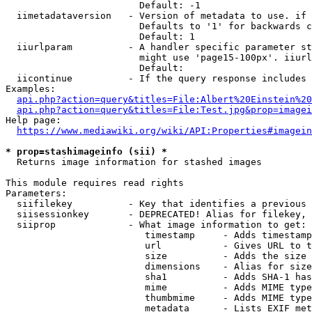
                        Default: -1

  iimetadataversion   - Version of metadata to use. if 
                        Defaults to '1' for backwards c
                        Default: 1

  iiurlparam          - A handler specific parameter st
                        might use 'page15-100px'. iiurl
                        Default: 

  iicontinue          - If the query response includes 
Examples:

api.php?action=query&titles=File:Albert%20Einstein%2
api.php?action=query&titles=File:Test.jpg&prop=imagei
Help page:

https://www.mediawiki.org/wiki/API:Properties#imagein
* prop=stashimageinfo (sii) *
  Returns image information for stashed images

This module requires read rights

Parameters:

  siifilekey          - Key that identifies a previous 
  siisessionkey       - DEPRECATED! Alias for filekey, 
  siiprop             - What image information to get:

                         timestamp     - Adds timestamp
                         url           - Gives URL to t
                         size          - Adds the size 
                         dimensions    - Alias for size

                         sha1          - Adds SHA-1 has
                         mime          - Adds MIME type
                         thumbmime     - Adds MIME type
                         metadata      - Lists EXIF met