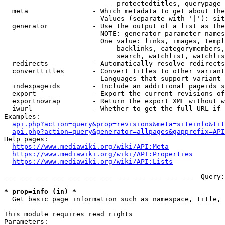
                            protectedtitles, querypage

  meta                - Which metadata to get about the
                        Values (separate with '|'): sit
  generator           - Use the output of a list as the
                        NOTE: generator parameter names
                        One value: links, images, templ
                            backlinks, categorymembers,
                            search, watchlist, watchlis
  redirects           - Automatically resolve redirects

  converttitles       - Convert titles to other variant
                        Languages that support variant 
  indexpageids        - Include an additional pageids s
  export              - Export the current revisions of
  exportnowrap        - Return the export XML without w
  iwurl               - Whether to get the full URL if 
Examples:

api.php?action=query&prop=revisions&meta=siteinfo&tit
api.php?action=query&generator=allpages&gapprefix=API
Help pages:

https://www.mediawiki.org/wiki/API:Meta
https://www.mediawiki.org/wiki/API:Properties
https://www.mediawiki.org/wiki/API:Lists
--- --- --- --- --- --- --- --- --- --- --- ---  Query:
* prop=info (in) *
  Get basic page information such as namespace, title, 
This module requires read rights

Parameters:
