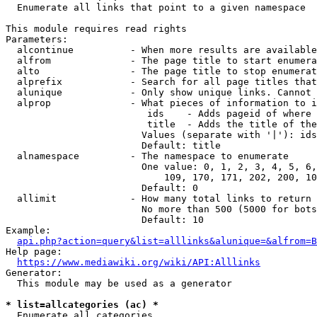
  Enumerate all links that point to a given namespace

This module requires read rights

Parameters:

  alcontinue          - When more results are available
  alfrom              - The page title to start enumera
  alto                - The page title to stop enumerat
  alprefix            - Search for all page titles that
  alunique            - Only show unique links. Cannot 
  alprop              - What pieces of information to i
                         ids    - Adds pageid of where 
                         title  - Adds the title of the
                        Values (separate with '|'): ids
                        Default: title

  alnamespace         - The namespace to enumerate

                        One value: 0, 1, 2, 3, 4, 5, 6,
                            109, 170, 171, 202, 200, 10
                        Default: 0

  allimit             - How many total links to return

                        No more than 500 (5000 for bots
                        Default: 10

Example:

api.php?action=query&list=alllinks&alunique=&alfrom=B
Help page:

https://www.mediawiki.org/wiki/API:Alllinks
Generator:

  This module may be used as a generator

* list=allcategories (ac) *
  Enumerate all categories
