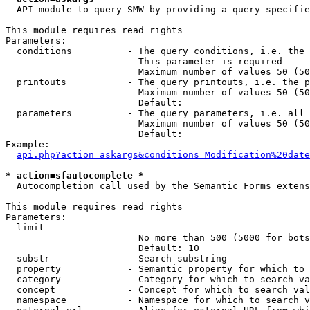
  API module to query SMW by providing a query specifie
This module requires read rights

Parameters:

  conditions          - The query conditions, i.e. the 
                        This parameter is required

                        Maximum number of values 50 (50
  printouts           - The query printouts, i.e. the p
                        Maximum number of values 50 (50
                        Default: 

  parameters          - The query parameters, i.e. all 
                        Maximum number of values 50 (50
                        Default: 

Example:

api.php?action=askargs&conditions=Modification%20date
* action=sfautocomplete *
  Autocompletion call used by the Semantic Forms extens
This module requires read rights

Parameters:

  limit               - 

                        No more than 500 (5000 for bots
                        Default: 10

  substr              - Search substring

  property            - Semantic property for which to 
  category            - Category for which to search va
  concept             - Concept for which to search val
  namespace           - Namespace for which to search v