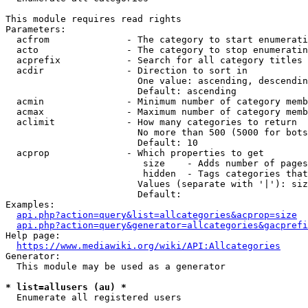
This module requires read rights

Parameters:

  acfrom              - The category to start enumerati
  acto                - The category to stop enumeratin
  acprefix            - Search for all category titles 
  acdir               - Direction to sort in

                        One value: ascending, descendin
                        Default: ascending

  acmin               - Minimum number of category memb
  acmax               - Maximum number of category memb
  aclimit             - How many categories to return

                        No more than 500 (5000 for bots
                        Default: 10

  acprop              - Which properties to get

                         size    - Adds number of pages
                         hidden  - Tags categories that
                        Values (separate with '|'): siz
                        Default: 

Examples:

api.php?action=query&list=allcategories&acprop=size
api.php?action=query&generator=allcategories&gacprefi
Help page:

https://www.mediawiki.org/wiki/API:Allcategories
Generator:

  This module may be used as a generator

* list=allusers (au) *
  Enumerate all registered users
