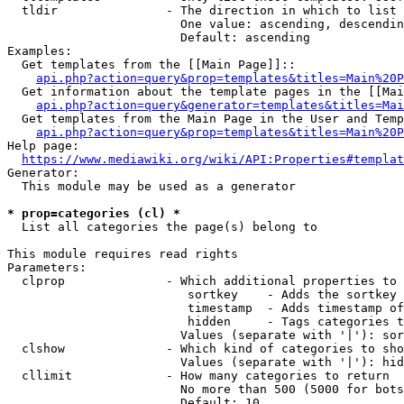
  tldir               - The direction in which to list

                        One value: ascending, descendin
                        Default: ascending

Examples:

  Get templates from the [[Main Page]]::

api.php?action=query&prop=templates&titles=Main%20P
  Get information about the template pages in the [[Mai
api.php?action=query&generator=templates&titles=Mai
  Get templates from the Main Page in the User and Temp
api.php?action=query&prop=templates&titles=Main%20P
Help page:

https://www.mediawiki.org/wiki/API:Properties#templat
Generator:

  This module may be used as a generator

* prop=categories (cl) *
  List all categories the page(s) belong to

This module requires read rights

Parameters:

  clprop              - Which additional properties to 
                         sortkey    - Adds the sortkey 
                         timestamp  - Adds timestamp of
                         hidden     - Tags categories t
                        Values (separate with '|'): sor
  clshow              - Which kind of categories to sho
                        Values (separate with '|'): hid
  cllimit             - How many categories to return

                        No more than 500 (5000 for bots
                        Default: 10
