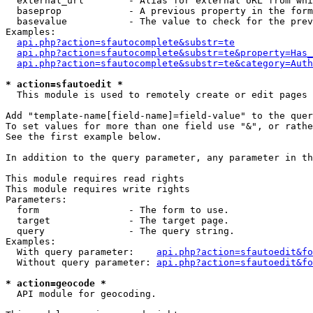
  external_url        - Alias for external URL from whi
  baseprop            - A previous property in the form
  basevalue           - The value to check for the prev
Examples:

api.php?action=sfautocomplete&substr=te
api.php?action=sfautocomplete&substr=te&property=Has_
api.php?action=sfautocomplete&substr=te&category=Auth
* action=sfautoedit *
  This module is used to remotely create or edit pages 
Add "template-name[field-name]=field-value" to the quer
To set values for more than one field use "&", or rathe
See the first example below.

In addition to the query parameter, any parameter in th
This module requires read rights

This module requires write rights

Parameters:

  form                - The form to use.

  target              - The target page.

  query               - The query string.

Examples:

  With query parameter:    
api.php?action=sfautoedit&fo
  Without query parameter: 
api.php?action=sfautoedit&fo
* action=geocode *
  API module for geocoding.
