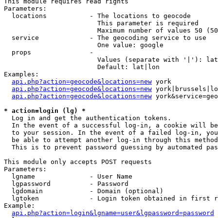
This module requires read rights

Parameters:

  locations           - The locations to geocode

                        This parameter is required

                        Maximum number of values 50 (50
  service             - The geocoding service to use

                        One value: google

  props               - 

                        Values (separate with '|'): lat
                        Default: lat|lon

Examples:

api.php?action=geocode&locations=new
 york

api.php?action=geocode&locations=new
 york|brussels|lo
api.php?action=geocode&locations=new
 york&service=geo
* action=login (lg) *
  Log in and get the authentication tokens. 

  In the event of a successful log-in, a cookie will be
  to your session. In the event of a failed log-in, you
  be able to attempt another log-in through this method
  This is to prevent password guessing by automated pas
This module only accepts POST requests

Parameters:

  lgname              - User Name

  lgpassword          - Password

  lgdomain            - Domain (optional)

  lgtoken             - Login token obtained in first r
Example:

api.php?action=login&lgname=user&lgpassword=password