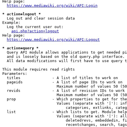
Help page:

https://www.mediawiki.org/wiki/API:Login
* action=logout *
  Log out and clear session data

Example:

  Log the current user out:

api.php?action=logout
Help page:

https://www.mediawiki.org/wiki/API:Logout
* action=query *
  Query API module allows applications to get needed pi
  and is loosely based on the old query.php interface.

  All data modifications will first have to use query t
This module requires read rights

Parameters:

  titles              - A list of titles to work on

  pageids             - A list of page IDs to work on

                        Maximum number of values 50 (50
  revids              - A list of revision IDs to work 
                        Maximum number of values 50 (50
  prop                - Which properties to get for the
                        Values (separate with '|'): inf
                            categories, extlinks, categ
  list                - Which lists to get. Module help
                        Values (separate with '|'): all
                            deletedrevs, embeddedin, fi
                            recentchanges, search, tags