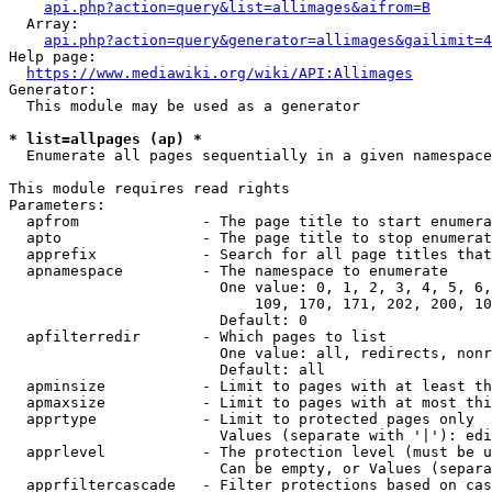
api.php?action=query&list=allimages&aifrom=B
  Array:

api.php?action=query&generator=allimages&gailimit=4
Help page:

https://www.mediawiki.org/wiki/API:Allimages
Generator:

  This module may be used as a generator

* list=allpages (ap) *
  Enumerate all pages sequentially in a given namespace

This module requires read rights

Parameters:

  apfrom              - The page title to start enumera
  apto                - The page title to stop enumerat
  apprefix            - Search for all page titles that
  apnamespace         - The namespace to enumerate

                        One value: 0, 1, 2, 3, 4, 5, 6,
                            109, 170, 171, 202, 200, 10
                        Default: 0

  apfilterredir       - Which pages to list

                        One value: all, redirects, nonr
                        Default: all

  apminsize           - Limit to pages with at least th
  apmaxsize           - Limit to pages with at most thi
  apprtype            - Limit to protected pages only

                        Values (separate with '|'): edi
  apprlevel           - The protection level (must be u
                        Can be empty, or Values (separa
  apprfiltercascade   - Filter protections based on cas