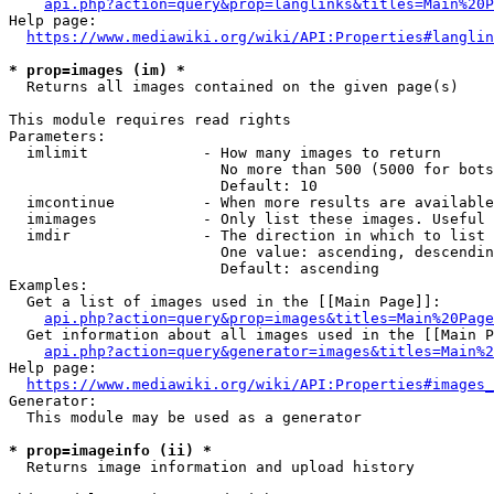
api.php?action=query&prop=langlinks&titles=Main%20P
Help page:

https://www.mediawiki.org/wiki/API:Properties#langlin
* prop=images (im) *
  Returns all images contained on the given page(s)

This module requires read rights

Parameters:

  imlimit             - How many images to return

                        No more than 500 (5000 for bots
                        Default: 10

  imcontinue          - When more results are available
  imimages            - Only list these images. Useful 
  imdir               - The direction in which to list

                        One value: ascending, descendin
                        Default: ascending

Examples:

  Get a list of images used in the [[Main Page]]:

api.php?action=query&prop=images&titles=Main%20Page
  Get information about all images used in the [[Main P
api.php?action=query&generator=images&titles=Main%2
Help page:

https://www.mediawiki.org/wiki/API:Properties#images_
Generator:

  This module may be used as a generator

* prop=imageinfo (ii) *
  Returns image information and upload history
