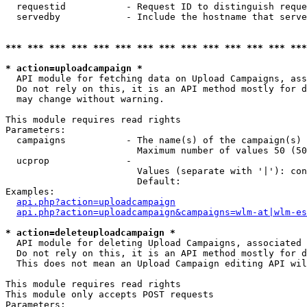
  requestid           - Request ID to distinguish reque
  servedby            - Include the hostname that serve
*** *** *** *** *** *** *** *** *** *** *** *** *** ***
* action=uploadcampaign *
  API module for fetching data on Upload Campaigns, ass
  Do not rely on this, it is an API method mostly for d
  may change without warning.

This module requires read rights

Parameters:

  campaigns           - The name(s) of the campaign(s) 
                        Maximum number of values 50 (50
  ucprop              - 

                        Values (separate with '|'): con
                        Default: 

Examples:

api.php?action=uploadcampaign
api.php?action=uploadcampaign&campaigns=wlm-at|wlm-es
* action=deleteuploadcampaign *
  API module for deleting Upload Campaigns, associated 
  Do not rely on this, it is an API method mostly for d
  This does not mean an Upload Campaign editing API wil
This module requires read rights

This module only accepts POST requests

Parameters:
