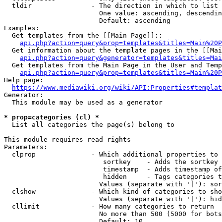
  tldir               - The direction in which to list

                        One value: ascending, descendin
                        Default: ascending

Examples:

  Get templates from the [[Main Page]]::

api.php?action=query&prop=templates&titles=Main%20P
  Get information about the template pages in the [[Mai
api.php?action=query&generator=templates&titles=Mai
  Get templates from the Main Page in the User and Temp
api.php?action=query&prop=templates&titles=Main%20P
Help page:

https://www.mediawiki.org/wiki/API:Properties#templat
Generator:

  This module may be used as a generator

* prop=categories (cl) *
  List all categories the page(s) belong to

This module requires read rights

Parameters:

  clprop              - Which additional properties to 
                         sortkey    - Adds the sortkey 
                         timestamp  - Adds timestamp of
                         hidden     - Tags categories t
                        Values (separate with '|'): sor
  clshow              - Which kind of categories to sho
                        Values (separate with '|'): hid
  cllimit             - How many categories to return

                        No more than 500 (5000 for bots
                        Default: 10
