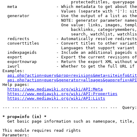
                            protectedtitles, querypage

  meta                - Which metadata to get about the
                        Values (separate with '|'): sit
  generator           - Use the output of a list as the
                        NOTE: generator parameter names
                        One value: links, images, templ
                            backlinks, categorymembers,
                            search, watchlist, watchlis
  redirects           - Automatically resolve redirects

  converttitles       - Convert titles to other variant
                        Languages that support variant 
  indexpageids        - Include an additional pageids s
  export              - Export the current revisions of
  exportnowrap        - Return the export XML without w
  iwurl               - Whether to get the full URL if 
Examples:

api.php?action=query&prop=revisions&meta=siteinfo&tit
api.php?action=query&generator=allpages&gapprefix=API
Help pages:

https://www.mediawiki.org/wiki/API:Meta
https://www.mediawiki.org/wiki/API:Properties
https://www.mediawiki.org/wiki/API:Lists
--- --- --- --- --- --- --- --- --- --- --- ---  Query:
* prop=info (in) *
  Get basic page information such as namespace, title, 
This module requires read rights

Parameters:
