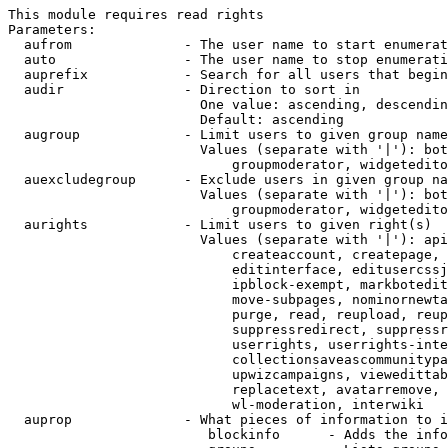
This module requires read rights

Parameters:

  aufrom              - The user name to start enumerat
  auto                - The user name to stop enumerati
  auprefix            - Search for all users that begin
  audir               - Direction to sort in

                        One value: ascending, descendin
                        Default: ascending

  augroup             - Limit users to given group name
                        Values (separate with '|'): bot
                            groupmoderator, widgetedito
  auexcludegroup      - Exclude users in given group na
                        Values (separate with '|'): bot
                            groupmoderator, widgetedito
  aurights            - Limit users to given right(s)

                        Values (separate with '|'): api
                            createaccount, createpage, 
                            editinterface, editusercssj
                            ipblock-exempt, markbotedit
                            move-subpages, nominornewta
                            purge, read, reupload, reup
                            suppressredirect, suppressr
                            userrights, userrights-inte
                            collectionsaveascommunitypa
                            upwizcampaigns, viewedittab
                            replacetext, avatarremove, 
                            wl-moderation, interwiki

  auprop              - What pieces of information to i
                         blockinfo      - Adds the info