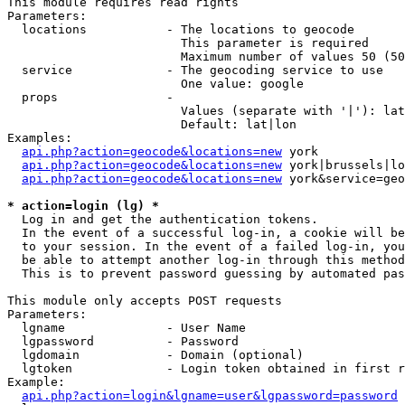
This module requires read rights

Parameters:

  locations           - The locations to geocode

                        This parameter is required

                        Maximum number of values 50 (50
  service             - The geocoding service to use

                        One value: google

  props               - 

                        Values (separate with '|'): lat
                        Default: lat|lon

Examples:

api.php?action=geocode&locations=new
 york

api.php?action=geocode&locations=new
 york|brussels|lo
api.php?action=geocode&locations=new
 york&service=geo
* action=login (lg) *
  Log in and get the authentication tokens. 

  In the event of a successful log-in, a cookie will be
  to your session. In the event of a failed log-in, you
  be able to attempt another log-in through this method
  This is to prevent password guessing by automated pas
This module only accepts POST requests

Parameters:

  lgname              - User Name

  lgpassword          - Password

  lgdomain            - Domain (optional)

  lgtoken             - Login token obtained in first r
Example:

api.php?action=login&lgname=user&lgpassword=password