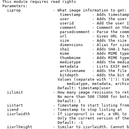
This module requires read rights

Parameters:

  iiprop              - What image information to get:

                         timestamp     - Adds timestamp
                         user          - Adds the user 
                         userid        - Add the user I
                         comment       - Comment on the
                         parsedcomment - Parse the comm
                         url           - Gives URL to t
                         size          - Adds the size 
                         dimensions    - Alias for size

                         sha1          - Adds SHA-1 has
                         mime          - Adds MIME type
                         thumbmime     - Adds MIME type
                         mediatype     - Adds the media
                         metadata      - Lists EXIF met
                         archivename   - Adds the file 
                         bitdepth      - Adds the bit d
                        Values (separate with '|'): tim
                            mediatype, metadata, archiv
                        Default: timestamp|user

  iilimit             - How many image revisions to ret
                        No more than 500 (5000 for bots
                        Default: 1

  iistart             - Timestamp to start listing from

  iiend               - Timestamp to stop listing at

  iiurlwidth          - If iiprop=url is set, a URL to 
                        Only the current version of the
                        Default: -1

  iiurlheight         - Similar to iiurlwidth. Cannot b