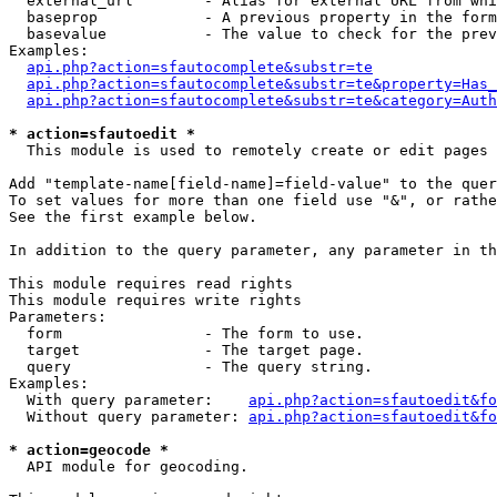
  external_url        - Alias for external URL from whi
  baseprop            - A previous property in the form
  basevalue           - The value to check for the prev
Examples:

api.php?action=sfautocomplete&substr=te
api.php?action=sfautocomplete&substr=te&property=Has_
api.php?action=sfautocomplete&substr=te&category=Auth
* action=sfautoedit *
  This module is used to remotely create or edit pages 
Add "template-name[field-name]=field-value" to the quer
To set values for more than one field use "&", or rathe
See the first example below.

In addition to the query parameter, any parameter in th
This module requires read rights

This module requires write rights

Parameters:

  form                - The form to use.

  target              - The target page.

  query               - The query string.

Examples:

  With query parameter:    
api.php?action=sfautoedit&fo
  Without query parameter: 
api.php?action=sfautoedit&fo
* action=geocode *
  API module for geocoding.
