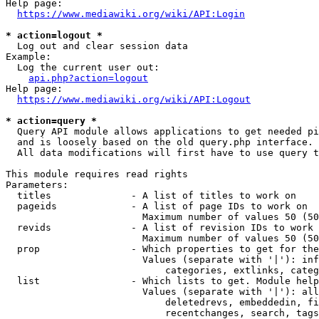
Help page:

https://www.mediawiki.org/wiki/API:Login
* action=logout *
  Log out and clear session data

Example:

  Log the current user out:

api.php?action=logout
Help page:

https://www.mediawiki.org/wiki/API:Logout
* action=query *
  Query API module allows applications to get needed pi
  and is loosely based on the old query.php interface.

  All data modifications will first have to use query t
This module requires read rights

Parameters:

  titles              - A list of titles to work on

  pageids             - A list of page IDs to work on

                        Maximum number of values 50 (50
  revids              - A list of revision IDs to work 
                        Maximum number of values 50 (50
  prop                - Which properties to get for the
                        Values (separate with '|'): inf
                            categories, extlinks, categ
  list                - Which lists to get. Module help
                        Values (separate with '|'): all
                            deletedrevs, embeddedin, fi
                            recentchanges, search, tags