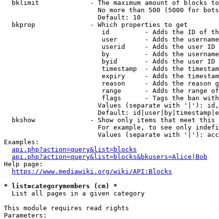
  bklimit             - The maximum amount of blocks to
                        No more than 500 (5000 for bots
                        Default: 10

  bkprop              - Which properties to get

                         id         - Adds the ID of th
                         user       - Adds the username
                         userid     - Adds the user ID 
                         by         - Adds the username
                         byid       - Adds the user ID 
                         timestamp  - Adds the timestam
                         expiry     - Adds the timestam
                         reason     - Adds the reason g
                         range      - Adds the range of
                         flags      - Tags the ban with
                        Values (separate with '|'): id,
                        Default: id|user|by|timestamp|e
  bkshow              - Show only items that meet this 
                        For example, to see only indefi
                        Values (separate with '|'): acc
Examples:

api.php?action=query&list=blocks
api.php?action=query&list=blocks&bkusers=Alice|Bob
Help page:

https://www.mediawiki.org/wiki/API:Blocks
* list=categorymembers (cm) *
  List all pages in a given category

This module requires read rights

Parameters:
