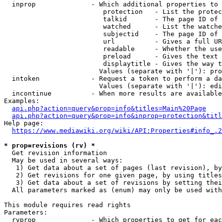
  inprop              - Which additional properties to 
                         protection   - List the protec
                         talkid       - The page ID of 
                         watched      - List the watche
                         subjectid    - The page ID of 
                         url          - Gives a full UR
                         readable     - Whether the use
                         preload      - Gives the text 
                         displaytitle - Gives the way t
                        Values (separate with '|'): pro
  intoken             - Request a token to perform a da
                        Values (separate with '|'): edi
  incontinue          - When more results are available
Examples:

api.php?action=query&prop=info&titles=Main%20Page
api.php?action=query&prop=info&inprop=protection&titl
Help page:

https://www.mediawiki.org/wiki/API:Properties#info_.2
* prop=revisions (rv) *
  Get revision information

  May be used in several ways:

   1) Get data about a set of pages (last revision), by
   2) Get revisions for one given page, by using titles
   3) Get data about a set of revisions by setting thei
  All parameters marked as (enum) may only be used with
This module requires read rights

Parameters:

  rvprop              - Which properties to get for eac