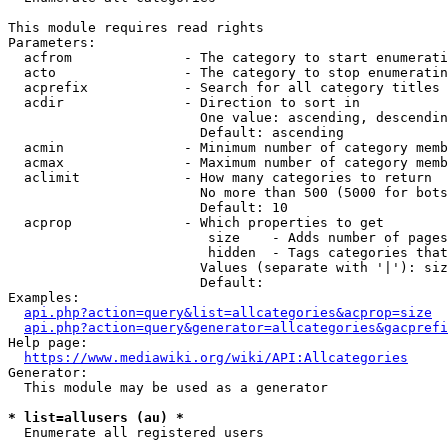
This module requires read rights

Parameters:

  acfrom              - The category to start enumerati
  acto                - The category to stop enumeratin
  acprefix            - Search for all category titles 
  acdir               - Direction to sort in

                        One value: ascending, descendin
                        Default: ascending

  acmin               - Minimum number of category memb
  acmax               - Maximum number of category memb
  aclimit             - How many categories to return

                        No more than 500 (5000 for bots
                        Default: 10

  acprop              - Which properties to get

                         size    - Adds number of pages
                         hidden  - Tags categories that
                        Values (separate with '|'): siz
                        Default: 

Examples:

api.php?action=query&list=allcategories&acprop=size
api.php?action=query&generator=allcategories&gacprefi
Help page:

https://www.mediawiki.org/wiki/API:Allcategories
Generator:

  This module may be used as a generator

* list=allusers (au) *
  Enumerate all registered users
