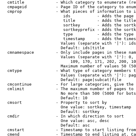
  cmtitle             - Which category to enumerate (re
  cmpageid            - Page ID of the category to enum
  cmprop              - What pieces of information to i
                         ids           - Adds the page 
                         title         - Adds the title
                         sortkey       - Adds the sortk
                         sortkeyprefix - Adds the sortk
                         type          - Adds the type 
                         timestamp     - Adds the times
                        Values (separate with '|'): ids
                        Default: ids|title

  cmnamespace         - Only include pages in these nam
                        Values (separate with '|'): 0, 
                            109, 170, 171, 202, 200, 10
                        Maximum number of values 50 (50
  cmtype              - What type of category members t
                        Values (separate with '|'): pag
                        Default: page|subcat|file

  cmcontinue          - For large categories, give the 
  cmlimit             - The maximum number of pages to 
                        No more than 500 (5000 for bots
                        Default: 10

  cmsort              - Property to sort by

                        One value: sortkey, timestamp

                        Default: sortkey

  cmdir               - In which direction to sort

                        One value: asc, desc

                        Default: asc

  cmstart             - Timestamp to start listing from
  cmend               - Timestamp to end listing at. Ca