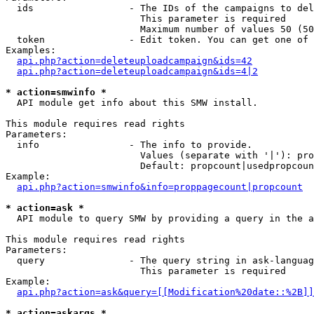
  ids                 - The IDs of the campaigns to del
                        This parameter is required

                        Maximum number of values 50 (50
  token               - Edit token. You can get one of 
Examples:

api.php?action=deleteuploadcampaign&ids=42
api.php?action=deleteuploadcampaign&ids=4|2
* action=smwinfo *
  API module get info about this SMW install.

This module requires read rights

Parameters:

  info                - The info to provide.

                        Values (separate with '|'): pro
                        Default: propcount|usedpropcoun
Example:

api.php?action=smwinfo&info=proppagecount|propcount
* action=ask *
  API module to query SMW by providing a query in the a
This module requires read rights

Parameters:

  query               - The query string in ask-languag
                        This parameter is required

Example:

api.php?action=ask&query=[[Modification%20date::%2B]]
* action=askargs *