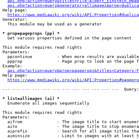
api.php?action=query&titles=File:Albert_Einstein_Head
api.php?action=query&generator=allimages&prop=duplica
Help page:

https://www.mediawiki.org/wiki/API:Properties#duplica
Generator:

  This module may be used as a generator

* prop=pageprops (pp) *
  Get various properties defined in the page content

This module requires read rights

Parameters:

  ppcontinue          - When more results are available
  ppprop              - Page prop to look on the page f
Example:

api.php?action=query&prop=pageprops&titles=Category:F
Help page:

https://www.mediawiki.org/wiki/API:Properties#pagepro
--- --- --- --- --- --- --- --- --- --- --- ---  Query:
* list=allimages (ai) *
  Enumerate all images sequentially

This module requires read rights

Parameters:

  aifrom              - The image title to start enumer
  aito                - The image title to stop enumera
  aiprefix            - Search for all image titles tha
  aiminsize           - Limit to images with at least t