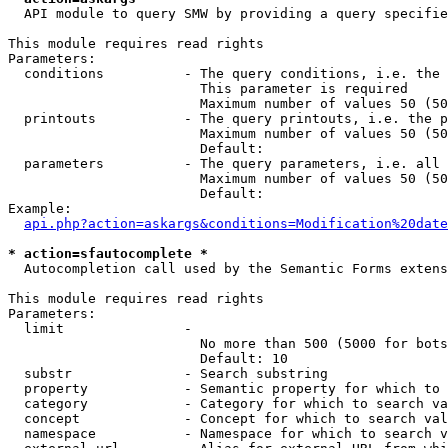
  API module to query SMW by providing a query specifie
This module requires read rights

Parameters:

  conditions          - The query conditions, i.e. the 
                        This parameter is required

                        Maximum number of values 50 (50
  printouts           - The query printouts, i.e. the p
                        Maximum number of values 50 (50
                        Default: 

  parameters          - The query parameters, i.e. all 
                        Maximum number of values 50 (50
                        Default: 

Example:

api.php?action=askargs&conditions=Modification%20date
* action=sfautocomplete *
  Autocompletion call used by the Semantic Forms extens
This module requires read rights

Parameters:

  limit               - 

                        No more than 500 (5000 for bots
                        Default: 10

  substr              - Search substring

  property            - Semantic property for which to 
  category            - Category for which to search va
  concept             - Concept for which to search val
  namespace           - Namespace for which to search v