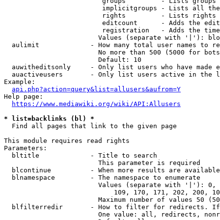
                         groups         - Lists groups 
                         implicitgroups - Lists all the
                         rights         - Lists rights 
                         editcount      - Adds the edit
                         registration   - Adds the time
                        Values (separate with '|'): blo
  aulimit             - How many total user names to re
                        No more than 500 (5000 for bots
                        Default: 10

  auwitheditsonly     - Only list users who have made e
  auactiveusers       - Only list users active in the l
Example:

api.php?action=query&list=allusers&aufrom=Y
Help page:

https://www.mediawiki.org/wiki/API:Allusers
* list=backlinks (bl) *
  Find all pages that link to the given page

This module requires read rights

Parameters:

  bltitle             - Title to search

                        This parameter is required

  blcontinue          - When more results are available
  blnamespace         - The namespace to enumerate

                        Values (separate with '|'): 0, 
                            109, 170, 171, 202, 200, 10
                        Maximum number of values 50 (50
  blfilterredir       - How to filter for redirects. If
                        One value: all, redirects, nonr