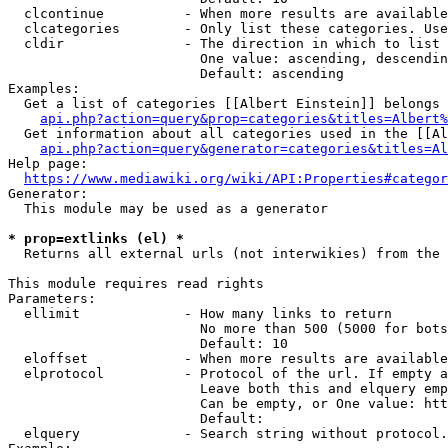
  clcontinue          - When more results are available
  clcategories        - Only list these categories. Use
  cldir               - The direction in which to list

                        One value: ascending, descendin
                        Default: ascending

Examples:

  Get a list of categories [[Albert Einstein]] belongs 
api.php?action=query&prop=categories&titles=Albert%
  Get information about all categories used in the [[Al
api.php?action=query&generator=categories&titles=Al
Help page:

https://www.mediawiki.org/wiki/API:Properties#categor
Generator:

  This module may be used as a generator

* prop=extlinks (el) *
  Returns all external urls (not interwikies) from the 
This module requires read rights

Parameters:

  ellimit             - How many links to return

                        No more than 500 (5000 for bots
                        Default: 10

  eloffset            - When more results are available
  elprotocol          - Protocol of the url. If empty a
                        Leave both this and elquery emp
                        Can be empty, or One value: htt
                        Default: 

  elquery             - Search string without protocol.