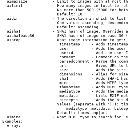
  aimaxsize           - Limit to images with at most th
  ailimit             - How many images in total to ret
                        No more than 500 (5000 for bots
                        Default: 10

  aidir               - The direction in which to list

                        One value: ascending, descendin
                        Default: ascending

  aisha1              - SHA1 hash of image. Overrides a
  aisha1base36        - SHA1 hash of image in base 36 (
  aiprop              - What image information to get:

                         timestamp     - Adds timestamp
                         user          - Adds the user 
                         userid        - Add the user I
                         comment       - Comment on the
                         parsedcomment - Parse the comm
                         url           - Gives URL to t
                         size          - Adds the size 
                         dimensions    - Alias for size

                         sha1          - Adds SHA-1 has
                         mime          - Adds MIME type
                         thumbmime     - Adds MIME type
                         mediatype     - Adds the media
                         metadata      - Lists EXIF met
                         bitdepth      - Adds the bit d
                        Values (separate with '|'): tim
                            mediatype, metadata, bitdep
                        Default: timestamp|url

  aimime              - What MIME type to search for. e
Examples:

  Array:
