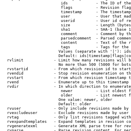
                         ids            - The ID of the
                         flags          - Revision flag
                         timestamp      - The timestamp
                         user           - User that mad
                         userid         - User id of re
                         size           - Length (bytes
                         sha1           - SHA-1 (base 1
                         comment        - Comment by th
                         parsedcomment  - Parsed commen
                         content        - Text of the r
                         tags           - Tags for the 
                        Values (separate with '|'): ids
                        Default: ids|timestamp|flags|co
  rvlimit             - Limit how many revisions will b
                        No more than 500 (5000 for bots
  rvstartid           - From which revision id to start
  rvendid             - Stop revision enumeration on th
  rvstart             - From which revision timestamp t
  rvend               - Enumerate up to this timestamp 
  rvdir               - In which direction to enumerate
                         newer          - List oldest f
                         older          - List newest f
                        One value: newer, older

                        Default: older

  rvuser              - Only include revisions made by 
  rvexcludeuser       - Exclude revisions made by user 
  rvtag               - Only list revisions tagged with
  rvexpandtemplates   - Expand templates in revision co
  rvgeneratexml       - Generate XML parse tree for rev
  rvparse             - Parse revision content. For per