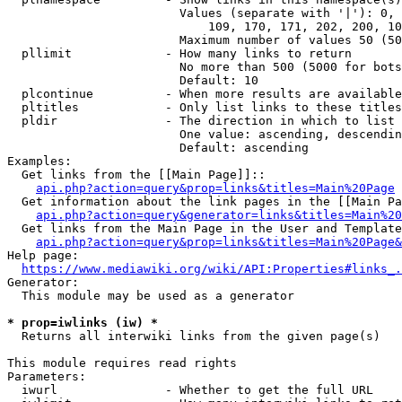
                        Values (separate with '|'): 0, 
                            109, 170, 171, 202, 200, 10
                        Maximum number of values 50 (50
  pllimit             - How many links to return

                        No more than 500 (5000 for bots
                        Default: 10

  plcontinue          - When more results are available
  pltitles            - Only list links to these titles
  pldir               - The direction in which to list

                        One value: ascending, descendin
                        Default: ascending

Examples:

  Get links from the [[Main Page]]::

api.php?action=query&prop=links&titles=Main%20Page
  Get information about the link pages in the [[Main Pa
api.php?action=query&generator=links&titles=Main%20
  Get links from the Main Page in the User and Template
api.php?action=query&prop=links&titles=Main%20Page&
Help page:

https://www.mediawiki.org/wiki/API:Properties#links_.
Generator:

  This module may be used as a generator

* prop=iwlinks (iw) *
  Returns all interwiki links from the given page(s)

This module requires read rights

Parameters:

  iwurl               - Whether to get the full URL
