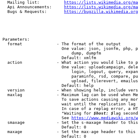
  Mailing list:          
https://lists.wikimedia.org/ma
  Api Announcements:     
https://lists.wikimedia.org/ma
  Bugs & Requests:       
https://bugzilla.wikimedia.org
Parameters:

  format              - The format of the output

                        One value: json, jsonfm, php, p
                            dump, dumpfm

                        Default: xmlfm

  action              - What action you would like to p
                        One value: uploadcampaign, dele
                            login, logout, query, expan
                            paraminfo, rsd, compare, pu
                            upload, filerevert, emailus
                        Default: help

  version             - When showing help, include vers
  maxlag              - Maximum lag can be used when Me
                        To save actions causing any mor
                        wait until the replication lag 
                        In case of a replag error, a HT
                        "Waiting for 
$host: $
lag second
                        See 
https://www.mediawiki.org/w
  smaxage             - Set the s-maxage header to this
                        Default: 0

  maxage              - Set the max-age header to this 
                        Default: 0
