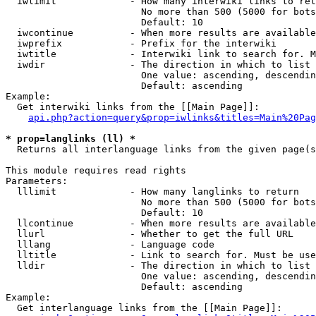
  iwlimit             - How many interwiki links to ret
                        No more than 500 (5000 for bots
                        Default: 10

  iwcontinue          - When more results are available
  iwprefix            - Prefix for the interwiki

  iwtitle             - Interwiki link to search for. M
  iwdir               - The direction in which to list

                        One value: ascending, descendin
                        Default: ascending

Example:

  Get interwiki links from the [[Main Page]]:

api.php?action=query&prop=iwlinks&titles=Main%20Pag
* prop=langlinks (ll) *
  Returns all interlanguage links from the given page(s
This module requires read rights

Parameters:

  lllimit             - How many langlinks to return

                        No more than 500 (5000 for bots
                        Default: 10

  llcontinue          - When more results are available
  llurl               - Whether to get the full URL

  lllang              - Language code

  lltitle             - Link to search for. Must be use
  lldir               - The direction in which to list

                        One value: ascending, descendin
                        Default: ascending

Example:

  Get interlanguage links from the [[Main Page]]:
