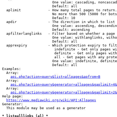
                        One value: cascading, noncascad
                        Default: all

  aplimit             - How many total pages to return.

                        No more than 500 (5000 for bots
                        Default: 10

  apdir               - The direction in which to list

                        One value: ascending, descendin
                        Default: ascending

  apfilterlanglinks   - Filter based on whether a page 
                        One value: withlanglinks, witho
                        Default: all

  apprexpiry          - Which protection expiry to filt
                         indefinite - Get only pages wi
                         definite - Get only pages with
                         all - Get pages with any prote
                        One value: indefinite, definite
                        Default: all

Examples:

  Array:

api.php?action=query&list=allpages&apfrom=B
  Array:

api.php?action=query&generator=allpages&gaplimit=4&
  Array:

api.php?action=query&generator=allpages&gaplimit=2&
Help page:

https://www.mediawiki.org/wiki/API:Allpages
Generator:

  This module may be used as a generator

* list=alllinks (al) *