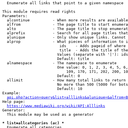
  Enumerate all links that point to a given namespace

This module requires read rights

Parameters:

  alcontinue          - When more results are available
  alfrom              - The page title to start enumera
  alto                - The page title to stop enumerat
  alprefix            - Search for all page titles that
  alunique            - Only show unique links. Cannot 
  alprop              - What pieces of information to i
                         ids    - Adds pageid of where 
                         title  - Adds the title of the
                        Values (separate with '|'): ids
                        Default: title

  alnamespace         - The namespace to enumerate

                        One value: 0, 1, 2, 3, 4, 5, 6,
                            109, 170, 171, 202, 200, 10
                        Default: 0

  allimit             - How many total links to return

                        No more than 500 (5000 for bots
                        Default: 10

Example:

api.php?action=query&list=alllinks&alunique=&alfrom=B
Help page:

https://www.mediawiki.org/wiki/API:Alllinks
Generator:

  This module may be used as a generator

* list=allcategories (ac) *
  Enumerate all categories
