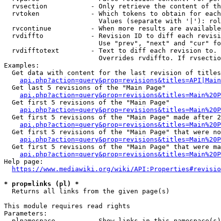
  rvsection           - Only retrieve the content of th
  rvtoken             - Which tokens to obtain for each
                        Values (separate with '|'): rol
  rvcontinue          - When more results are available
  rvdiffto            - Revision ID to diff each revisi
                        Use "prev", "next" and "cur" fo
  rvdifftotext        - Text to diff each revision to. 
                        Overrides rvdiffto. If rvsectio
Examples:

  Get data with content for the last revision of titles
api.php?action=query&prop=revisions&titles=API|Main
  Get last 5 revisions of the "Main Page"

api.php?action=query&prop=revisions&titles=Main%20
  Get first 5 revisions of the "Main Page"

api.php?action=query&prop=revisions&titles=Main%20P
  Get first 5 revisions of the "Main Page" made after 2
api.php?action=query&prop=revisions&titles=Main%20P
  Get first 5 revisions of the "Main Page" that were no
api.php?action=query&prop=revisions&titles=Main%20P
  Get first 5 revisions of the "Main Page" that were ma
api.php?action=query&prop=revisions&titles=Main%20P
Help page:

https://www.mediawiki.org/wiki/API:Properties#revisio
* prop=links (pl) *
  Returns all links from the given page(s)

This module requires read rights

Parameters:

  plnamespace         - Show links in this namespace(s)