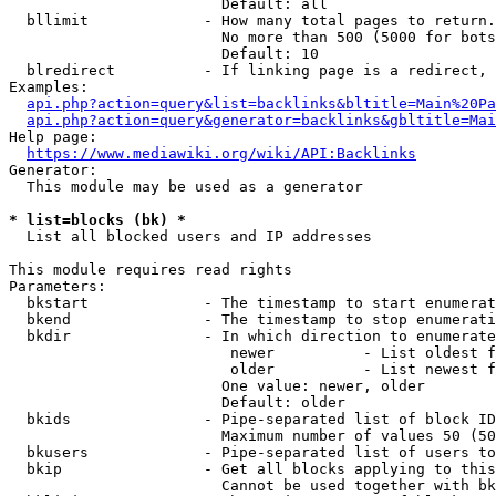
                        Default: all

  bllimit             - How many total pages to return.
                        No more than 500 (5000 for bots
                        Default: 10

  blredirect          - If linking page is a redirect, 
Examples:

api.php?action=query&list=backlinks&bltitle=Main%20Pa
api.php?action=query&generator=backlinks&gbltitle=Mai
Help page:

https://www.mediawiki.org/wiki/API:Backlinks
Generator:

  This module may be used as a generator

* list=blocks (bk) *
  List all blocked users and IP addresses

This module requires read rights

Parameters:

  bkstart             - The timestamp to start enumerat
  bkend               - The timestamp to stop enumerati
  bkdir               - In which direction to enumerate

                         newer          - List oldest f
                         older          - List newest f
                        One value: newer, older

                        Default: older

  bkids               - Pipe-separated list of block ID
                        Maximum number of values 50 (50
  bkusers             - Pipe-separated list of users to
  bkip                - Get all blocks applying to this
                        Cannot be used together with bk