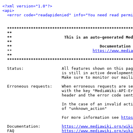
<?xml version="1.0"?>
<api>
<error code="readapidenied" info="You need read permi
*****************************************************
**                                                   
**                      This is an auto-generated Med
**                                                   
**                                     Documentation 
  **                                  
https://www.media
**                                                   
*****************************************************
  Status:                All features shown on this pag
                         is still in active development
                         Make sure to monitor our maili
  Erroneous requests:    When erroneous requests are se
                         with the key "MediaWiki-API-Er
                         header and the error code sent
                         In the case of an invalid acti
                         of "unknown_action"

                         For more information see 
https
  Documentation:         
https://www.mediawiki.org/wik
  FAQ                    
https://www.mediawiki.org/wiki