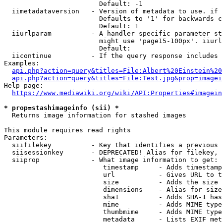
                        Default: -1

  iimetadataversion   - Version of metadata to use. if 
                        Defaults to '1' for backwards c
                        Default: 1

  iiurlparam          - A handler specific parameter st
                        might use 'page15-100px'. iiurl
                        Default: 

  iicontinue          - If the query response includes 
Examples:

api.php?action=query&titles=File:Albert%20Einstein%2
api.php?action=query&titles=File:Test.jpg&prop=imagei
Help page:

https://www.mediawiki.org/wiki/API:Properties#imagein
* prop=stashimageinfo (sii) *
  Returns image information for stashed images

This module requires read rights

Parameters:

  siifilekey          - Key that identifies a previous 
  siisessionkey       - DEPRECATED! Alias for filekey, 
  siiprop             - What image information to get:

                         timestamp     - Adds timestamp
                         url           - Gives URL to t
                         size          - Adds the size 
                         dimensions    - Alias for size

                         sha1          - Adds SHA-1 has
                         mime          - Adds MIME type
                         thumbmime     - Adds MIME type
                         metadata      - Lists EXIF met