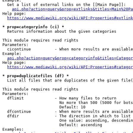
Example:

  Get a list of external links on the [[Main Page]]:

api.php?action=query&prop=extlinks&titles=Main%20Pa
Help page:

https://www.mediawiki.org/wiki/API:Properties#extlink
* prop=categoryinfo (ci) *
  Returns information about the given categories

This module requires read rights

Parameters:

  cicontinue          - When more results are available
Example:

api.php?action=query&prop=categoryinfo&titles=Categor
Help page:

https://www.mediawiki.org/wiki/API:Properties#categor
* prop=duplicatefiles (df) *
  List all files that are duplicates of the given file(
This module requires read rights

Parameters:

  dflimit             - How many files to return

                        No more than 500 (5000 for bots
                        Default: 10

  dfcontinue          - When more results are available
  dfdir               - The direction in which to list

                        One value: ascending, descendin
                        Default: ascending

Examples:
