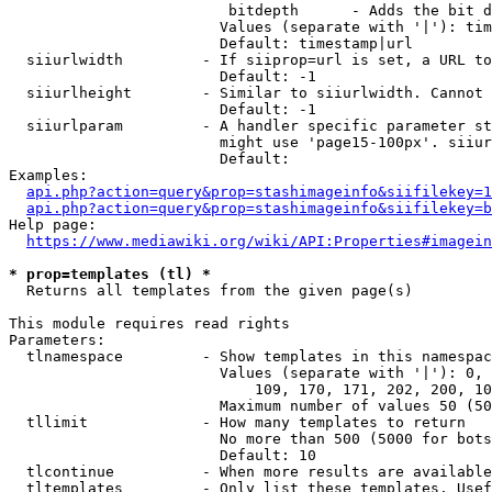
                         bitdepth      - Adds the bit d
                        Values (separate with '|'): tim
                        Default: timestamp|url

  siiurlwidth         - If siiprop=url is set, a URL to
                        Default: -1

  siiurlheight        - Similar to siiurlwidth. Cannot 
                        Default: -1

  siiurlparam         - A handler specific parameter st
                        might use 'page15-100px'. siiur
                        Default: 

Examples:

api.php?action=query&prop=stashimageinfo&siifilekey=1
api.php?action=query&prop=stashimageinfo&siifilekey=b
Help page:

https://www.mediawiki.org/wiki/API:Properties#imagein
* prop=templates (tl) *
  Returns all templates from the given page(s)

This module requires read rights

Parameters:

  tlnamespace         - Show templates in this namespac
                        Values (separate with '|'): 0, 
                            109, 170, 171, 202, 200, 10
                        Maximum number of values 50 (50
  tllimit             - How many templates to return

                        No more than 500 (5000 for bots
                        Default: 10

  tlcontinue          - When more results are available
  tltemplates         - Only list these templates. Usef