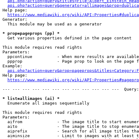
api.php?action=query&titles=File:Albert_Einstein_Head
api.php?action=query&generator=allimages&prop=duplica
Help page:

https://www.mediawiki.org/wiki/API:Properties#duplica
Generator:

  This module may be used as a generator

* prop=pageprops (pp) *
  Get various properties defined in the page content

This module requires read rights

Parameters:

  ppcontinue          - When more results are available
  ppprop              - Page prop to look on the page f
Example:

api.php?action=query&prop=pageprops&titles=Category:F
Help page:

https://www.mediawiki.org/wiki/API:Properties#pagepro
--- --- --- --- --- --- --- --- --- --- --- ---  Query:
* list=allimages (ai) *
  Enumerate all images sequentially

This module requires read rights

Parameters:

  aifrom              - The image title to start enumer
  aito                - The image title to stop enumera
  aiprefix            - Search for all image titles tha
  aiminsize           - Limit to images with at least t