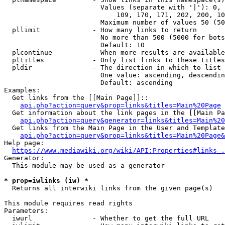
                        Values (separate with '|'): 0, 
                            109, 170, 171, 202, 200, 10
                        Maximum number of values 50 (50
  pllimit             - How many links to return

                        No more than 500 (5000 for bots
                        Default: 10

  plcontinue          - When more results are available
  pltitles            - Only list links to these titles
  pldir               - The direction in which to list

                        One value: ascending, descendin
                        Default: ascending

Examples:

  Get links from the [[Main Page]]::

api.php?action=query&prop=links&titles=Main%20Page
  Get information about the link pages in the [[Main Pa
api.php?action=query&generator=links&titles=Main%20
  Get links from the Main Page in the User and Template
api.php?action=query&prop=links&titles=Main%20Page&
Help page:

https://www.mediawiki.org/wiki/API:Properties#links_.
Generator:

  This module may be used as a generator

* prop=iwlinks (iw) *
  Returns all interwiki links from the given page(s)

This module requires read rights

Parameters:

  iwurl               - Whether to get the full URL
