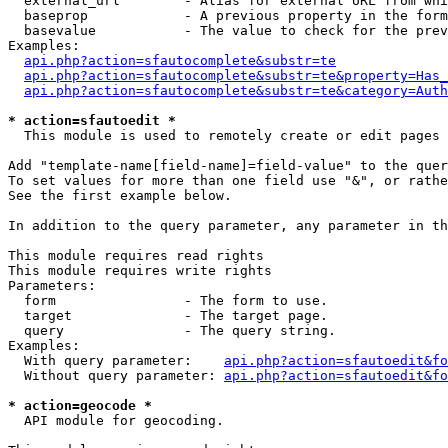
  external_url        - Alias for external URL from whi
  baseprop            - A previous property in the form
  basevalue           - The value to check for the prev
Examples:

api.php?action=sfautocomplete&substr=te
api.php?action=sfautocomplete&substr=te&property=Has_
api.php?action=sfautocomplete&substr=te&category=Auth
* action=sfautoedit *
  This module is used to remotely create or edit pages 
Add "template-name[field-name]=field-value" to the quer
To set values for more than one field use "&", or rathe
See the first example below.

In addition to the query parameter, any parameter in th
This module requires read rights

This module requires write rights

Parameters:

  form                - The form to use.

  target              - The target page.

  query               - The query string.

Examples:

  With query parameter:    
api.php?action=sfautoedit&fo
  Without query parameter: 
api.php?action=sfautoedit&fo
* action=geocode *
  API module for geocoding.
