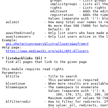
                         groups         - Lists groups 
                         implicitgroups - Lists all the
                         rights         - Lists rights 
                         editcount      - Adds the edit
                         registration   - Adds the time
                        Values (separate with '|'): blo
  aulimit             - How many total user names to re
                        No more than 500 (5000 for bots
                        Default: 10

  auwitheditsonly     - Only list users who have made e
  auactiveusers       - Only list users active in the l
Example:

api.php?action=query&list=allusers&aufrom=Y
Help page:

https://www.mediawiki.org/wiki/API:Allusers
* list=backlinks (bl) *
  Find all pages that link to the given page

This module requires read rights

Parameters:

  bltitle             - Title to search

                        This parameter is required

  blcontinue          - When more results are available
  blnamespace         - The namespace to enumerate

                        Values (separate with '|'): 0, 
                            109, 170, 171, 202, 200, 10
                        Maximum number of values 50 (50
  blfilterredir       - How to filter for redirects. If
                        One value: all, redirects, nonr