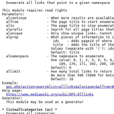
  Enumerate all links that point to a given namespace

This module requires read rights

Parameters:

  alcontinue          - When more results are available
  alfrom              - The page title to start enumera
  alto                - The page title to stop enumerat
  alprefix            - Search for all page titles that
  alunique            - Only show unique links. Cannot 
  alprop              - What pieces of information to i
                         ids    - Adds pageid of where 
                         title  - Adds the title of the
                        Values (separate with '|'): ids
                        Default: title

  alnamespace         - The namespace to enumerate

                        One value: 0, 1, 2, 3, 4, 5, 6,
                            109, 170, 171, 202, 200, 10
                        Default: 0

  allimit             - How many total links to return

                        No more than 500 (5000 for bots
                        Default: 10

Example:

api.php?action=query&list=alllinks&alunique=&alfrom=B
Help page:

https://www.mediawiki.org/wiki/API:Alllinks
Generator:

  This module may be used as a generator

* list=allcategories (ac) *
  Enumerate all categories
