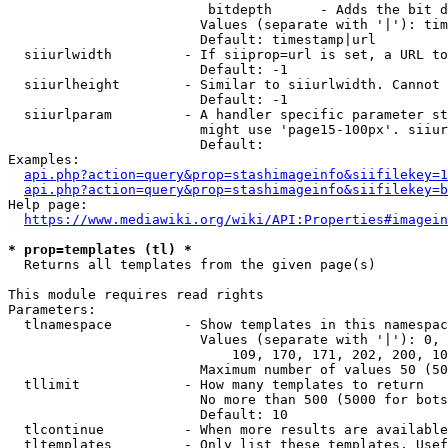
                         bitdepth      - Adds the bit d
                        Values (separate with '|'): tim
                        Default: timestamp|url

  siiurlwidth         - If siiprop=url is set, a URL to
                        Default: -1

  siiurlheight        - Similar to siiurlwidth. Cannot 
                        Default: -1

  siiurlparam         - A handler specific parameter st
                        might use 'page15-100px'. siiur
                        Default: 

Examples:

api.php?action=query&prop=stashimageinfo&siifilekey=1
api.php?action=query&prop=stashimageinfo&siifilekey=b
Help page:

https://www.mediawiki.org/wiki/API:Properties#imagein
* prop=templates (tl) *
  Returns all templates from the given page(s)

This module requires read rights

Parameters:

  tlnamespace         - Show templates in this namespac
                        Values (separate with '|'): 0, 
                            109, 170, 171, 202, 200, 10
                        Maximum number of values 50 (50
  tllimit             - How many templates to return

                        No more than 500 (5000 for bots
                        Default: 10

  tlcontinue          - When more results are available
  tltemplates         - Only list these templates. Usef