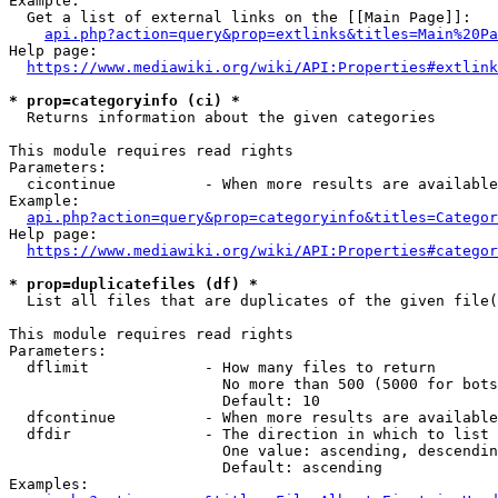
Example:

  Get a list of external links on the [[Main Page]]:

api.php?action=query&prop=extlinks&titles=Main%20Pa
Help page:

https://www.mediawiki.org/wiki/API:Properties#extlink
* prop=categoryinfo (ci) *
  Returns information about the given categories

This module requires read rights

Parameters:

  cicontinue          - When more results are available
Example:

api.php?action=query&prop=categoryinfo&titles=Categor
Help page:

https://www.mediawiki.org/wiki/API:Properties#categor
* prop=duplicatefiles (df) *
  List all files that are duplicates of the given file(
This module requires read rights

Parameters:

  dflimit             - How many files to return

                        No more than 500 (5000 for bots
                        Default: 10

  dfcontinue          - When more results are available
  dfdir               - The direction in which to list

                        One value: ascending, descendin
                        Default: ascending

Examples:
