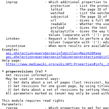
  inprop              - Which additional properties to 
                         protection   - List the protec
                         talkid       - The page ID of 
                         watched      - List the watche
                         subjectid    - The page ID of 
                         url          - Gives a full UR
                         readable     - Whether the use
                         preload      - Gives the text 
                         displaytitle - Gives the way t
                        Values (separate with '|'): pro
  intoken             - Request a token to perform a da
                        Values (separate with '|'): edi
  incontinue          - When more results are available
Examples:

api.php?action=query&prop=info&titles=Main%20Page
api.php?action=query&prop=info&inprop=protection&titl
Help page:

https://www.mediawiki.org/wiki/API:Properties#info_.2
* prop=revisions (rv) *
  Get revision information

  May be used in several ways:

   1) Get data about a set of pages (last revision), by
   2) Get revisions for one given page, by using titles
   3) Get data about a set of revisions by setting thei
  All parameters marked as (enum) may only be used with
This module requires read rights

Parameters:

  rvprop              - Which properties to get for eac