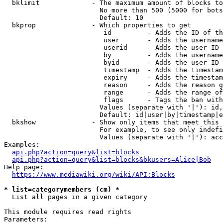
  bklimit             - The maximum amount of blocks to
                        No more than 500 (5000 for bots
                        Default: 10

  bkprop              - Which properties to get

                         id         - Adds the ID of th
                         user       - Adds the username
                         userid     - Adds the user ID 
                         by         - Adds the username
                         byid       - Adds the user ID 
                         timestamp  - Adds the timestam
                         expiry     - Adds the timestam
                         reason     - Adds the reason g
                         range      - Adds the range of
                         flags      - Tags the ban with
                        Values (separate with '|'): id,
                        Default: id|user|by|timestamp|e
  bkshow              - Show only items that meet this 
                        For example, to see only indefi
                        Values (separate with '|'): acc
Examples:

api.php?action=query&list=blocks
api.php?action=query&list=blocks&bkusers=Alice|Bob
Help page:

https://www.mediawiki.org/wiki/API:Blocks
* list=categorymembers (cm) *
  List all pages in a given category

This module requires read rights

Parameters:
