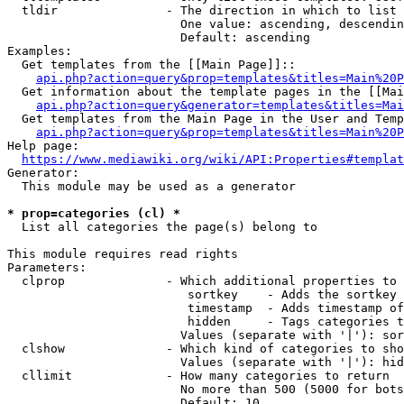
  tldir               - The direction in which to list

                        One value: ascending, descendin
                        Default: ascending

Examples:

  Get templates from the [[Main Page]]::

api.php?action=query&prop=templates&titles=Main%20P
  Get information about the template pages in the [[Mai
api.php?action=query&generator=templates&titles=Mai
  Get templates from the Main Page in the User and Temp
api.php?action=query&prop=templates&titles=Main%20P
Help page:

https://www.mediawiki.org/wiki/API:Properties#templat
Generator:

  This module may be used as a generator

* prop=categories (cl) *
  List all categories the page(s) belong to

This module requires read rights

Parameters:

  clprop              - Which additional properties to 
                         sortkey    - Adds the sortkey 
                         timestamp  - Adds timestamp of
                         hidden     - Tags categories t
                        Values (separate with '|'): sor
  clshow              - Which kind of categories to sho
                        Values (separate with '|'): hid
  cllimit             - How many categories to return

                        No more than 500 (5000 for bots
                        Default: 10
