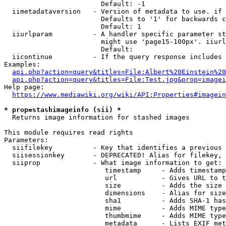
                        Default: -1

  iimetadataversion   - Version of metadata to use. if 
                        Defaults to '1' for backwards c
                        Default: 1

  iiurlparam          - A handler specific parameter st
                        might use 'page15-100px'. iiurl
                        Default: 

  iicontinue          - If the query response includes 
Examples:

api.php?action=query&titles=File:Albert%20Einstein%2
api.php?action=query&titles=File:Test.jpg&prop=imagei
Help page:

https://www.mediawiki.org/wiki/API:Properties#imagein
* prop=stashimageinfo (sii) *
  Returns image information for stashed images

This module requires read rights

Parameters:

  siifilekey          - Key that identifies a previous 
  siisessionkey       - DEPRECATED! Alias for filekey, 
  siiprop             - What image information to get:

                         timestamp     - Adds timestamp
                         url           - Gives URL to t
                         size          - Adds the size 
                         dimensions    - Alias for size

                         sha1          - Adds SHA-1 has
                         mime          - Adds MIME type
                         thumbmime     - Adds MIME type
                         metadata      - Lists EXIF met