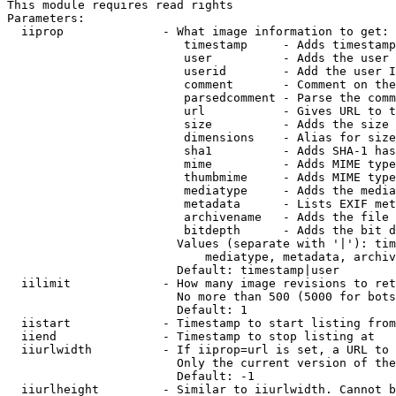
This module requires read rights

Parameters:

  iiprop              - What image information to get:

                         timestamp     - Adds timestamp
                         user          - Adds the user 
                         userid        - Add the user I
                         comment       - Comment on the
                         parsedcomment - Parse the comm
                         url           - Gives URL to t
                         size          - Adds the size 
                         dimensions    - Alias for size

                         sha1          - Adds SHA-1 has
                         mime          - Adds MIME type
                         thumbmime     - Adds MIME type
                         mediatype     - Adds the media
                         metadata      - Lists EXIF met
                         archivename   - Adds the file 
                         bitdepth      - Adds the bit d
                        Values (separate with '|'): tim
                            mediatype, metadata, archiv
                        Default: timestamp|user

  iilimit             - How many image revisions to ret
                        No more than 500 (5000 for bots
                        Default: 1

  iistart             - Timestamp to start listing from

  iiend               - Timestamp to stop listing at

  iiurlwidth          - If iiprop=url is set, a URL to 
                        Only the current version of the
                        Default: -1

  iiurlheight         - Similar to iiurlwidth. Cannot b