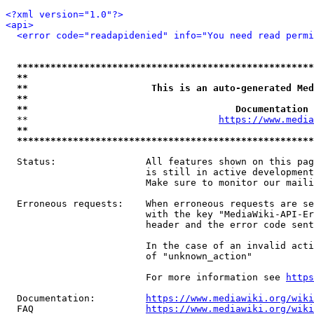
<?xml version="1.0"?>
<api>
<error code="readapidenied" info="You need read permi
*****************************************************
**                                                   
**                      This is an auto-generated Med
**                                                   
**                                     Documentation 
  **                                  
https://www.media
**                                                   
*****************************************************
  Status:                All features shown on this pag
                         is still in active development
                         Make sure to monitor our maili
  Erroneous requests:    When erroneous requests are se
                         with the key "MediaWiki-API-Er
                         header and the error code sent
                         In the case of an invalid acti
                         of "unknown_action"

                         For more information see 
https
  Documentation:         
https://www.mediawiki.org/wik
  FAQ                    
https://www.mediawiki.org/wiki