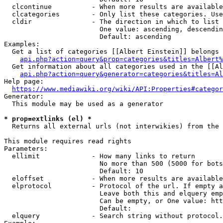
  clcontinue          - When more results are available
  clcategories        - Only list these categories. Use
  cldir               - The direction in which to list

                        One value: ascending, descendin
                        Default: ascending

Examples:

  Get a list of categories [[Albert Einstein]] belongs 
api.php?action=query&prop=categories&titles=Albert%
  Get information about all categories used in the [[Al
api.php?action=query&generator=categories&titles=Al
Help page:

https://www.mediawiki.org/wiki/API:Properties#categor
Generator:

  This module may be used as a generator

* prop=extlinks (el) *
  Returns all external urls (not interwikies) from the 
This module requires read rights

Parameters:

  ellimit             - How many links to return

                        No more than 500 (5000 for bots
                        Default: 10

  eloffset            - When more results are available
  elprotocol          - Protocol of the url. If empty a
                        Leave both this and elquery emp
                        Can be empty, or One value: htt
                        Default: 

  elquery             - Search string without protocol.