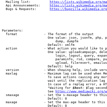
  Mailing list:          
https://lists.wikimedia.org/ma
  Api Announcements:     
https://lists.wikimedia.org/ma
  Bugs & Requests:       
https://bugzilla.wikimedia.org
Parameters:

  format              - The format of the output

                        One value: json, jsonfm, php, p
                            dump, dumpfm

                        Default: xmlfm

  action              - What action you would like to p
                        One value: uploadcampaign, dele
                            login, logout, query, expan
                            paraminfo, rsd, compare, pu
                            upload, filerevert, emailus
                        Default: help

  version             - When showing help, include vers
  maxlag              - Maximum lag can be used when Me
                        To save actions causing any mor
                        wait until the replication lag 
                        In case of a replag error, a HT
                        "Waiting for 
$host: $
lag second
                        See 
https://www.mediawiki.org/w
  smaxage             - Set the s-maxage header to this
                        Default: 0

  maxage              - Set the max-age header to this 
                        Default: 0
