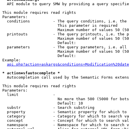
  API module to query SMW by providing a query specifie
This module requires read rights

Parameters:

  conditions          - The query conditions, i.e. the 
                        This parameter is required

                        Maximum number of values 50 (50
  printouts           - The query printouts, i.e. the p
                        Maximum number of values 50 (50
                        Default: 

  parameters          - The query parameters, i.e. all 
                        Maximum number of values 50 (50
                        Default: 

Example:

api.php?action=askargs&conditions=Modification%20date
* action=sfautocomplete *
  Autocompletion call used by the Semantic Forms extens
This module requires read rights

Parameters:

  limit               - 

                        No more than 500 (5000 for bots
                        Default: 10

  substr              - Search substring

  property            - Semantic property for which to 
  category            - Category for which to search va
  concept             - Concept for which to search val
  namespace           - Namespace for which to search v