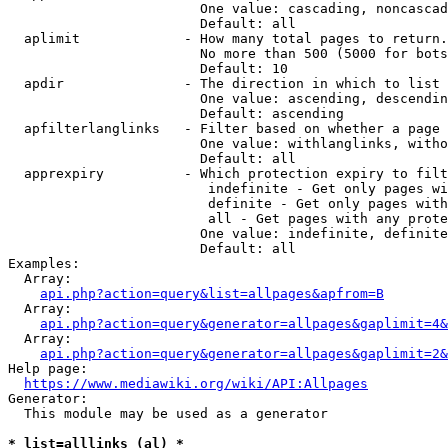
                        One value: cascading, noncascad
                        Default: all

  aplimit             - How many total pages to return.

                        No more than 500 (5000 for bots
                        Default: 10

  apdir               - The direction in which to list

                        One value: ascending, descendin
                        Default: ascending

  apfilterlanglinks   - Filter based on whether a page 
                        One value: withlanglinks, witho
                        Default: all

  apprexpiry          - Which protection expiry to filt
                         indefinite - Get only pages wi
                         definite - Get only pages with
                         all - Get pages with any prote
                        One value: indefinite, definite
                        Default: all

Examples:

  Array:

api.php?action=query&list=allpages&apfrom=B
  Array:

api.php?action=query&generator=allpages&gaplimit=4&
  Array:

api.php?action=query&generator=allpages&gaplimit=2&
Help page:

https://www.mediawiki.org/wiki/API:Allpages
Generator:

  This module may be used as a generator

* list=alllinks (al) *