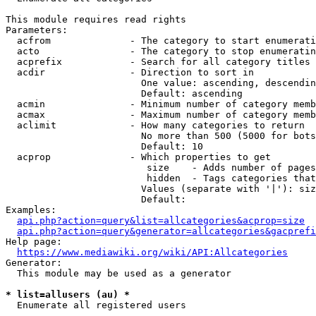
This module requires read rights

Parameters:

  acfrom              - The category to start enumerati
  acto                - The category to stop enumeratin
  acprefix            - Search for all category titles 
  acdir               - Direction to sort in

                        One value: ascending, descendin
                        Default: ascending

  acmin               - Minimum number of category memb
  acmax               - Maximum number of category memb
  aclimit             - How many categories to return

                        No more than 500 (5000 for bots
                        Default: 10

  acprop              - Which properties to get

                         size    - Adds number of pages
                         hidden  - Tags categories that
                        Values (separate with '|'): siz
                        Default: 

Examples:

api.php?action=query&list=allcategories&acprop=size
api.php?action=query&generator=allcategories&gacprefi
Help page:

https://www.mediawiki.org/wiki/API:Allcategories
Generator:

  This module may be used as a generator

* list=allusers (au) *
  Enumerate all registered users
