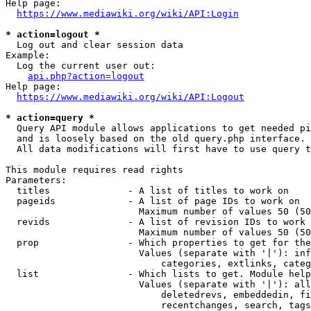
Help page:

https://www.mediawiki.org/wiki/API:Login
* action=logout *
  Log out and clear session data

Example:

  Log the current user out:

api.php?action=logout
Help page:

https://www.mediawiki.org/wiki/API:Logout
* action=query *
  Query API module allows applications to get needed pi
  and is loosely based on the old query.php interface.

  All data modifications will first have to use query t
This module requires read rights

Parameters:

  titles              - A list of titles to work on

  pageids             - A list of page IDs to work on

                        Maximum number of values 50 (50
  revids              - A list of revision IDs to work 
                        Maximum number of values 50 (50
  prop                - Which properties to get for the
                        Values (separate with '|'): inf
                            categories, extlinks, categ
  list                - Which lists to get. Module help
                        Values (separate with '|'): all
                            deletedrevs, embeddedin, fi
                            recentchanges, search, tags