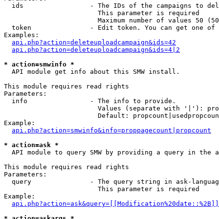
  ids                 - The IDs of the campaigns to del
                        This parameter is required

                        Maximum number of values 50 (50
  token               - Edit token. You can get one of 
Examples:

api.php?action=deleteuploadcampaign&ids=42
api.php?action=deleteuploadcampaign&ids=4|2
* action=smwinfo *
  API module get info about this SMW install.

This module requires read rights

Parameters:

  info                - The info to provide.

                        Values (separate with '|'): pro
                        Default: propcount|usedpropcoun
Example:

api.php?action=smwinfo&info=proppagecount|propcount
* action=ask *
  API module to query SMW by providing a query in the a
This module requires read rights

Parameters:

  query               - The query string in ask-languag
                        This parameter is required

Example:

api.php?action=ask&query=[[Modification%20date::%2B]]
* action=askargs *