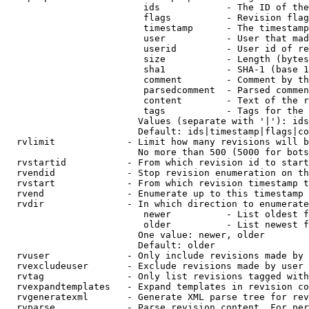
                         ids            - The ID of the
                         flags          - Revision flag
                         timestamp      - The timestamp
                         user           - User that mad
                         userid         - User id of re
                         size           - Length (bytes
                         sha1           - SHA-1 (base 1
                         comment        - Comment by th
                         parsedcomment  - Parsed commen
                         content        - Text of the r
                         tags           - Tags for the 
                        Values (separate with '|'): ids
                        Default: ids|timestamp|flags|co
  rvlimit             - Limit how many revisions will b
                        No more than 500 (5000 for bots
  rvstartid           - From which revision id to start
  rvendid             - Stop revision enumeration on th
  rvstart             - From which revision timestamp t
  rvend               - Enumerate up to this timestamp 
  rvdir               - In which direction to enumerate
                         newer          - List oldest f
                         older          - List newest f
                        One value: newer, older

                        Default: older

  rvuser              - Only include revisions made by 
  rvexcludeuser       - Exclude revisions made by user 
  rvtag               - Only list revisions tagged with
  rvexpandtemplates   - Expand templates in revision co
  rvgeneratexml       - Generate XML parse tree for rev
  rvparse             - Parse revision content. For per