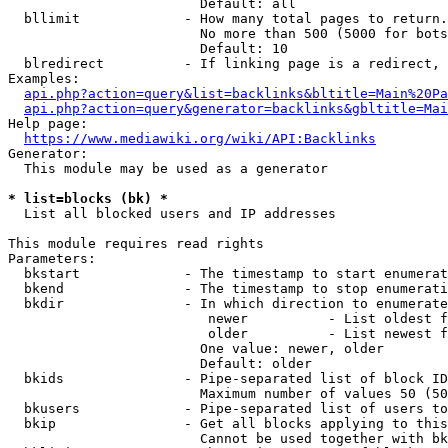
                        Default: all

  bllimit             - How many total pages to return.
                        No more than 500 (5000 for bots
                        Default: 10

  blredirect          - If linking page is a redirect, 
Examples:

api.php?action=query&list=backlinks&bltitle=Main%20Pa
api.php?action=query&generator=backlinks&gbltitle=Mai
Help page:

https://www.mediawiki.org/wiki/API:Backlinks
Generator:

  This module may be used as a generator

* list=blocks (bk) *
  List all blocked users and IP addresses

This module requires read rights

Parameters:

  bkstart             - The timestamp to start enumerat
  bkend               - The timestamp to stop enumerati
  bkdir               - In which direction to enumerate

                         newer          - List oldest f
                         older          - List newest f
                        One value: newer, older

                        Default: older

  bkids               - Pipe-separated list of block ID
                        Maximum number of values 50 (50
  bkusers             - Pipe-separated list of users to
  bkip                - Get all blocks applying to this
                        Cannot be used together with bk