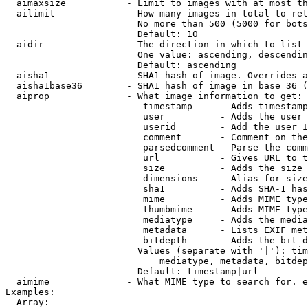
  aimaxsize           - Limit to images with at most th
  ailimit             - How many images in total to ret
                        No more than 500 (5000 for bots
                        Default: 10

  aidir               - The direction in which to list

                        One value: ascending, descendin
                        Default: ascending

  aisha1              - SHA1 hash of image. Overrides a
  aisha1base36        - SHA1 hash of image in base 36 (
  aiprop              - What image information to get:

                         timestamp     - Adds timestamp
                         user          - Adds the user 
                         userid        - Add the user I
                         comment       - Comment on the
                         parsedcomment - Parse the comm
                         url           - Gives URL to t
                         size          - Adds the size 
                         dimensions    - Alias for size

                         sha1          - Adds SHA-1 has
                         mime          - Adds MIME type
                         thumbmime     - Adds MIME type
                         mediatype     - Adds the media
                         metadata      - Lists EXIF met
                         bitdepth      - Adds the bit d
                        Values (separate with '|'): tim
                            mediatype, metadata, bitdep
                        Default: timestamp|url

  aimime              - What MIME type to search for. e
Examples:

  Array:
