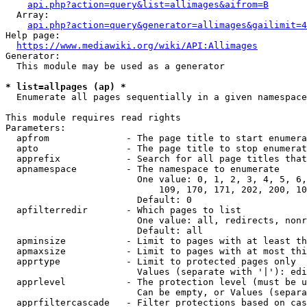
api.php?action=query&list=allimages&aifrom=B
  Array:

api.php?action=query&generator=allimages&gailimit=4
Help page:

https://www.mediawiki.org/wiki/API:Allimages
Generator:

  This module may be used as a generator

* list=allpages (ap) *
  Enumerate all pages sequentially in a given namespace

This module requires read rights

Parameters:

  apfrom              - The page title to start enumera
  apto                - The page title to stop enumerat
  apprefix            - Search for all page titles that
  apnamespace         - The namespace to enumerate

                        One value: 0, 1, 2, 3, 4, 5, 6,
                            109, 170, 171, 202, 200, 10
                        Default: 0

  apfilterredir       - Which pages to list

                        One value: all, redirects, nonr
                        Default: all

  apminsize           - Limit to pages with at least th
  apmaxsize           - Limit to pages with at most thi
  apprtype            - Limit to protected pages only

                        Values (separate with '|'): edi
  apprlevel           - The protection level (must be u
                        Can be empty, or Values (separa
  apprfiltercascade   - Filter protections based on cas