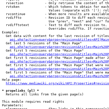
  rvsection           - Only retrieve the content of th
  rvtoken             - Which tokens to obtain for each
                        Values (separate with '|'): rol
  rvcontinue          - When more results are available
  rvdiffto            - Revision ID to diff each revisi
                        Use "prev", "next" and "cur" fo
  rvdifftotext        - Text to diff each revision to. 
                        Overrides rvdiffto. If rvsectio
Examples:

  Get data with content for the last revision of titles
api.php?action=query&prop=revisions&titles=API|Main
  Get last 5 revisions of the "Main Page"

api.php?action=query&prop=revisions&titles=Main%20
  Get first 5 revisions of the "Main Page"

api.php?action=query&prop=revisions&titles=Main%20P
  Get first 5 revisions of the "Main Page" made after 2
api.php?action=query&prop=revisions&titles=Main%20P
  Get first 5 revisions of the "Main Page" that were no
api.php?action=query&prop=revisions&titles=Main%20P
  Get first 5 revisions of the "Main Page" that were ma
api.php?action=query&prop=revisions&titles=Main%20P
Help page:

https://www.mediawiki.org/wiki/API:Properties#revisio
* prop=links (pl) *
  Returns all links from the given page(s)

This module requires read rights

Parameters:

  plnamespace         - Show links in this namespace(s)