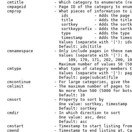
  cmtitle             - Which category to enumerate (re
  cmpageid            - Page ID of the category to enum
  cmprop              - What pieces of information to i
                         ids           - Adds the page 
                         title         - Adds the title
                         sortkey       - Adds the sortk
                         sortkeyprefix - Adds the sortk
                         type          - Adds the type 
                         timestamp     - Adds the times
                        Values (separate with '|'): ids
                        Default: ids|title

  cmnamespace         - Only include pages in these nam
                        Values (separate with '|'): 0, 
                            109, 170, 171, 202, 200, 10
                        Maximum number of values 50 (50
  cmtype              - What type of category members t
                        Values (separate with '|'): pag
                        Default: page|subcat|file

  cmcontinue          - For large categories, give the 
  cmlimit             - The maximum number of pages to 
                        No more than 500 (5000 for bots
                        Default: 10

  cmsort              - Property to sort by

                        One value: sortkey, timestamp

                        Default: sortkey

  cmdir               - In which direction to sort

                        One value: asc, desc

                        Default: asc

  cmstart             - Timestamp to start listing from
  cmend               - Timestamp to end listing at. Ca