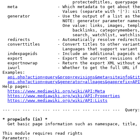
                            protectedtitles, querypage

  meta                - Which metadata to get about the
                        Values (separate with '|'): sit
  generator           - Use the output of a list as the
                        NOTE: generator parameter names
                        One value: links, images, templ
                            backlinks, categorymembers,
                            search, watchlist, watchlis
  redirects           - Automatically resolve redirects

  converttitles       - Convert titles to other variant
                        Languages that support variant 
  indexpageids        - Include an additional pageids s
  export              - Export the current revisions of
  exportnowrap        - Return the export XML without w
  iwurl               - Whether to get the full URL if 
Examples:

api.php?action=query&prop=revisions&meta=siteinfo&tit
api.php?action=query&generator=allpages&gapprefix=API
Help pages:

https://www.mediawiki.org/wiki/API:Meta
https://www.mediawiki.org/wiki/API:Properties
https://www.mediawiki.org/wiki/API:Lists
--- --- --- --- --- --- --- --- --- --- --- ---  Query:
* prop=info (in) *
  Get basic page information such as namespace, title, 
This module requires read rights

Parameters:
