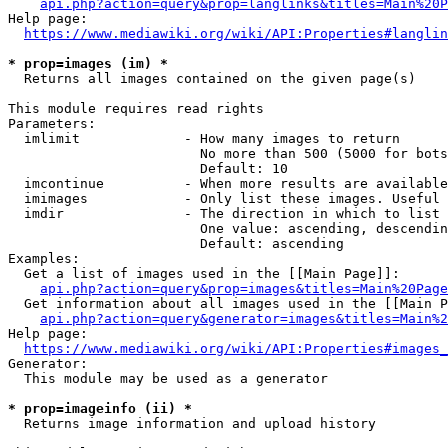
api.php?action=query&prop=langlinks&titles=Main%20P
Help page:

https://www.mediawiki.org/wiki/API:Properties#langlin
* prop=images (im) *
  Returns all images contained on the given page(s)

This module requires read rights

Parameters:

  imlimit             - How many images to return

                        No more than 500 (5000 for bots
                        Default: 10

  imcontinue          - When more results are available
  imimages            - Only list these images. Useful 
  imdir               - The direction in which to list

                        One value: ascending, descendin
                        Default: ascending

Examples:

  Get a list of images used in the [[Main Page]]:

api.php?action=query&prop=images&titles=Main%20Page
  Get information about all images used in the [[Main P
api.php?action=query&generator=images&titles=Main%2
Help page:

https://www.mediawiki.org/wiki/API:Properties#images_
Generator:

  This module may be used as a generator

* prop=imageinfo (ii) *
  Returns image information and upload history
