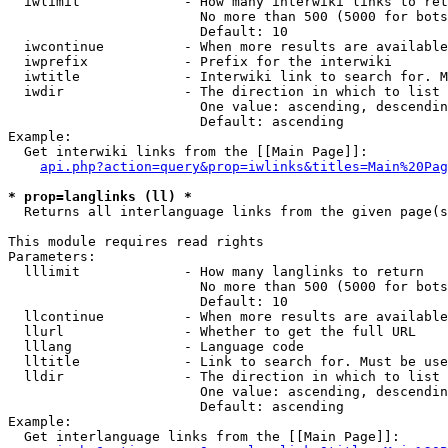
  iwlimit             - How many interwiki links to ret
                        No more than 500 (5000 for bots
                        Default: 10

  iwcontinue          - When more results are available
  iwprefix            - Prefix for the interwiki

  iwtitle             - Interwiki link to search for. M
  iwdir               - The direction in which to list

                        One value: ascending, descendin
                        Default: ascending

Example:

  Get interwiki links from the [[Main Page]]:

api.php?action=query&prop=iwlinks&titles=Main%20Pag
* prop=langlinks (ll) *
  Returns all interlanguage links from the given page(s
This module requires read rights

Parameters:

  lllimit             - How many langlinks to return

                        No more than 500 (5000 for bots
                        Default: 10

  llcontinue          - When more results are available
  llurl               - Whether to get the full URL

  lllang              - Language code

  lltitle             - Link to search for. Must be use
  lldir               - The direction in which to list

                        One value: ascending, descendin
                        Default: ascending

Example:

  Get interlanguage links from the [[Main Page]]:
