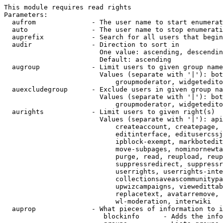
This module requires read rights

Parameters:

  aufrom              - The user name to start enumerat
  auto                - The user name to stop enumerati
  auprefix            - Search for all users that begin
  audir               - Direction to sort in

                        One value: ascending, descendin
                        Default: ascending

  augroup             - Limit users to given group name
                        Values (separate with '|'): bot
                            groupmoderator, widgetedito
  auexcludegroup      - Exclude users in given group na
                        Values (separate with '|'): bot
                            groupmoderator, widgetedito
  aurights            - Limit users to given right(s)

                        Values (separate with '|'): api
                            createaccount, createpage, 
                            editinterface, editusercssj
                            ipblock-exempt, markbotedit
                            move-subpages, nominornewta
                            purge, read, reupload, reup
                            suppressredirect, suppressr
                            userrights, userrights-inte
                            collectionsaveascommunitypa
                            upwizcampaigns, viewedittab
                            replacetext, avatarremove, 
                            wl-moderation, interwiki

  auprop              - What pieces of information to i
                         blockinfo      - Adds the info