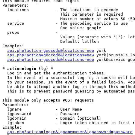
This module requires read rights

Parameters:

  locations           - The locations to geocode

                        This parameter is required

                        Maximum number of values 50 (50
  service             - The geocoding service to use

                        One value: google

  props               - 

                        Values (separate with '|'): lat
                        Default: lat|lon

Examples:

api.php?action=geocode&locations=new
 york

api.php?action=geocode&locations=new
 york|brussels|lo
api.php?action=geocode&locations=new
 york&service=geo
* action=login (lg) *
  Log in and get the authentication tokens. 

  In the event of a successful log-in, a cookie will be
  to your session. In the event of a failed log-in, you
  be able to attempt another log-in through this method
  This is to prevent password guessing by automated pas
This module only accepts POST requests

Parameters:

  lgname              - User Name

  lgpassword          - Password

  lgdomain            - Domain (optional)

  lgtoken             - Login token obtained in first r
Example:

api.php?action=login&lgname=user&lgpassword=password