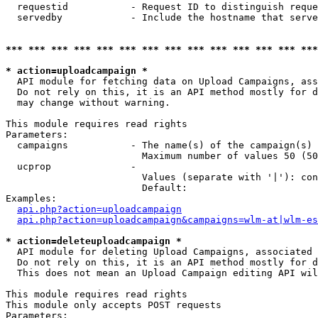
  requestid           - Request ID to distinguish reque
  servedby            - Include the hostname that serve
*** *** *** *** *** *** *** *** *** *** *** *** *** ***
* action=uploadcampaign *
  API module for fetching data on Upload Campaigns, ass
  Do not rely on this, it is an API method mostly for d
  may change without warning.

This module requires read rights

Parameters:

  campaigns           - The name(s) of the campaign(s) 
                        Maximum number of values 50 (50
  ucprop              - 

                        Values (separate with '|'): con
                        Default: 

Examples:

api.php?action=uploadcampaign
api.php?action=uploadcampaign&campaigns=wlm-at|wlm-es
* action=deleteuploadcampaign *
  API module for deleting Upload Campaigns, associated 
  Do not rely on this, it is an API method mostly for d
  This does not mean an Upload Campaign editing API wil
This module requires read rights

This module only accepts POST requests

Parameters:
