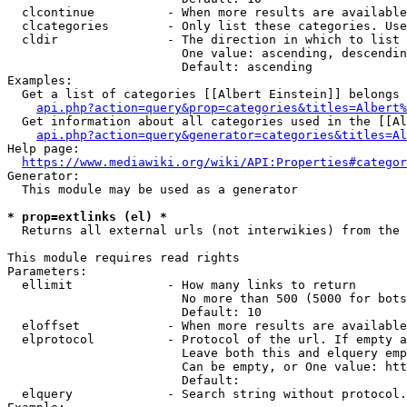
  clcontinue          - When more results are available
  clcategories        - Only list these categories. Use
  cldir               - The direction in which to list

                        One value: ascending, descendin
                        Default: ascending

Examples:

  Get a list of categories [[Albert Einstein]] belongs 
api.php?action=query&prop=categories&titles=Albert%
  Get information about all categories used in the [[Al
api.php?action=query&generator=categories&titles=Al
Help page:

https://www.mediawiki.org/wiki/API:Properties#categor
Generator:

  This module may be used as a generator

* prop=extlinks (el) *
  Returns all external urls (not interwikies) from the 
This module requires read rights

Parameters:

  ellimit             - How many links to return

                        No more than 500 (5000 for bots
                        Default: 10

  eloffset            - When more results are available
  elprotocol          - Protocol of the url. If empty a
                        Leave both this and elquery emp
                        Can be empty, or One value: htt
                        Default: 

  elquery             - Search string without protocol.