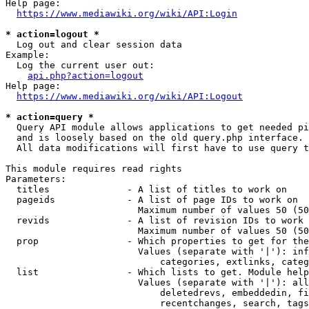
Help page:

https://www.mediawiki.org/wiki/API:Login
* action=logout *
  Log out and clear session data

Example:

  Log the current user out:

api.php?action=logout
Help page:

https://www.mediawiki.org/wiki/API:Logout
* action=query *
  Query API module allows applications to get needed pi
  and is loosely based on the old query.php interface.

  All data modifications will first have to use query t
This module requires read rights

Parameters:

  titles              - A list of titles to work on

  pageids             - A list of page IDs to work on

                        Maximum number of values 50 (50
  revids              - A list of revision IDs to work 
                        Maximum number of values 50 (50
  prop                - Which properties to get for the
                        Values (separate with '|'): inf
                            categories, extlinks, categ
  list                - Which lists to get. Module help
                        Values (separate with '|'): all
                            deletedrevs, embeddedin, fi
                            recentchanges, search, tags