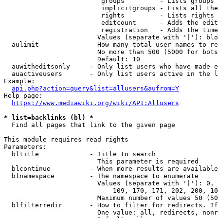
                         groups         - Lists groups 
                         implicitgroups - Lists all the
                         rights         - Lists rights 
                         editcount      - Adds the edit
                         registration   - Adds the time
                        Values (separate with '|'): blo
  aulimit             - How many total user names to re
                        No more than 500 (5000 for bots
                        Default: 10

  auwitheditsonly     - Only list users who have made e
  auactiveusers       - Only list users active in the l
Example:

api.php?action=query&list=allusers&aufrom=Y
Help page:

https://www.mediawiki.org/wiki/API:Allusers
* list=backlinks (bl) *
  Find all pages that link to the given page

This module requires read rights

Parameters:

  bltitle             - Title to search

                        This parameter is required

  blcontinue          - When more results are available
  blnamespace         - The namespace to enumerate

                        Values (separate with '|'): 0, 
                            109, 170, 171, 202, 200, 10
                        Maximum number of values 50 (50
  blfilterredir       - How to filter for redirects. If
                        One value: all, redirects, nonr