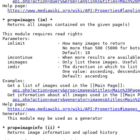
api.php?action=query&prop=langlinks&titles=Main%20P
Help page:

https://www.mediawiki.org/wiki/API:Properties#langlin
* prop=images (im) *
  Returns all images contained on the given page(s)

This module requires read rights

Parameters:

  imlimit             - How many images to return

                        No more than 500 (5000 for bots
                        Default: 10

  imcontinue          - When more results are available
  imimages            - Only list these images. Useful 
  imdir               - The direction in which to list

                        One value: ascending, descendin
                        Default: ascending

Examples:

  Get a list of images used in the [[Main Page]]:

api.php?action=query&prop=images&titles=Main%20Page
  Get information about all images used in the [[Main P
api.php?action=query&generator=images&titles=Main%2
Help page:

https://www.mediawiki.org/wiki/API:Properties#images_
Generator:

  This module may be used as a generator

* prop=imageinfo (ii) *
  Returns image information and upload history
