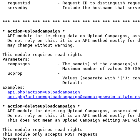
  requestid           - Request ID to distinguish reque
  servedby            - Include the hostname that serve
*** *** *** *** *** *** *** *** *** *** *** *** *** ***
* action=uploadcampaign *
  API module for fetching data on Upload Campaigns, ass
  Do not rely on this, it is an API method mostly for d
  may change without warning.

This module requires read rights

Parameters:

  campaigns           - The name(s) of the campaign(s) 
                        Maximum number of values 50 (50
  ucprop              - 

                        Values (separate with '|'): con
                        Default: 

Examples:

api.php?action=uploadcampaign
api.php?action=uploadcampaign&campaigns=wlm-at|wlm-es
* action=deleteuploadcampaign *
  API module for deleting Upload Campaigns, associated 
  Do not rely on this, it is an API method mostly for d
  This does not mean an Upload Campaign editing API wil
This module requires read rights

This module only accepts POST requests

Parameters:
