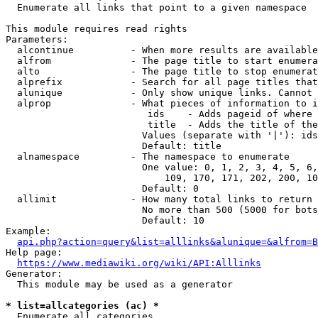
  Enumerate all links that point to a given namespace

This module requires read rights

Parameters:

  alcontinue          - When more results are available
  alfrom              - The page title to start enumera
  alto                - The page title to stop enumerat
  alprefix            - Search for all page titles that
  alunique            - Only show unique links. Cannot 
  alprop              - What pieces of information to i
                         ids    - Adds pageid of where 
                         title  - Adds the title of the
                        Values (separate with '|'): ids
                        Default: title

  alnamespace         - The namespace to enumerate

                        One value: 0, 1, 2, 3, 4, 5, 6,
                            109, 170, 171, 202, 200, 10
                        Default: 0

  allimit             - How many total links to return

                        No more than 500 (5000 for bots
                        Default: 10

Example:

api.php?action=query&list=alllinks&alunique=&alfrom=B
Help page:

https://www.mediawiki.org/wiki/API:Alllinks
Generator:

  This module may be used as a generator

* list=allcategories (ac) *
  Enumerate all categories
