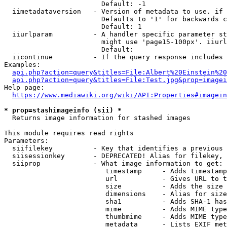
                        Default: -1

  iimetadataversion   - Version of metadata to use. if 
                        Defaults to '1' for backwards c
                        Default: 1

  iiurlparam          - A handler specific parameter st
                        might use 'page15-100px'. iiurl
                        Default: 

  iicontinue          - If the query response includes 
Examples:

api.php?action=query&titles=File:Albert%20Einstein%2
api.php?action=query&titles=File:Test.jpg&prop=imagei
Help page:

https://www.mediawiki.org/wiki/API:Properties#imagein
* prop=stashimageinfo (sii) *
  Returns image information for stashed images

This module requires read rights

Parameters:

  siifilekey          - Key that identifies a previous 
  siisessionkey       - DEPRECATED! Alias for filekey, 
  siiprop             - What image information to get:

                         timestamp     - Adds timestamp
                         url           - Gives URL to t
                         size          - Adds the size 
                         dimensions    - Alias for size

                         sha1          - Adds SHA-1 has
                         mime          - Adds MIME type
                         thumbmime     - Adds MIME type
                         metadata      - Lists EXIF met