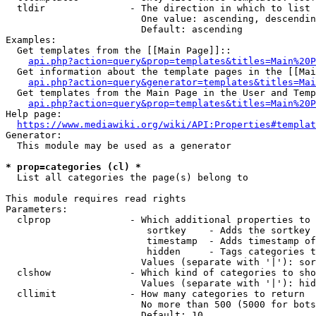
  tldir               - The direction in which to list

                        One value: ascending, descendin
                        Default: ascending

Examples:

  Get templates from the [[Main Page]]::

api.php?action=query&prop=templates&titles=Main%20P
  Get information about the template pages in the [[Mai
api.php?action=query&generator=templates&titles=Mai
  Get templates from the Main Page in the User and Temp
api.php?action=query&prop=templates&titles=Main%20P
Help page:

https://www.mediawiki.org/wiki/API:Properties#templat
Generator:

  This module may be used as a generator

* prop=categories (cl) *
  List all categories the page(s) belong to

This module requires read rights

Parameters:

  clprop              - Which additional properties to 
                         sortkey    - Adds the sortkey 
                         timestamp  - Adds timestamp of
                         hidden     - Tags categories t
                        Values (separate with '|'): sor
  clshow              - Which kind of categories to sho
                        Values (separate with '|'): hid
  cllimit             - How many categories to return

                        No more than 500 (5000 for bots
                        Default: 10
