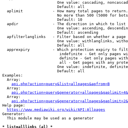
                        One value: cascading, noncascad
                        Default: all

  aplimit             - How many total pages to return.

                        No more than 500 (5000 for bots
                        Default: 10

  apdir               - The direction in which to list

                        One value: ascending, descendin
                        Default: ascending

  apfilterlanglinks   - Filter based on whether a page 
                        One value: withlanglinks, witho
                        Default: all

  apprexpiry          - Which protection expiry to filt
                         indefinite - Get only pages wi
                         definite - Get only pages with
                         all - Get pages with any prote
                        One value: indefinite, definite
                        Default: all

Examples:

  Array:

api.php?action=query&list=allpages&apfrom=B
  Array:

api.php?action=query&generator=allpages&gaplimit=4&
  Array:

api.php?action=query&generator=allpages&gaplimit=2&
Help page:

https://www.mediawiki.org/wiki/API:Allpages
Generator:

  This module may be used as a generator

* list=alllinks (al) *