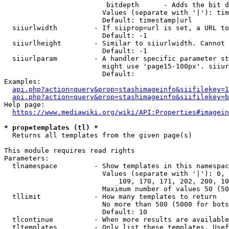
                         bitdepth      - Adds the bit d
                        Values (separate with '|'): tim
                        Default: timestamp|url

  siiurlwidth         - If siiprop=url is set, a URL to
                        Default: -1

  siiurlheight        - Similar to siiurlwidth. Cannot 
                        Default: -1

  siiurlparam         - A handler specific parameter st
                        might use 'page15-100px'. siiur
                        Default: 

Examples:

api.php?action=query&prop=stashimageinfo&siifilekey=1
api.php?action=query&prop=stashimageinfo&siifilekey=b
Help page:

https://www.mediawiki.org/wiki/API:Properties#imagein
* prop=templates (tl) *
  Returns all templates from the given page(s)

This module requires read rights

Parameters:

  tlnamespace         - Show templates in this namespac
                        Values (separate with '|'): 0, 
                            109, 170, 171, 202, 200, 10
                        Maximum number of values 50 (50
  tllimit             - How many templates to return

                        No more than 500 (5000 for bots
                        Default: 10

  tlcontinue          - When more results are available
  tltemplates         - Only list these templates. Usef