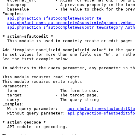
  external_url        - Alias for external URL from whi
  baseprop            - A previous property in the form
  basevalue           - The value to check for the prev
Examples:

api.php?action=sfautocomplete&substr=te
api.php?action=sfautocomplete&substr=te&property=Has_
api.php?action=sfautocomplete&substr=te&category=Auth
* action=sfautoedit *
  This module is used to remotely create or edit pages 
Add "template-name[field-name]=field-value" to the quer
To set values for more than one field use "&", or rathe
See the first example below.

In addition to the query parameter, any parameter in th
This module requires read rights

This module requires write rights

Parameters:

  form                - The form to use.

  target              - The target page.

  query               - The query string.

Examples:

  With query parameter:    
api.php?action=sfautoedit&fo
  Without query parameter: 
api.php?action=sfautoedit&fo
* action=geocode *
  API module for geocoding.
