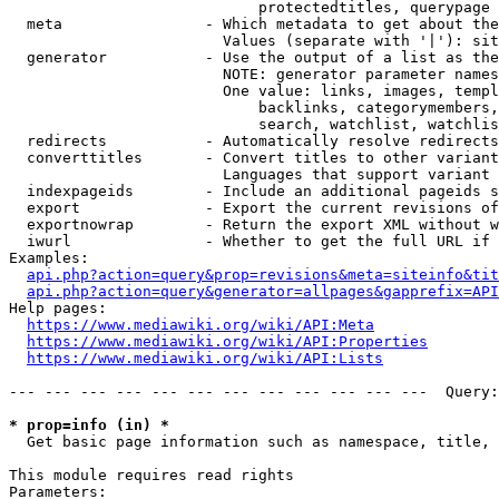
                            protectedtitles, querypage

  meta                - Which metadata to get about the
                        Values (separate with '|'): sit
  generator           - Use the output of a list as the
                        NOTE: generator parameter names
                        One value: links, images, templ
                            backlinks, categorymembers,
                            search, watchlist, watchlis
  redirects           - Automatically resolve redirects

  converttitles       - Convert titles to other variant
                        Languages that support variant 
  indexpageids        - Include an additional pageids s
  export              - Export the current revisions of
  exportnowrap        - Return the export XML without w
  iwurl               - Whether to get the full URL if 
Examples:

api.php?action=query&prop=revisions&meta=siteinfo&tit
api.php?action=query&generator=allpages&gapprefix=API
Help pages:

https://www.mediawiki.org/wiki/API:Meta
https://www.mediawiki.org/wiki/API:Properties
https://www.mediawiki.org/wiki/API:Lists
--- --- --- --- --- --- --- --- --- --- --- ---  Query:
* prop=info (in) *
  Get basic page information such as namespace, title, 
This module requires read rights

Parameters:
