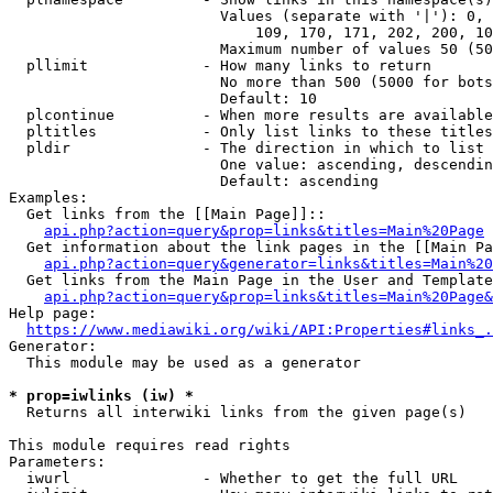
                        Values (separate with '|'): 0, 
                            109, 170, 171, 202, 200, 10
                        Maximum number of values 50 (50
  pllimit             - How many links to return

                        No more than 500 (5000 for bots
                        Default: 10

  plcontinue          - When more results are available
  pltitles            - Only list links to these titles
  pldir               - The direction in which to list

                        One value: ascending, descendin
                        Default: ascending

Examples:

  Get links from the [[Main Page]]::

api.php?action=query&prop=links&titles=Main%20Page
  Get information about the link pages in the [[Main Pa
api.php?action=query&generator=links&titles=Main%20
  Get links from the Main Page in the User and Template
api.php?action=query&prop=links&titles=Main%20Page&
Help page:

https://www.mediawiki.org/wiki/API:Properties#links_.
Generator:

  This module may be used as a generator

* prop=iwlinks (iw) *
  Returns all interwiki links from the given page(s)

This module requires read rights

Parameters:

  iwurl               - Whether to get the full URL
