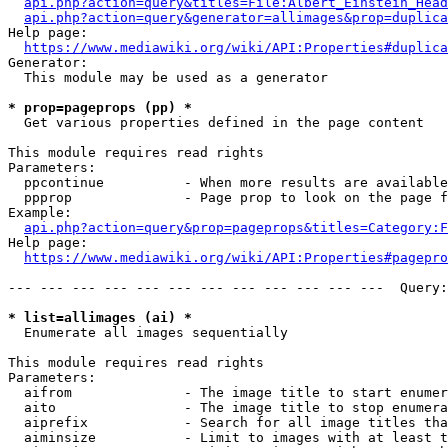
api.php?action=query&titles=File:Albert_Einstein_Head
api.php?action=query&generator=allimages&prop=duplica
Help page:

https://www.mediawiki.org/wiki/API:Properties#duplica
Generator:

  This module may be used as a generator

* prop=pageprops (pp) *
  Get various properties defined in the page content

This module requires read rights

Parameters:

  ppcontinue          - When more results are available
  ppprop              - Page prop to look on the page f
Example:

api.php?action=query&prop=pageprops&titles=Category:F
Help page:

https://www.mediawiki.org/wiki/API:Properties#pagepro
--- --- --- --- --- --- --- --- --- --- --- ---  Query:
* list=allimages (ai) *
  Enumerate all images sequentially

This module requires read rights

Parameters:

  aifrom              - The image title to start enumer
  aito                - The image title to stop enumera
  aiprefix            - Search for all image titles tha
  aiminsize           - Limit to images with at least t