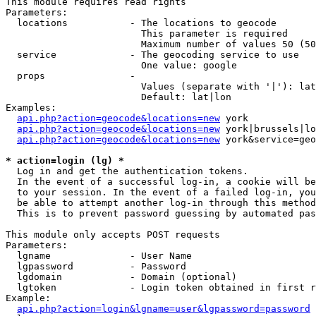
This module requires read rights

Parameters:

  locations           - The locations to geocode

                        This parameter is required

                        Maximum number of values 50 (50
  service             - The geocoding service to use

                        One value: google

  props               - 

                        Values (separate with '|'): lat
                        Default: lat|lon

Examples:

api.php?action=geocode&locations=new
 york

api.php?action=geocode&locations=new
 york|brussels|lo
api.php?action=geocode&locations=new
 york&service=geo
* action=login (lg) *
  Log in and get the authentication tokens. 

  In the event of a successful log-in, a cookie will be
  to your session. In the event of a failed log-in, you
  be able to attempt another log-in through this method
  This is to prevent password guessing by automated pas
This module only accepts POST requests

Parameters:

  lgname              - User Name

  lgpassword          - Password

  lgdomain            - Domain (optional)

  lgtoken             - Login token obtained in first r
Example:

api.php?action=login&lgname=user&lgpassword=password