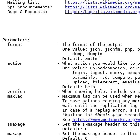
  Mailing list:          
https://lists.wikimedia.org/ma
  Api Announcements:     
https://lists.wikimedia.org/ma
  Bugs & Requests:       
https://bugzilla.wikimedia.org
Parameters:

  format              - The format of the output

                        One value: json, jsonfm, php, p
                            dump, dumpfm

                        Default: xmlfm

  action              - What action you would like to p
                        One value: uploadcampaign, dele
                            login, logout, query, expan
                            paraminfo, rsd, compare, pu
                            upload, filerevert, emailus
                        Default: help

  version             - When showing help, include vers
  maxlag              - Maximum lag can be used when Me
                        To save actions causing any mor
                        wait until the replication lag 
                        In case of a replag error, a HT
                        "Waiting for 
$host: $
lag second
                        See 
https://www.mediawiki.org/w
  smaxage             - Set the s-maxage header to this
                        Default: 0

  maxage              - Set the max-age header to this 
                        Default: 0
