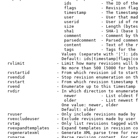
                         ids            - The ID of the
                         flags          - Revision flag
                         timestamp      - The timestamp
                         user           - User that mad
                         userid         - User id of re
                         size           - Length (bytes
                         sha1           - SHA-1 (base 1
                         comment        - Comment by th
                         parsedcomment  - Parsed commen
                         content        - Text of the r
                         tags           - Tags for the 
                        Values (separate with '|'): ids
                        Default: ids|timestamp|flags|co
  rvlimit             - Limit how many revisions will b
                        No more than 500 (5000 for bots
  rvstartid           - From which revision id to start
  rvendid             - Stop revision enumeration on th
  rvstart             - From which revision timestamp t
  rvend               - Enumerate up to this timestamp 
  rvdir               - In which direction to enumerate
                         newer          - List oldest f
                         older          - List newest f
                        One value: newer, older

                        Default: older

  rvuser              - Only include revisions made by 
  rvexcludeuser       - Exclude revisions made by user 
  rvtag               - Only list revisions tagged with
  rvexpandtemplates   - Expand templates in revision co
  rvgeneratexml       - Generate XML parse tree for rev
  rvparse             - Parse revision content. For per