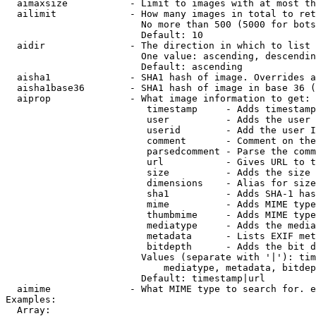
  aimaxsize           - Limit to images with at most th
  ailimit             - How many images in total to ret
                        No more than 500 (5000 for bots
                        Default: 10

  aidir               - The direction in which to list

                        One value: ascending, descendin
                        Default: ascending

  aisha1              - SHA1 hash of image. Overrides a
  aisha1base36        - SHA1 hash of image in base 36 (
  aiprop              - What image information to get:

                         timestamp     - Adds timestamp
                         user          - Adds the user 
                         userid        - Add the user I
                         comment       - Comment on the
                         parsedcomment - Parse the comm
                         url           - Gives URL to t
                         size          - Adds the size 
                         dimensions    - Alias for size

                         sha1          - Adds SHA-1 has
                         mime          - Adds MIME type
                         thumbmime     - Adds MIME type
                         mediatype     - Adds the media
                         metadata      - Lists EXIF met
                         bitdepth      - Adds the bit d
                        Values (separate with '|'): tim
                            mediatype, metadata, bitdep
                        Default: timestamp|url

  aimime              - What MIME type to search for. e
Examples:

  Array:
