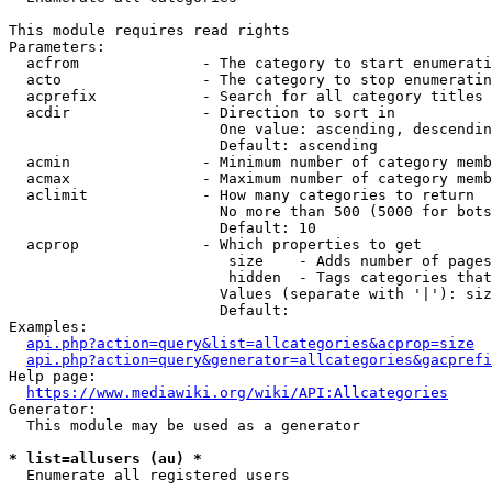
This module requires read rights

Parameters:

  acfrom              - The category to start enumerati
  acto                - The category to stop enumeratin
  acprefix            - Search for all category titles 
  acdir               - Direction to sort in

                        One value: ascending, descendin
                        Default: ascending

  acmin               - Minimum number of category memb
  acmax               - Maximum number of category memb
  aclimit             - How many categories to return

                        No more than 500 (5000 for bots
                        Default: 10

  acprop              - Which properties to get

                         size    - Adds number of pages
                         hidden  - Tags categories that
                        Values (separate with '|'): siz
                        Default: 

Examples:

api.php?action=query&list=allcategories&acprop=size
api.php?action=query&generator=allcategories&gacprefi
Help page:

https://www.mediawiki.org/wiki/API:Allcategories
Generator:

  This module may be used as a generator

* list=allusers (au) *
  Enumerate all registered users
