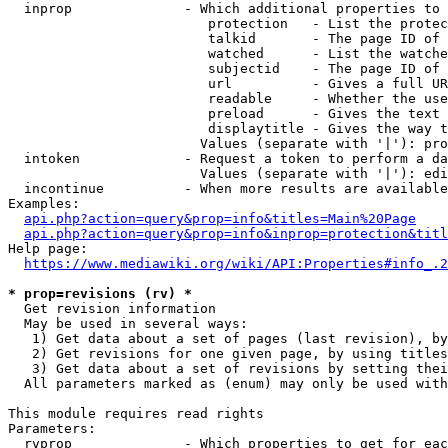
  inprop              - Which additional properties to 
                         protection   - List the protec
                         talkid       - The page ID of 
                         watched      - List the watche
                         subjectid    - The page ID of 
                         url          - Gives a full UR
                         readable     - Whether the use
                         preload      - Gives the text 
                         displaytitle - Gives the way t
                        Values (separate with '|'): pro
  intoken             - Request a token to perform a da
                        Values (separate with '|'): edi
  incontinue          - When more results are available
Examples:

api.php?action=query&prop=info&titles=Main%20Page
api.php?action=query&prop=info&inprop=protection&titl
Help page:

https://www.mediawiki.org/wiki/API:Properties#info_.2
* prop=revisions (rv) *
  Get revision information

  May be used in several ways:

   1) Get data about a set of pages (last revision), by
   2) Get revisions for one given page, by using titles
   3) Get data about a set of revisions by setting thei
  All parameters marked as (enum) may only be used with
This module requires read rights

Parameters:

  rvprop              - Which properties to get for eac