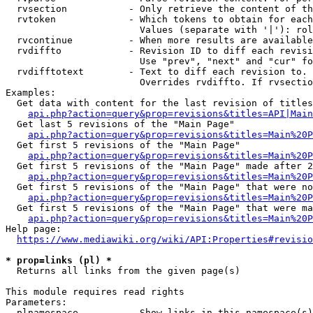
  rvsection           - Only retrieve the content of th
  rvtoken             - Which tokens to obtain for each
                        Values (separate with '|'): rol
  rvcontinue          - When more results are available
  rvdiffto            - Revision ID to diff each revisi
                        Use "prev", "next" and "cur" fo
  rvdifftotext        - Text to diff each revision to. 
                        Overrides rvdiffto. If rvsectio
Examples:

  Get data with content for the last revision of titles
api.php?action=query&prop=revisions&titles=API|Main
  Get last 5 revisions of the "Main Page"

api.php?action=query&prop=revisions&titles=Main%20
  Get first 5 revisions of the "Main Page"

api.php?action=query&prop=revisions&titles=Main%20P
  Get first 5 revisions of the "Main Page" made after 2
api.php?action=query&prop=revisions&titles=Main%20P
  Get first 5 revisions of the "Main Page" that were no
api.php?action=query&prop=revisions&titles=Main%20P
  Get first 5 revisions of the "Main Page" that were ma
api.php?action=query&prop=revisions&titles=Main%20P
Help page:

https://www.mediawiki.org/wiki/API:Properties#revisio
* prop=links (pl) *
  Returns all links from the given page(s)

This module requires read rights

Parameters:

  plnamespace         - Show links in this namespace(s)