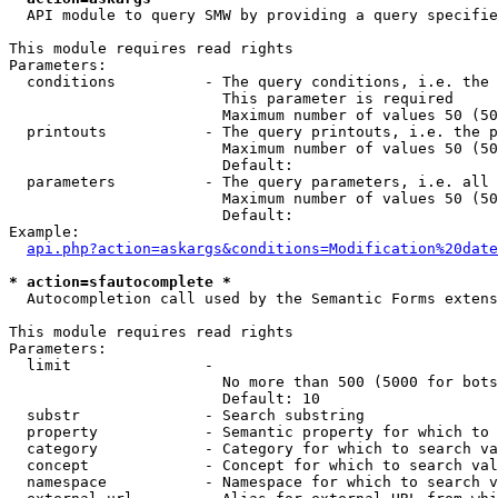
  API module to query SMW by providing a query specifie
This module requires read rights

Parameters:

  conditions          - The query conditions, i.e. the 
                        This parameter is required

                        Maximum number of values 50 (50
  printouts           - The query printouts, i.e. the p
                        Maximum number of values 50 (50
                        Default: 

  parameters          - The query parameters, i.e. all 
                        Maximum number of values 50 (50
                        Default: 

Example:

api.php?action=askargs&conditions=Modification%20date
* action=sfautocomplete *
  Autocompletion call used by the Semantic Forms extens
This module requires read rights

Parameters:

  limit               - 

                        No more than 500 (5000 for bots
                        Default: 10

  substr              - Search substring

  property            - Semantic property for which to 
  category            - Category for which to search va
  concept             - Concept for which to search val
  namespace           - Namespace for which to search v