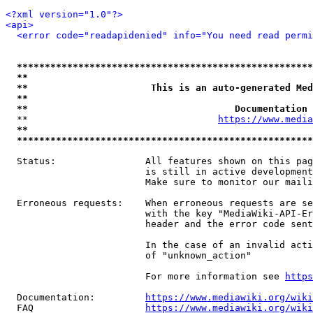
<?xml version="1.0"?>
<api>
<error code="readapidenied" info="You need read permi
*****************************************************
**                                                   
**                      This is an auto-generated Med
**                                                   
**                                     Documentation 
  **                                  
https://www.media
**                                                   
*****************************************************
  Status:                All features shown on this pag
                         is still in active development
                         Make sure to monitor our maili
  Erroneous requests:    When erroneous requests are se
                         with the key "MediaWiki-API-Er
                         header and the error code sent
                         In the case of an invalid acti
                         of "unknown_action"

                         For more information see 
https
  Documentation:         
https://www.mediawiki.org/wik
  FAQ                    
https://www.mediawiki.org/wiki