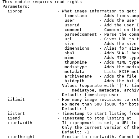
This module requires read rights

Parameters:

  iiprop              - What image information to get:

                         timestamp     - Adds timestamp
                         user          - Adds the user 
                         userid        - Add the user I
                         comment       - Comment on the
                         parsedcomment - Parse the comm
                         url           - Gives URL to t
                         size          - Adds the size 
                         dimensions    - Alias for size

                         sha1          - Adds SHA-1 has
                         mime          - Adds MIME type
                         thumbmime     - Adds MIME type
                         mediatype     - Adds the media
                         metadata      - Lists EXIF met
                         archivename   - Adds the file 
                         bitdepth      - Adds the bit d
                        Values (separate with '|'): tim
                            mediatype, metadata, archiv
                        Default: timestamp|user

  iilimit             - How many image revisions to ret
                        No more than 500 (5000 for bots
                        Default: 1

  iistart             - Timestamp to start listing from

  iiend               - Timestamp to stop listing at

  iiurlwidth          - If iiprop=url is set, a URL to 
                        Only the current version of the
                        Default: -1

  iiurlheight         - Similar to iiurlwidth. Cannot b