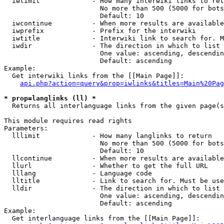
  iwlimit             - How many interwiki links to ret
                        No more than 500 (5000 for bots
                        Default: 10

  iwcontinue          - When more results are available
  iwprefix            - Prefix for the interwiki

  iwtitle             - Interwiki link to search for. M
  iwdir               - The direction in which to list

                        One value: ascending, descendin
                        Default: ascending

Example:

  Get interwiki links from the [[Main Page]]:

api.php?action=query&prop=iwlinks&titles=Main%20Pag
* prop=langlinks (ll) *
  Returns all interlanguage links from the given page(s
This module requires read rights

Parameters:

  lllimit             - How many langlinks to return

                        No more than 500 (5000 for bots
                        Default: 10

  llcontinue          - When more results are available
  llurl               - Whether to get the full URL

  lllang              - Language code

  lltitle             - Link to search for. Must be use
  lldir               - The direction in which to list

                        One value: ascending, descendin
                        Default: ascending

Example:

  Get interlanguage links from the [[Main Page]]:
