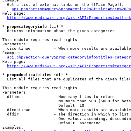
Example:

  Get a list of external links on the [[Main Page]]:

api.php?action=query&prop=extlinks&titles=Main%20Pa
Help page:

https://www.mediawiki.org/wiki/API:Properties#extlink
* prop=categoryinfo (ci) *
  Returns information about the given categories

This module requires read rights

Parameters:

  cicontinue          - When more results are available
Example:

api.php?action=query&prop=categoryinfo&titles=Categor
Help page:

https://www.mediawiki.org/wiki/API:Properties#categor
* prop=duplicatefiles (df) *
  List all files that are duplicates of the given file(
This module requires read rights

Parameters:

  dflimit             - How many files to return

                        No more than 500 (5000 for bots
                        Default: 10

  dfcontinue          - When more results are available
  dfdir               - The direction in which to list

                        One value: ascending, descendin
                        Default: ascending

Examples:
