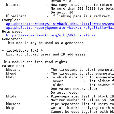
                        Default: all

  bllimit             - How many total pages to return.
                        No more than 500 (5000 for bots
                        Default: 10

  blredirect          - If linking page is a redirect, 
Examples:

api.php?action=query&list=backlinks&bltitle=Main%20Pa
api.php?action=query&generator=backlinks&gbltitle=Mai
Help page:

https://www.mediawiki.org/wiki/API:Backlinks
Generator:

  This module may be used as a generator

* list=blocks (bk) *
  List all blocked users and IP addresses

This module requires read rights

Parameters:

  bkstart             - The timestamp to start enumerat
  bkend               - The timestamp to stop enumerati
  bkdir               - In which direction to enumerate

                         newer          - List oldest f
                         older          - List newest f
                        One value: newer, older

                        Default: older

  bkids               - Pipe-separated list of block ID
                        Maximum number of values 50 (50
  bkusers             - Pipe-separated list of users to
  bkip                - Get all blocks applying to this
                        Cannot be used together with bk