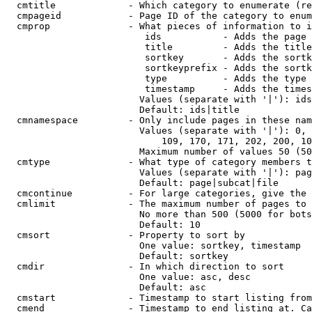
  cmtitle             - Which category to enumerate (re
  cmpageid            - Page ID of the category to enum
  cmprop              - What pieces of information to i
                         ids           - Adds the page 
                         title         - Adds the title
                         sortkey       - Adds the sortk
                         sortkeyprefix - Adds the sortk
                         type          - Adds the type 
                         timestamp     - Adds the times
                        Values (separate with '|'): ids
                        Default: ids|title

  cmnamespace         - Only include pages in these nam
                        Values (separate with '|'): 0, 
                            109, 170, 171, 202, 200, 10
                        Maximum number of values 50 (50
  cmtype              - What type of category members t
                        Values (separate with '|'): pag
                        Default: page|subcat|file

  cmcontinue          - For large categories, give the 
  cmlimit             - The maximum number of pages to 
                        No more than 500 (5000 for bots
                        Default: 10

  cmsort              - Property to sort by

                        One value: sortkey, timestamp

                        Default: sortkey

  cmdir               - In which direction to sort

                        One value: asc, desc

                        Default: asc

  cmstart             - Timestamp to start listing from
  cmend               - Timestamp to end listing at. Ca