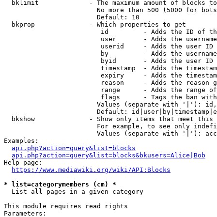
  bklimit             - The maximum amount of blocks to
                        No more than 500 (5000 for bots
                        Default: 10

  bkprop              - Which properties to get

                         id         - Adds the ID of th
                         user       - Adds the username
                         userid     - Adds the user ID 
                         by         - Adds the username
                         byid       - Adds the user ID 
                         timestamp  - Adds the timestam
                         expiry     - Adds the timestam
                         reason     - Adds the reason g
                         range      - Adds the range of
                         flags      - Tags the ban with
                        Values (separate with '|'): id,
                        Default: id|user|by|timestamp|e
  bkshow              - Show only items that meet this 
                        For example, to see only indefi
                        Values (separate with '|'): acc
Examples:

api.php?action=query&list=blocks
api.php?action=query&list=blocks&bkusers=Alice|Bob
Help page:

https://www.mediawiki.org/wiki/API:Blocks
* list=categorymembers (cm) *
  List all pages in a given category

This module requires read rights

Parameters:
