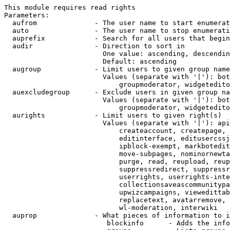
This module requires read rights

Parameters:

  aufrom              - The user name to start enumerat
  auto                - The user name to stop enumerati
  auprefix            - Search for all users that begin
  audir               - Direction to sort in

                        One value: ascending, descendin
                        Default: ascending

  augroup             - Limit users to given group name
                        Values (separate with '|'): bot
                            groupmoderator, widgetedito
  auexcludegroup      - Exclude users in given group na
                        Values (separate with '|'): bot
                            groupmoderator, widgetedito
  aurights            - Limit users to given right(s)

                        Values (separate with '|'): api
                            createaccount, createpage, 
                            editinterface, editusercssj
                            ipblock-exempt, markbotedit
                            move-subpages, nominornewta
                            purge, read, reupload, reup
                            suppressredirect, suppressr
                            userrights, userrights-inte
                            collectionsaveascommunitypa
                            upwizcampaigns, viewedittab
                            replacetext, avatarremove, 
                            wl-moderation, interwiki

  auprop              - What pieces of information to i
                         blockinfo      - Adds the info