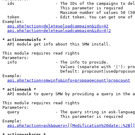
  ids                 - The IDs of the campaigns to del
                        This parameter is required

                        Maximum number of values 50 (50
  token               - Edit token. You can get one of 
Examples:

api.php?action=deleteuploadcampaign&ids=42
api.php?action=deleteuploadcampaign&ids=4|2
* action=smwinfo *
  API module get info about this SMW install.

This module requires read rights

Parameters:

  info                - The info to provide.

                        Values (separate with '|'): pro
                        Default: propcount|usedpropcoun
Example:

api.php?action=smwinfo&info=proppagecount|propcount
* action=ask *
  API module to query SMW by providing a query in the a
This module requires read rights

Parameters:

  query               - The query string in ask-languag
                        This parameter is required

Example:

api.php?action=ask&query=[[Modification%20date::%2B]]
* action=askargs *