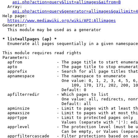
api.php?action=query&list=allimages&aifrom=B
  Array:

api.php?action=query&generator=allimages&gailimit=4
Help page:

https://www.mediawiki.org/wiki/API:Allimages
Generator:

  This module may be used as a generator

* list=allpages (ap) *
  Enumerate all pages sequentially in a given namespace

This module requires read rights

Parameters:

  apfrom              - The page title to start enumera
  apto                - The page title to stop enumerat
  apprefix            - Search for all page titles that
  apnamespace         - The namespace to enumerate

                        One value: 0, 1, 2, 3, 4, 5, 6,
                            109, 170, 171, 202, 200, 10
                        Default: 0

  apfilterredir       - Which pages to list

                        One value: all, redirects, nonr
                        Default: all

  apminsize           - Limit to pages with at least th
  apmaxsize           - Limit to pages with at most thi
  apprtype            - Limit to protected pages only

                        Values (separate with '|'): edi
  apprlevel           - The protection level (must be u
                        Can be empty, or Values (separa
  apprfiltercascade   - Filter protections based on cas