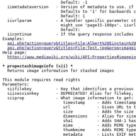
                        Default: -1

  iimetadataversion   - Version of metadata to use. if 
                        Defaults to '1' for backwards c
                        Default: 1

  iiurlparam          - A handler specific parameter st
                        might use 'page15-100px'. iiurl
                        Default: 

  iicontinue          - If the query response includes 
Examples:

api.php?action=query&titles=File:Albert%20Einstein%2
api.php?action=query&titles=File:Test.jpg&prop=imagei
Help page:

https://www.mediawiki.org/wiki/API:Properties#imagein
* prop=stashimageinfo (sii) *
  Returns image information for stashed images

This module requires read rights

Parameters:

  siifilekey          - Key that identifies a previous 
  siisessionkey       - DEPRECATED! Alias for filekey, 
  siiprop             - What image information to get:

                         timestamp     - Adds timestamp
                         url           - Gives URL to t
                         size          - Adds the size 
                         dimensions    - Alias for size

                         sha1          - Adds SHA-1 has
                         mime          - Adds MIME type
                         thumbmime     - Adds MIME type
                         metadata      - Lists EXIF met