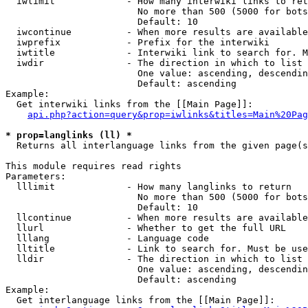
  iwlimit             - How many interwiki links to ret
                        No more than 500 (5000 for bots
                        Default: 10

  iwcontinue          - When more results are available
  iwprefix            - Prefix for the interwiki

  iwtitle             - Interwiki link to search for. M
  iwdir               - The direction in which to list

                        One value: ascending, descendin
                        Default: ascending

Example:

  Get interwiki links from the [[Main Page]]:

api.php?action=query&prop=iwlinks&titles=Main%20Pag
* prop=langlinks (ll) *
  Returns all interlanguage links from the given page(s
This module requires read rights

Parameters:

  lllimit             - How many langlinks to return

                        No more than 500 (5000 for bots
                        Default: 10

  llcontinue          - When more results are available
  llurl               - Whether to get the full URL

  lllang              - Language code

  lltitle             - Link to search for. Must be use
  lldir               - The direction in which to list

                        One value: ascending, descendin
                        Default: ascending

Example:

  Get interlanguage links from the [[Main Page]]:
