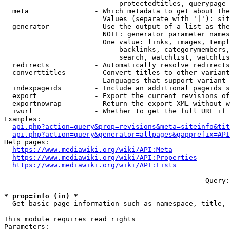
                            protectedtitles, querypage

  meta                - Which metadata to get about the
                        Values (separate with '|'): sit
  generator           - Use the output of a list as the
                        NOTE: generator parameter names
                        One value: links, images, templ
                            backlinks, categorymembers,
                            search, watchlist, watchlis
  redirects           - Automatically resolve redirects

  converttitles       - Convert titles to other variant
                        Languages that support variant 
  indexpageids        - Include an additional pageids s
  export              - Export the current revisions of
  exportnowrap        - Return the export XML without w
  iwurl               - Whether to get the full URL if 
Examples:

api.php?action=query&prop=revisions&meta=siteinfo&tit
api.php?action=query&generator=allpages&gapprefix=API
Help pages:

https://www.mediawiki.org/wiki/API:Meta
https://www.mediawiki.org/wiki/API:Properties
https://www.mediawiki.org/wiki/API:Lists
--- --- --- --- --- --- --- --- --- --- --- ---  Query:
* prop=info (in) *
  Get basic page information such as namespace, title, 
This module requires read rights

Parameters:
