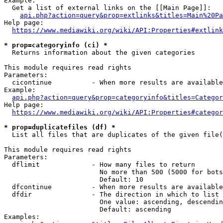
Example:

  Get a list of external links on the [[Main Page]]:

api.php?action=query&prop=extlinks&titles=Main%20Pa
Help page:

https://www.mediawiki.org/wiki/API:Properties#extlink
* prop=categoryinfo (ci) *
  Returns information about the given categories

This module requires read rights

Parameters:

  cicontinue          - When more results are available
Example:

api.php?action=query&prop=categoryinfo&titles=Categor
Help page:

https://www.mediawiki.org/wiki/API:Properties#categor
* prop=duplicatefiles (df) *
  List all files that are duplicates of the given file(
This module requires read rights

Parameters:

  dflimit             - How many files to return

                        No more than 500 (5000 for bots
                        Default: 10

  dfcontinue          - When more results are available
  dfdir               - The direction in which to list

                        One value: ascending, descendin
                        Default: ascending

Examples:
