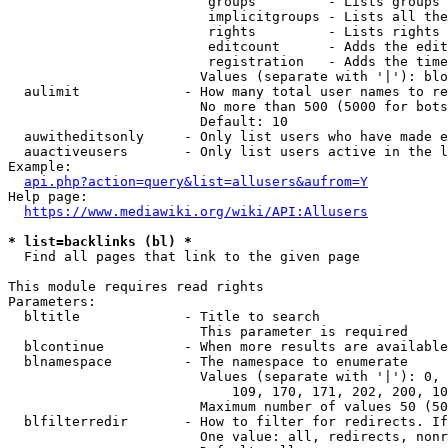
                         groups         - Lists groups 
                         implicitgroups - Lists all the
                         rights         - Lists rights 
                         editcount      - Adds the edit
                         registration   - Adds the time
                        Values (separate with '|'): blo
  aulimit             - How many total user names to re
                        No more than 500 (5000 for bots
                        Default: 10

  auwitheditsonly     - Only list users who have made e
  auactiveusers       - Only list users active in the l
Example:

api.php?action=query&list=allusers&aufrom=Y
Help page:

https://www.mediawiki.org/wiki/API:Allusers
* list=backlinks (bl) *
  Find all pages that link to the given page

This module requires read rights

Parameters:

  bltitle             - Title to search

                        This parameter is required

  blcontinue          - When more results are available
  blnamespace         - The namespace to enumerate

                        Values (separate with '|'): 0, 
                            109, 170, 171, 202, 200, 10
                        Maximum number of values 50 (50
  blfilterredir       - How to filter for redirects. If
                        One value: all, redirects, nonr