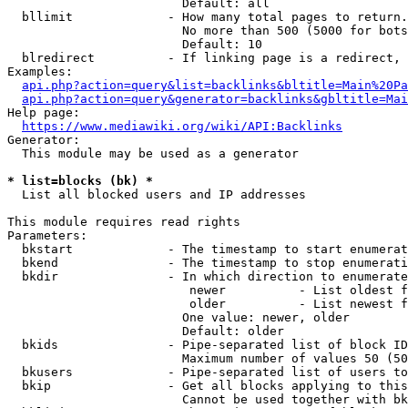
                        Default: all

  bllimit             - How many total pages to return.
                        No more than 500 (5000 for bots
                        Default: 10

  blredirect          - If linking page is a redirect, 
Examples:

api.php?action=query&list=backlinks&bltitle=Main%20Pa
api.php?action=query&generator=backlinks&gbltitle=Mai
Help page:

https://www.mediawiki.org/wiki/API:Backlinks
Generator:

  This module may be used as a generator

* list=blocks (bk) *
  List all blocked users and IP addresses

This module requires read rights

Parameters:

  bkstart             - The timestamp to start enumerat
  bkend               - The timestamp to stop enumerati
  bkdir               - In which direction to enumerate

                         newer          - List oldest f
                         older          - List newest f
                        One value: newer, older

                        Default: older

  bkids               - Pipe-separated list of block ID
                        Maximum number of values 50 (50
  bkusers             - Pipe-separated list of users to
  bkip                - Get all blocks applying to this
                        Cannot be used together with bk