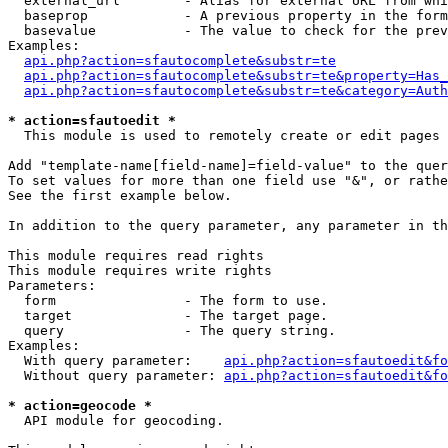
  external_url        - Alias for external URL from whi
  baseprop            - A previous property in the form
  basevalue           - The value to check for the prev
Examples:

api.php?action=sfautocomplete&substr=te
api.php?action=sfautocomplete&substr=te&property=Has_
api.php?action=sfautocomplete&substr=te&category=Auth
* action=sfautoedit *
  This module is used to remotely create or edit pages 
Add "template-name[field-name]=field-value" to the quer
To set values for more than one field use "&", or rathe
See the first example below.

In addition to the query parameter, any parameter in th
This module requires read rights

This module requires write rights

Parameters:

  form                - The form to use.

  target              - The target page.

  query               - The query string.

Examples:

  With query parameter:    
api.php?action=sfautoedit&fo
  Without query parameter: 
api.php?action=sfautoedit&fo
* action=geocode *
  API module for geocoding.
