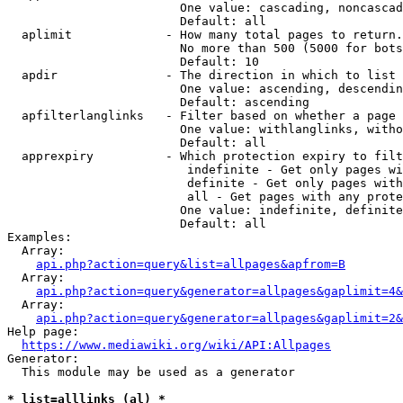
                        One value: cascading, noncascad
                        Default: all

  aplimit             - How many total pages to return.

                        No more than 500 (5000 for bots
                        Default: 10

  apdir               - The direction in which to list

                        One value: ascending, descendin
                        Default: ascending

  apfilterlanglinks   - Filter based on whether a page 
                        One value: withlanglinks, witho
                        Default: all

  apprexpiry          - Which protection expiry to filt
                         indefinite - Get only pages wi
                         definite - Get only pages with
                         all - Get pages with any prote
                        One value: indefinite, definite
                        Default: all

Examples:

  Array:

api.php?action=query&list=allpages&apfrom=B
  Array:

api.php?action=query&generator=allpages&gaplimit=4&
  Array:

api.php?action=query&generator=allpages&gaplimit=2&
Help page:

https://www.mediawiki.org/wiki/API:Allpages
Generator:

  This module may be used as a generator

* list=alllinks (al) *