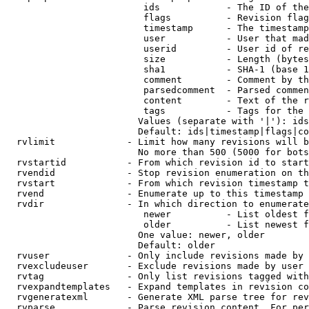
                         ids            - The ID of the
                         flags          - Revision flag
                         timestamp      - The timestamp
                         user           - User that mad
                         userid         - User id of re
                         size           - Length (bytes
                         sha1           - SHA-1 (base 1
                         comment        - Comment by th
                         parsedcomment  - Parsed commen
                         content        - Text of the r
                         tags           - Tags for the 
                        Values (separate with '|'): ids
                        Default: ids|timestamp|flags|co
  rvlimit             - Limit how many revisions will b
                        No more than 500 (5000 for bots
  rvstartid           - From which revision id to start
  rvendid             - Stop revision enumeration on th
  rvstart             - From which revision timestamp t
  rvend               - Enumerate up to this timestamp 
  rvdir               - In which direction to enumerate
                         newer          - List oldest f
                         older          - List newest f
                        One value: newer, older

                        Default: older

  rvuser              - Only include revisions made by 
  rvexcludeuser       - Exclude revisions made by user 
  rvtag               - Only list revisions tagged with
  rvexpandtemplates   - Expand templates in revision co
  rvgeneratexml       - Generate XML parse tree for rev
  rvparse             - Parse revision content. For per