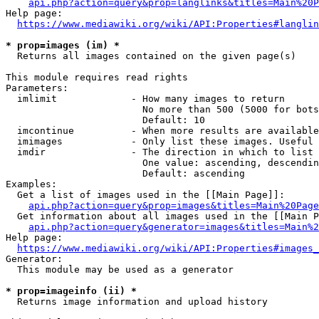
api.php?action=query&prop=langlinks&titles=Main%20P
Help page:

https://www.mediawiki.org/wiki/API:Properties#langlin
* prop=images (im) *
  Returns all images contained on the given page(s)

This module requires read rights

Parameters:

  imlimit             - How many images to return

                        No more than 500 (5000 for bots
                        Default: 10

  imcontinue          - When more results are available
  imimages            - Only list these images. Useful 
  imdir               - The direction in which to list

                        One value: ascending, descendin
                        Default: ascending

Examples:

  Get a list of images used in the [[Main Page]]:

api.php?action=query&prop=images&titles=Main%20Page
  Get information about all images used in the [[Main P
api.php?action=query&generator=images&titles=Main%2
Help page:

https://www.mediawiki.org/wiki/API:Properties#images_
Generator:

  This module may be used as a generator

* prop=imageinfo (ii) *
  Returns image information and upload history
