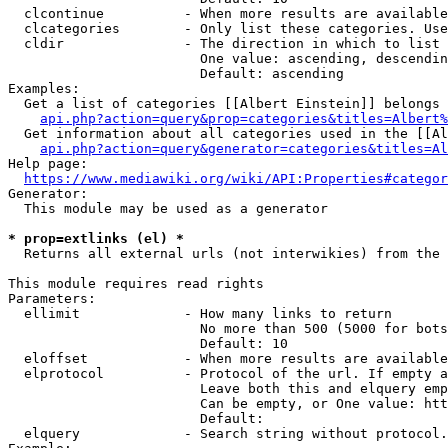
  clcontinue          - When more results are available
  clcategories        - Only list these categories. Use
  cldir               - The direction in which to list

                        One value: ascending, descendin
                        Default: ascending

Examples:

  Get a list of categories [[Albert Einstein]] belongs 
api.php?action=query&prop=categories&titles=Albert%
  Get information about all categories used in the [[Al
api.php?action=query&generator=categories&titles=Al
Help page:

https://www.mediawiki.org/wiki/API:Properties#categor
Generator:

  This module may be used as a generator

* prop=extlinks (el) *
  Returns all external urls (not interwikies) from the 
This module requires read rights

Parameters:

  ellimit             - How many links to return

                        No more than 500 (5000 for bots
                        Default: 10

  eloffset            - When more results are available
  elprotocol          - Protocol of the url. If empty a
                        Leave both this and elquery emp
                        Can be empty, or One value: htt
                        Default: 

  elquery             - Search string without protocol.