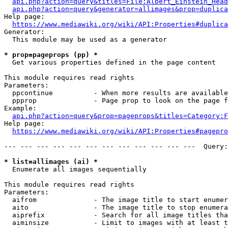
api.php?action=query&titles=File:Albert_Einstein_Head
api.php?action=query&generator=allimages&prop=duplica
Help page:

https://www.mediawiki.org/wiki/API:Properties#duplica
Generator:

  This module may be used as a generator

* prop=pageprops (pp) *
  Get various properties defined in the page content

This module requires read rights

Parameters:

  ppcontinue          - When more results are available
  ppprop              - Page prop to look on the page f
Example:

api.php?action=query&prop=pageprops&titles=Category:F
Help page:

https://www.mediawiki.org/wiki/API:Properties#pagepro
--- --- --- --- --- --- --- --- --- --- --- ---  Query:
* list=allimages (ai) *
  Enumerate all images sequentially

This module requires read rights

Parameters:

  aifrom              - The image title to start enumer
  aito                - The image title to stop enumera
  aiprefix            - Search for all image titles tha
  aiminsize           - Limit to images with at least t