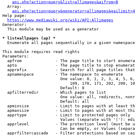
api.php?action=query&list=allimages&aifrom=B
  Array:

api.php?action=query&generator=allimages&gailimit=4
Help page:

https://www.mediawiki.org/wiki/API:Allimages
Generator:

  This module may be used as a generator

* list=allpages (ap) *
  Enumerate all pages sequentially in a given namespace

This module requires read rights

Parameters:

  apfrom              - The page title to start enumera
  apto                - The page title to stop enumerat
  apprefix            - Search for all page titles that
  apnamespace         - The namespace to enumerate

                        One value: 0, 1, 2, 3, 4, 5, 6,
                            109, 170, 171, 202, 200, 10
                        Default: 0

  apfilterredir       - Which pages to list

                        One value: all, redirects, nonr
                        Default: all

  apminsize           - Limit to pages with at least th
  apmaxsize           - Limit to pages with at most thi
  apprtype            - Limit to protected pages only

                        Values (separate with '|'): edi
  apprlevel           - The protection level (must be u
                        Can be empty, or Values (separa
  apprfiltercascade   - Filter protections based on cas