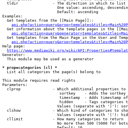
  tldir               - The direction in which to list

                        One value: ascending, descendin
                        Default: ascending

Examples:

  Get templates from the [[Main Page]]::

api.php?action=query&prop=templates&titles=Main%20P
  Get information about the template pages in the [[Mai
api.php?action=query&generator=templates&titles=Mai
  Get templates from the Main Page in the User and Temp
api.php?action=query&prop=templates&titles=Main%20P
Help page:

https://www.mediawiki.org/wiki/API:Properties#templat
Generator:

  This module may be used as a generator

* prop=categories (cl) *
  List all categories the page(s) belong to

This module requires read rights

Parameters:

  clprop              - Which additional properties to 
                         sortkey    - Adds the sortkey 
                         timestamp  - Adds timestamp of
                         hidden     - Tags categories t
                        Values (separate with '|'): sor
  clshow              - Which kind of categories to sho
                        Values (separate with '|'): hid
  cllimit             - How many categories to return

                        No more than 500 (5000 for bots
                        Default: 10
