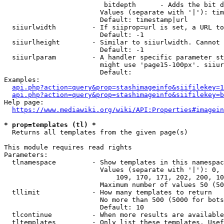
                         bitdepth      - Adds the bit d
                        Values (separate with '|'): tim
                        Default: timestamp|url

  siiurlwidth         - If siiprop=url is set, a URL to
                        Default: -1

  siiurlheight        - Similar to siiurlwidth. Cannot 
                        Default: -1

  siiurlparam         - A handler specific parameter st
                        might use 'page15-100px'. siiur
                        Default: 

Examples:

api.php?action=query&prop=stashimageinfo&siifilekey=1
api.php?action=query&prop=stashimageinfo&siifilekey=b
Help page:

https://www.mediawiki.org/wiki/API:Properties#imagein
* prop=templates (tl) *
  Returns all templates from the given page(s)

This module requires read rights

Parameters:

  tlnamespace         - Show templates in this namespac
                        Values (separate with '|'): 0, 
                            109, 170, 171, 202, 200, 10
                        Maximum number of values 50 (50
  tllimit             - How many templates to return

                        No more than 500 (5000 for bots
                        Default: 10

  tlcontinue          - When more results are available
  tltemplates         - Only list these templates. Usef