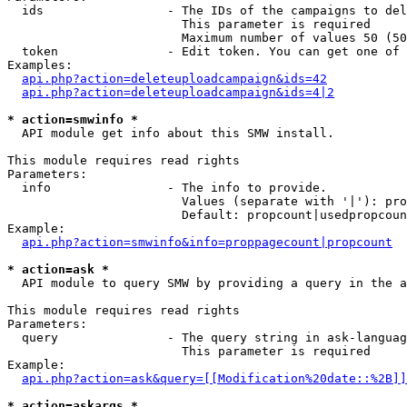
  ids                 - The IDs of the campaigns to del
                        This parameter is required

                        Maximum number of values 50 (50
  token               - Edit token. You can get one of 
Examples:

api.php?action=deleteuploadcampaign&ids=42
api.php?action=deleteuploadcampaign&ids=4|2
* action=smwinfo *
  API module get info about this SMW install.

This module requires read rights

Parameters:

  info                - The info to provide.

                        Values (separate with '|'): pro
                        Default: propcount|usedpropcoun
Example:

api.php?action=smwinfo&info=proppagecount|propcount
* action=ask *
  API module to query SMW by providing a query in the a
This module requires read rights

Parameters:

  query               - The query string in ask-languag
                        This parameter is required

Example:

api.php?action=ask&query=[[Modification%20date::%2B]]
* action=askargs *