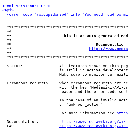
<?xml version="1.0"?>
<api>
<error code="readapidenied" info="You need read permi
*****************************************************
**                                                   
**                      This is an auto-generated Med
**                                                   
**                                     Documentation 
  **                                  
https://www.media
**                                                   
*****************************************************
  Status:                All features shown on this pag
                         is still in active development
                         Make sure to monitor our maili
  Erroneous requests:    When erroneous requests are se
                         with the key "MediaWiki-API-Er
                         header and the error code sent
                         In the case of an invalid acti
                         of "unknown_action"

                         For more information see 
https
  Documentation:         
https://www.mediawiki.org/wik
  FAQ                    
https://www.mediawiki.org/wiki