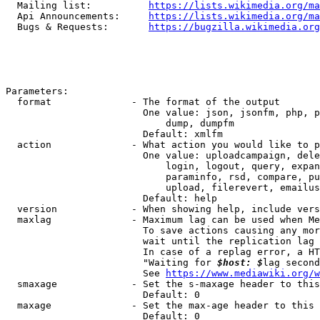
  Mailing list:          
https://lists.wikimedia.org/ma
  Api Announcements:     
https://lists.wikimedia.org/ma
  Bugs & Requests:       
https://bugzilla.wikimedia.org
Parameters:

  format              - The format of the output

                        One value: json, jsonfm, php, p
                            dump, dumpfm

                        Default: xmlfm

  action              - What action you would like to p
                        One value: uploadcampaign, dele
                            login, logout, query, expan
                            paraminfo, rsd, compare, pu
                            upload, filerevert, emailus
                        Default: help

  version             - When showing help, include vers
  maxlag              - Maximum lag can be used when Me
                        To save actions causing any mor
                        wait until the replication lag 
                        In case of a replag error, a HT
                        "Waiting for 
$host: $
lag second
                        See 
https://www.mediawiki.org/w
  smaxage             - Set the s-maxage header to this
                        Default: 0

  maxage              - Set the max-age header to this 
                        Default: 0
