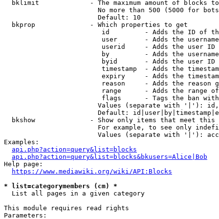
  bklimit             - The maximum amount of blocks to
                        No more than 500 (5000 for bots
                        Default: 10

  bkprop              - Which properties to get

                         id         - Adds the ID of th
                         user       - Adds the username
                         userid     - Adds the user ID 
                         by         - Adds the username
                         byid       - Adds the user ID 
                         timestamp  - Adds the timestam
                         expiry     - Adds the timestam
                         reason     - Adds the reason g
                         range      - Adds the range of
                         flags      - Tags the ban with
                        Values (separate with '|'): id,
                        Default: id|user|by|timestamp|e
  bkshow              - Show only items that meet this 
                        For example, to see only indefi
                        Values (separate with '|'): acc
Examples:

api.php?action=query&list=blocks
api.php?action=query&list=blocks&bkusers=Alice|Bob
Help page:

https://www.mediawiki.org/wiki/API:Blocks
* list=categorymembers (cm) *
  List all pages in a given category

This module requires read rights

Parameters:
