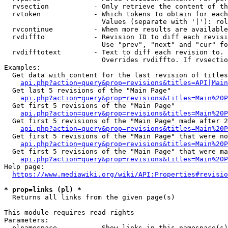
  rvsection           - Only retrieve the content of th
  rvtoken             - Which tokens to obtain for each
                        Values (separate with '|'): rol
  rvcontinue          - When more results are available
  rvdiffto            - Revision ID to diff each revisi
                        Use "prev", "next" and "cur" fo
  rvdifftotext        - Text to diff each revision to. 
                        Overrides rvdiffto. If rvsectio
Examples:

  Get data with content for the last revision of titles
api.php?action=query&prop=revisions&titles=API|Main
  Get last 5 revisions of the "Main Page"

api.php?action=query&prop=revisions&titles=Main%20
  Get first 5 revisions of the "Main Page"

api.php?action=query&prop=revisions&titles=Main%20P
  Get first 5 revisions of the "Main Page" made after 2
api.php?action=query&prop=revisions&titles=Main%20P
  Get first 5 revisions of the "Main Page" that were no
api.php?action=query&prop=revisions&titles=Main%20P
  Get first 5 revisions of the "Main Page" that were ma
api.php?action=query&prop=revisions&titles=Main%20P
Help page:

https://www.mediawiki.org/wiki/API:Properties#revisio
* prop=links (pl) *
  Returns all links from the given page(s)

This module requires read rights

Parameters:

  plnamespace         - Show links in this namespace(s)