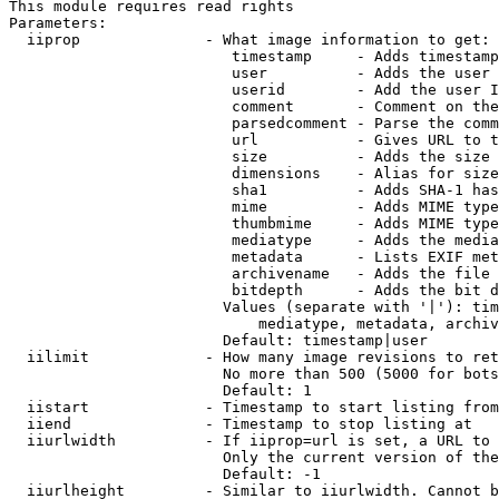
This module requires read rights

Parameters:

  iiprop              - What image information to get:

                         timestamp     - Adds timestamp
                         user          - Adds the user 
                         userid        - Add the user I
                         comment       - Comment on the
                         parsedcomment - Parse the comm
                         url           - Gives URL to t
                         size          - Adds the size 
                         dimensions    - Alias for size

                         sha1          - Adds SHA-1 has
                         mime          - Adds MIME type
                         thumbmime     - Adds MIME type
                         mediatype     - Adds the media
                         metadata      - Lists EXIF met
                         archivename   - Adds the file 
                         bitdepth      - Adds the bit d
                        Values (separate with '|'): tim
                            mediatype, metadata, archiv
                        Default: timestamp|user

  iilimit             - How many image revisions to ret
                        No more than 500 (5000 for bots
                        Default: 1

  iistart             - Timestamp to start listing from

  iiend               - Timestamp to stop listing at

  iiurlwidth          - If iiprop=url is set, a URL to 
                        Only the current version of the
                        Default: -1

  iiurlheight         - Similar to iiurlwidth. Cannot b