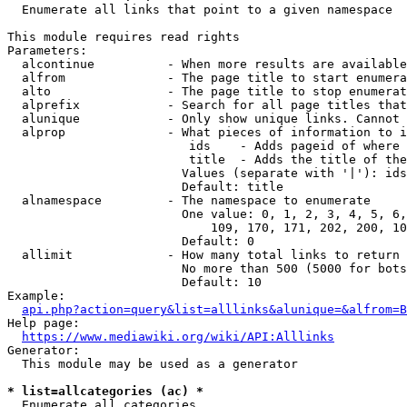
  Enumerate all links that point to a given namespace

This module requires read rights

Parameters:

  alcontinue          - When more results are available
  alfrom              - The page title to start enumera
  alto                - The page title to stop enumerat
  alprefix            - Search for all page titles that
  alunique            - Only show unique links. Cannot 
  alprop              - What pieces of information to i
                         ids    - Adds pageid of where 
                         title  - Adds the title of the
                        Values (separate with '|'): ids
                        Default: title

  alnamespace         - The namespace to enumerate

                        One value: 0, 1, 2, 3, 4, 5, 6,
                            109, 170, 171, 202, 200, 10
                        Default: 0

  allimit             - How many total links to return

                        No more than 500 (5000 for bots
                        Default: 10

Example:

api.php?action=query&list=alllinks&alunique=&alfrom=B
Help page:

https://www.mediawiki.org/wiki/API:Alllinks
Generator:

  This module may be used as a generator

* list=allcategories (ac) *
  Enumerate all categories
