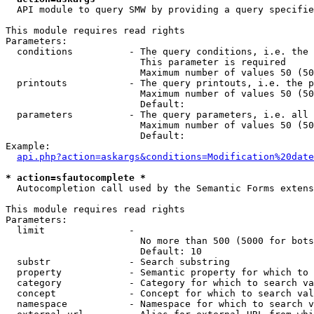
  API module to query SMW by providing a query specifie
This module requires read rights

Parameters:

  conditions          - The query conditions, i.e. the 
                        This parameter is required

                        Maximum number of values 50 (50
  printouts           - The query printouts, i.e. the p
                        Maximum number of values 50 (50
                        Default: 

  parameters          - The query parameters, i.e. all 
                        Maximum number of values 50 (50
                        Default: 

Example:

api.php?action=askargs&conditions=Modification%20date
* action=sfautocomplete *
  Autocompletion call used by the Semantic Forms extens
This module requires read rights

Parameters:

  limit               - 

                        No more than 500 (5000 for bots
                        Default: 10

  substr              - Search substring

  property            - Semantic property for which to 
  category            - Category for which to search va
  concept             - Concept for which to search val
  namespace           - Namespace for which to search v