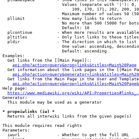
                        Values (separate with '|'): 0, 
                            109, 170, 171, 202, 200, 10
                        Maximum number of values 50 (50
  pllimit             - How many links to return

                        No more than 500 (5000 for bots
                        Default: 10

  plcontinue          - When more results are available
  pltitles            - Only list links to these titles
  pldir               - The direction in which to list

                        One value: ascending, descendin
                        Default: ascending

Examples:

  Get links from the [[Main Page]]::

api.php?action=query&prop=links&titles=Main%20Page
  Get information about the link pages in the [[Main Pa
api.php?action=query&generator=links&titles=Main%20
  Get links from the Main Page in the User and Template
api.php?action=query&prop=links&titles=Main%20Page&
Help page:

https://www.mediawiki.org/wiki/API:Properties#links_.
Generator:

  This module may be used as a generator

* prop=iwlinks (iw) *
  Returns all interwiki links from the given page(s)

This module requires read rights

Parameters:

  iwurl               - Whether to get the full URL
