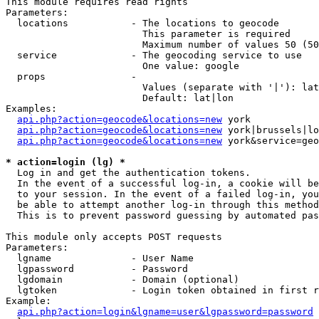
This module requires read rights

Parameters:

  locations           - The locations to geocode

                        This parameter is required

                        Maximum number of values 50 (50
  service             - The geocoding service to use

                        One value: google

  props               - 

                        Values (separate with '|'): lat
                        Default: lat|lon

Examples:

api.php?action=geocode&locations=new
 york

api.php?action=geocode&locations=new
 york|brussels|lo
api.php?action=geocode&locations=new
 york&service=geo
* action=login (lg) *
  Log in and get the authentication tokens. 

  In the event of a successful log-in, a cookie will be
  to your session. In the event of a failed log-in, you
  be able to attempt another log-in through this method
  This is to prevent password guessing by automated pas
This module only accepts POST requests

Parameters:

  lgname              - User Name

  lgpassword          - Password

  lgdomain            - Domain (optional)

  lgtoken             - Login token obtained in first r
Example:

api.php?action=login&lgname=user&lgpassword=password