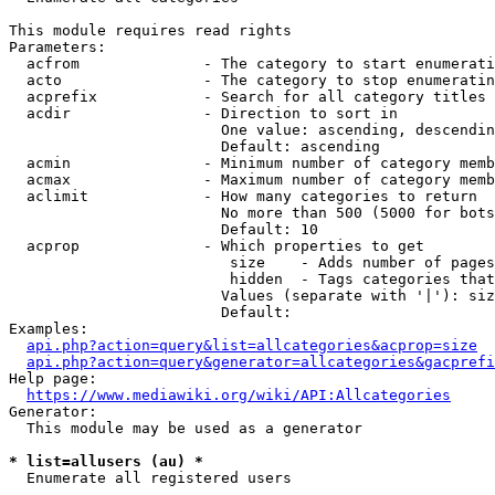
This module requires read rights

Parameters:

  acfrom              - The category to start enumerati
  acto                - The category to stop enumeratin
  acprefix            - Search for all category titles 
  acdir               - Direction to sort in

                        One value: ascending, descendin
                        Default: ascending

  acmin               - Minimum number of category memb
  acmax               - Maximum number of category memb
  aclimit             - How many categories to return

                        No more than 500 (5000 for bots
                        Default: 10

  acprop              - Which properties to get

                         size    - Adds number of pages
                         hidden  - Tags categories that
                        Values (separate with '|'): siz
                        Default: 

Examples:

api.php?action=query&list=allcategories&acprop=size
api.php?action=query&generator=allcategories&gacprefi
Help page:

https://www.mediawiki.org/wiki/API:Allcategories
Generator:

  This module may be used as a generator

* list=allusers (au) *
  Enumerate all registered users
