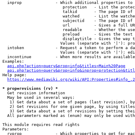
  inprop              - Which additional properties to 
                         protection   - List the protec
                         talkid       - The page ID of 
                         watched      - List the watche
                         subjectid    - The page ID of 
                         url          - Gives a full UR
                         readable     - Whether the use
                         preload      - Gives the text 
                         displaytitle - Gives the way t
                        Values (separate with '|'): pro
  intoken             - Request a token to perform a da
                        Values (separate with '|'): edi
  incontinue          - When more results are available
Examples:

api.php?action=query&prop=info&titles=Main%20Page
api.php?action=query&prop=info&inprop=protection&titl
Help page:

https://www.mediawiki.org/wiki/API:Properties#info_.2
* prop=revisions (rv) *
  Get revision information

  May be used in several ways:

   1) Get data about a set of pages (last revision), by
   2) Get revisions for one given page, by using titles
   3) Get data about a set of revisions by setting thei
  All parameters marked as (enum) may only be used with
This module requires read rights

Parameters:

  rvprop              - Which properties to get for eac