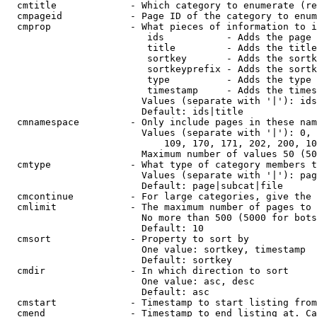
  cmtitle             - Which category to enumerate (re
  cmpageid            - Page ID of the category to enum
  cmprop              - What pieces of information to i
                         ids           - Adds the page 
                         title         - Adds the title
                         sortkey       - Adds the sortk
                         sortkeyprefix - Adds the sortk
                         type          - Adds the type 
                         timestamp     - Adds the times
                        Values (separate with '|'): ids
                        Default: ids|title

  cmnamespace         - Only include pages in these nam
                        Values (separate with '|'): 0, 
                            109, 170, 171, 202, 200, 10
                        Maximum number of values 50 (50
  cmtype              - What type of category members t
                        Values (separate with '|'): pag
                        Default: page|subcat|file

  cmcontinue          - For large categories, give the 
  cmlimit             - The maximum number of pages to 
                        No more than 500 (5000 for bots
                        Default: 10

  cmsort              - Property to sort by

                        One value: sortkey, timestamp

                        Default: sortkey

  cmdir               - In which direction to sort

                        One value: asc, desc

                        Default: asc

  cmstart             - Timestamp to start listing from
  cmend               - Timestamp to end listing at. Ca