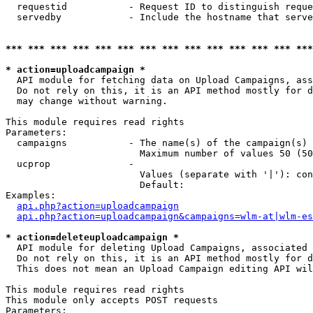
  requestid           - Request ID to distinguish reque
  servedby            - Include the hostname that serve
*** *** *** *** *** *** *** *** *** *** *** *** *** ***
* action=uploadcampaign *
  API module for fetching data on Upload Campaigns, ass
  Do not rely on this, it is an API method mostly for d
  may change without warning.

This module requires read rights

Parameters:

  campaigns           - The name(s) of the campaign(s) 
                        Maximum number of values 50 (50
  ucprop              - 

                        Values (separate with '|'): con
                        Default: 

Examples:

api.php?action=uploadcampaign
api.php?action=uploadcampaign&campaigns=wlm-at|wlm-es
* action=deleteuploadcampaign *
  API module for deleting Upload Campaigns, associated 
  Do not rely on this, it is an API method mostly for d
  This does not mean an Upload Campaign editing API wil
This module requires read rights

This module only accepts POST requests

Parameters:
