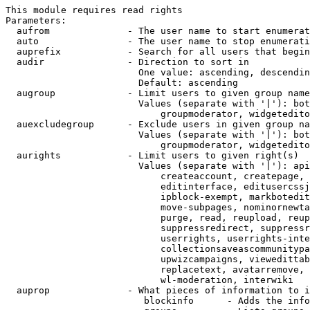
This module requires read rights

Parameters:

  aufrom              - The user name to start enumerat
  auto                - The user name to stop enumerati
  auprefix            - Search for all users that begin
  audir               - Direction to sort in

                        One value: ascending, descendin
                        Default: ascending

  augroup             - Limit users to given group name
                        Values (separate with '|'): bot
                            groupmoderator, widgetedito
  auexcludegroup      - Exclude users in given group na
                        Values (separate with '|'): bot
                            groupmoderator, widgetedito
  aurights            - Limit users to given right(s)

                        Values (separate with '|'): api
                            createaccount, createpage, 
                            editinterface, editusercssj
                            ipblock-exempt, markbotedit
                            move-subpages, nominornewta
                            purge, read, reupload, reup
                            suppressredirect, suppressr
                            userrights, userrights-inte
                            collectionsaveascommunitypa
                            upwizcampaigns, viewedittab
                            replacetext, avatarremove, 
                            wl-moderation, interwiki

  auprop              - What pieces of information to i
                         blockinfo      - Adds the info