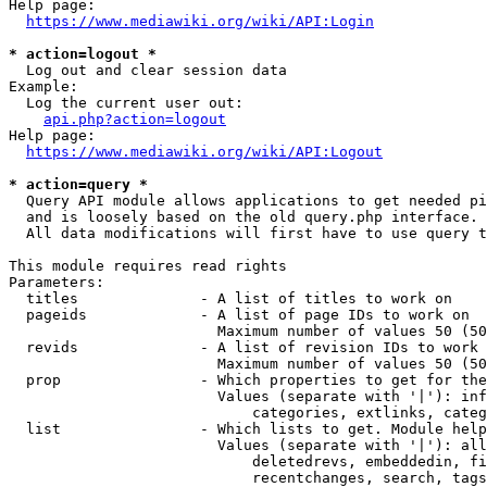
Help page:

https://www.mediawiki.org/wiki/API:Login
* action=logout *
  Log out and clear session data

Example:

  Log the current user out:

api.php?action=logout
Help page:

https://www.mediawiki.org/wiki/API:Logout
* action=query *
  Query API module allows applications to get needed pi
  and is loosely based on the old query.php interface.

  All data modifications will first have to use query t
This module requires read rights

Parameters:

  titles              - A list of titles to work on

  pageids             - A list of page IDs to work on

                        Maximum number of values 50 (50
  revids              - A list of revision IDs to work 
                        Maximum number of values 50 (50
  prop                - Which properties to get for the
                        Values (separate with '|'): inf
                            categories, extlinks, categ
  list                - Which lists to get. Module help
                        Values (separate with '|'): all
                            deletedrevs, embeddedin, fi
                            recentchanges, search, tags