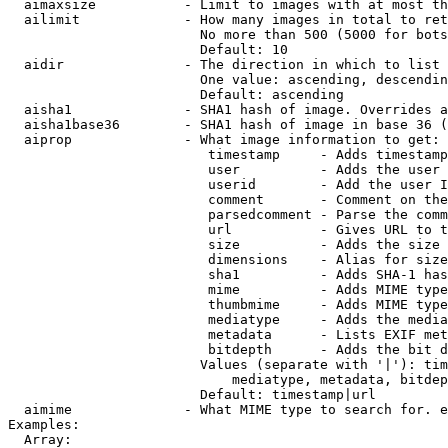
  aimaxsize           - Limit to images with at most th
  ailimit             - How many images in total to ret
                        No more than 500 (5000 for bots
                        Default: 10

  aidir               - The direction in which to list

                        One value: ascending, descendin
                        Default: ascending

  aisha1              - SHA1 hash of image. Overrides a
  aisha1base36        - SHA1 hash of image in base 36 (
  aiprop              - What image information to get:

                         timestamp     - Adds timestamp
                         user          - Adds the user 
                         userid        - Add the user I
                         comment       - Comment on the
                         parsedcomment - Parse the comm
                         url           - Gives URL to t
                         size          - Adds the size 
                         dimensions    - Alias for size

                         sha1          - Adds SHA-1 has
                         mime          - Adds MIME type
                         thumbmime     - Adds MIME type
                         mediatype     - Adds the media
                         metadata      - Lists EXIF met
                         bitdepth      - Adds the bit d
                        Values (separate with '|'): tim
                            mediatype, metadata, bitdep
                        Default: timestamp|url

  aimime              - What MIME type to search for. e
Examples:

  Array:
