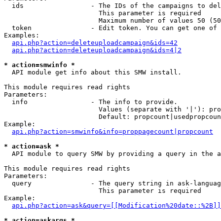
  ids                 - The IDs of the campaigns to del
                        This parameter is required

                        Maximum number of values 50 (50
  token               - Edit token. You can get one of 
Examples:

api.php?action=deleteuploadcampaign&ids=42
api.php?action=deleteuploadcampaign&ids=4|2
* action=smwinfo *
  API module get info about this SMW install.

This module requires read rights

Parameters:

  info                - The info to provide.

                        Values (separate with '|'): pro
                        Default: propcount|usedpropcoun
Example:

api.php?action=smwinfo&info=proppagecount|propcount
* action=ask *
  API module to query SMW by providing a query in the a
This module requires read rights

Parameters:

  query               - The query string in ask-languag
                        This parameter is required

Example:

api.php?action=ask&query=[[Modification%20date::%2B]]
* action=askargs *