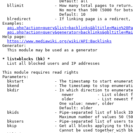
                        Default: all

  bllimit             - How many total pages to return.
                        No more than 500 (5000 for bots
                        Default: 10

  blredirect          - If linking page is a redirect, 
Examples:

api.php?action=query&list=backlinks&bltitle=Main%20Pa
api.php?action=query&generator=backlinks&gbltitle=Mai
Help page:

https://www.mediawiki.org/wiki/API:Backlinks
Generator:

  This module may be used as a generator

* list=blocks (bk) *
  List all blocked users and IP addresses

This module requires read rights

Parameters:

  bkstart             - The timestamp to start enumerat
  bkend               - The timestamp to stop enumerati
  bkdir               - In which direction to enumerate

                         newer          - List oldest f
                         older          - List newest f
                        One value: newer, older

                        Default: older

  bkids               - Pipe-separated list of block ID
                        Maximum number of values 50 (50
  bkusers             - Pipe-separated list of users to
  bkip                - Get all blocks applying to this
                        Cannot be used together with bk