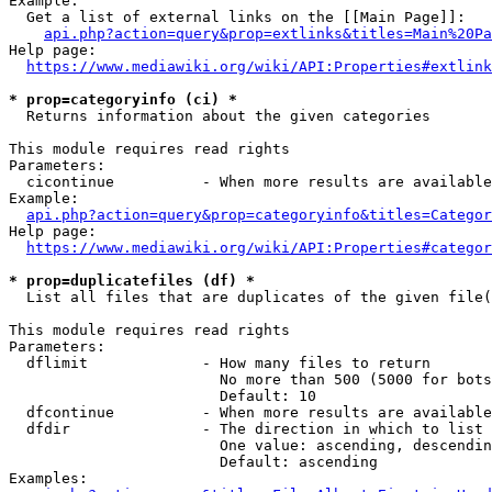
Example:

  Get a list of external links on the [[Main Page]]:

api.php?action=query&prop=extlinks&titles=Main%20Pa
Help page:

https://www.mediawiki.org/wiki/API:Properties#extlink
* prop=categoryinfo (ci) *
  Returns information about the given categories

This module requires read rights

Parameters:

  cicontinue          - When more results are available
Example:

api.php?action=query&prop=categoryinfo&titles=Categor
Help page:

https://www.mediawiki.org/wiki/API:Properties#categor
* prop=duplicatefiles (df) *
  List all files that are duplicates of the given file(
This module requires read rights

Parameters:

  dflimit             - How many files to return

                        No more than 500 (5000 for bots
                        Default: 10

  dfcontinue          - When more results are available
  dfdir               - The direction in which to list

                        One value: ascending, descendin
                        Default: ascending

Examples:
