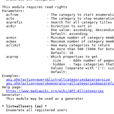
This module requires read rights

Parameters:

  acfrom              - The category to start enumerati
  acto                - The category to stop enumeratin
  acprefix            - Search for all category titles 
  acdir               - Direction to sort in

                        One value: ascending, descendin
                        Default: ascending

  acmin               - Minimum number of category memb
  acmax               - Maximum number of category memb
  aclimit             - How many categories to return

                        No more than 500 (5000 for bots
                        Default: 10

  acprop              - Which properties to get

                         size    - Adds number of pages
                         hidden  - Tags categories that
                        Values (separate with '|'): siz
                        Default: 

Examples:

api.php?action=query&list=allcategories&acprop=size
api.php?action=query&generator=allcategories&gacprefi
Help page:

https://www.mediawiki.org/wiki/API:Allcategories
Generator:

  This module may be used as a generator

* list=allusers (au) *
  Enumerate all registered users
