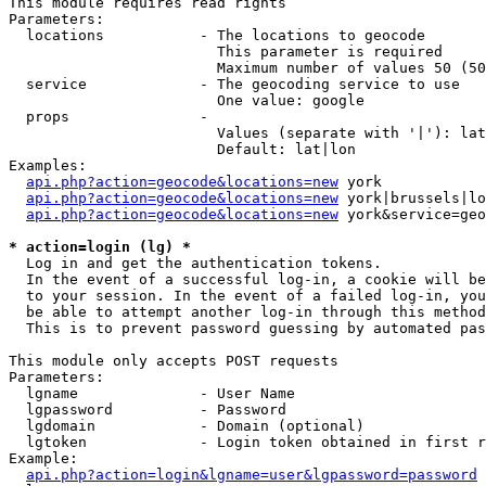
This module requires read rights

Parameters:

  locations           - The locations to geocode

                        This parameter is required

                        Maximum number of values 50 (50
  service             - The geocoding service to use

                        One value: google

  props               - 

                        Values (separate with '|'): lat
                        Default: lat|lon

Examples:

api.php?action=geocode&locations=new
 york

api.php?action=geocode&locations=new
 york|brussels|lo
api.php?action=geocode&locations=new
 york&service=geo
* action=login (lg) *
  Log in and get the authentication tokens. 

  In the event of a successful log-in, a cookie will be
  to your session. In the event of a failed log-in, you
  be able to attempt another log-in through this method
  This is to prevent password guessing by automated pas
This module only accepts POST requests

Parameters:

  lgname              - User Name

  lgpassword          - Password

  lgdomain            - Domain (optional)

  lgtoken             - Login token obtained in first r
Example:

api.php?action=login&lgname=user&lgpassword=password