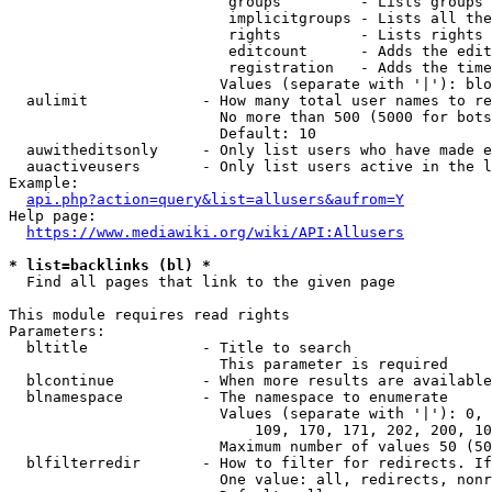
                         groups         - Lists groups 
                         implicitgroups - Lists all the
                         rights         - Lists rights 
                         editcount      - Adds the edit
                         registration   - Adds the time
                        Values (separate with '|'): blo
  aulimit             - How many total user names to re
                        No more than 500 (5000 for bots
                        Default: 10

  auwitheditsonly     - Only list users who have made e
  auactiveusers       - Only list users active in the l
Example:

api.php?action=query&list=allusers&aufrom=Y
Help page:

https://www.mediawiki.org/wiki/API:Allusers
* list=backlinks (bl) *
  Find all pages that link to the given page

This module requires read rights

Parameters:

  bltitle             - Title to search

                        This parameter is required

  blcontinue          - When more results are available
  blnamespace         - The namespace to enumerate

                        Values (separate with '|'): 0, 
                            109, 170, 171, 202, 200, 10
                        Maximum number of values 50 (50
  blfilterredir       - How to filter for redirects. If
                        One value: all, redirects, nonr