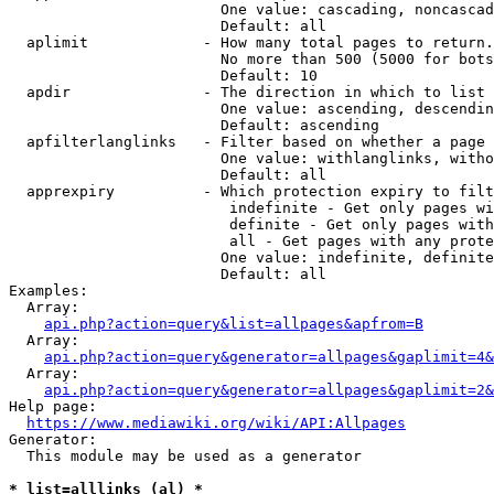
                        One value: cascading, noncascad
                        Default: all

  aplimit             - How many total pages to return.

                        No more than 500 (5000 for bots
                        Default: 10

  apdir               - The direction in which to list

                        One value: ascending, descendin
                        Default: ascending

  apfilterlanglinks   - Filter based on whether a page 
                        One value: withlanglinks, witho
                        Default: all

  apprexpiry          - Which protection expiry to filt
                         indefinite - Get only pages wi
                         definite - Get only pages with
                         all - Get pages with any prote
                        One value: indefinite, definite
                        Default: all

Examples:

  Array:

api.php?action=query&list=allpages&apfrom=B
  Array:

api.php?action=query&generator=allpages&gaplimit=4&
  Array:

api.php?action=query&generator=allpages&gaplimit=2&
Help page:

https://www.mediawiki.org/wiki/API:Allpages
Generator:

  This module may be used as a generator

* list=alllinks (al) *