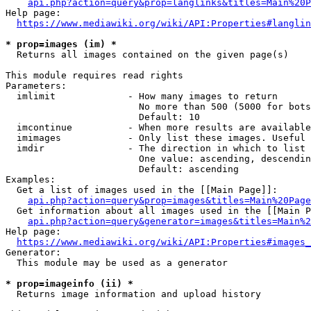
api.php?action=query&prop=langlinks&titles=Main%20P
Help page:

https://www.mediawiki.org/wiki/API:Properties#langlin
* prop=images (im) *
  Returns all images contained on the given page(s)

This module requires read rights

Parameters:

  imlimit             - How many images to return

                        No more than 500 (5000 for bots
                        Default: 10

  imcontinue          - When more results are available
  imimages            - Only list these images. Useful 
  imdir               - The direction in which to list

                        One value: ascending, descendin
                        Default: ascending

Examples:

  Get a list of images used in the [[Main Page]]:

api.php?action=query&prop=images&titles=Main%20Page
  Get information about all images used in the [[Main P
api.php?action=query&generator=images&titles=Main%2
Help page:

https://www.mediawiki.org/wiki/API:Properties#images_
Generator:

  This module may be used as a generator

* prop=imageinfo (ii) *
  Returns image information and upload history
