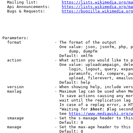
  Mailing list:          
https://lists.wikimedia.org/ma
  Api Announcements:     
https://lists.wikimedia.org/ma
  Bugs & Requests:       
https://bugzilla.wikimedia.org
Parameters:

  format              - The format of the output

                        One value: json, jsonfm, php, p
                            dump, dumpfm

                        Default: xmlfm

  action              - What action you would like to p
                        One value: uploadcampaign, dele
                            login, logout, query, expan
                            paraminfo, rsd, compare, pu
                            upload, filerevert, emailus
                        Default: help

  version             - When showing help, include vers
  maxlag              - Maximum lag can be used when Me
                        To save actions causing any mor
                        wait until the replication lag 
                        In case of a replag error, a HT
                        "Waiting for 
$host: $
lag second
                        See 
https://www.mediawiki.org/w
  smaxage             - Set the s-maxage header to this
                        Default: 0

  maxage              - Set the max-age header to this 
                        Default: 0
