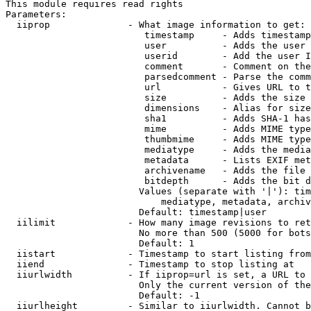
This module requires read rights

Parameters:

  iiprop              - What image information to get:

                         timestamp     - Adds timestamp
                         user          - Adds the user 
                         userid        - Add the user I
                         comment       - Comment on the
                         parsedcomment - Parse the comm
                         url           - Gives URL to t
                         size          - Adds the size 
                         dimensions    - Alias for size

                         sha1          - Adds SHA-1 has
                         mime          - Adds MIME type
                         thumbmime     - Adds MIME type
                         mediatype     - Adds the media
                         metadata      - Lists EXIF met
                         archivename   - Adds the file 
                         bitdepth      - Adds the bit d
                        Values (separate with '|'): tim
                            mediatype, metadata, archiv
                        Default: timestamp|user

  iilimit             - How many image revisions to ret
                        No more than 500 (5000 for bots
                        Default: 1

  iistart             - Timestamp to start listing from

  iiend               - Timestamp to stop listing at

  iiurlwidth          - If iiprop=url is set, a URL to 
                        Only the current version of the
                        Default: -1

  iiurlheight         - Similar to iiurlwidth. Cannot b