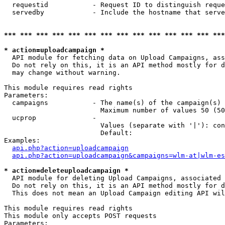
  requestid           - Request ID to distinguish reque
  servedby            - Include the hostname that serve
*** *** *** *** *** *** *** *** *** *** *** *** *** ***
* action=uploadcampaign *
  API module for fetching data on Upload Campaigns, ass
  Do not rely on this, it is an API method mostly for d
  may change without warning.

This module requires read rights

Parameters:

  campaigns           - The name(s) of the campaign(s) 
                        Maximum number of values 50 (50
  ucprop              - 

                        Values (separate with '|'): con
                        Default: 

Examples:

api.php?action=uploadcampaign
api.php?action=uploadcampaign&campaigns=wlm-at|wlm-es
* action=deleteuploadcampaign *
  API module for deleting Upload Campaigns, associated 
  Do not rely on this, it is an API method mostly for d
  This does not mean an Upload Campaign editing API wil
This module requires read rights

This module only accepts POST requests

Parameters:
