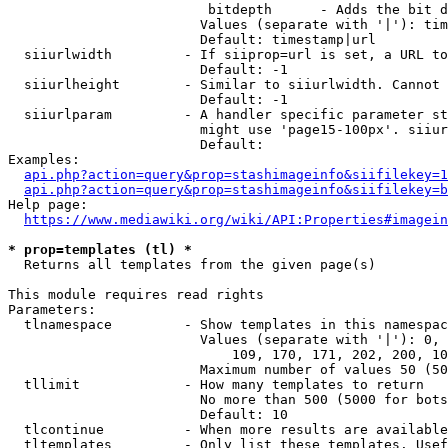
                         bitdepth      - Adds the bit d
                        Values (separate with '|'): tim
                        Default: timestamp|url

  siiurlwidth         - If siiprop=url is set, a URL to
                        Default: -1

  siiurlheight        - Similar to siiurlwidth. Cannot 
                        Default: -1

  siiurlparam         - A handler specific parameter st
                        might use 'page15-100px'. siiur
                        Default: 

Examples:

api.php?action=query&prop=stashimageinfo&siifilekey=1
api.php?action=query&prop=stashimageinfo&siifilekey=b
Help page:

https://www.mediawiki.org/wiki/API:Properties#imagein
* prop=templates (tl) *
  Returns all templates from the given page(s)

This module requires read rights

Parameters:

  tlnamespace         - Show templates in this namespac
                        Values (separate with '|'): 0, 
                            109, 170, 171, 202, 200, 10
                        Maximum number of values 50 (50
  tllimit             - How many templates to return

                        No more than 500 (5000 for bots
                        Default: 10

  tlcontinue          - When more results are available
  tltemplates         - Only list these templates. Usef