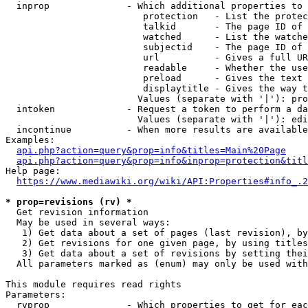
  inprop              - Which additional properties to 
                         protection   - List the protec
                         talkid       - The page ID of 
                         watched      - List the watche
                         subjectid    - The page ID of 
                         url          - Gives a full UR
                         readable     - Whether the use
                         preload      - Gives the text 
                         displaytitle - Gives the way t
                        Values (separate with '|'): pro
  intoken             - Request a token to perform a da
                        Values (separate with '|'): edi
  incontinue          - When more results are available
Examples:

api.php?action=query&prop=info&titles=Main%20Page
api.php?action=query&prop=info&inprop=protection&titl
Help page:

https://www.mediawiki.org/wiki/API:Properties#info_.2
* prop=revisions (rv) *
  Get revision information

  May be used in several ways:

   1) Get data about a set of pages (last revision), by
   2) Get revisions for one given page, by using titles
   3) Get data about a set of revisions by setting thei
  All parameters marked as (enum) may only be used with
This module requires read rights

Parameters:

  rvprop              - Which properties to get for eac