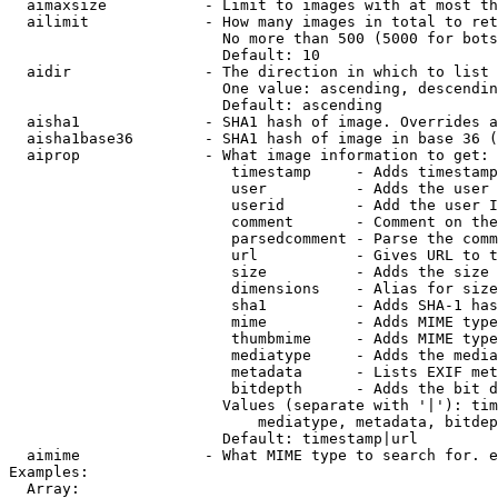
  aimaxsize           - Limit to images with at most th
  ailimit             - How many images in total to ret
                        No more than 500 (5000 for bots
                        Default: 10

  aidir               - The direction in which to list

                        One value: ascending, descendin
                        Default: ascending

  aisha1              - SHA1 hash of image. Overrides a
  aisha1base36        - SHA1 hash of image in base 36 (
  aiprop              - What image information to get:

                         timestamp     - Adds timestamp
                         user          - Adds the user 
                         userid        - Add the user I
                         comment       - Comment on the
                         parsedcomment - Parse the comm
                         url           - Gives URL to t
                         size          - Adds the size 
                         dimensions    - Alias for size

                         sha1          - Adds SHA-1 has
                         mime          - Adds MIME type
                         thumbmime     - Adds MIME type
                         mediatype     - Adds the media
                         metadata      - Lists EXIF met
                         bitdepth      - Adds the bit d
                        Values (separate with '|'): tim
                            mediatype, metadata, bitdep
                        Default: timestamp|url

  aimime              - What MIME type to search for. e
Examples:

  Array:
