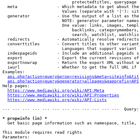
                            protectedtitles, querypage

  meta                - Which metadata to get about the
                        Values (separate with '|'): sit
  generator           - Use the output of a list as the
                        NOTE: generator parameter names
                        One value: links, images, templ
                            backlinks, categorymembers,
                            search, watchlist, watchlis
  redirects           - Automatically resolve redirects

  converttitles       - Convert titles to other variant
                        Languages that support variant 
  indexpageids        - Include an additional pageids s
  export              - Export the current revisions of
  exportnowrap        - Return the export XML without w
  iwurl               - Whether to get the full URL if 
Examples:

api.php?action=query&prop=revisions&meta=siteinfo&tit
api.php?action=query&generator=allpages&gapprefix=API
Help pages:

https://www.mediawiki.org/wiki/API:Meta
https://www.mediawiki.org/wiki/API:Properties
https://www.mediawiki.org/wiki/API:Lists
--- --- --- --- --- --- --- --- --- --- --- ---  Query:
* prop=info (in) *
  Get basic page information such as namespace, title, 
This module requires read rights

Parameters:
