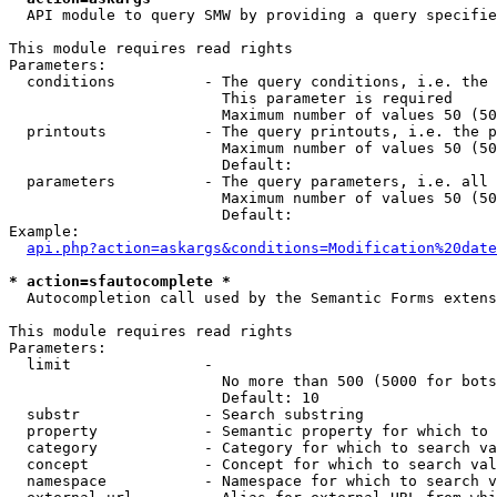
  API module to query SMW by providing a query specifie
This module requires read rights

Parameters:

  conditions          - The query conditions, i.e. the 
                        This parameter is required

                        Maximum number of values 50 (50
  printouts           - The query printouts, i.e. the p
                        Maximum number of values 50 (50
                        Default: 

  parameters          - The query parameters, i.e. all 
                        Maximum number of values 50 (50
                        Default: 

Example:

api.php?action=askargs&conditions=Modification%20date
* action=sfautocomplete *
  Autocompletion call used by the Semantic Forms extens
This module requires read rights

Parameters:

  limit               - 

                        No more than 500 (5000 for bots
                        Default: 10

  substr              - Search substring

  property            - Semantic property for which to 
  category            - Category for which to search va
  concept             - Concept for which to search val
  namespace           - Namespace for which to search v