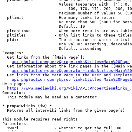
                        Values (separate with '|'): 0, 
                            109, 170, 171, 202, 200, 10
                        Maximum number of values 50 (50
  pllimit             - How many links to return

                        No more than 500 (5000 for bots
                        Default: 10

  plcontinue          - When more results are available
  pltitles            - Only list links to these titles
  pldir               - The direction in which to list

                        One value: ascending, descendin
                        Default: ascending

Examples:

  Get links from the [[Main Page]]::

api.php?action=query&prop=links&titles=Main%20Page
  Get information about the link pages in the [[Main Pa
api.php?action=query&generator=links&titles=Main%20
  Get links from the Main Page in the User and Template
api.php?action=query&prop=links&titles=Main%20Page&
Help page:

https://www.mediawiki.org/wiki/API:Properties#links_.
Generator:

  This module may be used as a generator

* prop=iwlinks (iw) *
  Returns all interwiki links from the given page(s)

This module requires read rights

Parameters:

  iwurl               - Whether to get the full URL
