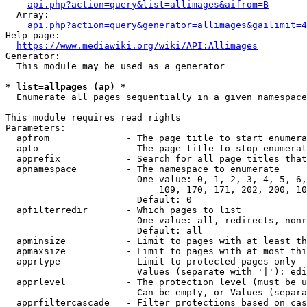
api.php?action=query&list=allimages&aifrom=B
  Array:

api.php?action=query&generator=allimages&gailimit=4
Help page:

https://www.mediawiki.org/wiki/API:Allimages
Generator:

  This module may be used as a generator

* list=allpages (ap) *
  Enumerate all pages sequentially in a given namespace

This module requires read rights

Parameters:

  apfrom              - The page title to start enumera
  apto                - The page title to stop enumerat
  apprefix            - Search for all page titles that
  apnamespace         - The namespace to enumerate

                        One value: 0, 1, 2, 3, 4, 5, 6,
                            109, 170, 171, 202, 200, 10
                        Default: 0

  apfilterredir       - Which pages to list

                        One value: all, redirects, nonr
                        Default: all

  apminsize           - Limit to pages with at least th
  apmaxsize           - Limit to pages with at most thi
  apprtype            - Limit to protected pages only

                        Values (separate with '|'): edi
  apprlevel           - The protection level (must be u
                        Can be empty, or Values (separa
  apprfiltercascade   - Filter protections based on cas