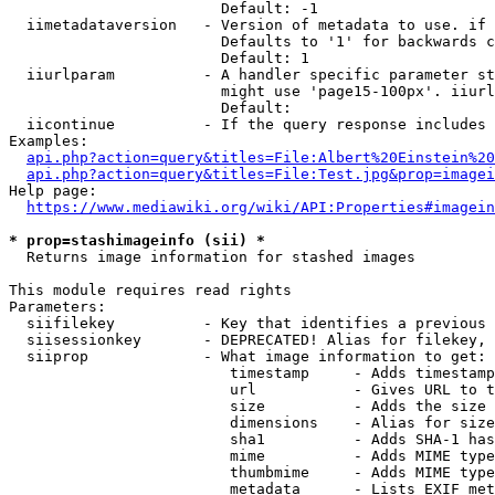
                        Default: -1

  iimetadataversion   - Version of metadata to use. if 
                        Defaults to '1' for backwards c
                        Default: 1

  iiurlparam          - A handler specific parameter st
                        might use 'page15-100px'. iiurl
                        Default: 

  iicontinue          - If the query response includes 
Examples:

api.php?action=query&titles=File:Albert%20Einstein%2
api.php?action=query&titles=File:Test.jpg&prop=imagei
Help page:

https://www.mediawiki.org/wiki/API:Properties#imagein
* prop=stashimageinfo (sii) *
  Returns image information for stashed images

This module requires read rights

Parameters:

  siifilekey          - Key that identifies a previous 
  siisessionkey       - DEPRECATED! Alias for filekey, 
  siiprop             - What image information to get:

                         timestamp     - Adds timestamp
                         url           - Gives URL to t
                         size          - Adds the size 
                         dimensions    - Alias for size

                         sha1          - Adds SHA-1 has
                         mime          - Adds MIME type
                         thumbmime     - Adds MIME type
                         metadata      - Lists EXIF met