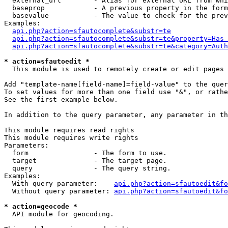
  external_url        - Alias for external URL from whi
  baseprop            - A previous property in the form
  basevalue           - The value to check for the prev
Examples:

api.php?action=sfautocomplete&substr=te
api.php?action=sfautocomplete&substr=te&property=Has_
api.php?action=sfautocomplete&substr=te&category=Auth
* action=sfautoedit *
  This module is used to remotely create or edit pages 
Add "template-name[field-name]=field-value" to the quer
To set values for more than one field use "&", or rathe
See the first example below.

In addition to the query parameter, any parameter in th
This module requires read rights

This module requires write rights

Parameters:

  form                - The form to use.

  target              - The target page.

  query               - The query string.

Examples:

  With query parameter:    
api.php?action=sfautoedit&fo
  Without query parameter: 
api.php?action=sfautoedit&fo
* action=geocode *
  API module for geocoding.
