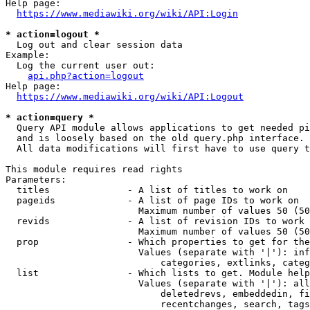
Help page:

https://www.mediawiki.org/wiki/API:Login
* action=logout *
  Log out and clear session data

Example:

  Log the current user out:

api.php?action=logout
Help page:

https://www.mediawiki.org/wiki/API:Logout
* action=query *
  Query API module allows applications to get needed pi
  and is loosely based on the old query.php interface.

  All data modifications will first have to use query t
This module requires read rights

Parameters:

  titles              - A list of titles to work on

  pageids             - A list of page IDs to work on

                        Maximum number of values 50 (50
  revids              - A list of revision IDs to work 
                        Maximum number of values 50 (50
  prop                - Which properties to get for the
                        Values (separate with '|'): inf
                            categories, extlinks, categ
  list                - Which lists to get. Module help
                        Values (separate with '|'): all
                            deletedrevs, embeddedin, fi
                            recentchanges, search, tags