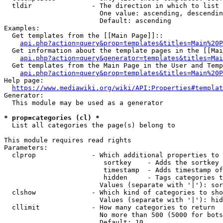
  tldir               - The direction in which to list

                        One value: ascending, descendin
                        Default: ascending

Examples:

  Get templates from the [[Main Page]]::

api.php?action=query&prop=templates&titles=Main%20P
  Get information about the template pages in the [[Mai
api.php?action=query&generator=templates&titles=Mai
  Get templates from the Main Page in the User and Temp
api.php?action=query&prop=templates&titles=Main%20P
Help page:

https://www.mediawiki.org/wiki/API:Properties#templat
Generator:

  This module may be used as a generator

* prop=categories (cl) *
  List all categories the page(s) belong to

This module requires read rights

Parameters:

  clprop              - Which additional properties to 
                         sortkey    - Adds the sortkey 
                         timestamp  - Adds timestamp of
                         hidden     - Tags categories t
                        Values (separate with '|'): sor
  clshow              - Which kind of categories to sho
                        Values (separate with '|'): hid
  cllimit             - How many categories to return

                        No more than 500 (5000 for bots
                        Default: 10
