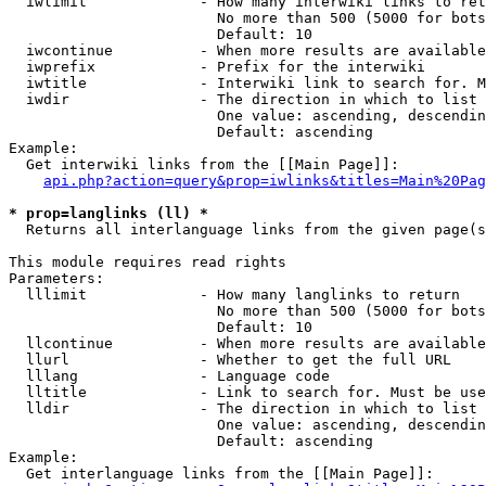
  iwlimit             - How many interwiki links to ret
                        No more than 500 (5000 for bots
                        Default: 10

  iwcontinue          - When more results are available
  iwprefix            - Prefix for the interwiki

  iwtitle             - Interwiki link to search for. M
  iwdir               - The direction in which to list

                        One value: ascending, descendin
                        Default: ascending

Example:

  Get interwiki links from the [[Main Page]]:

api.php?action=query&prop=iwlinks&titles=Main%20Pag
* prop=langlinks (ll) *
  Returns all interlanguage links from the given page(s
This module requires read rights

Parameters:

  lllimit             - How many langlinks to return

                        No more than 500 (5000 for bots
                        Default: 10

  llcontinue          - When more results are available
  llurl               - Whether to get the full URL

  lllang              - Language code

  lltitle             - Link to search for. Must be use
  lldir               - The direction in which to list

                        One value: ascending, descendin
                        Default: ascending

Example:

  Get interlanguage links from the [[Main Page]]:
