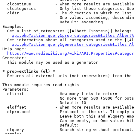
  clcontinue          - When more results are available
  clcategories        - Only list these categories. Use
  cldir               - The direction in which to list

                        One value: ascending, descendin
                        Default: ascending

Examples:

  Get a list of categories [[Albert Einstein]] belongs 
api.php?action=query&prop=categories&titles=Albert%
  Get information about all categories used in the [[Al
api.php?action=query&generator=categories&titles=Al
Help page:

https://www.mediawiki.org/wiki/API:Properties#categor
Generator:

  This module may be used as a generator

* prop=extlinks (el) *
  Returns all external urls (not interwikies) from the 
This module requires read rights

Parameters:

  ellimit             - How many links to return

                        No more than 500 (5000 for bots
                        Default: 10

  eloffset            - When more results are available
  elprotocol          - Protocol of the url. If empty a
                        Leave both this and elquery emp
                        Can be empty, or One value: htt
                        Default: 

  elquery             - Search string without protocol.