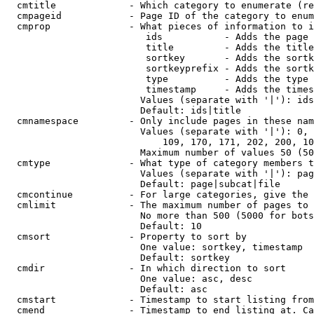
  cmtitle             - Which category to enumerate (re
  cmpageid            - Page ID of the category to enum
  cmprop              - What pieces of information to i
                         ids           - Adds the page 
                         title         - Adds the title
                         sortkey       - Adds the sortk
                         sortkeyprefix - Adds the sortk
                         type          - Adds the type 
                         timestamp     - Adds the times
                        Values (separate with '|'): ids
                        Default: ids|title

  cmnamespace         - Only include pages in these nam
                        Values (separate with '|'): 0, 
                            109, 170, 171, 202, 200, 10
                        Maximum number of values 50 (50
  cmtype              - What type of category members t
                        Values (separate with '|'): pag
                        Default: page|subcat|file

  cmcontinue          - For large categories, give the 
  cmlimit             - The maximum number of pages to 
                        No more than 500 (5000 for bots
                        Default: 10

  cmsort              - Property to sort by

                        One value: sortkey, timestamp

                        Default: sortkey

  cmdir               - In which direction to sort

                        One value: asc, desc

                        Default: asc

  cmstart             - Timestamp to start listing from
  cmend               - Timestamp to end listing at. Ca