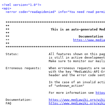
<?xml version="1.0"?>
<api>
<error code="readapidenied" info="You need read permi
*****************************************************
**                                                   
**                      This is an auto-generated Med
**                                                   
**                                     Documentation 
  **                                  
https://www.media
**                                                   
*****************************************************
  Status:                All features shown on this pag
                         is still in active development
                         Make sure to monitor our maili
  Erroneous requests:    When erroneous requests are se
                         with the key "MediaWiki-API-Er
                         header and the error code sent
                         In the case of an invalid acti
                         of "unknown_action"

                         For more information see 
https
  Documentation:         
https://www.mediawiki.org/wik
  FAQ                    
https://www.mediawiki.org/wiki