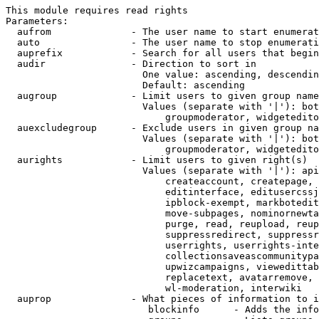
This module requires read rights

Parameters:

  aufrom              - The user name to start enumerat
  auto                - The user name to stop enumerati
  auprefix            - Search for all users that begin
  audir               - Direction to sort in

                        One value: ascending, descendin
                        Default: ascending

  augroup             - Limit users to given group name
                        Values (separate with '|'): bot
                            groupmoderator, widgetedito
  auexcludegroup      - Exclude users in given group na
                        Values (separate with '|'): bot
                            groupmoderator, widgetedito
  aurights            - Limit users to given right(s)

                        Values (separate with '|'): api
                            createaccount, createpage, 
                            editinterface, editusercssj
                            ipblock-exempt, markbotedit
                            move-subpages, nominornewta
                            purge, read, reupload, reup
                            suppressredirect, suppressr
                            userrights, userrights-inte
                            collectionsaveascommunitypa
                            upwizcampaigns, viewedittab
                            replacetext, avatarremove, 
                            wl-moderation, interwiki

  auprop              - What pieces of information to i
                         blockinfo      - Adds the info