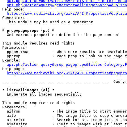
api.php?action=query&titles=File:Albert_Einstein_Head
api.php?action=query&generator=allimages&prop=duplica
Help page:

https://www.mediawiki.org/wiki/API:Properties#duplica
Generator:

  This module may be used as a generator

* prop=pageprops (pp) *
  Get various properties defined in the page content

This module requires read rights

Parameters:

  ppcontinue          - When more results are available
  ppprop              - Page prop to look on the page f
Example:

api.php?action=query&prop=pageprops&titles=Category:F
Help page:

https://www.mediawiki.org/wiki/API:Properties#pagepro
--- --- --- --- --- --- --- --- --- --- --- ---  Query:
* list=allimages (ai) *
  Enumerate all images sequentially

This module requires read rights

Parameters:

  aifrom              - The image title to start enumer
  aito                - The image title to stop enumera
  aiprefix            - Search for all image titles tha
  aiminsize           - Limit to images with at least t