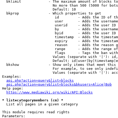
  bklimit             - The maximum amount of blocks to
                        No more than 500 (5000 for bots
                        Default: 10

  bkprop              - Which properties to get

                         id         - Adds the ID of th
                         user       - Adds the username
                         userid     - Adds the user ID 
                         by         - Adds the username
                         byid       - Adds the user ID 
                         timestamp  - Adds the timestam
                         expiry     - Adds the timestam
                         reason     - Adds the reason g
                         range      - Adds the range of
                         flags      - Tags the ban with
                        Values (separate with '|'): id,
                        Default: id|user|by|timestamp|e
  bkshow              - Show only items that meet this 
                        For example, to see only indefi
                        Values (separate with '|'): acc
Examples:

api.php?action=query&list=blocks
api.php?action=query&list=blocks&bkusers=Alice|Bob
Help page:

https://www.mediawiki.org/wiki/API:Blocks
* list=categorymembers (cm) *
  List all pages in a given category

This module requires read rights

Parameters:
