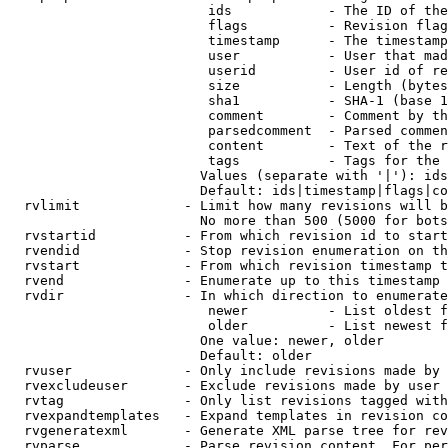
                         ids            - The ID of the
                         flags          - Revision flag
                         timestamp      - The timestamp
                         user           - User that mad
                         userid         - User id of re
                         size           - Length (bytes
                         sha1           - SHA-1 (base 1
                         comment        - Comment by th
                         parsedcomment  - Parsed commen
                         content        - Text of the r
                         tags           - Tags for the 
                        Values (separate with '|'): ids
                        Default: ids|timestamp|flags|co
  rvlimit             - Limit how many revisions will b
                        No more than 500 (5000 for bots
  rvstartid           - From which revision id to start
  rvendid             - Stop revision enumeration on th
  rvstart             - From which revision timestamp t
  rvend               - Enumerate up to this timestamp 
  rvdir               - In which direction to enumerate
                         newer          - List oldest f
                         older          - List newest f
                        One value: newer, older

                        Default: older

  rvuser              - Only include revisions made by 
  rvexcludeuser       - Exclude revisions made by user 
  rvtag               - Only list revisions tagged with
  rvexpandtemplates   - Expand templates in revision co
  rvgeneratexml       - Generate XML parse tree for rev
  rvparse             - Parse revision content. For per