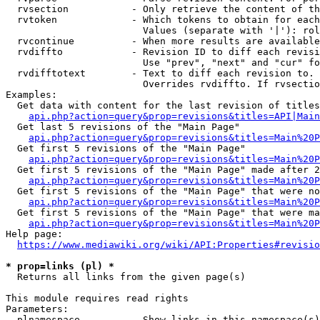
  rvsection           - Only retrieve the content of th
  rvtoken             - Which tokens to obtain for each
                        Values (separate with '|'): rol
  rvcontinue          - When more results are available
  rvdiffto            - Revision ID to diff each revisi
                        Use "prev", "next" and "cur" fo
  rvdifftotext        - Text to diff each revision to. 
                        Overrides rvdiffto. If rvsectio
Examples:

  Get data with content for the last revision of titles
api.php?action=query&prop=revisions&titles=API|Main
  Get last 5 revisions of the "Main Page"

api.php?action=query&prop=revisions&titles=Main%20
  Get first 5 revisions of the "Main Page"

api.php?action=query&prop=revisions&titles=Main%20P
  Get first 5 revisions of the "Main Page" made after 2
api.php?action=query&prop=revisions&titles=Main%20P
  Get first 5 revisions of the "Main Page" that were no
api.php?action=query&prop=revisions&titles=Main%20P
  Get first 5 revisions of the "Main Page" that were ma
api.php?action=query&prop=revisions&titles=Main%20P
Help page:

https://www.mediawiki.org/wiki/API:Properties#revisio
* prop=links (pl) *
  Returns all links from the given page(s)

This module requires read rights

Parameters:

  plnamespace         - Show links in this namespace(s)