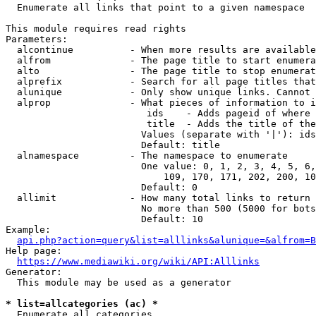
  Enumerate all links that point to a given namespace

This module requires read rights

Parameters:

  alcontinue          - When more results are available
  alfrom              - The page title to start enumera
  alto                - The page title to stop enumerat
  alprefix            - Search for all page titles that
  alunique            - Only show unique links. Cannot 
  alprop              - What pieces of information to i
                         ids    - Adds pageid of where 
                         title  - Adds the title of the
                        Values (separate with '|'): ids
                        Default: title

  alnamespace         - The namespace to enumerate

                        One value: 0, 1, 2, 3, 4, 5, 6,
                            109, 170, 171, 202, 200, 10
                        Default: 0

  allimit             - How many total links to return

                        No more than 500 (5000 for bots
                        Default: 10

Example:

api.php?action=query&list=alllinks&alunique=&alfrom=B
Help page:

https://www.mediawiki.org/wiki/API:Alllinks
Generator:

  This module may be used as a generator

* list=allcategories (ac) *
  Enumerate all categories
