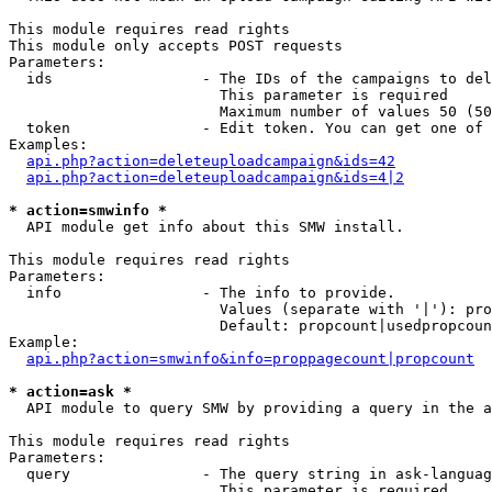
This module requires read rights

This module only accepts POST requests

Parameters:

  ids                 - The IDs of the campaigns to del
                        This parameter is required

                        Maximum number of values 50 (50
  token               - Edit token. You can get one of 
Examples:

api.php?action=deleteuploadcampaign&ids=42
api.php?action=deleteuploadcampaign&ids=4|2
* action=smwinfo *
  API module get info about this SMW install.

This module requires read rights

Parameters:

  info                - The info to provide.

                        Values (separate with '|'): pro
                        Default: propcount|usedpropcoun
Example:

api.php?action=smwinfo&info=proppagecount|propcount
* action=ask *
  API module to query SMW by providing a query in the a
This module requires read rights

Parameters:

  query               - The query string in ask-languag
                        This parameter is required
