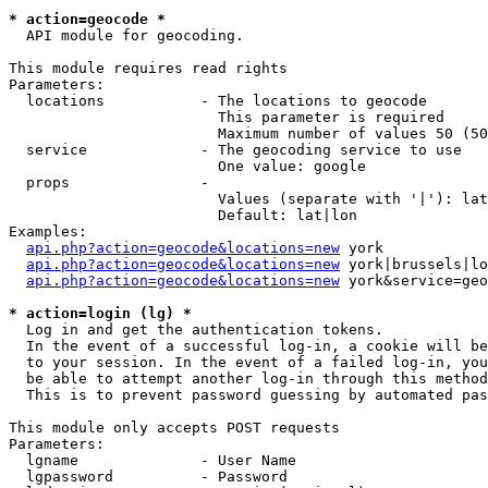
* action=geocode *
  API module for geocoding.

This module requires read rights

Parameters:

  locations           - The locations to geocode

                        This parameter is required

                        Maximum number of values 50 (50
  service             - The geocoding service to use

                        One value: google

  props               - 

                        Values (separate with '|'): lat
                        Default: lat|lon

Examples:

api.php?action=geocode&locations=new
 york

api.php?action=geocode&locations=new
 york|brussels|lo
api.php?action=geocode&locations=new
 york&service=geo
* action=login (lg) *
  Log in and get the authentication tokens. 

  In the event of a successful log-in, a cookie will be
  to your session. In the event of a failed log-in, you
  be able to attempt another log-in through this method
  This is to prevent password guessing by automated pas
This module only accepts POST requests

Parameters:

  lgname              - User Name

  lgpassword          - Password
