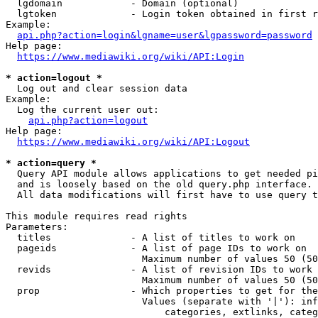
  lgdomain            - Domain (optional)

  lgtoken             - Login token obtained in first r
Example:

api.php?action=login&lgname=user&lgpassword=password
Help page:

https://www.mediawiki.org/wiki/API:Login
* action=logout *
  Log out and clear session data

Example:

  Log the current user out:

api.php?action=logout
Help page:

https://www.mediawiki.org/wiki/API:Logout
* action=query *
  Query API module allows applications to get needed pi
  and is loosely based on the old query.php interface.

  All data modifications will first have to use query t
This module requires read rights

Parameters:

  titles              - A list of titles to work on

  pageids             - A list of page IDs to work on

                        Maximum number of values 50 (50
  revids              - A list of revision IDs to work 
                        Maximum number of values 50 (50
  prop                - Which properties to get for the
                        Values (separate with '|'): inf
                            categories, extlinks, categ