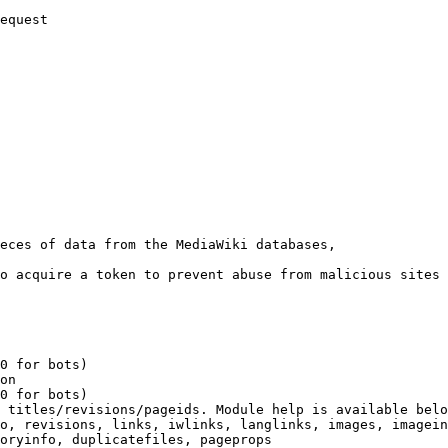
equest

eces of data from the MediaWiki databases,

o acquire a token to prevent abuse from malicious sites

0 for bots)

on

0 for bots)

 titles/revisions/pageids. Module help is available belo
o, revisions, links, iwlinks, langlinks, images, imagein
oryinfo, duplicatefiles, pageprops
