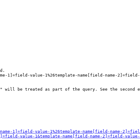
d.

me-1]=field-value-1%26template-name[field-name-2]=field-
" will be treated as part of the query. See the second e
name-1]=field-value-1%26template-name[field-name-2]=fiel
]=field-value-1&template-name[field-name-2]=field-value-