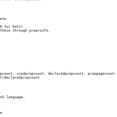
ete

0 for bots)

these through prop=info.

pcount, usedpropcount, declaredpropcount, proppagecount

t|declaredpropcount

sk language.

e
