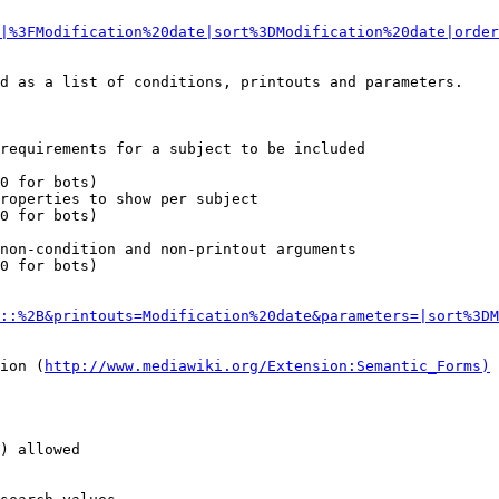
|%3FModification%20date|sort%3DModification%20date|order
d as a list of conditions, printouts and parameters.

requirements for a subject to be included

0 for bots)

roperties to show per subject

0 for bots)

non-condition and non-printout arguments

0 for bots)

::%2B&printouts=Modification%20date&parameters=|sort%3DM
ion (
http://www.mediawiki.org/Extension:Semantic_Forms)
) allowed
