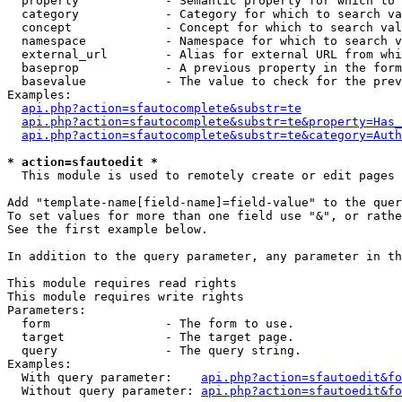
  property            - Semantic property for which to 
  category            - Category for which to search va
  concept             - Concept for which to search val
  namespace           - Namespace for which to search v
  external_url        - Alias for external URL from whi
  baseprop            - A previous property in the form
  basevalue           - The value to check for the prev
Examples:

api.php?action=sfautocomplete&substr=te
api.php?action=sfautocomplete&substr=te&property=Has_
api.php?action=sfautocomplete&substr=te&category=Auth
* action=sfautoedit *
  This module is used to remotely create or edit pages 
Add "template-name[field-name]=field-value" to the quer
To set values for more than one field use "&", or rathe
See the first example below.

In addition to the query parameter, any parameter in th
This module requires read rights

This module requires write rights

Parameters:

  form                - The form to use.

  target              - The target page.

  query               - The query string.

Examples:

  With query parameter:    
api.php?action=sfautoedit&fo
  Without query parameter: 
api.php?action=sfautoedit&fo