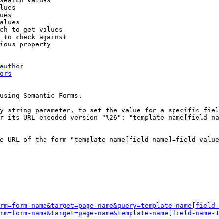
search values

lues

ues

alues

ch to get values

 to check against

ious property

author
ors
using Semantic Forms.

y string parameter, to set the value for a specific fiel
r its URL encoded version "%26": "template-name[field-na
e URL of the form "template-name[field-name]=field-value
rm=form-name&target=page-name&query=template-name[field-
rm=form-name&target=page-name&template-name[field-name-1