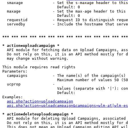
  smaxage             - Set the s-maxage header to this
                        Default: 0

  maxage              - Set the max-age header to this 
                        Default: 0

  requestid           - Request ID to distinguish reque
  servedby            - Include the hostname that serve
*** *** *** *** *** *** *** *** *** *** *** *** *** ***
* action=uploadcampaign *
  API module for fetching data on Upload Campaigns, ass
  Do not rely on this, it is an API method mostly for d
  may change without warning.

This module requires read rights

Parameters:

  campaigns           - The name(s) of the campaign(s) 
                        Maximum number of values 50 (50
  ucprop              - 

                        Values (separate with '|'): con
                        Default: 

Examples:

api.php?action=uploadcampaign
api.php?action=uploadcampaign&campaigns=wlm-at|wlm-es
* action=deleteuploadcampaign *
  API module for deleting Upload Campaigns, associated 
  Do not rely on this, it is an API method mostly for d
  This does not mean an Upload Campaign editing API wil