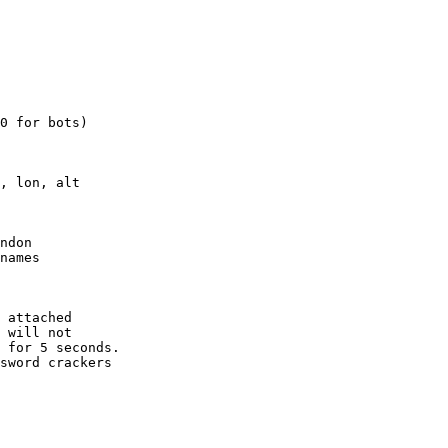
0 for bots)

, lon, alt

ndon

names

 attached

 will not 

 for 5 seconds.

sword crackers
