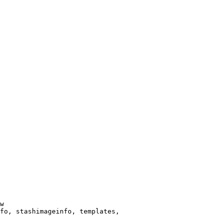
w

fo, stashimageinfo, templates,
