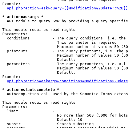
Example:

api.php?action=ask&query=[[Modification%20date::%2B]]
* action=askargs *
  API module to query SMW by providing a query specifie
This module requires read rights

Parameters:

  conditions          - The query conditions, i.e. the 
                        This parameter is required

                        Maximum number of values 50 (50
  printouts           - The query printouts, i.e. the p
                        Maximum number of values 50 (50
                        Default: 

  parameters          - The query parameters, i.e. all 
                        Maximum number of values 50 (50
                        Default: 

Example:

api.php?action=askargs&conditions=Modification%20date
* action=sfautocomplete *
  Autocompletion call used by the Semantic Forms extens
This module requires read rights

Parameters:

  limit               - 

                        No more than 500 (5000 for bots
                        Default: 10

  substr              - Search substring
