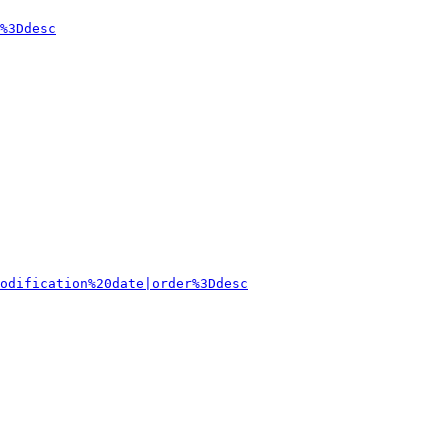
%3Ddesc
odification%20date|order%3Ddesc