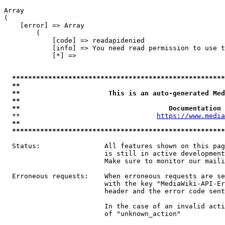
Array

(

    [error] => Array

        (

            [code] => readapidenied

            [info] => You need read permission to use t
            [*] => 

*****************************************************
**                                                   
**                      This is an auto-generated Med
**                                                   
**                                     Documentation 
  **                                  
https://www.media
**                                                   
*****************************************************
  Status:                All features shown on this pag
                         is still in active development
                         Make sure to monitor our maili
  Erroneous requests:    When erroneous requests are se
                         with the key "MediaWiki-API-Er
                         header and the error code sent
                         In the case of an invalid acti
                         of "unknown_action"
