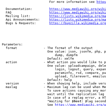
                         For more information see 
https
  Documentation:         
https://www.mediawiki.org/wik
  FAQ                    
https://www.mediawiki.org/wiki
  Mailing list:          
https://lists.wikimedia.org/ma
  Api Announcements:     
https://lists.wikimedia.org/ma
  Bugs & Requests:       
https://bugzilla.wikimedia.org
Parameters:

  format              - The format of the output

                        One value: json, jsonfm, php, p
                            dump, dumpfm

                        Default: xmlfm

  action              - What action you would like to p
                        One value: uploadcampaign, dele
                            login, logout, query, expan
                            paraminfo, rsd, compare, pu
                            upload, filerevert, emailus
                        Default: help

  version             - When showing help, include vers
  maxlag              - Maximum lag can be used when Me
                        To save actions causing any mor
                        wait until the replication lag 
                        In case of a replag error, a HT
                        "Waiting for 
$host: $
lag second
                        See 
https://www.mediawiki.org/w