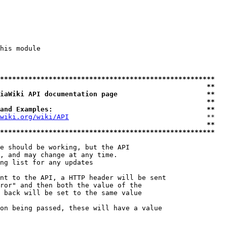
his module

*****************************************************
                                                   **
iaWiki API documentation page                      **
                                                   **
and Examples:                                      **
wiki.org/wiki/API
                                  **

                                                   **
*****************************************************
e should be working, but the API

, and may change at any time.

ng list for any updates

nt to the API, a HTTP header will be sent

ror" and then both the value of the

 back will be set to the same value

on being passed, these will have a value
