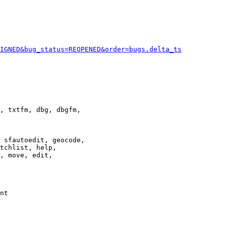
IGNED&bug_status=REOPENED&order=bugs.delta_ts
, txtfm, dbg, dbgfm,

 sfautoedit, geocode,

tchlist, help,

, move, edit,

nt
