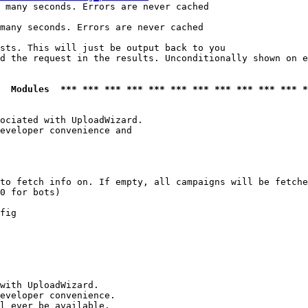
 many seconds. Errors are never cached

many seconds. Errors are never cached

sts. This will just be output back to you

d the request in the results. Unconditionally shown on e
  Modules  *** *** *** *** *** *** *** *** *** *** *** *
ociated with UploadWizard.

eveloper convenience and

to fetch info on. If empty, all campaigns will be fetche
0 for bots)

fig

with UploadWizard.

eveloper convenience.

l ever be available.
