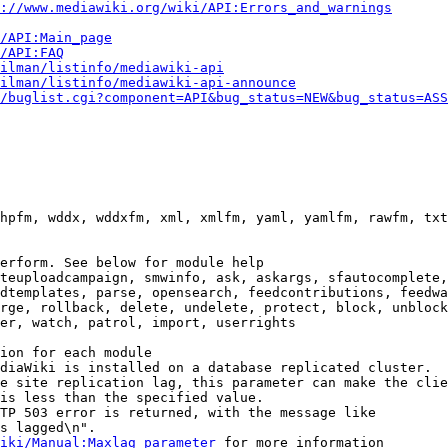
://www.mediawiki.org/wiki/API:Errors_and_warnings
i/API:Main_page
/API:FAQ
ilman/listinfo/mediawiki-api
ilman/listinfo/mediawiki-api-announce
/buglist.cgi?component=API&bug_status=NEW&bug_status=ASS
hpfm, wddx, wddxfm, xml, xmlfm, yaml, yamlfm, rawfm, txt
erform. See below for module help

teuploadcampaign, smwinfo, ask, askargs, sfautocomplete,
dtemplates, parse, opensearch, feedcontributions, feedwa
rge, rollback, delete, undelete, protect, block, unblock
er, watch, patrol, import, userrights

ion for each module

diaWiki is installed on a database replicated cluster.

e site replication lag, this parameter can make the clie
is less than the specified value.

TP 503 error is returned, with the message like

s lagged\n".

iki/Manual:Maxlag_parameter
 for more information
