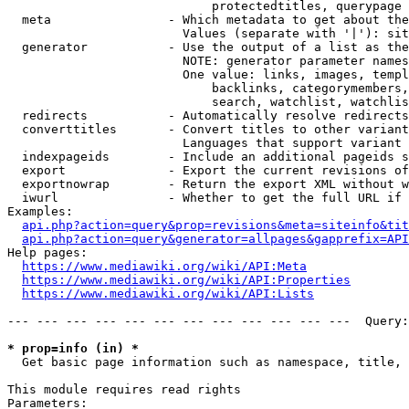
                            protectedtitles, querypage

  meta                - Which metadata to get about the
                        Values (separate with '|'): sit
  generator           - Use the output of a list as the
                        NOTE: generator parameter names
                        One value: links, images, templ
                            backlinks, categorymembers,
                            search, watchlist, watchlis
  redirects           - Automatically resolve redirects

  converttitles       - Convert titles to other variant
                        Languages that support variant 
  indexpageids        - Include an additional pageids s
  export              - Export the current revisions of
  exportnowrap        - Return the export XML without w
  iwurl               - Whether to get the full URL if 
Examples:

api.php?action=query&prop=revisions&meta=siteinfo&tit
api.php?action=query&generator=allpages&gapprefix=API
Help pages:

https://www.mediawiki.org/wiki/API:Meta
https://www.mediawiki.org/wiki/API:Properties
https://www.mediawiki.org/wiki/API:Lists
--- --- --- --- --- --- --- --- --- --- --- ---  Query:
* prop=info (in) *
  Get basic page information such as namespace, title, 
This module requires read rights

Parameters:
