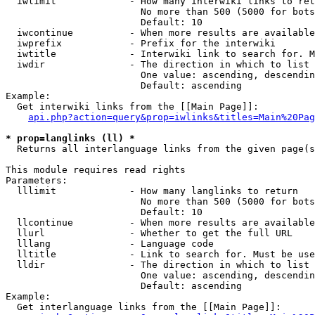
  iwlimit             - How many interwiki links to ret
                        No more than 500 (5000 for bots
                        Default: 10

  iwcontinue          - When more results are available
  iwprefix            - Prefix for the interwiki

  iwtitle             - Interwiki link to search for. M
  iwdir               - The direction in which to list

                        One value: ascending, descendin
                        Default: ascending

Example:

  Get interwiki links from the [[Main Page]]:

api.php?action=query&prop=iwlinks&titles=Main%20Pag
* prop=langlinks (ll) *
  Returns all interlanguage links from the given page(s
This module requires read rights

Parameters:

  lllimit             - How many langlinks to return

                        No more than 500 (5000 for bots
                        Default: 10

  llcontinue          - When more results are available
  llurl               - Whether to get the full URL

  lllang              - Language code

  lltitle             - Link to search for. Must be use
  lldir               - The direction in which to list

                        One value: ascending, descendin
                        Default: ascending

Example:

  Get interlanguage links from the [[Main Page]]:
