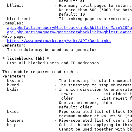
                        Default: all

  bllimit             - How many total pages to return.
                        No more than 500 (5000 for bots
                        Default: 10

  blredirect          - If linking page is a redirect, 
Examples:

api.php?action=query&list=backlinks&bltitle=Main%20Pa
api.php?action=query&generator=backlinks&gbltitle=Mai
Help page:

https://www.mediawiki.org/wiki/API:Backlinks
Generator:

  This module may be used as a generator

* list=blocks (bk) *
  List all blocked users and IP addresses

This module requires read rights

Parameters:

  bkstart             - The timestamp to start enumerat
  bkend               - The timestamp to stop enumerati
  bkdir               - In which direction to enumerate

                         newer          - List oldest f
                         older          - List newest f
                        One value: newer, older

                        Default: older

  bkids               - Pipe-separated list of block ID
                        Maximum number of values 50 (50
  bkusers             - Pipe-separated list of users to
  bkip                - Get all blocks applying to this
                        Cannot be used together with bk