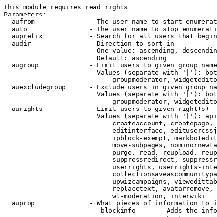
This module requires read rights

Parameters:

  aufrom              - The user name to start enumerat
  auto                - The user name to stop enumerati
  auprefix            - Search for all users that begin
  audir               - Direction to sort in

                        One value: ascending, descendin
                        Default: ascending

  augroup             - Limit users to given group name
                        Values (separate with '|'): bot
                            groupmoderator, widgetedito
  auexcludegroup      - Exclude users in given group na
                        Values (separate with '|'): bot
                            groupmoderator, widgetedito
  aurights            - Limit users to given right(s)

                        Values (separate with '|'): api
                            createaccount, createpage, 
                            editinterface, editusercssj
                            ipblock-exempt, markbotedit
                            move-subpages, nominornewta
                            purge, read, reupload, reup
                            suppressredirect, suppressr
                            userrights, userrights-inte
                            collectionsaveascommunitypa
                            upwizcampaigns, viewedittab
                            replacetext, avatarremove, 
                            wl-moderation, interwiki

  auprop              - What pieces of information to i
                         blockinfo      - Adds the info