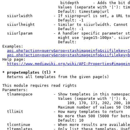
                         bitdepth      - Adds the bit d
                        Values (separate with '|'): tim
                        Default: timestamp|url

  siiurlwidth         - If siiprop=url is set, a URL to
                        Default: -1

  siiurlheight        - Similar to siiurlwidth. Cannot 
                        Default: -1

  siiurlparam         - A handler specific parameter st
                        might use 'page15-100px'. siiur
                        Default: 

Examples:

api.php?action=query&prop=stashimageinfo&siifilekey=1
api.php?action=query&prop=stashimageinfo&siifilekey=b
Help page:

https://www.mediawiki.org/wiki/API:Properties#imagein
* prop=templates (tl) *
  Returns all templates from the given page(s)

This module requires read rights

Parameters:

  tlnamespace         - Show templates in this namespac
                        Values (separate with '|'): 0, 
                            109, 170, 171, 202, 200, 10
                        Maximum number of values 50 (50
  tllimit             - How many templates to return

                        No more than 500 (5000 for bots
                        Default: 10

  tlcontinue          - When more results are available
  tltemplates         - Only list these templates. Usef