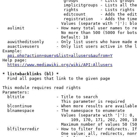
                         groups         - Lists groups 
                         implicitgroups - Lists all the
                         rights         - Lists rights 
                         editcount      - Adds the edit
                         registration   - Adds the time
                        Values (separate with '|'): blo
  aulimit             - How many total user names to re
                        No more than 500 (5000 for bots
                        Default: 10

  auwitheditsonly     - Only list users who have made e
  auactiveusers       - Only list users active in the l
Example:

api.php?action=query&list=allusers&aufrom=Y
Help page:

https://www.mediawiki.org/wiki/API:Allusers
* list=backlinks (bl) *
  Find all pages that link to the given page

This module requires read rights

Parameters:

  bltitle             - Title to search

                        This parameter is required

  blcontinue          - When more results are available
  blnamespace         - The namespace to enumerate

                        Values (separate with '|'): 0, 
                            109, 170, 171, 202, 200, 10
                        Maximum number of values 50 (50
  blfilterredir       - How to filter for redirects. If
                        One value: all, redirects, nonr