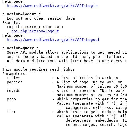
Help page:

https://www.mediawiki.org/wiki/API:Login
* action=logout *
  Log out and clear session data

Example:

  Log the current user out:

api.php?action=logout
Help page:

https://www.mediawiki.org/wiki/API:Logout
* action=query *
  Query API module allows applications to get needed pi
  and is loosely based on the old query.php interface.

  All data modifications will first have to use query t
This module requires read rights

Parameters:

  titles              - A list of titles to work on

  pageids             - A list of page IDs to work on

                        Maximum number of values 50 (50
  revids              - A list of revision IDs to work 
                        Maximum number of values 50 (50
  prop                - Which properties to get for the
                        Values (separate with '|'): inf
                            categories, extlinks, categ
  list                - Which lists to get. Module help
                        Values (separate with '|'): all
                            deletedrevs, embeddedin, fi
                            recentchanges, search, tags