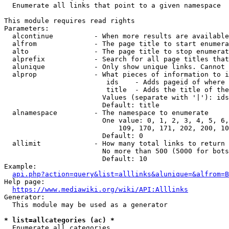
  Enumerate all links that point to a given namespace

This module requires read rights

Parameters:

  alcontinue          - When more results are available
  alfrom              - The page title to start enumera
  alto                - The page title to stop enumerat
  alprefix            - Search for all page titles that
  alunique            - Only show unique links. Cannot 
  alprop              - What pieces of information to i
                         ids    - Adds pageid of where 
                         title  - Adds the title of the
                        Values (separate with '|'): ids
                        Default: title

  alnamespace         - The namespace to enumerate

                        One value: 0, 1, 2, 3, 4, 5, 6,
                            109, 170, 171, 202, 200, 10
                        Default: 0

  allimit             - How many total links to return

                        No more than 500 (5000 for bots
                        Default: 10

Example:

api.php?action=query&list=alllinks&alunique=&alfrom=B
Help page:

https://www.mediawiki.org/wiki/API:Alllinks
Generator:

  This module may be used as a generator

* list=allcategories (ac) *
  Enumerate all categories
