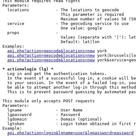
This module requires read rights

Parameters:

  locations           - The locations to geocode

                        This parameter is required

                        Maximum number of values 50 (50
  service             - The geocoding service to use

                        One value: google

  props               - 

                        Values (separate with '|'): lat
                        Default: lat|lon

Examples:

api.php?action=geocode&locations=new
 york

api.php?action=geocode&locations=new
 york|brussels|lo
api.php?action=geocode&locations=new
 york&service=geo
* action=login (lg) *
  Log in and get the authentication tokens. 

  In the event of a successful log-in, a cookie will be
  to your session. In the event of a failed log-in, you
  be able to attempt another log-in through this method
  This is to prevent password guessing by automated pas
This module only accepts POST requests

Parameters:

  lgname              - User Name

  lgpassword          - Password

  lgdomain            - Domain (optional)

  lgtoken             - Login token obtained in first r
Example:

api.php?action=login&lgname=user&lgpassword=password