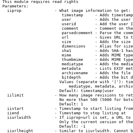
This module requires read rights

Parameters:

  iiprop              - What image information to get:

                         timestamp     - Adds timestamp
                         user          - Adds the user 
                         userid        - Add the user I
                         comment       - Comment on the
                         parsedcomment - Parse the comm
                         url           - Gives URL to t
                         size          - Adds the size 
                         dimensions    - Alias for size

                         sha1          - Adds SHA-1 has
                         mime          - Adds MIME type
                         thumbmime     - Adds MIME type
                         mediatype     - Adds the media
                         metadata      - Lists EXIF met
                         archivename   - Adds the file 
                         bitdepth      - Adds the bit d
                        Values (separate with '|'): tim
                            mediatype, metadata, archiv
                        Default: timestamp|user

  iilimit             - How many image revisions to ret
                        No more than 500 (5000 for bots
                        Default: 1

  iistart             - Timestamp to start listing from

  iiend               - Timestamp to stop listing at

  iiurlwidth          - If iiprop=url is set, a URL to 
                        Only the current version of the
                        Default: -1

  iiurlheight         - Similar to iiurlwidth. Cannot b