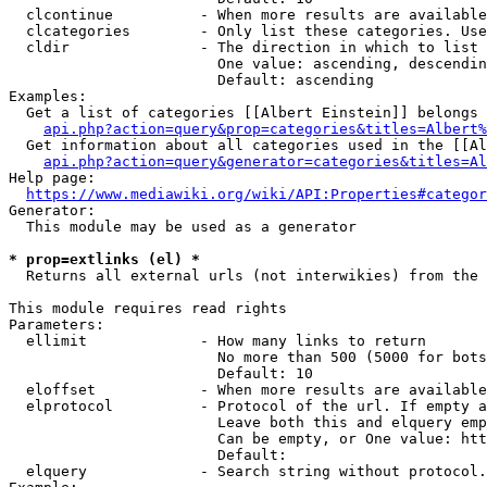
  clcontinue          - When more results are available
  clcategories        - Only list these categories. Use
  cldir               - The direction in which to list

                        One value: ascending, descendin
                        Default: ascending

Examples:

  Get a list of categories [[Albert Einstein]] belongs 
api.php?action=query&prop=categories&titles=Albert%
  Get information about all categories used in the [[Al
api.php?action=query&generator=categories&titles=Al
Help page:

https://www.mediawiki.org/wiki/API:Properties#categor
Generator:

  This module may be used as a generator

* prop=extlinks (el) *
  Returns all external urls (not interwikies) from the 
This module requires read rights

Parameters:

  ellimit             - How many links to return

                        No more than 500 (5000 for bots
                        Default: 10

  eloffset            - When more results are available
  elprotocol          - Protocol of the url. If empty a
                        Leave both this and elquery emp
                        Can be empty, or One value: htt
                        Default: 

  elquery             - Search string without protocol.