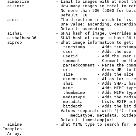
  aimaxsize           - Limit to images with at most th
  ailimit             - How many images in total to ret
                        No more than 500 (5000 for bots
                        Default: 10

  aidir               - The direction in which to list

                        One value: ascending, descendin
                        Default: ascending

  aisha1              - SHA1 hash of image. Overrides a
  aisha1base36        - SHA1 hash of image in base 36 (
  aiprop              - What image information to get:

                         timestamp     - Adds timestamp
                         user          - Adds the user 
                         userid        - Add the user I
                         comment       - Comment on the
                         parsedcomment - Parse the comm
                         url           - Gives URL to t
                         size          - Adds the size 
                         dimensions    - Alias for size

                         sha1          - Adds SHA-1 has
                         mime          - Adds MIME type
                         thumbmime     - Adds MIME type
                         mediatype     - Adds the media
                         metadata      - Lists EXIF met
                         bitdepth      - Adds the bit d
                        Values (separate with '|'): tim
                            mediatype, metadata, bitdep
                        Default: timestamp|url

  aimime              - What MIME type to search for. e
Examples:

  Array:
