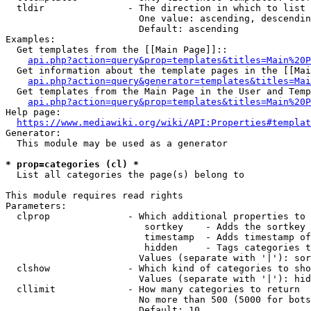
  tldir               - The direction in which to list

                        One value: ascending, descendin
                        Default: ascending

Examples:

  Get templates from the [[Main Page]]::

api.php?action=query&prop=templates&titles=Main%20P
  Get information about the template pages in the [[Mai
api.php?action=query&generator=templates&titles=Mai
  Get templates from the Main Page in the User and Temp
api.php?action=query&prop=templates&titles=Main%20P
Help page:

https://www.mediawiki.org/wiki/API:Properties#templat
Generator:

  This module may be used as a generator

* prop=categories (cl) *
  List all categories the page(s) belong to

This module requires read rights

Parameters:

  clprop              - Which additional properties to 
                         sortkey    - Adds the sortkey 
                         timestamp  - Adds timestamp of
                         hidden     - Tags categories t
                        Values (separate with '|'): sor
  clshow              - Which kind of categories to sho
                        Values (separate with '|'): hid
  cllimit             - How many categories to return

                        No more than 500 (5000 for bots
                        Default: 10
