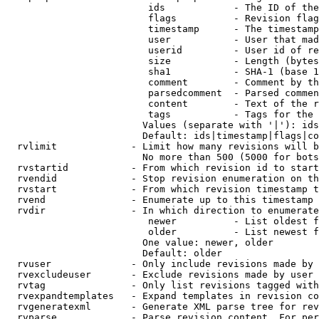
                         ids            - The ID of the
                         flags          - Revision flag
                         timestamp      - The timestamp
                         user           - User that mad
                         userid         - User id of re
                         size           - Length (bytes
                         sha1           - SHA-1 (base 1
                         comment        - Comment by th
                         parsedcomment  - Parsed commen
                         content        - Text of the r
                         tags           - Tags for the 
                        Values (separate with '|'): ids
                        Default: ids|timestamp|flags|co
  rvlimit             - Limit how many revisions will b
                        No more than 500 (5000 for bots
  rvstartid           - From which revision id to start
  rvendid             - Stop revision enumeration on th
  rvstart             - From which revision timestamp t
  rvend               - Enumerate up to this timestamp 
  rvdir               - In which direction to enumerate
                         newer          - List oldest f
                         older          - List newest f
                        One value: newer, older

                        Default: older

  rvuser              - Only include revisions made by 
  rvexcludeuser       - Exclude revisions made by user 
  rvtag               - Only list revisions tagged with
  rvexpandtemplates   - Expand templates in revision co
  rvgeneratexml       - Generate XML parse tree for rev
  rvparse             - Parse revision content. For per