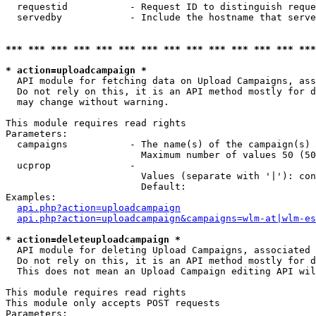
  requestid           - Request ID to distinguish reque
  servedby            - Include the hostname that serve
*** *** *** *** *** *** *** *** *** *** *** *** *** ***
* action=uploadcampaign *
  API module for fetching data on Upload Campaigns, ass
  Do not rely on this, it is an API method mostly for d
  may change without warning.

This module requires read rights

Parameters:

  campaigns           - The name(s) of the campaign(s) 
                        Maximum number of values 50 (50
  ucprop              - 

                        Values (separate with '|'): con
                        Default: 

Examples:

api.php?action=uploadcampaign
api.php?action=uploadcampaign&campaigns=wlm-at|wlm-es
* action=deleteuploadcampaign *
  API module for deleting Upload Campaigns, associated 
  Do not rely on this, it is an API method mostly for d
  This does not mean an Upload Campaign editing API wil
This module requires read rights

This module only accepts POST requests

Parameters:
