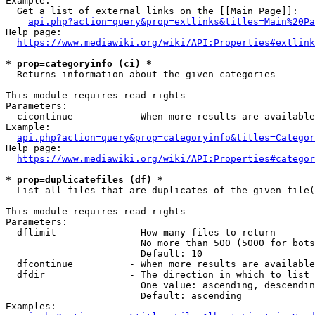
Example:

  Get a list of external links on the [[Main Page]]:

api.php?action=query&prop=extlinks&titles=Main%20Pa
Help page:

https://www.mediawiki.org/wiki/API:Properties#extlink
* prop=categoryinfo (ci) *
  Returns information about the given categories

This module requires read rights

Parameters:

  cicontinue          - When more results are available
Example:

api.php?action=query&prop=categoryinfo&titles=Categor
Help page:

https://www.mediawiki.org/wiki/API:Properties#categor
* prop=duplicatefiles (df) *
  List all files that are duplicates of the given file(
This module requires read rights

Parameters:

  dflimit             - How many files to return

                        No more than 500 (5000 for bots
                        Default: 10

  dfcontinue          - When more results are available
  dfdir               - The direction in which to list

                        One value: ascending, descendin
                        Default: ascending

Examples:
