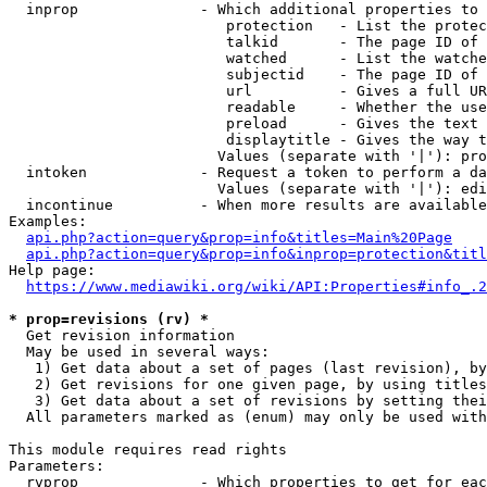
  inprop              - Which additional properties to 
                         protection   - List the protec
                         talkid       - The page ID of 
                         watched      - List the watche
                         subjectid    - The page ID of 
                         url          - Gives a full UR
                         readable     - Whether the use
                         preload      - Gives the text 
                         displaytitle - Gives the way t
                        Values (separate with '|'): pro
  intoken             - Request a token to perform a da
                        Values (separate with '|'): edi
  incontinue          - When more results are available
Examples:

api.php?action=query&prop=info&titles=Main%20Page
api.php?action=query&prop=info&inprop=protection&titl
Help page:

https://www.mediawiki.org/wiki/API:Properties#info_.2
* prop=revisions (rv) *
  Get revision information

  May be used in several ways:

   1) Get data about a set of pages (last revision), by
   2) Get revisions for one given page, by using titles
   3) Get data about a set of revisions by setting thei
  All parameters marked as (enum) may only be used with
This module requires read rights

Parameters:

  rvprop              - Which properties to get for eac