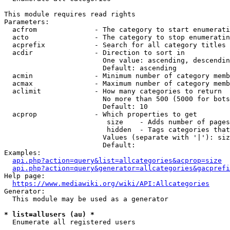
This module requires read rights

Parameters:

  acfrom              - The category to start enumerati
  acto                - The category to stop enumeratin
  acprefix            - Search for all category titles 
  acdir               - Direction to sort in

                        One value: ascending, descendin
                        Default: ascending

  acmin               - Minimum number of category memb
  acmax               - Maximum number of category memb
  aclimit             - How many categories to return

                        No more than 500 (5000 for bots
                        Default: 10

  acprop              - Which properties to get

                         size    - Adds number of pages
                         hidden  - Tags categories that
                        Values (separate with '|'): siz
                        Default: 

Examples:

api.php?action=query&list=allcategories&acprop=size
api.php?action=query&generator=allcategories&gacprefi
Help page:

https://www.mediawiki.org/wiki/API:Allcategories
Generator:

  This module may be used as a generator

* list=allusers (au) *
  Enumerate all registered users
