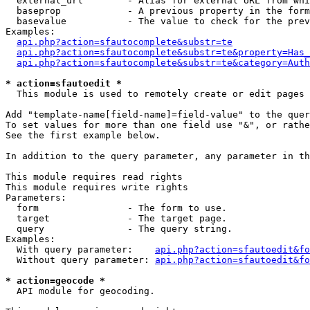
  external_url        - Alias for external URL from whi
  baseprop            - A previous property in the form
  basevalue           - The value to check for the prev
Examples:

api.php?action=sfautocomplete&substr=te
api.php?action=sfautocomplete&substr=te&property=Has_
api.php?action=sfautocomplete&substr=te&category=Auth
* action=sfautoedit *
  This module is used to remotely create or edit pages 
Add "template-name[field-name]=field-value" to the quer
To set values for more than one field use "&", or rathe
See the first example below.

In addition to the query parameter, any parameter in th
This module requires read rights

This module requires write rights

Parameters:

  form                - The form to use.

  target              - The target page.

  query               - The query string.

Examples:

  With query parameter:    
api.php?action=sfautoedit&fo
  Without query parameter: 
api.php?action=sfautoedit&fo
* action=geocode *
  API module for geocoding.
