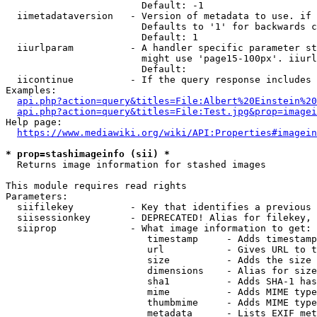
                        Default: -1

  iimetadataversion   - Version of metadata to use. if 
                        Defaults to '1' for backwards c
                        Default: 1

  iiurlparam          - A handler specific parameter st
                        might use 'page15-100px'. iiurl
                        Default: 

  iicontinue          - If the query response includes 
Examples:

api.php?action=query&titles=File:Albert%20Einstein%2
api.php?action=query&titles=File:Test.jpg&prop=imagei
Help page:

https://www.mediawiki.org/wiki/API:Properties#imagein
* prop=stashimageinfo (sii) *
  Returns image information for stashed images

This module requires read rights

Parameters:

  siifilekey          - Key that identifies a previous 
  siisessionkey       - DEPRECATED! Alias for filekey, 
  siiprop             - What image information to get:

                         timestamp     - Adds timestamp
                         url           - Gives URL to t
                         size          - Adds the size 
                         dimensions    - Alias for size

                         sha1          - Adds SHA-1 has
                         mime          - Adds MIME type
                         thumbmime     - Adds MIME type
                         metadata      - Lists EXIF met