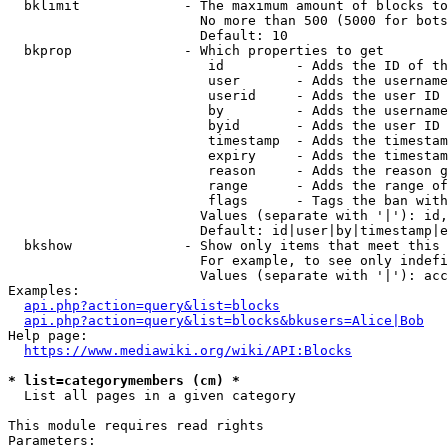
  bklimit             - The maximum amount of blocks to
                        No more than 500 (5000 for bots
                        Default: 10

  bkprop              - Which properties to get

                         id         - Adds the ID of th
                         user       - Adds the username
                         userid     - Adds the user ID 
                         by         - Adds the username
                         byid       - Adds the user ID 
                         timestamp  - Adds the timestam
                         expiry     - Adds the timestam
                         reason     - Adds the reason g
                         range      - Adds the range of
                         flags      - Tags the ban with
                        Values (separate with '|'): id,
                        Default: id|user|by|timestamp|e
  bkshow              - Show only items that meet this 
                        For example, to see only indefi
                        Values (separate with '|'): acc
Examples:

api.php?action=query&list=blocks
api.php?action=query&list=blocks&bkusers=Alice|Bob
Help page:

https://www.mediawiki.org/wiki/API:Blocks
* list=categorymembers (cm) *
  List all pages in a given category

This module requires read rights

Parameters:
