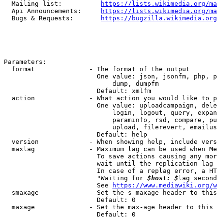
  Mailing list:          
https://lists.wikimedia.org/ma
  Api Announcements:     
https://lists.wikimedia.org/ma
  Bugs & Requests:       
https://bugzilla.wikimedia.org
Parameters:

  format              - The format of the output

                        One value: json, jsonfm, php, p
                            dump, dumpfm

                        Default: xmlfm

  action              - What action you would like to p
                        One value: uploadcampaign, dele
                            login, logout, query, expan
                            paraminfo, rsd, compare, pu
                            upload, filerevert, emailus
                        Default: help

  version             - When showing help, include vers
  maxlag              - Maximum lag can be used when Me
                        To save actions causing any mor
                        wait until the replication lag 
                        In case of a replag error, a HT
                        "Waiting for 
$host: $
lag second
                        See 
https://www.mediawiki.org/w
  smaxage             - Set the s-maxage header to this
                        Default: 0

  maxage              - Set the max-age header to this 
                        Default: 0
