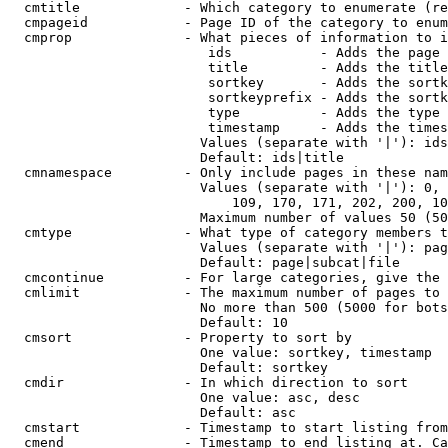
  cmtitle             - Which category to enumerate (re
  cmpageid            - Page ID of the category to enum
  cmprop              - What pieces of information to i
                         ids           - Adds the page 
                         title         - Adds the title
                         sortkey       - Adds the sortk
                         sortkeyprefix - Adds the sortk
                         type          - Adds the type 
                         timestamp     - Adds the times
                        Values (separate with '|'): ids
                        Default: ids|title

  cmnamespace         - Only include pages in these nam
                        Values (separate with '|'): 0, 
                            109, 170, 171, 202, 200, 10
                        Maximum number of values 50 (50
  cmtype              - What type of category members t
                        Values (separate with '|'): pag
                        Default: page|subcat|file

  cmcontinue          - For large categories, give the 
  cmlimit             - The maximum number of pages to 
                        No more than 500 (5000 for bots
                        Default: 10

  cmsort              - Property to sort by

                        One value: sortkey, timestamp

                        Default: sortkey

  cmdir               - In which direction to sort

                        One value: asc, desc

                        Default: asc

  cmstart             - Timestamp to start listing from
  cmend               - Timestamp to end listing at. Ca