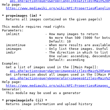
api.php?action=query&prop=langlinks&titles=Main%20P
Help page:

https://www.mediawiki.org/wiki/API:Properties#langlin
* prop=images (im) *
  Returns all images contained on the given page(s)

This module requires read rights

Parameters:

  imlimit             - How many images to return

                        No more than 500 (5000 for bots
                        Default: 10

  imcontinue          - When more results are available
  imimages            - Only list these images. Useful 
  imdir               - The direction in which to list

                        One value: ascending, descendin
                        Default: ascending

Examples:

  Get a list of images used in the [[Main Page]]:

api.php?action=query&prop=images&titles=Main%20Page
  Get information about all images used in the [[Main P
api.php?action=query&generator=images&titles=Main%2
Help page:

https://www.mediawiki.org/wiki/API:Properties#images_
Generator:

  This module may be used as a generator

* prop=imageinfo (ii) *
  Returns image information and upload history
