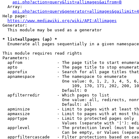
api.php?action=query&list=allimages&aifrom=B
  Array:

api.php?action=query&generator=allimages&gailimit=4
Help page:

https://www.mediawiki.org/wiki/API:Allimages
Generator:

  This module may be used as a generator

* list=allpages (ap) *
  Enumerate all pages sequentially in a given namespace

This module requires read rights

Parameters:

  apfrom              - The page title to start enumera
  apto                - The page title to stop enumerat
  apprefix            - Search for all page titles that
  apnamespace         - The namespace to enumerate

                        One value: 0, 1, 2, 3, 4, 5, 6,
                            109, 170, 171, 202, 200, 10
                        Default: 0

  apfilterredir       - Which pages to list

                        One value: all, redirects, nonr
                        Default: all

  apminsize           - Limit to pages with at least th
  apmaxsize           - Limit to pages with at most thi
  apprtype            - Limit to protected pages only

                        Values (separate with '|'): edi
  apprlevel           - The protection level (must be u
                        Can be empty, or Values (separa
  apprfiltercascade   - Filter protections based on cas