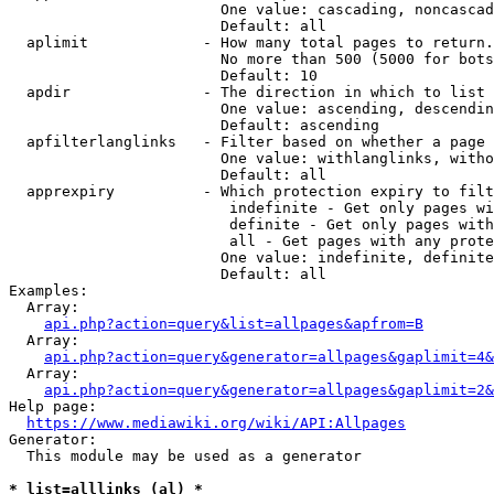
                        One value: cascading, noncascad
                        Default: all

  aplimit             - How many total pages to return.

                        No more than 500 (5000 for bots
                        Default: 10

  apdir               - The direction in which to list

                        One value: ascending, descendin
                        Default: ascending

  apfilterlanglinks   - Filter based on whether a page 
                        One value: withlanglinks, witho
                        Default: all

  apprexpiry          - Which protection expiry to filt
                         indefinite - Get only pages wi
                         definite - Get only pages with
                         all - Get pages with any prote
                        One value: indefinite, definite
                        Default: all

Examples:

  Array:

api.php?action=query&list=allpages&apfrom=B
  Array:

api.php?action=query&generator=allpages&gaplimit=4&
  Array:

api.php?action=query&generator=allpages&gaplimit=2&
Help page:

https://www.mediawiki.org/wiki/API:Allpages
Generator:

  This module may be used as a generator

* list=alllinks (al) *