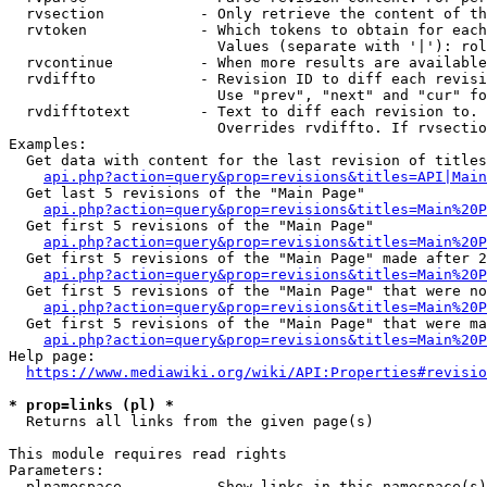
  rvsection           - Only retrieve the content of th
  rvtoken             - Which tokens to obtain for each
                        Values (separate with '|'): rol
  rvcontinue          - When more results are available
  rvdiffto            - Revision ID to diff each revisi
                        Use "prev", "next" and "cur" fo
  rvdifftotext        - Text to diff each revision to. 
                        Overrides rvdiffto. If rvsectio
Examples:

  Get data with content for the last revision of titles
api.php?action=query&prop=revisions&titles=API|Main
  Get last 5 revisions of the "Main Page"

api.php?action=query&prop=revisions&titles=Main%20
  Get first 5 revisions of the "Main Page"

api.php?action=query&prop=revisions&titles=Main%20P
  Get first 5 revisions of the "Main Page" made after 2
api.php?action=query&prop=revisions&titles=Main%20P
  Get first 5 revisions of the "Main Page" that were no
api.php?action=query&prop=revisions&titles=Main%20P
  Get first 5 revisions of the "Main Page" that were ma
api.php?action=query&prop=revisions&titles=Main%20P
Help page:

https://www.mediawiki.org/wiki/API:Properties#revisio
* prop=links (pl) *
  Returns all links from the given page(s)

This module requires read rights

Parameters:

  plnamespace         - Show links in this namespace(s)