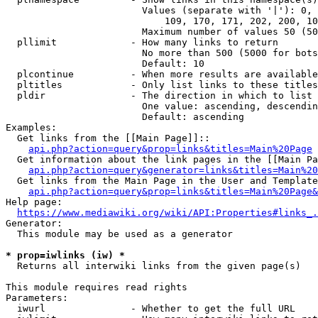
                        Values (separate with '|'): 0, 
                            109, 170, 171, 202, 200, 10
                        Maximum number of values 50 (50
  pllimit             - How many links to return

                        No more than 500 (5000 for bots
                        Default: 10

  plcontinue          - When more results are available
  pltitles            - Only list links to these titles
  pldir               - The direction in which to list

                        One value: ascending, descendin
                        Default: ascending

Examples:

  Get links from the [[Main Page]]::

api.php?action=query&prop=links&titles=Main%20Page
  Get information about the link pages in the [[Main Pa
api.php?action=query&generator=links&titles=Main%20
  Get links from the Main Page in the User and Template
api.php?action=query&prop=links&titles=Main%20Page&
Help page:

https://www.mediawiki.org/wiki/API:Properties#links_.
Generator:

  This module may be used as a generator

* prop=iwlinks (iw) *
  Returns all interwiki links from the given page(s)

This module requires read rights

Parameters:

  iwurl               - Whether to get the full URL
