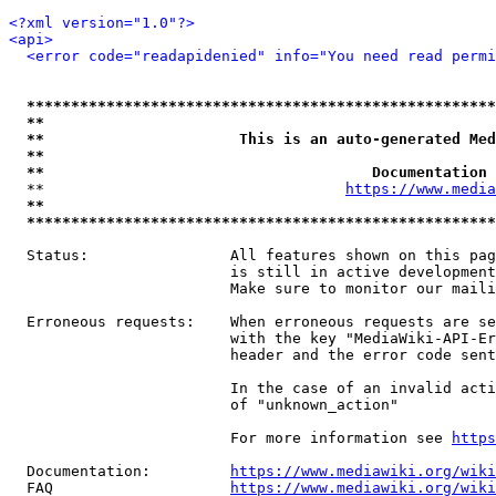
<?xml version="1.0"?>
<api>
<error code="readapidenied" info="You need read permi
*****************************************************
**                                                   
**                      This is an auto-generated Med
**                                                   
**                                     Documentation 
  **                                  
https://www.media
**                                                   
*****************************************************
  Status:                All features shown on this pag
                         is still in active development
                         Make sure to monitor our maili
  Erroneous requests:    When erroneous requests are se
                         with the key "MediaWiki-API-Er
                         header and the error code sent
                         In the case of an invalid acti
                         of "unknown_action"

                         For more information see 
https
  Documentation:         
https://www.mediawiki.org/wik
  FAQ                    
https://www.mediawiki.org/wiki