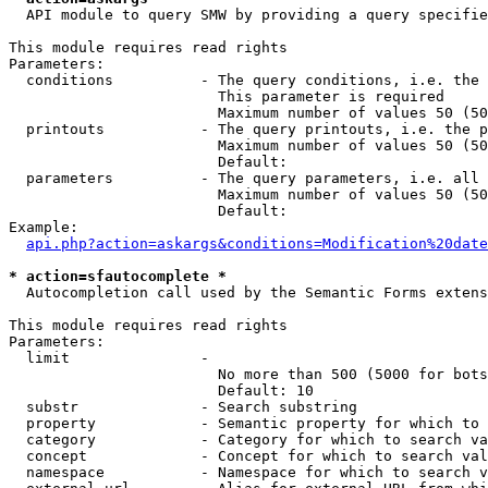
  API module to query SMW by providing a query specifie
This module requires read rights

Parameters:

  conditions          - The query conditions, i.e. the 
                        This parameter is required

                        Maximum number of values 50 (50
  printouts           - The query printouts, i.e. the p
                        Maximum number of values 50 (50
                        Default: 

  parameters          - The query parameters, i.e. all 
                        Maximum number of values 50 (50
                        Default: 

Example:

api.php?action=askargs&conditions=Modification%20date
* action=sfautocomplete *
  Autocompletion call used by the Semantic Forms extens
This module requires read rights

Parameters:

  limit               - 

                        No more than 500 (5000 for bots
                        Default: 10

  substr              - Search substring

  property            - Semantic property for which to 
  category            - Category for which to search va
  concept             - Concept for which to search val
  namespace           - Namespace for which to search v