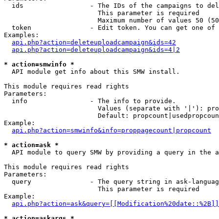
  ids                 - The IDs of the campaigns to del
                        This parameter is required

                        Maximum number of values 50 (50
  token               - Edit token. You can get one of 
Examples:

api.php?action=deleteuploadcampaign&ids=42
api.php?action=deleteuploadcampaign&ids=4|2
* action=smwinfo *
  API module get info about this SMW install.

This module requires read rights

Parameters:

  info                - The info to provide.

                        Values (separate with '|'): pro
                        Default: propcount|usedpropcoun
Example:

api.php?action=smwinfo&info=proppagecount|propcount
* action=ask *
  API module to query SMW by providing a query in the a
This module requires read rights

Parameters:

  query               - The query string in ask-languag
                        This parameter is required

Example:

api.php?action=ask&query=[[Modification%20date::%2B]]
* action=askargs *