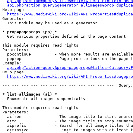
api.php?action=query&titles=File:Albert_Einstein_Head
api.php?action=query&generator=allimages&prop=duplica
Help page:

https://www.mediawiki.org/wiki/API:Properties#duplica
Generator:

  This module may be used as a generator

* prop=pageprops (pp) *
  Get various properties defined in the page content

This module requires read rights

Parameters:

  ppcontinue          - When more results are available
  ppprop              - Page prop to look on the page f
Example:

api.php?action=query&prop=pageprops&titles=Category:F
Help page:

https://www.mediawiki.org/wiki/API:Properties#pagepro
--- --- --- --- --- --- --- --- --- --- --- ---  Query:
* list=allimages (ai) *
  Enumerate all images sequentially

This module requires read rights

Parameters:

  aifrom              - The image title to start enumer
  aito                - The image title to stop enumera
  aiprefix            - Search for all image titles tha
  aiminsize           - Limit to images with at least t