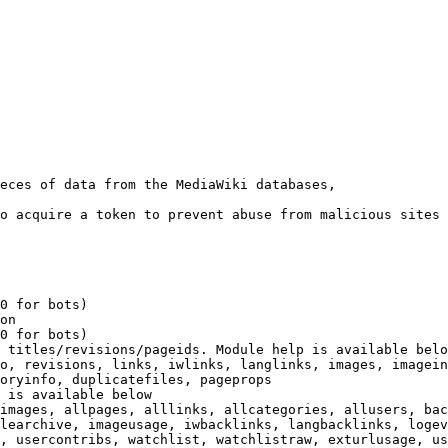
eces of data from the MediaWiki databases,

o acquire a token to prevent abuse from malicious sites

0 for bots)

on

0 for bots)

 titles/revisions/pageids. Module help is available belo
o, revisions, links, iwlinks, langlinks, images, imagein
oryinfo, duplicatefiles, pageprops

 is available below

images, allpages, alllinks, allcategories, allusers, bac
learchive, imageusage, iwbacklinks, langbacklinks, logev
, usercontribs, watchlist, watchlistraw, exturlusage, us