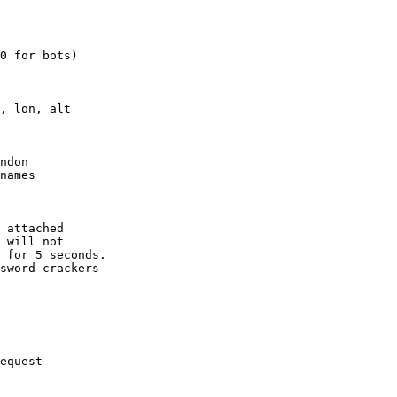
0 for bots)

, lon, alt

ndon

names

 attached

 will not 

 for 5 seconds.

sword crackers

equest
