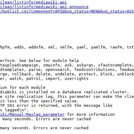
ilman/listinfo/mediawiki-api
ilman/listinfo/mediawiki-api-announce
/buglist.cgi?component=API&bug_status=NEW&bug_status=ASS
hpfm, wddx, wddxfm, xml, xmlfm, yaml, yamlfm, rawfm, txt
erform. See below for module help

teuploadcampaign, smwinfo, ask, askargs, sfautocomplete,
dtemplates, parse, opensearch, feedcontributions, feedwa
rge, rollback, delete, undelete, protect, block, unblock
er, watch, patrol, import, userrights

ion for each module

diaWiki is installed on a database replicated cluster.

e site replication lag, this parameter can make the clie
is less than the specified value.

TP 503 error is returned, with the message like

s lagged\n".

iki/Manual:Maxlag_parameter
 for more information

 many seconds. Errors are never cached

many seconds. Errors are never cached
