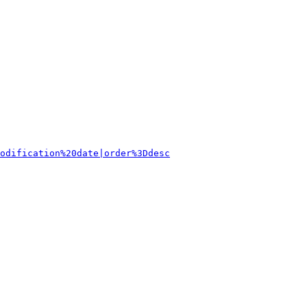
odification%20date|order%3Ddesc