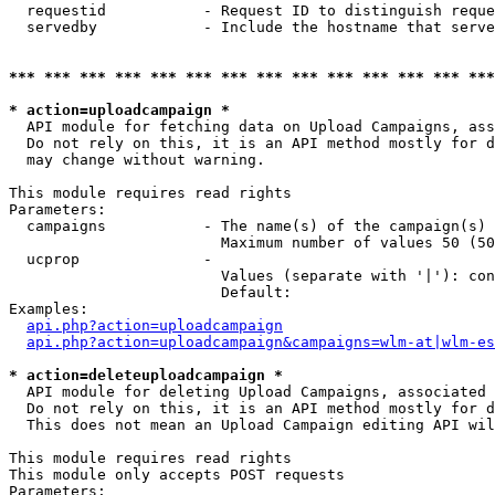
  requestid           - Request ID to distinguish reque
  servedby            - Include the hostname that serve
*** *** *** *** *** *** *** *** *** *** *** *** *** ***
* action=uploadcampaign *
  API module for fetching data on Upload Campaigns, ass
  Do not rely on this, it is an API method mostly for d
  may change without warning.

This module requires read rights

Parameters:

  campaigns           - The name(s) of the campaign(s) 
                        Maximum number of values 50 (50
  ucprop              - 

                        Values (separate with '|'): con
                        Default: 

Examples:

api.php?action=uploadcampaign
api.php?action=uploadcampaign&campaigns=wlm-at|wlm-es
* action=deleteuploadcampaign *
  API module for deleting Upload Campaigns, associated 
  Do not rely on this, it is an API method mostly for d
  This does not mean an Upload Campaign editing API wil
This module requires read rights

This module only accepts POST requests

Parameters:
