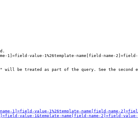
d.

me-1]=field-value-1%26template-name[field-name-2]=field-
" will be treated as part of the query. See the second e
name-1]=field-value-1%26template-name[field-name-2]=fiel
]=field-value-1&template-name[field-name-2]=field-value-