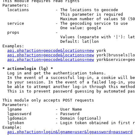
This module requires read rights

Parameters:

  locations           - The locations to geocode

                        This parameter is required

                        Maximum number of values 50 (50
  service             - The geocoding service to use

                        One value: google

  props               - 

                        Values (separate with '|'): lat
                        Default: lat|lon

Examples:

api.php?action=geocode&locations=new
 york

api.php?action=geocode&locations=new
 york|brussels|lo
api.php?action=geocode&locations=new
 york&service=geo
* action=login (lg) *
  Log in and get the authentication tokens. 

  In the event of a successful log-in, a cookie will be
  to your session. In the event of a failed log-in, you
  be able to attempt another log-in through this method
  This is to prevent password guessing by automated pas
This module only accepts POST requests

Parameters:

  lgname              - User Name

  lgpassword          - Password

  lgdomain            - Domain (optional)

  lgtoken             - Login token obtained in first r
Example:

api.php?action=login&lgname=user&lgpassword=password