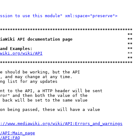
ssion to use this module" xml:space="preserve">
*****************************************************
                                                   **
iaWiki API documentation page                      **
                                                   **
and Examples:                                      **
wiki.org/wiki/API
                                  **

                                                   **
*****************************************************
e should be working, but the API

, and may change at any time.

ng list for any updates

nt to the API, a HTTP header will be sent

ror" and then both the value of the

 back will be set to the same value

on being passed, these will have a value

://www.mediawiki.org/wiki/API:Errors_and_warnings
i/API:Main_page
/API:FAQ