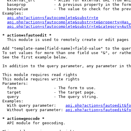
  external_url        - Alias for external URL from whi
  baseprop            - A previous property in the form
  basevalue           - The value to check for the prev
Examples:

api.php?action=sfautocomplete&substr=te
api.php?action=sfautocomplete&substr=te&property=Has_
api.php?action=sfautocomplete&substr=te&category=Auth
* action=sfautoedit *
  This module is used to remotely create or edit pages 
Add "template-name[field-name]=field-value" to the quer
To set values for more than one field use "&", or rathe
See the first example below.

In addition to the query parameter, any parameter in th
This module requires read rights

This module requires write rights

Parameters:

  form                - The form to use.

  target              - The target page.

  query               - The query string.

Examples:

  With query parameter:    
api.php?action=sfautoedit&fo
  Without query parameter: 
api.php?action=sfautoedit&fo
* action=geocode *
  API module for geocoding.
