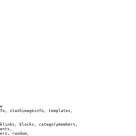
w

fo, stashimageinfo, templates,

klinks, blocks, categorymembers,

ents,

ers, random,
