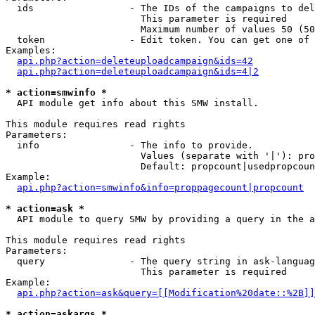
  ids                 - The IDs of the campaigns to del
                        This parameter is required

                        Maximum number of values 50 (50
  token               - Edit token. You can get one of 
Examples:

api.php?action=deleteuploadcampaign&ids=42
api.php?action=deleteuploadcampaign&ids=4|2
* action=smwinfo *
  API module get info about this SMW install.

This module requires read rights

Parameters:

  info                - The info to provide.

                        Values (separate with '|'): pro
                        Default: propcount|usedpropcoun
Example:

api.php?action=smwinfo&info=proppagecount|propcount
* action=ask *
  API module to query SMW by providing a query in the a
This module requires read rights

Parameters:

  query               - The query string in ask-languag
                        This parameter is required

Example:

api.php?action=ask&query=[[Modification%20date::%2B]]
* action=askargs *