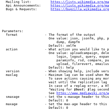
  Mailing list:          
https://lists.wikimedia.org/ma
  Api Announcements:     
https://lists.wikimedia.org/ma
  Bugs & Requests:       
https://bugzilla.wikimedia.org
Parameters:

  format              - The format of the output

                        One value: json, jsonfm, php, p
                            dump, dumpfm

                        Default: xmlfm

  action              - What action you would like to p
                        One value: uploadcampaign, dele
                            login, logout, query, expan
                            paraminfo, rsd, compare, pu
                            upload, filerevert, emailus
                        Default: help

  version             - When showing help, include vers
  maxlag              - Maximum lag can be used when Me
                        To save actions causing any mor
                        wait until the replication lag 
                        In case of a replag error, a HT
                        "Waiting for 
$host: $
lag second
                        See 
https://www.mediawiki.org/w
  smaxage             - Set the s-maxage header to this
                        Default: 0

  maxage              - Set the max-age header to this 
                        Default: 0
