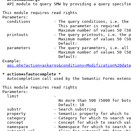
  API module to query SMW by providing a query specifie
This module requires read rights

Parameters:

  conditions          - The query conditions, i.e. the 
                        This parameter is required

                        Maximum number of values 50 (50
  printouts           - The query printouts, i.e. the p
                        Maximum number of values 50 (50
                        Default: 

  parameters          - The query parameters, i.e. all 
                        Maximum number of values 50 (50
                        Default: 

Example:

api.php?action=askargs&conditions=Modification%20date
* action=sfautocomplete *
  Autocompletion call used by the Semantic Forms extens
This module requires read rights

Parameters:

  limit               - 

                        No more than 500 (5000 for bots
                        Default: 10

  substr              - Search substring

  property            - Semantic property for which to 
  category            - Category for which to search va
  concept             - Concept for which to search val
  namespace           - Namespace for which to search v