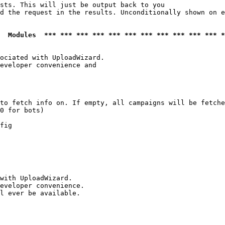
sts. This will just be output back to you

d the request in the results. Unconditionally shown on e
  Modules  *** *** *** *** *** *** *** *** *** *** *** *
ociated with UploadWizard.

eveloper convenience and

to fetch info on. If empty, all campaigns will be fetche
0 for bots)

fig

with UploadWizard.

eveloper convenience.

l ever be available.
