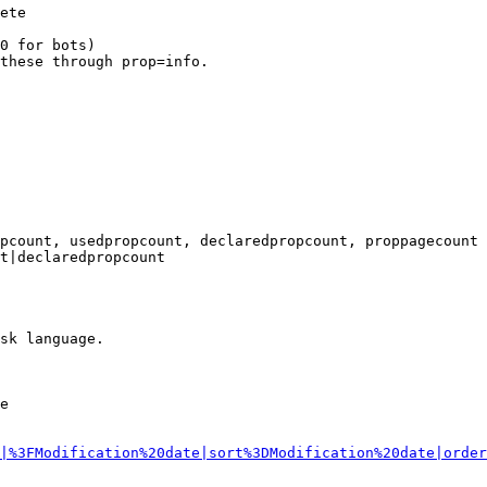
ete

0 for bots)

these through prop=info.

pcount, usedpropcount, declaredpropcount, proppagecount

t|declaredpropcount

sk language.

e

|%3FModification%20date|sort%3DModification%20date|order