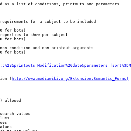
d as a list of conditions, printouts and parameters.

requirements for a subject to be included

0 for bots)

roperties to show per subject

0 for bots)

non-condition and non-printout arguments

0 for bots)

::%2B&printouts=Modification%20date&parameters=|sort%3DM
ion (
http://www.mediawiki.org/Extension:Semantic_Forms)
) allowed

search values

lues

ues

alues
