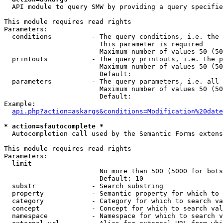
  API module to query SMW by providing a query specifie
This module requires read rights

Parameters:

  conditions          - The query conditions, i.e. the 
                        This parameter is required

                        Maximum number of values 50 (50
  printouts           - The query printouts, i.e. the p
                        Maximum number of values 50 (50
                        Default: 

  parameters          - The query parameters, i.e. all 
                        Maximum number of values 50 (50
                        Default: 

Example:

api.php?action=askargs&conditions=Modification%20date
* action=sfautocomplete *
  Autocompletion call used by the Semantic Forms extens
This module requires read rights

Parameters:

  limit               - 

                        No more than 500 (5000 for bots
                        Default: 10

  substr              - Search substring

  property            - Semantic property for which to 
  category            - Category for which to search va
  concept             - Concept for which to search val
  namespace           - Namespace for which to search v