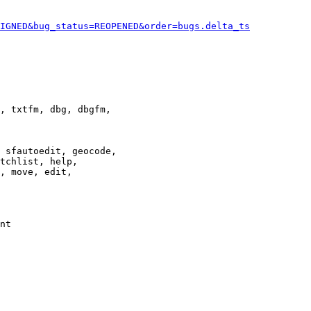
IGNED&bug_status=REOPENED&order=bugs.delta_ts
, txtfm, dbg, dbgfm,

 sfautoedit, geocode,

tchlist, help,

, move, edit,

nt
