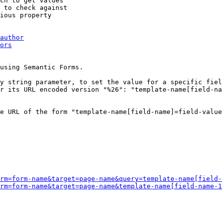
ch to get values

 to check against

ious property

author
ors
using Semantic Forms.

y string parameter, to set the value for a specific fiel
r its URL encoded version "%26": "template-name[field-na
e URL of the form "template-name[field-name]=field-value
rm=form-name&target=page-name&query=template-name[field-
rm=form-name&target=page-name&template-name[field-name-1