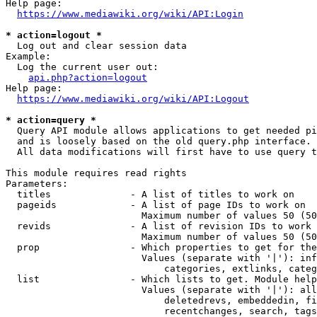
Help page:

https://www.mediawiki.org/wiki/API:Login
* action=logout *
  Log out and clear session data

Example:

  Log the current user out:

api.php?action=logout
Help page:

https://www.mediawiki.org/wiki/API:Logout
* action=query *
  Query API module allows applications to get needed pi
  and is loosely based on the old query.php interface.

  All data modifications will first have to use query t
This module requires read rights

Parameters:

  titles              - A list of titles to work on

  pageids             - A list of page IDs to work on

                        Maximum number of values 50 (50
  revids              - A list of revision IDs to work 
                        Maximum number of values 50 (50
  prop                - Which properties to get for the
                        Values (separate with '|'): inf
                            categories, extlinks, categ
  list                - Which lists to get. Module help
                        Values (separate with '|'): all
                            deletedrevs, embeddedin, fi
                            recentchanges, search, tags