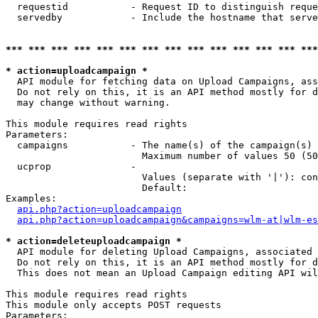
  requestid           - Request ID to distinguish reque
  servedby            - Include the hostname that serve
*** *** *** *** *** *** *** *** *** *** *** *** *** ***
* action=uploadcampaign *
  API module for fetching data on Upload Campaigns, ass
  Do not rely on this, it is an API method mostly for d
  may change without warning.

This module requires read rights

Parameters:

  campaigns           - The name(s) of the campaign(s) 
                        Maximum number of values 50 (50
  ucprop              - 

                        Values (separate with '|'): con
                        Default: 

Examples:

api.php?action=uploadcampaign
api.php?action=uploadcampaign&campaigns=wlm-at|wlm-es
* action=deleteuploadcampaign *
  API module for deleting Upload Campaigns, associated 
  Do not rely on this, it is an API method mostly for d
  This does not mean an Upload Campaign editing API wil
This module requires read rights

This module only accepts POST requests

Parameters:
