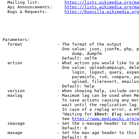
  Mailing list:          
https://lists.wikimedia.org/ma
  Api Announcements:     
https://lists.wikimedia.org/ma
  Bugs & Requests:       
https://bugzilla.wikimedia.org
Parameters:

  format              - The format of the output

                        One value: json, jsonfm, php, p
                            dump, dumpfm

                        Default: xmlfm

  action              - What action you would like to p
                        One value: uploadcampaign, dele
                            login, logout, query, expan
                            paraminfo, rsd, compare, pu
                            upload, filerevert, emailus
                        Default: help

  version             - When showing help, include vers
  maxlag              - Maximum lag can be used when Me
                        To save actions causing any mor
                        wait until the replication lag 
                        In case of a replag error, a HT
                        "Waiting for 
$host: $
lag second
                        See 
https://www.mediawiki.org/w
  smaxage             - Set the s-maxage header to this
                        Default: 0

  maxage              - Set the max-age header to this 
                        Default: 0
