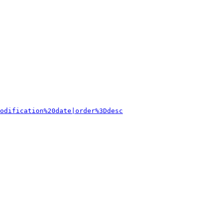
odification%20date|order%3Ddesc