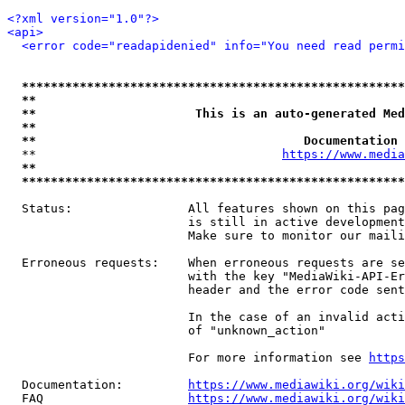
<?xml version="1.0"?>
<api>
<error code="readapidenied" info="You need read permi
*****************************************************
**                                                   
**                      This is an auto-generated Med
**                                                   
**                                     Documentation 
  **                                  
https://www.media
**                                                   
*****************************************************
  Status:                All features shown on this pag
                         is still in active development
                         Make sure to monitor our maili
  Erroneous requests:    When erroneous requests are se
                         with the key "MediaWiki-API-Er
                         header and the error code sent
                         In the case of an invalid acti
                         of "unknown_action"

                         For more information see 
https
  Documentation:         
https://www.mediawiki.org/wik
  FAQ                    
https://www.mediawiki.org/wiki