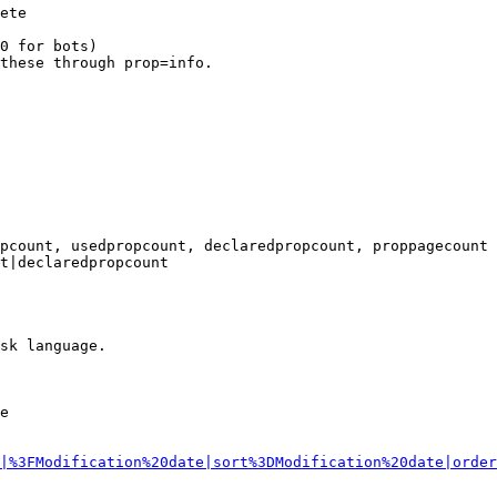
ete

0 for bots)

these through prop=info.

pcount, usedpropcount, declaredpropcount, proppagecount

t|declaredpropcount

sk language.

e

|%3FModification%20date|sort%3DModification%20date|order