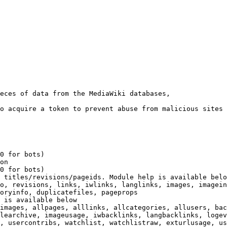
eces of data from the MediaWiki databases,

o acquire a token to prevent abuse from malicious sites

0 for bots)

on

0 for bots)

 titles/revisions/pageids. Module help is available belo
o, revisions, links, iwlinks, langlinks, images, imagein
oryinfo, duplicatefiles, pageprops

 is available below

images, allpages, alllinks, allcategories, allusers, bac
learchive, imageusage, iwbacklinks, langbacklinks, logev
, usercontribs, watchlist, watchlistraw, exturlusage, us