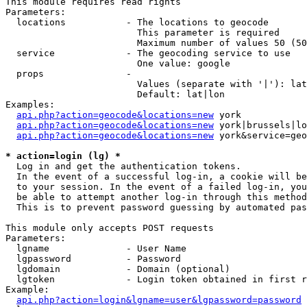
This module requires read rights

Parameters:

  locations           - The locations to geocode

                        This parameter is required

                        Maximum number of values 50 (50
  service             - The geocoding service to use

                        One value: google

  props               - 

                        Values (separate with '|'): lat
                        Default: lat|lon

Examples:

api.php?action=geocode&locations=new
 york

api.php?action=geocode&locations=new
 york|brussels|lo
api.php?action=geocode&locations=new
 york&service=geo
* action=login (lg) *
  Log in and get the authentication tokens. 

  In the event of a successful log-in, a cookie will be
  to your session. In the event of a failed log-in, you
  be able to attempt another log-in through this method
  This is to prevent password guessing by automated pas
This module only accepts POST requests

Parameters:

  lgname              - User Name

  lgpassword          - Password

  lgdomain            - Domain (optional)

  lgtoken             - Login token obtained in first r
Example:

api.php?action=login&lgname=user&lgpassword=password