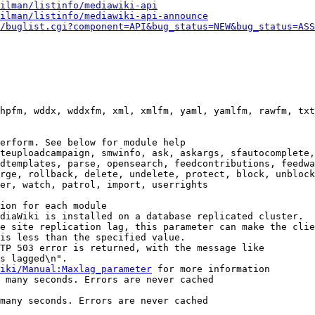
ilman/listinfo/mediawiki-api
ilman/listinfo/mediawiki-api-announce
/buglist.cgi?component=API&bug_status=NEW&bug_status=ASS
hpfm, wddx, wddxfm, xml, xmlfm, yaml, yamlfm, rawfm, txt
erform. See below for module help

teuploadcampaign, smwinfo, ask, askargs, sfautocomplete,
dtemplates, parse, opensearch, feedcontributions, feedwa
rge, rollback, delete, undelete, protect, block, unblock
er, watch, patrol, import, userrights

ion for each module

diaWiki is installed on a database replicated cluster.

e site replication lag, this parameter can make the clie
is less than the specified value.

TP 503 error is returned, with the message like

s lagged\n".

iki/Manual:Maxlag_parameter
 for more information

 many seconds. Errors are never cached

many seconds. Errors are never cached
