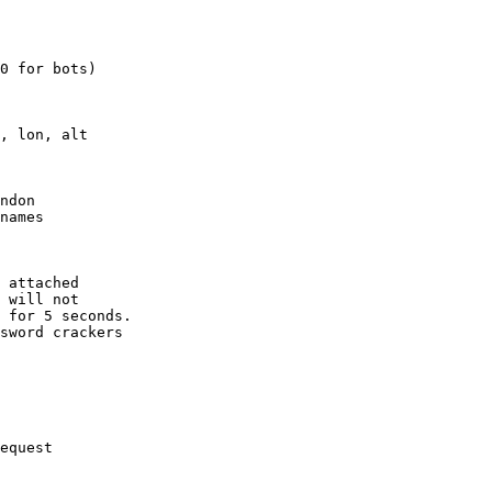
0 for bots)

, lon, alt

ndon

names

 attached

 will not 

 for 5 seconds.

sword crackers

equest
