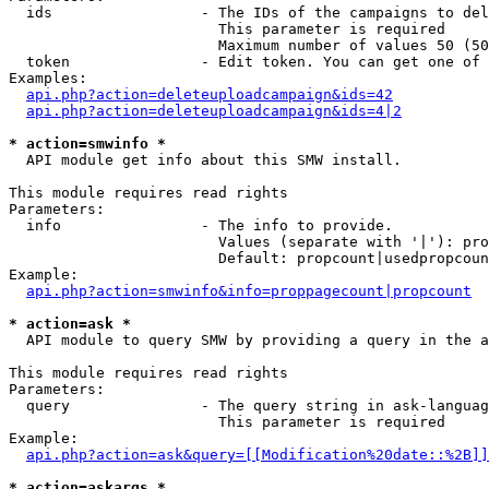
  ids                 - The IDs of the campaigns to del
                        This parameter is required

                        Maximum number of values 50 (50
  token               - Edit token. You can get one of 
Examples:

api.php?action=deleteuploadcampaign&ids=42
api.php?action=deleteuploadcampaign&ids=4|2
* action=smwinfo *
  API module get info about this SMW install.

This module requires read rights

Parameters:

  info                - The info to provide.

                        Values (separate with '|'): pro
                        Default: propcount|usedpropcoun
Example:

api.php?action=smwinfo&info=proppagecount|propcount
* action=ask *
  API module to query SMW by providing a query in the a
This module requires read rights

Parameters:

  query               - The query string in ask-languag
                        This parameter is required

Example:

api.php?action=ask&query=[[Modification%20date::%2B]]
* action=askargs *