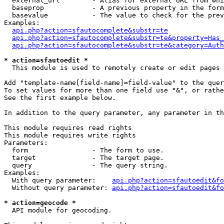
  external_url        - Alias for external URL from whi
  baseprop            - A previous property in the form
  basevalue           - The value to check for the prev
Examples:

api.php?action=sfautocomplete&substr=te
api.php?action=sfautocomplete&substr=te&property=Has_
api.php?action=sfautocomplete&substr=te&category=Auth
* action=sfautoedit *
  This module is used to remotely create or edit pages 
Add "template-name[field-name]=field-value" to the quer
To set values for more than one field use "&", or rathe
See the first example below.

In addition to the query parameter, any parameter in th
This module requires read rights

This module requires write rights

Parameters:

  form                - The form to use.

  target              - The target page.

  query               - The query string.

Examples:

  With query parameter:    
api.php?action=sfautoedit&fo
  Without query parameter: 
api.php?action=sfautoedit&fo
* action=geocode *
  API module for geocoding.
