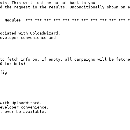
sts. This will just be output back to you

d the request in the results. Unconditionally shown on e
  Modules  *** *** *** *** *** *** *** *** *** *** *** *
ociated with UploadWizard.

eveloper convenience and

to fetch info on. If empty, all campaigns will be fetche
0 for bots)

fig

with UploadWizard.

eveloper convenience.

l ever be available.
