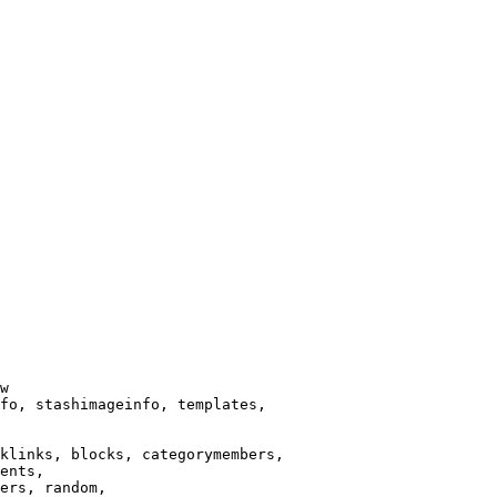
w

fo, stashimageinfo, templates,

klinks, blocks, categorymembers,

ents,

ers, random,
