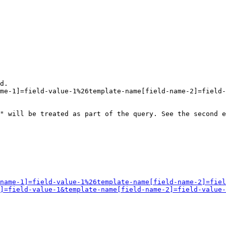
d.

me-1]=field-value-1%26template-name[field-name-2]=field-
" will be treated as part of the query. See the second e
name-1]=field-value-1%26template-name[field-name-2]=fiel
]=field-value-1&template-name[field-name-2]=field-value-