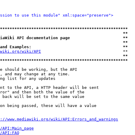
ssion to use this module" xml:space="preserve">
*****************************************************
                                                   **
iaWiki API documentation page                      **
                                                   **
and Examples:                                      **
wiki.org/wiki/API
                                  **

                                                   **
*****************************************************
e should be working, but the API

, and may change at any time.

ng list for any updates

nt to the API, a HTTP header will be sent

ror" and then both the value of the

 back will be set to the same value

on being passed, these will have a value

://www.mediawiki.org/wiki/API:Errors_and_warnings
i/API:Main_page
/API:FAQ