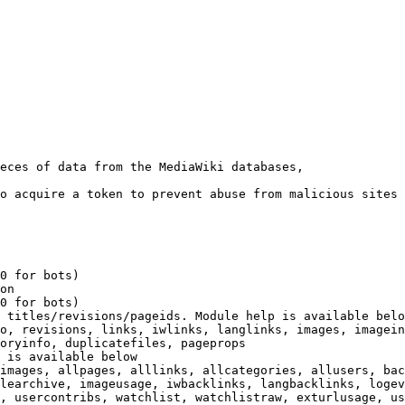
eces of data from the MediaWiki databases,

o acquire a token to prevent abuse from malicious sites

0 for bots)

on

0 for bots)

 titles/revisions/pageids. Module help is available belo
o, revisions, links, iwlinks, langlinks, images, imagein
oryinfo, duplicatefiles, pageprops

 is available below

images, allpages, alllinks, allcategories, allusers, bac
learchive, imageusage, iwbacklinks, langbacklinks, logev
, usercontribs, watchlist, watchlistraw, exturlusage, us