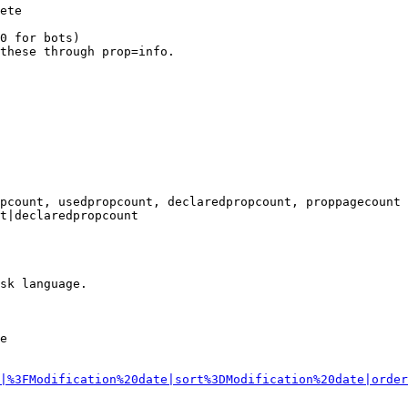
ete

0 for bots)

these through prop=info.

pcount, usedpropcount, declaredpropcount, proppagecount

t|declaredpropcount

sk language.

e

|%3FModification%20date|sort%3DModification%20date|order