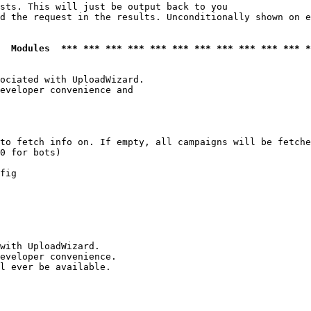
sts. This will just be output back to you

d the request in the results. Unconditionally shown on e
  Modules  *** *** *** *** *** *** *** *** *** *** *** *
ociated with UploadWizard.

eveloper convenience and

to fetch info on. If empty, all campaigns will be fetche
0 for bots)

fig

with UploadWizard.

eveloper convenience.

l ever be available.
