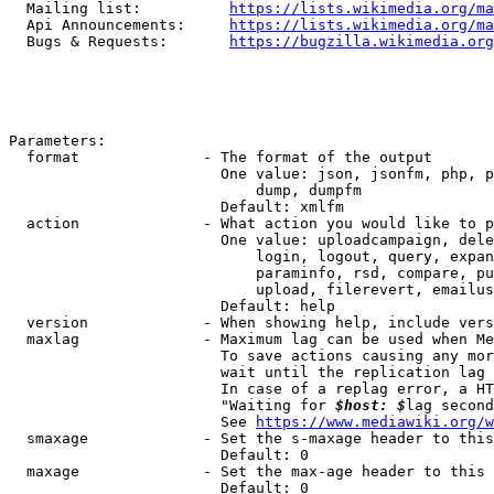
  Mailing list:          
https://lists.wikimedia.org/ma
  Api Announcements:     
https://lists.wikimedia.org/ma
  Bugs & Requests:       
https://bugzilla.wikimedia.org
Parameters:

  format              - The format of the output

                        One value: json, jsonfm, php, p
                            dump, dumpfm

                        Default: xmlfm

  action              - What action you would like to p
                        One value: uploadcampaign, dele
                            login, logout, query, expan
                            paraminfo, rsd, compare, pu
                            upload, filerevert, emailus
                        Default: help

  version             - When showing help, include vers
  maxlag              - Maximum lag can be used when Me
                        To save actions causing any mor
                        wait until the replication lag 
                        In case of a replag error, a HT
                        "Waiting for 
$host: $
lag second
                        See 
https://www.mediawiki.org/w
  smaxage             - Set the s-maxage header to this
                        Default: 0

  maxage              - Set the max-age header to this 
                        Default: 0
