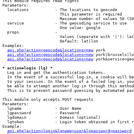
This module requires read rights

Parameters:

  locations           - The locations to geocode

                        This parameter is required

                        Maximum number of values 50 (50
  service             - The geocoding service to use

                        One value: google

  props               - 

                        Values (separate with '|'): lat
                        Default: lat|lon

Examples:

api.php?action=geocode&locations=new
 york

api.php?action=geocode&locations=new
 york|brussels|lo
api.php?action=geocode&locations=new
 york&service=geo
* action=login (lg) *
  Log in and get the authentication tokens. 

  In the event of a successful log-in, a cookie will be
  to your session. In the event of a failed log-in, you
  be able to attempt another log-in through this method
  This is to prevent password guessing by automated pas
This module only accepts POST requests

Parameters:

  lgname              - User Name

  lgpassword          - Password

  lgdomain            - Domain (optional)

  lgtoken             - Login token obtained in first r
Example:

api.php?action=login&lgname=user&lgpassword=password