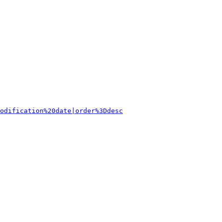
odification%20date|order%3Ddesc