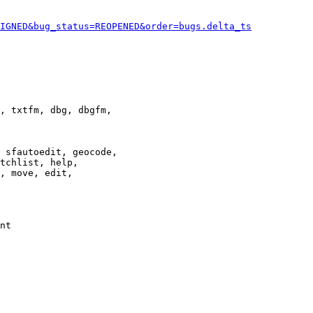
IGNED&bug_status=REOPENED&order=bugs.delta_ts
, txtfm, dbg, dbgfm,

 sfautoedit, geocode,

tchlist, help,

, move, edit,

nt
