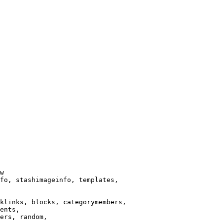
w

fo, stashimageinfo, templates,

klinks, blocks, categorymembers,

ents,

ers, random,
