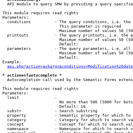
  API module to query SMW by providing a query specifie
This module requires read rights

Parameters:

  conditions          - The query conditions, i.e. the 
                        This parameter is required

                        Maximum number of values 50 (50
  printouts           - The query printouts, i.e. the p
                        Maximum number of values 50 (50
                        Default: 

  parameters          - The query parameters, i.e. all 
                        Maximum number of values 50 (50
                        Default: 

Example:

api.php?action=askargs&conditions=Modification%20date
* action=sfautocomplete *
  Autocompletion call used by the Semantic Forms extens
This module requires read rights

Parameters:

  limit               - 

                        No more than 500 (5000 for bots
                        Default: 10

  substr              - Search substring

  property            - Semantic property for which to 
  category            - Category for which to search va
  concept             - Concept for which to search val
  namespace           - Namespace for which to search v