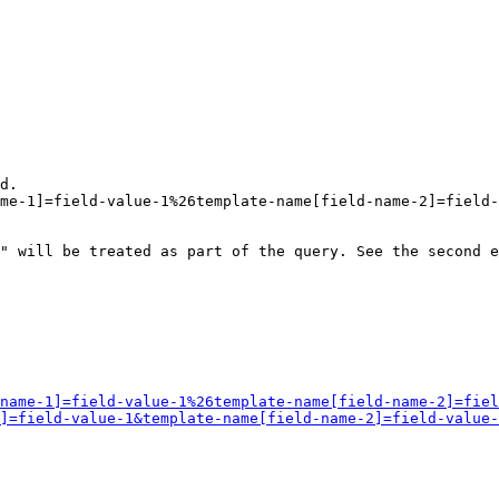
d.

me-1]=field-value-1%26template-name[field-name-2]=field-
" will be treated as part of the query. See the second e
name-1]=field-value-1%26template-name[field-name-2]=fiel
]=field-value-1&template-name[field-name-2]=field-value-