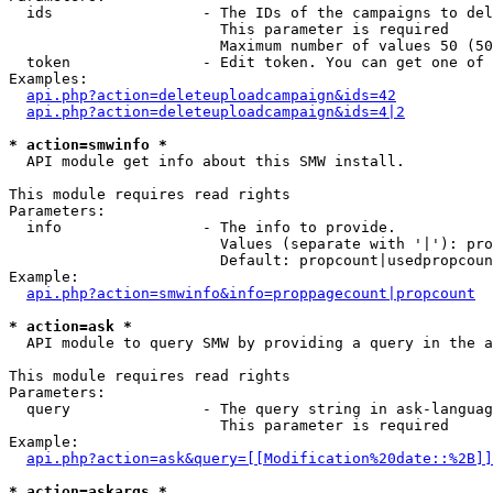
  ids                 - The IDs of the campaigns to del
                        This parameter is required

                        Maximum number of values 50 (50
  token               - Edit token. You can get one of 
Examples:

api.php?action=deleteuploadcampaign&ids=42
api.php?action=deleteuploadcampaign&ids=4|2
* action=smwinfo *
  API module get info about this SMW install.

This module requires read rights

Parameters:

  info                - The info to provide.

                        Values (separate with '|'): pro
                        Default: propcount|usedpropcoun
Example:

api.php?action=smwinfo&info=proppagecount|propcount
* action=ask *
  API module to query SMW by providing a query in the a
This module requires read rights

Parameters:

  query               - The query string in ask-languag
                        This parameter is required

Example:

api.php?action=ask&query=[[Modification%20date::%2B]]
* action=askargs *