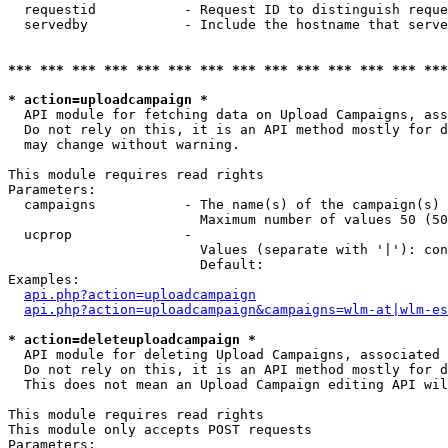
  requestid           - Request ID to distinguish reque
  servedby            - Include the hostname that serve
*** *** *** *** *** *** *** *** *** *** *** *** *** ***
* action=uploadcampaign *
  API module for fetching data on Upload Campaigns, ass
  Do not rely on this, it is an API method mostly for d
  may change without warning.

This module requires read rights

Parameters:

  campaigns           - The name(s) of the campaign(s) 
                        Maximum number of values 50 (50
  ucprop              - 

                        Values (separate with '|'): con
                        Default: 

Examples:

api.php?action=uploadcampaign
api.php?action=uploadcampaign&campaigns=wlm-at|wlm-es
* action=deleteuploadcampaign *
  API module for deleting Upload Campaigns, associated 
  Do not rely on this, it is an API method mostly for d
  This does not mean an Upload Campaign editing API wil
This module requires read rights

This module only accepts POST requests

Parameters:
