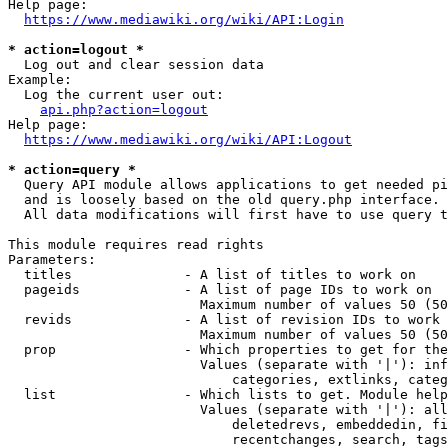
Help page:

https://www.mediawiki.org/wiki/API:Login
* action=logout *
  Log out and clear session data

Example:

  Log the current user out:

api.php?action=logout
Help page:

https://www.mediawiki.org/wiki/API:Logout
* action=query *
  Query API module allows applications to get needed pi
  and is loosely based on the old query.php interface.

  All data modifications will first have to use query t
This module requires read rights

Parameters:

  titles              - A list of titles to work on

  pageids             - A list of page IDs to work on

                        Maximum number of values 50 (50
  revids              - A list of revision IDs to work 
                        Maximum number of values 50 (50
  prop                - Which properties to get for the
                        Values (separate with '|'): inf
                            categories, extlinks, categ
  list                - Which lists to get. Module help
                        Values (separate with '|'): all
                            deletedrevs, embeddedin, fi
                            recentchanges, search, tags