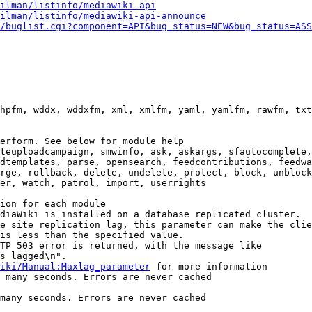
ilman/listinfo/mediawiki-api
ilman/listinfo/mediawiki-api-announce
/buglist.cgi?component=API&bug_status=NEW&bug_status=ASS
hpfm, wddx, wddxfm, xml, xmlfm, yaml, yamlfm, rawfm, txt
erform. See below for module help

teuploadcampaign, smwinfo, ask, askargs, sfautocomplete,
dtemplates, parse, opensearch, feedcontributions, feedwa
rge, rollback, delete, undelete, protect, block, unblock
er, watch, patrol, import, userrights

ion for each module

diaWiki is installed on a database replicated cluster.

e site replication lag, this parameter can make the clie
is less than the specified value.

TP 503 error is returned, with the message like

s lagged\n".

iki/Manual:Maxlag_parameter
 for more information

 many seconds. Errors are never cached

many seconds. Errors are never cached
