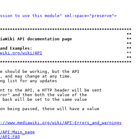
ssion to use this module" xml:space="preserve">
*****************************************************
                                                   **
iaWiki API documentation page                      **
                                                   **
and Examples:                                      **
wiki.org/wiki/API
                                  **

                                                   **
*****************************************************
e should be working, but the API

, and may change at any time.

ng list for any updates

nt to the API, a HTTP header will be sent

ror" and then both the value of the

 back will be set to the same value

on being passed, these will have a value

://www.mediawiki.org/wiki/API:Errors_and_warnings
i/API:Main_page
/API:FAQ