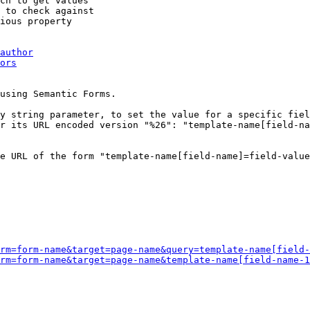
ch to get values

 to check against

ious property

author
ors
using Semantic Forms.

y string parameter, to set the value for a specific fiel
r its URL encoded version "%26": "template-name[field-na
e URL of the form "template-name[field-name]=field-value
rm=form-name&target=page-name&query=template-name[field-
rm=form-name&target=page-name&template-name[field-name-1