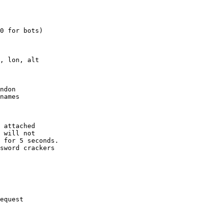
0 for bots)

, lon, alt

ndon

names

 attached

 will not 

 for 5 seconds.

sword crackers

equest
