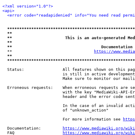
<?xml version="1.0"?>
<api>
<error code="readapidenied" info="You need read permi
*****************************************************
**                                                   
**                      This is an auto-generated Med
**                                                   
**                                     Documentation 
  **                                  
https://www.media
**                                                   
*****************************************************
  Status:                All features shown on this pag
                         is still in active development
                         Make sure to monitor our maili
  Erroneous requests:    When erroneous requests are se
                         with the key "MediaWiki-API-Er
                         header and the error code sent
                         In the case of an invalid acti
                         of "unknown_action"

                         For more information see 
https
  Documentation:         
https://www.mediawiki.org/wik
  FAQ                    
https://www.mediawiki.org/wiki