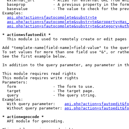
  external_url        - Alias for external URL from whi
  baseprop            - A previous property in the form
  basevalue           - The value to check for the prev
Examples:

api.php?action=sfautocomplete&substr=te
api.php?action=sfautocomplete&substr=te&property=Has_
api.php?action=sfautocomplete&substr=te&category=Auth
* action=sfautoedit *
  This module is used to remotely create or edit pages 
Add "template-name[field-name]=field-value" to the quer
To set values for more than one field use "&", or rathe
See the first example below.

In addition to the query parameter, any parameter in th
This module requires read rights

This module requires write rights

Parameters:

  form                - The form to use.

  target              - The target page.

  query               - The query string.

Examples:

  With query parameter:    
api.php?action=sfautoedit&fo
  Without query parameter: 
api.php?action=sfautoedit&fo
* action=geocode *
  API module for geocoding.
