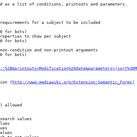
d as a list of conditions, printouts and parameters.

requirements for a subject to be included

0 for bots)

roperties to show per subject

0 for bots)

non-condition and non-printout arguments

0 for bots)

::%2B&printouts=Modification%20date&parameters=|sort%3DM
ion (
http://www.mediawiki.org/Extension:Semantic_Forms)
) allowed

search values

lues

ues

alues
