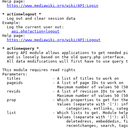
Help page:

https://www.mediawiki.org/wiki/API:Login
* action=logout *
  Log out and clear session data

Example:

  Log the current user out:

api.php?action=logout
Help page:

https://www.mediawiki.org/wiki/API:Logout
* action=query *
  Query API module allows applications to get needed pi
  and is loosely based on the old query.php interface.

  All data modifications will first have to use query t
This module requires read rights

Parameters:

  titles              - A list of titles to work on

  pageids             - A list of page IDs to work on

                        Maximum number of values 50 (50
  revids              - A list of revision IDs to work 
                        Maximum number of values 50 (50
  prop                - Which properties to get for the
                        Values (separate with '|'): inf
                            categories, extlinks, categ
  list                - Which lists to get. Module help
                        Values (separate with '|'): all
                            deletedrevs, embeddedin, fi
                            recentchanges, search, tags