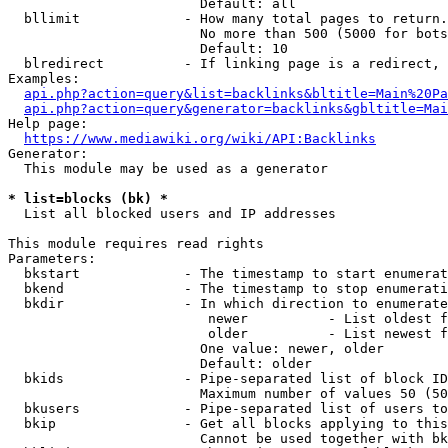
                        Default: all

  bllimit             - How many total pages to return.
                        No more than 500 (5000 for bots
                        Default: 10

  blredirect          - If linking page is a redirect, 
Examples:

api.php?action=query&list=backlinks&bltitle=Main%20Pa
api.php?action=query&generator=backlinks&gbltitle=Mai
Help page:

https://www.mediawiki.org/wiki/API:Backlinks
Generator:

  This module may be used as a generator

* list=blocks (bk) *
  List all blocked users and IP addresses

This module requires read rights

Parameters:

  bkstart             - The timestamp to start enumerat
  bkend               - The timestamp to stop enumerati
  bkdir               - In which direction to enumerate

                         newer          - List oldest f
                         older          - List newest f
                        One value: newer, older

                        Default: older

  bkids               - Pipe-separated list of block ID
                        Maximum number of values 50 (50
  bkusers             - Pipe-separated list of users to
  bkip                - Get all blocks applying to this
                        Cannot be used together with bk