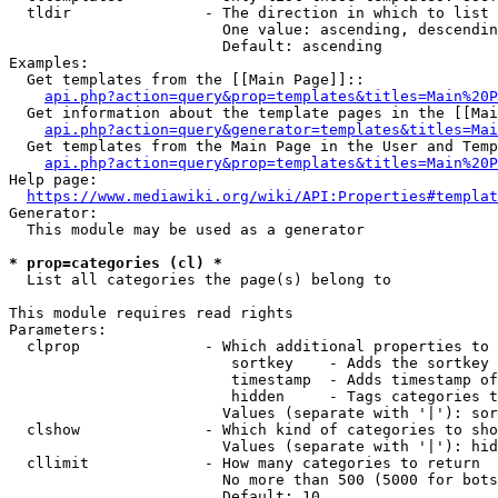
  tldir               - The direction in which to list

                        One value: ascending, descendin
                        Default: ascending

Examples:

  Get templates from the [[Main Page]]::

api.php?action=query&prop=templates&titles=Main%20P
  Get information about the template pages in the [[Mai
api.php?action=query&generator=templates&titles=Mai
  Get templates from the Main Page in the User and Temp
api.php?action=query&prop=templates&titles=Main%20P
Help page:

https://www.mediawiki.org/wiki/API:Properties#templat
Generator:

  This module may be used as a generator

* prop=categories (cl) *
  List all categories the page(s) belong to

This module requires read rights

Parameters:

  clprop              - Which additional properties to 
                         sortkey    - Adds the sortkey 
                         timestamp  - Adds timestamp of
                         hidden     - Tags categories t
                        Values (separate with '|'): sor
  clshow              - Which kind of categories to sho
                        Values (separate with '|'): hid
  cllimit             - How many categories to return

                        No more than 500 (5000 for bots
                        Default: 10
