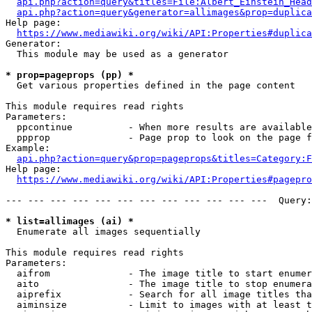
api.php?action=query&titles=File:Albert_Einstein_Head
api.php?action=query&generator=allimages&prop=duplica
Help page:

https://www.mediawiki.org/wiki/API:Properties#duplica
Generator:

  This module may be used as a generator

* prop=pageprops (pp) *
  Get various properties defined in the page content

This module requires read rights

Parameters:

  ppcontinue          - When more results are available
  ppprop              - Page prop to look on the page f
Example:

api.php?action=query&prop=pageprops&titles=Category:F
Help page:

https://www.mediawiki.org/wiki/API:Properties#pagepro
--- --- --- --- --- --- --- --- --- --- --- ---  Query:
* list=allimages (ai) *
  Enumerate all images sequentially

This module requires read rights

Parameters:

  aifrom              - The image title to start enumer
  aito                - The image title to stop enumera
  aiprefix            - Search for all image titles tha
  aiminsize           - Limit to images with at least t