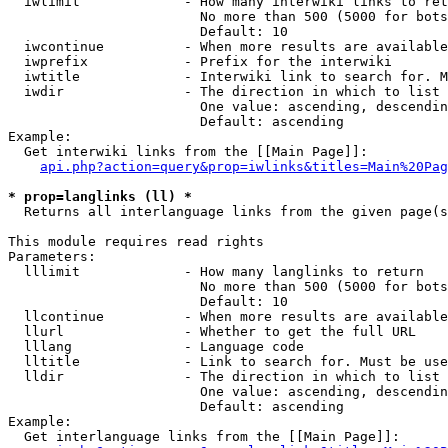
  iwlimit             - How many interwiki links to ret
                        No more than 500 (5000 for bots
                        Default: 10

  iwcontinue          - When more results are available
  iwprefix            - Prefix for the interwiki

  iwtitle             - Interwiki link to search for. M
  iwdir               - The direction in which to list

                        One value: ascending, descendin
                        Default: ascending

Example:

  Get interwiki links from the [[Main Page]]:

api.php?action=query&prop=iwlinks&titles=Main%20Pag
* prop=langlinks (ll) *
  Returns all interlanguage links from the given page(s
This module requires read rights

Parameters:

  lllimit             - How many langlinks to return

                        No more than 500 (5000 for bots
                        Default: 10

  llcontinue          - When more results are available
  llurl               - Whether to get the full URL

  lllang              - Language code

  lltitle             - Link to search for. Must be use
  lldir               - The direction in which to list

                        One value: ascending, descendin
                        Default: ascending

Example:

  Get interlanguage links from the [[Main Page]]:
