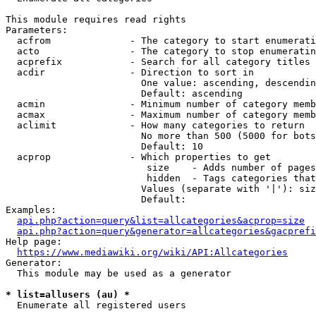
This module requires read rights

Parameters:

  acfrom              - The category to start enumerati
  acto                - The category to stop enumeratin
  acprefix            - Search for all category titles 
  acdir               - Direction to sort in

                        One value: ascending, descendin
                        Default: ascending

  acmin               - Minimum number of category memb
  acmax               - Maximum number of category memb
  aclimit             - How many categories to return

                        No more than 500 (5000 for bots
                        Default: 10

  acprop              - Which properties to get

                         size    - Adds number of pages
                         hidden  - Tags categories that
                        Values (separate with '|'): siz
                        Default: 

Examples:

api.php?action=query&list=allcategories&acprop=size
api.php?action=query&generator=allcategories&gacprefi
Help page:

https://www.mediawiki.org/wiki/API:Allcategories
Generator:

  This module may be used as a generator

* list=allusers (au) *
  Enumerate all registered users
