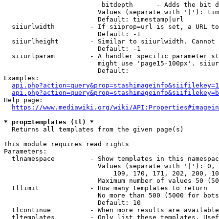
                         bitdepth      - Adds the bit d
                        Values (separate with '|'): tim
                        Default: timestamp|url

  siiurlwidth         - If siiprop=url is set, a URL to
                        Default: -1

  siiurlheight        - Similar to siiurlwidth. Cannot 
                        Default: -1

  siiurlparam         - A handler specific parameter st
                        might use 'page15-100px'. siiur
                        Default: 

Examples:

api.php?action=query&prop=stashimageinfo&siifilekey=1
api.php?action=query&prop=stashimageinfo&siifilekey=b
Help page:

https://www.mediawiki.org/wiki/API:Properties#imagein
* prop=templates (tl) *
  Returns all templates from the given page(s)

This module requires read rights

Parameters:

  tlnamespace         - Show templates in this namespac
                        Values (separate with '|'): 0, 
                            109, 170, 171, 202, 200, 10
                        Maximum number of values 50 (50
  tllimit             - How many templates to return

                        No more than 500 (5000 for bots
                        Default: 10

  tlcontinue          - When more results are available
  tltemplates         - Only list these templates. Usef