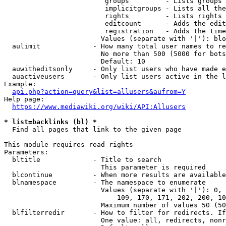
                         groups         - Lists groups 
                         implicitgroups - Lists all the
                         rights         - Lists rights 
                         editcount      - Adds the edit
                         registration   - Adds the time
                        Values (separate with '|'): blo
  aulimit             - How many total user names to re
                        No more than 500 (5000 for bots
                        Default: 10

  auwitheditsonly     - Only list users who have made e
  auactiveusers       - Only list users active in the l
Example:

api.php?action=query&list=allusers&aufrom=Y
Help page:

https://www.mediawiki.org/wiki/API:Allusers
* list=backlinks (bl) *
  Find all pages that link to the given page

This module requires read rights

Parameters:

  bltitle             - Title to search

                        This parameter is required

  blcontinue          - When more results are available
  blnamespace         - The namespace to enumerate

                        Values (separate with '|'): 0, 
                            109, 170, 171, 202, 200, 10
                        Maximum number of values 50 (50
  blfilterredir       - How to filter for redirects. If
                        One value: all, redirects, nonr