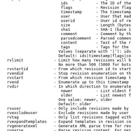
                         ids            - The ID of the
                         flags          - Revision flag
                         timestamp      - The timestamp
                         user           - User that mad
                         userid         - User id of re
                         size           - Length (bytes
                         sha1           - SHA-1 (base 1
                         comment        - Comment by th
                         parsedcomment  - Parsed commen
                         content        - Text of the r
                         tags           - Tags for the 
                        Values (separate with '|'): ids
                        Default: ids|timestamp|flags|co
  rvlimit             - Limit how many revisions will b
                        No more than 500 (5000 for bots
  rvstartid           - From which revision id to start
  rvendid             - Stop revision enumeration on th
  rvstart             - From which revision timestamp t
  rvend               - Enumerate up to this timestamp 
  rvdir               - In which direction to enumerate
                         newer          - List oldest f
                         older          - List newest f
                        One value: newer, older

                        Default: older

  rvuser              - Only include revisions made by 
  rvexcludeuser       - Exclude revisions made by user 
  rvtag               - Only list revisions tagged with
  rvexpandtemplates   - Expand templates in revision co
  rvgeneratexml       - Generate XML parse tree for rev
  rvparse             - Parse revision content. For per