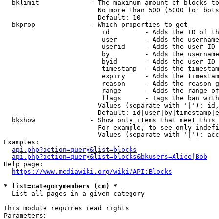
  bklimit             - The maximum amount of blocks to
                        No more than 500 (5000 for bots
                        Default: 10

  bkprop              - Which properties to get

                         id         - Adds the ID of th
                         user       - Adds the username
                         userid     - Adds the user ID 
                         by         - Adds the username
                         byid       - Adds the user ID 
                         timestamp  - Adds the timestam
                         expiry     - Adds the timestam
                         reason     - Adds the reason g
                         range      - Adds the range of
                         flags      - Tags the ban with
                        Values (separate with '|'): id,
                        Default: id|user|by|timestamp|e
  bkshow              - Show only items that meet this 
                        For example, to see only indefi
                        Values (separate with '|'): acc
Examples:

api.php?action=query&list=blocks
api.php?action=query&list=blocks&bkusers=Alice|Bob
Help page:

https://www.mediawiki.org/wiki/API:Blocks
* list=categorymembers (cm) *
  List all pages in a given category

This module requires read rights

Parameters:
