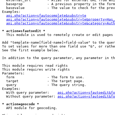
  external_url        - Alias for external URL from whi
  baseprop            - A previous property in the form
  basevalue           - The value to check for the prev
Examples:

api.php?action=sfautocomplete&substr=te
api.php?action=sfautocomplete&substr=te&property=Has_
api.php?action=sfautocomplete&substr=te&category=Auth
* action=sfautoedit *
  This module is used to remotely create or edit pages 
Add "template-name[field-name]=field-value" to the quer
To set values for more than one field use "&", or rathe
See the first example below.

In addition to the query parameter, any parameter in th
This module requires read rights

This module requires write rights

Parameters:

  form                - The form to use.

  target              - The target page.

  query               - The query string.

Examples:

  With query parameter:    
api.php?action=sfautoedit&fo
  Without query parameter: 
api.php?action=sfautoedit&fo
* action=geocode *
  API module for geocoding.
