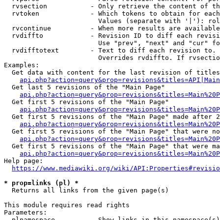
  rvsection           - Only retrieve the content of th
  rvtoken             - Which tokens to obtain for each
                        Values (separate with '|'): rol
  rvcontinue          - When more results are available
  rvdiffto            - Revision ID to diff each revisi
                        Use "prev", "next" and "cur" fo
  rvdifftotext        - Text to diff each revision to. 
                        Overrides rvdiffto. If rvsectio
Examples:

  Get data with content for the last revision of titles
api.php?action=query&prop=revisions&titles=API|Main
  Get last 5 revisions of the "Main Page"

api.php?action=query&prop=revisions&titles=Main%20
  Get first 5 revisions of the "Main Page"

api.php?action=query&prop=revisions&titles=Main%20P
  Get first 5 revisions of the "Main Page" made after 2
api.php?action=query&prop=revisions&titles=Main%20P
  Get first 5 revisions of the "Main Page" that were no
api.php?action=query&prop=revisions&titles=Main%20P
  Get first 5 revisions of the "Main Page" that were ma
api.php?action=query&prop=revisions&titles=Main%20P
Help page:

https://www.mediawiki.org/wiki/API:Properties#revisio
* prop=links (pl) *
  Returns all links from the given page(s)

This module requires read rights

Parameters:

  plnamespace         - Show links in this namespace(s)