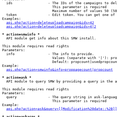
  ids                 - The IDs of the campaigns to del
                        This parameter is required

                        Maximum number of values 50 (50
  token               - Edit token. You can get one of 
Examples:

api.php?action=deleteuploadcampaign&ids=42
api.php?action=deleteuploadcampaign&ids=4|2
* action=smwinfo *
  API module get info about this SMW install.

This module requires read rights

Parameters:

  info                - The info to provide.

                        Values (separate with '|'): pro
                        Default: propcount|usedpropcoun
Example:

api.php?action=smwinfo&info=proppagecount|propcount
* action=ask *
  API module to query SMW by providing a query in the a
This module requires read rights

Parameters:

  query               - The query string in ask-languag
                        This parameter is required

Example:

api.php?action=ask&query=[[Modification%20date::%2B]]
* action=askargs *