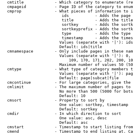
  cmtitle             - Which category to enumerate (re
  cmpageid            - Page ID of the category to enum
  cmprop              - What pieces of information to i
                         ids           - Adds the page 
                         title         - Adds the title
                         sortkey       - Adds the sortk
                         sortkeyprefix - Adds the sortk
                         type          - Adds the type 
                         timestamp     - Adds the times
                        Values (separate with '|'): ids
                        Default: ids|title

  cmnamespace         - Only include pages in these nam
                        Values (separate with '|'): 0, 
                            109, 170, 171, 202, 200, 10
                        Maximum number of values 50 (50
  cmtype              - What type of category members t
                        Values (separate with '|'): pag
                        Default: page|subcat|file

  cmcontinue          - For large categories, give the 
  cmlimit             - The maximum number of pages to 
                        No more than 500 (5000 for bots
                        Default: 10

  cmsort              - Property to sort by

                        One value: sortkey, timestamp

                        Default: sortkey

  cmdir               - In which direction to sort

                        One value: asc, desc

                        Default: asc

  cmstart             - Timestamp to start listing from
  cmend               - Timestamp to end listing at. Ca