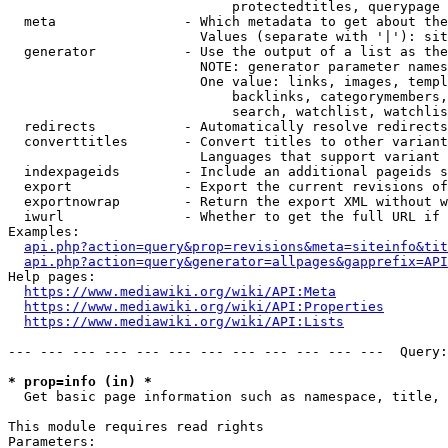
                            protectedtitles, querypage

  meta                - Which metadata to get about the
                        Values (separate with '|'): sit
  generator           - Use the output of a list as the
                        NOTE: generator parameter names
                        One value: links, images, templ
                            backlinks, categorymembers,
                            search, watchlist, watchlis
  redirects           - Automatically resolve redirects

  converttitles       - Convert titles to other variant
                        Languages that support variant 
  indexpageids        - Include an additional pageids s
  export              - Export the current revisions of
  exportnowrap        - Return the export XML without w
  iwurl               - Whether to get the full URL if 
Examples:

api.php?action=query&prop=revisions&meta=siteinfo&tit
api.php?action=query&generator=allpages&gapprefix=API
Help pages:

https://www.mediawiki.org/wiki/API:Meta
https://www.mediawiki.org/wiki/API:Properties
https://www.mediawiki.org/wiki/API:Lists
--- --- --- --- --- --- --- --- --- --- --- ---  Query:
* prop=info (in) *
  Get basic page information such as namespace, title, 
This module requires read rights

Parameters:
