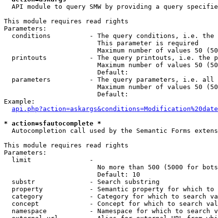
  API module to query SMW by providing a query specifie
This module requires read rights

Parameters:

  conditions          - The query conditions, i.e. the 
                        This parameter is required

                        Maximum number of values 50 (50
  printouts           - The query printouts, i.e. the p
                        Maximum number of values 50 (50
                        Default: 

  parameters          - The query parameters, i.e. all 
                        Maximum number of values 50 (50
                        Default: 

Example:

api.php?action=askargs&conditions=Modification%20date
* action=sfautocomplete *
  Autocompletion call used by the Semantic Forms extens
This module requires read rights

Parameters:

  limit               - 

                        No more than 500 (5000 for bots
                        Default: 10

  substr              - Search substring

  property            - Semantic property for which to 
  category            - Category for which to search va
  concept             - Concept for which to search val
  namespace           - Namespace for which to search v