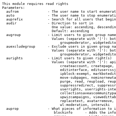
This module requires read rights

Parameters:

  aufrom              - The user name to start enumerat
  auto                - The user name to stop enumerati
  auprefix            - Search for all users that begin
  audir               - Direction to sort in

                        One value: ascending, descendin
                        Default: ascending

  augroup             - Limit users to given group name
                        Values (separate with '|'): bot
                            groupmoderator, widgetedito
  auexcludegroup      - Exclude users in given group na
                        Values (separate with '|'): bot
                            groupmoderator, widgetedito
  aurights            - Limit users to given right(s)

                        Values (separate with '|'): api
                            createaccount, createpage, 
                            editinterface, editusercssj
                            ipblock-exempt, markbotedit
                            move-subpages, nominornewta
                            purge, read, reupload, reup
                            suppressredirect, suppressr
                            userrights, userrights-inte
                            collectionsaveascommunitypa
                            upwizcampaigns, viewedittab
                            replacetext, avatarremove, 
                            wl-moderation, interwiki

  auprop              - What pieces of information to i
                         blockinfo      - Adds the info