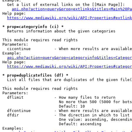
Example:

  Get a list of external links on the [[Main Page]]:

api.php?action=query&prop=extlinks&titles=Main%20Pa
Help page:

https://www.mediawiki.org/wiki/API:Properties#extlink
* prop=categoryinfo (ci) *
  Returns information about the given categories

This module requires read rights

Parameters:

  cicontinue          - When more results are available
Example:

api.php?action=query&prop=categoryinfo&titles=Categor
Help page:

https://www.mediawiki.org/wiki/API:Properties#categor
* prop=duplicatefiles (df) *
  List all files that are duplicates of the given file(
This module requires read rights

Parameters:

  dflimit             - How many files to return

                        No more than 500 (5000 for bots
                        Default: 10

  dfcontinue          - When more results are available
  dfdir               - The direction in which to list

                        One value: ascending, descendin
                        Default: ascending

Examples:
