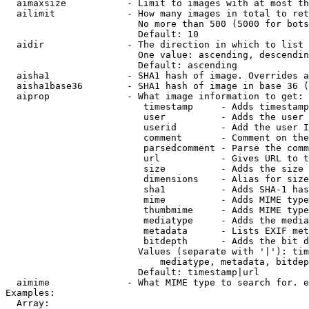
  aimaxsize           - Limit to images with at most th
  ailimit             - How many images in total to ret
                        No more than 500 (5000 for bots
                        Default: 10

  aidir               - The direction in which to list

                        One value: ascending, descendin
                        Default: ascending

  aisha1              - SHA1 hash of image. Overrides a
  aisha1base36        - SHA1 hash of image in base 36 (
  aiprop              - What image information to get:

                         timestamp     - Adds timestamp
                         user          - Adds the user 
                         userid        - Add the user I
                         comment       - Comment on the
                         parsedcomment - Parse the comm
                         url           - Gives URL to t
                         size          - Adds the size 
                         dimensions    - Alias for size

                         sha1          - Adds SHA-1 has
                         mime          - Adds MIME type
                         thumbmime     - Adds MIME type
                         mediatype     - Adds the media
                         metadata      - Lists EXIF met
                         bitdepth      - Adds the bit d
                        Values (separate with '|'): tim
                            mediatype, metadata, bitdep
                        Default: timestamp|url

  aimime              - What MIME type to search for. e
Examples:

  Array:
