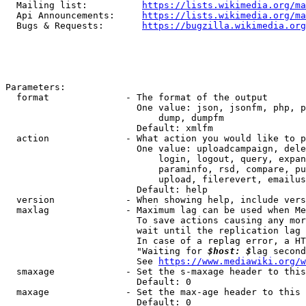
  Mailing list:          
https://lists.wikimedia.org/ma
  Api Announcements:     
https://lists.wikimedia.org/ma
  Bugs & Requests:       
https://bugzilla.wikimedia.org
Parameters:

  format              - The format of the output

                        One value: json, jsonfm, php, p
                            dump, dumpfm

                        Default: xmlfm

  action              - What action you would like to p
                        One value: uploadcampaign, dele
                            login, logout, query, expan
                            paraminfo, rsd, compare, pu
                            upload, filerevert, emailus
                        Default: help

  version             - When showing help, include vers
  maxlag              - Maximum lag can be used when Me
                        To save actions causing any mor
                        wait until the replication lag 
                        In case of a replag error, a HT
                        "Waiting for 
$host: $
lag second
                        See 
https://www.mediawiki.org/w
  smaxage             - Set the s-maxage header to this
                        Default: 0

  maxage              - Set the max-age header to this 
                        Default: 0
