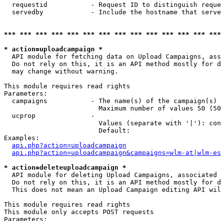
  requestid           - Request ID to distinguish reque
  servedby            - Include the hostname that serve
*** *** *** *** *** *** *** *** *** *** *** *** *** ***
* action=uploadcampaign *
  API module for fetching data on Upload Campaigns, ass
  Do not rely on this, it is an API method mostly for d
  may change without warning.

This module requires read rights

Parameters:

  campaigns           - The name(s) of the campaign(s) 
                        Maximum number of values 50 (50
  ucprop              - 

                        Values (separate with '|'): con
                        Default: 

Examples:

api.php?action=uploadcampaign
api.php?action=uploadcampaign&campaigns=wlm-at|wlm-es
* action=deleteuploadcampaign *
  API module for deleting Upload Campaigns, associated 
  Do not rely on this, it is an API method mostly for d
  This does not mean an Upload Campaign editing API wil
This module requires read rights

This module only accepts POST requests

Parameters:
