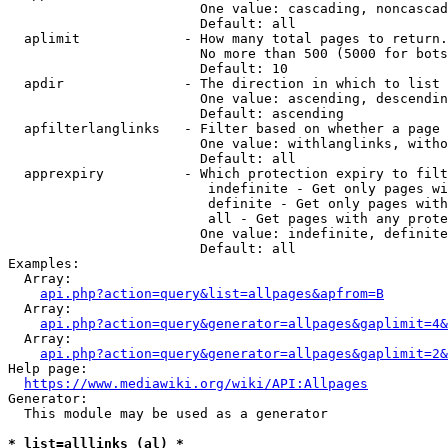
                        One value: cascading, noncascad
                        Default: all

  aplimit             - How many total pages to return.

                        No more than 500 (5000 for bots
                        Default: 10

  apdir               - The direction in which to list

                        One value: ascending, descendin
                        Default: ascending

  apfilterlanglinks   - Filter based on whether a page 
                        One value: withlanglinks, witho
                        Default: all

  apprexpiry          - Which protection expiry to filt
                         indefinite - Get only pages wi
                         definite - Get only pages with
                         all - Get pages with any prote
                        One value: indefinite, definite
                        Default: all

Examples:

  Array:

api.php?action=query&list=allpages&apfrom=B
  Array:

api.php?action=query&generator=allpages&gaplimit=4&
  Array:

api.php?action=query&generator=allpages&gaplimit=2&
Help page:

https://www.mediawiki.org/wiki/API:Allpages
Generator:

  This module may be used as a generator

* list=alllinks (al) *