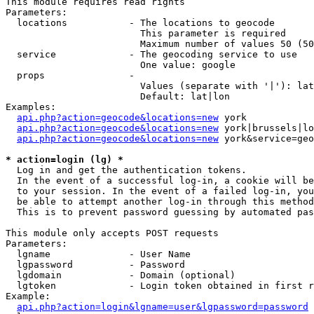
This module requires read rights

Parameters:

  locations           - The locations to geocode

                        This parameter is required

                        Maximum number of values 50 (50
  service             - The geocoding service to use

                        One value: google

  props               - 

                        Values (separate with '|'): lat
                        Default: lat|lon

Examples:

api.php?action=geocode&locations=new
 york

api.php?action=geocode&locations=new
 york|brussels|lo
api.php?action=geocode&locations=new
 york&service=geo
* action=login (lg) *
  Log in and get the authentication tokens. 

  In the event of a successful log-in, a cookie will be
  to your session. In the event of a failed log-in, you
  be able to attempt another log-in through this method
  This is to prevent password guessing by automated pas
This module only accepts POST requests

Parameters:

  lgname              - User Name

  lgpassword          - Password

  lgdomain            - Domain (optional)

  lgtoken             - Login token obtained in first r
Example:

api.php?action=login&lgname=user&lgpassword=password