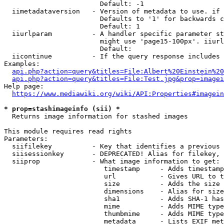
                        Default: -1

  iimetadataversion   - Version of metadata to use. if 
                        Defaults to '1' for backwards c
                        Default: 1

  iiurlparam          - A handler specific parameter st
                        might use 'page15-100px'. iiurl
                        Default: 

  iicontinue          - If the query response includes 
Examples:

api.php?action=query&titles=File:Albert%20Einstein%2
api.php?action=query&titles=File:Test.jpg&prop=imagei
Help page:

https://www.mediawiki.org/wiki/API:Properties#imagein
* prop=stashimageinfo (sii) *
  Returns image information for stashed images

This module requires read rights

Parameters:

  siifilekey          - Key that identifies a previous 
  siisessionkey       - DEPRECATED! Alias for filekey, 
  siiprop             - What image information to get:

                         timestamp     - Adds timestamp
                         url           - Gives URL to t
                         size          - Adds the size 
                         dimensions    - Alias for size

                         sha1          - Adds SHA-1 has
                         mime          - Adds MIME type
                         thumbmime     - Adds MIME type
                         metadata      - Lists EXIF met