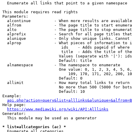
  Enumerate all links that point to a given namespace

This module requires read rights

Parameters:

  alcontinue          - When more results are available
  alfrom              - The page title to start enumera
  alto                - The page title to stop enumerat
  alprefix            - Search for all page titles that
  alunique            - Only show unique links. Cannot 
  alprop              - What pieces of information to i
                         ids    - Adds pageid of where 
                         title  - Adds the title of the
                        Values (separate with '|'): ids
                        Default: title

  alnamespace         - The namespace to enumerate

                        One value: 0, 1, 2, 3, 4, 5, 6,
                            109, 170, 171, 202, 200, 10
                        Default: 0

  allimit             - How many total links to return

                        No more than 500 (5000 for bots
                        Default: 10

Example:

api.php?action=query&list=alllinks&alunique=&alfrom=B
Help page:

https://www.mediawiki.org/wiki/API:Alllinks
Generator:

  This module may be used as a generator

* list=allcategories (ac) *
  Enumerate all categories
