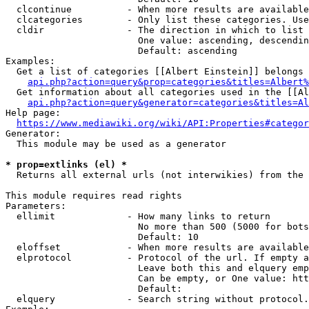
  clcontinue          - When more results are available
  clcategories        - Only list these categories. Use
  cldir               - The direction in which to list

                        One value: ascending, descendin
                        Default: ascending

Examples:

  Get a list of categories [[Albert Einstein]] belongs 
api.php?action=query&prop=categories&titles=Albert%
  Get information about all categories used in the [[Al
api.php?action=query&generator=categories&titles=Al
Help page:

https://www.mediawiki.org/wiki/API:Properties#categor
Generator:

  This module may be used as a generator

* prop=extlinks (el) *
  Returns all external urls (not interwikies) from the 
This module requires read rights

Parameters:

  ellimit             - How many links to return

                        No more than 500 (5000 for bots
                        Default: 10

  eloffset            - When more results are available
  elprotocol          - Protocol of the url. If empty a
                        Leave both this and elquery emp
                        Can be empty, or One value: htt
                        Default: 

  elquery             - Search string without protocol.