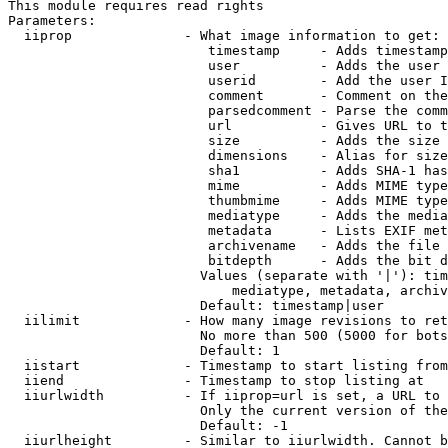
This module requires read rights

Parameters:

  iiprop              - What image information to get:

                         timestamp     - Adds timestamp
                         user          - Adds the user 
                         userid        - Add the user I
                         comment       - Comment on the
                         parsedcomment - Parse the comm
                         url           - Gives URL to t
                         size          - Adds the size 
                         dimensions    - Alias for size

                         sha1          - Adds SHA-1 has
                         mime          - Adds MIME type
                         thumbmime     - Adds MIME type
                         mediatype     - Adds the media
                         metadata      - Lists EXIF met
                         archivename   - Adds the file 
                         bitdepth      - Adds the bit d
                        Values (separate with '|'): tim
                            mediatype, metadata, archiv
                        Default: timestamp|user

  iilimit             - How many image revisions to ret
                        No more than 500 (5000 for bots
                        Default: 1

  iistart             - Timestamp to start listing from

  iiend               - Timestamp to stop listing at

  iiurlwidth          - If iiprop=url is set, a URL to 
                        Only the current version of the
                        Default: -1

  iiurlheight         - Similar to iiurlwidth. Cannot b