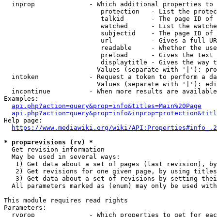
  inprop              - Which additional properties to 
                         protection   - List the protec
                         talkid       - The page ID of 
                         watched      - List the watche
                         subjectid    - The page ID of 
                         url          - Gives a full UR
                         readable     - Whether the use
                         preload      - Gives the text 
                         displaytitle - Gives the way t
                        Values (separate with '|'): pro
  intoken             - Request a token to perform a da
                        Values (separate with '|'): edi
  incontinue          - When more results are available
Examples:

api.php?action=query&prop=info&titles=Main%20Page
api.php?action=query&prop=info&inprop=protection&titl
Help page:

https://www.mediawiki.org/wiki/API:Properties#info_.2
* prop=revisions (rv) *
  Get revision information

  May be used in several ways:

   1) Get data about a set of pages (last revision), by
   2) Get revisions for one given page, by using titles
   3) Get data about a set of revisions by setting thei
  All parameters marked as (enum) may only be used with
This module requires read rights

Parameters:

  rvprop              - Which properties to get for eac