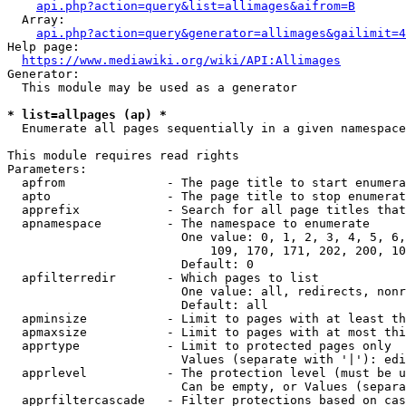
api.php?action=query&list=allimages&aifrom=B
  Array:

api.php?action=query&generator=allimages&gailimit=4
Help page:

https://www.mediawiki.org/wiki/API:Allimages
Generator:

  This module may be used as a generator

* list=allpages (ap) *
  Enumerate all pages sequentially in a given namespace

This module requires read rights

Parameters:

  apfrom              - The page title to start enumera
  apto                - The page title to stop enumerat
  apprefix            - Search for all page titles that
  apnamespace         - The namespace to enumerate

                        One value: 0, 1, 2, 3, 4, 5, 6,
                            109, 170, 171, 202, 200, 10
                        Default: 0

  apfilterredir       - Which pages to list

                        One value: all, redirects, nonr
                        Default: all

  apminsize           - Limit to pages with at least th
  apmaxsize           - Limit to pages with at most thi
  apprtype            - Limit to protected pages only

                        Values (separate with '|'): edi
  apprlevel           - The protection level (must be u
                        Can be empty, or Values (separa
  apprfiltercascade   - Filter protections based on cas