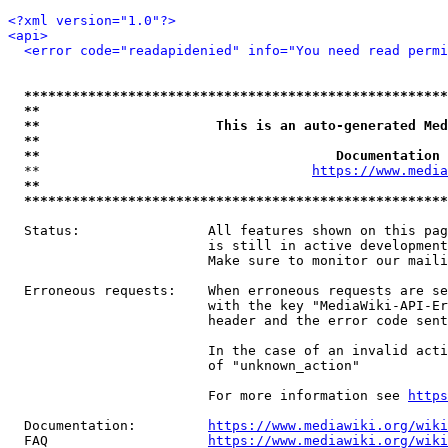
<?xml version="1.0"?>
<api>
<error code="readapidenied" info="You need read permi
*****************************************************
**                                                   
**                      This is an auto-generated Med
**                                                   
**                                     Documentation 
  **                                  
https://www.media
**                                                   
*****************************************************
  Status:                All features shown on this pag
                         is still in active development
                         Make sure to monitor our maili
  Erroneous requests:    When erroneous requests are se
                         with the key "MediaWiki-API-Er
                         header and the error code sent
                         In the case of an invalid acti
                         of "unknown_action"

                         For more information see 
https
  Documentation:         
https://www.mediawiki.org/wik
  FAQ                    
https://www.mediawiki.org/wiki