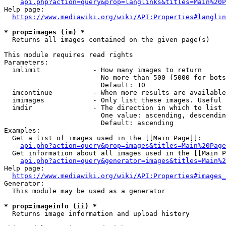
api.php?action=query&prop=langlinks&titles=Main%20P
Help page:

https://www.mediawiki.org/wiki/API:Properties#langlin
* prop=images (im) *
  Returns all images contained on the given page(s)

This module requires read rights

Parameters:

  imlimit             - How many images to return

                        No more than 500 (5000 for bots
                        Default: 10

  imcontinue          - When more results are available
  imimages            - Only list these images. Useful 
  imdir               - The direction in which to list

                        One value: ascending, descendin
                        Default: ascending

Examples:

  Get a list of images used in the [[Main Page]]:

api.php?action=query&prop=images&titles=Main%20Page
  Get information about all images used in the [[Main P
api.php?action=query&generator=images&titles=Main%2
Help page:

https://www.mediawiki.org/wiki/API:Properties#images_
Generator:

  This module may be used as a generator

* prop=imageinfo (ii) *
  Returns image information and upload history
