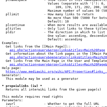
                        Values (separate with '|'): 0, 
                            109, 170, 171, 202, 200, 10
                        Maximum number of values 50 (50
  pllimit             - How many links to return

                        No more than 500 (5000 for bots
                        Default: 10

  plcontinue          - When more results are available
  pltitles            - Only list links to these titles
  pldir               - The direction in which to list

                        One value: ascending, descendin
                        Default: ascending

Examples:

  Get links from the [[Main Page]]::

api.php?action=query&prop=links&titles=Main%20Page
  Get information about the link pages in the [[Main Pa
api.php?action=query&generator=links&titles=Main%20
  Get links from the Main Page in the User and Template
api.php?action=query&prop=links&titles=Main%20Page&
Help page:

https://www.mediawiki.org/wiki/API:Properties#links_.
Generator:

  This module may be used as a generator

* prop=iwlinks (iw) *
  Returns all interwiki links from the given page(s)

This module requires read rights

Parameters:

  iwurl               - Whether to get the full URL
