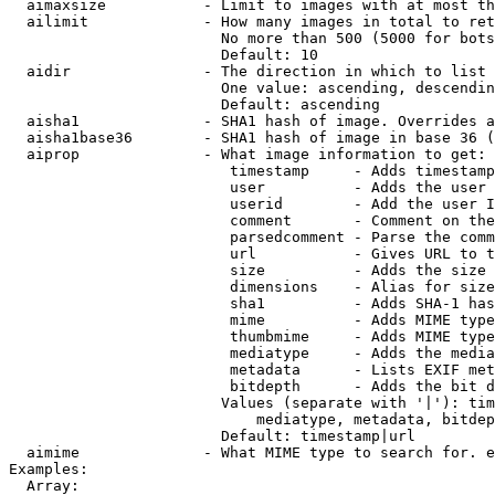
  aimaxsize           - Limit to images with at most th
  ailimit             - How many images in total to ret
                        No more than 500 (5000 for bots
                        Default: 10

  aidir               - The direction in which to list

                        One value: ascending, descendin
                        Default: ascending

  aisha1              - SHA1 hash of image. Overrides a
  aisha1base36        - SHA1 hash of image in base 36 (
  aiprop              - What image information to get:

                         timestamp     - Adds timestamp
                         user          - Adds the user 
                         userid        - Add the user I
                         comment       - Comment on the
                         parsedcomment - Parse the comm
                         url           - Gives URL to t
                         size          - Adds the size 
                         dimensions    - Alias for size

                         sha1          - Adds SHA-1 has
                         mime          - Adds MIME type
                         thumbmime     - Adds MIME type
                         mediatype     - Adds the media
                         metadata      - Lists EXIF met
                         bitdepth      - Adds the bit d
                        Values (separate with '|'): tim
                            mediatype, metadata, bitdep
                        Default: timestamp|url

  aimime              - What MIME type to search for. e
Examples:

  Array:
