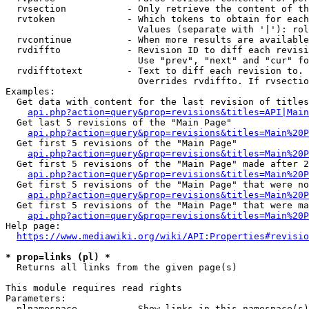
  rvsection           - Only retrieve the content of th
  rvtoken             - Which tokens to obtain for each
                        Values (separate with '|'): rol
  rvcontinue          - When more results are available
  rvdiffto            - Revision ID to diff each revisi
                        Use "prev", "next" and "cur" fo
  rvdifftotext        - Text to diff each revision to. 
                        Overrides rvdiffto. If rvsectio
Examples:

  Get data with content for the last revision of titles
api.php?action=query&prop=revisions&titles=API|Main
  Get last 5 revisions of the "Main Page"

api.php?action=query&prop=revisions&titles=Main%20
  Get first 5 revisions of the "Main Page"

api.php?action=query&prop=revisions&titles=Main%20P
  Get first 5 revisions of the "Main Page" made after 2
api.php?action=query&prop=revisions&titles=Main%20P
  Get first 5 revisions of the "Main Page" that were no
api.php?action=query&prop=revisions&titles=Main%20P
  Get first 5 revisions of the "Main Page" that were ma
api.php?action=query&prop=revisions&titles=Main%20P
Help page:

https://www.mediawiki.org/wiki/API:Properties#revisio
* prop=links (pl) *
  Returns all links from the given page(s)

This module requires read rights

Parameters:

  plnamespace         - Show links in this namespace(s)