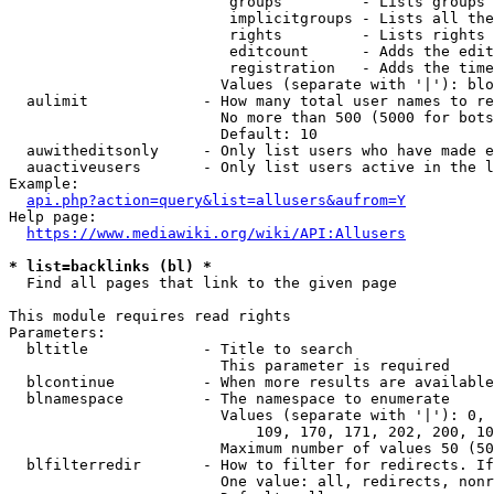
                         groups         - Lists groups 
                         implicitgroups - Lists all the
                         rights         - Lists rights 
                         editcount      - Adds the edit
                         registration   - Adds the time
                        Values (separate with '|'): blo
  aulimit             - How many total user names to re
                        No more than 500 (5000 for bots
                        Default: 10

  auwitheditsonly     - Only list users who have made e
  auactiveusers       - Only list users active in the l
Example:

api.php?action=query&list=allusers&aufrom=Y
Help page:

https://www.mediawiki.org/wiki/API:Allusers
* list=backlinks (bl) *
  Find all pages that link to the given page

This module requires read rights

Parameters:

  bltitle             - Title to search

                        This parameter is required

  blcontinue          - When more results are available
  blnamespace         - The namespace to enumerate

                        Values (separate with '|'): 0, 
                            109, 170, 171, 202, 200, 10
                        Maximum number of values 50 (50
  blfilterredir       - How to filter for redirects. If
                        One value: all, redirects, nonr