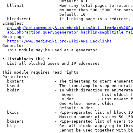
                        Default: all

  bllimit             - How many total pages to return.
                        No more than 500 (5000 for bots
                        Default: 10

  blredirect          - If linking page is a redirect, 
Examples:

api.php?action=query&list=backlinks&bltitle=Main%20Pa
api.php?action=query&generator=backlinks&gbltitle=Mai
Help page:

https://www.mediawiki.org/wiki/API:Backlinks
Generator:

  This module may be used as a generator

* list=blocks (bk) *
  List all blocked users and IP addresses

This module requires read rights

Parameters:

  bkstart             - The timestamp to start enumerat
  bkend               - The timestamp to stop enumerati
  bkdir               - In which direction to enumerate

                         newer          - List oldest f
                         older          - List newest f
                        One value: newer, older

                        Default: older

  bkids               - Pipe-separated list of block ID
                        Maximum number of values 50 (50
  bkusers             - Pipe-separated list of users to
  bkip                - Get all blocks applying to this
                        Cannot be used together with bk