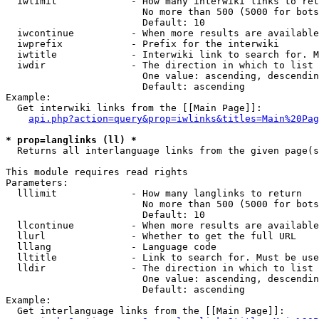
  iwlimit             - How many interwiki links to ret
                        No more than 500 (5000 for bots
                        Default: 10

  iwcontinue          - When more results are available
  iwprefix            - Prefix for the interwiki

  iwtitle             - Interwiki link to search for. M
  iwdir               - The direction in which to list

                        One value: ascending, descendin
                        Default: ascending

Example:

  Get interwiki links from the [[Main Page]]:

api.php?action=query&prop=iwlinks&titles=Main%20Pag
* prop=langlinks (ll) *
  Returns all interlanguage links from the given page(s
This module requires read rights

Parameters:

  lllimit             - How many langlinks to return

                        No more than 500 (5000 for bots
                        Default: 10

  llcontinue          - When more results are available
  llurl               - Whether to get the full URL

  lllang              - Language code

  lltitle             - Link to search for. Must be use
  lldir               - The direction in which to list

                        One value: ascending, descendin
                        Default: ascending

Example:

  Get interlanguage links from the [[Main Page]]:
