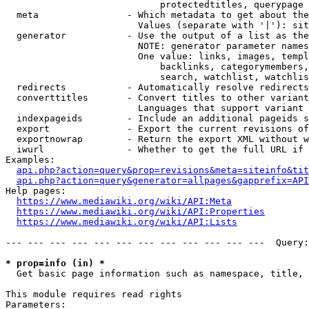
                            protectedtitles, querypage

  meta                - Which metadata to get about the
                        Values (separate with '|'): sit
  generator           - Use the output of a list as the
                        NOTE: generator parameter names
                        One value: links, images, templ
                            backlinks, categorymembers,
                            search, watchlist, watchlis
  redirects           - Automatically resolve redirects

  converttitles       - Convert titles to other variant
                        Languages that support variant 
  indexpageids        - Include an additional pageids s
  export              - Export the current revisions of
  exportnowrap        - Return the export XML without w
  iwurl               - Whether to get the full URL if 
Examples:

api.php?action=query&prop=revisions&meta=siteinfo&tit
api.php?action=query&generator=allpages&gapprefix=API
Help pages:

https://www.mediawiki.org/wiki/API:Meta
https://www.mediawiki.org/wiki/API:Properties
https://www.mediawiki.org/wiki/API:Lists
--- --- --- --- --- --- --- --- --- --- --- ---  Query:
* prop=info (in) *
  Get basic page information such as namespace, title, 
This module requires read rights

Parameters:
