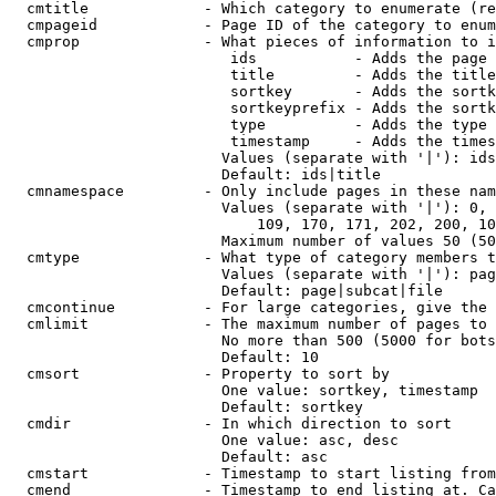
  cmtitle             - Which category to enumerate (re
  cmpageid            - Page ID of the category to enum
  cmprop              - What pieces of information to i
                         ids           - Adds the page 
                         title         - Adds the title
                         sortkey       - Adds the sortk
                         sortkeyprefix - Adds the sortk
                         type          - Adds the type 
                         timestamp     - Adds the times
                        Values (separate with '|'): ids
                        Default: ids|title

  cmnamespace         - Only include pages in these nam
                        Values (separate with '|'): 0, 
                            109, 170, 171, 202, 200, 10
                        Maximum number of values 50 (50
  cmtype              - What type of category members t
                        Values (separate with '|'): pag
                        Default: page|subcat|file

  cmcontinue          - For large categories, give the 
  cmlimit             - The maximum number of pages to 
                        No more than 500 (5000 for bots
                        Default: 10

  cmsort              - Property to sort by

                        One value: sortkey, timestamp

                        Default: sortkey

  cmdir               - In which direction to sort

                        One value: asc, desc

                        Default: asc

  cmstart             - Timestamp to start listing from
  cmend               - Timestamp to end listing at. Ca