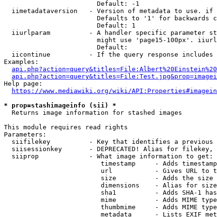
                        Default: -1

  iimetadataversion   - Version of metadata to use. if 
                        Defaults to '1' for backwards c
                        Default: 1

  iiurlparam          - A handler specific parameter st
                        might use 'page15-100px'. iiurl
                        Default: 

  iicontinue          - If the query response includes 
Examples:

api.php?action=query&titles=File:Albert%20Einstein%2
api.php?action=query&titles=File:Test.jpg&prop=imagei
Help page:

https://www.mediawiki.org/wiki/API:Properties#imagein
* prop=stashimageinfo (sii) *
  Returns image information for stashed images

This module requires read rights

Parameters:

  siifilekey          - Key that identifies a previous 
  siisessionkey       - DEPRECATED! Alias for filekey, 
  siiprop             - What image information to get:

                         timestamp     - Adds timestamp
                         url           - Gives URL to t
                         size          - Adds the size 
                         dimensions    - Alias for size

                         sha1          - Adds SHA-1 has
                         mime          - Adds MIME type
                         thumbmime     - Adds MIME type
                         metadata      - Lists EXIF met