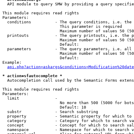
  API module to query SMW by providing a query specifie
This module requires read rights

Parameters:

  conditions          - The query conditions, i.e. the 
                        This parameter is required

                        Maximum number of values 50 (50
  printouts           - The query printouts, i.e. the p
                        Maximum number of values 50 (50
                        Default: 

  parameters          - The query parameters, i.e. all 
                        Maximum number of values 50 (50
                        Default: 

Example:

api.php?action=askargs&conditions=Modification%20date
* action=sfautocomplete *
  Autocompletion call used by the Semantic Forms extens
This module requires read rights

Parameters:

  limit               - 

                        No more than 500 (5000 for bots
                        Default: 10

  substr              - Search substring

  property            - Semantic property for which to 
  category            - Category for which to search va
  concept             - Concept for which to search val
  namespace           - Namespace for which to search v