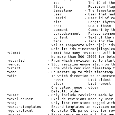
                         ids            - The ID of the
                         flags          - Revision flag
                         timestamp      - The timestamp
                         user           - User that mad
                         userid         - User id of re
                         size           - Length (bytes
                         sha1           - SHA-1 (base 1
                         comment        - Comment by th
                         parsedcomment  - Parsed commen
                         content        - Text of the r
                         tags           - Tags for the 
                        Values (separate with '|'): ids
                        Default: ids|timestamp|flags|co
  rvlimit             - Limit how many revisions will b
                        No more than 500 (5000 for bots
  rvstartid           - From which revision id to start
  rvendid             - Stop revision enumeration on th
  rvstart             - From which revision timestamp t
  rvend               - Enumerate up to this timestamp 
  rvdir               - In which direction to enumerate
                         newer          - List oldest f
                         older          - List newest f
                        One value: newer, older

                        Default: older

  rvuser              - Only include revisions made by 
  rvexcludeuser       - Exclude revisions made by user 
  rvtag               - Only list revisions tagged with
  rvexpandtemplates   - Expand templates in revision co
  rvgeneratexml       - Generate XML parse tree for rev
  rvparse             - Parse revision content. For per