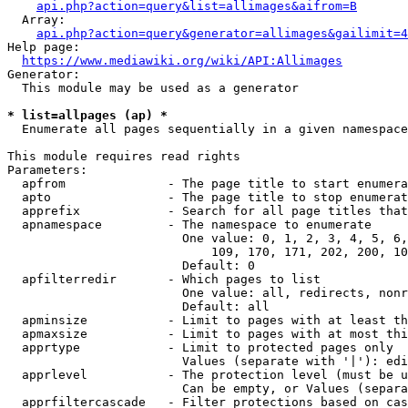
api.php?action=query&list=allimages&aifrom=B
  Array:

api.php?action=query&generator=allimages&gailimit=4
Help page:

https://www.mediawiki.org/wiki/API:Allimages
Generator:

  This module may be used as a generator

* list=allpages (ap) *
  Enumerate all pages sequentially in a given namespace

This module requires read rights

Parameters:

  apfrom              - The page title to start enumera
  apto                - The page title to stop enumerat
  apprefix            - Search for all page titles that
  apnamespace         - The namespace to enumerate

                        One value: 0, 1, 2, 3, 4, 5, 6,
                            109, 170, 171, 202, 200, 10
                        Default: 0

  apfilterredir       - Which pages to list

                        One value: all, redirects, nonr
                        Default: all

  apminsize           - Limit to pages with at least th
  apmaxsize           - Limit to pages with at most thi
  apprtype            - Limit to protected pages only

                        Values (separate with '|'): edi
  apprlevel           - The protection level (must be u
                        Can be empty, or Values (separa
  apprfiltercascade   - Filter protections based on cas