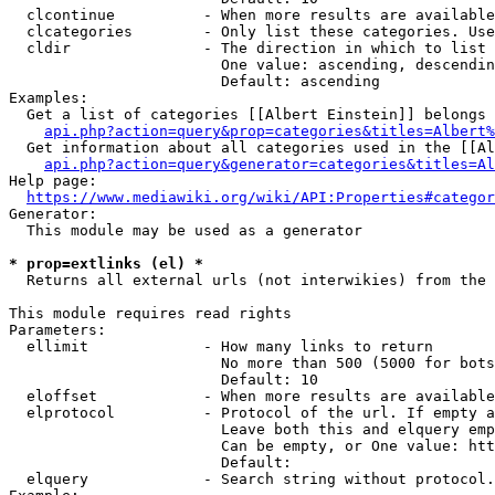
  clcontinue          - When more results are available
  clcategories        - Only list these categories. Use
  cldir               - The direction in which to list

                        One value: ascending, descendin
                        Default: ascending

Examples:

  Get a list of categories [[Albert Einstein]] belongs 
api.php?action=query&prop=categories&titles=Albert%
  Get information about all categories used in the [[Al
api.php?action=query&generator=categories&titles=Al
Help page:

https://www.mediawiki.org/wiki/API:Properties#categor
Generator:

  This module may be used as a generator

* prop=extlinks (el) *
  Returns all external urls (not interwikies) from the 
This module requires read rights

Parameters:

  ellimit             - How many links to return

                        No more than 500 (5000 for bots
                        Default: 10

  eloffset            - When more results are available
  elprotocol          - Protocol of the url. If empty a
                        Leave both this and elquery emp
                        Can be empty, or One value: htt
                        Default: 

  elquery             - Search string without protocol.