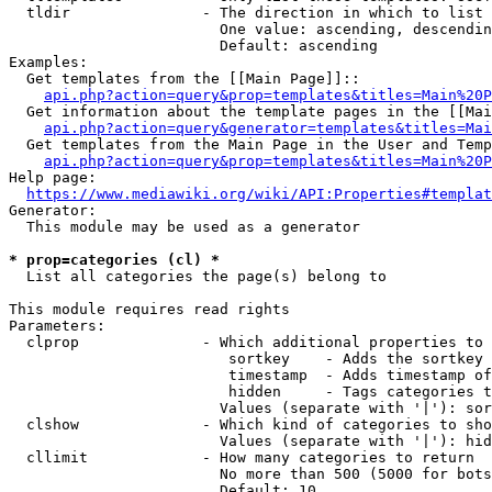
  tldir               - The direction in which to list

                        One value: ascending, descendin
                        Default: ascending

Examples:

  Get templates from the [[Main Page]]::

api.php?action=query&prop=templates&titles=Main%20P
  Get information about the template pages in the [[Mai
api.php?action=query&generator=templates&titles=Mai
  Get templates from the Main Page in the User and Temp
api.php?action=query&prop=templates&titles=Main%20P
Help page:

https://www.mediawiki.org/wiki/API:Properties#templat
Generator:

  This module may be used as a generator

* prop=categories (cl) *
  List all categories the page(s) belong to

This module requires read rights

Parameters:

  clprop              - Which additional properties to 
                         sortkey    - Adds the sortkey 
                         timestamp  - Adds timestamp of
                         hidden     - Tags categories t
                        Values (separate with '|'): sor
  clshow              - Which kind of categories to sho
                        Values (separate with '|'): hid
  cllimit             - How many categories to return

                        No more than 500 (5000 for bots
                        Default: 10
