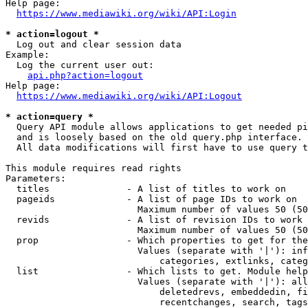
Help page:

https://www.mediawiki.org/wiki/API:Login
* action=logout *
  Log out and clear session data

Example:

  Log the current user out:

api.php?action=logout
Help page:

https://www.mediawiki.org/wiki/API:Logout
* action=query *
  Query API module allows applications to get needed pi
  and is loosely based on the old query.php interface.

  All data modifications will first have to use query t
This module requires read rights

Parameters:

  titles              - A list of titles to work on

  pageids             - A list of page IDs to work on

                        Maximum number of values 50 (50
  revids              - A list of revision IDs to work 
                        Maximum number of values 50 (50
  prop                - Which properties to get for the
                        Values (separate with '|'): inf
                            categories, extlinks, categ
  list                - Which lists to get. Module help
                        Values (separate with '|'): all
                            deletedrevs, embeddedin, fi
                            recentchanges, search, tags