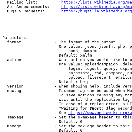
  Mailing list:          
https://lists.wikimedia.org/ma
  Api Announcements:     
https://lists.wikimedia.org/ma
  Bugs & Requests:       
https://bugzilla.wikimedia.org
Parameters:

  format              - The format of the output

                        One value: json, jsonfm, php, p
                            dump, dumpfm

                        Default: xmlfm

  action              - What action you would like to p
                        One value: uploadcampaign, dele
                            login, logout, query, expan
                            paraminfo, rsd, compare, pu
                            upload, filerevert, emailus
                        Default: help

  version             - When showing help, include vers
  maxlag              - Maximum lag can be used when Me
                        To save actions causing any mor
                        wait until the replication lag 
                        In case of a replag error, a HT
                        "Waiting for 
$host: $
lag second
                        See 
https://www.mediawiki.org/w
  smaxage             - Set the s-maxage header to this
                        Default: 0

  maxage              - Set the max-age header to this 
                        Default: 0
