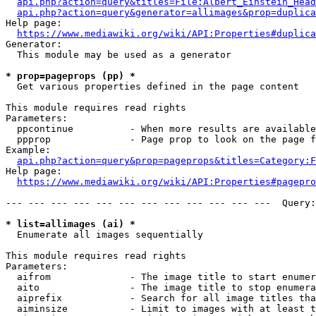
api.php?action=query&titles=File:Albert_Einstein_Head
api.php?action=query&generator=allimages&prop=duplica
Help page:

https://www.mediawiki.org/wiki/API:Properties#duplica
Generator:

  This module may be used as a generator

* prop=pageprops (pp) *
  Get various properties defined in the page content

This module requires read rights

Parameters:

  ppcontinue          - When more results are available
  ppprop              - Page prop to look on the page f
Example:

api.php?action=query&prop=pageprops&titles=Category:F
Help page:

https://www.mediawiki.org/wiki/API:Properties#pagepro
--- --- --- --- --- --- --- --- --- --- --- ---  Query:
* list=allimages (ai) *
  Enumerate all images sequentially

This module requires read rights

Parameters:

  aifrom              - The image title to start enumer
  aito                - The image title to stop enumera
  aiprefix            - Search for all image titles tha
  aiminsize           - Limit to images with at least t