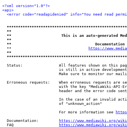
<?xml version="1.0"?>
<api>
<error code="readapidenied" info="You need read permi
*****************************************************
**                                                   
**                      This is an auto-generated Med
**                                                   
**                                     Documentation 
  **                                  
https://www.media
**                                                   
*****************************************************
  Status:                All features shown on this pag
                         is still in active development
                         Make sure to monitor our maili
  Erroneous requests:    When erroneous requests are se
                         with the key "MediaWiki-API-Er
                         header and the error code sent
                         In the case of an invalid acti
                         of "unknown_action"

                         For more information see 
https
  Documentation:         
https://www.mediawiki.org/wik
  FAQ                    
https://www.mediawiki.org/wiki