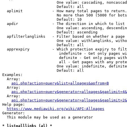
                        One value: cascading, noncascad
                        Default: all

  aplimit             - How many total pages to return.

                        No more than 500 (5000 for bots
                        Default: 10

  apdir               - The direction in which to list

                        One value: ascending, descendin
                        Default: ascending

  apfilterlanglinks   - Filter based on whether a page 
                        One value: withlanglinks, witho
                        Default: all

  apprexpiry          - Which protection expiry to filt
                         indefinite - Get only pages wi
                         definite - Get only pages with
                         all - Get pages with any prote
                        One value: indefinite, definite
                        Default: all

Examples:

  Array:

api.php?action=query&list=allpages&apfrom=B
  Array:

api.php?action=query&generator=allpages&gaplimit=4&
  Array:

api.php?action=query&generator=allpages&gaplimit=2&
Help page:

https://www.mediawiki.org/wiki/API:Allpages
Generator:

  This module may be used as a generator

* list=alllinks (al) *