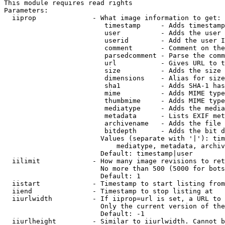
This module requires read rights

Parameters:

  iiprop              - What image information to get:

                         timestamp     - Adds timestamp
                         user          - Adds the user 
                         userid        - Add the user I
                         comment       - Comment on the
                         parsedcomment - Parse the comm
                         url           - Gives URL to t
                         size          - Adds the size 
                         dimensions    - Alias for size

                         sha1          - Adds SHA-1 has
                         mime          - Adds MIME type
                         thumbmime     - Adds MIME type
                         mediatype     - Adds the media
                         metadata      - Lists EXIF met
                         archivename   - Adds the file 
                         bitdepth      - Adds the bit d
                        Values (separate with '|'): tim
                            mediatype, metadata, archiv
                        Default: timestamp|user

  iilimit             - How many image revisions to ret
                        No more than 500 (5000 for bots
                        Default: 1

  iistart             - Timestamp to start listing from

  iiend               - Timestamp to stop listing at

  iiurlwidth          - If iiprop=url is set, a URL to 
                        Only the current version of the
                        Default: -1

  iiurlheight         - Similar to iiurlwidth. Cannot b