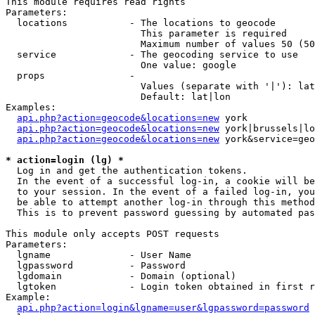
This module requires read rights

Parameters:

  locations           - The locations to geocode

                        This parameter is required

                        Maximum number of values 50 (50
  service             - The geocoding service to use

                        One value: google

  props               - 

                        Values (separate with '|'): lat
                        Default: lat|lon

Examples:

api.php?action=geocode&locations=new
 york

api.php?action=geocode&locations=new
 york|brussels|lo
api.php?action=geocode&locations=new
 york&service=geo
* action=login (lg) *
  Log in and get the authentication tokens. 

  In the event of a successful log-in, a cookie will be
  to your session. In the event of a failed log-in, you
  be able to attempt another log-in through this method
  This is to prevent password guessing by automated pas
This module only accepts POST requests

Parameters:

  lgname              - User Name

  lgpassword          - Password

  lgdomain            - Domain (optional)

  lgtoken             - Login token obtained in first r
Example:

api.php?action=login&lgname=user&lgpassword=password