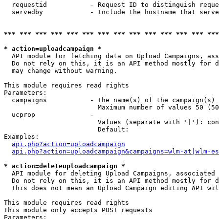
  requestid           - Request ID to distinguish reque
  servedby            - Include the hostname that serve
*** *** *** *** *** *** *** *** *** *** *** *** *** ***
* action=uploadcampaign *
  API module for fetching data on Upload Campaigns, ass
  Do not rely on this, it is an API method mostly for d
  may change without warning.

This module requires read rights

Parameters:

  campaigns           - The name(s) of the campaign(s) 
                        Maximum number of values 50 (50
  ucprop              - 

                        Values (separate with '|'): con
                        Default: 

Examples:

api.php?action=uploadcampaign
api.php?action=uploadcampaign&campaigns=wlm-at|wlm-es
* action=deleteuploadcampaign *
  API module for deleting Upload Campaigns, associated 
  Do not rely on this, it is an API method mostly for d
  This does not mean an Upload Campaign editing API wil
This module requires read rights

This module only accepts POST requests

Parameters:
