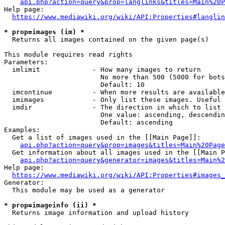
api.php?action=query&prop=langlinks&titles=Main%20P
Help page:

https://www.mediawiki.org/wiki/API:Properties#langlin
* prop=images (im) *
  Returns all images contained on the given page(s)

This module requires read rights

Parameters:

  imlimit             - How many images to return

                        No more than 500 (5000 for bots
                        Default: 10

  imcontinue          - When more results are available
  imimages            - Only list these images. Useful 
  imdir               - The direction in which to list

                        One value: ascending, descendin
                        Default: ascending

Examples:

  Get a list of images used in the [[Main Page]]:

api.php?action=query&prop=images&titles=Main%20Page
  Get information about all images used in the [[Main P
api.php?action=query&generator=images&titles=Main%2
Help page:

https://www.mediawiki.org/wiki/API:Properties#images_
Generator:

  This module may be used as a generator

* prop=imageinfo (ii) *
  Returns image information and upload history
