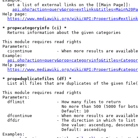
Example:

  Get a list of external links on the [[Main Page]]:

api.php?action=query&prop=extlinks&titles=Main%20Pa
Help page:

https://www.mediawiki.org/wiki/API:Properties#extlink
* prop=categoryinfo (ci) *
  Returns information about the given categories

This module requires read rights

Parameters:

  cicontinue          - When more results are available
Example:

api.php?action=query&prop=categoryinfo&titles=Categor
Help page:

https://www.mediawiki.org/wiki/API:Properties#categor
* prop=duplicatefiles (df) *
  List all files that are duplicates of the given file(
This module requires read rights

Parameters:

  dflimit             - How many files to return

                        No more than 500 (5000 for bots
                        Default: 10

  dfcontinue          - When more results are available
  dfdir               - The direction in which to list

                        One value: ascending, descendin
                        Default: ascending

Examples:
