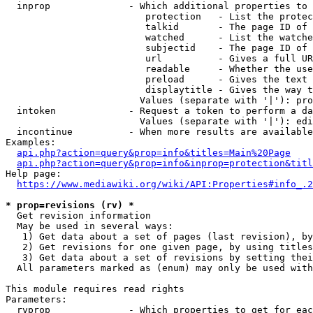
  inprop              - Which additional properties to 
                         protection   - List the protec
                         talkid       - The page ID of 
                         watched      - List the watche
                         subjectid    - The page ID of 
                         url          - Gives a full UR
                         readable     - Whether the use
                         preload      - Gives the text 
                         displaytitle - Gives the way t
                        Values (separate with '|'): pro
  intoken             - Request a token to perform a da
                        Values (separate with '|'): edi
  incontinue          - When more results are available
Examples:

api.php?action=query&prop=info&titles=Main%20Page
api.php?action=query&prop=info&inprop=protection&titl
Help page:

https://www.mediawiki.org/wiki/API:Properties#info_.2
* prop=revisions (rv) *
  Get revision information

  May be used in several ways:

   1) Get data about a set of pages (last revision), by
   2) Get revisions for one given page, by using titles
   3) Get data about a set of revisions by setting thei
  All parameters marked as (enum) may only be used with
This module requires read rights

Parameters:

  rvprop              - Which properties to get for eac