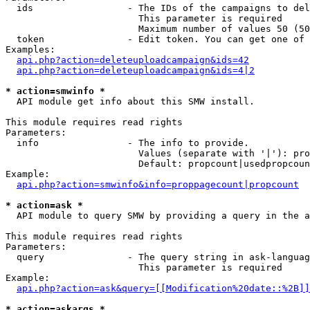
  ids                 - The IDs of the campaigns to del
                        This parameter is required

                        Maximum number of values 50 (50
  token               - Edit token. You can get one of 
Examples:

api.php?action=deleteuploadcampaign&ids=42
api.php?action=deleteuploadcampaign&ids=4|2
* action=smwinfo *
  API module get info about this SMW install.

This module requires read rights

Parameters:

  info                - The info to provide.

                        Values (separate with '|'): pro
                        Default: propcount|usedpropcoun
Example:

api.php?action=smwinfo&info=proppagecount|propcount
* action=ask *
  API module to query SMW by providing a query in the a
This module requires read rights

Parameters:

  query               - The query string in ask-languag
                        This parameter is required

Example:

api.php?action=ask&query=[[Modification%20date::%2B]]
* action=askargs *