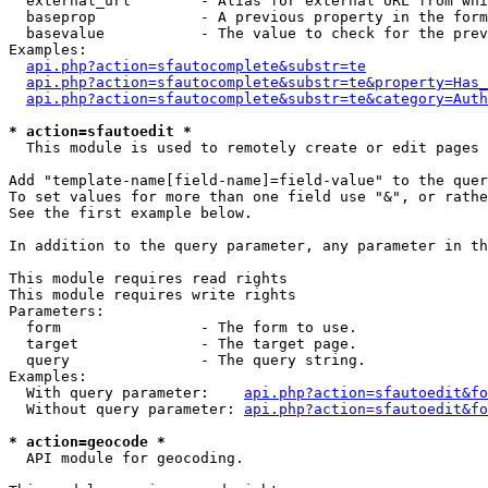
  external_url        - Alias for external URL from whi
  baseprop            - A previous property in the form
  basevalue           - The value to check for the prev
Examples:

api.php?action=sfautocomplete&substr=te
api.php?action=sfautocomplete&substr=te&property=Has_
api.php?action=sfautocomplete&substr=te&category=Auth
* action=sfautoedit *
  This module is used to remotely create or edit pages 
Add "template-name[field-name]=field-value" to the quer
To set values for more than one field use "&", or rathe
See the first example below.

In addition to the query parameter, any parameter in th
This module requires read rights

This module requires write rights

Parameters:

  form                - The form to use.

  target              - The target page.

  query               - The query string.

Examples:

  With query parameter:    
api.php?action=sfautoedit&fo
  Without query parameter: 
api.php?action=sfautoedit&fo
* action=geocode *
  API module for geocoding.
