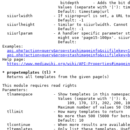
                         bitdepth      - Adds the bit d
                        Values (separate with '|'): tim
                        Default: timestamp|url

  siiurlwidth         - If siiprop=url is set, a URL to
                        Default: -1

  siiurlheight        - Similar to siiurlwidth. Cannot 
                        Default: -1

  siiurlparam         - A handler specific parameter st
                        might use 'page15-100px'. siiur
                        Default: 

Examples:

api.php?action=query&prop=stashimageinfo&siifilekey=1
api.php?action=query&prop=stashimageinfo&siifilekey=b
Help page:

https://www.mediawiki.org/wiki/API:Properties#imagein
* prop=templates (tl) *
  Returns all templates from the given page(s)

This module requires read rights

Parameters:

  tlnamespace         - Show templates in this namespac
                        Values (separate with '|'): 0, 
                            109, 170, 171, 202, 200, 10
                        Maximum number of values 50 (50
  tllimit             - How many templates to return

                        No more than 500 (5000 for bots
                        Default: 10

  tlcontinue          - When more results are available
  tltemplates         - Only list these templates. Usef