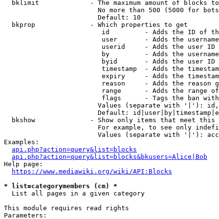
  bklimit             - The maximum amount of blocks to
                        No more than 500 (5000 for bots
                        Default: 10

  bkprop              - Which properties to get

                         id         - Adds the ID of th
                         user       - Adds the username
                         userid     - Adds the user ID 
                         by         - Adds the username
                         byid       - Adds the user ID 
                         timestamp  - Adds the timestam
                         expiry     - Adds the timestam
                         reason     - Adds the reason g
                         range      - Adds the range of
                         flags      - Tags the ban with
                        Values (separate with '|'): id,
                        Default: id|user|by|timestamp|e
  bkshow              - Show only items that meet this 
                        For example, to see only indefi
                        Values (separate with '|'): acc
Examples:

api.php?action=query&list=blocks
api.php?action=query&list=blocks&bkusers=Alice|Bob
Help page:

https://www.mediawiki.org/wiki/API:Blocks
* list=categorymembers (cm) *
  List all pages in a given category

This module requires read rights

Parameters:
