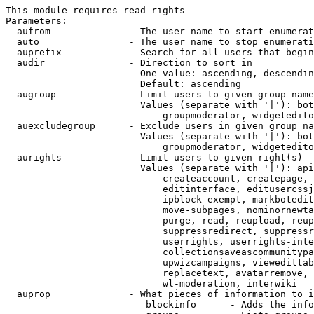
This module requires read rights

Parameters:

  aufrom              - The user name to start enumerat
  auto                - The user name to stop enumerati
  auprefix            - Search for all users that begin
  audir               - Direction to sort in

                        One value: ascending, descendin
                        Default: ascending

  augroup             - Limit users to given group name
                        Values (separate with '|'): bot
                            groupmoderator, widgetedito
  auexcludegroup      - Exclude users in given group na
                        Values (separate with '|'): bot
                            groupmoderator, widgetedito
  aurights            - Limit users to given right(s)

                        Values (separate with '|'): api
                            createaccount, createpage, 
                            editinterface, editusercssj
                            ipblock-exempt, markbotedit
                            move-subpages, nominornewta
                            purge, read, reupload, reup
                            suppressredirect, suppressr
                            userrights, userrights-inte
                            collectionsaveascommunitypa
                            upwizcampaigns, viewedittab
                            replacetext, avatarremove, 
                            wl-moderation, interwiki

  auprop              - What pieces of information to i
                         blockinfo      - Adds the info