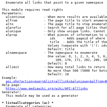
  Enumerate all links that point to a given namespace

This module requires read rights

Parameters:

  alcontinue          - When more results are available
  alfrom              - The page title to start enumera
  alto                - The page title to stop enumerat
  alprefix            - Search for all page titles that
  alunique            - Only show unique links. Cannot 
  alprop              - What pieces of information to i
                         ids    - Adds pageid of where 
                         title  - Adds the title of the
                        Values (separate with '|'): ids
                        Default: title

  alnamespace         - The namespace to enumerate

                        One value: 0, 1, 2, 3, 4, 5, 6,
                            109, 170, 171, 202, 200, 10
                        Default: 0

  allimit             - How many total links to return

                        No more than 500 (5000 for bots
                        Default: 10

Example:

api.php?action=query&list=alllinks&alunique=&alfrom=B
Help page:

https://www.mediawiki.org/wiki/API:Alllinks
Generator:

  This module may be used as a generator

* list=allcategories (ac) *
  Enumerate all categories
