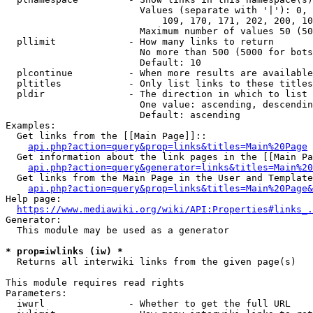
                        Values (separate with '|'): 0, 
                            109, 170, 171, 202, 200, 10
                        Maximum number of values 50 (50
  pllimit             - How many links to return

                        No more than 500 (5000 for bots
                        Default: 10

  plcontinue          - When more results are available
  pltitles            - Only list links to these titles
  pldir               - The direction in which to list

                        One value: ascending, descendin
                        Default: ascending

Examples:

  Get links from the [[Main Page]]::

api.php?action=query&prop=links&titles=Main%20Page
  Get information about the link pages in the [[Main Pa
api.php?action=query&generator=links&titles=Main%20
  Get links from the Main Page in the User and Template
api.php?action=query&prop=links&titles=Main%20Page&
Help page:

https://www.mediawiki.org/wiki/API:Properties#links_.
Generator:

  This module may be used as a generator

* prop=iwlinks (iw) *
  Returns all interwiki links from the given page(s)

This module requires read rights

Parameters:

  iwurl               - Whether to get the full URL
