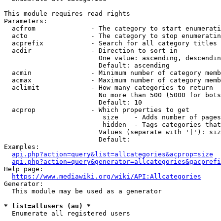
This module requires read rights

Parameters:

  acfrom              - The category to start enumerati
  acto                - The category to stop enumeratin
  acprefix            - Search for all category titles 
  acdir               - Direction to sort in

                        One value: ascending, descendin
                        Default: ascending

  acmin               - Minimum number of category memb
  acmax               - Maximum number of category memb
  aclimit             - How many categories to return

                        No more than 500 (5000 for bots
                        Default: 10

  acprop              - Which properties to get

                         size    - Adds number of pages
                         hidden  - Tags categories that
                        Values (separate with '|'): siz
                        Default: 

Examples:

api.php?action=query&list=allcategories&acprop=size
api.php?action=query&generator=allcategories&gacprefi
Help page:

https://www.mediawiki.org/wiki/API:Allcategories
Generator:

  This module may be used as a generator

* list=allusers (au) *
  Enumerate all registered users
