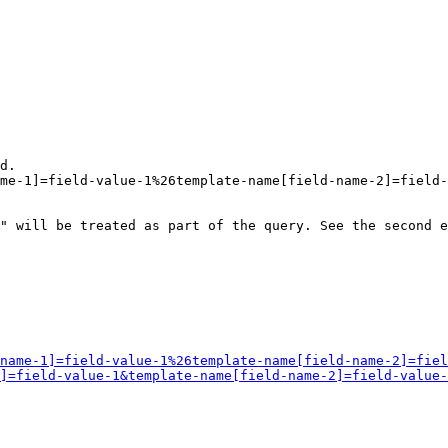
d.

me-1]=field-value-1%26template-name[field-name-2]=field-
" will be treated as part of the query. See the second e
name-1]=field-value-1%26template-name[field-name-2]=fiel
]=field-value-1&template-name[field-name-2]=field-value-