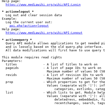
Help page:

https://www.mediawiki.org/wiki/API:Login
* action=logout *
  Log out and clear session data

Example:

  Log the current user out:

api.php?action=logout
Help page:

https://www.mediawiki.org/wiki/API:Logout
* action=query *
  Query API module allows applications to get needed pi
  and is loosely based on the old query.php interface.

  All data modifications will first have to use query t
This module requires read rights

Parameters:

  titles              - A list of titles to work on

  pageids             - A list of page IDs to work on

                        Maximum number of values 50 (50
  revids              - A list of revision IDs to work 
                        Maximum number of values 50 (50
  prop                - Which properties to get for the
                        Values (separate with '|'): inf
                            categories, extlinks, categ
  list                - Which lists to get. Module help
                        Values (separate with '|'): all
                            deletedrevs, embeddedin, fi
                            recentchanges, search, tags