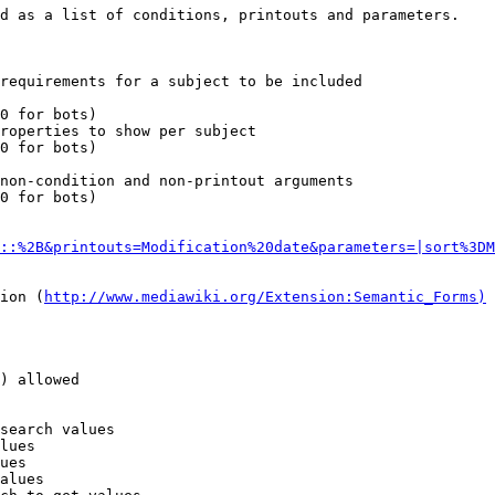
d as a list of conditions, printouts and parameters.

requirements for a subject to be included

0 for bots)

roperties to show per subject

0 for bots)

non-condition and non-printout arguments

0 for bots)

::%2B&printouts=Modification%20date&parameters=|sort%3DM
ion (
http://www.mediawiki.org/Extension:Semantic_Forms)
) allowed

search values

lues

ues

alues
