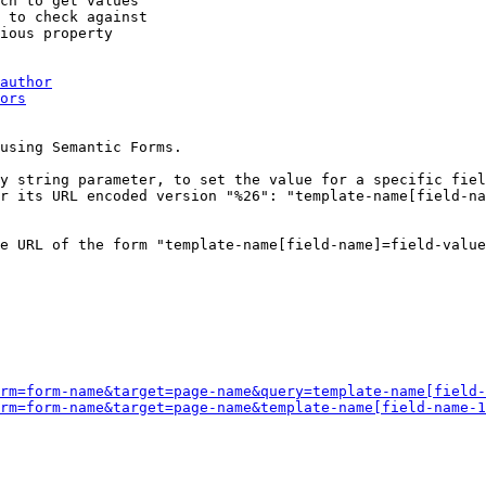
ch to get values

 to check against

ious property

author
ors
using Semantic Forms.

y string parameter, to set the value for a specific fiel
r its URL encoded version "%26": "template-name[field-na
e URL of the form "template-name[field-name]=field-value
rm=form-name&target=page-name&query=template-name[field-
rm=form-name&target=page-name&template-name[field-name-1