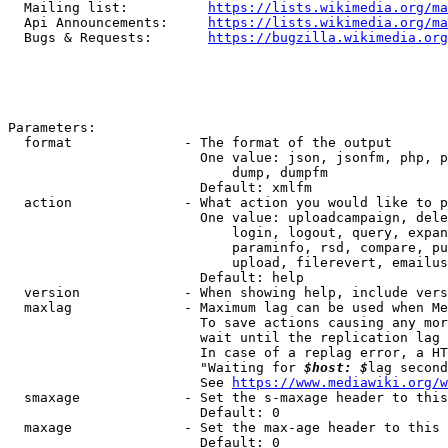
  Mailing list:          
https://lists.wikimedia.org/ma
  Api Announcements:     
https://lists.wikimedia.org/ma
  Bugs & Requests:       
https://bugzilla.wikimedia.org
Parameters:

  format              - The format of the output

                        One value: json, jsonfm, php, p
                            dump, dumpfm

                        Default: xmlfm

  action              - What action you would like to p
                        One value: uploadcampaign, dele
                            login, logout, query, expan
                            paraminfo, rsd, compare, pu
                            upload, filerevert, emailus
                        Default: help

  version             - When showing help, include vers
  maxlag              - Maximum lag can be used when Me
                        To save actions causing any mor
                        wait until the replication lag 
                        In case of a replag error, a HT
                        "Waiting for 
$host: $
lag second
                        See 
https://www.mediawiki.org/w
  smaxage             - Set the s-maxage header to this
                        Default: 0

  maxage              - Set the max-age header to this 
                        Default: 0
