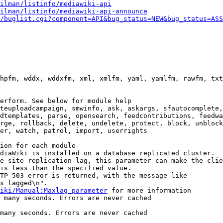
ilman/listinfo/mediawiki-api
ilman/listinfo/mediawiki-api-announce
/buglist.cgi?component=API&bug_status=NEW&bug_status=ASS
hpfm, wddx, wddxfm, xml, xmlfm, yaml, yamlfm, rawfm, txt
erform. See below for module help

teuploadcampaign, smwinfo, ask, askargs, sfautocomplete,
dtemplates, parse, opensearch, feedcontributions, feedwa
rge, rollback, delete, undelete, protect, block, unblock
er, watch, patrol, import, userrights

ion for each module

diaWiki is installed on a database replicated cluster.

e site replication lag, this parameter can make the clie
is less than the specified value.

TP 503 error is returned, with the message like

s lagged\n".

iki/Manual:Maxlag_parameter
 for more information

 many seconds. Errors are never cached

many seconds. Errors are never cached
