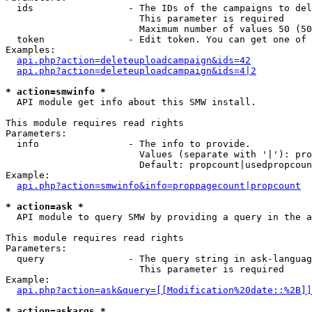
  ids                 - The IDs of the campaigns to del
                        This parameter is required

                        Maximum number of values 50 (50
  token               - Edit token. You can get one of 
Examples:

api.php?action=deleteuploadcampaign&ids=42
api.php?action=deleteuploadcampaign&ids=4|2
* action=smwinfo *
  API module get info about this SMW install.

This module requires read rights

Parameters:

  info                - The info to provide.

                        Values (separate with '|'): pro
                        Default: propcount|usedpropcoun
Example:

api.php?action=smwinfo&info=proppagecount|propcount
* action=ask *
  API module to query SMW by providing a query in the a
This module requires read rights

Parameters:

  query               - The query string in ask-languag
                        This parameter is required

Example:

api.php?action=ask&query=[[Modification%20date::%2B]]
* action=askargs *