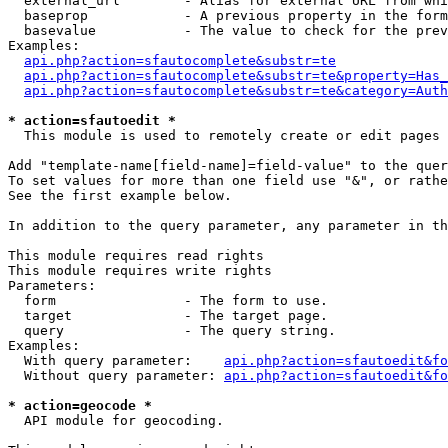
  external_url        - Alias for external URL from whi
  baseprop            - A previous property in the form
  basevalue           - The value to check for the prev
Examples:

api.php?action=sfautocomplete&substr=te
api.php?action=sfautocomplete&substr=te&property=Has_
api.php?action=sfautocomplete&substr=te&category=Auth
* action=sfautoedit *
  This module is used to remotely create or edit pages 
Add "template-name[field-name]=field-value" to the quer
To set values for more than one field use "&", or rathe
See the first example below.

In addition to the query parameter, any parameter in th
This module requires read rights

This module requires write rights

Parameters:

  form                - The form to use.

  target              - The target page.

  query               - The query string.

Examples:

  With query parameter:    
api.php?action=sfautoedit&fo
  Without query parameter: 
api.php?action=sfautoedit&fo
* action=geocode *
  API module for geocoding.
