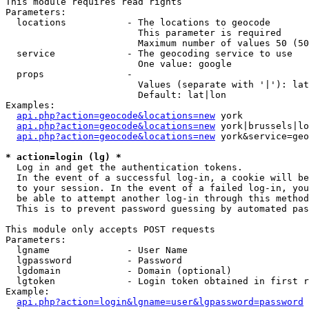
This module requires read rights

Parameters:

  locations           - The locations to geocode

                        This parameter is required

                        Maximum number of values 50 (50
  service             - The geocoding service to use

                        One value: google

  props               - 

                        Values (separate with '|'): lat
                        Default: lat|lon

Examples:

api.php?action=geocode&locations=new
 york

api.php?action=geocode&locations=new
 york|brussels|lo
api.php?action=geocode&locations=new
 york&service=geo
* action=login (lg) *
  Log in and get the authentication tokens. 

  In the event of a successful log-in, a cookie will be
  to your session. In the event of a failed log-in, you
  be able to attempt another log-in through this method
  This is to prevent password guessing by automated pas
This module only accepts POST requests

Parameters:

  lgname              - User Name

  lgpassword          - Password

  lgdomain            - Domain (optional)

  lgtoken             - Login token obtained in first r
Example:

api.php?action=login&lgname=user&lgpassword=password