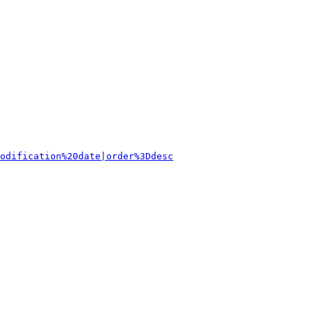
odification%20date|order%3Ddesc