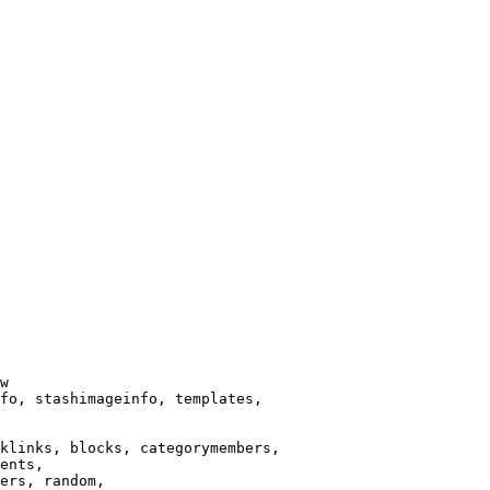
w

fo, stashimageinfo, templates,

klinks, blocks, categorymembers,

ents,

ers, random,
