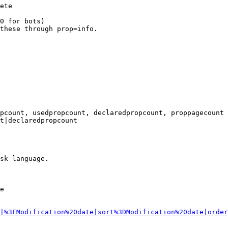
ete

0 for bots)

these through prop=info.

pcount, usedpropcount, declaredpropcount, proppagecount

t|declaredpropcount

sk language.

e

|%3FModification%20date|sort%3DModification%20date|order