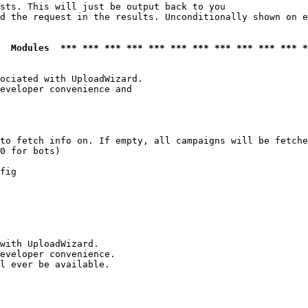
sts. This will just be output back to you

d the request in the results. Unconditionally shown on e
  Modules  *** *** *** *** *** *** *** *** *** *** *** *
ociated with UploadWizard.

eveloper convenience and

to fetch info on. If empty, all campaigns will be fetche
0 for bots)

fig

with UploadWizard.

eveloper convenience.

l ever be available.
