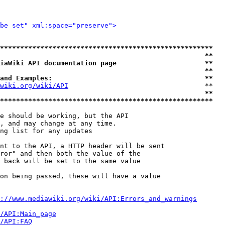
be set" xml:space="preserve">
*****************************************************
                                                   **
iaWiki API documentation page                      **
                                                   **
and Examples:                                      **
wiki.org/wiki/API
                                  **

                                                   **
*****************************************************
e should be working, but the API

, and may change at any time.

ng list for any updates

nt to the API, a HTTP header will be sent

ror" and then both the value of the

 back will be set to the same value

on being passed, these will have a value

://www.mediawiki.org/wiki/API:Errors_and_warnings
i/API:Main_page
/API:FAQ