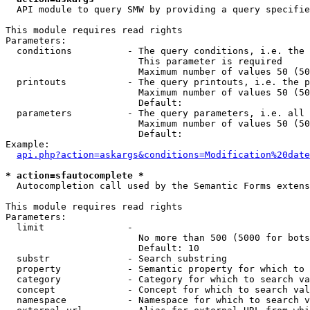
  API module to query SMW by providing a query specifie
This module requires read rights

Parameters:

  conditions          - The query conditions, i.e. the 
                        This parameter is required

                        Maximum number of values 50 (50
  printouts           - The query printouts, i.e. the p
                        Maximum number of values 50 (50
                        Default: 

  parameters          - The query parameters, i.e. all 
                        Maximum number of values 50 (50
                        Default: 

Example:

api.php?action=askargs&conditions=Modification%20date
* action=sfautocomplete *
  Autocompletion call used by the Semantic Forms extens
This module requires read rights

Parameters:

  limit               - 

                        No more than 500 (5000 for bots
                        Default: 10

  substr              - Search substring

  property            - Semantic property for which to 
  category            - Category for which to search va
  concept             - Concept for which to search val
  namespace           - Namespace for which to search v