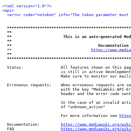
<?xml version="1.0"?>
<api>
<error code="notoken" info="The token parameter must 
*****************************************************
**                                                   
**                      This is an auto-generated Med
**                                                   
**                                     Documentation 
  **                                  
https://www.media
**                                                   
*****************************************************
  Status:                All features shown on this pag
                         is still in active development
                         Make sure to monitor our maili
  Erroneous requests:    When erroneous requests are se
                         with the key "MediaWiki-API-Er
                         header and the error code sent
                         In the case of an invalid acti
                         of "unknown_action"

                         For more information see 
https
  Documentation:         
https://www.mediawiki.org/wik
  FAQ                    
https://www.mediawiki.org/wiki