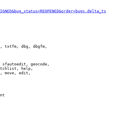
IGNED&bug_status=REOPENED&order=bugs.delta_ts
, txtfm, dbg, dbgfm,

 sfautoedit, geocode,

tchlist, help,

, move, edit,

nt
