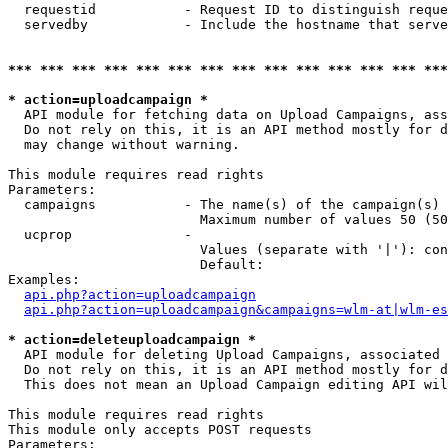
  requestid           - Request ID to distinguish reque
  servedby            - Include the hostname that serve
*** *** *** *** *** *** *** *** *** *** *** *** *** ***
* action=uploadcampaign *
  API module for fetching data on Upload Campaigns, ass
  Do not rely on this, it is an API method mostly for d
  may change without warning.

This module requires read rights

Parameters:

  campaigns           - The name(s) of the campaign(s) 
                        Maximum number of values 50 (50
  ucprop              - 

                        Values (separate with '|'): con
                        Default: 

Examples:

api.php?action=uploadcampaign
api.php?action=uploadcampaign&campaigns=wlm-at|wlm-es
* action=deleteuploadcampaign *
  API module for deleting Upload Campaigns, associated 
  Do not rely on this, it is an API method mostly for d
  This does not mean an Upload Campaign editing API wil
This module requires read rights

This module only accepts POST requests

Parameters:
