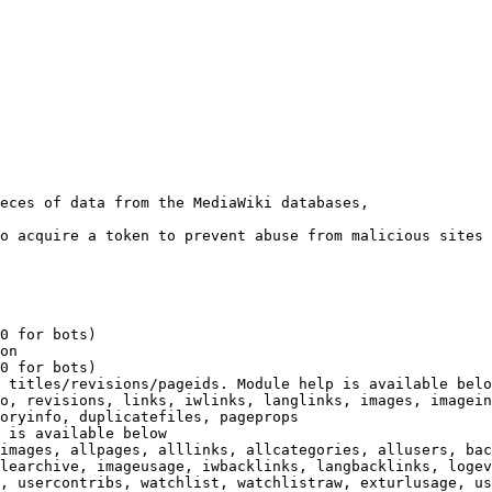
eces of data from the MediaWiki databases,

o acquire a token to prevent abuse from malicious sites

0 for bots)

on

0 for bots)

 titles/revisions/pageids. Module help is available belo
o, revisions, links, iwlinks, langlinks, images, imagein
oryinfo, duplicatefiles, pageprops

 is available below

images, allpages, alllinks, allcategories, allusers, bac
learchive, imageusage, iwbacklinks, langbacklinks, logev
, usercontribs, watchlist, watchlistraw, exturlusage, us