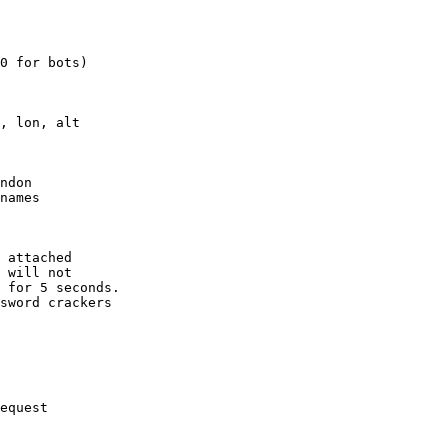
0 for bots)

, lon, alt

ndon

names

 attached

 will not 

 for 5 seconds.

sword crackers

equest
