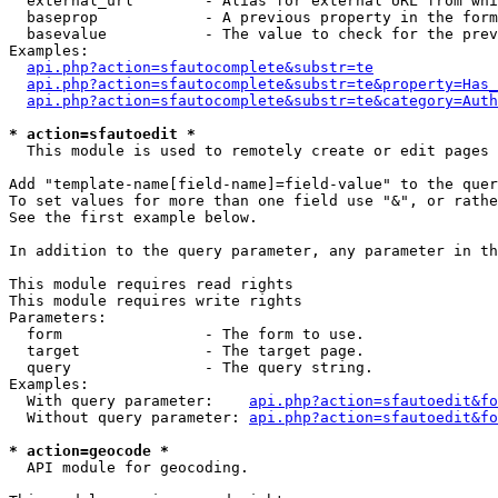
  external_url        - Alias for external URL from whi
  baseprop            - A previous property in the form
  basevalue           - The value to check for the prev
Examples:

api.php?action=sfautocomplete&substr=te
api.php?action=sfautocomplete&substr=te&property=Has_
api.php?action=sfautocomplete&substr=te&category=Auth
* action=sfautoedit *
  This module is used to remotely create or edit pages 
Add "template-name[field-name]=field-value" to the quer
To set values for more than one field use "&", or rathe
See the first example below.

In addition to the query parameter, any parameter in th
This module requires read rights

This module requires write rights

Parameters:

  form                - The form to use.

  target              - The target page.

  query               - The query string.

Examples:

  With query parameter:    
api.php?action=sfautoedit&fo
  Without query parameter: 
api.php?action=sfautoedit&fo
* action=geocode *
  API module for geocoding.
