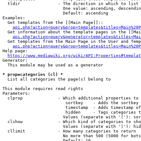
  tldir               - The direction in which to list

                        One value: ascending, descendin
                        Default: ascending

Examples:

  Get templates from the [[Main Page]]::

api.php?action=query&prop=templates&titles=Main%20P
  Get information about the template pages in the [[Mai
api.php?action=query&generator=templates&titles=Mai
  Get templates from the Main Page in the User and Temp
api.php?action=query&prop=templates&titles=Main%20P
Help page:

https://www.mediawiki.org/wiki/API:Properties#templat
Generator:

  This module may be used as a generator

* prop=categories (cl) *
  List all categories the page(s) belong to

This module requires read rights

Parameters:

  clprop              - Which additional properties to 
                         sortkey    - Adds the sortkey 
                         timestamp  - Adds timestamp of
                         hidden     - Tags categories t
                        Values (separate with '|'): sor
  clshow              - Which kind of categories to sho
                        Values (separate with '|'): hid
  cllimit             - How many categories to return

                        No more than 500 (5000 for bots
                        Default: 10
