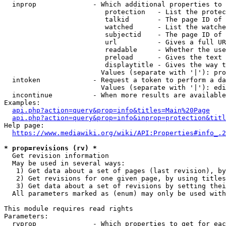
  inprop              - Which additional properties to 
                         protection   - List the protec
                         talkid       - The page ID of 
                         watched      - List the watche
                         subjectid    - The page ID of 
                         url          - Gives a full UR
                         readable     - Whether the use
                         preload      - Gives the text 
                         displaytitle - Gives the way t
                        Values (separate with '|'): pro
  intoken             - Request a token to perform a da
                        Values (separate with '|'): edi
  incontinue          - When more results are available
Examples:

api.php?action=query&prop=info&titles=Main%20Page
api.php?action=query&prop=info&inprop=protection&titl
Help page:

https://www.mediawiki.org/wiki/API:Properties#info_.2
* prop=revisions (rv) *
  Get revision information

  May be used in several ways:

   1) Get data about a set of pages (last revision), by
   2) Get revisions for one given page, by using titles
   3) Get data about a set of revisions by setting thei
  All parameters marked as (enum) may only be used with
This module requires read rights

Parameters:

  rvprop              - Which properties to get for eac