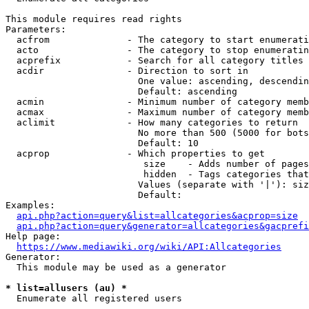
This module requires read rights

Parameters:

  acfrom              - The category to start enumerati
  acto                - The category to stop enumeratin
  acprefix            - Search for all category titles 
  acdir               - Direction to sort in

                        One value: ascending, descendin
                        Default: ascending

  acmin               - Minimum number of category memb
  acmax               - Maximum number of category memb
  aclimit             - How many categories to return

                        No more than 500 (5000 for bots
                        Default: 10

  acprop              - Which properties to get

                         size    - Adds number of pages
                         hidden  - Tags categories that
                        Values (separate with '|'): siz
                        Default: 

Examples:

api.php?action=query&list=allcategories&acprop=size
api.php?action=query&generator=allcategories&gacprefi
Help page:

https://www.mediawiki.org/wiki/API:Allcategories
Generator:

  This module may be used as a generator

* list=allusers (au) *
  Enumerate all registered users
