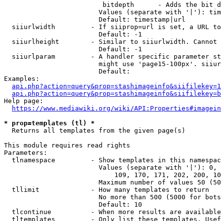
                         bitdepth      - Adds the bit d
                        Values (separate with '|'): tim
                        Default: timestamp|url

  siiurlwidth         - If siiprop=url is set, a URL to
                        Default: -1

  siiurlheight        - Similar to siiurlwidth. Cannot 
                        Default: -1

  siiurlparam         - A handler specific parameter st
                        might use 'page15-100px'. siiur
                        Default: 

Examples:

api.php?action=query&prop=stashimageinfo&siifilekey=1
api.php?action=query&prop=stashimageinfo&siifilekey=b
Help page:

https://www.mediawiki.org/wiki/API:Properties#imagein
* prop=templates (tl) *
  Returns all templates from the given page(s)

This module requires read rights

Parameters:

  tlnamespace         - Show templates in this namespac
                        Values (separate with '|'): 0, 
                            109, 170, 171, 202, 200, 10
                        Maximum number of values 50 (50
  tllimit             - How many templates to return

                        No more than 500 (5000 for bots
                        Default: 10

  tlcontinue          - When more results are available
  tltemplates         - Only list these templates. Usef