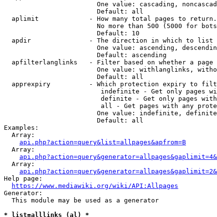
                        One value: cascading, noncascad
                        Default: all

  aplimit             - How many total pages to return.

                        No more than 500 (5000 for bots
                        Default: 10

  apdir               - The direction in which to list

                        One value: ascending, descendin
                        Default: ascending

  apfilterlanglinks   - Filter based on whether a page 
                        One value: withlanglinks, witho
                        Default: all

  apprexpiry          - Which protection expiry to filt
                         indefinite - Get only pages wi
                         definite - Get only pages with
                         all - Get pages with any prote
                        One value: indefinite, definite
                        Default: all

Examples:

  Array:

api.php?action=query&list=allpages&apfrom=B
  Array:

api.php?action=query&generator=allpages&gaplimit=4&
  Array:

api.php?action=query&generator=allpages&gaplimit=2&
Help page:

https://www.mediawiki.org/wiki/API:Allpages
Generator:

  This module may be used as a generator

* list=alllinks (al) *