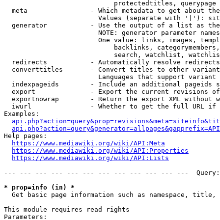
                            protectedtitles, querypage

  meta                - Which metadata to get about the
                        Values (separate with '|'): sit
  generator           - Use the output of a list as the
                        NOTE: generator parameter names
                        One value: links, images, templ
                            backlinks, categorymembers,
                            search, watchlist, watchlis
  redirects           - Automatically resolve redirects

  converttitles       - Convert titles to other variant
                        Languages that support variant 
  indexpageids        - Include an additional pageids s
  export              - Export the current revisions of
  exportnowrap        - Return the export XML without w
  iwurl               - Whether to get the full URL if 
Examples:

api.php?action=query&prop=revisions&meta=siteinfo&tit
api.php?action=query&generator=allpages&gapprefix=API
Help pages:

https://www.mediawiki.org/wiki/API:Meta
https://www.mediawiki.org/wiki/API:Properties
https://www.mediawiki.org/wiki/API:Lists
--- --- --- --- --- --- --- --- --- --- --- ---  Query:
* prop=info (in) *
  Get basic page information such as namespace, title, 
This module requires read rights

Parameters:
