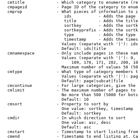
  cmtitle             - Which category to enumerate (re
  cmpageid            - Page ID of the category to enum
  cmprop              - What pieces of information to i
                         ids           - Adds the page 
                         title         - Adds the title
                         sortkey       - Adds the sortk
                         sortkeyprefix - Adds the sortk
                         type          - Adds the type 
                         timestamp     - Adds the times
                        Values (separate with '|'): ids
                        Default: ids|title

  cmnamespace         - Only include pages in these nam
                        Values (separate with '|'): 0, 
                            109, 170, 171, 202, 200, 10
                        Maximum number of values 50 (50
  cmtype              - What type of category members t
                        Values (separate with '|'): pag
                        Default: page|subcat|file

  cmcontinue          - For large categories, give the 
  cmlimit             - The maximum number of pages to 
                        No more than 500 (5000 for bots
                        Default: 10

  cmsort              - Property to sort by

                        One value: sortkey, timestamp

                        Default: sortkey

  cmdir               - In which direction to sort

                        One value: asc, desc

                        Default: asc

  cmstart             - Timestamp to start listing from
  cmend               - Timestamp to end listing at. Ca