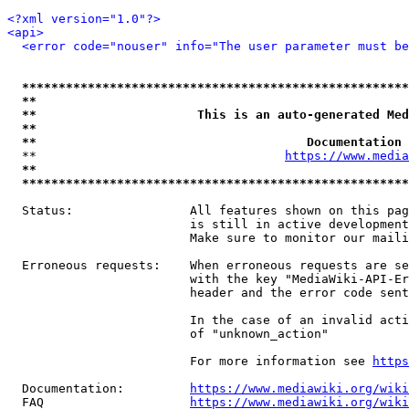
<?xml version="1.0"?>
<api>
<error code="nouser" info="The user parameter must be
*****************************************************
**                                                   
**                      This is an auto-generated Med
**                                                   
**                                     Documentation 
  **                                  
https://www.media
**                                                   
*****************************************************
  Status:                All features shown on this pag
                         is still in active development
                         Make sure to monitor our maili
  Erroneous requests:    When erroneous requests are se
                         with the key "MediaWiki-API-Er
                         header and the error code sent
                         In the case of an invalid acti
                         of "unknown_action"

                         For more information see 
https
  Documentation:         
https://www.mediawiki.org/wik
  FAQ                    
https://www.mediawiki.org/wiki