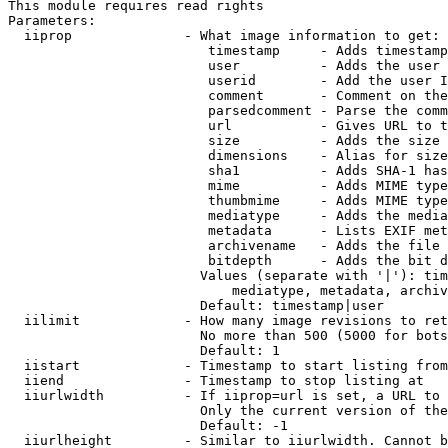
This module requires read rights

Parameters:

  iiprop              - What image information to get:

                         timestamp     - Adds timestamp
                         user          - Adds the user 
                         userid        - Add the user I
                         comment       - Comment on the
                         parsedcomment - Parse the comm
                         url           - Gives URL to t
                         size          - Adds the size 
                         dimensions    - Alias for size

                         sha1          - Adds SHA-1 has
                         mime          - Adds MIME type
                         thumbmime     - Adds MIME type
                         mediatype     - Adds the media
                         metadata      - Lists EXIF met
                         archivename   - Adds the file 
                         bitdepth      - Adds the bit d
                        Values (separate with '|'): tim
                            mediatype, metadata, archiv
                        Default: timestamp|user

  iilimit             - How many image revisions to ret
                        No more than 500 (5000 for bots
                        Default: 1

  iistart             - Timestamp to start listing from

  iiend               - Timestamp to stop listing at

  iiurlwidth          - If iiprop=url is set, a URL to 
                        Only the current version of the
                        Default: -1

  iiurlheight         - Similar to iiurlwidth. Cannot b