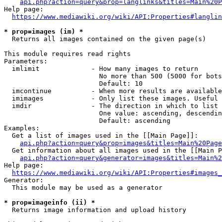
api.php?action=query&prop=langlinks&titles=Main%20P
Help page:

https://www.mediawiki.org/wiki/API:Properties#langlin
* prop=images (im) *
  Returns all images contained on the given page(s)

This module requires read rights

Parameters:

  imlimit             - How many images to return

                        No more than 500 (5000 for bots
                        Default: 10

  imcontinue          - When more results are available
  imimages            - Only list these images. Useful 
  imdir               - The direction in which to list

                        One value: ascending, descendin
                        Default: ascending

Examples:

  Get a list of images used in the [[Main Page]]:

api.php?action=query&prop=images&titles=Main%20Page
  Get information about all images used in the [[Main P
api.php?action=query&generator=images&titles=Main%2
Help page:

https://www.mediawiki.org/wiki/API:Properties#images_
Generator:

  This module may be used as a generator

* prop=imageinfo (ii) *
  Returns image information and upload history
