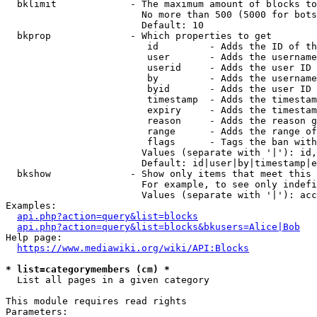
  bklimit             - The maximum amount of blocks to
                        No more than 500 (5000 for bots
                        Default: 10

  bkprop              - Which properties to get

                         id         - Adds the ID of th
                         user       - Adds the username
                         userid     - Adds the user ID 
                         by         - Adds the username
                         byid       - Adds the user ID 
                         timestamp  - Adds the timestam
                         expiry     - Adds the timestam
                         reason     - Adds the reason g
                         range      - Adds the range of
                         flags      - Tags the ban with
                        Values (separate with '|'): id,
                        Default: id|user|by|timestamp|e
  bkshow              - Show only items that meet this 
                        For example, to see only indefi
                        Values (separate with '|'): acc
Examples:

api.php?action=query&list=blocks
api.php?action=query&list=blocks&bkusers=Alice|Bob
Help page:

https://www.mediawiki.org/wiki/API:Blocks
* list=categorymembers (cm) *
  List all pages in a given category

This module requires read rights

Parameters:
