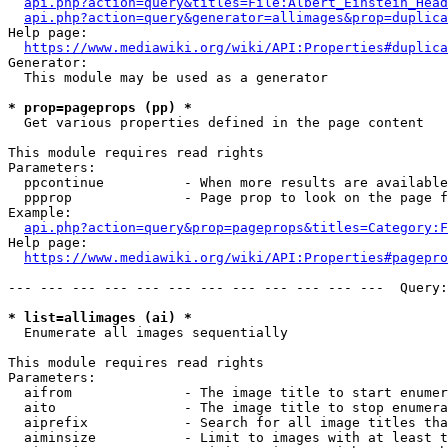
api.php?action=query&titles=File:Albert_Einstein_Head
api.php?action=query&generator=allimages&prop=duplica
Help page:

https://www.mediawiki.org/wiki/API:Properties#duplica
Generator:

  This module may be used as a generator

* prop=pageprops (pp) *
  Get various properties defined in the page content

This module requires read rights

Parameters:

  ppcontinue          - When more results are available
  ppprop              - Page prop to look on the page f
Example:

api.php?action=query&prop=pageprops&titles=Category:F
Help page:

https://www.mediawiki.org/wiki/API:Properties#pagepro
--- --- --- --- --- --- --- --- --- --- --- ---  Query:
* list=allimages (ai) *
  Enumerate all images sequentially

This module requires read rights

Parameters:

  aifrom              - The image title to start enumer
  aito                - The image title to stop enumera
  aiprefix            - Search for all image titles tha
  aiminsize           - Limit to images with at least t