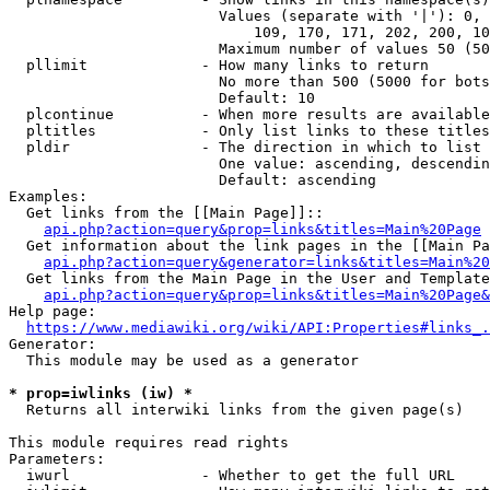
                        Values (separate with '|'): 0, 
                            109, 170, 171, 202, 200, 10
                        Maximum number of values 50 (50
  pllimit             - How many links to return

                        No more than 500 (5000 for bots
                        Default: 10

  plcontinue          - When more results are available
  pltitles            - Only list links to these titles
  pldir               - The direction in which to list

                        One value: ascending, descendin
                        Default: ascending

Examples:

  Get links from the [[Main Page]]::

api.php?action=query&prop=links&titles=Main%20Page
  Get information about the link pages in the [[Main Pa
api.php?action=query&generator=links&titles=Main%20
  Get links from the Main Page in the User and Template
api.php?action=query&prop=links&titles=Main%20Page&
Help page:

https://www.mediawiki.org/wiki/API:Properties#links_.
Generator:

  This module may be used as a generator

* prop=iwlinks (iw) *
  Returns all interwiki links from the given page(s)

This module requires read rights

Parameters:

  iwurl               - Whether to get the full URL
