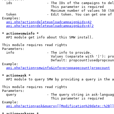
  ids                 - The IDs of the campaigns to del
                        This parameter is required

                        Maximum number of values 50 (50
  token               - Edit token. You can get one of 
Examples:

api.php?action=deleteuploadcampaign&ids=42
api.php?action=deleteuploadcampaign&ids=4|2
* action=smwinfo *
  API module get info about this SMW install.

This module requires read rights

Parameters:

  info                - The info to provide.

                        Values (separate with '|'): pro
                        Default: propcount|usedpropcoun
Example:

api.php?action=smwinfo&info=proppagecount|propcount
* action=ask *
  API module to query SMW by providing a query in the a
This module requires read rights

Parameters:

  query               - The query string in ask-languag
                        This parameter is required

Example:

api.php?action=ask&query=[[Modification%20date::%2B]]
* action=askargs *