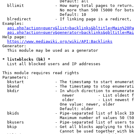
                        Default: all

  bllimit             - How many total pages to return.
                        No more than 500 (5000 for bots
                        Default: 10

  blredirect          - If linking page is a redirect, 
Examples:

api.php?action=query&list=backlinks&bltitle=Main%20Pa
api.php?action=query&generator=backlinks&gbltitle=Mai
Help page:

https://www.mediawiki.org/wiki/API:Backlinks
Generator:

  This module may be used as a generator

* list=blocks (bk) *
  List all blocked users and IP addresses

This module requires read rights

Parameters:

  bkstart             - The timestamp to start enumerat
  bkend               - The timestamp to stop enumerati
  bkdir               - In which direction to enumerate

                         newer          - List oldest f
                         older          - List newest f
                        One value: newer, older

                        Default: older

  bkids               - Pipe-separated list of block ID
                        Maximum number of values 50 (50
  bkusers             - Pipe-separated list of users to
  bkip                - Get all blocks applying to this
                        Cannot be used together with bk