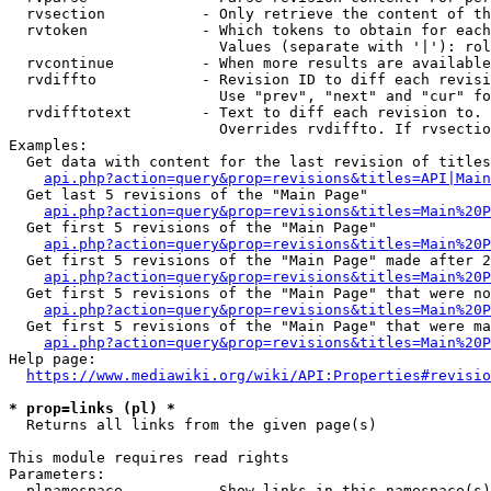
  rvsection           - Only retrieve the content of th
  rvtoken             - Which tokens to obtain for each
                        Values (separate with '|'): rol
  rvcontinue          - When more results are available
  rvdiffto            - Revision ID to diff each revisi
                        Use "prev", "next" and "cur" fo
  rvdifftotext        - Text to diff each revision to. 
                        Overrides rvdiffto. If rvsectio
Examples:

  Get data with content for the last revision of titles
api.php?action=query&prop=revisions&titles=API|Main
  Get last 5 revisions of the "Main Page"

api.php?action=query&prop=revisions&titles=Main%20
  Get first 5 revisions of the "Main Page"

api.php?action=query&prop=revisions&titles=Main%20P
  Get first 5 revisions of the "Main Page" made after 2
api.php?action=query&prop=revisions&titles=Main%20P
  Get first 5 revisions of the "Main Page" that were no
api.php?action=query&prop=revisions&titles=Main%20P
  Get first 5 revisions of the "Main Page" that were ma
api.php?action=query&prop=revisions&titles=Main%20P
Help page:

https://www.mediawiki.org/wiki/API:Properties#revisio
* prop=links (pl) *
  Returns all links from the given page(s)

This module requires read rights

Parameters:

  plnamespace         - Show links in this namespace(s)