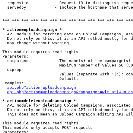
  requestid           - Request ID to distinguish reque
  servedby            - Include the hostname that serve
*** *** *** *** *** *** *** *** *** *** *** *** *** ***
* action=uploadcampaign *
  API module for fetching data on Upload Campaigns, ass
  Do not rely on this, it is an API method mostly for d
  may change without warning.

This module requires read rights

Parameters:

  campaigns           - The name(s) of the campaign(s) 
                        Maximum number of values 50 (50
  ucprop              - 

                        Values (separate with '|'): con
                        Default: 

Examples:

api.php?action=uploadcampaign
api.php?action=uploadcampaign&campaigns=wlm-at|wlm-es
* action=deleteuploadcampaign *
  API module for deleting Upload Campaigns, associated 
  Do not rely on this, it is an API method mostly for d
  This does not mean an Upload Campaign editing API wil
This module requires read rights

This module only accepts POST requests

Parameters:
