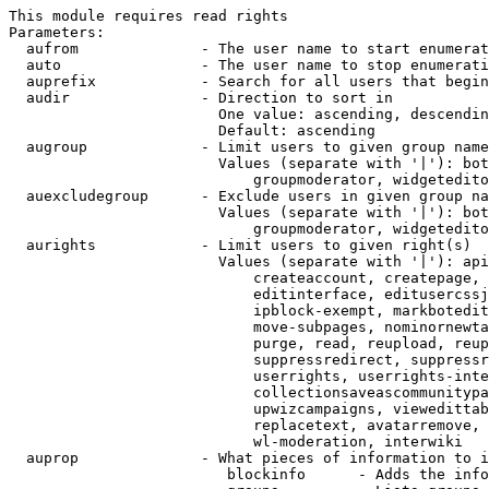
This module requires read rights

Parameters:

  aufrom              - The user name to start enumerat
  auto                - The user name to stop enumerati
  auprefix            - Search for all users that begin
  audir               - Direction to sort in

                        One value: ascending, descendin
                        Default: ascending

  augroup             - Limit users to given group name
                        Values (separate with '|'): bot
                            groupmoderator, widgetedito
  auexcludegroup      - Exclude users in given group na
                        Values (separate with '|'): bot
                            groupmoderator, widgetedito
  aurights            - Limit users to given right(s)

                        Values (separate with '|'): api
                            createaccount, createpage, 
                            editinterface, editusercssj
                            ipblock-exempt, markbotedit
                            move-subpages, nominornewta
                            purge, read, reupload, reup
                            suppressredirect, suppressr
                            userrights, userrights-inte
                            collectionsaveascommunitypa
                            upwizcampaigns, viewedittab
                            replacetext, avatarremove, 
                            wl-moderation, interwiki

  auprop              - What pieces of information to i
                         blockinfo      - Adds the info