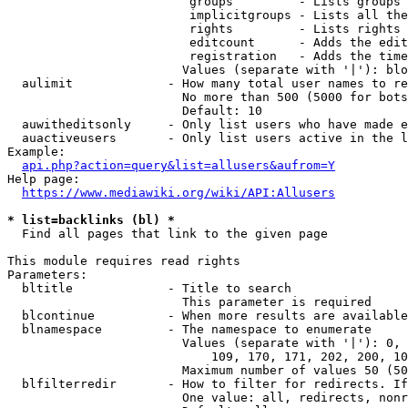
                         groups         - Lists groups 
                         implicitgroups - Lists all the
                         rights         - Lists rights 
                         editcount      - Adds the edit
                         registration   - Adds the time
                        Values (separate with '|'): blo
  aulimit             - How many total user names to re
                        No more than 500 (5000 for bots
                        Default: 10

  auwitheditsonly     - Only list users who have made e
  auactiveusers       - Only list users active in the l
Example:

api.php?action=query&list=allusers&aufrom=Y
Help page:

https://www.mediawiki.org/wiki/API:Allusers
* list=backlinks (bl) *
  Find all pages that link to the given page

This module requires read rights

Parameters:

  bltitle             - Title to search

                        This parameter is required

  blcontinue          - When more results are available
  blnamespace         - The namespace to enumerate

                        Values (separate with '|'): 0, 
                            109, 170, 171, 202, 200, 10
                        Maximum number of values 50 (50
  blfilterredir       - How to filter for redirects. If
                        One value: all, redirects, nonr