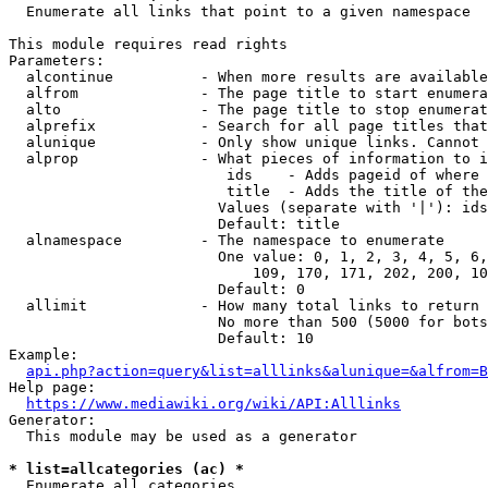
  Enumerate all links that point to a given namespace

This module requires read rights

Parameters:

  alcontinue          - When more results are available
  alfrom              - The page title to start enumera
  alto                - The page title to stop enumerat
  alprefix            - Search for all page titles that
  alunique            - Only show unique links. Cannot 
  alprop              - What pieces of information to i
                         ids    - Adds pageid of where 
                         title  - Adds the title of the
                        Values (separate with '|'): ids
                        Default: title

  alnamespace         - The namespace to enumerate

                        One value: 0, 1, 2, 3, 4, 5, 6,
                            109, 170, 171, 202, 200, 10
                        Default: 0

  allimit             - How many total links to return

                        No more than 500 (5000 for bots
                        Default: 10

Example:

api.php?action=query&list=alllinks&alunique=&alfrom=B
Help page:

https://www.mediawiki.org/wiki/API:Alllinks
Generator:

  This module may be used as a generator

* list=allcategories (ac) *
  Enumerate all categories
