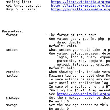
  Mailing list:          
https://lists.wikimedia.org/ma
  Api Announcements:     
https://lists.wikimedia.org/ma
  Bugs & Requests:       
https://bugzilla.wikimedia.org
Parameters:

  format              - The format of the output

                        One value: json, jsonfm, php, p
                            dump, dumpfm

                        Default: xmlfm

  action              - What action you would like to p
                        One value: uploadcampaign, dele
                            login, logout, query, expan
                            paraminfo, rsd, compare, pu
                            upload, filerevert, emailus
                        Default: help

  version             - When showing help, include vers
  maxlag              - Maximum lag can be used when Me
                        To save actions causing any mor
                        wait until the replication lag 
                        In case of a replag error, a HT
                        "Waiting for 
$host: $
lag second
                        See 
https://www.mediawiki.org/w
  smaxage             - Set the s-maxage header to this
                        Default: 0

  maxage              - Set the max-age header to this 
                        Default: 0
