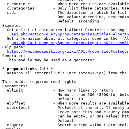
  clcontinue          - When more results are available
  clcategories        - Only list these categories. Use
  cldir               - The direction in which to list

                        One value: ascending, descendin
                        Default: ascending

Examples:

  Get a list of categories [[Albert Einstein]] belongs 
api.php?action=query&prop=categories&titles=Albert%
  Get information about all categories used in the [[Al
api.php?action=query&generator=categories&titles=Al
Help page:

https://www.mediawiki.org/wiki/API:Properties#categor
Generator:

  This module may be used as a generator

* prop=extlinks (el) *
  Returns all external urls (not interwikies) from the 
This module requires read rights

Parameters:

  ellimit             - How many links to return

                        No more than 500 (5000 for bots
                        Default: 10

  eloffset            - When more results are available
  elprotocol          - Protocol of the url. If empty a
                        Leave both this and elquery emp
                        Can be empty, or One value: htt
                        Default: 

  elquery             - Search string without protocol.