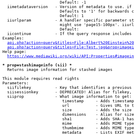
                        Default: -1

  iimetadataversion   - Version of metadata to use. if 
                        Defaults to '1' for backwards c
                        Default: 1

  iiurlparam          - A handler specific parameter st
                        might use 'page15-100px'. iiurl
                        Default: 

  iicontinue          - If the query response includes 
Examples:

api.php?action=query&titles=File:Albert%20Einstein%2
api.php?action=query&titles=File:Test.jpg&prop=imagei
Help page:

https://www.mediawiki.org/wiki/API:Properties#imagein
* prop=stashimageinfo (sii) *
  Returns image information for stashed images

This module requires read rights

Parameters:

  siifilekey          - Key that identifies a previous 
  siisessionkey       - DEPRECATED! Alias for filekey, 
  siiprop             - What image information to get:

                         timestamp     - Adds timestamp
                         url           - Gives URL to t
                         size          - Adds the size 
                         dimensions    - Alias for size

                         sha1          - Adds SHA-1 has
                         mime          - Adds MIME type
                         thumbmime     - Adds MIME type
                         metadata      - Lists EXIF met