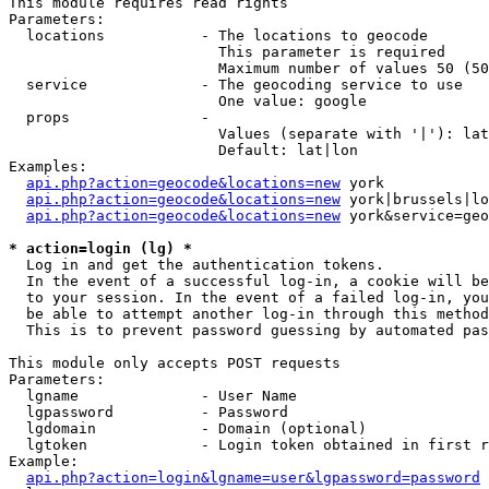
This module requires read rights

Parameters:

  locations           - The locations to geocode

                        This parameter is required

                        Maximum number of values 50 (50
  service             - The geocoding service to use

                        One value: google

  props               - 

                        Values (separate with '|'): lat
                        Default: lat|lon

Examples:

api.php?action=geocode&locations=new
 york

api.php?action=geocode&locations=new
 york|brussels|lo
api.php?action=geocode&locations=new
 york&service=geo
* action=login (lg) *
  Log in and get the authentication tokens. 

  In the event of a successful log-in, a cookie will be
  to your session. In the event of a failed log-in, you
  be able to attempt another log-in through this method
  This is to prevent password guessing by automated pas
This module only accepts POST requests

Parameters:

  lgname              - User Name

  lgpassword          - Password

  lgdomain            - Domain (optional)

  lgtoken             - Login token obtained in first r
Example:

api.php?action=login&lgname=user&lgpassword=password