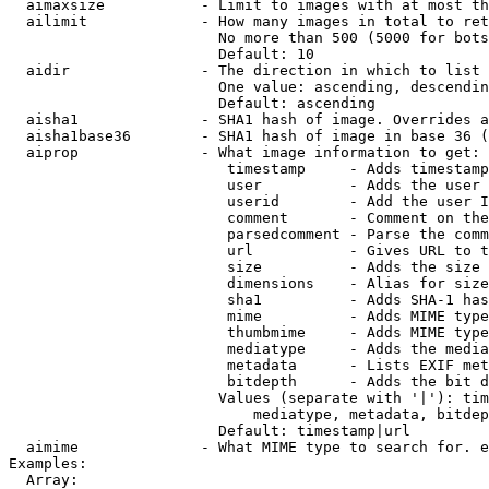
  aimaxsize           - Limit to images with at most th
  ailimit             - How many images in total to ret
                        No more than 500 (5000 for bots
                        Default: 10

  aidir               - The direction in which to list

                        One value: ascending, descendin
                        Default: ascending

  aisha1              - SHA1 hash of image. Overrides a
  aisha1base36        - SHA1 hash of image in base 36 (
  aiprop              - What image information to get:

                         timestamp     - Adds timestamp
                         user          - Adds the user 
                         userid        - Add the user I
                         comment       - Comment on the
                         parsedcomment - Parse the comm
                         url           - Gives URL to t
                         size          - Adds the size 
                         dimensions    - Alias for size

                         sha1          - Adds SHA-1 has
                         mime          - Adds MIME type
                         thumbmime     - Adds MIME type
                         mediatype     - Adds the media
                         metadata      - Lists EXIF met
                         bitdepth      - Adds the bit d
                        Values (separate with '|'): tim
                            mediatype, metadata, bitdep
                        Default: timestamp|url

  aimime              - What MIME type to search for. e
Examples:

  Array:
