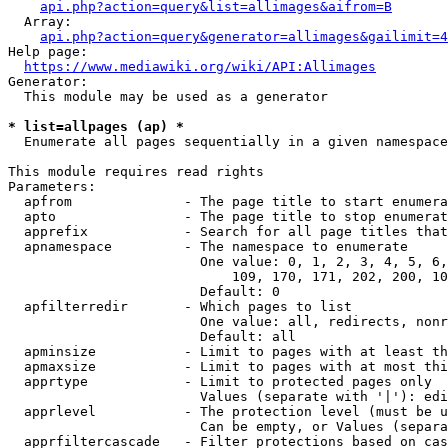
api.php?action=query&list=allimages&aifrom=B
  Array:

api.php?action=query&generator=allimages&gailimit=4
Help page:

https://www.mediawiki.org/wiki/API:Allimages
Generator:

  This module may be used as a generator

* list=allpages (ap) *
  Enumerate all pages sequentially in a given namespace

This module requires read rights

Parameters:

  apfrom              - The page title to start enumera
  apto                - The page title to stop enumerat
  apprefix            - Search for all page titles that
  apnamespace         - The namespace to enumerate

                        One value: 0, 1, 2, 3, 4, 5, 6,
                            109, 170, 171, 202, 200, 10
                        Default: 0

  apfilterredir       - Which pages to list

                        One value: all, redirects, nonr
                        Default: all

  apminsize           - Limit to pages with at least th
  apmaxsize           - Limit to pages with at most thi
  apprtype            - Limit to protected pages only

                        Values (separate with '|'): edi
  apprlevel           - The protection level (must be u
                        Can be empty, or Values (separa
  apprfiltercascade   - Filter protections based on cas