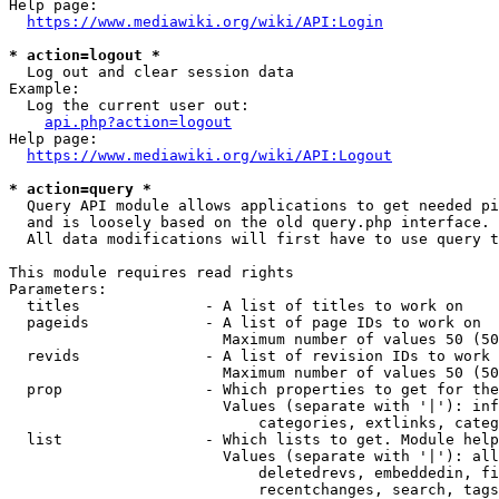
Help page:

https://www.mediawiki.org/wiki/API:Login
* action=logout *
  Log out and clear session data

Example:

  Log the current user out:

api.php?action=logout
Help page:

https://www.mediawiki.org/wiki/API:Logout
* action=query *
  Query API module allows applications to get needed pi
  and is loosely based on the old query.php interface.

  All data modifications will first have to use query t
This module requires read rights

Parameters:

  titles              - A list of titles to work on

  pageids             - A list of page IDs to work on

                        Maximum number of values 50 (50
  revids              - A list of revision IDs to work 
                        Maximum number of values 50 (50
  prop                - Which properties to get for the
                        Values (separate with '|'): inf
                            categories, extlinks, categ
  list                - Which lists to get. Module help
                        Values (separate with '|'): all
                            deletedrevs, embeddedin, fi
                            recentchanges, search, tags