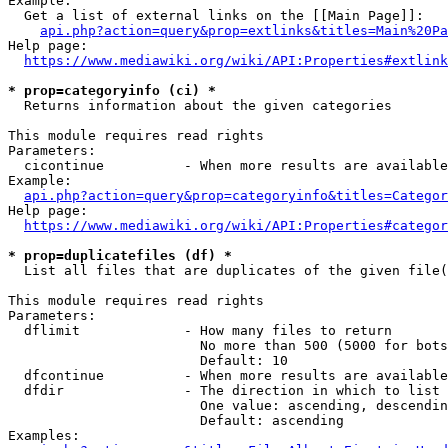
Example:

  Get a list of external links on the [[Main Page]]:

api.php?action=query&prop=extlinks&titles=Main%20Pa
Help page:

https://www.mediawiki.org/wiki/API:Properties#extlink
* prop=categoryinfo (ci) *
  Returns information about the given categories

This module requires read rights

Parameters:

  cicontinue          - When more results are available
Example:

api.php?action=query&prop=categoryinfo&titles=Categor
Help page:

https://www.mediawiki.org/wiki/API:Properties#categor
* prop=duplicatefiles (df) *
  List all files that are duplicates of the given file(
This module requires read rights

Parameters:

  dflimit             - How many files to return

                        No more than 500 (5000 for bots
                        Default: 10

  dfcontinue          - When more results are available
  dfdir               - The direction in which to list

                        One value: ascending, descendin
                        Default: ascending

Examples:
