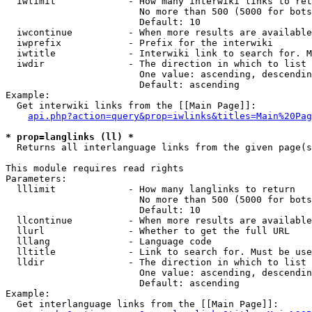
  iwlimit             - How many interwiki links to ret
                        No more than 500 (5000 for bots
                        Default: 10

  iwcontinue          - When more results are available
  iwprefix            - Prefix for the interwiki

  iwtitle             - Interwiki link to search for. M
  iwdir               - The direction in which to list

                        One value: ascending, descendin
                        Default: ascending

Example:

  Get interwiki links from the [[Main Page]]:

api.php?action=query&prop=iwlinks&titles=Main%20Pag
* prop=langlinks (ll) *
  Returns all interlanguage links from the given page(s
This module requires read rights

Parameters:

  lllimit             - How many langlinks to return

                        No more than 500 (5000 for bots
                        Default: 10

  llcontinue          - When more results are available
  llurl               - Whether to get the full URL

  lllang              - Language code

  lltitle             - Link to search for. Must be use
  lldir               - The direction in which to list

                        One value: ascending, descendin
                        Default: ascending

Example:

  Get interlanguage links from the [[Main Page]]:
