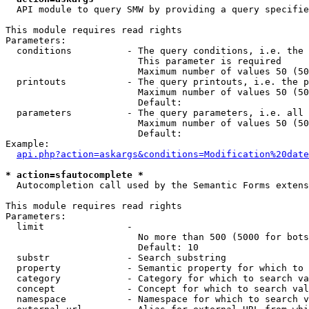
  API module to query SMW by providing a query specifie
This module requires read rights

Parameters:

  conditions          - The query conditions, i.e. the 
                        This parameter is required

                        Maximum number of values 50 (50
  printouts           - The query printouts, i.e. the p
                        Maximum number of values 50 (50
                        Default: 

  parameters          - The query parameters, i.e. all 
                        Maximum number of values 50 (50
                        Default: 

Example:

api.php?action=askargs&conditions=Modification%20date
* action=sfautocomplete *
  Autocompletion call used by the Semantic Forms extens
This module requires read rights

Parameters:

  limit               - 

                        No more than 500 (5000 for bots
                        Default: 10

  substr              - Search substring

  property            - Semantic property for which to 
  category            - Category for which to search va
  concept             - Concept for which to search val
  namespace           - Namespace for which to search v