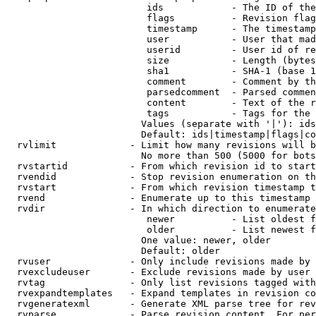
                         ids            - The ID of the
                         flags          - Revision flag
                         timestamp      - The timestamp
                         user           - User that mad
                         userid         - User id of re
                         size           - Length (bytes
                         sha1           - SHA-1 (base 1
                         comment        - Comment by th
                         parsedcomment  - Parsed commen
                         content        - Text of the r
                         tags           - Tags for the 
                        Values (separate with '|'): ids
                        Default: ids|timestamp|flags|co
  rvlimit             - Limit how many revisions will b
                        No more than 500 (5000 for bots
  rvstartid           - From which revision id to start
  rvendid             - Stop revision enumeration on th
  rvstart             - From which revision timestamp t
  rvend               - Enumerate up to this timestamp 
  rvdir               - In which direction to enumerate
                         newer          - List oldest f
                         older          - List newest f
                        One value: newer, older

                        Default: older

  rvuser              - Only include revisions made by 
  rvexcludeuser       - Exclude revisions made by user 
  rvtag               - Only list revisions tagged with
  rvexpandtemplates   - Expand templates in revision co
  rvgeneratexml       - Generate XML parse tree for rev
  rvparse             - Parse revision content. For per