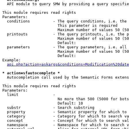
  API module to query SMW by providing a query specifie
This module requires read rights

Parameters:

  conditions          - The query conditions, i.e. the 
                        This parameter is required

                        Maximum number of values 50 (50
  printouts           - The query printouts, i.e. the p
                        Maximum number of values 50 (50
                        Default: 

  parameters          - The query parameters, i.e. all 
                        Maximum number of values 50 (50
                        Default: 

Example:

api.php?action=askargs&conditions=Modification%20date
* action=sfautocomplete *
  Autocompletion call used by the Semantic Forms extens
This module requires read rights

Parameters:

  limit               - 

                        No more than 500 (5000 for bots
                        Default: 10

  substr              - Search substring

  property            - Semantic property for which to 
  category            - Category for which to search va
  concept             - Concept for which to search val
  namespace           - Namespace for which to search v