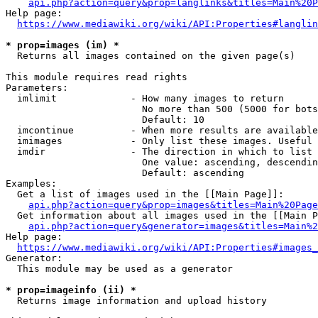
api.php?action=query&prop=langlinks&titles=Main%20P
Help page:

https://www.mediawiki.org/wiki/API:Properties#langlin
* prop=images (im) *
  Returns all images contained on the given page(s)

This module requires read rights

Parameters:

  imlimit             - How many images to return

                        No more than 500 (5000 for bots
                        Default: 10

  imcontinue          - When more results are available
  imimages            - Only list these images. Useful 
  imdir               - The direction in which to list

                        One value: ascending, descendin
                        Default: ascending

Examples:

  Get a list of images used in the [[Main Page]]:

api.php?action=query&prop=images&titles=Main%20Page
  Get information about all images used in the [[Main P
api.php?action=query&generator=images&titles=Main%2
Help page:

https://www.mediawiki.org/wiki/API:Properties#images_
Generator:

  This module may be used as a generator

* prop=imageinfo (ii) *
  Returns image information and upload history
