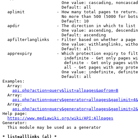
                        One value: cascading, noncascad
                        Default: all

  aplimit             - How many total pages to return.

                        No more than 500 (5000 for bots
                        Default: 10

  apdir               - The direction in which to list

                        One value: ascending, descendin
                        Default: ascending

  apfilterlanglinks   - Filter based on whether a page 
                        One value: withlanglinks, witho
                        Default: all

  apprexpiry          - Which protection expiry to filt
                         indefinite - Get only pages wi
                         definite - Get only pages with
                         all - Get pages with any prote
                        One value: indefinite, definite
                        Default: all

Examples:

  Array:

api.php?action=query&list=allpages&apfrom=B
  Array:

api.php?action=query&generator=allpages&gaplimit=4&
  Array:

api.php?action=query&generator=allpages&gaplimit=2&
Help page:

https://www.mediawiki.org/wiki/API:Allpages
Generator:

  This module may be used as a generator

* list=alllinks (al) *