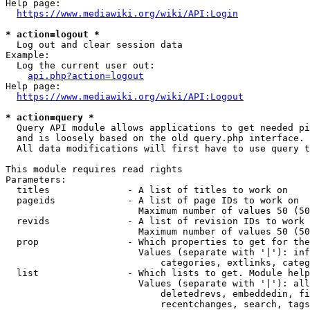
Help page:

https://www.mediawiki.org/wiki/API:Login
* action=logout *
  Log out and clear session data

Example:

  Log the current user out:

api.php?action=logout
Help page:

https://www.mediawiki.org/wiki/API:Logout
* action=query *
  Query API module allows applications to get needed pi
  and is loosely based on the old query.php interface.

  All data modifications will first have to use query t
This module requires read rights

Parameters:

  titles              - A list of titles to work on

  pageids             - A list of page IDs to work on

                        Maximum number of values 50 (50
  revids              - A list of revision IDs to work 
                        Maximum number of values 50 (50
  prop                - Which properties to get for the
                        Values (separate with '|'): inf
                            categories, extlinks, categ
  list                - Which lists to get. Module help
                        Values (separate with '|'): all
                            deletedrevs, embeddedin, fi
                            recentchanges, search, tags