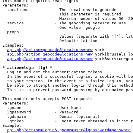
This module requires read rights

Parameters:

  locations           - The locations to geocode

                        This parameter is required

                        Maximum number of values 50 (50
  service             - The geocoding service to use

                        One value: google

  props               - 

                        Values (separate with '|'): lat
                        Default: lat|lon

Examples:

api.php?action=geocode&locations=new
 york

api.php?action=geocode&locations=new
 york|brussels|lo
api.php?action=geocode&locations=new
 york&service=geo
* action=login (lg) *
  Log in and get the authentication tokens. 

  In the event of a successful log-in, a cookie will be
  to your session. In the event of a failed log-in, you
  be able to attempt another log-in through this method
  This is to prevent password guessing by automated pas
This module only accepts POST requests

Parameters:

  lgname              - User Name

  lgpassword          - Password

  lgdomain            - Domain (optional)

  lgtoken             - Login token obtained in first r
Example:

api.php?action=login&lgname=user&lgpassword=password