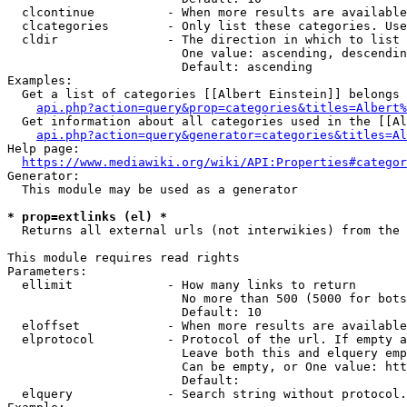
  clcontinue          - When more results are available
  clcategories        - Only list these categories. Use
  cldir               - The direction in which to list

                        One value: ascending, descendin
                        Default: ascending

Examples:

  Get a list of categories [[Albert Einstein]] belongs 
api.php?action=query&prop=categories&titles=Albert%
  Get information about all categories used in the [[Al
api.php?action=query&generator=categories&titles=Al
Help page:

https://www.mediawiki.org/wiki/API:Properties#categor
Generator:

  This module may be used as a generator

* prop=extlinks (el) *
  Returns all external urls (not interwikies) from the 
This module requires read rights

Parameters:

  ellimit             - How many links to return

                        No more than 500 (5000 for bots
                        Default: 10

  eloffset            - When more results are available
  elprotocol          - Protocol of the url. If empty a
                        Leave both this and elquery emp
                        Can be empty, or One value: htt
                        Default: 

  elquery             - Search string without protocol.