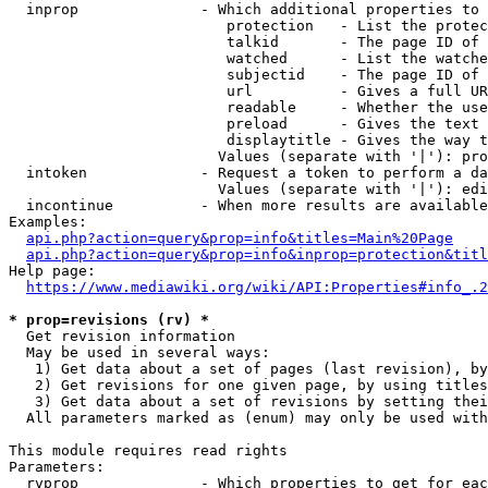
  inprop              - Which additional properties to 
                         protection   - List the protec
                         talkid       - The page ID of 
                         watched      - List the watche
                         subjectid    - The page ID of 
                         url          - Gives a full UR
                         readable     - Whether the use
                         preload      - Gives the text 
                         displaytitle - Gives the way t
                        Values (separate with '|'): pro
  intoken             - Request a token to perform a da
                        Values (separate with '|'): edi
  incontinue          - When more results are available
Examples:

api.php?action=query&prop=info&titles=Main%20Page
api.php?action=query&prop=info&inprop=protection&titl
Help page:

https://www.mediawiki.org/wiki/API:Properties#info_.2
* prop=revisions (rv) *
  Get revision information

  May be used in several ways:

   1) Get data about a set of pages (last revision), by
   2) Get revisions for one given page, by using titles
   3) Get data about a set of revisions by setting thei
  All parameters marked as (enum) may only be used with
This module requires read rights

Parameters:

  rvprop              - Which properties to get for eac