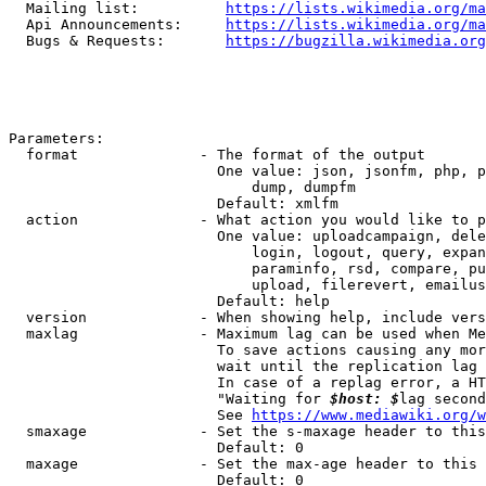
  Mailing list:          
https://lists.wikimedia.org/ma
  Api Announcements:     
https://lists.wikimedia.org/ma
  Bugs & Requests:       
https://bugzilla.wikimedia.org
Parameters:

  format              - The format of the output

                        One value: json, jsonfm, php, p
                            dump, dumpfm

                        Default: xmlfm

  action              - What action you would like to p
                        One value: uploadcampaign, dele
                            login, logout, query, expan
                            paraminfo, rsd, compare, pu
                            upload, filerevert, emailus
                        Default: help

  version             - When showing help, include vers
  maxlag              - Maximum lag can be used when Me
                        To save actions causing any mor
                        wait until the replication lag 
                        In case of a replag error, a HT
                        "Waiting for 
$host: $
lag second
                        See 
https://www.mediawiki.org/w
  smaxage             - Set the s-maxage header to this
                        Default: 0

  maxage              - Set the max-age header to this 
                        Default: 0
