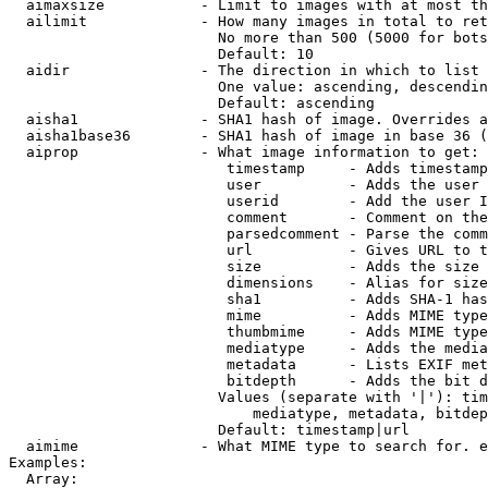
  aimaxsize           - Limit to images with at most th
  ailimit             - How many images in total to ret
                        No more than 500 (5000 for bots
                        Default: 10

  aidir               - The direction in which to list

                        One value: ascending, descendin
                        Default: ascending

  aisha1              - SHA1 hash of image. Overrides a
  aisha1base36        - SHA1 hash of image in base 36 (
  aiprop              - What image information to get:

                         timestamp     - Adds timestamp
                         user          - Adds the user 
                         userid        - Add the user I
                         comment       - Comment on the
                         parsedcomment - Parse the comm
                         url           - Gives URL to t
                         size          - Adds the size 
                         dimensions    - Alias for size

                         sha1          - Adds SHA-1 has
                         mime          - Adds MIME type
                         thumbmime     - Adds MIME type
                         mediatype     - Adds the media
                         metadata      - Lists EXIF met
                         bitdepth      - Adds the bit d
                        Values (separate with '|'): tim
                            mediatype, metadata, bitdep
                        Default: timestamp|url

  aimime              - What MIME type to search for. e
Examples:

  Array:
