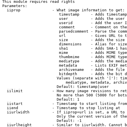
This module requires read rights

Parameters:

  iiprop              - What image information to get:

                         timestamp     - Adds timestamp
                         user          - Adds the user 
                         userid        - Add the user I
                         comment       - Comment on the
                         parsedcomment - Parse the comm
                         url           - Gives URL to t
                         size          - Adds the size 
                         dimensions    - Alias for size

                         sha1          - Adds SHA-1 has
                         mime          - Adds MIME type
                         thumbmime     - Adds MIME type
                         mediatype     - Adds the media
                         metadata      - Lists EXIF met
                         archivename   - Adds the file 
                         bitdepth      - Adds the bit d
                        Values (separate with '|'): tim
                            mediatype, metadata, archiv
                        Default: timestamp|user

  iilimit             - How many image revisions to ret
                        No more than 500 (5000 for bots
                        Default: 1

  iistart             - Timestamp to start listing from

  iiend               - Timestamp to stop listing at

  iiurlwidth          - If iiprop=url is set, a URL to 
                        Only the current version of the
                        Default: -1

  iiurlheight         - Similar to iiurlwidth. Cannot b