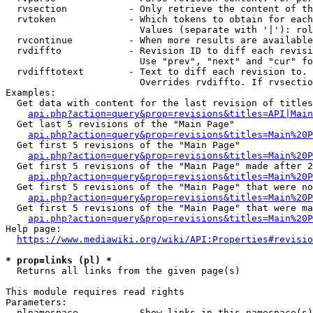
  rvsection           - Only retrieve the content of th
  rvtoken             - Which tokens to obtain for each
                        Values (separate with '|'): rol
  rvcontinue          - When more results are available
  rvdiffto            - Revision ID to diff each revisi
                        Use "prev", "next" and "cur" fo
  rvdifftotext        - Text to diff each revision to. 
                        Overrides rvdiffto. If rvsectio
Examples:

  Get data with content for the last revision of titles
api.php?action=query&prop=revisions&titles=API|Main
  Get last 5 revisions of the "Main Page"

api.php?action=query&prop=revisions&titles=Main%20
  Get first 5 revisions of the "Main Page"

api.php?action=query&prop=revisions&titles=Main%20P
  Get first 5 revisions of the "Main Page" made after 2
api.php?action=query&prop=revisions&titles=Main%20P
  Get first 5 revisions of the "Main Page" that were no
api.php?action=query&prop=revisions&titles=Main%20P
  Get first 5 revisions of the "Main Page" that were ma
api.php?action=query&prop=revisions&titles=Main%20P
Help page:

https://www.mediawiki.org/wiki/API:Properties#revisio
* prop=links (pl) *
  Returns all links from the given page(s)

This module requires read rights

Parameters:

  plnamespace         - Show links in this namespace(s)