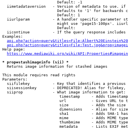
                        Default: -1

  iimetadataversion   - Version of metadata to use. if 
                        Defaults to '1' for backwards c
                        Default: 1

  iiurlparam          - A handler specific parameter st
                        might use 'page15-100px'. iiurl
                        Default: 

  iicontinue          - If the query response includes 
Examples:

api.php?action=query&titles=File:Albert%20Einstein%2
api.php?action=query&titles=File:Test.jpg&prop=imagei
Help page:

https://www.mediawiki.org/wiki/API:Properties#imagein
* prop=stashimageinfo (sii) *
  Returns image information for stashed images

This module requires read rights

Parameters:

  siifilekey          - Key that identifies a previous 
  siisessionkey       - DEPRECATED! Alias for filekey, 
  siiprop             - What image information to get:

                         timestamp     - Adds timestamp
                         url           - Gives URL to t
                         size          - Adds the size 
                         dimensions    - Alias for size

                         sha1          - Adds SHA-1 has
                         mime          - Adds MIME type
                         thumbmime     - Adds MIME type
                         metadata      - Lists EXIF met