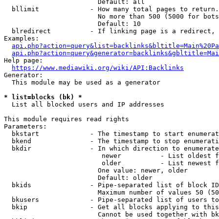
                        Default: all

  bllimit             - How many total pages to return.
                        No more than 500 (5000 for bots
                        Default: 10

  blredirect          - If linking page is a redirect, 
Examples:

api.php?action=query&list=backlinks&bltitle=Main%20Pa
api.php?action=query&generator=backlinks&gbltitle=Mai
Help page:

https://www.mediawiki.org/wiki/API:Backlinks
Generator:

  This module may be used as a generator

* list=blocks (bk) *
  List all blocked users and IP addresses

This module requires read rights

Parameters:

  bkstart             - The timestamp to start enumerat
  bkend               - The timestamp to stop enumerati
  bkdir               - In which direction to enumerate

                         newer          - List oldest f
                         older          - List newest f
                        One value: newer, older

                        Default: older

  bkids               - Pipe-separated list of block ID
                        Maximum number of values 50 (50
  bkusers             - Pipe-separated list of users to
  bkip                - Get all blocks applying to this
                        Cannot be used together with bk