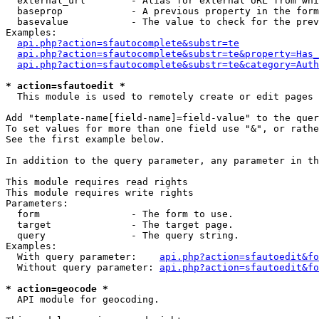
  external_url        - Alias for external URL from whi
  baseprop            - A previous property in the form
  basevalue           - The value to check for the prev
Examples:

api.php?action=sfautocomplete&substr=te
api.php?action=sfautocomplete&substr=te&property=Has_
api.php?action=sfautocomplete&substr=te&category=Auth
* action=sfautoedit *
  This module is used to remotely create or edit pages 
Add "template-name[field-name]=field-value" to the quer
To set values for more than one field use "&", or rathe
See the first example below.

In addition to the query parameter, any parameter in th
This module requires read rights

This module requires write rights

Parameters:

  form                - The form to use.

  target              - The target page.

  query               - The query string.

Examples:

  With query parameter:    
api.php?action=sfautoedit&fo
  Without query parameter: 
api.php?action=sfautoedit&fo
* action=geocode *
  API module for geocoding.
