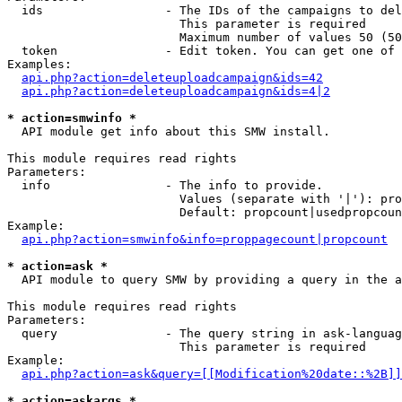
  ids                 - The IDs of the campaigns to del
                        This parameter is required

                        Maximum number of values 50 (50
  token               - Edit token. You can get one of 
Examples:

api.php?action=deleteuploadcampaign&ids=42
api.php?action=deleteuploadcampaign&ids=4|2
* action=smwinfo *
  API module get info about this SMW install.

This module requires read rights

Parameters:

  info                - The info to provide.

                        Values (separate with '|'): pro
                        Default: propcount|usedpropcoun
Example:

api.php?action=smwinfo&info=proppagecount|propcount
* action=ask *
  API module to query SMW by providing a query in the a
This module requires read rights

Parameters:

  query               - The query string in ask-languag
                        This parameter is required

Example:

api.php?action=ask&query=[[Modification%20date::%2B]]
* action=askargs *