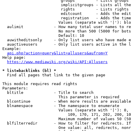
                         groups         - Lists groups 
                         implicitgroups - Lists all the
                         rights         - Lists rights 
                         editcount      - Adds the edit
                         registration   - Adds the time
                        Values (separate with '|'): blo
  aulimit             - How many total user names to re
                        No more than 500 (5000 for bots
                        Default: 10

  auwitheditsonly     - Only list users who have made e
  auactiveusers       - Only list users active in the l
Example:

api.php?action=query&list=allusers&aufrom=Y
Help page:

https://www.mediawiki.org/wiki/API:Allusers
* list=backlinks (bl) *
  Find all pages that link to the given page

This module requires read rights

Parameters:

  bltitle             - Title to search

                        This parameter is required

  blcontinue          - When more results are available
  blnamespace         - The namespace to enumerate

                        Values (separate with '|'): 0, 
                            109, 170, 171, 202, 200, 10
                        Maximum number of values 50 (50
  blfilterredir       - How to filter for redirects. If
                        One value: all, redirects, nonr