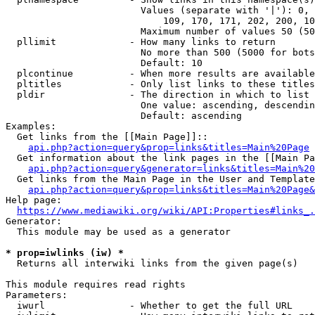
                        Values (separate with '|'): 0, 
                            109, 170, 171, 202, 200, 10
                        Maximum number of values 50 (50
  pllimit             - How many links to return

                        No more than 500 (5000 for bots
                        Default: 10

  plcontinue          - When more results are available
  pltitles            - Only list links to these titles
  pldir               - The direction in which to list

                        One value: ascending, descendin
                        Default: ascending

Examples:

  Get links from the [[Main Page]]::

api.php?action=query&prop=links&titles=Main%20Page
  Get information about the link pages in the [[Main Pa
api.php?action=query&generator=links&titles=Main%20
  Get links from the Main Page in the User and Template
api.php?action=query&prop=links&titles=Main%20Page&
Help page:

https://www.mediawiki.org/wiki/API:Properties#links_.
Generator:

  This module may be used as a generator

* prop=iwlinks (iw) *
  Returns all interwiki links from the given page(s)

This module requires read rights

Parameters:

  iwurl               - Whether to get the full URL
