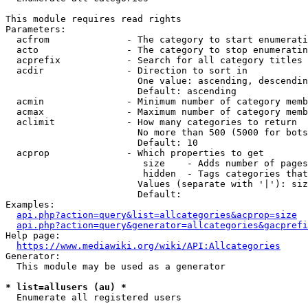
This module requires read rights

Parameters:

  acfrom              - The category to start enumerati
  acto                - The category to stop enumeratin
  acprefix            - Search for all category titles 
  acdir               - Direction to sort in

                        One value: ascending, descendin
                        Default: ascending

  acmin               - Minimum number of category memb
  acmax               - Maximum number of category memb
  aclimit             - How many categories to return

                        No more than 500 (5000 for bots
                        Default: 10

  acprop              - Which properties to get

                         size    - Adds number of pages
                         hidden  - Tags categories that
                        Values (separate with '|'): siz
                        Default: 

Examples:

api.php?action=query&list=allcategories&acprop=size
api.php?action=query&generator=allcategories&gacprefi
Help page:

https://www.mediawiki.org/wiki/API:Allcategories
Generator:

  This module may be used as a generator

* list=allusers (au) *
  Enumerate all registered users
