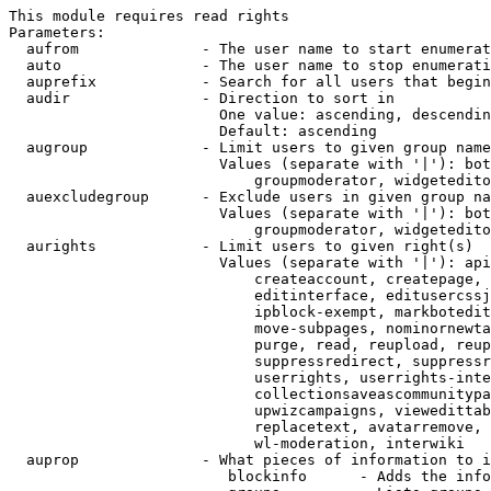
This module requires read rights

Parameters:

  aufrom              - The user name to start enumerat
  auto                - The user name to stop enumerati
  auprefix            - Search for all users that begin
  audir               - Direction to sort in

                        One value: ascending, descendin
                        Default: ascending

  augroup             - Limit users to given group name
                        Values (separate with '|'): bot
                            groupmoderator, widgetedito
  auexcludegroup      - Exclude users in given group na
                        Values (separate with '|'): bot
                            groupmoderator, widgetedito
  aurights            - Limit users to given right(s)

                        Values (separate with '|'): api
                            createaccount, createpage, 
                            editinterface, editusercssj
                            ipblock-exempt, markbotedit
                            move-subpages, nominornewta
                            purge, read, reupload, reup
                            suppressredirect, suppressr
                            userrights, userrights-inte
                            collectionsaveascommunitypa
                            upwizcampaigns, viewedittab
                            replacetext, avatarremove, 
                            wl-moderation, interwiki

  auprop              - What pieces of information to i
                         blockinfo      - Adds the info