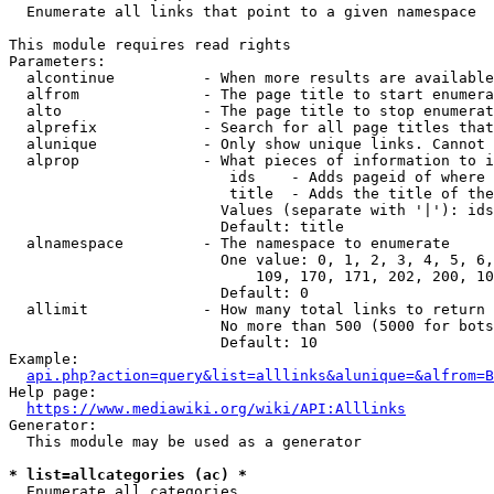
  Enumerate all links that point to a given namespace

This module requires read rights

Parameters:

  alcontinue          - When more results are available
  alfrom              - The page title to start enumera
  alto                - The page title to stop enumerat
  alprefix            - Search for all page titles that
  alunique            - Only show unique links. Cannot 
  alprop              - What pieces of information to i
                         ids    - Adds pageid of where 
                         title  - Adds the title of the
                        Values (separate with '|'): ids
                        Default: title

  alnamespace         - The namespace to enumerate

                        One value: 0, 1, 2, 3, 4, 5, 6,
                            109, 170, 171, 202, 200, 10
                        Default: 0

  allimit             - How many total links to return

                        No more than 500 (5000 for bots
                        Default: 10

Example:

api.php?action=query&list=alllinks&alunique=&alfrom=B
Help page:

https://www.mediawiki.org/wiki/API:Alllinks
Generator:

  This module may be used as a generator

* list=allcategories (ac) *
  Enumerate all categories
