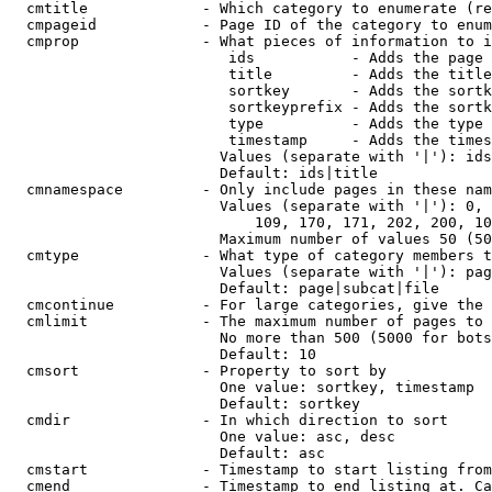
  cmtitle             - Which category to enumerate (re
  cmpageid            - Page ID of the category to enum
  cmprop              - What pieces of information to i
                         ids           - Adds the page 
                         title         - Adds the title
                         sortkey       - Adds the sortk
                         sortkeyprefix - Adds the sortk
                         type          - Adds the type 
                         timestamp     - Adds the times
                        Values (separate with '|'): ids
                        Default: ids|title

  cmnamespace         - Only include pages in these nam
                        Values (separate with '|'): 0, 
                            109, 170, 171, 202, 200, 10
                        Maximum number of values 50 (50
  cmtype              - What type of category members t
                        Values (separate with '|'): pag
                        Default: page|subcat|file

  cmcontinue          - For large categories, give the 
  cmlimit             - The maximum number of pages to 
                        No more than 500 (5000 for bots
                        Default: 10

  cmsort              - Property to sort by

                        One value: sortkey, timestamp

                        Default: sortkey

  cmdir               - In which direction to sort

                        One value: asc, desc

                        Default: asc

  cmstart             - Timestamp to start listing from
  cmend               - Timestamp to end listing at. Ca