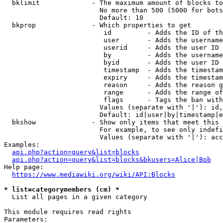
  bklimit             - The maximum amount of blocks to
                        No more than 500 (5000 for bots
                        Default: 10

  bkprop              - Which properties to get

                         id         - Adds the ID of th
                         user       - Adds the username
                         userid     - Adds the user ID 
                         by         - Adds the username
                         byid       - Adds the user ID 
                         timestamp  - Adds the timestam
                         expiry     - Adds the timestam
                         reason     - Adds the reason g
                         range      - Adds the range of
                         flags      - Tags the ban with
                        Values (separate with '|'): id,
                        Default: id|user|by|timestamp|e
  bkshow              - Show only items that meet this 
                        For example, to see only indefi
                        Values (separate with '|'): acc
Examples:

api.php?action=query&list=blocks
api.php?action=query&list=blocks&bkusers=Alice|Bob
Help page:

https://www.mediawiki.org/wiki/API:Blocks
* list=categorymembers (cm) *
  List all pages in a given category

This module requires read rights

Parameters:
