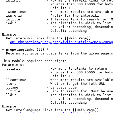
  iwlimit             - How many interwiki links to ret
                        No more than 500 (5000 for bots
                        Default: 10

  iwcontinue          - When more results are available
  iwprefix            - Prefix for the interwiki

  iwtitle             - Interwiki link to search for. M
  iwdir               - The direction in which to list

                        One value: ascending, descendin
                        Default: ascending

Example:

  Get interwiki links from the [[Main Page]]:

api.php?action=query&prop=iwlinks&titles=Main%20Pag
* prop=langlinks (ll) *
  Returns all interlanguage links from the given page(s
This module requires read rights

Parameters:

  lllimit             - How many langlinks to return

                        No more than 500 (5000 for bots
                        Default: 10

  llcontinue          - When more results are available
  llurl               - Whether to get the full URL

  lllang              - Language code

  lltitle             - Link to search for. Must be use
  lldir               - The direction in which to list

                        One value: ascending, descendin
                        Default: ascending

Example:

  Get interlanguage links from the [[Main Page]]:
