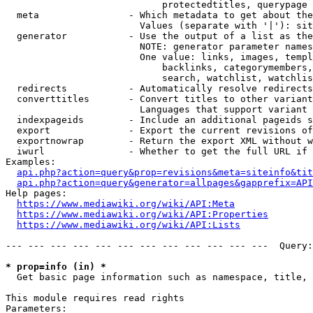
                            protectedtitles, querypage

  meta                - Which metadata to get about the
                        Values (separate with '|'): sit
  generator           - Use the output of a list as the
                        NOTE: generator parameter names
                        One value: links, images, templ
                            backlinks, categorymembers,
                            search, watchlist, watchlis
  redirects           - Automatically resolve redirects

  converttitles       - Convert titles to other variant
                        Languages that support variant 
  indexpageids        - Include an additional pageids s
  export              - Export the current revisions of
  exportnowrap        - Return the export XML without w
  iwurl               - Whether to get the full URL if 
Examples:

api.php?action=query&prop=revisions&meta=siteinfo&tit
api.php?action=query&generator=allpages&gapprefix=API
Help pages:

https://www.mediawiki.org/wiki/API:Meta
https://www.mediawiki.org/wiki/API:Properties
https://www.mediawiki.org/wiki/API:Lists
--- --- --- --- --- --- --- --- --- --- --- ---  Query:
* prop=info (in) *
  Get basic page information such as namespace, title, 
This module requires read rights

Parameters:
