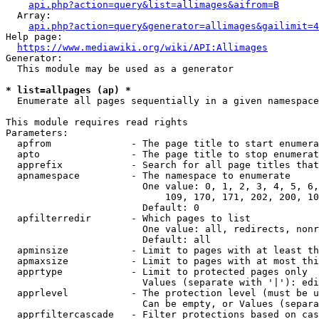
api.php?action=query&list=allimages&aifrom=B
  Array:

api.php?action=query&generator=allimages&gailimit=4
Help page:

https://www.mediawiki.org/wiki/API:Allimages
Generator:

  This module may be used as a generator

* list=allpages (ap) *
  Enumerate all pages sequentially in a given namespace

This module requires read rights

Parameters:

  apfrom              - The page title to start enumera
  apto                - The page title to stop enumerat
  apprefix            - Search for all page titles that
  apnamespace         - The namespace to enumerate

                        One value: 0, 1, 2, 3, 4, 5, 6,
                            109, 170, 171, 202, 200, 10
                        Default: 0

  apfilterredir       - Which pages to list

                        One value: all, redirects, nonr
                        Default: all

  apminsize           - Limit to pages with at least th
  apmaxsize           - Limit to pages with at most thi
  apprtype            - Limit to protected pages only

                        Values (separate with '|'): edi
  apprlevel           - The protection level (must be u
                        Can be empty, or Values (separa
  apprfiltercascade   - Filter protections based on cas