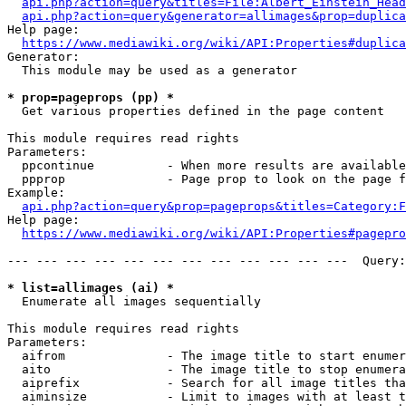
api.php?action=query&titles=File:Albert_Einstein_Head
api.php?action=query&generator=allimages&prop=duplica
Help page:

https://www.mediawiki.org/wiki/API:Properties#duplica
Generator:

  This module may be used as a generator

* prop=pageprops (pp) *
  Get various properties defined in the page content

This module requires read rights

Parameters:

  ppcontinue          - When more results are available
  ppprop              - Page prop to look on the page f
Example:

api.php?action=query&prop=pageprops&titles=Category:F
Help page:

https://www.mediawiki.org/wiki/API:Properties#pagepro
--- --- --- --- --- --- --- --- --- --- --- ---  Query:
* list=allimages (ai) *
  Enumerate all images sequentially

This module requires read rights

Parameters:

  aifrom              - The image title to start enumer
  aito                - The image title to stop enumera
  aiprefix            - Search for all image titles tha
  aiminsize           - Limit to images with at least t