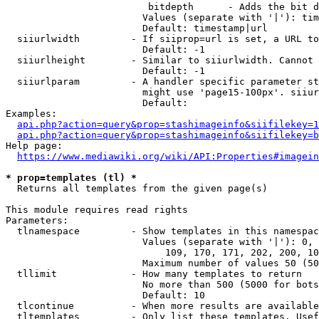
                         bitdepth      - Adds the bit d
                        Values (separate with '|'): tim
                        Default: timestamp|url

  siiurlwidth         - If siiprop=url is set, a URL to
                        Default: -1

  siiurlheight        - Similar to siiurlwidth. Cannot 
                        Default: -1

  siiurlparam         - A handler specific parameter st
                        might use 'page15-100px'. siiur
                        Default: 

Examples:

api.php?action=query&prop=stashimageinfo&siifilekey=1
api.php?action=query&prop=stashimageinfo&siifilekey=b
Help page:

https://www.mediawiki.org/wiki/API:Properties#imagein
* prop=templates (tl) *
  Returns all templates from the given page(s)

This module requires read rights

Parameters:

  tlnamespace         - Show templates in this namespac
                        Values (separate with '|'): 0, 
                            109, 170, 171, 202, 200, 10
                        Maximum number of values 50 (50
  tllimit             - How many templates to return

                        No more than 500 (5000 for bots
                        Default: 10

  tlcontinue          - When more results are available
  tltemplates         - Only list these templates. Usef