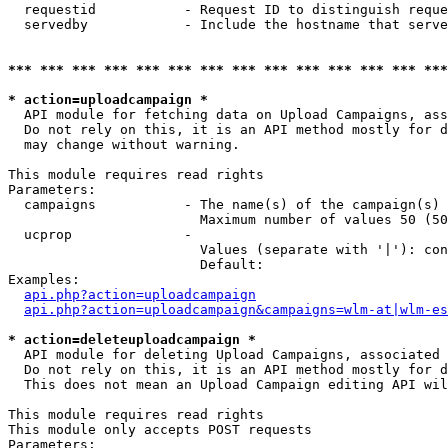
  requestid           - Request ID to distinguish reque
  servedby            - Include the hostname that serve
*** *** *** *** *** *** *** *** *** *** *** *** *** ***
* action=uploadcampaign *
  API module for fetching data on Upload Campaigns, ass
  Do not rely on this, it is an API method mostly for d
  may change without warning.

This module requires read rights

Parameters:

  campaigns           - The name(s) of the campaign(s) 
                        Maximum number of values 50 (50
  ucprop              - 

                        Values (separate with '|'): con
                        Default: 

Examples:

api.php?action=uploadcampaign
api.php?action=uploadcampaign&campaigns=wlm-at|wlm-es
* action=deleteuploadcampaign *
  API module for deleting Upload Campaigns, associated 
  Do not rely on this, it is an API method mostly for d
  This does not mean an Upload Campaign editing API wil
This module requires read rights

This module only accepts POST requests

Parameters:
