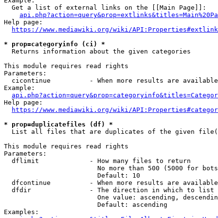
Example:

  Get a list of external links on the [[Main Page]]:

api.php?action=query&prop=extlinks&titles=Main%20Pa
Help page:

https://www.mediawiki.org/wiki/API:Properties#extlink
* prop=categoryinfo (ci) *
  Returns information about the given categories

This module requires read rights

Parameters:

  cicontinue          - When more results are available
Example:

api.php?action=query&prop=categoryinfo&titles=Categor
Help page:

https://www.mediawiki.org/wiki/API:Properties#categor
* prop=duplicatefiles (df) *
  List all files that are duplicates of the given file(
This module requires read rights

Parameters:

  dflimit             - How many files to return

                        No more than 500 (5000 for bots
                        Default: 10

  dfcontinue          - When more results are available
  dfdir               - The direction in which to list

                        One value: ascending, descendin
                        Default: ascending

Examples:
