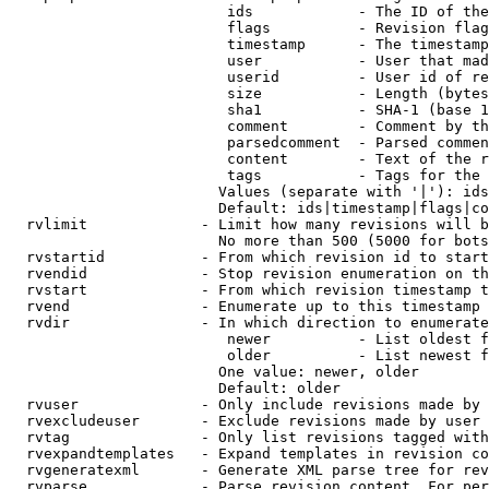
                         ids            - The ID of the
                         flags          - Revision flag
                         timestamp      - The timestamp
                         user           - User that mad
                         userid         - User id of re
                         size           - Length (bytes
                         sha1           - SHA-1 (base 1
                         comment        - Comment by th
                         parsedcomment  - Parsed commen
                         content        - Text of the r
                         tags           - Tags for the 
                        Values (separate with '|'): ids
                        Default: ids|timestamp|flags|co
  rvlimit             - Limit how many revisions will b
                        No more than 500 (5000 for bots
  rvstartid           - From which revision id to start
  rvendid             - Stop revision enumeration on th
  rvstart             - From which revision timestamp t
  rvend               - Enumerate up to this timestamp 
  rvdir               - In which direction to enumerate
                         newer          - List oldest f
                         older          - List newest f
                        One value: newer, older

                        Default: older

  rvuser              - Only include revisions made by 
  rvexcludeuser       - Exclude revisions made by user 
  rvtag               - Only list revisions tagged with
  rvexpandtemplates   - Expand templates in revision co
  rvgeneratexml       - Generate XML parse tree for rev
  rvparse             - Parse revision content. For per