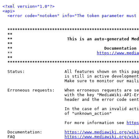
<?xml version="1.0"?>
<api>
<error code="notoken" info="The token parameter must 
*****************************************************
**                                                   
**                      This is an auto-generated Med
**                                                   
**                                     Documentation 
  **                                  
https://www.media
**                                                   
*****************************************************
  Status:                All features shown on this pag
                         is still in active development
                         Make sure to monitor our maili
  Erroneous requests:    When erroneous requests are se
                         with the key "MediaWiki-API-Er
                         header and the error code sent
                         In the case of an invalid acti
                         of "unknown_action"

                         For more information see 
https
  Documentation:         
https://www.mediawiki.org/wik
  FAQ                    
https://www.mediawiki.org/wiki