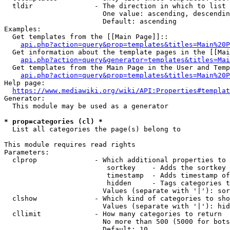
  tldir               - The direction in which to list

                        One value: ascending, descendin
                        Default: ascending

Examples:

  Get templates from the [[Main Page]]::

api.php?action=query&prop=templates&titles=Main%20P
  Get information about the template pages in the [[Mai
api.php?action=query&generator=templates&titles=Mai
  Get templates from the Main Page in the User and Temp
api.php?action=query&prop=templates&titles=Main%20P
Help page:

https://www.mediawiki.org/wiki/API:Properties#templat
Generator:

  This module may be used as a generator

* prop=categories (cl) *
  List all categories the page(s) belong to

This module requires read rights

Parameters:

  clprop              - Which additional properties to 
                         sortkey    - Adds the sortkey 
                         timestamp  - Adds timestamp of
                         hidden     - Tags categories t
                        Values (separate with '|'): sor
  clshow              - Which kind of categories to sho
                        Values (separate with '|'): hid
  cllimit             - How many categories to return

                        No more than 500 (5000 for bots
                        Default: 10
