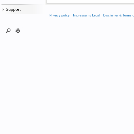
Support
Privacy policy
Impressum / Legal
Disclaimer & Terms 