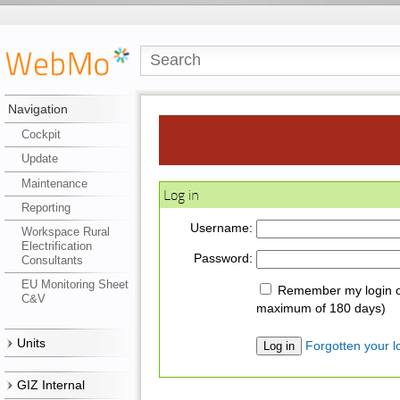
Navigation
Cockpit
Update
Maintenance
Log in
Reporting
Username:
Workspace Rural
Electrification
Password:
Consultants
EU Monitoring Sheet
Remember my login on
C&V
maximum of 180 days)
Units
Forgotten your lo
GIZ Internal