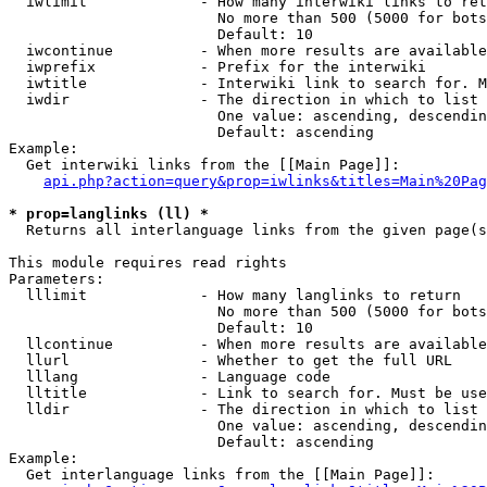
  iwlimit             - How many interwiki links to ret
                        No more than 500 (5000 for bots
                        Default: 10

  iwcontinue          - When more results are available
  iwprefix            - Prefix for the interwiki

  iwtitle             - Interwiki link to search for. M
  iwdir               - The direction in which to list

                        One value: ascending, descendin
                        Default: ascending

Example:

  Get interwiki links from the [[Main Page]]:

api.php?action=query&prop=iwlinks&titles=Main%20Pag
* prop=langlinks (ll) *
  Returns all interlanguage links from the given page(s
This module requires read rights

Parameters:

  lllimit             - How many langlinks to return

                        No more than 500 (5000 for bots
                        Default: 10

  llcontinue          - When more results are available
  llurl               - Whether to get the full URL

  lllang              - Language code

  lltitle             - Link to search for. Must be use
  lldir               - The direction in which to list

                        One value: ascending, descendin
                        Default: ascending

Example:

  Get interlanguage links from the [[Main Page]]:
