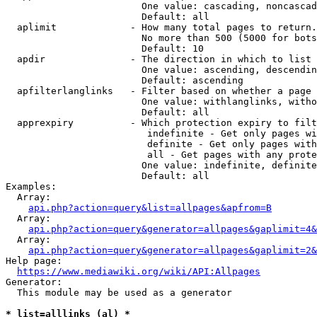
                        One value: cascading, noncascad
                        Default: all

  aplimit             - How many total pages to return.

                        No more than 500 (5000 for bots
                        Default: 10

  apdir               - The direction in which to list

                        One value: ascending, descendin
                        Default: ascending

  apfilterlanglinks   - Filter based on whether a page 
                        One value: withlanglinks, witho
                        Default: all

  apprexpiry          - Which protection expiry to filt
                         indefinite - Get only pages wi
                         definite - Get only pages with
                         all - Get pages with any prote
                        One value: indefinite, definite
                        Default: all

Examples:

  Array:

api.php?action=query&list=allpages&apfrom=B
  Array:

api.php?action=query&generator=allpages&gaplimit=4&
  Array:

api.php?action=query&generator=allpages&gaplimit=2&
Help page:

https://www.mediawiki.org/wiki/API:Allpages
Generator:

  This module may be used as a generator

* list=alllinks (al) *