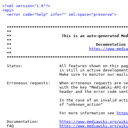
<?xml version="1.0"?>
<api>
<error code="help" info="" xml:space="preserve">
*****************************************************
**                                                   
**                      This is an auto-generated Med
**                                                   
**                                     Documentation 
  **                                  
https://www.media
**                                                   
*****************************************************
  Status:                All features shown on this pag
                         is still in active development
                         Make sure to monitor our maili
  Erroneous requests:    When erroneous requests are se
                         with the key "MediaWiki-API-Er
                         header and the error code sent
                         In the case of an invalid acti
                         of "unknown_action"

                         For more information see 
https
  Documentation:         
https://www.mediawiki.org/wik
  FAQ                    
https://www.mediawiki.org/wiki