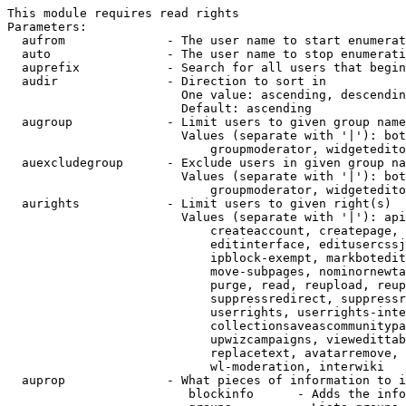
This module requires read rights

Parameters:

  aufrom              - The user name to start enumerat
  auto                - The user name to stop enumerati
  auprefix            - Search for all users that begin
  audir               - Direction to sort in

                        One value: ascending, descendin
                        Default: ascending

  augroup             - Limit users to given group name
                        Values (separate with '|'): bot
                            groupmoderator, widgetedito
  auexcludegroup      - Exclude users in given group na
                        Values (separate with '|'): bot
                            groupmoderator, widgetedito
  aurights            - Limit users to given right(s)

                        Values (separate with '|'): api
                            createaccount, createpage, 
                            editinterface, editusercssj
                            ipblock-exempt, markbotedit
                            move-subpages, nominornewta
                            purge, read, reupload, reup
                            suppressredirect, suppressr
                            userrights, userrights-inte
                            collectionsaveascommunitypa
                            upwizcampaigns, viewedittab
                            replacetext, avatarremove, 
                            wl-moderation, interwiki

  auprop              - What pieces of information to i
                         blockinfo      - Adds the info