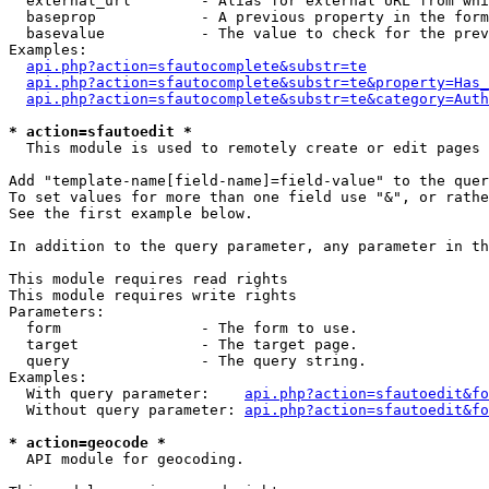
  external_url        - Alias for external URL from whi
  baseprop            - A previous property in the form
  basevalue           - The value to check for the prev
Examples:

api.php?action=sfautocomplete&substr=te
api.php?action=sfautocomplete&substr=te&property=Has_
api.php?action=sfautocomplete&substr=te&category=Auth
* action=sfautoedit *
  This module is used to remotely create or edit pages 
Add "template-name[field-name]=field-value" to the quer
To set values for more than one field use "&", or rathe
See the first example below.

In addition to the query parameter, any parameter in th
This module requires read rights

This module requires write rights

Parameters:

  form                - The form to use.

  target              - The target page.

  query               - The query string.

Examples:

  With query parameter:    
api.php?action=sfautoedit&fo
  Without query parameter: 
api.php?action=sfautoedit&fo
* action=geocode *
  API module for geocoding.
