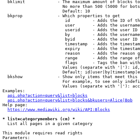
  bklimit             - The maximum amount of blocks to
                        No more than 500 (5000 for bots
                        Default: 10

  bkprop              - Which properties to get

                         id         - Adds the ID of th
                         user       - Adds the username
                         userid     - Adds the user ID 
                         by         - Adds the username
                         byid       - Adds the user ID 
                         timestamp  - Adds the timestam
                         expiry     - Adds the timestam
                         reason     - Adds the reason g
                         range      - Adds the range of
                         flags      - Tags the ban with
                        Values (separate with '|'): id,
                        Default: id|user|by|timestamp|e
  bkshow              - Show only items that meet this 
                        For example, to see only indefi
                        Values (separate with '|'): acc
Examples:

api.php?action=query&list=blocks
api.php?action=query&list=blocks&bkusers=Alice|Bob
Help page:

https://www.mediawiki.org/wiki/API:Blocks
* list=categorymembers (cm) *
  List all pages in a given category

This module requires read rights

Parameters:
