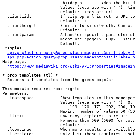
                         bitdepth      - Adds the bit d
                        Values (separate with '|'): tim
                        Default: timestamp|url

  siiurlwidth         - If siiprop=url is set, a URL to
                        Default: -1

  siiurlheight        - Similar to siiurlwidth. Cannot 
                        Default: -1

  siiurlparam         - A handler specific parameter st
                        might use 'page15-100px'. siiur
                        Default: 

Examples:

api.php?action=query&prop=stashimageinfo&siifilekey=1
api.php?action=query&prop=stashimageinfo&siifilekey=b
Help page:

https://www.mediawiki.org/wiki/API:Properties#imagein
* prop=templates (tl) *
  Returns all templates from the given page(s)

This module requires read rights

Parameters:

  tlnamespace         - Show templates in this namespac
                        Values (separate with '|'): 0, 
                            109, 170, 171, 202, 200, 10
                        Maximum number of values 50 (50
  tllimit             - How many templates to return

                        No more than 500 (5000 for bots
                        Default: 10

  tlcontinue          - When more results are available
  tltemplates         - Only list these templates. Usef