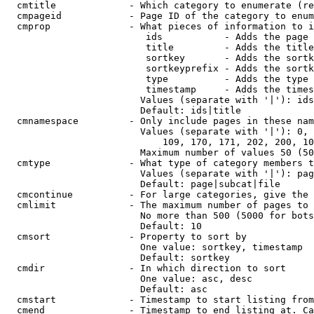
  cmtitle             - Which category to enumerate (re
  cmpageid            - Page ID of the category to enum
  cmprop              - What pieces of information to i
                         ids           - Adds the page 
                         title         - Adds the title
                         sortkey       - Adds the sortk
                         sortkeyprefix - Adds the sortk
                         type          - Adds the type 
                         timestamp     - Adds the times
                        Values (separate with '|'): ids
                        Default: ids|title

  cmnamespace         - Only include pages in these nam
                        Values (separate with '|'): 0, 
                            109, 170, 171, 202, 200, 10
                        Maximum number of values 50 (50
  cmtype              - What type of category members t
                        Values (separate with '|'): pag
                        Default: page|subcat|file

  cmcontinue          - For large categories, give the 
  cmlimit             - The maximum number of pages to 
                        No more than 500 (5000 for bots
                        Default: 10

  cmsort              - Property to sort by

                        One value: sortkey, timestamp

                        Default: sortkey

  cmdir               - In which direction to sort

                        One value: asc, desc

                        Default: asc

  cmstart             - Timestamp to start listing from
  cmend               - Timestamp to end listing at. Ca