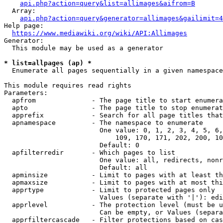
api.php?action=query&list=allimages&aifrom=B
  Array:

api.php?action=query&generator=allimages&gailimit=4
Help page:

https://www.mediawiki.org/wiki/API:Allimages
Generator:

  This module may be used as a generator

* list=allpages (ap) *
  Enumerate all pages sequentially in a given namespace

This module requires read rights

Parameters:

  apfrom              - The page title to start enumera
  apto                - The page title to stop enumerat
  apprefix            - Search for all page titles that
  apnamespace         - The namespace to enumerate

                        One value: 0, 1, 2, 3, 4, 5, 6,
                            109, 170, 171, 202, 200, 10
                        Default: 0

  apfilterredir       - Which pages to list

                        One value: all, redirects, nonr
                        Default: all

  apminsize           - Limit to pages with at least th
  apmaxsize           - Limit to pages with at most thi
  apprtype            - Limit to protected pages only

                        Values (separate with '|'): edi
  apprlevel           - The protection level (must be u
                        Can be empty, or Values (separa
  apprfiltercascade   - Filter protections based on cas