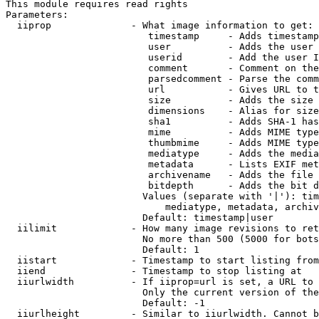
This module requires read rights

Parameters:

  iiprop              - What image information to get:

                         timestamp     - Adds timestamp
                         user          - Adds the user 
                         userid        - Add the user I
                         comment       - Comment on the
                         parsedcomment - Parse the comm
                         url           - Gives URL to t
                         size          - Adds the size 
                         dimensions    - Alias for size

                         sha1          - Adds SHA-1 has
                         mime          - Adds MIME type
                         thumbmime     - Adds MIME type
                         mediatype     - Adds the media
                         metadata      - Lists EXIF met
                         archivename   - Adds the file 
                         bitdepth      - Adds the bit d
                        Values (separate with '|'): tim
                            mediatype, metadata, archiv
                        Default: timestamp|user

  iilimit             - How many image revisions to ret
                        No more than 500 (5000 for bots
                        Default: 1

  iistart             - Timestamp to start listing from

  iiend               - Timestamp to stop listing at

  iiurlwidth          - If iiprop=url is set, a URL to 
                        Only the current version of the
                        Default: -1

  iiurlheight         - Similar to iiurlwidth. Cannot b