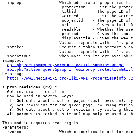
  inprop              - Which additional properties to 
                         protection   - List the protec
                         talkid       - The page ID of 
                         watched      - List the watche
                         subjectid    - The page ID of 
                         url          - Gives a full UR
                         readable     - Whether the use
                         preload      - Gives the text 
                         displaytitle - Gives the way t
                        Values (separate with '|'): pro
  intoken             - Request a token to perform a da
                        Values (separate with '|'): edi
  incontinue          - When more results are available
Examples:

api.php?action=query&prop=info&titles=Main%20Page
api.php?action=query&prop=info&inprop=protection&titl
Help page:

https://www.mediawiki.org/wiki/API:Properties#info_.2
* prop=revisions (rv) *
  Get revision information

  May be used in several ways:

   1) Get data about a set of pages (last revision), by
   2) Get revisions for one given page, by using titles
   3) Get data about a set of revisions by setting thei
  All parameters marked as (enum) may only be used with
This module requires read rights

Parameters:

  rvprop              - Which properties to get for eac