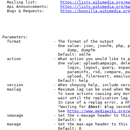
  Mailing list:          
https://lists.wikimedia.org/ma
  Api Announcements:     
https://lists.wikimedia.org/ma
  Bugs & Requests:       
https://bugzilla.wikimedia.org
Parameters:

  format              - The format of the output

                        One value: json, jsonfm, php, p
                            dump, dumpfm

                        Default: xmlfm

  action              - What action you would like to p
                        One value: uploadcampaign, dele
                            login, logout, query, expan
                            paraminfo, rsd, compare, pu
                            upload, filerevert, emailus
                        Default: help

  version             - When showing help, include vers
  maxlag              - Maximum lag can be used when Me
                        To save actions causing any mor
                        wait until the replication lag 
                        In case of a replag error, a HT
                        "Waiting for 
$host: $
lag second
                        See 
https://www.mediawiki.org/w
  smaxage             - Set the s-maxage header to this
                        Default: 0

  maxage              - Set the max-age header to this 
                        Default: 0
