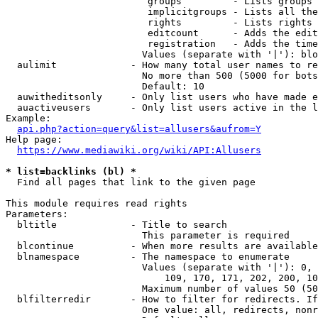
                         groups         - Lists groups 
                         implicitgroups - Lists all the
                         rights         - Lists rights 
                         editcount      - Adds the edit
                         registration   - Adds the time
                        Values (separate with '|'): blo
  aulimit             - How many total user names to re
                        No more than 500 (5000 for bots
                        Default: 10

  auwitheditsonly     - Only list users who have made e
  auactiveusers       - Only list users active in the l
Example:

api.php?action=query&list=allusers&aufrom=Y
Help page:

https://www.mediawiki.org/wiki/API:Allusers
* list=backlinks (bl) *
  Find all pages that link to the given page

This module requires read rights

Parameters:

  bltitle             - Title to search

                        This parameter is required

  blcontinue          - When more results are available
  blnamespace         - The namespace to enumerate

                        Values (separate with '|'): 0, 
                            109, 170, 171, 202, 200, 10
                        Maximum number of values 50 (50
  blfilterredir       - How to filter for redirects. If
                        One value: all, redirects, nonr