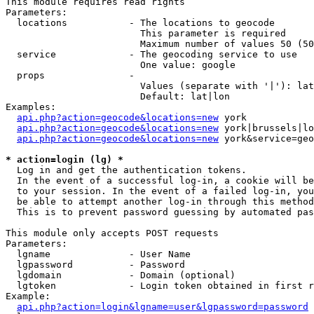
This module requires read rights

Parameters:

  locations           - The locations to geocode

                        This parameter is required

                        Maximum number of values 50 (50
  service             - The geocoding service to use

                        One value: google

  props               - 

                        Values (separate with '|'): lat
                        Default: lat|lon

Examples:

api.php?action=geocode&locations=new
 york

api.php?action=geocode&locations=new
 york|brussels|lo
api.php?action=geocode&locations=new
 york&service=geo
* action=login (lg) *
  Log in and get the authentication tokens. 

  In the event of a successful log-in, a cookie will be
  to your session. In the event of a failed log-in, you
  be able to attempt another log-in through this method
  This is to prevent password guessing by automated pas
This module only accepts POST requests

Parameters:

  lgname              - User Name

  lgpassword          - Password

  lgdomain            - Domain (optional)

  lgtoken             - Login token obtained in first r
Example:

api.php?action=login&lgname=user&lgpassword=password