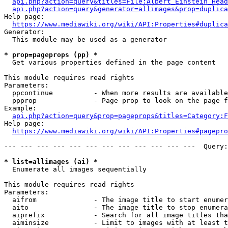
api.php?action=query&titles=File:Albert_Einstein_Head
api.php?action=query&generator=allimages&prop=duplica
Help page:

https://www.mediawiki.org/wiki/API:Properties#duplica
Generator:

  This module may be used as a generator

* prop=pageprops (pp) *
  Get various properties defined in the page content

This module requires read rights

Parameters:

  ppcontinue          - When more results are available
  ppprop              - Page prop to look on the page f
Example:

api.php?action=query&prop=pageprops&titles=Category:F
Help page:

https://www.mediawiki.org/wiki/API:Properties#pagepro
--- --- --- --- --- --- --- --- --- --- --- ---  Query:
* list=allimages (ai) *
  Enumerate all images sequentially

This module requires read rights

Parameters:

  aifrom              - The image title to start enumer
  aito                - The image title to stop enumera
  aiprefix            - Search for all image titles tha
  aiminsize           - Limit to images with at least t