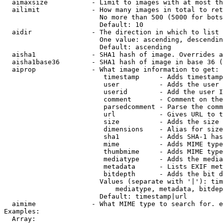
  aimaxsize           - Limit to images with at most th
  ailimit             - How many images in total to ret
                        No more than 500 (5000 for bots
                        Default: 10

  aidir               - The direction in which to list

                        One value: ascending, descendin
                        Default: ascending

  aisha1              - SHA1 hash of image. Overrides a
  aisha1base36        - SHA1 hash of image in base 36 (
  aiprop              - What image information to get:

                         timestamp     - Adds timestamp
                         user          - Adds the user 
                         userid        - Add the user I
                         comment       - Comment on the
                         parsedcomment - Parse the comm
                         url           - Gives URL to t
                         size          - Adds the size 
                         dimensions    - Alias for size

                         sha1          - Adds SHA-1 has
                         mime          - Adds MIME type
                         thumbmime     - Adds MIME type
                         mediatype     - Adds the media
                         metadata      - Lists EXIF met
                         bitdepth      - Adds the bit d
                        Values (separate with '|'): tim
                            mediatype, metadata, bitdep
                        Default: timestamp|url

  aimime              - What MIME type to search for. e
Examples:

  Array:
