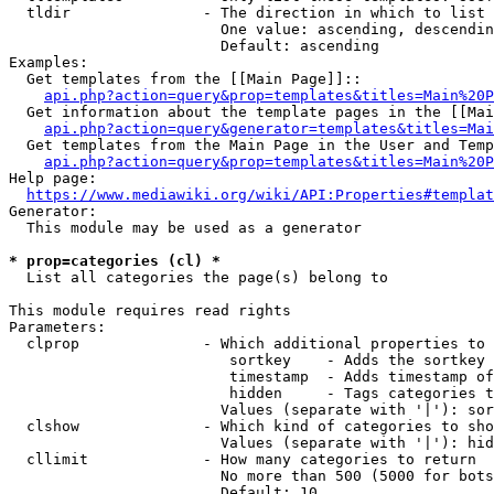
  tldir               - The direction in which to list

                        One value: ascending, descendin
                        Default: ascending

Examples:

  Get templates from the [[Main Page]]::

api.php?action=query&prop=templates&titles=Main%20P
  Get information about the template pages in the [[Mai
api.php?action=query&generator=templates&titles=Mai
  Get templates from the Main Page in the User and Temp
api.php?action=query&prop=templates&titles=Main%20P
Help page:

https://www.mediawiki.org/wiki/API:Properties#templat
Generator:

  This module may be used as a generator

* prop=categories (cl) *
  List all categories the page(s) belong to

This module requires read rights

Parameters:

  clprop              - Which additional properties to 
                         sortkey    - Adds the sortkey 
                         timestamp  - Adds timestamp of
                         hidden     - Tags categories t
                        Values (separate with '|'): sor
  clshow              - Which kind of categories to sho
                        Values (separate with '|'): hid
  cllimit             - How many categories to return

                        No more than 500 (5000 for bots
                        Default: 10
