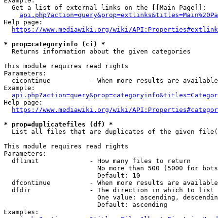
Example:

  Get a list of external links on the [[Main Page]]:

api.php?action=query&prop=extlinks&titles=Main%20Pa
Help page:

https://www.mediawiki.org/wiki/API:Properties#extlink
* prop=categoryinfo (ci) *
  Returns information about the given categories

This module requires read rights

Parameters:

  cicontinue          - When more results are available
Example:

api.php?action=query&prop=categoryinfo&titles=Categor
Help page:

https://www.mediawiki.org/wiki/API:Properties#categor
* prop=duplicatefiles (df) *
  List all files that are duplicates of the given file(
This module requires read rights

Parameters:

  dflimit             - How many files to return

                        No more than 500 (5000 for bots
                        Default: 10

  dfcontinue          - When more results are available
  dfdir               - The direction in which to list

                        One value: ascending, descendin
                        Default: ascending

Examples:
