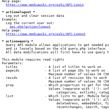
Help page:

https://www.mediawiki.org/wiki/API:Login
* action=logout *
  Log out and clear session data

Example:

  Log the current user out:

api.php?action=logout
Help page:

https://www.mediawiki.org/wiki/API:Logout
* action=query *
  Query API module allows applications to get needed pi
  and is loosely based on the old query.php interface.

  All data modifications will first have to use query t
This module requires read rights

Parameters:

  titles              - A list of titles to work on

  pageids             - A list of page IDs to work on

                        Maximum number of values 50 (50
  revids              - A list of revision IDs to work 
                        Maximum number of values 50 (50
  prop                - Which properties to get for the
                        Values (separate with '|'): inf
                            categories, extlinks, categ
  list                - Which lists to get. Module help
                        Values (separate with '|'): all
                            deletedrevs, embeddedin, fi
                            recentchanges, search, tags