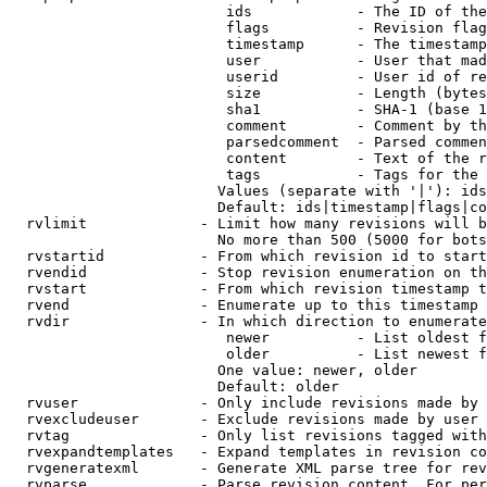
                         ids            - The ID of the
                         flags          - Revision flag
                         timestamp      - The timestamp
                         user           - User that mad
                         userid         - User id of re
                         size           - Length (bytes
                         sha1           - SHA-1 (base 1
                         comment        - Comment by th
                         parsedcomment  - Parsed commen
                         content        - Text of the r
                         tags           - Tags for the 
                        Values (separate with '|'): ids
                        Default: ids|timestamp|flags|co
  rvlimit             - Limit how many revisions will b
                        No more than 500 (5000 for bots
  rvstartid           - From which revision id to start
  rvendid             - Stop revision enumeration on th
  rvstart             - From which revision timestamp t
  rvend               - Enumerate up to this timestamp 
  rvdir               - In which direction to enumerate
                         newer          - List oldest f
                         older          - List newest f
                        One value: newer, older

                        Default: older

  rvuser              - Only include revisions made by 
  rvexcludeuser       - Exclude revisions made by user 
  rvtag               - Only list revisions tagged with
  rvexpandtemplates   - Expand templates in revision co
  rvgeneratexml       - Generate XML parse tree for rev
  rvparse             - Parse revision content. For per