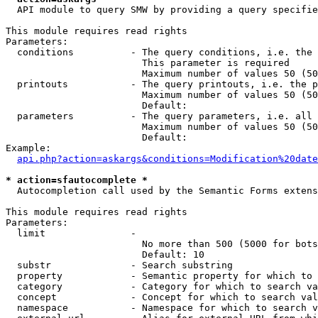
  API module to query SMW by providing a query specifie
This module requires read rights

Parameters:

  conditions          - The query conditions, i.e. the 
                        This parameter is required

                        Maximum number of values 50 (50
  printouts           - The query printouts, i.e. the p
                        Maximum number of values 50 (50
                        Default: 

  parameters          - The query parameters, i.e. all 
                        Maximum number of values 50 (50
                        Default: 

Example:

api.php?action=askargs&conditions=Modification%20date
* action=sfautocomplete *
  Autocompletion call used by the Semantic Forms extens
This module requires read rights

Parameters:

  limit               - 

                        No more than 500 (5000 for bots
                        Default: 10

  substr              - Search substring

  property            - Semantic property for which to 
  category            - Category for which to search va
  concept             - Concept for which to search val
  namespace           - Namespace for which to search v