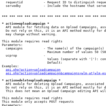
  requestid           - Request ID to distinguish reque
  servedby            - Include the hostname that serve
*** *** *** *** *** *** *** *** *** *** *** *** *** ***
* action=uploadcampaign *
  API module for fetching data on Upload Campaigns, ass
  Do not rely on this, it is an API method mostly for d
  may change without warning.

This module requires read rights

Parameters:

  campaigns           - The name(s) of the campaign(s) 
                        Maximum number of values 50 (50
  ucprop              - 

                        Values (separate with '|'): con
                        Default: 

Examples:

api.php?action=uploadcampaign
api.php?action=uploadcampaign&campaigns=wlm-at|wlm-es
* action=deleteuploadcampaign *
  API module for deleting Upload Campaigns, associated 
  Do not rely on this, it is an API method mostly for d
  This does not mean an Upload Campaign editing API wil
This module requires read rights

This module only accepts POST requests

Parameters:
