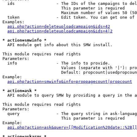
  ids                 - The IDs of the campaigns to del
                        This parameter is required

                        Maximum number of values 50 (50
  token               - Edit token. You can get one of 
Examples:

api.php?action=deleteuploadcampaign&ids=42
api.php?action=deleteuploadcampaign&ids=4|2
* action=smwinfo *
  API module get info about this SMW install.

This module requires read rights

Parameters:

  info                - The info to provide.

                        Values (separate with '|'): pro
                        Default: propcount|usedpropcoun
Example:

api.php?action=smwinfo&info=proppagecount|propcount
* action=ask *
  API module to query SMW by providing a query in the a
This module requires read rights

Parameters:

  query               - The query string in ask-languag
                        This parameter is required

Example:

api.php?action=ask&query=[[Modification%20date::%2B]]
* action=askargs *