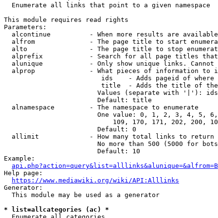
  Enumerate all links that point to a given namespace

This module requires read rights

Parameters:

  alcontinue          - When more results are available
  alfrom              - The page title to start enumera
  alto                - The page title to stop enumerat
  alprefix            - Search for all page titles that
  alunique            - Only show unique links. Cannot 
  alprop              - What pieces of information to i
                         ids    - Adds pageid of where 
                         title  - Adds the title of the
                        Values (separate with '|'): ids
                        Default: title

  alnamespace         - The namespace to enumerate

                        One value: 0, 1, 2, 3, 4, 5, 6,
                            109, 170, 171, 202, 200, 10
                        Default: 0

  allimit             - How many total links to return

                        No more than 500 (5000 for bots
                        Default: 10

Example:

api.php?action=query&list=alllinks&alunique=&alfrom=B
Help page:

https://www.mediawiki.org/wiki/API:Alllinks
Generator:

  This module may be used as a generator

* list=allcategories (ac) *
  Enumerate all categories
