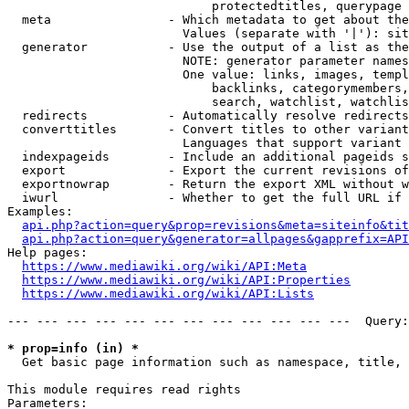
                            protectedtitles, querypage

  meta                - Which metadata to get about the
                        Values (separate with '|'): sit
  generator           - Use the output of a list as the
                        NOTE: generator parameter names
                        One value: links, images, templ
                            backlinks, categorymembers,
                            search, watchlist, watchlis
  redirects           - Automatically resolve redirects

  converttitles       - Convert titles to other variant
                        Languages that support variant 
  indexpageids        - Include an additional pageids s
  export              - Export the current revisions of
  exportnowrap        - Return the export XML without w
  iwurl               - Whether to get the full URL if 
Examples:

api.php?action=query&prop=revisions&meta=siteinfo&tit
api.php?action=query&generator=allpages&gapprefix=API
Help pages:

https://www.mediawiki.org/wiki/API:Meta
https://www.mediawiki.org/wiki/API:Properties
https://www.mediawiki.org/wiki/API:Lists
--- --- --- --- --- --- --- --- --- --- --- ---  Query:
* prop=info (in) *
  Get basic page information such as namespace, title, 
This module requires read rights

Parameters:
