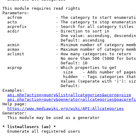
This module requires read rights

Parameters:

  acfrom              - The category to start enumerati
  acto                - The category to stop enumeratin
  acprefix            - Search for all category titles 
  acdir               - Direction to sort in

                        One value: ascending, descendin
                        Default: ascending

  acmin               - Minimum number of category memb
  acmax               - Maximum number of category memb
  aclimit             - How many categories to return

                        No more than 500 (5000 for bots
                        Default: 10

  acprop              - Which properties to get

                         size    - Adds number of pages
                         hidden  - Tags categories that
                        Values (separate with '|'): siz
                        Default: 

Examples:

api.php?action=query&list=allcategories&acprop=size
api.php?action=query&generator=allcategories&gacprefi
Help page:

https://www.mediawiki.org/wiki/API:Allcategories
Generator:

  This module may be used as a generator

* list=allusers (au) *
  Enumerate all registered users
