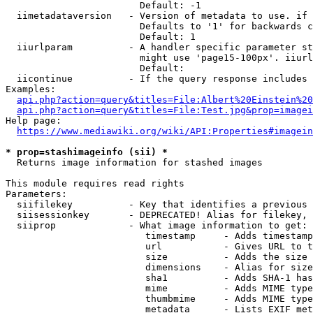
                        Default: -1

  iimetadataversion   - Version of metadata to use. if 
                        Defaults to '1' for backwards c
                        Default: 1

  iiurlparam          - A handler specific parameter st
                        might use 'page15-100px'. iiurl
                        Default: 

  iicontinue          - If the query response includes 
Examples:

api.php?action=query&titles=File:Albert%20Einstein%2
api.php?action=query&titles=File:Test.jpg&prop=imagei
Help page:

https://www.mediawiki.org/wiki/API:Properties#imagein
* prop=stashimageinfo (sii) *
  Returns image information for stashed images

This module requires read rights

Parameters:

  siifilekey          - Key that identifies a previous 
  siisessionkey       - DEPRECATED! Alias for filekey, 
  siiprop             - What image information to get:

                         timestamp     - Adds timestamp
                         url           - Gives URL to t
                         size          - Adds the size 
                         dimensions    - Alias for size

                         sha1          - Adds SHA-1 has
                         mime          - Adds MIME type
                         thumbmime     - Adds MIME type
                         metadata      - Lists EXIF met