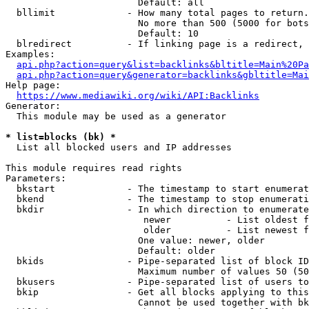
                        Default: all

  bllimit             - How many total pages to return.
                        No more than 500 (5000 for bots
                        Default: 10

  blredirect          - If linking page is a redirect, 
Examples:

api.php?action=query&list=backlinks&bltitle=Main%20Pa
api.php?action=query&generator=backlinks&gbltitle=Mai
Help page:

https://www.mediawiki.org/wiki/API:Backlinks
Generator:

  This module may be used as a generator

* list=blocks (bk) *
  List all blocked users and IP addresses

This module requires read rights

Parameters:

  bkstart             - The timestamp to start enumerat
  bkend               - The timestamp to stop enumerati
  bkdir               - In which direction to enumerate

                         newer          - List oldest f
                         older          - List newest f
                        One value: newer, older

                        Default: older

  bkids               - Pipe-separated list of block ID
                        Maximum number of values 50 (50
  bkusers             - Pipe-separated list of users to
  bkip                - Get all blocks applying to this
                        Cannot be used together with bk