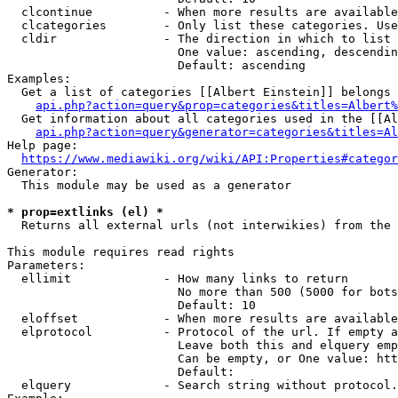
  clcontinue          - When more results are available
  clcategories        - Only list these categories. Use
  cldir               - The direction in which to list

                        One value: ascending, descendin
                        Default: ascending

Examples:

  Get a list of categories [[Albert Einstein]] belongs 
api.php?action=query&prop=categories&titles=Albert%
  Get information about all categories used in the [[Al
api.php?action=query&generator=categories&titles=Al
Help page:

https://www.mediawiki.org/wiki/API:Properties#categor
Generator:

  This module may be used as a generator

* prop=extlinks (el) *
  Returns all external urls (not interwikies) from the 
This module requires read rights

Parameters:

  ellimit             - How many links to return

                        No more than 500 (5000 for bots
                        Default: 10

  eloffset            - When more results are available
  elprotocol          - Protocol of the url. If empty a
                        Leave both this and elquery emp
                        Can be empty, or One value: htt
                        Default: 

  elquery             - Search string without protocol.