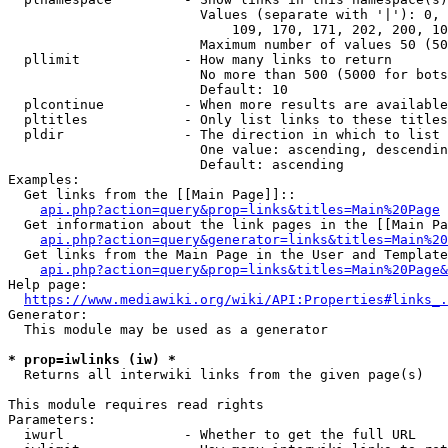
                        Values (separate with '|'): 0, 
                            109, 170, 171, 202, 200, 10
                        Maximum number of values 50 (50
  pllimit             - How many links to return

                        No more than 500 (5000 for bots
                        Default: 10

  plcontinue          - When more results are available
  pltitles            - Only list links to these titles
  pldir               - The direction in which to list

                        One value: ascending, descendin
                        Default: ascending

Examples:

  Get links from the [[Main Page]]::

api.php?action=query&prop=links&titles=Main%20Page
  Get information about the link pages in the [[Main Pa
api.php?action=query&generator=links&titles=Main%20
  Get links from the Main Page in the User and Template
api.php?action=query&prop=links&titles=Main%20Page&
Help page:

https://www.mediawiki.org/wiki/API:Properties#links_.
Generator:

  This module may be used as a generator

* prop=iwlinks (iw) *
  Returns all interwiki links from the given page(s)

This module requires read rights

Parameters:

  iwurl               - Whether to get the full URL
