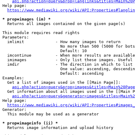
api.php?action=query&prop=langlinks&titles=Main%20P
Help page:

https://www.mediawiki.org/wiki/API:Properties#langlin
* prop=images (im) *
  Returns all images contained on the given page(s)

This module requires read rights

Parameters:

  imlimit             - How many images to return

                        No more than 500 (5000 for bots
                        Default: 10

  imcontinue          - When more results are available
  imimages            - Only list these images. Useful 
  imdir               - The direction in which to list

                        One value: ascending, descendin
                        Default: ascending

Examples:

  Get a list of images used in the [[Main Page]]:

api.php?action=query&prop=images&titles=Main%20Page
  Get information about all images used in the [[Main P
api.php?action=query&generator=images&titles=Main%2
Help page:

https://www.mediawiki.org/wiki/API:Properties#images_
Generator:

  This module may be used as a generator

* prop=imageinfo (ii) *
  Returns image information and upload history
