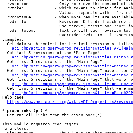
  rvsection           - Only retrieve the content of th
  rvtoken             - Which tokens to obtain for each
                        Values (separate with '|'): rol
  rvcontinue          - When more results are available
  rvdiffto            - Revision ID to diff each revisi
                        Use "prev", "next" and "cur" fo
  rvdifftotext        - Text to diff each revision to. 
                        Overrides rvdiffto. If rvsectio
Examples:

  Get data with content for the last revision of titles
api.php?action=query&prop=revisions&titles=API|Main
  Get last 5 revisions of the "Main Page"

api.php?action=query&prop=revisions&titles=Main%20
  Get first 5 revisions of the "Main Page"

api.php?action=query&prop=revisions&titles=Main%20P
  Get first 5 revisions of the "Main Page" made after 2
api.php?action=query&prop=revisions&titles=Main%20P
  Get first 5 revisions of the "Main Page" that were no
api.php?action=query&prop=revisions&titles=Main%20P
  Get first 5 revisions of the "Main Page" that were ma
api.php?action=query&prop=revisions&titles=Main%20P
Help page:

https://www.mediawiki.org/wiki/API:Properties#revisio
* prop=links (pl) *
  Returns all links from the given page(s)

This module requires read rights

Parameters:

  plnamespace         - Show links in this namespace(s)